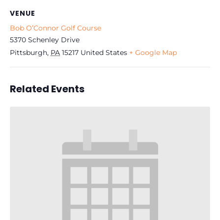
VENUE
Bob O’Connor Golf Course
5370 Schenley Drive
Pittsburgh
,
PA
15217
United States
+ Google Map
Related Events