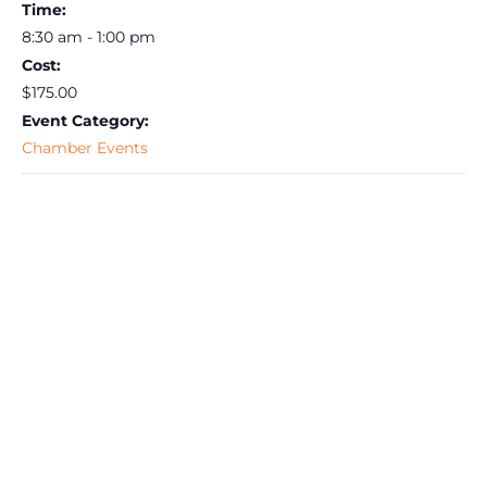
Time:
8:30 am - 1:00 pm
Cost:
$175.00
Event Category:
Chamber Events