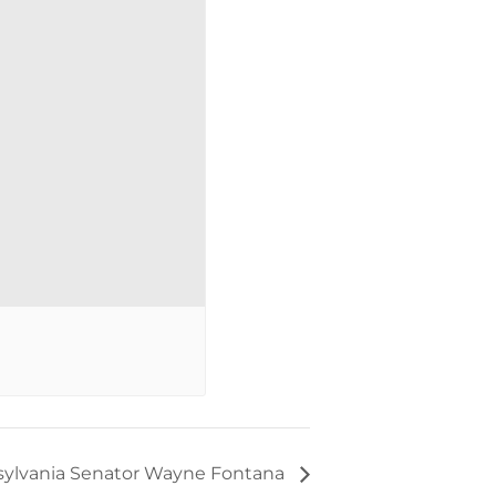
ylvania Senator Wayne Fontana