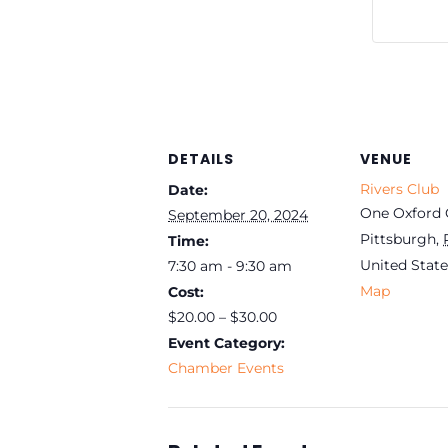
DETAILS
VENUE
Rivers Club
Date:
One Oxford 
September 20, 2024
Pittsburgh
,
Time:
United State
7:30 am - 9:30 am
Map
Cost:
$20.00 – $30.00
Event Category:
Chamber Events