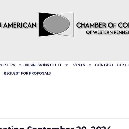
PORTERS
BUSINESS INSTITUTE
EVENTS
CONTACT
CERTI
REQUEST FOR PROPOSALS