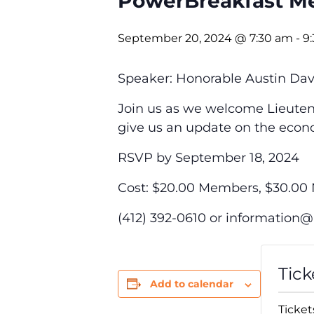
PowerBreakfast Me
September 20, 2024 @ 7:30 am
-
9
Speaker: Honorable Austin Da
Join us as we welcome
Lieute
give us an update on the eco
RSVP by September 18, 2024
Cost: $20.00 Members, $30.0
(412) 392-0610 or
information
Tick
Add to calendar
Ticket