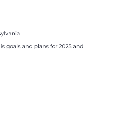
ylvania
his goals and plans for 2025 and