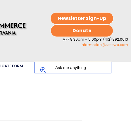
Newsletter Sign-Up
Donate
M-F 8:30am – 5:00pm (412) 392.0610
information@aaccwp.com
FICATE FORM