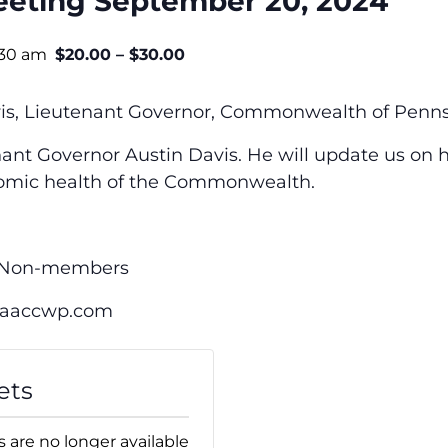
eting September 20, 2024
:30 am
$20.00 – $30.00
vis, Lieutenant Governor, Commonwealth of Penns
nant Governor Austin Davis. He
will update us on 
nomic health of the Commonwealth.
0 Non-members
@aaccwp.com
ets
s are no longer available