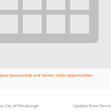
sium Sponsorship and Vendor Table Opportunities
e City of Pittsburgh
Update from Penns