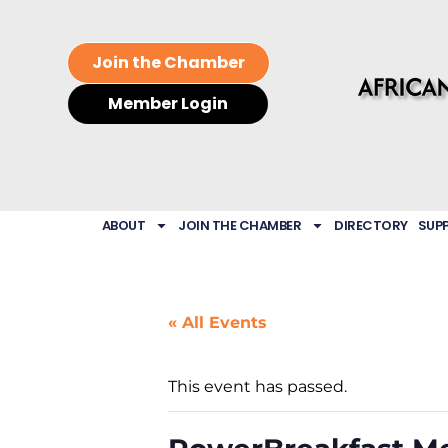
Join the Chamber
Member Login
ABOUT
JOIN THE CHAMBER
DIRECTORY
SUP
« All Events
This event has passed.