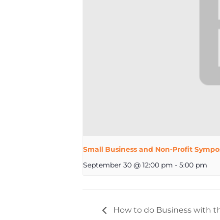
Small Business and Non-Profit Sympo
September 30 @ 12:00 pm
-
5:00 pm
How to do Business with th