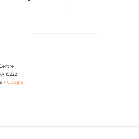
Centre
PA
15222
s
+ Google