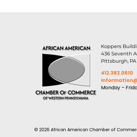
Koppers Buildi
436 Seventh 
Pittsburgh, PA
412.392.0610
information
Monday – Frid
© 2026 African American Chamber of Commerc