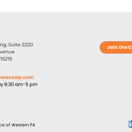
ng, Suite 2220
Join the
Avenue
 15219
@aaccwp.com
ay 8:30 am-5 pm
e of Western PA