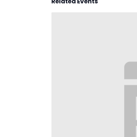
Related Events