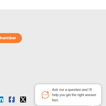
 Chamber
Ask me a question and I'll
help you get the right answer
fast.