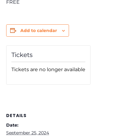
FREE
Add to calendar
Tickets
Tickets are no longer available
DETAILS
Date:
September 25, 2024