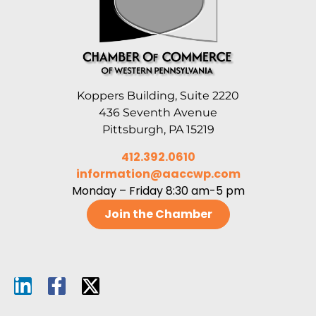
Koppers Building, Suite 2220
436 Seventh Avenue
Pittsburgh, PA 15219
412.392.0610
information@aaccwp.com
Monday – Friday 8:30 am-5 pm
Join the Chamber