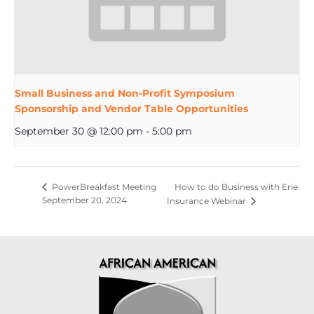
Small Business and Non-Profit Symposium
Sponsorship and Vendor Table Opportunities
September 30 @ 12:00 pm
-
5:00 pm
How to do Business with Erie
PowerBreakfast Meeting
September 20, 2024
Insurance Webinar