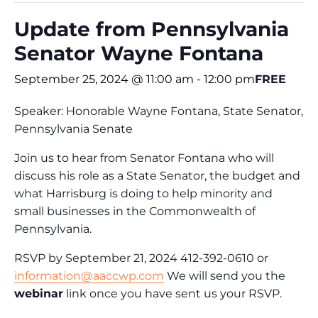
Update from Pennsylvania
Senator Wayne Fontana
September 25, 2024 @ 11:00 am
-
12:00 pm
FREE
Speaker: Honorable Wayne Fontana, State Senator,
Pennsylvania Senate
Join us to hear from Senator Fontana who will
discuss his role as a State Senator, the budget and
what Harrisburg is doing to help minority and
small businesses in the Commonwealth of
Pennsylvania.
RSVP by September 21, 2024 412-392-0610 or
information@aaccwp.com
We will send you the
webinar
link once you have sent us your RSVP.