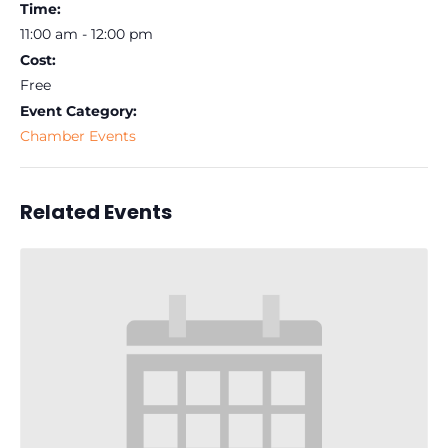
Time:
11:00 am - 12:00 pm
Cost:
Free
Event Category:
Chamber Events
Related Events