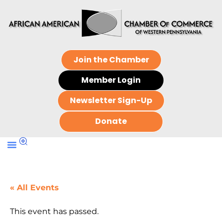
Join the Chamber
Member Login
Newsletter Sign-Up
Donate
« All Events
This event has passed.