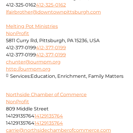
412-325-0162
412-325-0162
lfairbrother@downtownpittsburgh.com
Melting Pot Ministries
NonProfit
5811 Curry Rd, Pittsburgh, PA 15236, USA
412-377-0199
412-377-0199
412-377-0199
412-377-0199
chunter@ourmpm.org
http://ourmpm.org
Services:
Education, Enrichment, Family Matters
Northside Chamber of Commerce
NonProfit
809 Middle Street
14129135764
14129135764
14129135764
14129135764
carrie@northsidechamberofcommerce.com