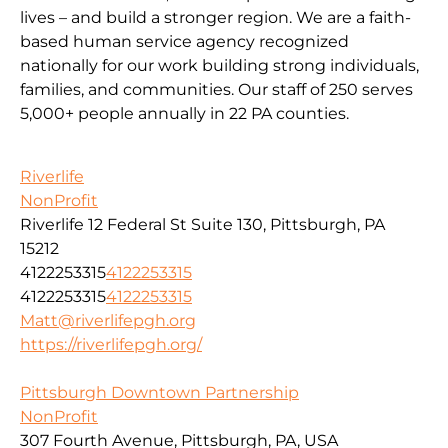
lives – and build a stronger region. We are a faith-
based human service agency recognized
nationally for our work building strong individuals,
families, and communities. Our staff of 250 serves
5,000+ people annually in 22 PA counties.
Riverlife
NonProfit
Riverlife 12 Federal St Suite 130, Pittsburgh, PA
15212
4122253315
4122253315
4122253315
4122253315
Matt@riverlifepgh.org
https://riverlifepgh.org/
Pittsburgh Downtown Partnership
NonProfit
307 Fourth Avenue, Pittsburgh, PA, USA