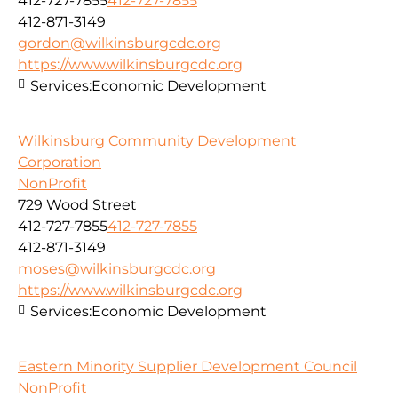
412-727-7855
412-727-7855
412-871-3149
gordon@wilkinsburgcdc.org
https://www.wilkinsburgcdc.org
Services:
Economic Development
Wilkinsburg Community Development
Corporation
NonProfit
729 Wood Street
412-727-7855
412-727-7855
412-871-3149
moses@wilkinsburgcdc.org
https://www.wilkinsburgcdc.org
Services:
Economic Development
Eastern Minority Supplier Development Council
NonProfit