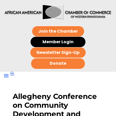
Join the Chamber
Member Login
Newsletter Sign-Up
Donate
Allegheny Conference
on Community
Development and