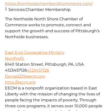
https://northsidechamberofcommerce.com/
Services:
Chamber Membership
The Northside North Shore Chamber of
Commerce works to promote, connect and
support the growth and success of Pittsburgh’s
Northside businesses.
East End Cooperative Ministry
NonProfit
6140 Station Street, Pittsburgh, PA, USA
4123457126
4123457126
DonaldZ@eecm.org
http://eecm.org
EECM is a nonprofit organization based in East
Liberty with the mission of changing the lives of
people facing the impacts of poverty. Through
three core programs, it serves over 10,000 people