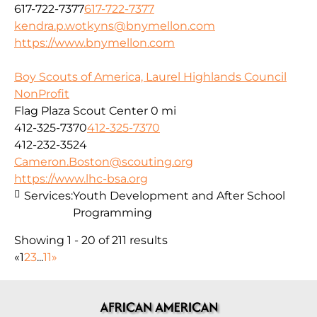
617-722-7377
617-722-7377
kendra.p.wotkyns@bnymellon.com
https://www.bnymellon.com
Boy Scouts of America, Laurel Highlands Council
NonProfit
Flag Plaza Scout Center
0 mi
412-325-7370
412-325-7370
412-232-3524
Cameron.Boston@scouting.org
https://www.lhc-bsa.org
Services:
Youth Development and After School
Programming
Showing 1 - 20 of 211 results
«
1
2
3
...
11
»