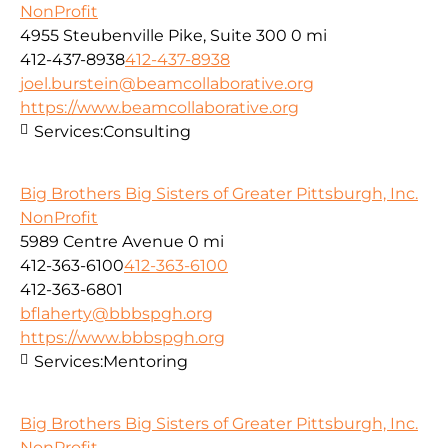
NonProfit
4955 Steubenville Pike, Suite 300
0 mi
412-437-8938
412-437-8938
joel.burstein@beamcollaborative.org
https://www.beamcollaborative.org
Services:
Consulting
Big Brothers Big Sisters of Greater Pittsburgh, Inc.
NonProfit
5989 Centre Avenue
0 mi
412-363-6100
412-363-6100
412-363-6801
bflaherty@bbbspgh.org
https://www.bbbspgh.org
Services:
Mentoring
Big Brothers Big Sisters of Greater Pittsburgh, Inc.
NonProfit