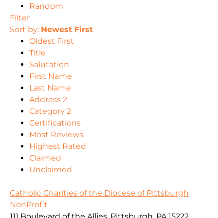
Random
Filter
Sort by:
Newest First
Oldest First
Title
Salutation
First Name
Last Name
Address 2
Category 2
Certifications
Most Reviews
Highest Rated
Claimed
Unclaimed
Catholic Charities of the Diocese of Pittsburgh
NonProfit
111 Boulevard of the Allies, Pittsburgh, PA 15222,