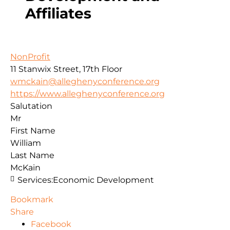
Affiliates
NonProfit
11 Stanwix Street, 17th Floor
wmckain@alleghenyconference.org
https://www.alleghenyconference.org
Salutation
Mr
First Name
William
Last Name
McKain
Services:
Economic Development
Bookmark
Share
Facebook