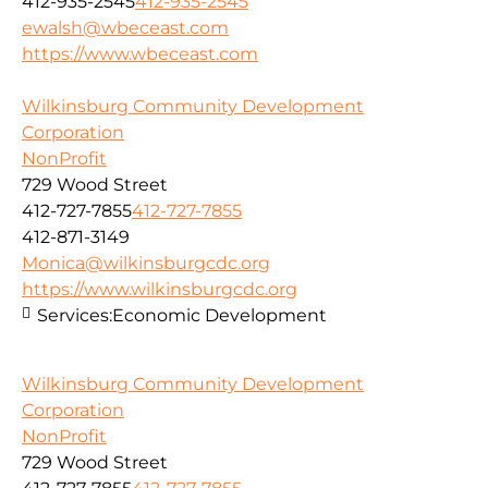
412-935-2545
412-935-2545
ewalsh@wbeceast.com
https://www.wbeceast.com
Wilkinsburg Community Development
Corporation
NonProfit
729 Wood Street
412-727-7855
412-727-7855
412-871-3149
Monica@wilkinsburgcdc.org
https://www.wilkinsburgcdc.org
Services:
Economic Development
Wilkinsburg Community Development
Corporation
NonProfit
729 Wood Street