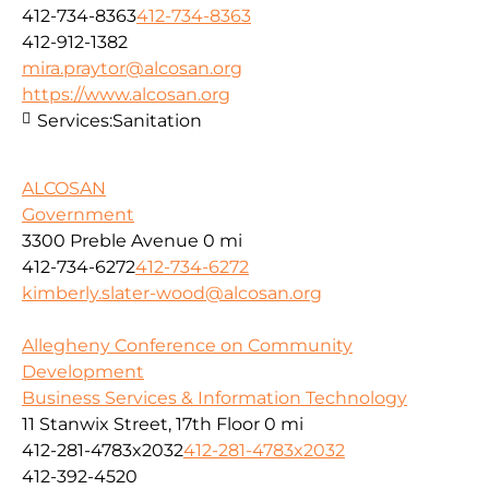
412-734-8363
412-734-8363
412-912-1382
mira.praytor@alcosan.org
https://www.alcosan.org
Services:
Sanitation
ALCOSAN
Government
3300 Preble Avenue
0 mi
412-734-6272
412-734-6272
kimberly.slater-wood@alcosan.org
Allegheny Conference on Community
Development
Business Services & Information Technology
11 Stanwix Street, 17th Floor
0 mi
412-281-4783x2032
412-281-4783x2032
412-392-4520