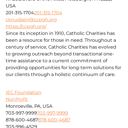
USA
201-315-1704
201-315-1704
cknudsen@ccpgh.org
https://ccpgh.org/
Since its inception in 1910, Catholic Charities has
been a resource for those in need. Throughout a
century of service, Catholic Charities has evolved
to growing outreach beyond transactional one-
time assistance to a current commitment of
providing opportunities for long-term solutions for
our clients through a holistic continuum of care.
IEC Foundation
NonProfit
Monroeville, PA, USA
703-997-9999
703-997-9999
878-600-4687
878-600-4687
703-996-4529