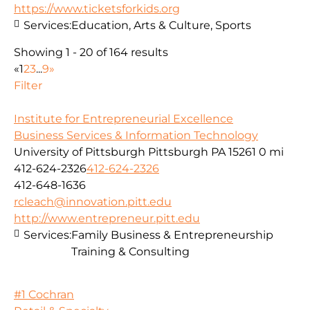
https://www.ticketsforkids.org
Services:
Education, Arts & Culture, Sports
Showing 1 - 20 of 164 results
«
1
2
3
...
9
»
Filter
Institute for Entrepreneurial Excellence
Business Services & Information Technology
University of Pittsburgh Pittsburgh PA 15261
0 mi
412-624-2326
412-624-2326
412-648-1636
rcleach@innovation.pitt.edu
http://www.entrepreneur.pitt.edu
Services:
Family Business & Entrepreneurship
Training & Consulting
#1 Cochran