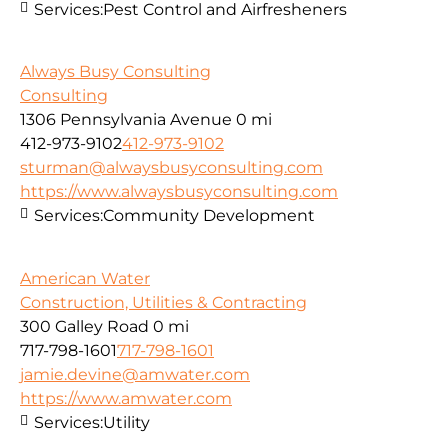
Services:
Pest Control and Airfresheners
Always Busy Consulting
Consulting
1306 Pennsylvania Avenue
0 mi
412-973-9102
412-973-9102
sturman@alwaysbusyconsulting.com
https://www.alwaysbusyconsulting.com
Services:
Community Development
American Water
Construction, Utilities & Contracting
300 Galley Road
0 mi
717-798-1601
717-798-1601
jamie.devine@amwater.com
https://www.amwater.com
Services:
Utility