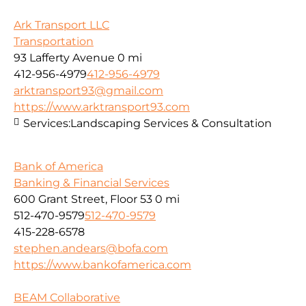
Ark Transport LLC
Transportation
93 Lafferty Avenue
0 mi
412-956-4979
412-956-4979
arktransport93@gmail.com
https://www.arktransport93.com
Services:
Landscaping Services & Consultation
Bank of America
Banking & Financial Services
600 Grant Street, Floor 53
0 mi
512-470-9579
512-470-9579
415-228-6578
stephen.andears@bofa.com
https://www.bankofamerica.com
BEAM Collaborative