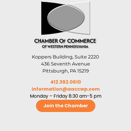
Koppers Building, Suite 2220
436 Seventh Avenue
Pittsburgh, PA 15219
412.392.0610
information@aaccwp.com
Monday – Friday 8:30 am-5 pm
Join the Chamber