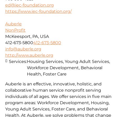
ed@iec-foundation.org
https://www.iec-foundation.org/
Auberle
NonProfit
McKeesport, PA, USA
412-673-5800
412-673-5800
info@auberle.org
http://www.auberle.org
Services:
Housing Services, Young Adult Services,
Workforce Development, Behavioral
Health, Foster Care
Auberle is an effective, innovative, holistic, and
collaborative human service nonprofit serving
individuals of all ages. We offer services in five main
program areas: Workforce Development, Housing,
Young Adult Services, Foster Care, and Behavioral
Health. At Auberle, we solve problems that change