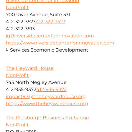
Riverside Center for Innovation
NonProfit
700 River Avenue, Suite 531
412-322-3523
412-322-3523
412-322-3513
jg@riversidecenterforinnovation.com
https://www.riversidecenterforinnovation.com
Services:
Ecomonic Development
The Heyward House
NonProfit
745 North Negley Avenue
412-935-9372
412-935-9372
impact97@theheywardhouse.org
https://www.theheywardhouse.org
The Pittsburgh Business Exchange
NonProfit
P.O. Box 2915