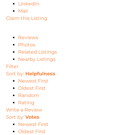
LinkedIn
Mail
Claim this Listing
Reviews
Photos
Related Listings
Nearby Listings
Filter
Sort by:
Helpfulness
Newest First
Oldest First
Random
Rating
Write a Review
Sort by:
Votes
Newest First
Oldest First