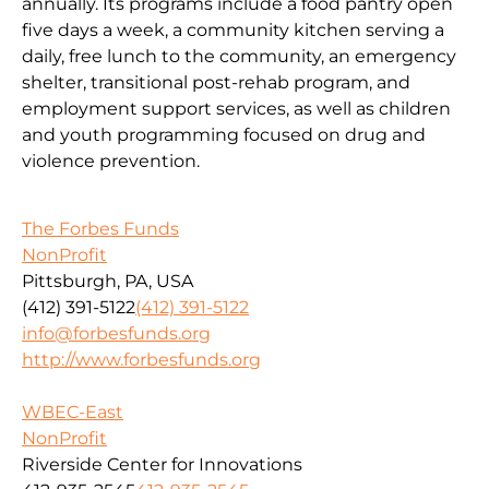
annually. Its programs include a food pantry open
five days a week, a community kitchen serving a
daily, free lunch to the community, an emergency
shelter, transitional post-rehab program, and
employment support services, as well as children
and youth programming focused on drug and
violence prevention.
The Forbes Funds
NonProfit
Pittsburgh, PA, USA
(412) 391-5122
(412) 391-5122
info@forbesfunds.org
http://www.forbesfunds.org
WBEC-East
NonProfit
Riverside Center for Innovations