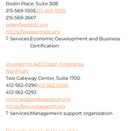
Rodin Place, Suite 308
215-569-1005
215-569-1005
215-569-2667
brian@emsdc.org
https://www.emsdc.org
Services:
Economic Development and Business
Certification
Program to Aid Citizen Enterprise
NonProfit
Two Gateway Center, Suite 1700
412-562-0290
412-562-0290
412-562-0292
mrichardson@pacepgh.org
https://www.pacepgh.org
Services:
Management support organization