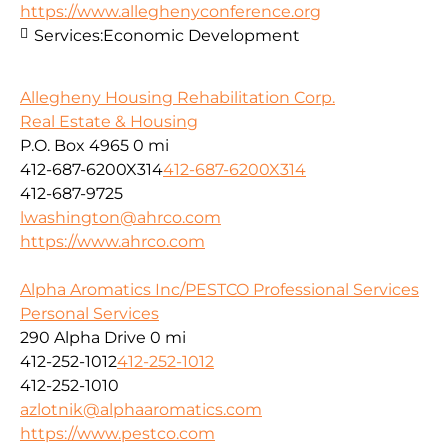
https://www.alleghenyconference.org
Services:
Economic Development
Allegheny Housing Rehabilitation Corp.
Real Estate & Housing
P.O. Box 4965
0 mi
412-687-6200X314
412-687-6200X314
412-687-9725
lwashington@ahrco.com
https://www.ahrco.com
Alpha Aromatics Inc/PESTCO Professional Services
Personal Services
290 Alpha Drive
0 mi
412-252-1012
412-252-1012
412-252-1010
azlotnik@alphaaromatics.com
https://www.pestco.com