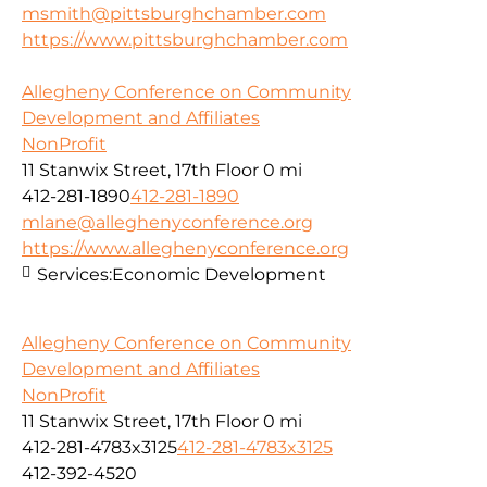
msmith@pittsburghchamber.com
https://www.pittsburghchamber.com
Allegheny Conference on Community
Development and Affiliates
NonProfit
11 Stanwix Street, 17th Floor
0 mi
412-281-1890
412-281-1890
mlane@alleghenyconference.org
https://www.alleghenyconference.org
Services:
Economic Development
Allegheny Conference on Community
Development and Affiliates
NonProfit
11 Stanwix Street, 17th Floor
0 mi
412-281-4783x3125
412-281-4783x3125
412-392-4520