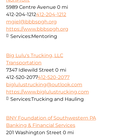
5989 Centre Avenue
0 mi
412-204-1212
412-204-1212
mgiel@bbbspgh.org
https://www.bbbspgh.org
Services:
Mentoring
Big Lulu's Trucking, LLC
Transportation
7347 Idlewild Street
0 mi
412-520-2077
412-520-2077
biglulustrucking@outlook.com
https://www.biglulustrucking.com
Services:
Trucking and Hauling
BNY Foundation of Southwestern PA
Banking & Financial Services
201 Washington Street
0 mi