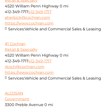
Retail & Specialty
4520 William Penn Highway
0 mi
412-349-1717
412-349-1717
aherbick@cochran.com
https://www.cochran.com
Services:
Vehicle and Commercial Sales & Leasing
#1 Cochran
Retail & Specialty
4520 William Penn Highway
0 mi
412-349-1717
412-349-1717
rkoch@cochran.com
https://www.cochran.com
Services:
Vehicle and Commercial Sales & Leasing
ALCOSAN
Government
3300 Preble Avenue
0 mi