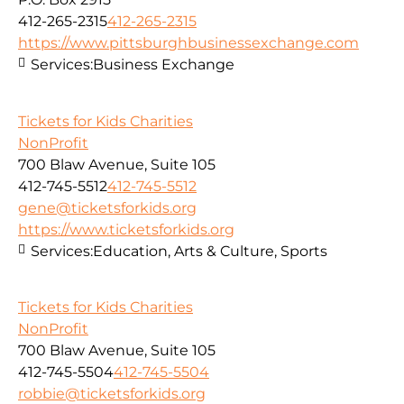
412-265-2315
412-265-2315
https://www.pittsburghbusinessexchange.com
Services:
Business Exchange
Tickets for Kids Charities
NonProfit
700 Blaw Avenue, Suite 105
412-745-5512
412-745-5512
gene@ticketsforkids.org
https://www.ticketsforkids.org
Services:
Education, Arts & Culture, Sports
Tickets for Kids Charities
NonProfit
700 Blaw Avenue, Suite 105
412-745-5504
412-745-5504
robbie@ticketsforkids.org