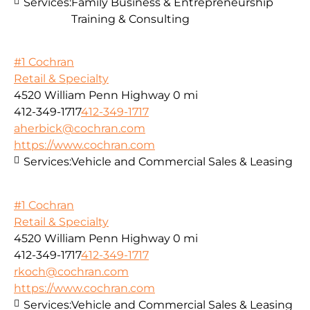
Services:
Family Business & Entrepreneurship
Training & Consulting
#1 Cochran
Retail & Specialty
4520 William Penn Highway
0 mi
412-349-1717
412-349-1717
aherbick@cochran.com
https://www.cochran.com
Services:
Vehicle and Commercial Sales & Leasing
#1 Cochran
Retail & Specialty
4520 William Penn Highway
0 mi
412-349-1717
412-349-1717
rkoch@cochran.com
https://www.cochran.com
Services:
Vehicle and Commercial Sales & Leasing