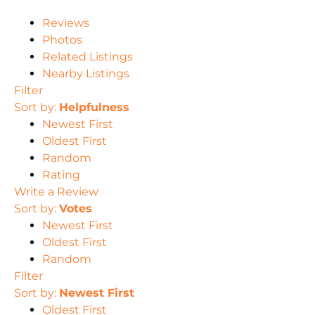
Reviews
Photos
Related Listings
Nearby Listings
Filter
Sort by:
Helpfulness
Newest First
Oldest First
Random
Rating
Write a Review
Sort by:
Votes
Newest First
Oldest First
Random
Filter
Sort by:
Newest First
Oldest First