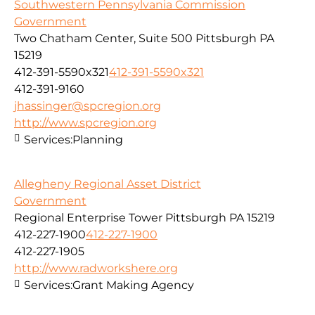
Southwestern Pennsylvania Commission
Government
Two Chatham Center, Suite 500 Pittsburgh PA
15219
412-391-5590x321
412-391-5590x321
412-391-9160
jhassinger@spcregion.org
http://www.spcregion.org
Services:
Planning
Allegheny Regional Asset District
Government
Regional Enterprise Tower Pittsburgh PA 15219
412-227-1900
412-227-1900
412-227-1905
http://www.radworkshere.org
Services:
Grant Making Agency