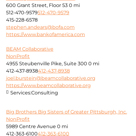
600 Grant Street, Floor 53
0 mi
512-470-9579
512-470-9579
415-228-6578
stephen.andears@bofa.com
https://www.bankofamerica.com
BEAM Collaborative
NonProfit
4955 Steubenville Pike, Suite 300
0 mi
412-437-8938
412-437-8938
joel.burstein@beamcollaborative.org
https://www.beamcollaborative.org
Services:
Consulting
Big Brothers Big Sisters of Greater Pittsburgh, Inc.
NonProfit
5989 Centre Avenue
0 mi
412-363-6100
412-363-6100