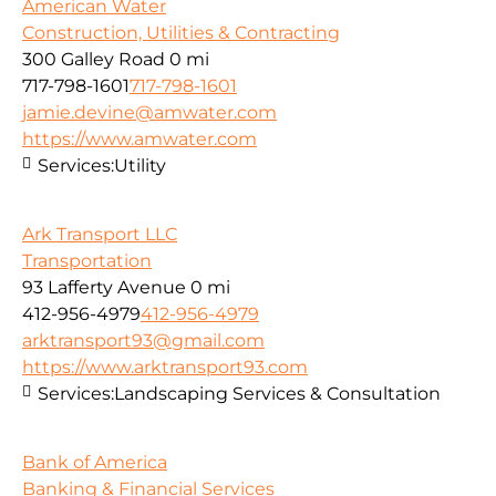
American Water
Construction, Utilities & Contracting
300 Galley Road
0 mi
717-798-1601
717-798-1601
jamie.devine@amwater.com
https://www.amwater.com
Services:
Utility
Ark Transport LLC
Transportation
93 Lafferty Avenue
0 mi
412-956-4979
412-956-4979
arktransport93@gmail.com
https://www.arktransport93.com
Services:
Landscaping Services & Consultation
Bank of America
Banking & Financial Services