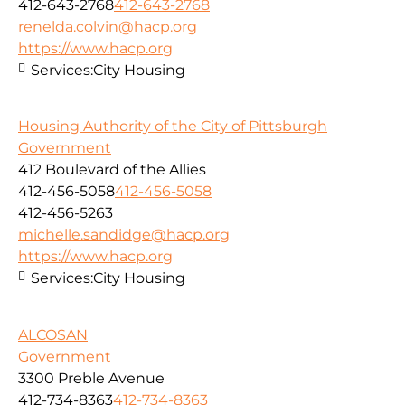
412-643-2768
412-643-2768
renelda.colvin@hacp.org
https://www.hacp.org
Services:
City Housing
Housing Authority of the City of Pittsburgh
Government
412 Boulevard of the Allies
412-456-5058
412-456-5058
412-456-5263
michelle.sandidge@hacp.org
https://www.hacp.org
Services:
City Housing
ALCOSAN
Government
3300 Preble Avenue
412-734-8363
412-734-8363