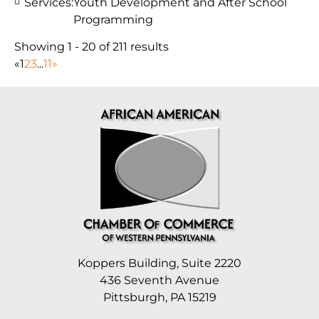
Services:
Youth Development and After School
Programming
Showing 1 - 20 of 211 results
«
1
2
3
...
11
»
Koppers Building, Suite 2220
436 Seventh Avenue
Pittsburgh, PA 15219