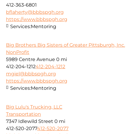
412-363-6801
bflaherty@bbbspgh.org
https://www.bbbspgh.org
Services:
Mentoring
Big Brothers Big Sisters of Greater Pittsburgh, Inc.
NonProfit
5989 Centre Avenue
0 mi
412-204-1212
412-204-1212
mgiel@bbbspgh.org
https://www.bbbspgh.org
Services:
Mentoring
Big Lulu's Trucking, LLC
Transportation
7347 Idlewild Street
0 mi
412-520-2077
412-520-2077