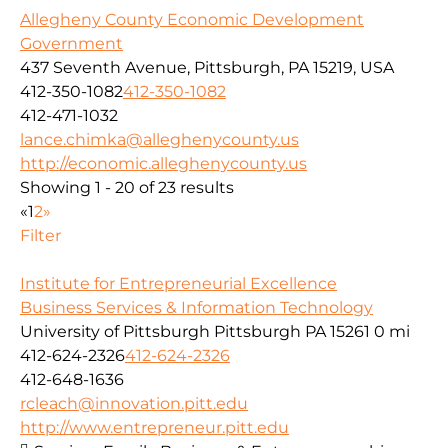
Allegheny County Economic Development
Government
437 Seventh Avenue, Pittsburgh, PA 15219, USA
412-350-1082
412-350-1082
412-471-1032
lance.chimka@alleghenycounty.us
http://economic.alleghenycounty.us
Showing 1 - 20 of 23 results
«
1
2
»
Filter
Institute for Entrepreneurial Excellence
Business Services & Information Technology
University of Pittsburgh Pittsburgh PA 15261
0 mi
412-624-2326
412-624-2326
412-648-1636
rcleach@innovation.pitt.edu
http://www.entrepreneur.pitt.edu