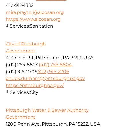
412-912-1382
mira.praytor@alcosan.org
https://www.alcosan.org
Services:
Sanitation
City of Pittsburgh
Government
414 Grant St, Pittsburgh, PA 15219, USA
(412) 255-8804
(412) 255-8804
(412) 915-2706
(412) 915-2706
chuck.durham@pittsburghpa.gov
https://pittsburghpa.gov/
Services:
City
Pittsburgh Water & Sewer Authority
Government
1200 Penn Ave, Pittsburgh, PA 15222, USA