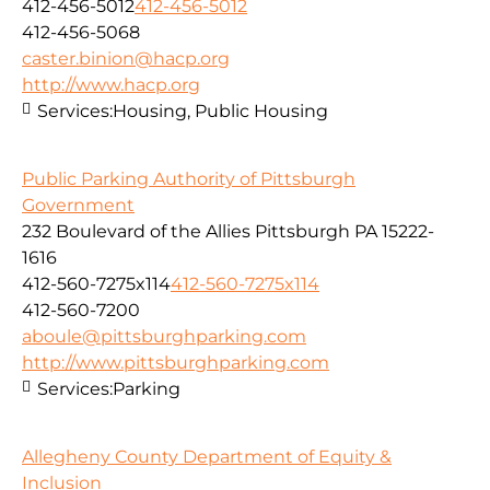
412-456-5012
412-456-5012
412-456-5068
caster.binion@hacp.org
http://www.hacp.org
Services:
Housing, Public Housing
Public Parking Authority of Pittsburgh
Government
232 Boulevard of the Allies Pittsburgh PA 15222-
1616
412-560-7275x114
412-560-7275x114
412-560-7200
aboule@pittsburghparking.com
http://www.pittsburghparking.com
Services:
Parking
Allegheny County Department of Equity &
Inclusion