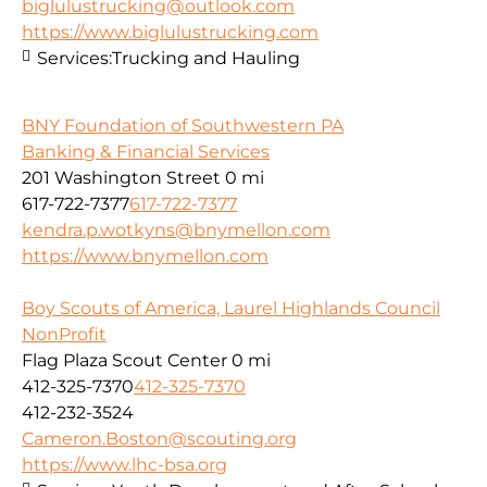
biglulustrucking@outlook.com
https://www.biglulustrucking.com
Services:
Trucking and Hauling
BNY Foundation of Southwestern PA
Banking & Financial Services
201 Washington Street
0 mi
617-722-7377
617-722-7377
kendra.p.wotkyns@bnymellon.com
https://www.bnymellon.com
Boy Scouts of America, Laurel Highlands Council
NonProfit
Flag Plaza Scout Center
0 mi
412-325-7370
412-325-7370
412-232-3524
Cameron.Boston@scouting.org
https://www.lhc-bsa.org