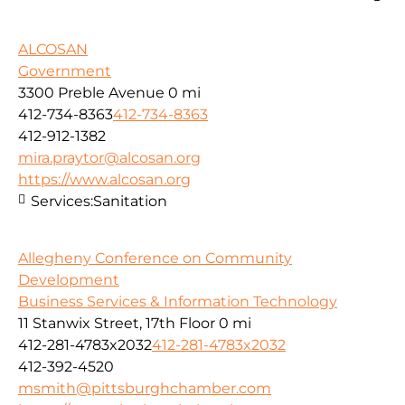
ALCOSAN
Government
3300 Preble Avenue
0 mi
412-734-8363
412-734-8363
412-912-1382
mira.praytor@alcosan.org
https://www.alcosan.org
Services:
Sanitation
Allegheny Conference on Community
Development
Business Services & Information Technology
11 Stanwix Street, 17th Floor
0 mi
412-281-4783x2032
412-281-4783x2032
412-392-4520
msmith@pittsburghchamber.com