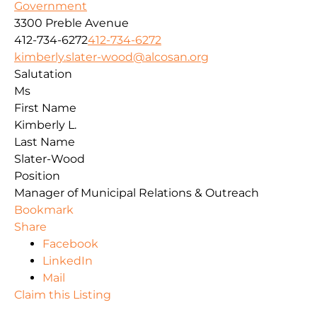
Government
3300 Preble Avenue
412-734-6272
412-734-6272
kimberly.slater-wood@alcosan.org
Salutation
Ms
First Name
Kimberly L.
Last Name
Slater-Wood
Position
Manager of Municipal Relations & Outreach
Bookmark
Share
Facebook
LinkedIn
Mail
Claim this Listing