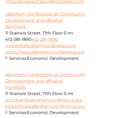
https://www.pittsburghchamber.com
Allegheny Conference on Community
Development and Affiliates
NonProfit
11 Stanwix Street, 17th Floor
0 mi
412-281-1890
412-281-1890
mlane@alleghenyconference.org
https://www.alleghenyconference.org
Services:
Economic Development
Allegheny Conference on Community
Development and Affiliates
NonProfit
11 Stanwix Street, 17th Floor
0 mi
wmckain@alleghenyconference.org
https://www.alleghenyconference.org
Services:
Economic Development