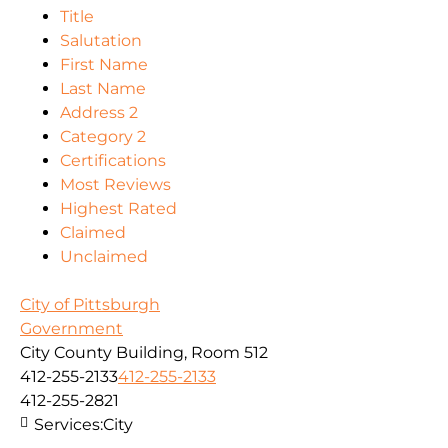
Title
Salutation
First Name
Last Name
Address 2
Category 2
Certifications
Most Reviews
Highest Rated
Claimed
Unclaimed
City of Pittsburgh
Government
City County Building, Room 512
412-255-2133
412-255-2133
412-255-2821
Services:
City