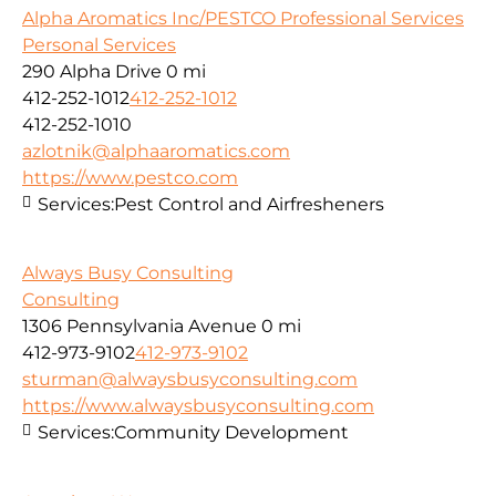
Alpha Aromatics Inc/PESTCO Professional Services
Personal Services
290 Alpha Drive
0 mi
412-252-1012
412-252-1012
412-252-1010
azlotnik@alphaaromatics.com
https://www.pestco.com
Services:
Pest Control and Airfresheners
Always Busy Consulting
Consulting
1306 Pennsylvania Avenue
0 mi
412-973-9102
412-973-9102
sturman@alwaysbusyconsulting.com
https://www.alwaysbusyconsulting.com
Services:
Community Development