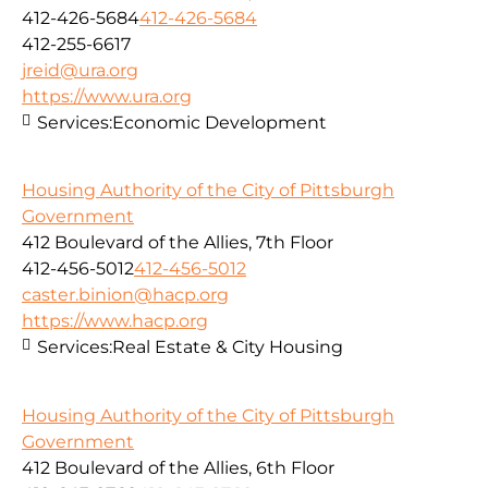
412-426-5684
412-426-5684
412-255-6617
jreid@ura.org
https://www.ura.org
Services:
Economic Development
Housing Authority of the City of Pittsburgh
Government
412 Boulevard of the Allies, 7th Floor
412-456-5012
412-456-5012
caster.binion@hacp.org
https://www.hacp.org
Services:
Real Estate & City Housing
Housing Authority of the City of Pittsburgh
Government
412 Boulevard of the Allies, 6th Floor