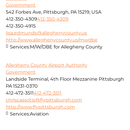
Government
542 Forbes Ave, Pittsburgh, PA 15219, USA
412-350-4309
412-350-4309
412-350-4915
lisa.edmunds@alleghenycounty.us
http://www.alleghenycounty.us/mwdbe
Services:
M/W/DBE for Allegheny County
Allegheny County Airport Authority
Government
Landside Terminal, 4th Floor Mezzanine Pittsburgh
PA 15231-0370
412-472-3511
412-472-3511
chriscassotis@flypittsburgh.com
http://www.flypittsburgh.com
Services:
Aviation