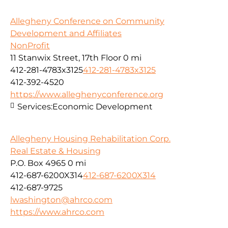
Allegheny Conference on Community
Development and Affiliates
NonProfit
11 Stanwix Street, 17th Floor
0 mi
412-281-4783x3125
412-281-4783x3125
412-392-4520
https://www.alleghenyconference.org
Services:
Economic Development
Allegheny Housing Rehabilitation Corp.
Real Estate & Housing
P.O. Box 4965
0 mi
412-687-6200X314
412-687-6200X314
412-687-9725
lwashington@ahrco.com
https://www.ahrco.com