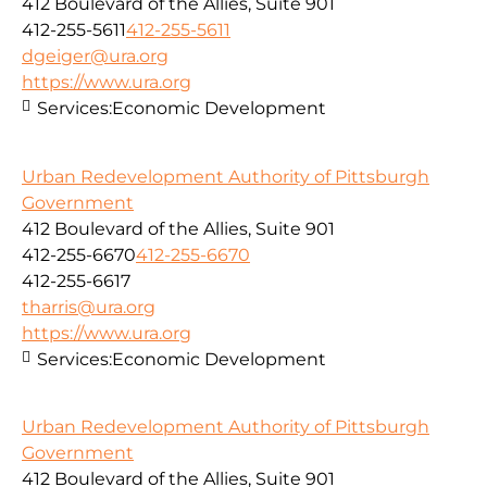
412 Boulevard of the Allies, Suite 901
412-255-5611
412-255-5611
dgeiger@ura.org
https://www.ura.org
Services:
Economic Development
Urban Redevelopment Authority of Pittsburgh
Government
412 Boulevard of the Allies, Suite 901
412-255-6670
412-255-6670
412-255-6617
tharris@ura.org
https://www.ura.org
Services:
Economic Development
Urban Redevelopment Authority of Pittsburgh
Government
412 Boulevard of the Allies, Suite 901