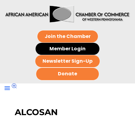
Join the Chamber
Member Login
Newsletter Sign-Up
Donate
ALCOSAN