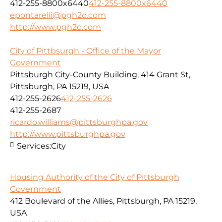
412-255-8800x6440
412-255-8800x6440
epontarelli@pgh2o.com
http://www.pgh2o.com
City of Pittbsurgh - Office of the Mayor
Government
Pittsburgh City-County Building, 414 Grant St,
Pittsburgh, PA 15219, USA
412-255-2626
412-255-2626
412-255-2687
ricardo.williams@pittsburghpa.gov
http://www.pittsburghpa.gov
Services:
City
Housing Authority of the City of Pittsburgh
Government
412 Boulevard of the Allies, Pittsburgh, PA 15219,
USA