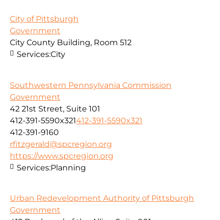
City of Pittsburgh
Government
City County Building, Room 512
Services:
City
Southwestern Pennsylvania Commission
Government
42 21st Street, Suite 101
412-391-5590x321
412-391-5590x321
412-391-9160
rfitzgerald@spcregion.org
https://www.spcregion.org
Services:
Planning
Urban Redevelopment Authority of Pittsburgh
Government