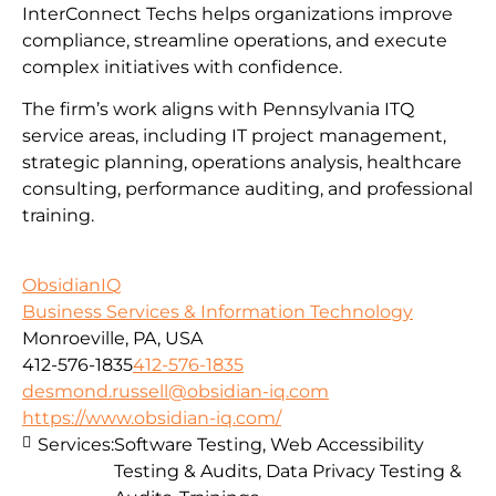
InterConnect Techs helps organizations improve
compliance, streamline operations, and execute
complex initiatives with confidence.
The firm’s work aligns with Pennsylvania ITQ
service areas, including IT project management,
strategic planning, operations analysis, healthcare
consulting, performance auditing, and professional
training.
ObsidianIQ
Business Services & Information Technology
Monroeville, PA, USA
412-576-1835
412-576-1835
desmond.russell@obsidian-iq.com
https://www.obsidian-iq.com/
Services:
Software Testing, Web Accessibility
Testing & Audits, Data Privacy Testing &