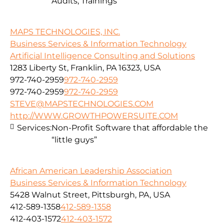
Audits, Trainings
MAPS TECHNOLOGIES, INC.
Business Services & Information Technology
Artificial Intelligence Consulting and Solutions
1283 Liberty St, Franklin, PA 16323, USA
972-740-2959
972-740-2959
972-740-2959
972-740-2959
STEVE@MAPSTECHNOLOGIES.COM
http://WWW.GROWTHPOWERSUITE.COM
Services:
Non-Profit Software that affordable the
“little guys”
African American Leadership Association
Business Services & Information Technology
5428 Walnut Street, Pittsburgh, PA, USA
412-589-1358
412-589-1358
412-403-1572
412-403-1572