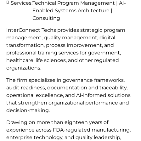
Services:
Technical Program Management | AI-
Enabled Systems Architecture |
Consulting
InterConnect Techs provides strategic program
management, quality management, digital
transformation, process improvement, and
professional training services for government,
healthcare, life sciences, and other regulated
organizations.
The firm specializes in governance frameworks,
audit readiness, documentation and traceability,
operational excellence, and AI-informed solutions
that strengthen organizational performance and
decision-making.
Drawing on more than eighteen years of
experience across FDA-regulated manufacturing,
enterprise technology, and quality leadership,