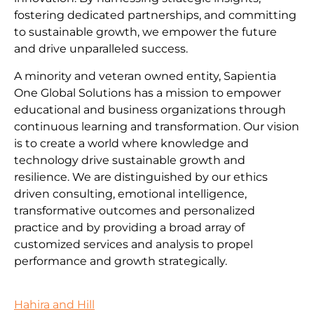
fostering dedicated partnerships, and committing
to sustainable growth, we empower the future
and drive unparalleled success.
A minority and veteran owned entity, Sapientia
One Global Solutions has a mission to empower
educational and business organizations through
continuous learning and transformation. Our vision
is to create a world where knowledge and
technology drive sustainable growth and
resilience. We are distinguished by our ethics
driven consulting, emotional intelligence,
transformative outcomes and personalized
practice and by providing a broad array of
customized services and analysis to propel
performance and growth strategically.
Hahira and Hill