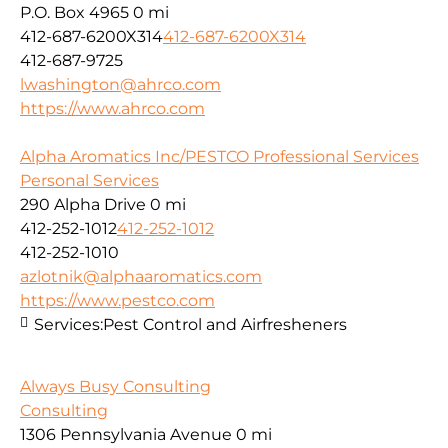
P.O. Box 4965
0 mi
412-687-6200X314
412-687-6200X314
412-687-9725
lwashington@ahrco.com
https://www.ahrco.com
Alpha Aromatics Inc/PESTCO Professional Services
Personal Services
290 Alpha Drive
0 mi
412-252-1012
412-252-1012
412-252-1010
azlotnik@alphaaromatics.com
https://www.pestco.com
Services:
Pest Control and Airfresheners
Always Busy Consulting
Consulting
1306 Pennsylvania Avenue
0 mi