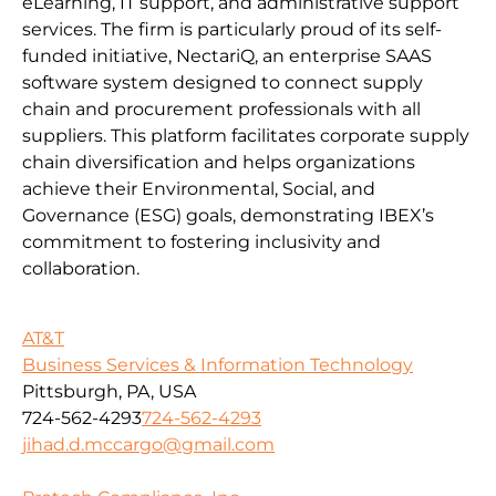
eLearning, IT support, and administrative support
services. The firm is particularly proud of its self-
funded initiative, NectariQ, an enterprise SAAS
software system designed to connect supply
chain and procurement professionals with all
suppliers. This platform facilitates corporate supply
chain diversification and helps organizations
achieve their Environmental, Social, and
Governance (ESG) goals, demonstrating IBEX’s
commitment to fostering inclusivity and
collaboration.
AT&T
Business Services & Information Technology
Pittsburgh, PA, USA
724-562-4293
724-562-4293
jihad.d.mccargo@gmail.com