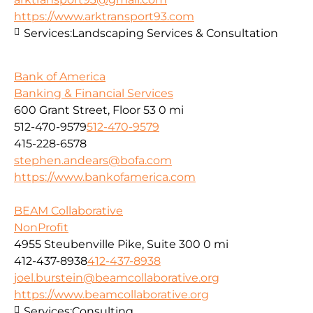
https://www.arktransport93.com
Services:
Landscaping Services & Consultation
Bank of America
Banking & Financial Services
600 Grant Street, Floor 53
0 mi
512-470-9579
512-470-9579
415-228-6578
stephen.andears@bofa.com
https://www.bankofamerica.com
BEAM Collaborative
NonProfit
4955 Steubenville Pike, Suite 300
0 mi
412-437-8938
412-437-8938
joel.burstein@beamcollaborative.org
https://www.beamcollaborative.org
Services:
Consulting