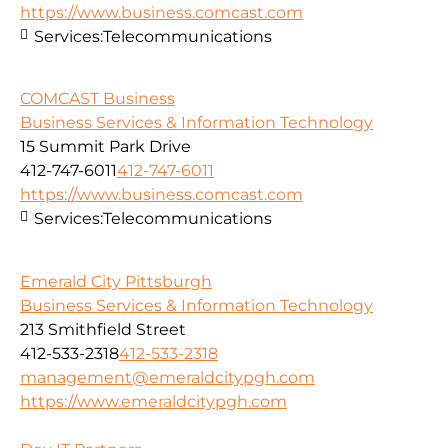
https://www.business.comcast.com
Services:
Telecommunications
COMCAST Business
Business Services & Information Technology
15 Summit Park Drive
412-747-6011
412-747-6011
https://www.business.comcast.com
Services:
Telecommunications
Emerald City Pittsburgh
Business Services & Information Technology
213 Smithfield Street
412-533-2318
412-533-2318
management@emeraldcitypgh.com
https://www.emeraldcitypgh.com