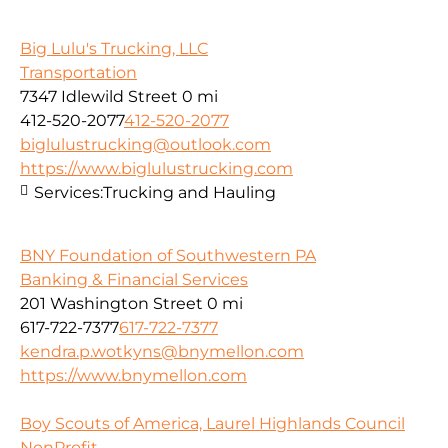
Big Lulu's Trucking, LLC
Transportation
7347 Idlewild Street
0 mi
412-520-2077
412-520-2077
biglulustrucking@outlook.com
https://www.biglulustrucking.com
Services:
Trucking and Hauling
BNY Foundation of Southwestern PA
Banking & Financial Services
201 Washington Street
0 mi
617-722-7377
617-722-7377
kendra.p.wotkyns@bnymellon.com
https://www.bnymellon.com
Boy Scouts of America, Laurel Highlands Council
NonProfit