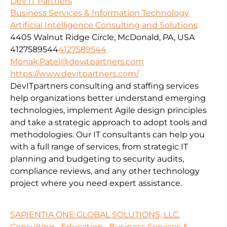
Dev IT Partners
Business Services & Information Technology
Artificial Intelligence Consulting and Solutions
4405 Walnut Ridge Circle, McDonald, PA, USA
4127589544
4127589544
Monak.Patel@devitpartners.com
https://www.devitpartners.com/
DevITpartners
consulting and staffing services
help organizations better understand emerging
technologies, implement Agile design principles
and take a strategic approach to adopt tools and
methodologies.
Our IT consultants can help you
with a full range of services, from strategic IT
planning and budgeting to security audits,
compliance reviews, and any other technology
project where you need expert assistance.
SAPIENTIA ONE GLOBAL SOLUTIONS, LLC.
Consulting
Education
Business Services &