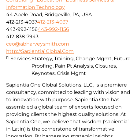
Information Technology
44 Abele Road, Bridgeville, PA, USA
412-213-4037
412-213-4037
443-992-1156
443-992-1156
412-838-7943
ceo@abharveysmith.com
http://Sapientia1Global.Com
Services:
Strategy, Training, Change Mgmt, Future
Proofing, Pain Pt Analysis, Closures,
Keynotes, Crisis Mgmt
Sapientia One Global Solutions, LLC., is a premiere
consultancy, committed to leading with vision and
to innovation with purpose. Sapientia One has
assembled a global team of experts focused on
providing clients the highest quality solutions. At
Sapientia One, we believe that wisdom (‘sapientia’
in Latin) is the cornerstone of transformative
innovation. By harnessing strategic insights,