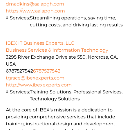
dmadkins@aalapgh.com
https://www.aalapgh.com
Services:
Streamlining operations, saving time,
cutting costs, and driving lasting results
IBEX IT Business Experts, LLC
Business Services & Information Technology
3295 River Exchange Drive ste 550, Norcross, GA,
USA
6787527542
6787527542
tgrace@ibexexperts.com
http://www.ibexexperts.com
Services:
Training Solutions, Professional Services,
Technology Solutions
At the core of IBEX’s mission is a dedication to
providing comprehensive services that include
training, instructional design and development,