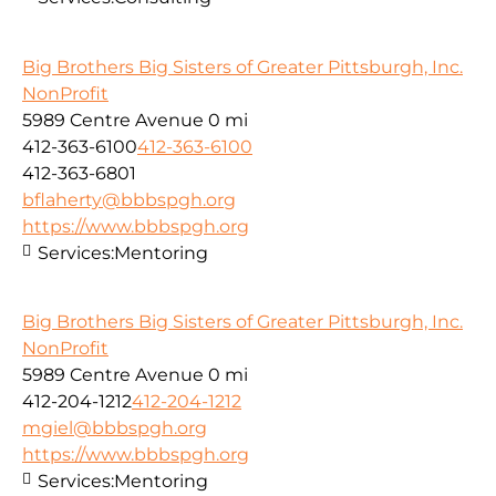
Big Brothers Big Sisters of Greater Pittsburgh, Inc.
NonProfit
5989 Centre Avenue
0 mi
412-363-6100
412-363-6100
412-363-6801
bflaherty@bbbspgh.org
https://www.bbbspgh.org
Services:
Mentoring
Big Brothers Big Sisters of Greater Pittsburgh, Inc.
NonProfit
5989 Centre Avenue
0 mi
412-204-1212
412-204-1212
mgiel@bbbspgh.org
https://www.bbbspgh.org
Services:
Mentoring