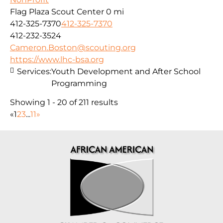
Flag Plaza Scout Center
0 mi
412-325-7370
412-325-7370
412-232-3524
Cameron.Boston@scouting.org
https://www.lhc-bsa.org
Services:
Youth Development and After School
Programming
Showing 1 - 20 of 211 results
«
1
2
3
...
11
»