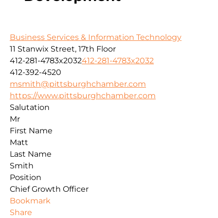
Business Services & Information Technology
11 Stanwix Street, 17th Floor
412-281-4783x2032
412-281-4783x2032
412-392-4520
msmith@pittsburghchamber.com
https://www.pittsburghchamber.com
Salutation
Mr
First Name
Matt
Last Name
Smith
Position
Chief Growth Officer
Bookmark
Share