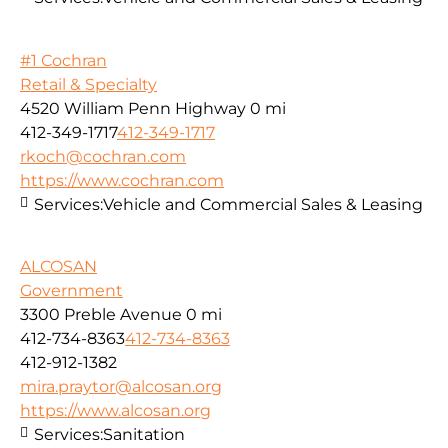
#1 Cochran
Retail & Specialty
4520 William Penn Highway
0 mi
412-349-1717
412-349-1717
rkoch@cochran.com
https://www.cochran.com
Services:
Vehicle and Commercial Sales & Leasing
ALCOSAN
Government
3300 Preble Avenue
0 mi
412-734-8363
412-734-8363
412-912-1382
mira.praytor@alcosan.org
https://www.alcosan.org
Services:
Sanitation