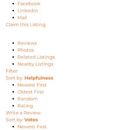
Facebook
LinkedIn
Mail
Claim this Listing
Reviews
Photos
Related Listings
Nearby Listings
Filter
Sort by:
Helpfulness
Newest First
Oldest First
Random
Rating
Write a Review
Sort by:
Votes
Newest First