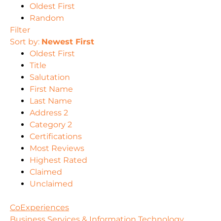
Oldest First
Random
Filter
Sort by:
Newest First
Oldest First
Title
Salutation
First Name
Last Name
Address 2
Category 2
Certifications
Most Reviews
Highest Rated
Claimed
Unclaimed
CoExperiences
Business Services & Information Technology