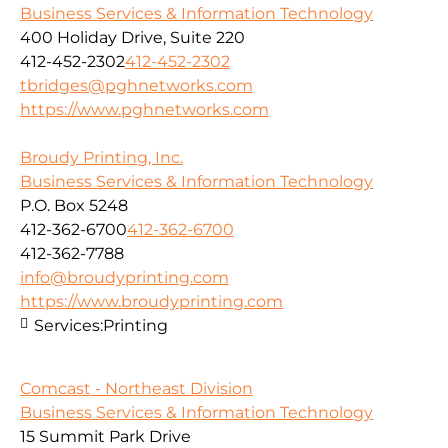
Business Services & Information Technology
400 Holiday Drive, Suite 220
412-452-2302
412-452-2302
tbridges@pghnetworks.com
https://www.pghnetworks.com
Broudy Printing, Inc.
Business Services & Information Technology
P.O. Box 5248
412-362-6700
412-362-6700
412-362-7788
info@broudyprinting.com
https://www.broudyprinting.com
Services:
Printing
Comcast - Northeast Division
Business Services & Information Technology
15 Summit Park Drive