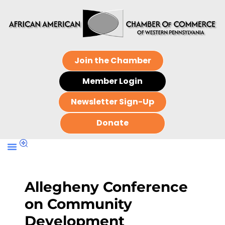
Join the Chamber
Member Login
Newsletter Sign-Up
Donate
Allegheny Conference
on Community
Development