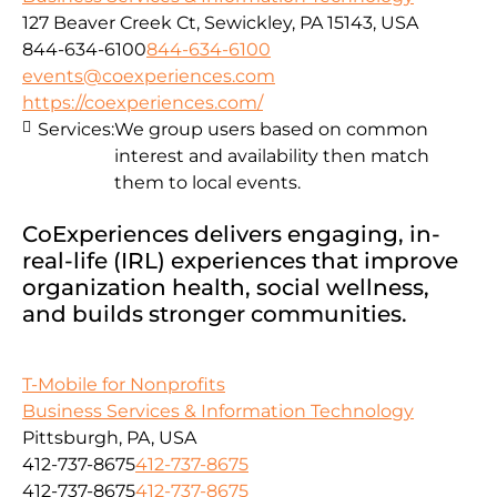
127 Beaver Creek Ct, Sewickley, PA 15143, USA
844-634-6100
844-634-6100
events@coexperiences.com
https://coexperiences.com/
Services:
We group users based on common
interest and availability then match
them to local events.
CoExperiences delivers engaging, in-
real-life (IRL) experiences that improve
organization health, social wellness,
and builds stronger communities.
T-Mobile for Nonprofits
Business Services & Information Technology
Pittsburgh, PA, USA
412-737-8675
412-737-8675
412-737-8675
412-737-8675