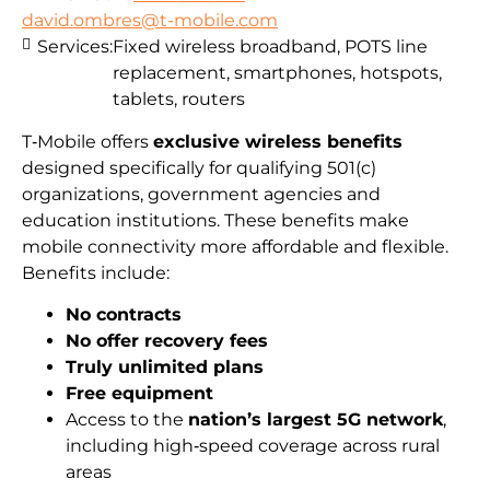
david.ombres@t-mobile.com
Services:
Fixed wireless broadband, POTS line
replacement, smartphones, hotspots,
tablets, routers
T‑Mobile offers
exclusive wireless benefits
designed specifically for qualifying 501(c)
organizations, government agencies and
education institutions. These benefits make
mobile connectivity more affordable and flexible.
Benefits include:
No contracts
No offer recovery fees
Truly unlimited plans
Free equipment
Access to the
nation’s largest 5G network
,
including high‑speed coverage across rural
areas