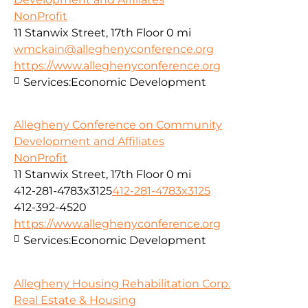
NonProfit
11 Stanwix Street, 17th Floor
0 mi
wmckain@alleghenyconference.org
https://www.alleghenyconference.org
Services:
Economic Development
Allegheny Conference on Community
Development and Affiliates
NonProfit
11 Stanwix Street, 17th Floor
0 mi
412-281-4783x3125
412-281-4783x3125
412-392-4520
https://www.alleghenyconference.org
Services:
Economic Development
Allegheny Housing Rehabilitation Corp.
Real Estate & Housing