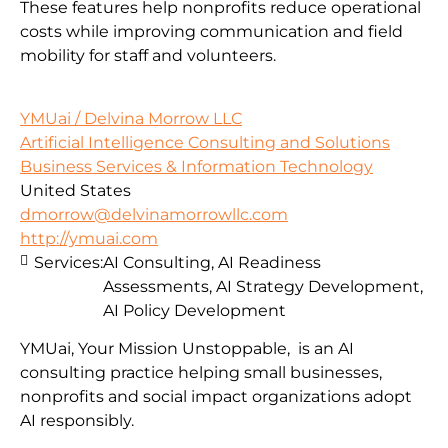
These features help nonprofits reduce operational
costs while improving communication and field
mobility for staff and volunteers.
YMUai / Delvina Morrow LLC
Artificial Intelligence Consulting and Solutions
Business Services & Information Technology
United States
dmorrow@delvinamorrowllc.com
http://ymuai.com
Services:
AI Consulting, AI Readiness
Assessments, AI Strategy Development,
AI Policy Development
YMUai, Your Mission Unstoppable, is an AI
consulting practice helping small businesses,
nonprofits and social impact organizations adopt
AI responsibly.