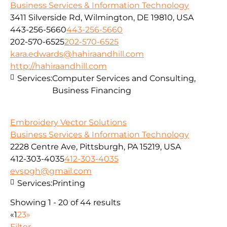
Business Services & Information Technology
3411 Silverside Rd, Wilmington, DE 19810, USA
443-256-5660
443-256-5660
202-570-6525
202-570-6525
kara.edwards@hahiraandhill.com
http://hahiraandhill.com
Services:
Computer Services and Consulting,
Business Financing
Embroidery Vector Solutions
Business Services & Information Technology
2228 Centre Ave, Pittsburgh, PA 15219, USA
412-303-4035
412-303-4035
evspgh@gmail.com
Services:
Printing
Showing 1 - 20 of 44 results
«
1
2
3
»
Filter