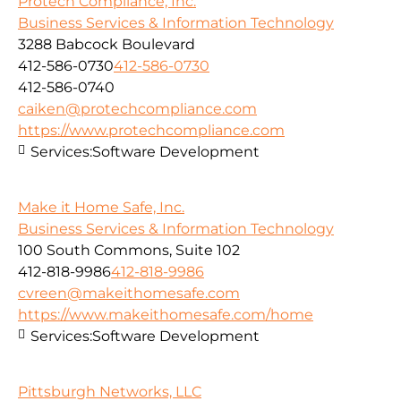
Protech Compliance, Inc.
Business Services & Information Technology
3288 Babcock Boulevard
412-586-0730
412-586-0730
412-586-0740
caiken@protechcompliance.com
https://www.protechcompliance.com
Services:
Software Development
Make it Home Safe, Inc.
Business Services & Information Technology
100 South Commons, Suite 102
412-818-9986
412-818-9986
cvreen@makeithomesafe.com
https://www.makeithomesafe.com/home
Services:
Software Development
Pittsburgh Networks, LLC