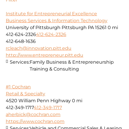
Institute for Entrepreneurial Excellence
Business Services & Information Technology
University of Pittsburgh Pittsburgh PA 15261
0 mi
412-624-2326
412-624-2326
412-648-1636
rcleach@innovation.pitt.edu
http://www.entrepreneur.pitt.edu
Services:
Family Business & Entrepreneurship
Training & Consulting
#1 Cochran
Retail & Specialty
4520 William Penn Highway
0 mi
412-349-1717
412-349-1717
aherbick@cochran.com
https://www.cochran.com
Services:
Vehicle and Commercial Sales & Leasing