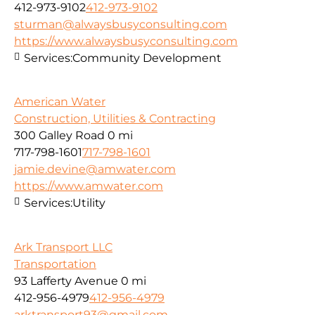
412-973-9102
412-973-9102
sturman@alwaysbusyconsulting.com
https://www.alwaysbusyconsulting.com
Services:
Community Development
American Water
Construction, Utilities & Contracting
300 Galley Road
0 mi
717-798-1601
717-798-1601
jamie.devine@amwater.com
https://www.amwater.com
Services:
Utility
Ark Transport LLC
Transportation
93 Lafferty Avenue
0 mi
412-956-4979
412-956-4979
arktransport93@gmail.com