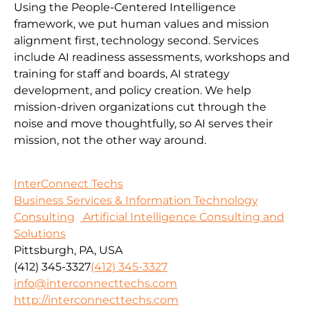
Using the People-Centered Intelligence
framework, we put human values and mission
alignment first, technology second. Services
include AI readiness assessments, workshops and
training for staff and boards, AI strategy
development, and policy creation. We help
mission-driven organizations cut through the
noise and move thoughtfully, so AI serves their
mission, not the other way around.
InterConnect Techs
Business Services & Information Technology
Consulting
Artificial Intelligence Consulting and
Solutions
Pittsburgh, PA, USA
(412) 345-3327
(412) 345-3327
info@interconnecttechs.com
http://interconnecttechs.com