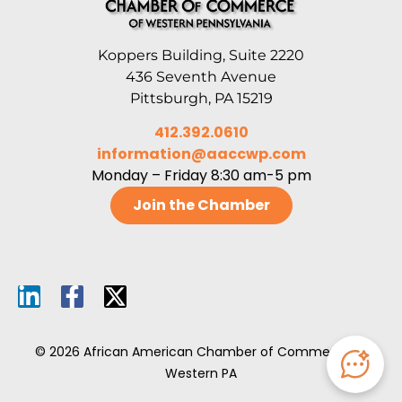
Koppers Building, Suite 2220
436 Seventh Avenue
Pittsburgh, PA 15219
412.392.0610
information@aaccwp.com
Monday – Friday 8:30 am-5 pm
Join the Chamber
© 2026 African American Chamber of Commerce of
Western PA