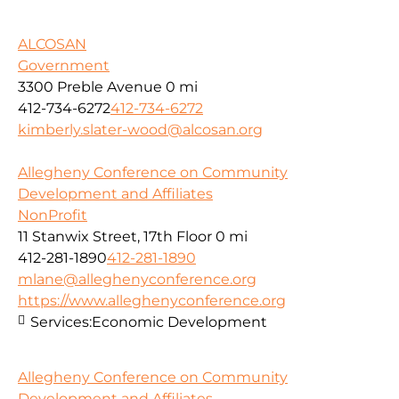
ALCOSAN
Government
3300 Preble Avenue
0 mi
412-734-6272
412-734-6272
kimberly.slater-wood@alcosan.org
Allegheny Conference on Community
Development and Affiliates
NonProfit
11 Stanwix Street, 17th Floor
0 mi
412-281-1890
412-281-1890
mlane@alleghenyconference.org
https://www.alleghenyconference.org
Services:
Economic Development
Allegheny Conference on Community
Development and Affiliates