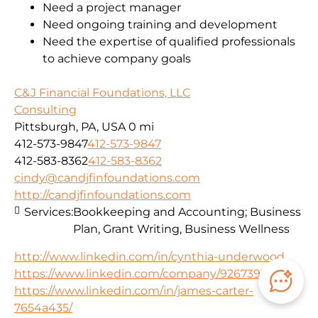
Need a project manager
Need ongoing training and development
Need the expertise of qualified professionals
to achieve company goals
C&J Financial Foundations, LLC
Consulting
Pittsburgh, PA, USA
0 mi
412-573-9847
412-573-9847
412-583-8362
412-583-8362
cindy@candjfinfoundations.com
http://candjfinfoundations.com
Services:
Bookkeeping and Accounting; Business
Plan, Grant Writing, Business Wellness
http://www.linkedin.com/in/cynthia-underwood
https://www.linkedin.com/company/92673934
https://www.linkedin.com/in/james-carter-
7654a435/