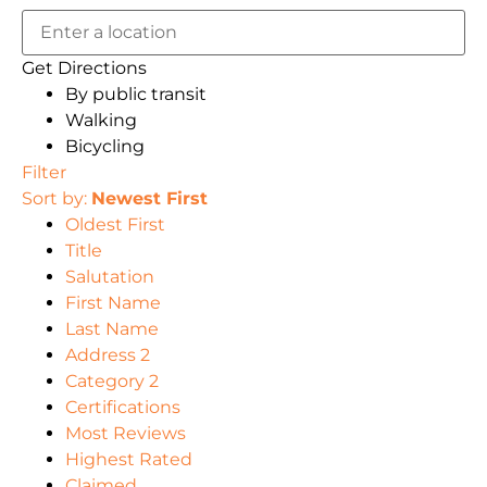
Get Directions
By public transit
Walking
Bicycling
Filter
Sort by:
Newest First
Oldest First
Title
Salutation
First Name
Last Name
Address 2
Category 2
Certifications
Most Reviews
Highest Rated
Claimed