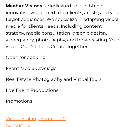
Meehar Visions
is dedicated to publishing
innovative visual media for clients, artists, and your
target audiences. We specialize in adapting visual
media for clients needs. Including content
strategy, media consultation, graphic design,
videography, photography, and broadcasting. Your
vision. Our Art. Let’s Create Together.
Open for booking:
Event Media Coverage
Real Estate Photography and Virtual Tours
Live Event Productions
Promotions
Virtual Staffing Source LLC
Consulting