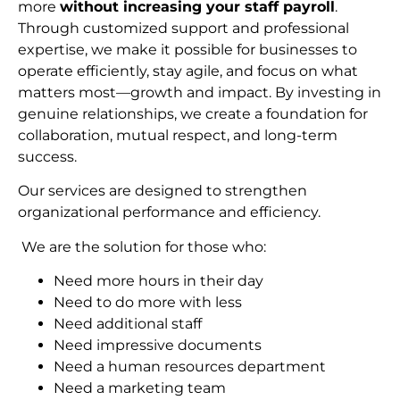
more
without increasing your staff payroll
.
Through customized support and professional
expertise, we make it possible for businesses to
operate efficiently, stay agile, and focus on what
matters most—growth and impact. By investing in
genuine relationships, we create a foundation for
collaboration, mutual respect, and long-term
succes
s.
Our services are designed to strengthen
organizational performance and efficiency.
We are the solution for those who:
Need more hours in their day
Need to do more with less
Need additional staff
Need impressive documents
Need a human resources department
Need a marketing team