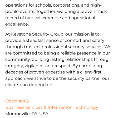
operations for schools, corporations, and high-
profile events. Together, we bring a proven track
record of tactical expertise and operational
excellence.
At Keystone Security Group, our mission is to
provide a steadfast sense of comfort and safety
through trusted, professional security services. We
are committed to being a reliable presence in our
community, building lasting relationships through
integrity, vigilance, and respect. By combining
decades of proven expertise with a client-first
approach, we strive to be the security partner our
clients can depend on.
ObsidianIQ
Business Services & Information Technology
Monroeville, PA, USA