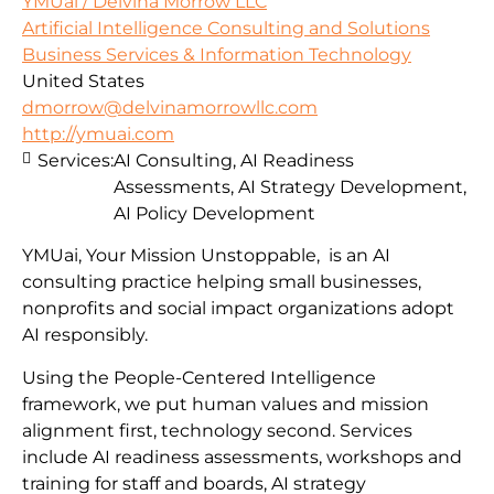
YMUai / Delvina Morrow LLC
Artificial Intelligence Consulting and Solutions
Business Services & Information Technology
United States
dmorrow@delvinamorrowllc.com
http://ymuai.com
Services:
AI Consulting, AI Readiness
Assessments, AI Strategy Development,
AI Policy Development
YMUai, Your Mission Unstoppable, is an AI
consulting practice helping small businesses,
nonprofits and social impact organizations adopt
AI responsibly.
Using the People-Centered Intelligence
framework, we put human values and mission
alignment first, technology second. Services
include AI readiness assessments, workshops and
training for staff and boards, AI strategy