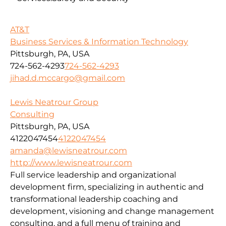
AT&T
Business Services & Information Technology
Pittsburgh, PA, USA
724-562-4293
724-562-4293
jihad.d.mccargo@gmail.com
Lewis Neatrour Group
Consulting
Pittsburgh, PA, USA
4122047454
4122047454
amanda@lewisneatrour.com
http://www.lewisneatrour.com
Full service leadership and organizational
development firm, specializing in authentic and
transformational leadership coaching and
development, visioning and change management
consulting, and a full menu of training and