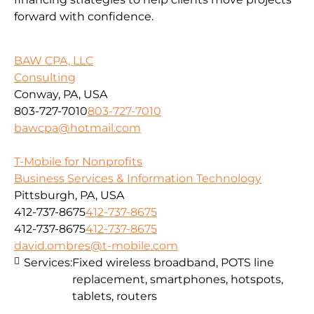
forward with confidence.
BAW CPA, LLC
Consulting
Conway, PA, USA
803-727-7010
803-727-7010
bawcpa@hotmail.com
T-Mobile for Nonprofits
Business Services & Information Technology
Pittsburgh, PA, USA
412-737-8675
412-737-8675
412-737-8675
412-737-8675
david.ombres@t-mobile.com
Services:
Fixed wireless broadband, POTS line
replacement, smartphones, hotspots,
tablets, routers