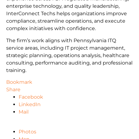
enterprise technology, and quality leadership,
InterConnect Techs helps organizations improve
compliance, streamline operations, and execute
complex initiatives with confidence.
The firm’s work aligns with Pennsylvania ITQ
service areas, including IT project management,
strategic planning, operations analysis, healthcare
consulting, performance auditing, and professional
training.
Bookmark
Share
Facebook
LinkedIn
Mail
Photos