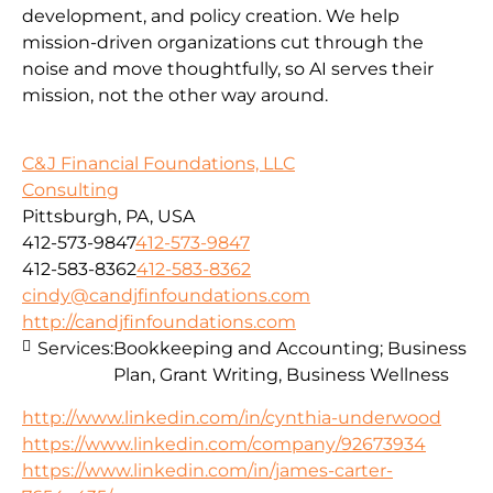
development, and policy creation. We help
mission-driven organizations cut through the
noise and move thoughtfully, so AI serves their
mission, not the other way around.
C&J Financial Foundations, LLC
Consulting
Pittsburgh, PA, USA
412-573-9847
412-573-9847
412-583-8362
412-583-8362
cindy@candjfinfoundations.com
http://candjfinfoundations.com
Services:
Bookkeeping and Accounting; Business
Plan, Grant Writing, Business Wellness
http://www.linkedin.com/in/cynthia-underwood
https://www.linkedin.com/company/92673934
https://www.linkedin.com/in/james-carter-