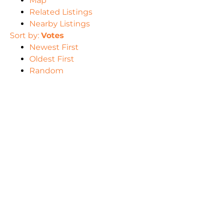
Map
Related Listings
Nearby Listings
Sort by:
Votes
Newest First
Oldest First
Random