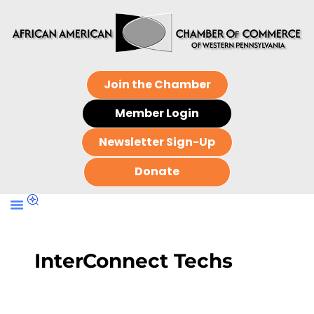
Join the Chamber
Member Login
Newsletter Sign-Up
Donate
InterConnect Techs