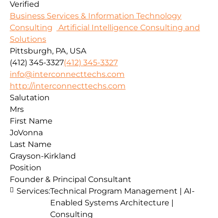
Verified
Business Services & Information Technology
Consulting
Artificial Intelligence Consulting and
Solutions
Pittsburgh, PA, USA
(412) 345-3327
(412) 345-3327
info@interconnecttechs.com
http://interconnecttechs.com
Salutation
Mrs
First Name
JoVonna
Last Name
Grayson-Kirkland
Position
Founder & Principal Consultant
Services:
Technical Program Management | AI-
Enabled Systems Architecture |
Consulting