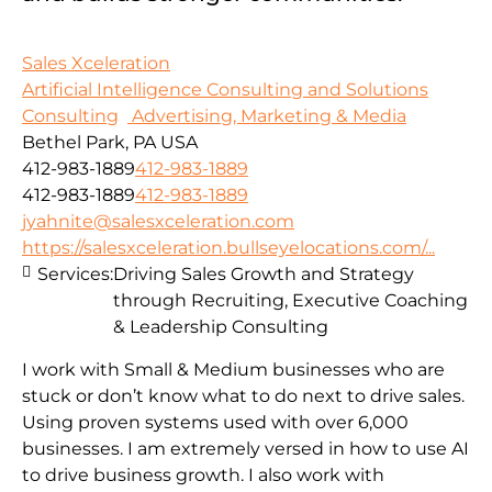
Sales Xceleration
Artificial Intelligence Consulting and Solutions
Consulting
Advertising, Marketing & Media
Bethel Park, PA USA
412-983-1889
412-983-1889
412-983-1889
412-983-1889
jyahnite@salesxceleration.com
https://salesxceleration.bullseyelocations.com/...
Services:
Driving Sales Growth and Strategy
through Recruiting, Executive Coaching
& Leadership Consulting
I work with Small & Medium businesses who are
stuck or don’t know what to do next to drive sales.
Using proven systems used with over 6,000
businesses. I am extremely versed in how to use AI
to drive business growth. I also work with