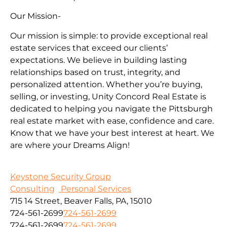
Our Mission-
Our mission is simple: to provide exceptional real
estate services that exceed our clients’
expectations. We believe in building lasting
relationships based on trust, integrity, and
personalized attention. Whether you’re buying,
selling, or investing, Unity Concord Real Estate is
dedicated to helping you navigate the Pittsburgh
real estate market with ease, confidence and care.
Know that we have your best interest at heart. We
are where your Dreams Align!
Keystone Security Group
Consulting
Personal Services
715 14 Street, Beaver Falls, PA, 15010
724-561-2699
724-561-2699
724-561-2699
724-561-2699