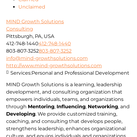
Unclaimed
MIND Growth Solutions
Consulting
Pittsburgh, PA, USA
412-748-1440
412-748-1440
803-807-3252
803-807-3252
info@mind-growthsolutions.com
http://www.mind-growthsolutions.com
Services:
Personal and Professional Development
MIND Growth Solutions is a learning, leadership
development, and consulting organization that
empowers individuals, teams, and organizations
through
Mentoring
,
Influencing
,
Networking
, and
Developing
. We provide customized training,
coaching, and consulting that develops people,
strengthens leadership, enhances organizational
culture, and equips individuals and organizations