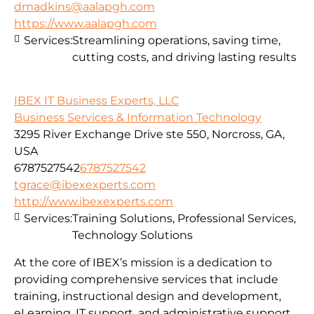
dmadkins@aalapgh.com
https://www.aalapgh.com
Services:
Streamlining operations, saving time,
cutting costs, and driving lasting results
IBEX IT Business Experts, LLC
Business Services & Information Technology
3295 River Exchange Drive ste 550, Norcross, GA,
USA
6787527542
6787527542
tgrace@ibexexperts.com
http://www.ibexexperts.com
Services:
Training Solutions, Professional Services,
Technology Solutions
At the core of IBEX’s mission is a dedication to
providing comprehensive services that include
training, instructional design and development,
eLearning, IT support, and administrative support