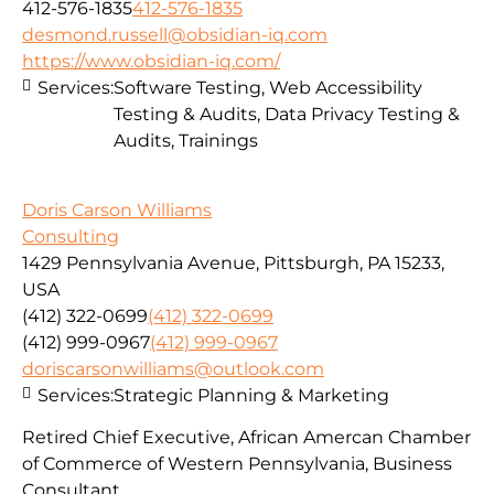
412-576-1835
412-576-1835
desmond.russell@obsidian-iq.com
https://www.obsidian-iq.com/
Services:
Software Testing, Web Accessibility
Testing & Audits, Data Privacy Testing &
Audits, Trainings
Doris Carson Williams
Consulting
1429 Pennsylvania Avenue, Pittsburgh, PA 15233,
USA
(412) 322-0699
(412) 322-0699
(412) 999-0967
(412) 999-0967
doriscarsonwilliams@outlook.com
Services:
Strategic Planning & Marketing
Retired Chief Executive, African Amercan Chamber
of Commerce of Western Pennsylvania, Business
Consultant