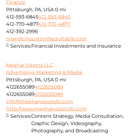
Finance
Pittsburgh, PA, USA
0 mi
412-593-6845
412-593-6845
412-770-4877
412-770-4877
412-392-2996
orlando.houston@equitable.com
Services:
Financial Investments and Insurance
Meehar Visions LLC
Advertising, Marketing & Media
Pittsburgh, PA, USA
0 mi
4122655089
4122655089
4122655089
4122655089
info@meeharvisionsllc.com
http://www.meeharvisionsllc.com
Services:
Content Strategy, Media Consultation,
Graphic Design, Videography,
Photography, and Broadcasting