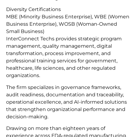
Diversity Certifications
MBE (Minority Business Enterprise), WBE (Women
Business Enterprise), WOSB (Woman-Owned
Small Business)
InterConnect Techs provides strategic program
management, quality management, digital
transformation, process improvement, and
professional training services for government,
healthcare, life sciences, and other regulated
organizations.
The firm specializes in governance frameworks,
audit readiness, documentation and traceability,
operational excellence, and AI-informed solutions
that strengthen organizational performance and
decision-making.
Drawing on more than eighteen years of
experience across FDA-regulated manufacturing,