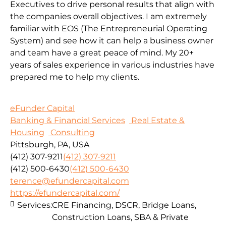
Executives to drive personal results that align with
the companies overall objectives. I am extremely
familiar with EOS (The Entrepreneurial Operating
System) and see how it can help a business owner
and team have a great peace of mind. My 20+
years of sales experience in various industries have
prepared me to help my clients.
eFunder Capital
Banking & Financial Services
Real Estate &
Housing
Consulting
Pittsburgh, PA, USA
(412) 307-9211
(412) 307-9211
(412) 500-6430
(412) 500-6430
terence@efundercapital.com
https://efundercapital.com/
Services:
CRE Financing, DSCR, Bridge Loans,
Construction Loans, SBA & Private