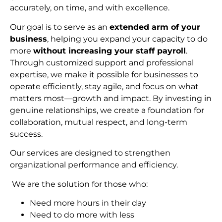
accurately, on time, and with excellence.
Our goal is to serve as an
extended arm of your
business
, helping you expand your capacity to do
more
without increasing your staff payroll
.
Through customized support and professional
expertise, we make it possible for businesses to
operate efficiently, stay agile, and focus on what
matters most—growth and impact. By investing in
genuine relationships, we create a foundation for
collaboration, mutual respect, and long-term
succes
s.
Our services are designed to strengthen
organizational performance and efficiency.
We are the solution for those who:
Need more hours in their day
Need to do more with less