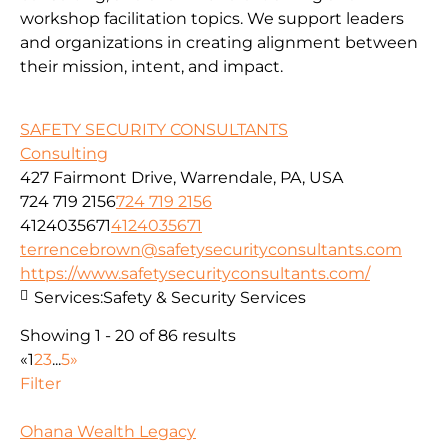
workshop facilitation topics. We support leaders
and organizations in creating alignment between
their mission, intent, and impact.
SAFETY SECURITY CONSULTANTS
Consulting
427 Fairmont Drive, Warrendale, PA, USA
724 719 2156
724 719 2156
4124035671
4124035671
terrencebrown@safetysecurityconsultants.com
https://www.safetysecurityconsultants.com/
Services:
Safety & Security Services
Showing 1 - 20 of 86 results
«
1
2
3
...
5
»
Filter
Ohana Wealth Legacy