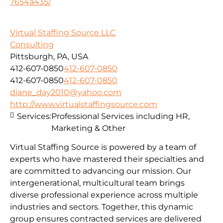
7654a435/
Virtual Staffing Source LLC
Consulting
Pittsburgh, PA, USA
412-607-0850
412-607-0850
412-607-0850
412-607-0850
diane_day2010@yahoo.com
http://www.virtualstaffingsource.com
Services:
Professional Services including HR,
Marketing & Other
Virtual Staffing Source is powered by a team of
experts who have mastered their specialties and
are committed to advancing our mission. Our
intergenerational, multicultural team brings
diverse professional experience across multiple
industries and sectors. Together, this dynamic
group ensures contracted services are delivered