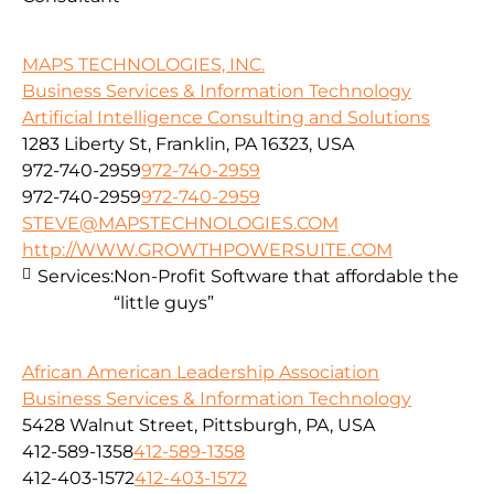
MAPS TECHNOLOGIES, INC.
Business Services & Information Technology
Artificial Intelligence Consulting and Solutions
1283 Liberty St, Franklin, PA 16323, USA
972-740-2959
972-740-2959
972-740-2959
972-740-2959
STEVE@MAPSTECHNOLOGIES.COM
http://WWW.GROWTHPOWERSUITE.COM
Services:
Non-Profit Software that affordable the
“little guys”
African American Leadership Association
Business Services & Information Technology
5428 Walnut Street, Pittsburgh, PA, USA
412-589-1358
412-589-1358
412-403-1572
412-403-1572