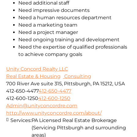
Need additional staff
Need impressive documents
Need a human resources department
Need a marketing team
Need a project manager
Need ongoing training and development
Need the expertise of qualified professionals
to achieve company goals
Unity Concord Realty LLC
Real Estate & Housing
Consulting
700 River Ave suite 315, Pittsburgh, PA 15212, USA
412-650-4477
412-650-4477
412-600-1250
412-600-1250
Admin@unityconcordre.com
http://www.unityconcordre.com/about/
Services:
PA Licensed Real Estate Brokerage
(Servicing Pittsburgh and surrounding
areas)