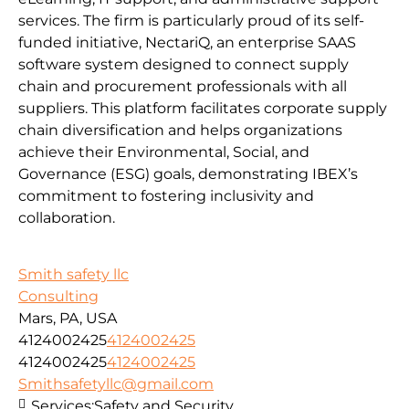
services. The firm is particularly proud of its self-
funded initiative, NectariQ, an enterprise SAAS
software system designed to connect supply
chain and procurement professionals with all
suppliers. This platform facilitates corporate supply
chain diversification and helps organizations
achieve their Environmental, Social, and
Governance (ESG) goals, demonstrating IBEX’s
commitment to fostering inclusivity and
collaboration.
Smith safety llc
Consulting
Mars, PA, USA
4124002425
4124002425
4124002425
4124002425
Smithsafetyllc@gmail.com
Services:
Safety and Security