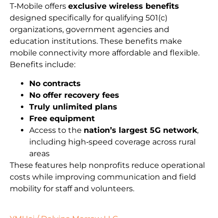
T‑Mobile offers
exclusive wireless benefits
designed specifically for qualifying 501(c)
organizations, government agencies and
education institutions. These benefits make
mobile connectivity more affordable and flexible.
Benefits include:
No contracts
No offer recovery fees
Truly unlimited plans
Free equipment
Access to the
nation’s largest 5G network
,
including high‑speed coverage across rural
areas
These features help nonprofits reduce operational
costs while improving communication and field
mobility for staff and volunteers.