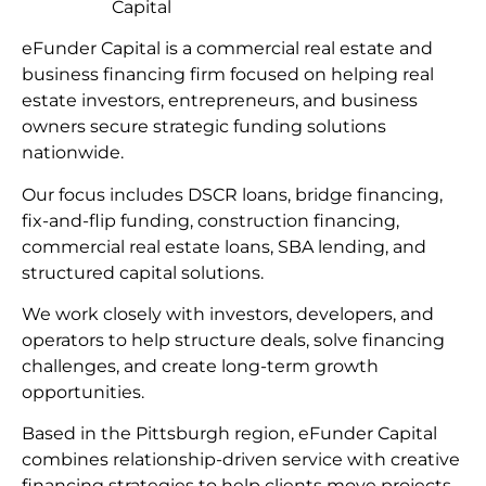
Capital
eFunder Capital is a commercial real estate and
business financing firm focused on helping real
estate investors, entrepreneurs, and business
owners secure strategic funding solutions
nationwide.
Our focus includes DSCR loans, bridge financing,
fix-and-flip funding, construction financing,
commercial real estate loans, SBA lending, and
structured capital solutions.
We work closely with investors, developers, and
operators to help structure deals, solve financing
challenges, and create long-term growth
opportunities.
Based in the Pittsburgh region, eFunder Capital
combines relationship-driven service with creative
financing strategies to help clients move projects