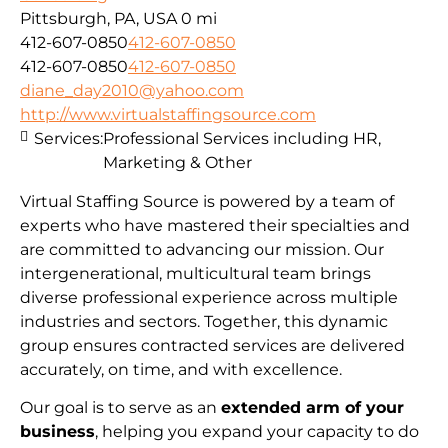
Pittsburgh, PA, USA
0 mi
412-607-0850
412-607-0850
412-607-0850
412-607-0850
diane_day2010@yahoo.com
http://www.virtualstaffingsource.com
Services:
Professional Services including HR,
Marketing & Other
Virtual Staffing Source is powered by a team of
experts who have mastered their specialties and
are committed to advancing our mission. Our
intergenerational, multicultural team brings
diverse professional experience across multiple
industries and sectors. Together, this dynamic
group ensures contracted services are delivered
accurately, on time, and with excellence.
Our goal is to serve as an
extended arm of your
business
, helping you expand your capacity to do