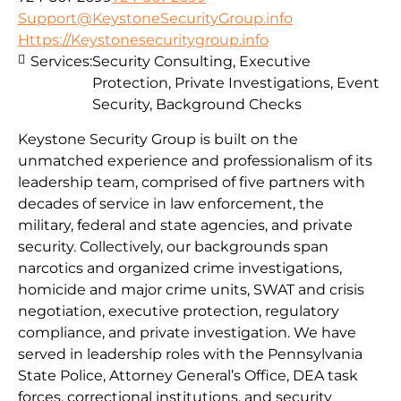
Support@KeystoneSecurityGroup.info
Https://Keystonesecuritygroup.info
Services:
Security Consulting, Executive
Protection, Private Investigations, Event
Security, Background Checks
Keystone Security Group is built on the
unmatched experience and professionalism of its
leadership team, comprised of five partners with
decades of service in law enforcement, the
military, federal and state agencies, and private
security. Collectively, our backgrounds span
narcotics and organized crime investigations,
homicide and major crime units, SWAT and crisis
negotiation, executive protection, regulatory
compliance, and private investigation. We have
served in leadership roles with the Pennsylvania
State Police, Attorney General’s Office, DEA task
forces, correctional institutions, and security