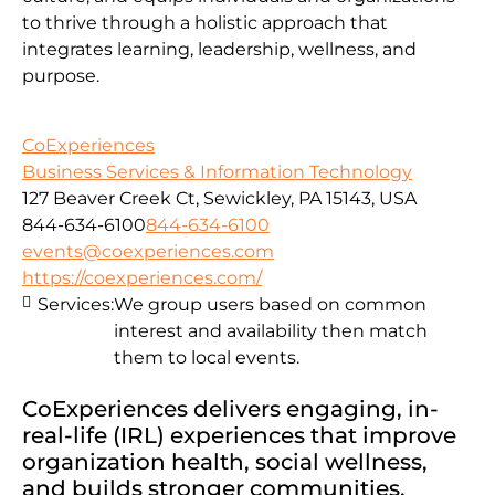
to thrive through a holistic approach that
integrates learning, leadership, wellness, and
purpose.
CoExperiences
Business Services & Information Technology
127 Beaver Creek Ct, Sewickley, PA 15143, USA
844-634-6100
844-634-6100
events@coexperiences.com
https://coexperiences.com/
Services:
We group users based on common
interest and availability then match
them to local events.
CoExperiences delivers engaging, in-
real-life (IRL) experiences that improve
organization health, social wellness,
and builds stronger communities.