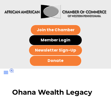
Join the Chamber
Member Login
Newsletter Sign-Up
Donate
Ohana Wealth Legacy