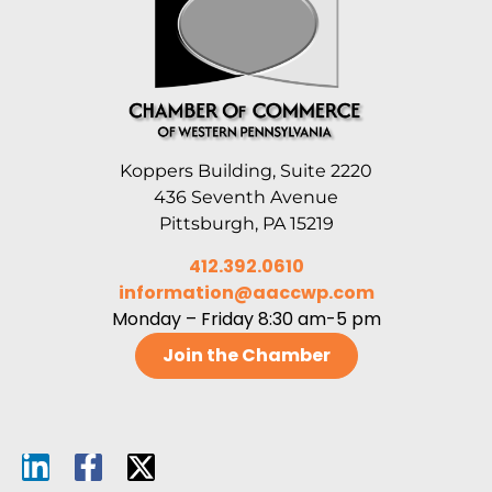
Koppers Building, Suite 2220
436 Seventh Avenue
Pittsburgh, PA 15219
412.392.0610
information@aaccwp.com
Monday – Friday 8:30 am-5 pm
Join the Chamber