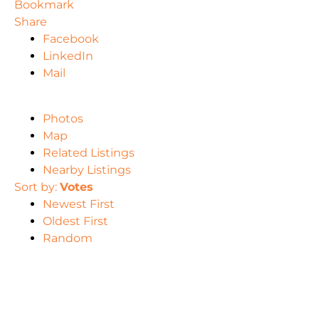
Bookmark
Share
Facebook
LinkedIn
Mail
Photos
Map
Related Listings
Nearby Listings
Sort by:
Votes
Newest First
Oldest First
Random