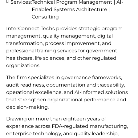
Services:
Technical Program Management | AI-
Enabled Systems Architecture |
Consulting
InterConnect Techs provides strategic program
management, quality management, digital
transformation, process improvement, and
professional training services for government,
healthcare, life sciences, and other regulated
organizations.
The firm specializes in governance frameworks,
audit readiness, documentation and traceability,
operational excellence, and AI-informed solutions
that strengthen organizational performance and
decision-making.
Drawing on more than eighteen years of
experience across FDA-regulated manufacturing,
enterprise technology, and quality leadership,