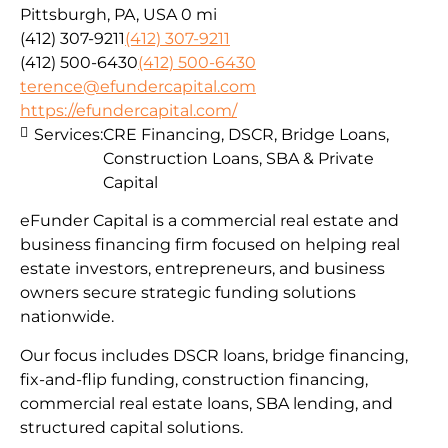
Pittsburgh, PA, USA
0 mi
(412) 307-9211
(412) 307-9211
(412) 500-6430
(412) 500-6430
terence@efundercapital.com
https://efundercapital.com/
Services:
CRE Financing, DSCR, Bridge Loans,
Construction Loans, SBA & Private
Capital
eFunder Capital is a commercial real estate and
business financing firm focused on helping real
estate investors, entrepreneurs, and business
owners secure strategic funding solutions
nationwide.
Our focus includes DSCR loans, bridge financing,
fix-and-flip funding, construction financing,
commercial real estate loans, SBA lending, and
structured capital solutions.