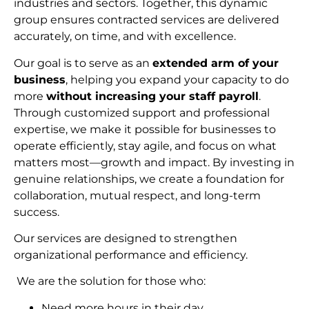
industries and sectors. Together, this dynamic
group ensures contracted services are delivered
accurately, on time, and with excellence.
Our goal is to serve as an
extended arm of your
business
, helping you expand your capacity to do
more
without increasing your staff payroll
.
Through customized support and professional
expertise, we make it possible for businesses to
operate efficiently, stay agile, and focus on what
matters most—growth and impact. By investing in
genuine relationships, we create a foundation for
collaboration, mutual respect, and long-term
succes
s.
Our services are designed to strengthen
organizational performance and efficiency.
We are the solution for those who:
Need more hours in their day