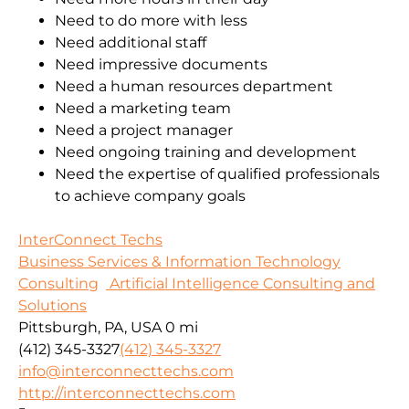
Need to do more with less
Need additional staff
Need impressive documents
Need a human resources department
Need a marketing team
Need a project manager
Need ongoing training and development
Need the expertise of qualified professionals
to achieve company goals
InterConnect Techs
Business Services & Information Technology
Consulting
Artificial Intelligence Consulting and
Solutions
Pittsburgh, PA, USA
0 mi
(412) 345-3327
(412) 345-3327
info@interconnecttechs.com
http://interconnecttechs.com