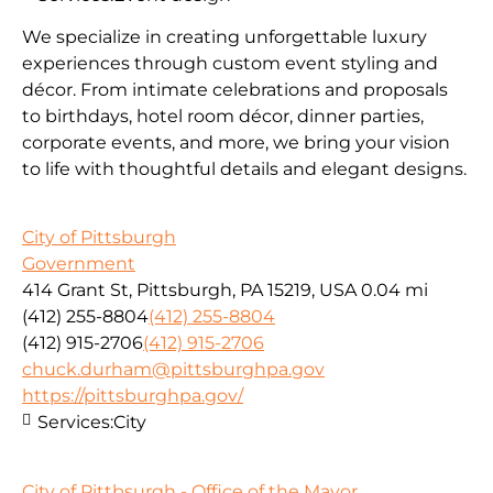
We specialize in creating unforgettable luxury
experiences through custom event styling and
décor. From intimate celebrations and proposals
to birthdays, hotel room décor, dinner parties,
corporate events, and more, we bring your vision
to life with thoughtful details and elegant designs.
City of Pittsburgh
Government
414 Grant St, Pittsburgh, PA 15219, USA
0.04 mi
(412) 255-8804
(412) 255-8804
(412) 915-2706
(412) 915-2706
chuck.durham@pittsburghpa.gov
https://pittsburghpa.gov/
Services:
City
City of Pittbsurgh - Office of the Mayor