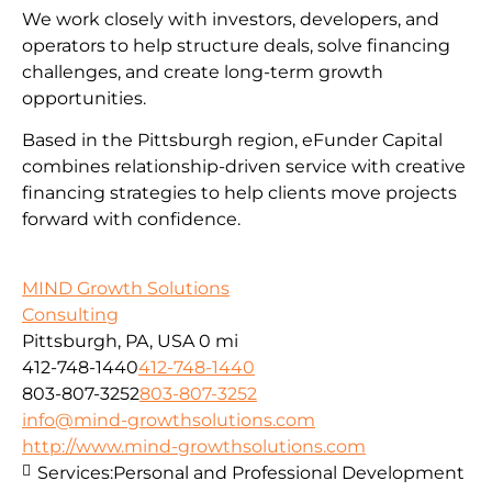
We work closely with investors, developers, and
operators to help structure deals, solve financing
challenges, and create long-term growth
opportunities.
Based in the Pittsburgh region, eFunder Capital
combines relationship-driven service with creative
financing strategies to help clients move projects
forward with confidence.
MIND Growth Solutions
Consulting
Pittsburgh, PA, USA
0 mi
412-748-1440
412-748-1440
803-807-3252
803-807-3252
info@mind-growthsolutions.com
http://www.mind-growthsolutions.com
Services:
Personal and Professional Development