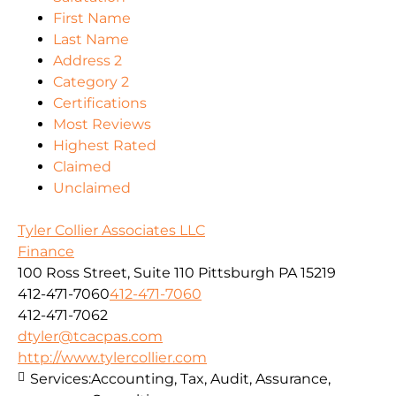
First Name
Last Name
Address 2
Category 2
Certifications
Most Reviews
Highest Rated
Claimed
Unclaimed
Tyler Collier Associates LLC
Finance
100 Ross Street, Suite 110 Pittsburgh PA 15219
412-471-7060
412-471-7060
412-471-7062
dtyler@tcacpas.com
http://www.tylercollier.com
Services:
Accounting, Tax, Audit, Assurance,