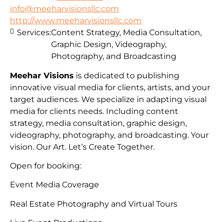
info@meeharvisionsllc.com
http://www.meeharvisionsllc.com
Services:
Content Strategy, Media Consultation,
Graphic Design, Videography,
Photography, and Broadcasting
Meehar Visions
is dedicated to publishing
innovative visual media for clients, artists, and your
target audiences. We specialize in adapting visual
media for clients needs. Including content
strategy, media consultation, graphic design,
videography, photography, and broadcasting. Your
vision. Our Art. Let’s Create Together.
Open for booking:
Event Media Coverage
Real Estate Photography and Virtual Tours