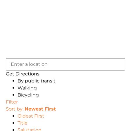
Get Directions
By public transit
Walking
Bicycling
Filter
Sort by:
Newest First
Oldest First
Title
Salutation