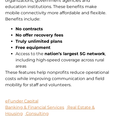
organizations, government agencies and
education institutions. These benefits make
mobile connectivity more affordable and flexible.
Benefits include:
No contracts
No offer recovery fees
Truly unlimited plans
Free equipment
Access to the
nation’s largest 5G network
,
including high‑speed coverage across rural
areas
These features help nonprofits reduce operational
costs while improving communication and field
mobility for staff and volunteers.
eFunder Capital
Banking & Financial Services
Real Estate &
Housing
Consulting