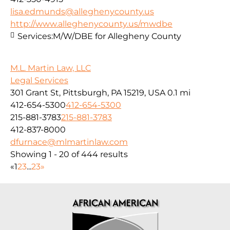
lisa.edmunds@alleghenycounty.us
http://www.alleghenycounty.us/mwdbe
Services:
M/W/DBE for Allegheny County
M.L. Martin Law, LLC
Legal Services
301 Grant St, Pittsburgh, PA 15219, USA
0.1 mi
412-654-5300
412-654-5300
215-881-3783
215-881-3783
412-837-8000
dfurnace@mlmartinlaw.com
Showing 1 - 20 of 444 results
«
1
2
3
...
23
»