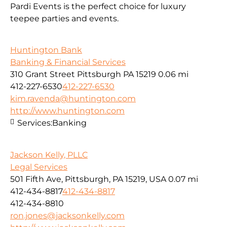
Pardi Events is the perfect choice for luxury
teepee parties and events.
Huntington Bank
Banking & Financial Services
310 Grant Street Pittsburgh PA 15219
0.06 mi
412-227-6530
412-227-6530
kim.ravenda@huntington.com
http://www.huntington.com
Services:
Banking
Jackson Kelly, PLLC
Legal Services
501 Fifth Ave, Pittsburgh, PA 15219, USA
0.07 mi
412-434-8817
412-434-8817
412-434-8810
ron.jones@jacksonkelly.com