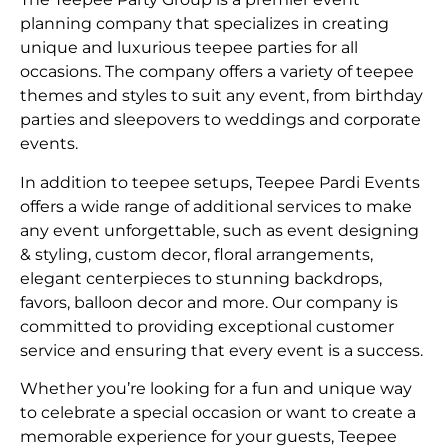
planning company that specializes in creating
unique and luxurious teepee parties for all
occasions. The company offers a variety of teepee
themes and styles to suit any event, from birthday
parties and sleepovers to weddings and corporate
events.
In addition to teepee setups, Teepee Pardi Events
offers a wide range of additional services to make
any event unforgettable, such as event designing
& styling, custom decor, floral arrangements,
elegant centerpieces to stunning backdrops,
favors, balloon decor and more. Our company is
committed to providing exceptional customer
service and ensuring that every event is a success.
Whether you’re looking for a fun and unique way
to celebrate a special occasion or want to create a
memorable experience for your guests, Teepee