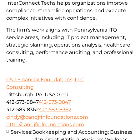
InterConnect Techs helps organizations improve
compliance, streamline operations, and execute
complex initiatives with confidence.
The firm’s work aligns with Pennsylvania ITQ
service areas, including IT project management,
strategic planning, operations analysis, healthcare
consulting, performance auditing, and professional
training.
C&J Financial Foundations, LLC
Consulting
Pittsburgh, PA, USA
0 mi
412-573-9847
412-573-9847
412-583-8362
412-583-8362
cindy@candjfinfoundations.com
http://candjfinfoundations.com
Services:
Bookkeeping and Accounting; Business
Plan, Grant Writing, Business Wellness