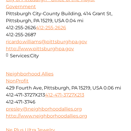
Government
Pittsburgh City-County Building, 414 Grant St,
Pittsburgh, PA 15219, USA
0.04 mi
412-255-2626
412-255-2626
412-255-2687
ricardo.williams@pittsburghpa.gov
http://www.pittsburghpa.gov
Services:
City
Neighborhood Allies
NonProfit
429 Fourth Ave, Pittsburgh, PA 15219, USA
0.06 mi
412-471-3727X213
412-471-3727X213
412-471-3746
presley@neighborhoodallies.org
http://www.neighborhoodallies.org
Ne Plus Ultra Jewelry