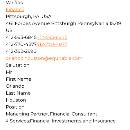
Verified
Finance
Pittsburgh, PA, USA
461 Forbes Avenue
Pittsburgh
Pennsylvania
15219
US
412-593-6845
412-593-6845
412-770-4877
412-770-4877
412-392-2996
orlando.houston@equitable.com
Salutation
Mr
First Name
Orlando
Last Name
Houston
Position
Managing Partner, Financial Consultant
Services:
Financial Investments and Insurance