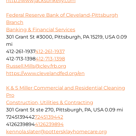
http://www.jacksonkelly.com
Federal Reserve Bank of Cleveland-Pittsburgh
Branch
Banking & Financial Services
301 Grant St #3000, Pittsburgh, PA 15219, USA
0.09
mi
412-261-1937
412-261-1937
412-713-1398
412-713-1398
Russell.Mills@clev.frb.org
https://www.clevelandfed.org/en
K & S Miller Commercial and Residential Cleaning
Pro
Construction, Utilities & Contracting
301 Grant St ste 270, Pittsburgh, PA, USA
0.09 mi
7245139442
7245139442
4126239894
4126239894
kennola.slater@pottersklayhomecare.org