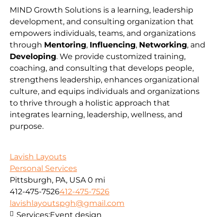
MIND Growth Solutions is a learning, leadership
development, and consulting organization that
empowers individuals, teams, and organizations
through
Mentoring
,
Influencing
,
Networking
, and
Developing
. We provide customized training,
coaching, and consulting that develops people,
strengthens leadership, enhances organizational
culture, and equips individuals and organizations
to thrive through a holistic approach that
integrates learning, leadership, wellness, and
purpose.
Lavish Layouts
Personal Services
Pittsburgh, PA, USA
0 mi
412-475-7526
412-475-7526
lavishlayoutspgh@gmail.com
Services:
Event design