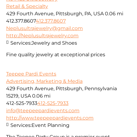
Retail & Specialty
429 Fourth Avenue, Pittsburgh, PA, USA
0.06 mi
412.377.8607
412.377.8607
Neplusultrajewelry@gmail.com
http://Neplusultrajewelry.com
Services:
Jewelry and Shoes
Fine quality jewelry at exceptional prices
Teepee Pardi Events
Advertising, Marketing & Media
429 Fourth Avenue, Pittsburgh, Pennsylvania
15219, USA
0.06 mi
412-525-7933
412-525-7933
info@teepeepardievents.com
http://www.teepeepardievents.com
Services:
Event Planning
The Teepee Party Group is a premier event