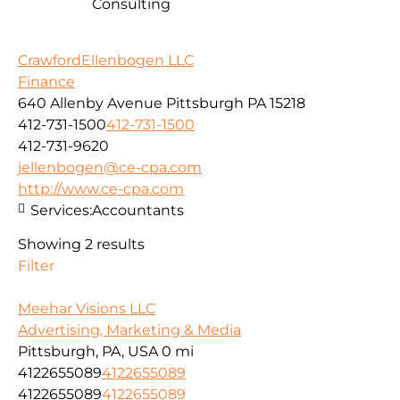
Consulting
CrawfordEllenbogen LLC
Finance
640 Allenby Avenue Pittsburgh PA 15218
412-731-1500
412-731-1500
412-731-9620
jellenbogen@ce-cpa.com
http://www.ce-cpa.com
Services:
Accountants
Showing 2 results
Filter
Meehar Visions LLC
Advertising, Marketing & Media
Pittsburgh, PA, USA
0 mi
4122655089
4122655089
4122655089
4122655089