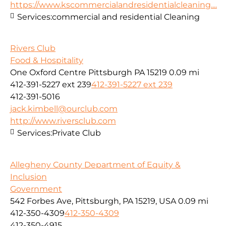
https://www.kscommercialandresidentialcleaning....
Services:
commercial and residential Cleaning
Rivers Club
Food & Hospitality
One Oxford Centre Pittsburgh PA 15219
0.09 mi
412-391-5227 ext 239
412-391-5227 ext 239
412-391-5016
jack.kimbell@ourclub.com
http://www.riversclub.com
Services:
Private Club
Allegheny County Department of Equity &
Inclusion
Government
542 Forbes Ave, Pittsburgh, PA 15219, USA
0.09 mi
412-350-4309
412-350-4309
412-350-4915