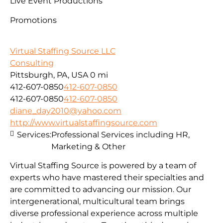
Live Event Productions
Promotions
Virtual Staffing Source LLC
Consulting
Pittsburgh, PA, USA
0 mi
412-607-0850
412-607-0850
412-607-0850
412-607-0850
diane_day2010@yahoo.com
http://www.virtualstaffingsource.com
Services:
Professional Services including HR,
Marketing & Other
Virtual Staffing Source is powered by a team of
experts who have mastered their specialties and
are committed to advancing our mission. Our
intergenerational, multicultural team brings
diverse professional experience across multiple