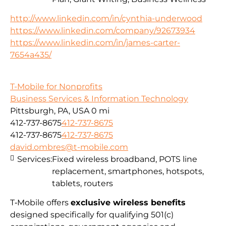
http://www.linkedin.com/in/cynthia-underwood
https://www.linkedin.com/company/92673934
https://www.linkedin.com/in/james-carter-
7654a435/
T-Mobile for Nonprofits
Business Services & Information Technology
Pittsburgh, PA, USA
0 mi
412-737-8675
412-737-8675
412-737-8675
412-737-8675
david.ombres@t-mobile.com
Services:
Fixed wireless broadband, POTS line
replacement, smartphones, hotspots,
tablets, routers
T‑Mobile offers
exclusive wireless benefits
designed specifically for qualifying 501(c)