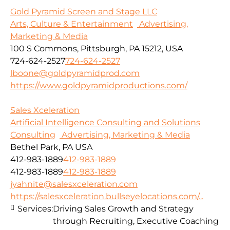
Gold Pyramid Screen and Stage LLC
Arts, Culture & Entertainment
Advertising,
Marketing & Media
100 S Commons, Pittsburgh, PA 15212, USA
724-624-2527
724-624-2527
lboone@goldpyramidprod.com
https://www.goldpyramidproductions.com/
Sales Xceleration
Artificial Intelligence Consulting and Solutions
Consulting
Advertising, Marketing & Media
Bethel Park, PA USA
412-983-1889
412-983-1889
412-983-1889
412-983-1889
jyahnite@salesxceleration.com
https://salesxceleration.bullseyelocations.com/...
Services:
Driving Sales Growth and Strategy
through Recruiting, Executive Coaching