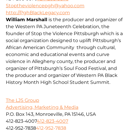
Stoptheviolencepgh@yahoo.com
http://PghBlackLegacy.com
William Marshall
is the producer and organizer of
the Western PA Juneteenth Celebration, the
founder of Stop the Violence Pittsburgh which is a
social organization designed to uplift Pittsburgh’s
African American Community through cultural,
economic and educational events and curve
violence in Allegheny county, the producer and
organizer of Pittsburgh’s Soul Food Festival, and
the producer and organizer of Western PA Black
History Month High School Student Summit.
The LJS Group
Advertising, Marketing & Media
P.O. Box 143, Monroeville, PA 15146, USA
412-823-4007
412-823-4007
412-952-7838
412-952-7838