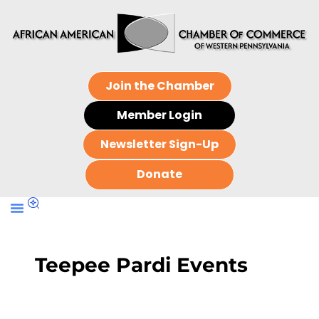
Join the Chamber
Member Login
Newsletter Sign-Up
Donate
Teepee Pardi Events