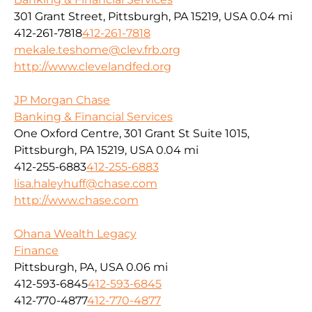
301 Grant Street, Pittsburgh, PA 15219, USA
0.04 mi
412-261-7818
412-261-7818
mekale.teshome@clev.frb.org
http://www.clevelandfed.org
JP Morgan Chase
Banking & Financial Services
One Oxford Centre, 301 Grant St Suite 1015,
Pittsburgh, PA 15219, USA
0.04 mi
412-255-6883
412-255-6883
lisa.haleyhuff@chase.com
http://www.chase.com
Ohana Wealth Legacy
Finance
Pittsburgh, PA, USA
0.06 mi
412-593-6845
412-593-6845
412-770-4877
412-770-4877