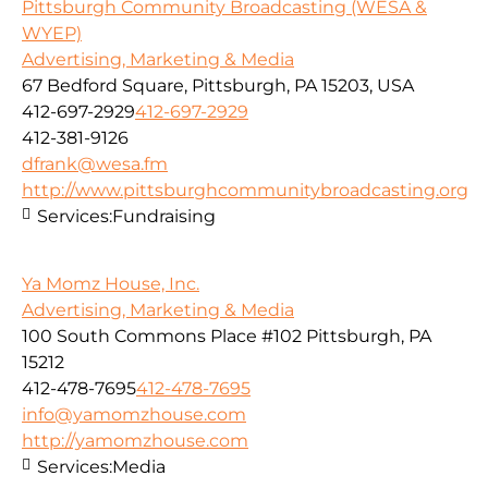
Pittsburgh Community Broadcasting (WESA &
WYEP)
Advertising, Marketing & Media
67 Bedford Square, Pittsburgh, PA 15203, USA
412-697-2929
412-697-2929
412-381-9126
dfrank@wesa.fm
http://www.pittsburghcommunitybroadcasting.org
Services:
Fundraising
Ya Momz House, Inc.
Advertising, Marketing & Media
100 South Commons Place #102 Pittsburgh, PA
15212
412-478-7695
412-478-7695
info@yamomzhouse.com
http://yamomzhouse.com
Services:
Media