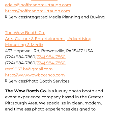
adele@hoffmannmurtaugh.com
https://hoffmannmurtaugh.com
Services:
Integrated Media Planning and Buying
The Wow Booth Co.
Arts, Culture & Entertainment
Advertising,
Marketing & Media
433 Hopewell Rd, Brownsville, PA 15417, USA
(724) 984-7860
(724) 984-7860
(724) 984-7860
(724) 984-7860
rem1963.br@gmail.com
http://www.wowboothco.com
Services:
Photo Booth Services
The Wow Booth Co.
is a luxury photo booth and
event experience company based in the Greater
Pittsburgh Area. We specialize in clean, modern,
and timeless photo experiences designed to