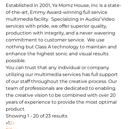
Established in 2001, Ya Momz House, Inc is a state-
of-the-art, Emmy Award-winning full service
multimedia facility. Specializing in Audio/ Video
services with pride, we offer superior quality,
production with integrity, and a never wavering
commitment to customer service. We use
nothing but Class A technology to maintain and
enhance the highest sonic and visual results
possible.
You can trust that any individual or company
utilizing our multimedia services has full support
of our staff throughout the creative process. Our
team of professionals are dedicated to enabling
the creative vision to be combined with over 20
years of experience to provide the most optimal
product.
Showing 1 - 20 of 23 results
«
1
2
»