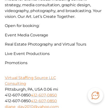
strategy, media consultation, graphic design,
videography, photography, and broadcasting. Your
vision. Our Art. Let’s Create Together.
Open for booking:
Event Media Coverage
Real Estate Photography and Virtual Tours
Live Event Productions
Promotions
Virtual Staffing Source LLC
Consulting
Pittsburgh, PA, USA
0.06 mi
412-607-0850
412-607-0850
412-607-0850
412-607-0850
diane_day2010@yahoo.com