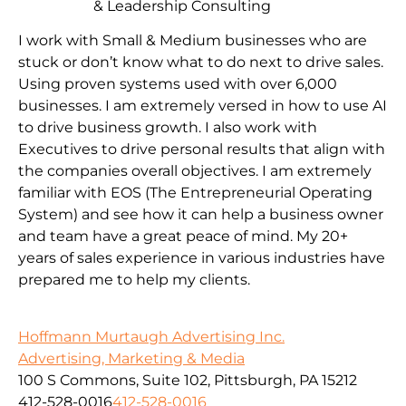
& Leadership Consulting
I work with Small & Medium businesses who are
stuck or don’t know what to do next to drive sales.
Using proven systems used with over 6,000
businesses. I am extremely versed in how to use AI
to drive business growth. I also work with
Executives to drive personal results that align with
the companies overall objectives. I am extremely
familiar with EOS (The Entrepreneurial Operating
System) and see how it can help a business owner
and team have a great peace of mind. My 20+
years of sales experience in various industries have
prepared me to help my clients.
Hoffmann Murtaugh Advertising Inc.
Advertising, Marketing & Media
100 S Commons, Suite 102, Pittsburgh, PA 15212
412-528-0016
412-528-0016