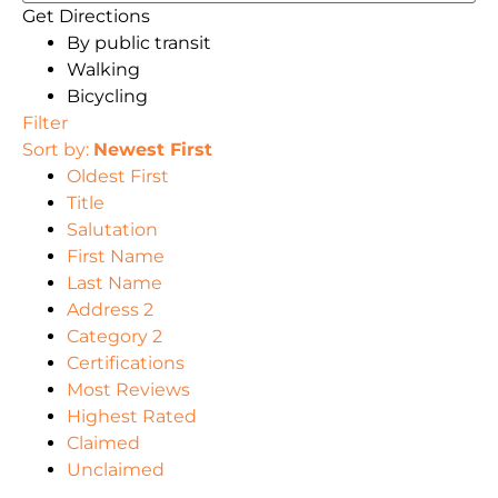
Get Directions
By public transit
Walking
Bicycling
Filter
Sort by:
Newest First
Oldest First
Title
Salutation
First Name
Last Name
Address 2
Category 2
Certifications
Most Reviews
Highest Rated
Claimed
Unclaimed