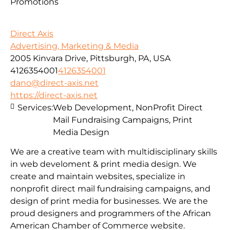
Promotions
Direct Axis
Advertising, Marketing & Media
2005 Kinvara Drive, Pittsburgh, PA, USA
4126354001
4126354001
dano@direct-axis.net
https://direct-axis.net
Services:
Web Development, NonProfit Direct
Mail Fundraising Campaigns, Print
Media Design
We are a creative team with multidisciplinary skills
in web develoment & print media design. We
create and maintain websites, specialize in
nonprofit direct mail fundraising campaigns, and
design of print media for businesses. We are the
proud designers and programmers of the African
American Chamber of Commerce website.