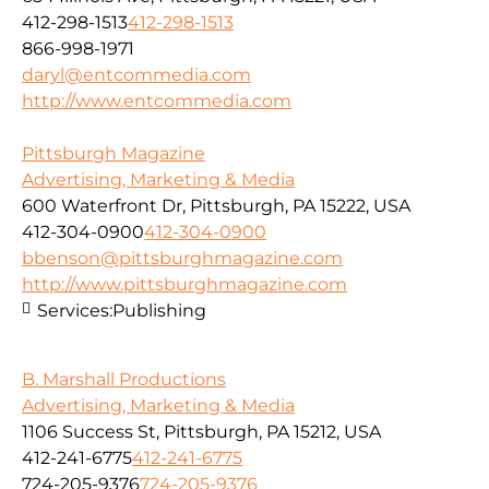
412-298-1513
412-298-1513
866-998-1971
daryl@entcommedia.com
http://www.entcommedia.com
Pittsburgh Magazine
Advertising, Marketing & Media
600 Waterfront Dr, Pittsburgh, PA 15222, USA
412-304-0900
412-304-0900
bbenson@pittsburghmagazine.com
http://www.pittsburghmagazine.com
Services:
Publishing
B. Marshall Productions
Advertising, Marketing & Media
1106 Success St, Pittsburgh, PA 15212, USA
412-241-6775
412-241-6775
724-205-9376
724-205-9376