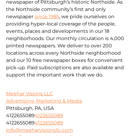
newspaper of Pittsburgh’s historic Northside. As
the Northside community’s first and only
newspaper
since 1985
, we pride ourselves on
providing hyper-local coverage of the people,
events, places and developments in our 18
neighborhoods. Our monthly circulation is 4,000
printed newspapers. We deliver to over 200
locations across every Northside neighborhood
and our 10 free newspaper boxes for convenient
pick-up. Paid subscriptions are also available and
support the important work that we do.
Meehar Visions LLC
Advertising, Marketing & Media
Pittsburgh, PA, USA
4122655089
4122655089
4122655089
4122655089
info@meeharvisionsllc.com