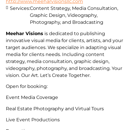
http://www.meeharvisionsllc.com
Services:
Content Strategy, Media Consultation,
Graphic Design, Videography,
Photography, and Broadcasting
Meehar Visions
is dedicated to publishing
innovative visual media for clients, artists, and your
target audiences. We specialize in adapting visual
media for clients needs. Including content
strategy, media consultation, graphic design,
videography, photography, and broadcasting. Your
vision. Our Art. Let’s Create Together.
Open for booking:
Event Media Coverage
Real Estate Photography and Virtual Tours
Live Event Productions