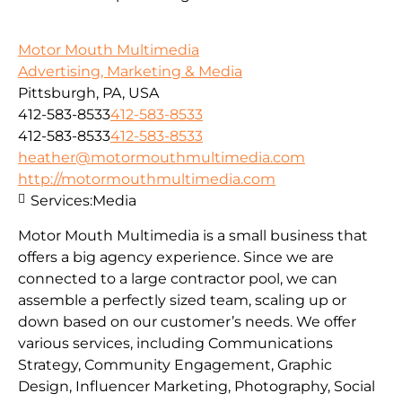
Motor Mouth Multimedia
Advertising, Marketing & Media
Pittsburgh, PA, USA
412-583-8533
412-583-8533
412-583-8533
412-583-8533
heather@motormouthmultimedia.com
http://motormouthmultimedia.com
Services:
Media
Motor Mouth Multimedia is a small business that
offers a big agency experience. Since we are
connected to a large contractor pool, we can
assemble a perfectly sized team, scaling up or
down based on our customer’s needs. We offer
various services, including Communications
Strategy, Community Engagement, Graphic
Design, Influencer Marketing, Photography, Social