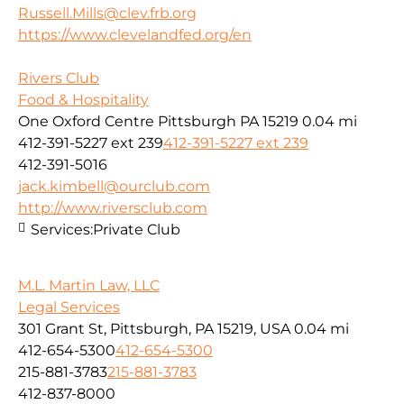
Russell.Mills@clev.frb.org
https://www.clevelandfed.org/en
Rivers Club
Food & Hospitality
One Oxford Centre Pittsburgh PA 15219
0.04 mi
412-391-5227 ext 239
412-391-5227 ext 239
412-391-5016
jack.kimbell@ourclub.com
http://www.riversclub.com
Services:
Private Club
M.L. Martin Law, LLC
Legal Services
301 Grant St, Pittsburgh, PA 15219, USA
0.04 mi
412-654-5300
412-654-5300
215-881-3783
215-881-3783
412-837-8000