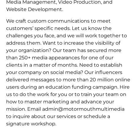
Media Management, Video Production, and
Website Development.
We craft custom communications to meet
customers’ specific needs. Let us know the
challenges you face, and we will work together to
address them. Want to increase the visibility of
your organization? Our team has secured more
than 250+ media appearances for one of our
clients in a matter of months. Need to establish
your company on social media? Our influencers
delivered messages to more than 20 million online
users during an education funding campaign. Hire
us to do the work for you or to train your team on
how to master marketing and advance your
mission. Email admin@motormouthmultimedia
to inquire about our services or schedule a
signature workshop.