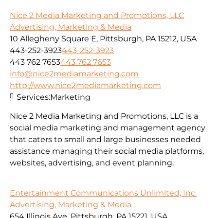
Nice 2 Media Marketing and Promotions, LLC
Advertising, Marketing & Media
10 Allegheny Square E, Pittsburgh, PA 15212, USA
443-252-3923
443-252-3923
443 762 7653
443 762 7653
info@nice2mediamarketing.com
http://www.nice2mediamarketing.com
Services:
Marketing
Nice 2 Media Marketing and Promotions, LLC is a
social media marketing and management agency
that caters to small and large businesses needed
assistance managing their social media platforms,
websites, advertising, and event planning.
Entertainment Communications Unlimited, Inc.
Advertising, Marketing & Media
654 Illinois Ave, Pittsburgh, PA 15221, USA