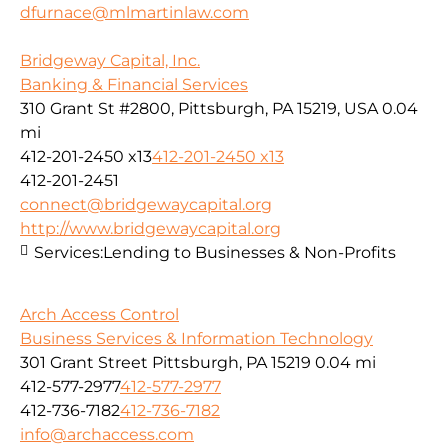
dfurnace@mlmartinlaw.com
Bridgeway Capital, Inc.
Banking & Financial Services
310 Grant St #2800, Pittsburgh, PA 15219, USA
0.04
mi
412-201-2450 x13
412-201-2450 x13
412-201-2451
connect@bridgewaycapital.org
http://www.bridgewaycapital.org
Services:
Lending to Businesses & Non-Profits
Arch Access Control
Business Services & Information Technology
301 Grant Street Pittsburgh, PA 15219
0.04 mi
412-577-2977
412-577-2977
412-736-7182
412-736-7182
info@archaccess.com