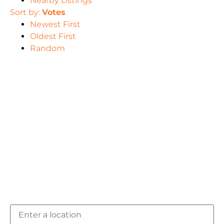
Nearby Listings
Sort by:
Votes
Newest First
Oldest First
Random