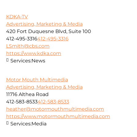
KDKA-TV
Advertising, Marketing & Media
420 Fort Duquesne Blvd, Suite 100
412-495-3316
412-495-3316
LSmith@cbs.com
https://www.kdka.com
Services:
News
Motor Mouth Multimedia
Advertising, Marketing & Media
11716 Althea Road
412-583-8533
412-583-8533
heather@motormouthmultimedia.com
https://www.motormouthmultimedia.com
Services:
Media