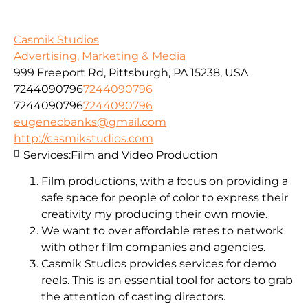
Casmik Studios
Advertising, Marketing & Media
999 Freeport Rd, Pittsburgh, PA 15238, USA
7244090796
7244090796
7244090796
7244090796
eugenecbanks@gmail.com
http://casmikstudios.com
Services:
Film and Video Production
Film productions, with a focus on providing a
safe space for people of color to express their
creativity my producing their own movie.
We want to over affordable rates to network
with other film companies and agencies.
Casmik Studios provides services for demo
reels. This is an essential tool for actors to grab
the attention of casting directors.