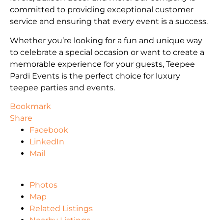
committed to providing exceptional customer
service and ensuring that every event is a success.
Whether you’re looking for a fun and unique way
to celebrate a special occasion or want to create a
memorable experience for your guests, Teepee
Pardi Events is the perfect choice for luxury
teepee parties and events.
Bookmark
Share
Facebook
LinkedIn
Mail
Photos
Map
Related Listings