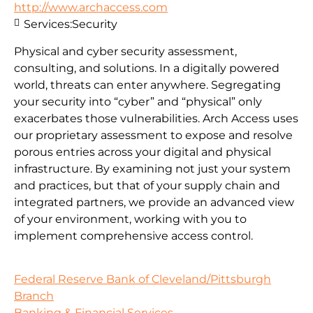
http://www.archaccess.com
Services:
Security
Physical and cyber security assessment,
consulting, and solutions. In a digitally powered
world, threats can enter anywhere. Segregating
your security into “cyber” and “physical” only
exacerbates those vulnerabilities. Arch Access uses
our proprietary assessment to expose and resolve
porous entries across your digital and physical
infrastructure. By examining not just your system
and practices, but that of your supply chain and
integrated partners, we provide an advanced view
of your environment, working with you to
implement comprehensive access control.
Federal Reserve Bank of Cleveland/Pittsburgh
Branch
Banking & Financial Services