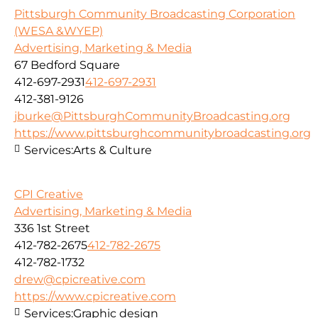
Pittsburgh Community Broadcasting Corporation
(WESA &WYEP)
Advertising, Marketing & Media
67 Bedford Square
412-697-2931
412-697-2931
412-381-9126
jburke@PittsburghCommunityBroadcasting.org
https://www.pittsburghcommunitybroadcasting.org
Services:
Arts & Culture
CPI Creative
Advertising, Marketing & Media
336 1st Street
412-782-2675
412-782-2675
412-782-1732
drew@cpicreative.com
https://www.cpicreative.com
Services:
Graphic design