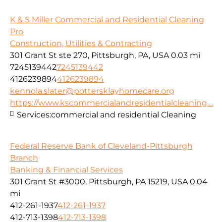
K & S Miller Commercial and Residential Cleaning
Pro
Construction, Utilities & Contracting
301 Grant St ste 270, Pittsburgh, PA, USA
0.03 mi
7245139442
7245139442
4126239894
4126239894
kennola.slater@pottersklayhomecare.org
https://www.kscommercialandresidentialcleaning....
Services:
commercial and residential Cleaning
Federal Reserve Bank of Cleveland-Pittsburgh
Branch
Banking & Financial Services
301 Grant St #3000, Pittsburgh, PA 15219, USA
0.04
mi
412-261-1937
412-261-1937
412-713-1398
412-713-1398