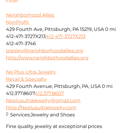
Filter
Neighborhood Allies
NonProfit
429 Fourth Ave, Pittsburgh, PA 15219, USA
0 mi
412-471-3727X213
412-471-3727X213
412-471-3746
presley@neighborhoodallies.org
http://www.neighborhoodallies.org
Ne Plus Ultra Jewelry
Retail & Specialty
429 Fourth Avenue, Pittsburgh, PA, USA
0 mi
412.377.8607
412.377.8607
Neplusultrajewelry@gmail.com
http://Neplusultrajewelry.com
Services:
Jewelry and Shoes
Fine quality jewelry at exceptional prices