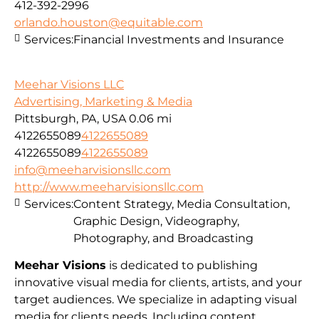
412-392-2996
orlando.houston@equitable.com
Services:
Financial Investments and Insurance
Meehar Visions LLC
Advertising, Marketing & Media
Pittsburgh, PA, USA
0.06 mi
4122655089
4122655089
4122655089
4122655089
info@meeharvisionsllc.com
http://www.meeharvisionsllc.com
Services:
Content Strategy, Media Consultation,
Graphic Design, Videography,
Photography, and Broadcasting
Meehar Visions
is dedicated to publishing
innovative visual media for clients, artists, and your
target audiences. We specialize in adapting visual
media for clients needs. Including content