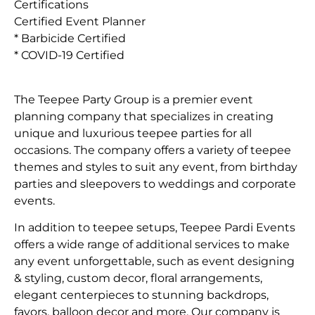
Certifications
Certified Event Planner
* Barbicide Certified
* COVID-19 Certified
The Teepee Party Group is a premier event
planning company that specializes in creating
unique and luxurious teepee parties for all
occasions. The company offers a variety of teepee
themes and styles to suit any event, from birthday
parties and sleepovers to weddings and corporate
events.
In addition to teepee setups, Teepee Pardi Events
offers a wide range of additional services to make
any event unforgettable, such as event designing
& styling, custom decor, floral arrangements,
elegant centerpieces to stunning backdrops,
favors, balloon decor and more. Our company is