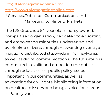
info@talkmagazineonline.com
http://www.talkmagazineonline.com
Services:
Publisher, Communications and
Marketing to Minority Markets
The LJS Group is a 54-year old minority-owned,
non-partisan organization, dedicated to educating
and empowering minorities, underserved and
overlooked citizens through networking events, a
magazine distributed statewide in Pennsylvania,
as well as digital communications. The LJS Group is
committed to uplift and embolden the public
through education on public policy issues
important in our communities, as well as
advocating for civil rights, highlighting information
on healthcare issues and being a voice for citizens
in Pennsylvania.