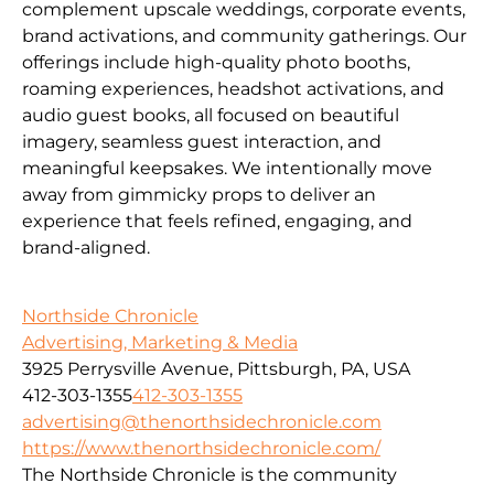
complement upscale weddings, corporate events,
brand activations, and community gatherings. Our
offerings include high-quality photo booths,
roaming experiences, headshot activations, and
audio guest books, all focused on beautiful
imagery, seamless guest interaction, and
meaningful keepsakes. We intentionally move
away from gimmicky props to deliver an
experience that feels refined, engaging, and
brand-aligned.
Northside Chronicle
Advertising, Marketing & Media
3925 Perrysville Avenue, Pittsburgh, PA, USA
412-303-1355
412-303-1355
advertising@thenorthsidechronicle.com
https://www.thenorthsidechronicle.com/
The Northside Chronicle is the community