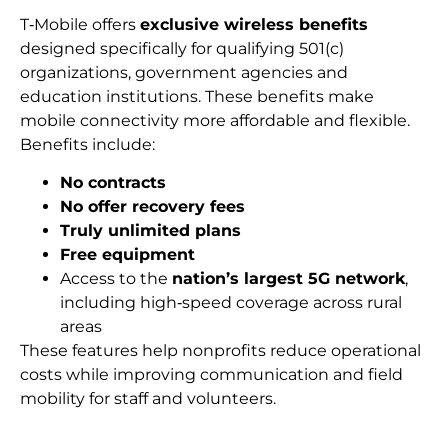
T‑Mobile offers
exclusive wireless benefits
designed specifically for qualifying 501(c)
organizations, government agencies and
education institutions. These benefits make
mobile connectivity more affordable and flexible.
Benefits include:
No contracts
No offer recovery fees
Truly unlimited plans
Free equipment
Access to the
nation’s largest 5G network
,
including high‑speed coverage across rural
areas
These features help nonprofits reduce operational
costs while improving communication and field
mobility for staff and volunteers.