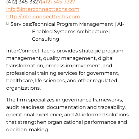
(412) 345-3327
(412) 345-3327
info@interconnecttechs.com
http://interconnecttechs.com
Services:
Technical Program Management | AI-
Enabled Systems Architecture |
Consulting
InterConnect Techs provides strategic program
management, quality management, digital
transformation, process improvement, and
professional training services for government,
healthcare, life sciences, and other regulated
organizations.
The firm specializes in governance frameworks,
audit readiness, documentation and traceability,
operational excellence, and AI-informed solutions
that strengthen organizational performance and
decision-making.