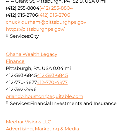
414 Grant St, Pittsburgh, PA 15219, USA
0 mi
(412) 255-8804
(412) 255-8804
(412) 915-2706
(412) 915-2706
chuck.durham@pittsburghpa.gov
https://pittsburghpa.gov/
Services:
City
Ohana Wealth Legacy
Finance
Pittsburgh, PA, USA
0.04 mi
412-593-6845
412-593-6845
412-770-4877
412-770-4877
412-392-2996
orlando.houston@equitable.com
Services:
Financial Investments and Insurance
Meehar Visions LLC
Advertising, Marketing & Media