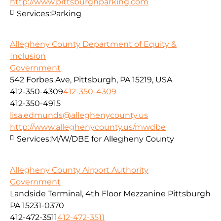
http://www.pittsburghparking.com
Services:
Parking
Allegheny County Department of Equity &
Inclusion
Government
542 Forbes Ave, Pittsburgh, PA 15219, USA
412-350-4309
412-350-4309
412-350-4915
lisa.edmunds@alleghenycounty.us
http://www.alleghenycounty.us/mwdbe
Services:
M/W/DBE for Allegheny County
Allegheny County Airport Authority
Government
Landside Terminal, 4th Floor Mezzanine Pittsburgh
PA 15231-0370
412-472-3511
412-472-3511