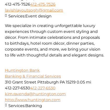
412-475-7526
412-475-7526
lavishlayoutspgh@gmail.com
Services:
Event design
We specialize in creating unforgettable luxury
experiences through custom event styling and
décor. From intimate celebrations and proposals
to birthdays, hotel room décor, dinner parties,
corporate events, and more, we bring your vision
to life with thoughtful details and elegant designs.
Huntington Bank
Banking & Financial Services
310 Grant Street Pittsburgh PA 15219
0.05 mi
412-227-6530
412-227-6530
kim.ravenda@huntington.com
http://www.huntington.com
Services:
Banking