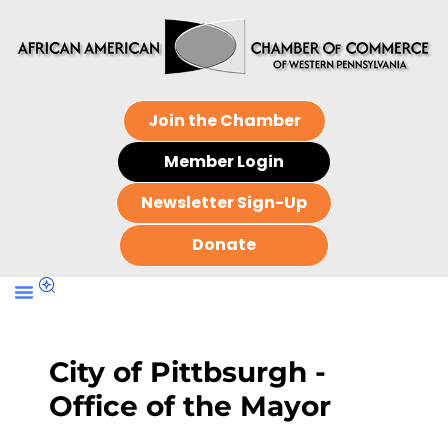
Join the Chamber
Member Login
Newsletter Sign-Up
Donate
City of Pittbsurgh -
Office of the Mayor