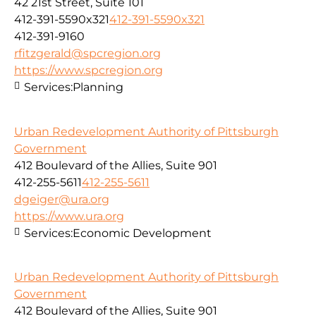
42 21st Street, Suite 101
412-391-5590x321
412-391-5590x321
412-391-9160
rfitzgerald@spcregion.org
https://www.spcregion.org
Services:
Planning
Urban Redevelopment Authority of Pittsburgh
Government
412 Boulevard of the Allies, Suite 901
412-255-5611
412-255-5611
dgeiger@ura.org
https://www.ura.org
Services:
Economic Development
Urban Redevelopment Authority of Pittsburgh
Government
412 Boulevard of the Allies, Suite 901