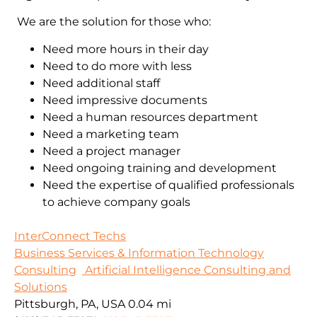
We are the solution for those who:
Need more hours in their day
Need to do more with less
Need additional staff
Need impressive documents
Need a human resources department
Need a marketing team
Need a project manager
Need ongoing training and development
Need the expertise of qualified professionals
to achieve company goals
InterConnect Techs
Business Services & Information Technology
Consulting
Artificial Intelligence Consulting and
Solutions
Pittsburgh, PA, USA
0.04 mi