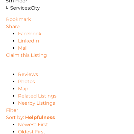
5th Floor
Services:
City
Bookmark
Share
Facebook
LinkedIn
Mail
Claim this Listing
Reviews
Photos
Map
Related Listings
Nearby Listings
Filter
Sort by:
Helpfulness
Newest First
Oldest First