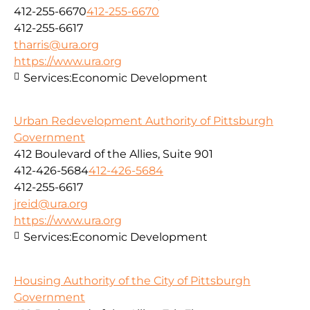
412-255-6670
412-255-6670
412-255-6617
tharris@ura.org
https://www.ura.org
Services:
Economic Development
Urban Redevelopment Authority of Pittsburgh
Government
412 Boulevard of the Allies, Suite 901
412-426-5684
412-426-5684
412-255-6617
jreid@ura.org
https://www.ura.org
Services:
Economic Development
Housing Authority of the City of Pittsburgh
Government