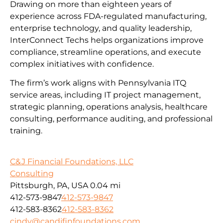
Drawing on more than eighteen years of
experience across FDA-regulated manufacturing,
enterprise technology, and quality leadership,
InterConnect Techs helps organizations improve
compliance, streamline operations, and execute
complex initiatives with confidence.
The firm’s work aligns with Pennsylvania ITQ
service areas, including IT project management,
strategic planning, operations analysis, healthcare
consulting, performance auditing, and professional
training.
C&J Financial Foundations, LLC
Consulting
Pittsburgh, PA, USA
0.04 mi
412-573-9847
412-573-9847
412-583-8362
412-583-8362
cindy@candjfinfoundations.com