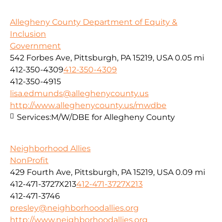
Allegheny County Department of Equity &
Inclusion
Government
542 Forbes Ave, Pittsburgh, PA 15219, USA
0.05 mi
412-350-4309
412-350-4309
412-350-4915
lisa.edmunds@alleghenycounty.us
http://www.alleghenycounty.us/mwdbe
Services:
M/W/DBE for Allegheny County
Neighborhood Allies
NonProfit
429 Fourth Ave, Pittsburgh, PA 15219, USA
0.09 mi
412-471-3727X213
412-471-3727X213
412-471-3746
presley@neighborhoodallies.org
http://www.neighborhoodallies.org