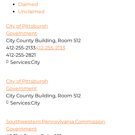
Claimed
Unclaimed
City of Pittsburgh
Government
City County Building, Room 512
412-255-2133
412-255-2133
412-255-2821
Services:
City
City of Pittsburgh
Government
City County Building, Room 512
Services:
City
Southwestern Pennsylvania Commission
Government