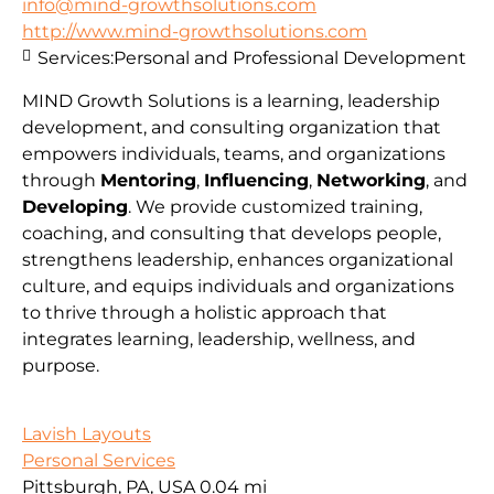
info@mind-growthsolutions.com
http://www.mind-growthsolutions.com
Services:
Personal and Professional Development
MIND Growth Solutions is a learning, leadership
development, and consulting organization that
empowers individuals, teams, and organizations
through
Mentoring
,
Influencing
,
Networking
, and
Developing
. We provide customized training,
coaching, and consulting that develops people,
strengthens leadership, enhances organizational
culture, and equips individuals and organizations
to thrive through a holistic approach that
integrates learning, leadership, wellness, and
purpose.
Lavish Layouts
Personal Services
Pittsburgh, PA, USA
0.04 mi