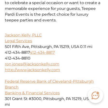
to celebrate a special occasion or want to create a
memorable experience for your guests, Teepee
Pardi Events is the perfect choice for luxury
teepee parties and events.
Jackson Kelly, PLLC
Legal Services
501 Fifth Ave, Pittsburgh, PA 15219, USA
0.11 mi
412-434-8817
412-434-8817
412-434-8810
ron.jones@jacksonkelly.com
http://www.jacksonkelly.com
Federal Reserve Bank of Cleveland-Pittsburgh
Branch
Banking & Financial Services
301 Grant St #3000, Pittsburgh, PA 15219, USA
0.11
mi