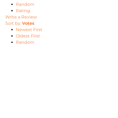
Random
Rating
Write a Review
Sort by:
Votes
Newest First
Oldest First
Random