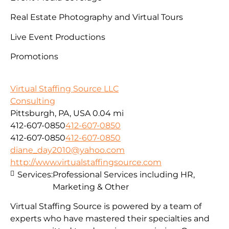
Real Estate Photography and Virtual Tours
Live Event Productions
Promotions
Virtual Staffing Source LLC
Consulting
Pittsburgh, PA, USA
0.04 mi
412-607-0850
412-607-0850
412-607-0850
412-607-0850
diane_day2010@yahoo.com
http://www.virtualstaffingsource.com
Services:
Professional Services including HR,
Marketing & Other
Virtual Staffing Source is powered by a team of
experts who have mastered their specialties and