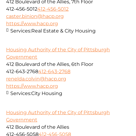
412 Boulevard of the Allies, 7th Floor
412-456-5012
412-456-5012
caster.binion@hacp.org
https://www.hacp.org
Services:
Real Estate & City Housing
Housing Authority of the City of Pittsburgh
Government
412 Boulevard of the Allies, 6th Floor
412-643-2768
412-643-2768
renelda.colvin@hacp.org
https://www.hacp.org
Services:
City Housing
Housing Authority of the City of Pittsburgh
Government
412 Boulevard of the Allies
412-456-5058
412-456-5058