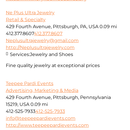
Ne Plus Ultra Jewelry
Retail & Specialty
429 Fourth Avenue, Pittsburgh, PA, USA
0.09 mi
412.377.8607
412.377.8607
Neplusultrajewelry@gmail.com
http://Neplusultrajewelry.com
Services:
Jewelry and Shoes
Fine quality jewelry at exceptional prices
Teepee Pardi Events
Advertising, Marketing & Media
429 Fourth Avenue, Pittsburgh, Pennsylvania
15219, USA
0.09 mi
412-525-7933
412-525-7933
info@teepeepardievents.com
http://www.teepeepardievents.com