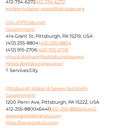
412-734-6272
412-734-6272
kimberly.slater-wood@alcosan.org
City of Pittsburgh
Government
414 Grant St, Pittsburgh, PA 15219, USA
(412) 255-8804
(412) 255-8804
(412) 915-2706
(412) 915-2706
chuck.durham@pittsburghpa.gov
https://pittsburghpa.gov/
Services:
City
Pittsburgh Water & Sewer Authority
Government
1200 Penn Ave, Pittsburgh, PA 15222, USA
412-255-8800x6440
412-255-8800x6440
epontarelli@pgh2o.com
http://www.pgh2o.com