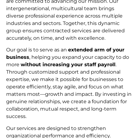
are committed to advancing our mission. Our
intergenerational, multicultural team brings
diverse professional experience across multiple
industries and sectors. Together, this dynamic
group ensures contracted services are delivered
accurately, on time, and with excellence.
Our goal is to serve as an
extended arm of your
business
, helping you expand your capacity to do
more
without increasing your staff payroll
.
Through customized support and professional
expertise, we make it possible for businesses to
operate efficiently, stay agile, and focus on what
matters most—growth and impact. By investing in
genuine relationships, we create a foundation for
collaboration, mutual respect, and long-term
succes
s.
Our services are designed to strengthen
organizational performance and efficiency.