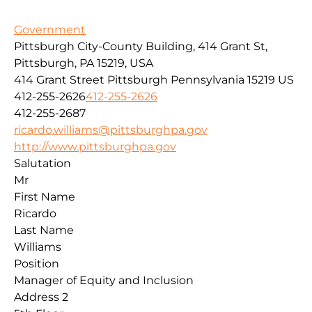
Government
Pittsburgh City-County Building, 414 Grant St,
Pittsburgh, PA 15219, USA
414 Grant Street
Pittsburgh
Pennsylvania
15219
US
412-255-2626
412-255-2626
412-255-2687
ricardo.williams@pittsburghpa.gov
http://www.pittsburghpa.gov
Salutation
Mr
First Name
Ricardo
Last Name
Williams
Position
Manager of Equity and Inclusion
Address 2