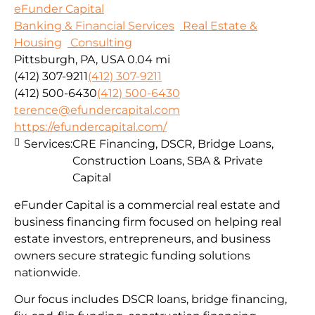
eFunder Capital
Banking & Financial Services
Real Estate &
Housing
Consulting
Pittsburgh, PA, USA
0.04 mi
(412) 307-9211
(412) 307-9211
(412) 500-6430
(412) 500-6430
terence@efundercapital.com
https://efundercapital.com/
Services:
CRE Financing, DSCR, Bridge Loans,
Construction Loans, SBA & Private
Capital
eFunder Capital is a commercial real estate and
business financing firm focused on helping real
estate investors, entrepreneurs, and business
owners secure strategic funding solutions
nationwide.
Our focus includes DSCR loans, bridge financing,