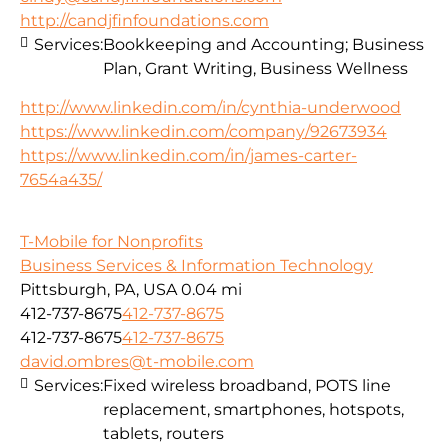
http://candjfinfoundations.com
Services:
Bookkeeping and Accounting; Business
Plan, Grant Writing, Business Wellness
http://www.linkedin.com/in/cynthia-underwood
https://www.linkedin.com/company/92673934
https://www.linkedin.com/in/james-carter-
7654a435/
T-Mobile for Nonprofits
Business Services & Information Technology
Pittsburgh, PA, USA
0.04 mi
412-737-8675
412-737-8675
412-737-8675
412-737-8675
david.ombres@t-mobile.com
Services:
Fixed wireless broadband, POTS line
replacement, smartphones, hotspots,
tablets, routers