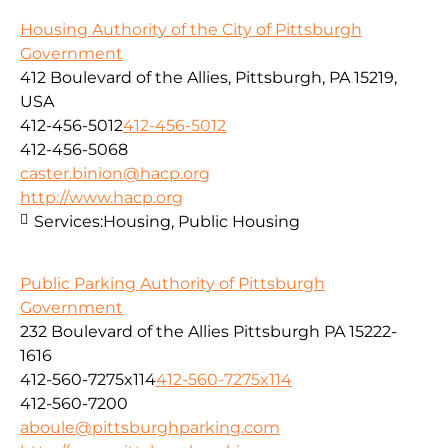
Housing Authority of the City of Pittsburgh
Government
412 Boulevard of the Allies, Pittsburgh, PA 15219,
USA
412-456-5012
412-456-5012
412-456-5068
caster.binion@hacp.org
http://www.hacp.org
Services:
Housing, Public Housing
Public Parking Authority of Pittsburgh
Government
232 Boulevard of the Allies Pittsburgh PA 15222-
1616
412-560-7275x114
412-560-7275x114
412-560-7200
aboule@pittsburghparking.com