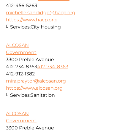
412-456-5263
michelle.sandidge@hacp.org
https://www.hacp.org
Services:
City Housing
ALCOSAN
Government
3300 Preble Avenue
412-734-8363
412-734-8363
412-912-1382
mira.praytor@alcosan.org
https://www.alcosan.org
Services:
Sanitation
ALCOSAN
Government
3300 Preble Avenue