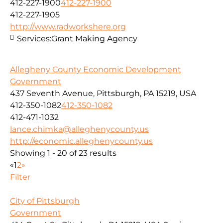
412-227-1900
412-227-1900
412-227-1905
http://www.radworkshere.org
Services:
Grant Making Agency
Allegheny County Economic Development
Government
437 Seventh Avenue, Pittsburgh, PA 15219, USA
412-350-1082
412-350-1082
412-471-1032
lance.chimka@alleghenycounty.us
http://economic.alleghenycounty.us
Showing 1 - 20 of 23 results
«
1
2
»
Filter
City of Pittsburgh
Government