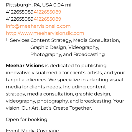
Pittsburgh, PA, USA
0.04 mi
4122655089
4122655089
4122655089
4122655089
info@meeharvisionsllc.com
http://www.meeharvisionsllc.com
Services:
Content Strategy, Media Consultation,
Graphic Design, Videography,
Photography, and Broadcasting
Meehar Visions
is dedicated to publishing
innovative visual media for clients, artists, and your
target audiences. We specialize in adapting visual
media for clients needs. Including content
strategy, media consultation, graphic design,
videography, photography, and broadcasting. Your
vision. Our Art. Let’s Create Together.
Open for booking:
Event Media Coverage