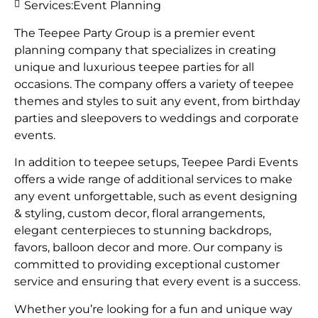
Services:
Event Planning
The Teepee Party Group is a premier event
planning company that specializes in creating
unique and luxurious teepee parties for all
occasions. The company offers a variety of teepee
themes and styles to suit any event, from birthday
parties and sleepovers to weddings and corporate
events.
In addition to teepee setups, Teepee Pardi Events
offers a wide range of additional services to make
any event unforgettable, such as event designing
& styling, custom decor, floral arrangements,
elegant centerpieces to stunning backdrops,
favors, balloon decor and more. Our company is
committed to providing exceptional customer
service and ensuring that every event is a success.
Whether you’re looking for a fun and unique way