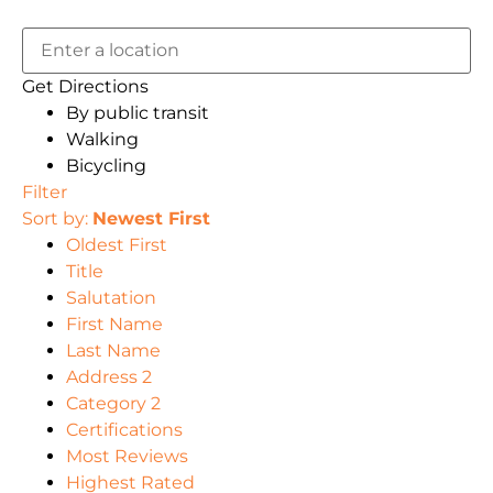
Get Directions
By public transit
Walking
Bicycling
Filter
Sort by:
Newest First
Oldest First
Title
Salutation
First Name
Last Name
Address 2
Category 2
Certifications
Most Reviews
Highest Rated