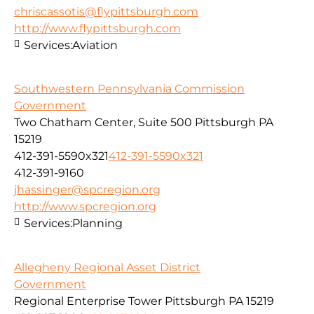
chriscassotis@flypittsburgh.com
http://www.flypittsburgh.com
Services:
Aviation
Southwestern Pennsylvania Commission
Government
Two Chatham Center, Suite 500 Pittsburgh PA
15219
412-391-5590x321
412-391-5590x321
412-391-9160
jhassinger@spcregion.org
http://www.spcregion.org
Services:
Planning
Allegheny Regional Asset District
Government
Regional Enterprise Tower Pittsburgh PA 15219