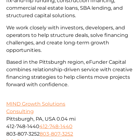
fix-and-flip funding, construction financing,
commercial real estate loans, SBA lending, and
structured capital solutions.
We work closely with investors, developers, and
operators to help structure deals, solve financing
challenges, and create long-term growth
opportunities.
Based in the Pittsburgh region, eFunder Capital
combines relationship-driven service with creative
financing strategies to help clients move projects
forward with confidence.
MIND Growth Solutions
Consulting
Pittsburgh, PA, USA
0.04 mi
412-748-1440
412-748-1440
803-807-3252
803-807-3252