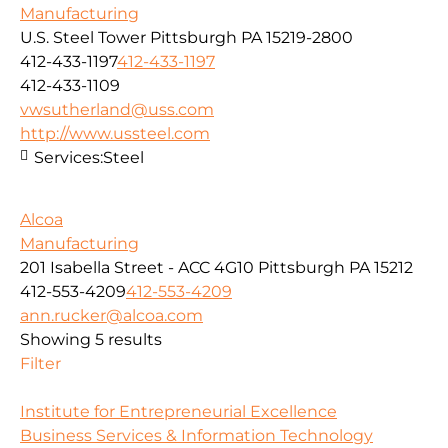
Manufacturing
U.S. Steel Tower Pittsburgh PA 15219-2800
412-433-1197
412-433-1197
412-433-1109
vwsutherland@uss.com
http://www.ussteel.com
Services:
Steel
Alcoa
Manufacturing
201 Isabella Street - ACC 4G10 Pittsburgh PA 15212
412-553-4209
412-553-4209
ann.rucker@alcoa.com
Showing 5 results
Filter
Institute for Entrepreneurial Excellence
Business Services & Information Technology