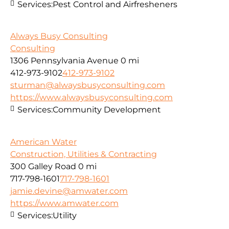
Services:
Pest Control and Airfresheners
Always Busy Consulting
Consulting
1306 Pennsylvania Avenue
0 mi
412-973-9102
412-973-9102
sturman@alwaysbusyconsulting.com
https://www.alwaysbusyconsulting.com
Services:
Community Development
American Water
Construction, Utilities & Contracting
300 Galley Road
0 mi
717-798-1601
717-798-1601
jamie.devine@amwater.com
https://www.amwater.com
Services:
Utility