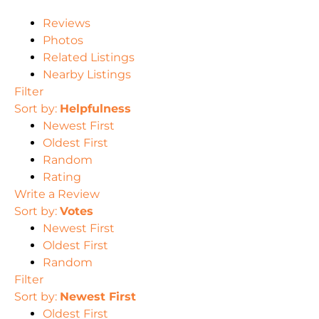
Reviews
Photos
Related Listings
Nearby Listings
Filter
Sort by:
Helpfulness
Newest First
Oldest First
Random
Rating
Write a Review
Sort by:
Votes
Newest First
Oldest First
Random
Filter
Sort by:
Newest First
Oldest First