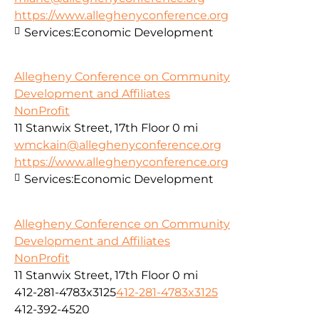
https://www.alleghenyconference.org
Services:
Economic Development
Allegheny Conference on Community
Development and Affiliates
NonProfit
11 Stanwix Street, 17th Floor
0 mi
wmckain@alleghenyconference.org
https://www.alleghenyconference.org
Services:
Economic Development
Allegheny Conference on Community
Development and Affiliates
NonProfit
11 Stanwix Street, 17th Floor
0 mi
412-281-4783x3125
412-281-4783x3125
412-392-4520