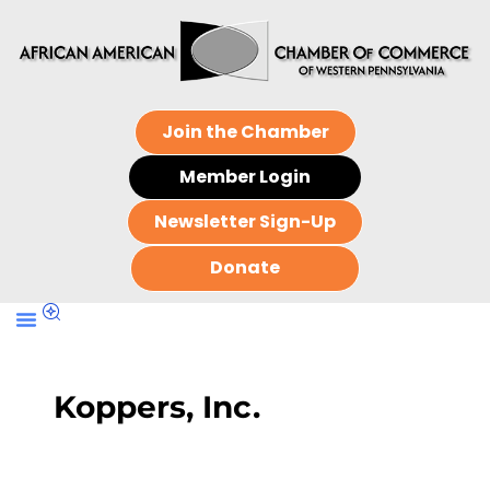
Join the Chamber
Member Login
Newsletter Sign-Up
Donate
Koppers, Inc.