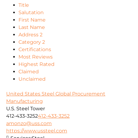
Title
Salutation
First Name
Last Name
Address 2
Category 2
Certifications
Most Reviews
Highest Rated
Claimed
Unclaimed
United States Steel Global Procurement
Manufacturing
U.S. Steel Tower
412-433-3252
412-433-3252
amonzo@uss.com
https://www.ussteel.com