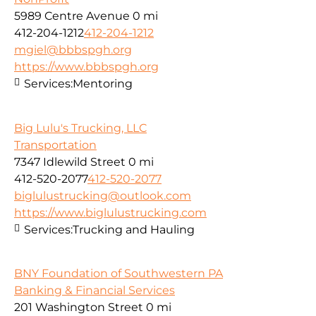
5989 Centre Avenue
0 mi
412-204-1212
412-204-1212
mgiel@bbbspgh.org
https://www.bbbspgh.org
Services:
Mentoring
Big Lulu's Trucking, LLC
Transportation
7347 Idlewild Street
0 mi
412-520-2077
412-520-2077
biglulustrucking@outlook.com
https://www.biglulustrucking.com
Services:
Trucking and Hauling
BNY Foundation of Southwestern PA
Banking & Financial Services
201 Washington Street
0 mi