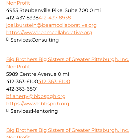
NonProfit
4955 Steubenville Pike, Suite 300
0 mi
412-437-8938
412-437-8938
joel.burstein@beamcollaborative.org
https://www.beamcollaborative.org
Services:
Consulting
Big Brothers Big Sisters of Greater Pittsburgh, Inc.
NonProfit
5989 Centre Avenue
0 mi
412-363-6100
412-363-6100
412-363-6801
bflaherty@bbbspgh.org
https://www.bbbspgh.org
Services:
Mentoring
Big Brothers Big Sisters of Greater Pittsburgh, Inc.
NonProfit