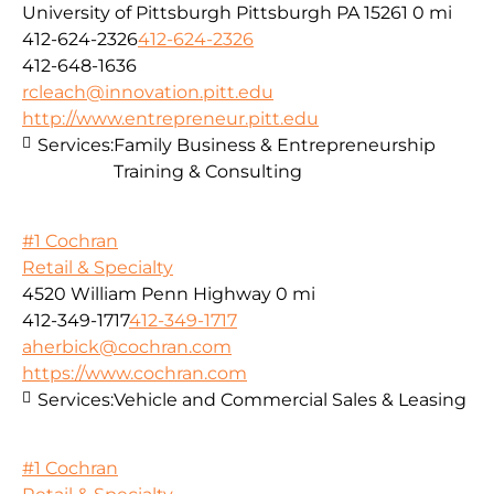
University of Pittsburgh Pittsburgh PA 15261
0 mi
412-624-2326
412-624-2326
412-648-1636
rcleach@innovation.pitt.edu
http://www.entrepreneur.pitt.edu
Services:
Family Business & Entrepreneurship
Training & Consulting
#1 Cochran
Retail & Specialty
4520 William Penn Highway
0 mi
412-349-1717
412-349-1717
aherbick@cochran.com
https://www.cochran.com
Services:
Vehicle and Commercial Sales & Leasing
#1 Cochran