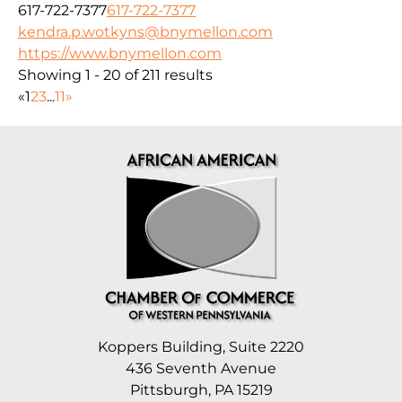
617-722-7377
617-722-7377
kendra.p.wotkyns@bnymellon.com
https://www.bnymellon.com
Showing 1 - 20 of 211 results
«
1
2
3
...
11
»
Koppers Building, Suite 2220
436 Seventh Avenue
Pittsburgh, PA 15219