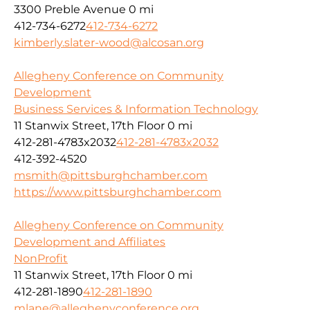
3300 Preble Avenue
0 mi
412-734-6272
412-734-6272
kimberly.slater-wood@alcosan.org
Allegheny Conference on Community
Development
Business Services & Information Technology
11 Stanwix Street, 17th Floor
0 mi
412-281-4783x2032
412-281-4783x2032
412-392-4520
msmith@pittsburghchamber.com
https://www.pittsburghchamber.com
Allegheny Conference on Community
Development and Affiliates
NonProfit
11 Stanwix Street, 17th Floor
0 mi
412-281-1890
412-281-1890
mlane@alleghenyconference.org