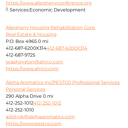
https://www.alleghenyconference.org
Services:
Economic Development
Allegheny Housing Rehabilitation Corp.
Real Estate & Housing
P.O. Box 4965
0 mi
412-687-6200X314
412-687-6200X314
412-687-9725
lwashington@ahrco.com
https://www.ahrco.com
Alpha Aromatics Inc/PESTCO Professional Services
Personal Services
290 Alpha Drive
0 mi
412-252-1012
412-252-1012
412-252-1010
azlotnik@alphaaromatics.com
https://www.pestco.com