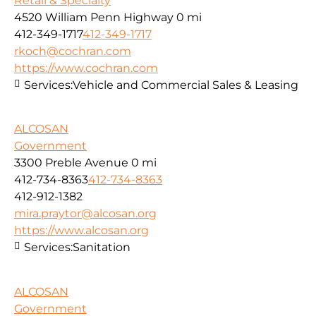
Retail & Specialty
4520 William Penn Highway
0 mi
412-349-1717
412-349-1717
rkoch@cochran.com
https://www.cochran.com
Services:
Vehicle and Commercial Sales & Leasing
ALCOSAN
Government
3300 Preble Avenue
0 mi
412-734-8363
412-734-8363
412-912-1382
mira.praytor@alcosan.org
https://www.alcosan.org
Services:
Sanitation
ALCOSAN
Government