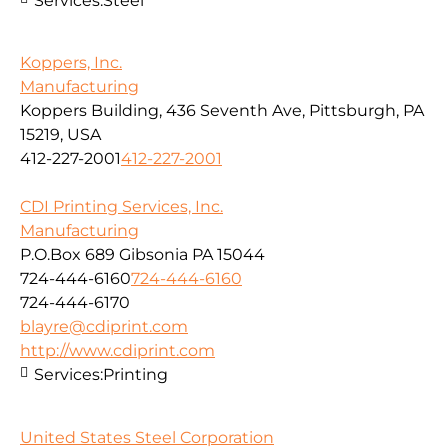
Services:
Steel
Koppers, Inc.
Manufacturing
Koppers Building, 436 Seventh Ave, Pittsburgh, PA
15219, USA
412-227-2001
412-227-2001
CDI Printing Services, Inc.
Manufacturing
P.O.Box 689 Gibsonia PA 15044
724-444-6160
724-444-6160
724-444-6170
blayre@cdiprint.com
http://www.cdiprint.com
Services:
Printing
United States Steel Corporation