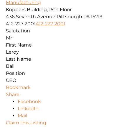
Manufacturing
Koppers Building, 15th Floor
436 Seventh Avenue
Pittsburgh
PA
15219
412-227-2001
412-227-2001
Salutation
Mr
First Name
Leroy
Last Name
Ball
Position
CEO
Bookmark
Share
Facebook
LinkedIn
Mail
Claim this Listing