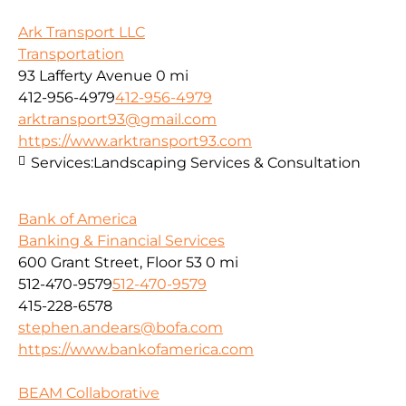
Ark Transport LLC
Transportation
93 Lafferty Avenue
0 mi
412-956-4979
412-956-4979
arktransport93@gmail.com
https://www.arktransport93.com
Services:
Landscaping Services & Consultation
Bank of America
Banking & Financial Services
600 Grant Street, Floor 53
0 mi
512-470-9579
512-470-9579
415-228-6578
stephen.andears@bofa.com
https://www.bankofamerica.com
BEAM Collaborative