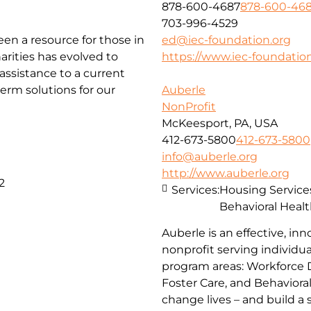
878-600-4687
878-600-46
703-996-4529
been a resource for those in
ed@iec-foundation.org
arities has evolved to
https://www.iec-foundation
ssistance to a current
erm solutions for our
Auberle
NonProfit
McKeesport, PA, USA
412-673-5800
412-673-5800
info@auberle.org
http://www.auberle.org
2
Services:
Housing Service
Behavioral Healt
Auberle is an effective, inn
nonprofit serving individual
program areas: Workforce 
Foster Care, and Behaviora
change lives – and build a