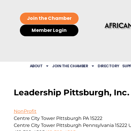
Join the Chamber
Member Login
ABOUT
JOIN THE CHAMBER
DIRECTORY
SUP
Leadership Pittsburgh, Inc.
NonProfit
Centre City Tower Pittsburgh PA 15222
Centre City Tower
Pittsburgh
Pennsylvania
15222