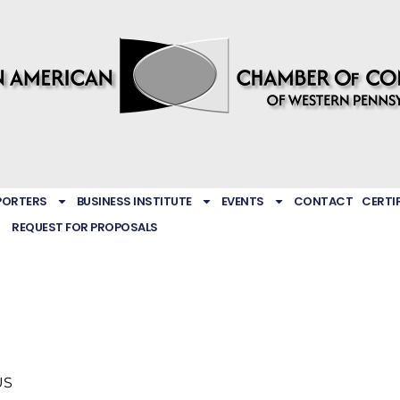
PORTERS
BUSINESS INSTITUTE
EVENTS
CONTACT
CERTI
REQUEST FOR PROPOSALS
US