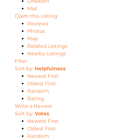
LinkedIn
Mail
Claim this Listing
Reviews
Photos
Map
Related Listings
Nearby Listings
Filter
Sort by:
Helpfulness
Newest First
Oldest First
Random
Rating
Write a Review
Sort by:
Votes
Newest First
Oldest First
Random