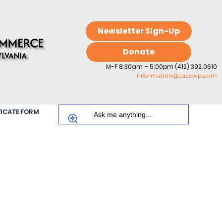
Newsletter Sign-Up
Donate
M-F 8:30am – 5:00pm (412) 392.0610
information@aaccwp.com
FICATE FORM