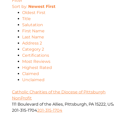
Filter
Sort by:
Newest First
Oldest First
Title
Salutation
First Name
Last Name
Address 2
Category 2
Certifications
Most Reviews
Highest Rated
Claimed
Unclaimed
Catholic Charities of the Diocese of Pittsburgh
NonProfit
111 Boulevard of the Allies, Pittsburgh, PA 15222, U
201-315-1704
201-315-1704