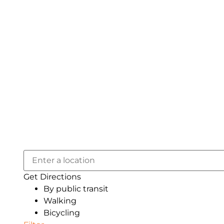
Get Directions
By public transit
Walking
Bicycling