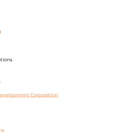
g
ations
m
evelopment Corporation
rg