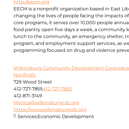
http://eecm.org
EECM is a nonprofit organization based in East Lib
changing the lives of people facing the impacts o
core programs, it serves over 10,000 people annual
food pantry open five days a week, a community kit
lunch to the community, an emergency shelter, tr
program, and employment support services, as wel
programming focused on drug and violence preve
Wilkinsburg Community Development Corporati
NonProfit
729 Wood Street
412-727-7855
412-727-7855
412-871-3149
Monica@wilkinsburgcdc.org
https://www.wilkinsburgcdc.org
Services:
Economic Development