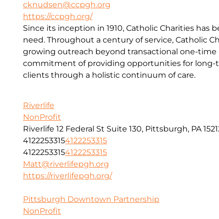
cknudsen@ccpgh.org
https://ccpgh.org/
Since its inception in 1910, Catholic Charities has 
need. Throughout a century of service, Catholic Ch
growing outreach beyond transactional one-time a
commitment of providing opportunities for long-t
clients through a holistic continuum of care.
Riverlife
NonProfit
Riverlife 12 Federal St Suite 130, Pittsburgh, PA 1521
4122253315
4122253315
4122253315
4122253315
Matt@riverlifepgh.org
https://riverlifepgh.org/
Pittsburgh Downtown Partnership
NonProfit