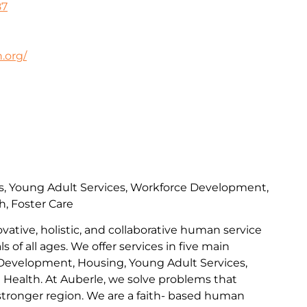
87
.org/
s, Young Adult Services, Workforce Development,
h, Foster Care
ovative, holistic, and collaborative human service
s of all ages. We offer services in five main
Development, Housing, Young Adult Services,
l Health. At Auberle, we solve problems that
 stronger region. We are a faith- based human