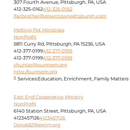
307 Fourth Avenue, Pittsburgh, PA, USA
412-325-0162
412-325-0162
lfairbrother@downtownpittsburgh.com
Melting Pot Ministries
NonProfit
5811 Curry Rd, Pittsburgh, PA 15236, USA
412-377-0199
412-377-0199
412-377-0199
412-377-0199
chunter@ourmpm.org
http://ourmpm.org
Services:
Education, Enrichment, Family Matters
East End Cooperative Ministry
NonProfit
6140 Station Street, Pittsburgh, PA, USA
4123457126
4123457126
DonaldZ@eecm.org