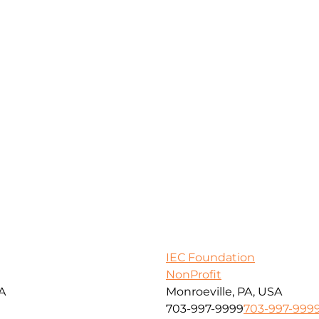
IEC Foundation
NonProfit
SA
Monroeville, PA, USA
703-997-9999
703-997-999