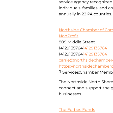
service agency recognized 
individuals, families, and 
annually in 22 PA counties.
Northside Chamber of C
NonProfit
809 Middle Street
14129135764
14129135764
14129135764
14129135764
carrie@northsidechambe
https://northsidechambe
Services:
Chamber Membe
The Northside North Shor
connect and support the g
businesses.
The Forbes Funds