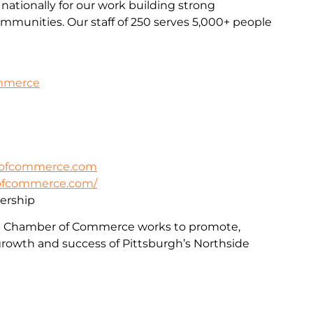
nationally for our work building strong
communities. Our staff of 250 serves 5,000+ people
ommerce
rofcommerce.com
rofcommerce.com/
rship
e Chamber of Commerce works to promote,
rowth and success of Pittsburgh’s Northside