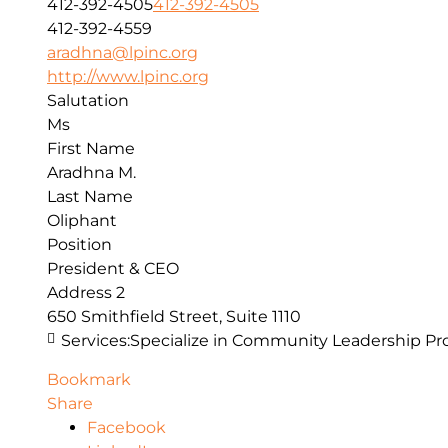
412-392-4505
412-392-4505
412-392-4559
aradhna@lpinc.org
http://www.lpinc.org
Salutation
Ms
First Name
Aradhna M.
Last Name
Oliphant
Position
President & CEO
Address 2
650 Smithfield Street, Suite 1110
Services:
Specialize in Community Leadership P
Bookmark
Share
Facebook