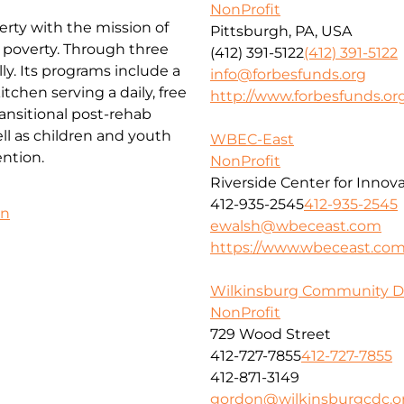
NonProfit
erty with the mission of
Pittsburgh, PA, USA
f poverty. Through three
(412) 391-5122
(412) 391-5122
ly. Its programs include a
info@forbesfunds.org
chen serving a daily, free
http://www.forbesfunds.or
ansitional post-rehab
l as children and youth
WBEC-East
ntion.
NonProfit
Riverside Center for Innov
412-935-2545
412-935-2545
on
ewalsh@wbeceast.com
https://www.wbeceast.co
Wilkinsburg Community D
NonProfit
729 Wood Street
412-727-7855
412-727-7855
412-871-3149
gordon@wilkinsburgcdc.o