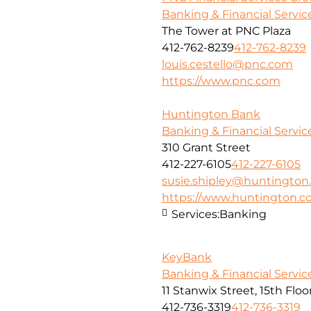
Banking & Financial Servic
The Tower at PNC Plaza
412-762-8239
412-762-8239
louis.cestello@pnc.com
https://www.pnc.com
Huntington Bank
Banking & Financial Servic
310 Grant Street
412-227-6105
412-227-6105
susie.shipley@huntingto
https://www.huntington.
Services:
Banking
KeyBank
Banking & Financial Servic
11 Stanwix Street, 15th Floo
412-736-3319
412-736-3319