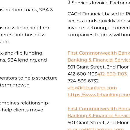
Services:
Invoice Factorin
struction Loans, SBA &
CACH Financial, based in 
access funds quickly and s
usiness financing firm
invoice factoring, it conve
eneurs, and business
companies to grow without
wide.
First Commonwealth Ban
x-and-flip funding,
Banking & Financial Servic
ans, SBA lending, and
501 Grant Street, 2nd Floor
412-600-1103
412-600-1103
erators to help structure
724-836-6732
g-term growth
vfox@fcbanking.com
https://www.fcbanking.co
ombines relationship-
First Commonwealth Ban
o help clients move
Banking & Financial Servic
501 Grant Street, 2nd Floor
mprice@fcbanking.com