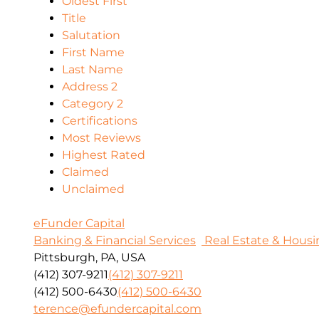
Oldest First
Title
Salutation
First Name
Last Name
Address 2
Category 2
Certifications
Most Reviews
Highest Rated
Claimed
Unclaimed
eFunder Capital
Banking & Financial Services
Real Estate & Housi
Pittsburgh, PA, USA
(412) 307-9211
(412) 307-9211
(412) 500-6430
(412) 500-6430
terence@efundercapital.com