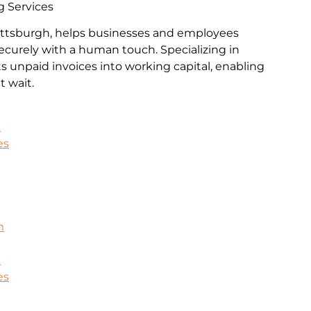
g Services
Pittsburgh, helps businesses and employees
ecurely with a human touch. Specializing in
rts unpaid invoices into working capital, enabling
 wait.
k
es
m
k
es