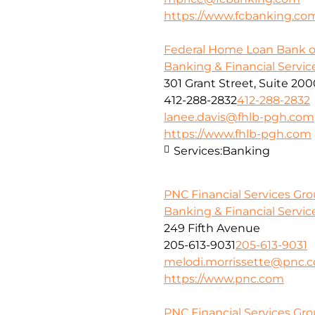
https://www.fcbanking.co
Federal Home Loan Bank o
Banking & Financial Servic
301 Grant Street, Suite 20
412-288-2832
412-288-2832
lanee.davis@fhlb-pgh.com
https://www.fhlb-pgh.com
Services:
Banking
PNC Financial Services Gr
Banking & Financial Servic
249 Fifth Avenue
205-613-9031
205-613-9031
melodi.morrissette@pnc.
https://www.pnc.com
PNC Financial Services Grou