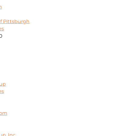
m
f Pittsburgh
es
00
oup
es
com
p, Inc.