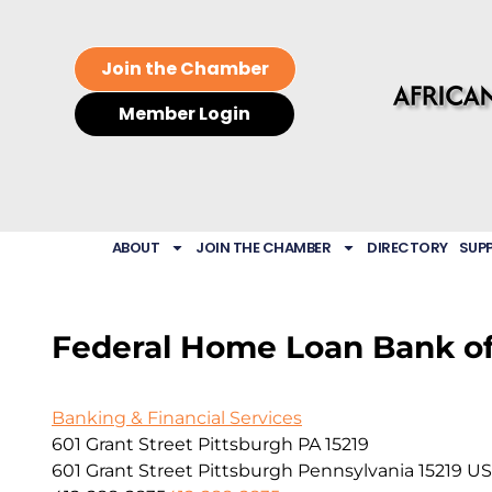
Join the Chamber
Member Login
ABOUT
JOIN THE CHAMBER
DIRECTORY
SUP
Federal Home Loan Bank of
Banking & Financial Services
601 Grant Street Pittsburgh PA 15219
601 Grant Street
Pittsburgh
Pennsylvania
15219
US