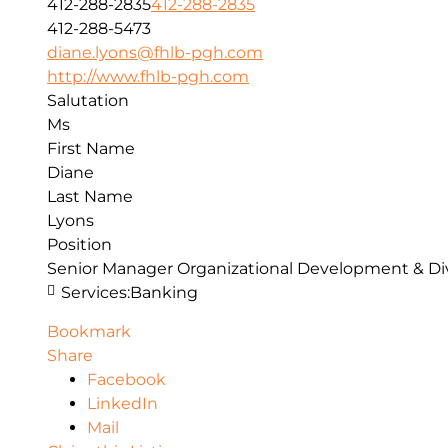
412-288-2835
412-288-2835
412-288-5473
diane.lyons@fhlb-pgh.com
http://www.fhlb-pgh.com
Salutation
Ms
First Name
Diane
Last Name
Lyons
Position
Senior Manager Organizational Development & Div
Services:
Banking
Bookmark
Share
Facebook
LinkedIn
Mail