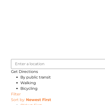
Get Directions
By public transit
Walking
Bicycling
Filter
Sort by:
Newest First