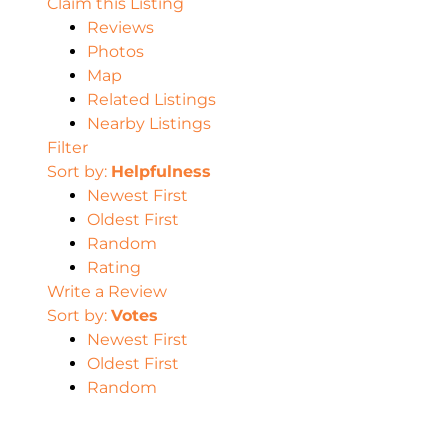
Claim this Listing
Reviews
Photos
Map
Related Listings
Nearby Listings
Filter
Sort by:
Helpfulness
Newest First
Oldest First
Random
Rating
Write a Review
Sort by:
Votes
Newest First
Oldest First
Random