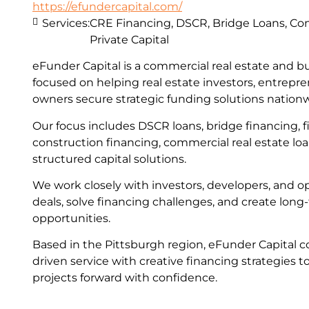
https://efundercapital.com/
Services:
CRE Financing, DSCR, Bridge Loans, Con
Private Capital
eFunder Capital is a commercial real estate and b
focused on helping real estate investors, entrepr
owners secure strategic funding solutions nation
Our focus includes DSCR loans, bridge financing, fi
construction financing, commercial real estate lo
structured capital solutions.
We work closely with investors, developers, and op
deals, solve financing challenges, and create lon
opportunities.
Based in the Pittsburgh region, eFunder Capital c
driven service with creative financing strategies t
projects forward with confidence.