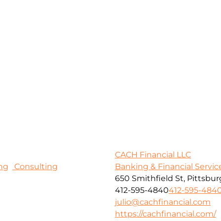
CACH Financial LLC
ng
Consulting
Banking & Financial Servic
650 Smithfield St, Pittsbur
412-595-4840
412-595-484
julio@cachfinancial.com
https://cachfinancial.com/