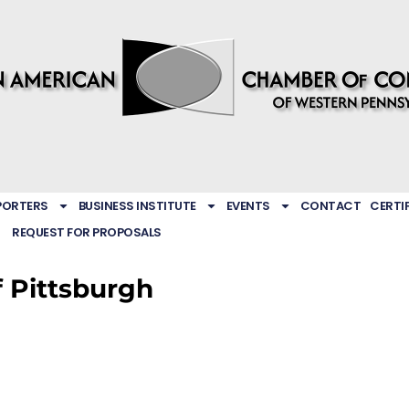
PORTERS
BUSINESS INSTITUTE
EVENTS
CONTACT
CERTI
REQUEST FOR PROPOSALS
 Pittsburgh