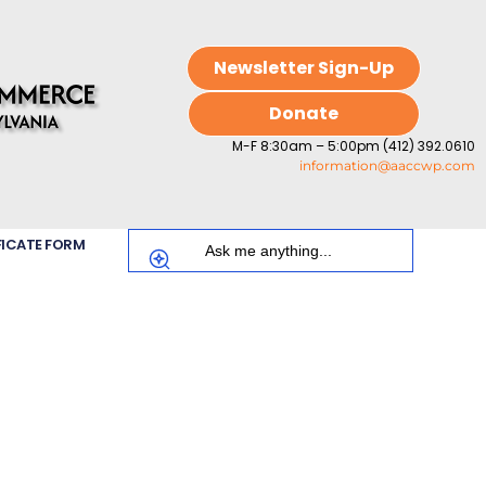
Newsletter Sign-Up
Donate
M-F 8:30am – 5:00pm (412) 392.0610
information@aaccwp.com
FICATE FORM