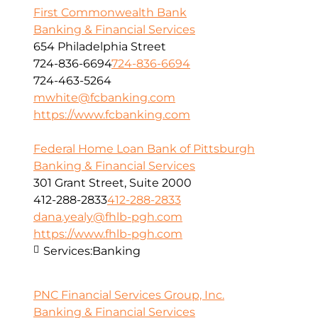
First Commonwealth Bank
Banking & Financial Services
654 Philadelphia Street
724-836-6694
724-836-6694
724-463-5264
mwhite@fcbanking.com
https://www.fcbanking.com
Federal Home Loan Bank of Pittsburgh
Banking & Financial Services
301 Grant Street, Suite 2000
412-288-2833
412-288-2833
dana.yealy@fhlb-pgh.com
https://www.fhlb-pgh.com
Services:
Banking
PNC Financial Services Group, Inc.
Banking & Financial Services