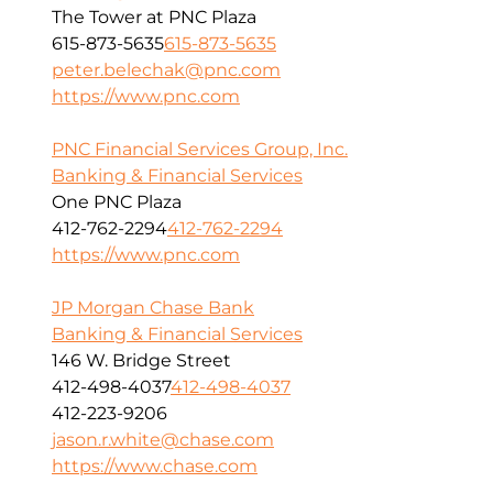
The Tower at PNC Plaza
615-873-5635
615-873-5635
peter.belechak@pnc.com
https://www.pnc.com
PNC Financial Services Group, Inc.
Banking & Financial Services
One PNC Plaza
412-762-2294
412-762-2294
https://www.pnc.com
JP Morgan Chase Bank
Banking & Financial Services
146 W. Bridge Street
412-498-4037
412-498-4037
412-223-9206
jason.r.white@chase.com
https://www.chase.com