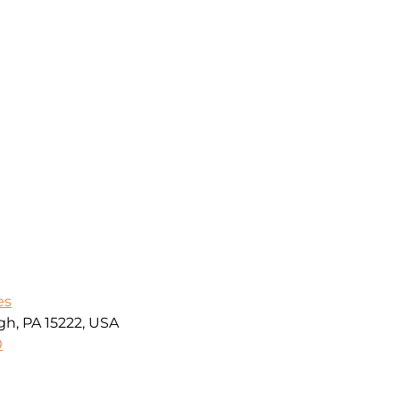
es
gh, PA 15222, USA
0