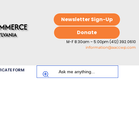
Newsletter Sign-Up
Donate
M-F 8:30am – 5:00pm (412) 392.0610
information@aaccwp.com
FICATE FORM