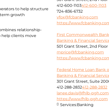
412-600-1103
412-600-1103
erators to help structure
724-836-6732
g-term growth
vfox@fcbanking.com
https://www.fcbanking.co
ombines relationship-
First Commonwealth Ban
o help clients move
Banking & Financial Servic
501 Grant Street, 2nd Floor
mprice@fcbanking.com
https://www.fcbanking.co
Federal Home Loan Bank o
Banking & Financial Servic
301 Grant Street, Suite 20
412-288-2832
412-288-2832
lanee.davis@fhlb-pgh.com
https://www.fhlb-pgh.com
Services:
Banking