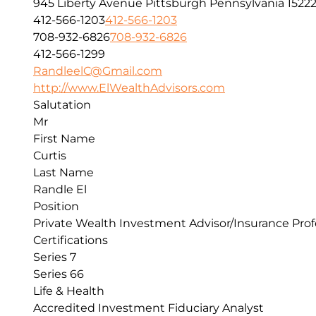
945 Liberty Avenue
Pittsburgh
Pennsylvania
1522
412-566-1203
412-566-1203
708-932-6826
708-932-6826
412-566-1299
RandleelC@Gmail.com
http://www.ElWealthAdvisors.com
Salutation
Mr
First Name
Curtis
Last Name
Randle El
Position
Private Wealth Investment Advisor/Insurance Prof
Certifications
Series 7
Series 66
Life & Health
Accredited Investment Fiduciary Analyst