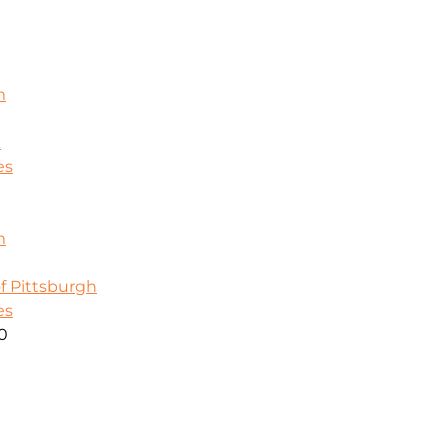
m
k
es
m
f Pittsburgh
es
00