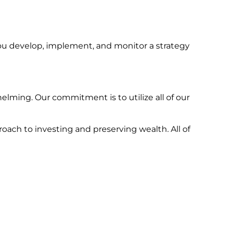
ou develop, implement, and monitor a strategy
lming. Our commitment is to utilize all of our
oach to investing and preserving wealth. All of