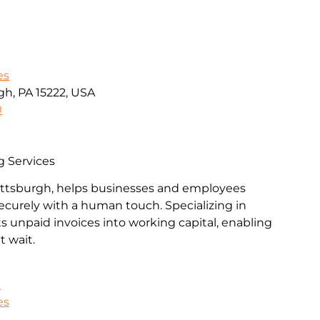
es
gh, PA 15222, USA
0
g Services
Pittsburgh, helps businesses and employees
ecurely with a human touch. Specializing in
rts unpaid invoices into working capital, enabling
 wait.
k
es