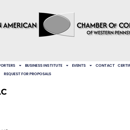
PORTERS
BUSINESS INSTITUTE
EVENTS
CONTACT
CERTI
REQUEST FOR PROPOSALS
LC