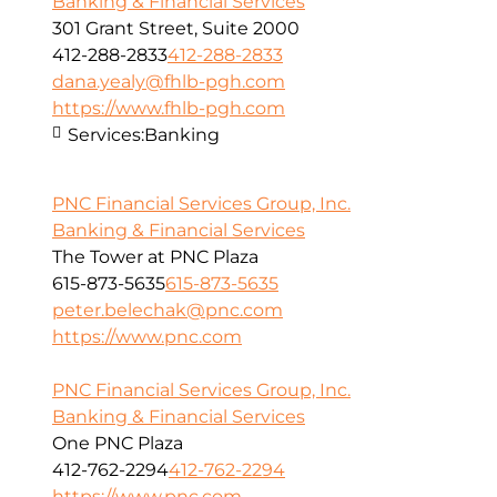
Banking & Financial Services
301 Grant Street, Suite 2000
412-288-2833
412-288-2833
dana.yealy@fhlb-pgh.com
https://www.fhlb-pgh.com
Services:
Banking
PNC Financial Services Group, Inc.
Banking & Financial Services
The Tower at PNC Plaza
615-873-5635
615-873-5635
peter.belechak@pnc.com
https://www.pnc.com
PNC Financial Services Group, Inc.
Banking & Financial Services
One PNC Plaza
412-762-2294
412-762-2294
https://www.pnc.com