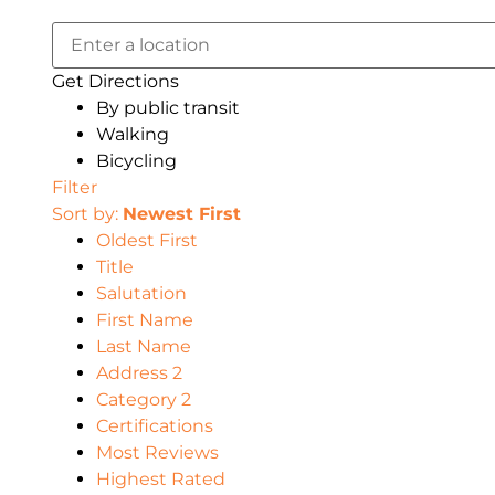
Get Directions
By public transit
Walking
Bicycling
Filter
Sort by:
Newest First
Oldest First
Title
Salutation
First Name
Last Name
Address 2
Category 2
Certifications
Most Reviews
Highest Rated