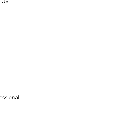
2
US
essional