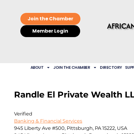
Join the Chamber
Member Login
ABOUT
JOIN THE CHAMBER
DIRECTORY
SUP
Randle El Private Wealth L
Verified
Banking & Financial Services
945 Liberty Ave #500, Pittsburgh, PA 15222, USA