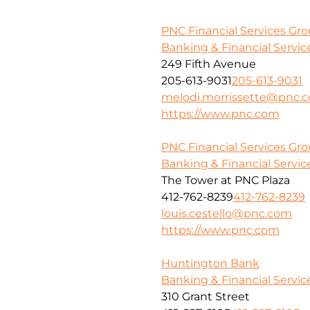
PNC Financial Services Gr
Banking & Financial Servic
249 Fifth Avenue
205-613-9031
205-613-9031
melodi.morrissette@pnc.
https://www.pnc.com
PNC Financial Services Grou
Banking & Financial Servic
The Tower at PNC Plaza
412-762-8239
412-762-8239
louis.cestello@pnc.com
https://www.pnc.com
Huntington Bank
Banking & Financial Servic
310 Grant Street