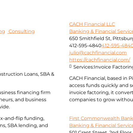
CACH Financial LLC
ng
Consulting
Banking & Financial Servic
650 Smithfield St, Pittsbur
412-595-4840
412-595-484
julio@cachfinancial.com
https://cachfinancial.com/
Services:
Invoice Factorin
struction Loans, SBA &
CACH Financial, based in 
access funds quickly and s
usiness financing firm
invoice factoring, it conve
eneurs, and business
companies to grow without
wide.
First Commonwealth Ban
x-and-flip funding,
Banking & Financial Servic
ans, SBA lending, and
501 Grant Street, 2nd Floor