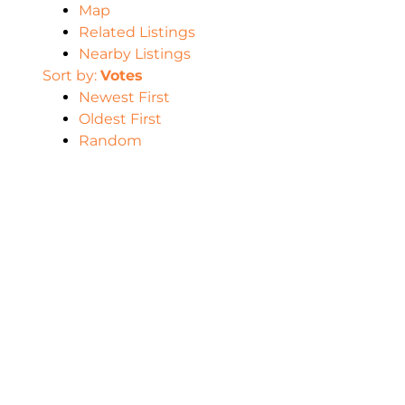
Map
Related Listings
Nearby Listings
Sort by:
Votes
Newest First
Oldest First
Random