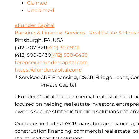
Claimed
Unclaimed
eFunder Capital
Banking & Financial Services
Real Estate & Housi
Pittsburgh, PA, USA
(412) 307-9211
(412) 307-9211
(412) 500-6430
(412) 500-6430
terence@efundercapital.com
https://efundercapital.com/
Services:
CRE Financing, DSCR, Bridge Loans, Con
Private Capital
eFunder Capital is a commercial real estate and b
focused on helping real estate investors, entrepr
owners secure strategic funding solutions nation
Our focus includes DSCR loans, bridge financing, fi
construction financing, commercial real estate lo
structured capital solutions.