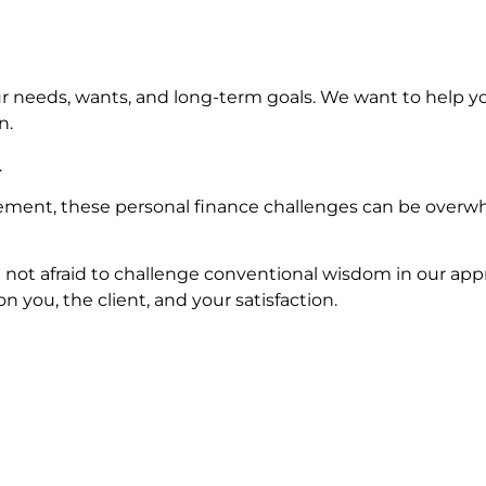
r needs, wants, and long-term goals. We want to help y
n.
.
ement, these personal finance challenges can be overwhe
 not afraid to challenge conventional wisdom in our appr
 you, the client, and your satisfaction.