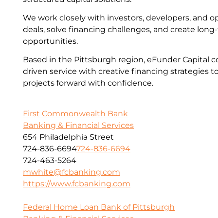
We work closely with investors, developers, and op
deals, solve financing challenges, and create lon
opportunities.
Based in the Pittsburgh region, eFunder Capital c
driven service with creative financing strategies t
projects forward with confidence.
First Commonwealth Bank
Banking & Financial Services
654 Philadelphia Street
724-836-6694
724-836-6694
724-463-5264
mwhite@fcbanking.com
https://www.fcbanking.com
Federal Home Loan Bank of Pittsburgh