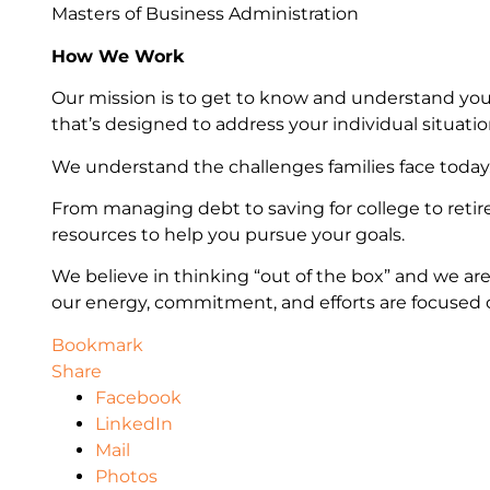
Masters of Business Administration
How We Work
Our mission is to get to know and understand you
that’s designed to address your individual situatio
We understand the challenges families face today
From managing debt to saving for college to retir
resources to help you pursue your goals.
We believe in thinking “out of the box” and we are
our energy, commitment, and efforts are focused on
Bookmark
Share
Facebook
LinkedIn
Mail
Photos