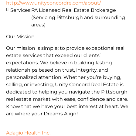
http://www.unityconcordre.com/about/
Services:
PA Licensed Real Estate Brokerage
(Servicing Pittsburgh and surrounding
areas)
Our Mission-
Our mission is simple: to provide exceptional real
estate services that exceed our clients’
expectations. We believe in building lasting
relationships based on trust, integrity, and
personalized attention. Whether you’re buying,
selling, or investing, Unity Concord Real Estate is
dedicated to helping you navigate the Pittsburgh
real estate market with ease, confidence and care.
Know that we have your best interest at heart. We
are where your Dreams Align!
Adagio Health Inc.