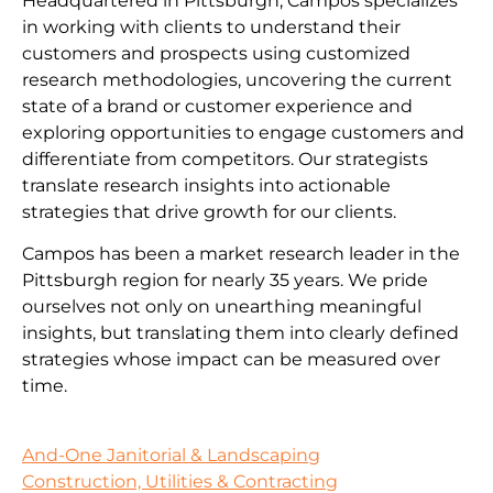
Headquartered in Pittsburgh, Campos specializes
in working with clients to understand their
customers and prospects using customized
research methodologies, uncovering the current
state of a brand or customer experience and
exploring opportunities to engage customers and
differentiate from competitors. Our strategists
translate research insights into actionable
strategies that drive growth for our clients.
Campos has been a market research leader in the
Pittsburgh region for nearly 35 years. We pride
ourselves not only on unearthing meaningful
insights, but translating them into clearly defined
strategies whose impact can be measured over
time.
And-One Janitorial & Landscaping
Construction, Utilities & Contracting