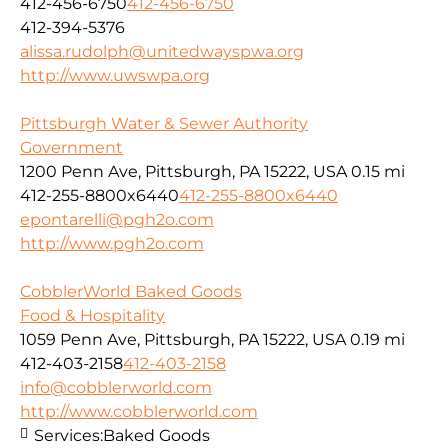
412-456-6750
412-456-6750
412-394-5376
alissa.rudolph@unitedwayspwa.org
http://www.uwswpa.org
Pittsburgh Water & Sewer Authority
Government
1200 Penn Ave, Pittsburgh, PA 15222, USA
0.15 mi
412-255-8800x6440
412-255-8800x6440
epontarelli@pgh2o.com
http://www.pgh2o.com
CobblerWorld Baked Goods
Food & Hospitality
1059 Penn Ave, Pittsburgh, PA 15222, USA
0.19 mi
412-403-2158
412-403-2158
info@cobblerworld.com
http://www.cobblerworld.com
Services:
Baked Goods