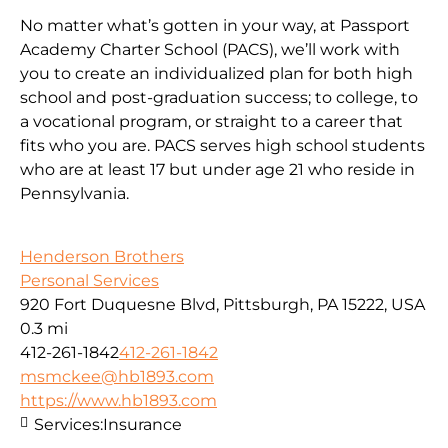
No matter what’s gotten in your way, at Passport
Academy Charter School (PACS), we’ll work with
you to create an individualized plan for both high
school and post-graduation success; to college, to
a vocational program, or straight to a career that
fits who you are. PACS serves high school students
who are at least 17 but under age 21 who reside in
Pennsylvania.
Henderson Brothers
Personal Services
920 Fort Duquesne Blvd, Pittsburgh, PA 15222, USA
0.3 mi
412-261-1842
412-261-1842
msmckee@hb1893.com
https://www.hb1893.com
Services:
Insurance