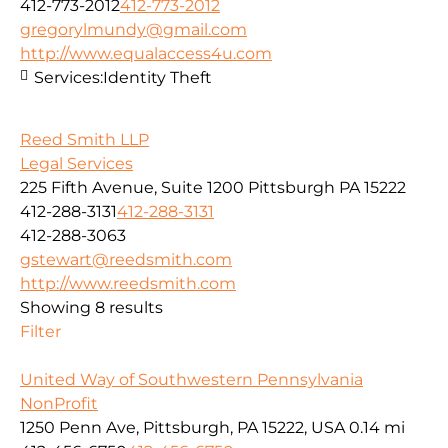
412-773-2012
412-773-2012
gregorylmundy@gmail.com
http://www.equalaccess4u.com
Services:
Identity Theft
Reed Smith LLP
Legal Services
225 Fifth Avenue, Suite 1200 Pittsburgh PA 15222
412-288-3131
412-288-3131
412-288-3063
gstewart@reedsmith.com
http://www.reedsmith.com
Showing 8 results
Filter
United Way of Southwestern Pennsylvania
NonProfit
1250 Penn Ave, Pittsburgh, PA 15222, USA
0.14 mi