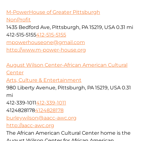
M-PowerHouse of Greater Pittsburgh
NonProfit
1435 Bedford Ave, Pittsburgh, PA 15219, USA
0.31 mi
412-515-5155
412-515-5155
mpowerhouseone@gmail.com
http://www.m-power-house.org
August Wilson Center-African American Cultural
Center
Arts, Culture & Entertainment
980 Liberty Avenue, Pittsburgh, PA 15219, USA
0.31
mi
412-339-1011
412-339-1011
4124828178
4124828178
burleywilson@aacc-awc.org
http://aacc-awc.org
The African American Cultural Center home is the
August Wilson Center for African American