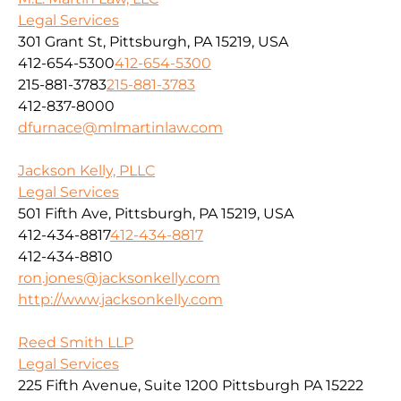
Legal Services
301 Grant St, Pittsburgh, PA 15219, USA
412-654-5300
412-654-5300
215-881-3783
215-881-3783
412-837-8000
dfurnace@mlmartinlaw.com
Jackson Kelly, PLLC
Legal Services
501 Fifth Ave, Pittsburgh, PA 15219, USA
412-434-8817
412-434-8817
412-434-8810
ron.jones@jacksonkelly.com
http://www.jacksonkelly.com
Reed Smith LLP
Legal Services
225 Fifth Avenue, Suite 1200 Pittsburgh PA 15222