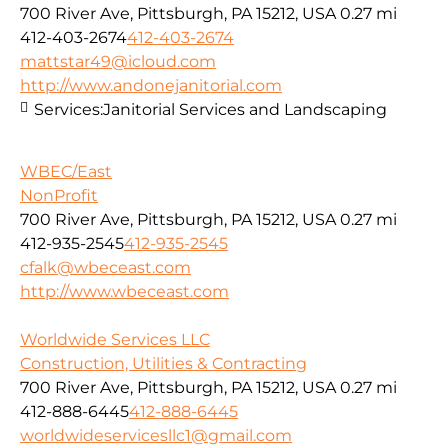
700 River Ave, Pittsburgh, PA 15212, USA
0.27 mi
412-403-2674
412-403-2674
mattstar49@icloud.com
http://www.andonejanitorial.com
Services:
Janitorial Services and Landscaping
WBEC/East
NonProfit
700 River Ave, Pittsburgh, PA 15212, USA
0.27 mi
412-935-2545
412-935-2545
cfalk@wbeceast.com
http://www.wbeceast.com
Worldwide Services LLC
Construction, Utilities & Contracting
700 River Ave, Pittsburgh, PA 15212, USA
0.27 mi
412-888-6445
412-888-6445
worldwideservicesllc1@gmail.com