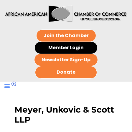
Join the Chamber
Member Login
Newsletter Sign-Up
Donate
Meyer, Unkovic & Scott
LLP