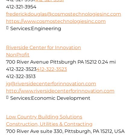
412-321-3954
frederickdouglas@cosmostechnologiesinc.com
https://www.cosmostechnologiesinc.com
Services:
Engineering
Riverside Center for Innovation
NonProfit
700 River Avenue Pittsburgh PA 15212
0.24 mi
412-322-3523
412-322-3523
412-322-3513
jg@riversidecenterforinnovation.com
http://www.riversidecenterforinnovation.com
Services:
Economic Development
Low Country Building Solutions
Construction, Utilities & Contracting
700 River Ave suite 330, Pittsburgh, PA 15212, USA