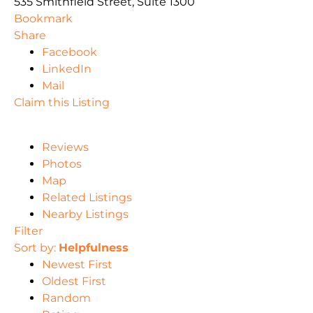
535 Smithfield Street, Suite 1300
Bookmark
Share
Facebook
LinkedIn
Mail
Claim this Listing
Reviews
Photos
Map
Related Listings
Nearby Listings
Filter
Sort by:
Helpfulness
Newest First
Oldest First
Random