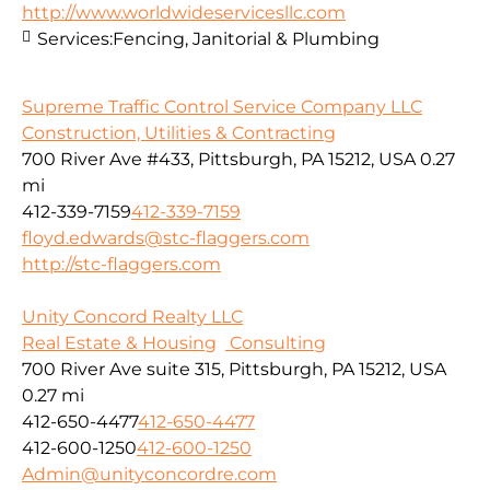
http://www.worldwideservicesllc.com
Services:
Fencing, Janitorial & Plumbing
Supreme Traffic Control Service Company LLC
Construction, Utilities & Contracting
700 River Ave #433, Pittsburgh, PA 15212, USA
0.27
mi
412-339-7159
412-339-7159
floyd.edwards@stc-flaggers.com
http://stc-flaggers.com
Unity Concord Realty LLC
Real Estate & Housing
Consulting
700 River Ave suite 315, Pittsburgh, PA 15212, USA
0.27 mi
412-650-4477
412-650-4477
412-600-1250
412-600-1250
Admin@unityconcordre.com