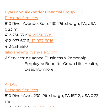
Byars and Alexander Financial Group, LLC
Personal Services
810 River Avenue, Suite 130, Pittsburgh, PA, USA
0.23 mi
412-231-5599
412-231-5599
412-977-6016
412-977-6016
412-231-5510
lalexander@byars-alex.com
Services:
Insurance (Business & Personal):
Employee Benefits, Group Life, Health,
Disability, more
AFLAC
Personal Services
810 River Ave #230, Pittsburgh, PA 15212, USA
0.23
mi