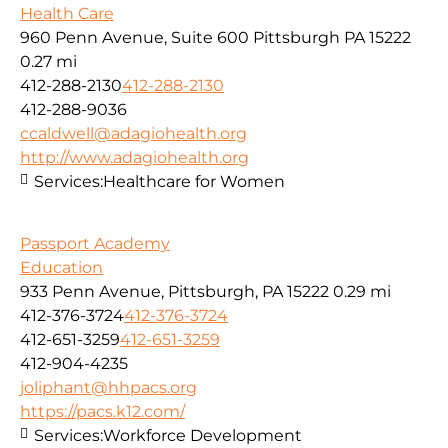
Health Care
960 Penn Avenue, Suite 600 Pittsburgh PA 15222
0.27 mi
412-288-2130
412-288-2130
412-288-9036
ccaldwell@adagiohealth.org
http://www.adagiohealth.org
Services:
Healthcare for Women
Passport Academy
Education
933 Penn Avenue, Pittsburgh, PA 15222
0.29 mi
412-376-3724
412-376-3724
412-651-3259
412-651-3259
412-904-4235
joliphant@hhpacs.org
https://pacs.k12.com/
Services:
Workforce Development