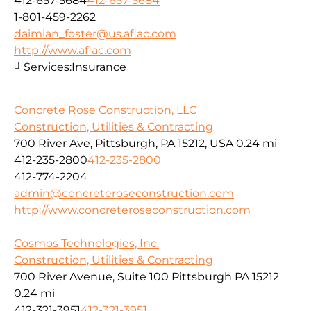
412-657-5684
412-657-5684
1-801-459-2262
daimian_foster@us.aflac.com
http://www.aflac.com
Services:
Insurance
Concrete Rose Construction, LLC
Construction, Utilities & Contracting
700 River Ave, Pittsburgh, PA 15212, USA
0.24 mi
412-235-2800
412-235-2800
412-774-2204
admin@concreteroseconstruction.com
http://www.concreteroseconstruction.com
Cosmos Technologies, Inc.
Construction, Utilities & Contracting
700 River Avenue, Suite 100 Pittsburgh PA 15212
0.24 mi
412-321-3951
412-321-3951