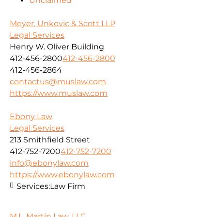
Unclaimed
Meyer, Unkovic & Scott LLP
Legal Services
Henry W. Oliver Building
412-456-2800
412-456-2800
412-456-2864
contactus@muslaw.com
https://www.muslaw.com
Ebony Law
Legal Services
213 Smithfield Street
412-752-7200
412-752-7200
info@ebonylaw.com
https://www.ebonylaw.com
Services:
Law Firm
M.L. Martin Law, LLC