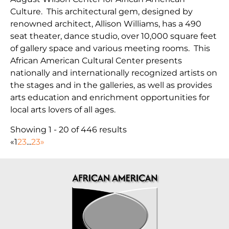
Culture. This architectural gem, designed by
renowned architect, Allison Williams, has a 490
seat theater, dance studio, over 10,000 square feet
of gallery space and various meeting rooms. This
African American Cultural Center presents
nationally and internationally recognized artists on
the stages and in the galleries, as well as provides
arts education and enrichment opportunities for
local arts lovers of all ages.
Showing 1 - 20 of 446 results
«
1
2
3
...
23
»