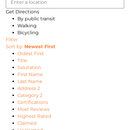
Get Directions
By public transit
Walking
Bicycling
Filter
Sort by:
Newest First
Oldest First
Title
Salutation
First Name
Last Name
Address 2
Category 2
Certifications
Most Reviews
Highest Rated
Claimed