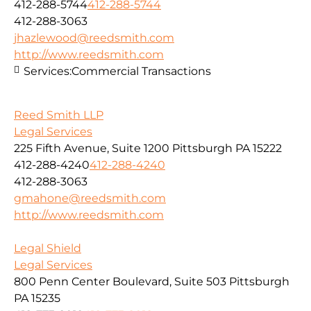
412-288-5744
412-288-5744
412-288-3063
jhazlewood@reedsmith.com
http://www.reedsmith.com
Services:
Commercial Transactions
Reed Smith LLP
Legal Services
225 Fifth Avenue, Suite 1200 Pittsburgh PA 15222
412-288-4240
412-288-4240
412-288-3063
gmahone@reedsmith.com
http://www.reedsmith.com
Legal Shield
Legal Services
800 Penn Center Boulevard, Suite 503 Pittsburgh
PA 15235