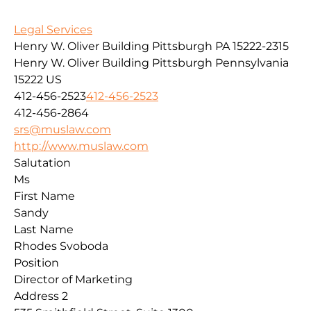
Legal Services
Henry W. Oliver Building Pittsburgh PA 15222-2315
Henry W. Oliver Building
Pittsburgh
Pennsylvania
15222
US
412-456-2523
412-456-2523
412-456-2864
srs@muslaw.com
http://www.muslaw.com
Salutation
Ms
First Name
Sandy
Last Name
Rhodes Svoboda
Position
Director of Marketing
Address 2