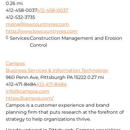
0.26 mi
412-458-0037
412-458-0037
412-532-3735
mona@lowcountryres.com
http://www.lowcountryres.com
Services:
Construction Management and Erosion
Control
Campos
Business Services & Information Technology
960 Penn Ave, Pittsburgh PA 15222
0.27 mi
412-471-8484
412-471-8484
info@campos.com
https://campos.com/
Campos is a customer experience and brand
planning firm that puts research at the forefront of
strategy to help organizations thrive.