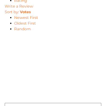
Rating
Write a Review
Sort by:
Votes
Newest First
Oldest First
Random