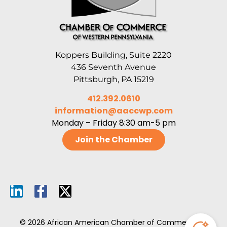
Koppers Building, Suite 2220
436 Seventh Avenue
Pittsburgh, PA 15219
412.392.0610
information@aaccwp.com
Monday – Friday 8:30 am-5 pm
Join the Chamber
© 2026 African American Chamber of Commerce of