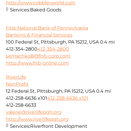
http://www.cobblerworld.com
Services:
Baked Goods
First National Bank of Pennsylvania
Banking & Financial Services
100 Federal St, Pittsburgh, PA 15212, USA
0.4 mi
412-354-2800
412-354-2800
semachkoB@fnb-corp.com
http://www.fnb-online.com
RiverLife
NonProfit
12 Federal St, Pittsburgh, PA 15212, USA
0.4 mi
412-258-6636 x101
412-258-6636 x101
412-258-6633
valerie@riverlifepgh.org
http://www.riverlifepgh.org
Services:
Riverfront Development