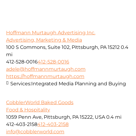
Hoffmann Murtaugh Advertising Inc.
Advertising, Marketing & Media
100 S Commons, Suite 102, Pittsburgh, PA 15212
0.4
mi
412-528-0016
412-528-0016
adele@hoffmannmurtaugh.com
https://hoffmannmurtaugh.com
Services:
Integrated Media Planning and Buying
CobblerWorld Baked Goods
Food & Hospitality
1059 Penn Ave, Pittsburgh, PA 15222, USA
0.4 mi
412-403-2158
412-403-2158
info@cobblerworld.com