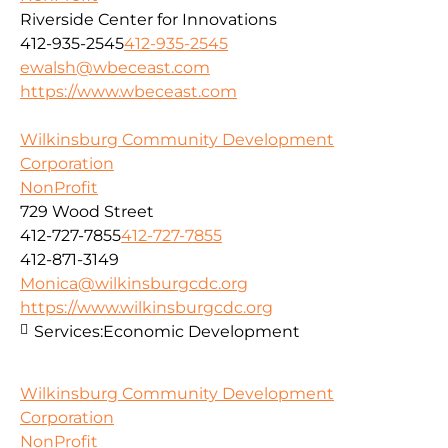
Riverside Center for Innovations
412-935-2545
412-935-2545
ewalsh@wbeceast.com
https://www.wbeceast.com
Wilkinsburg Community Development
Corporation
NonProfit
729 Wood Street
412-727-7855
412-727-7855
412-871-3149
Monica@wilkinsburgcdc.org
https://www.wilkinsburgcdc.org
Services:
Economic Development
Wilkinsburg Community Development
Corporation
NonProfit