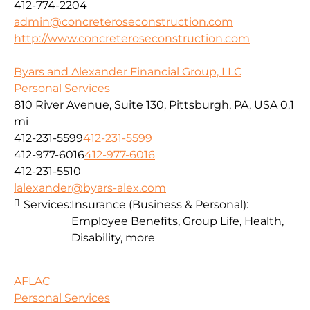
412-774-2204
admin@concreteroseconstruction.com
http://www.concreteroseconstruction.com
Byars and Alexander Financial Group, LLC
Personal Services
810 River Avenue, Suite 130, Pittsburgh, PA, USA
0.1
mi
412-231-5599
412-231-5599
412-977-6016
412-977-6016
412-231-5510
lalexander@byars-alex.com
Services:
Insurance (Business & Personal):
Employee Benefits, Group Life, Health,
Disability, more
AFLAC
Personal Services