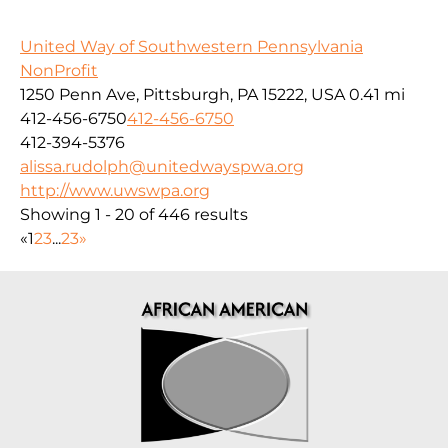
United Way of Southwestern Pennsylvania
NonProfit
1250 Penn Ave, Pittsburgh, PA 15222, USA
0.41 mi
412-456-6750
412-456-6750
412-394-5376
alissa.rudolph@unitedwayspwa.org
http://www.uwswpa.org
Showing 1 - 20 of 446 results
«
1
2
3
...
23
»