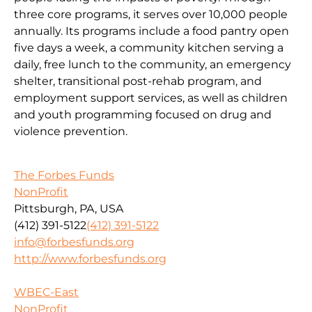
three core programs, it serves over 10,000 people
annually. Its programs include a food pantry open
five days a week, a community kitchen serving a
daily, free lunch to the community, an emergency
shelter, transitional post-rehab program, and
employment support services, as well as children
and youth programming focused on drug and
violence prevention.
The Forbes Funds
NonProfit
Pittsburgh, PA, USA
(412) 391-5122
(412) 391-5122
info@forbesfunds.org
http://www.forbesfunds.org
WBEC-East
NonProfit