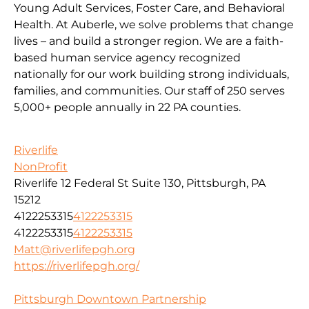
Young Adult Services, Foster Care, and Behavioral
Health. At Auberle, we solve problems that change
lives – and build a stronger region. We are a faith-
based human service agency recognized
nationally for our work building strong individuals,
families, and communities. Our staff of 250 serves
5,000+ people annually in 22 PA counties.
Riverlife
NonProfit
Riverlife 12 Federal St Suite 130, Pittsburgh, PA
15212
4122253315
4122253315
4122253315
4122253315
Matt@riverlifepgh.org
https://riverlifepgh.org/
Pittsburgh Downtown Partnership