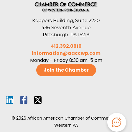
Koppers Building, Suite 2220
436 Seventh Avenue
Pittsburgh, PA 15219
412.392.0610
information@aaccwp.com
Monday – Friday 8:30 am-5 pm
Join the Chamber
© 2026 African American Chamber of Commerce of
Western PA