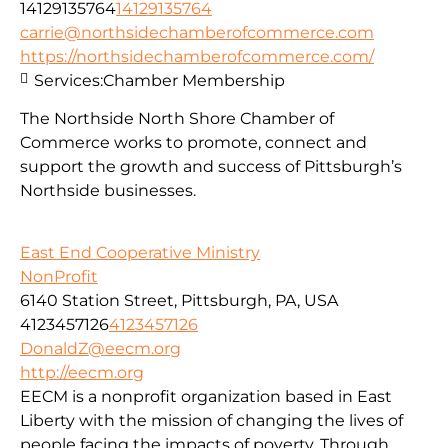
14129135764
14129135764
carrie@northsidechamberofcommerce.com
https://northsidechamberofcommerce.com/
Services:
Chamber Membership
The Northside North Shore Chamber of
Commerce works to promote, connect and
support the growth and success of Pittsburgh’s
Northside businesses.
East End Cooperative Ministry
NonProfit
6140 Station Street, Pittsburgh, PA, USA
4123457126
4123457126
DonaldZ@eecm.org
http://eecm.org
EECM is a nonprofit organization based in East
Liberty with the mission of changing the lives of
people facing the impacts of poverty. Through