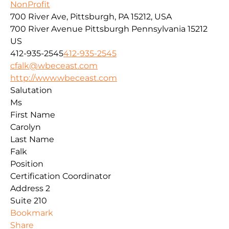
NonProfit
700 River Ave, Pittsburgh, PA 15212, USA
700 River Avenue
Pittsburgh
Pennsylvania
15212
US
412-935-2545
412-935-2545
cfalk@wbeceast.com
http://www.wbeceast.com
Salutation
Ms
First Name
Carolyn
Last Name
Falk
Position
Certification Coordinator
Address 2
Suite 210
Bookmark
Share