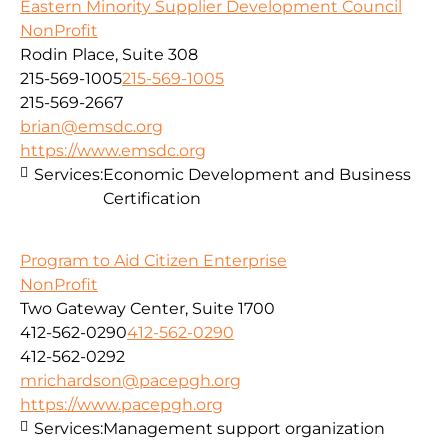
Eastern Minority Supplier Development Council
NonProfit
Rodin Place, Suite 308
215-569-1005
215-569-1005
215-569-2667
brian@emsdc.org
https://www.emsdc.org
Services:
Economic Development and Business
Certification
Program to Aid Citizen Enterprise
NonProfit
Two Gateway Center, Suite 1700
412-562-0290
412-562-0290
412-562-0292
mrichardson@pacepgh.org
https://www.pacepgh.org
Services:
Management support organization