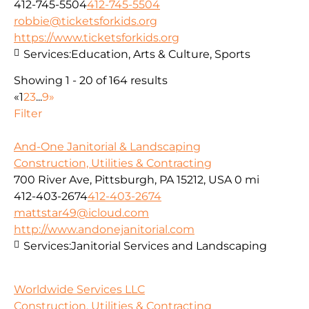
412-745-5504
412-745-5504
robbie@ticketsforkids.org
https://www.ticketsforkids.org
Services:
Education, Arts & Culture, Sports
Showing 1 - 20 of 164 results
«
1
2
3
...
9
»
Filter
And-One Janitorial & Landscaping
Construction, Utilities & Contracting
700 River Ave, Pittsburgh, PA 15212, USA
0 mi
412-403-2674
412-403-2674
mattstar49@icloud.com
http://www.andonejanitorial.com
Services:
Janitorial Services and Landscaping
Worldwide Services LLC
Construction, Utilities & Contracting