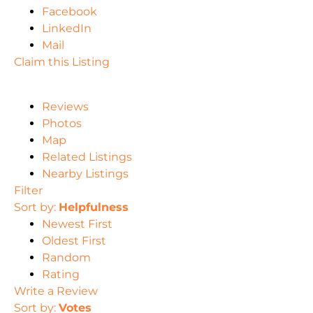
Facebook
LinkedIn
Mail
Claim this Listing
Reviews
Photos
Map
Related Listings
Nearby Listings
Filter
Sort by:
Helpfulness
Newest First
Oldest First
Random
Rating
Write a Review
Sort by:
Votes