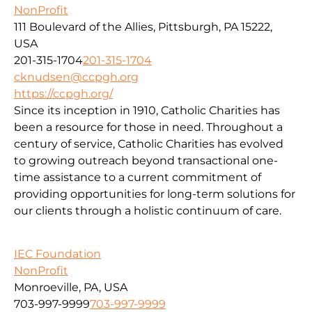
NonProfit
111 Boulevard of the Allies, Pittsburgh, PA 15222,
USA
201-315-1704
201-315-1704
cknudsen@ccpgh.org
https://ccpgh.org/
Since its inception in 1910, Catholic Charities has
been a resource for those in need. Throughout a
century of service, Catholic Charities has evolved
to growing outreach beyond transactional one-
time assistance to a current commitment of
providing opportunities for long-term solutions for
our clients through a holistic continuum of care.
IEC Foundation
NonProfit
Monroeville, PA, USA
703-997-9999
703-997-9999