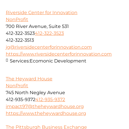
Riverside Center for Innovation
NonProfit
700 River Avenue, Suite 531
412-322-3523
412-322-3523
412-322-3513
jg@riversidecenterforinnovation.com
https://www.riversidecenterforinnovation.com
Services:
Ecomonic Development
The Heyward House
NonProfit
745 North Negley Avenue
412-935-9372
412-935-9372
impact97@theheywardhouse.org
https://www.theheywardhouse.org
The Pittsburgh Business Exchange