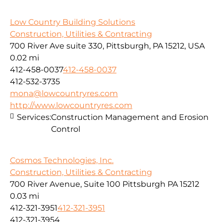
Low Country Building Solutions
Construction, Utilities & Contracting
700 River Ave suite 330, Pittsburgh, PA 15212, USA
0.02 mi
412-458-0037
412-458-0037
412-532-3735
mona@lowcountryres.com
http://www.lowcountryres.com
Services:
Construction Management and Erosion
Control
Cosmos Technologies, Inc.
Construction, Utilities & Contracting
700 River Avenue, Suite 100 Pittsburgh PA 15212
0.03 mi
412-321-3951
412-321-3951
412-321-3954