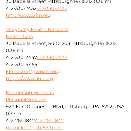
30 Isabella Street Pittsburgh PA 15212
0.36 mi
412-330-2432
412-330-2432
http://www.ahn.org
Allegheny Health Network
Health Care
30 Isabella Street, Suite 203 Pittsburgh PA 15212
0.36 mi
412-330-2447
412-330-2447
412-330-4455
kkmckenz@wpahs.org
https://www.ahn.org
Henderson Brothers
Personal Services
920 Fort Duquesne Blvd, Pittsburgh, PA 15222, USA
0.37 mi
412-261-1842
412-261-1842
msmckee@hb1893.com