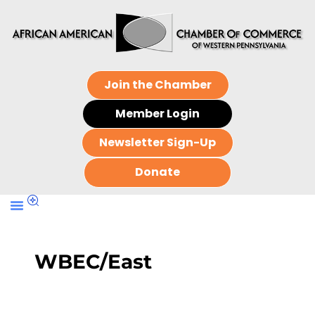
Join the Chamber
Member Login
Newsletter Sign-Up
Donate
WBEC/East