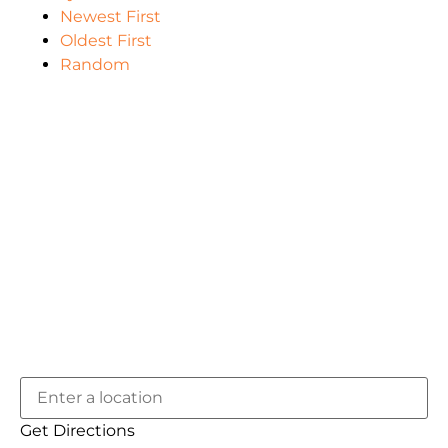
Newest First
Oldest First
Random
Get Directions