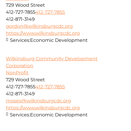
729 Wood Street
412-727-7855
412-727-7855
412-871-3149
gordon@wilkinsburgcdc.org
https://www.wilkinsburgcdc.org
Services:
Economic Development
Wilkinsburg Community Development
Corporation
NonProfit
729 Wood Street
412-727-7855
412-727-7855
412-871-3149
moses@wilkinsburgcdc.org
https://www.wilkinsburgcdc.org
Services:
Economic Development