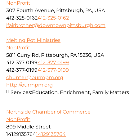
NonProfit
307 Fourth Avenue, Pittsburgh, PA, USA
412-325-0162
412-325-0162
lfairbrother@downtownpittsburgh.com
Melting Pot Ministries
NonProfit
5811 Curry Rd, Pittsburgh, PA 15236, USA
412-377-0199
412-377-0199
412-377-0199
412-377-0199
chunter@ourmpm.org
http://ourmpm.org
Services:
Education, Enrichment, Family Matters
Northside Chamber of Commerce
NonProfit
809 Middle Street
14129135764
14129135764