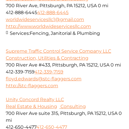
700 River Ave, Pittsburgh, PA 15212, USA
0 mi
412-888-6445
412-888-6445
worldwideservicesllc1@gmail.com
http://www.worldwideservicesllc.com
Services:
Fencing, Janitorial & Plumbing
Supreme Traffic Control Service Company LLC
Construction, Utilities & Contracting
700 River Ave #433, Pittsburgh, PA 15212, USA
0 mi
412-339-7159
412-339-7159
floyd.edwards@stc-flaggers.com
http://stc-flaggers.com
Unity Concord Realty LLC
Real Estate & Housing
Consulting
700 River Ave suite 315, Pittsburgh, PA 15212, USA
0
mi
412-650-4477
412-650-4477