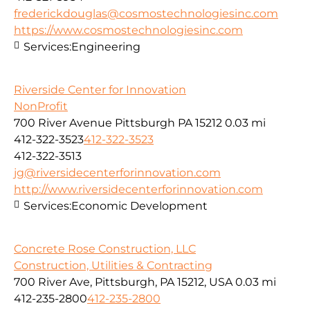
frederickdouglas@cosmostechnologiesinc.com
https://www.cosmostechnologiesinc.com
Services:
Engineering
Riverside Center for Innovation
NonProfit
700 River Avenue Pittsburgh PA 15212
0.03 mi
412-322-3523
412-322-3523
412-322-3513
jg@riversidecenterforinnovation.com
http://www.riversidecenterforinnovation.com
Services:
Economic Development
Concrete Rose Construction, LLC
Construction, Utilities & Contracting
700 River Ave, Pittsburgh, PA 15212, USA
0.03 mi
412-235-2800
412-235-2800