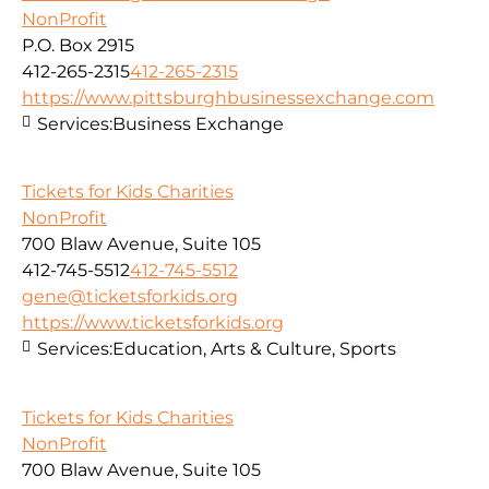
NonProfit
P.O. Box 2915
412-265-2315
412-265-2315
https://www.pittsburghbusinessexchange.com
Services:
Business Exchange
Tickets for Kids Charities
NonProfit
700 Blaw Avenue, Suite 105
412-745-5512
412-745-5512
gene@ticketsforkids.org
https://www.ticketsforkids.org
Services:
Education, Arts & Culture, Sports
Tickets for Kids Charities
NonProfit
700 Blaw Avenue, Suite 105