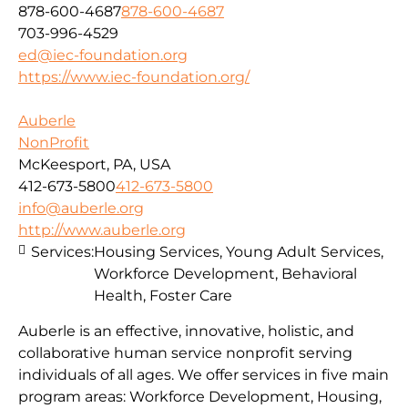
878-600-4687
878-600-4687
703-996-4529
ed@iec-foundation.org
https://www.iec-foundation.org/
Auberle
NonProfit
McKeesport, PA, USA
412-673-5800
412-673-5800
info@auberle.org
http://www.auberle.org
Services:
Housing Services, Young Adult Services,
Workforce Development, Behavioral
Health, Foster Care
Auberle is an effective, innovative, holistic, and
collaborative human service nonprofit serving
individuals of all ages. We offer services in five main
program areas: Workforce Development, Housing,