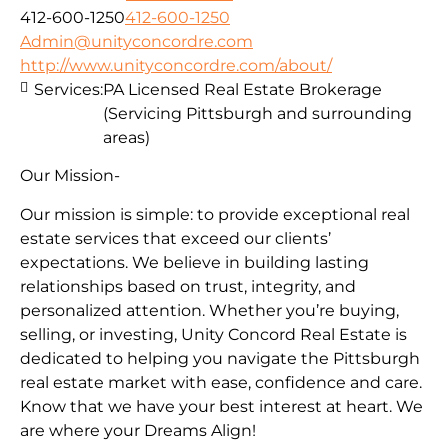
412-600-1250
412-600-1250
Admin@unityconcordre.com
http://www.unityconcordre.com/about/
Services:
PA Licensed Real Estate Brokerage
(Servicing Pittsburgh and surrounding
areas)
Our Mission-
Our mission is simple: to provide exceptional real
estate services that exceed our clients’
expectations. We believe in building lasting
relationships based on trust, integrity, and
personalized attention. Whether you’re buying,
selling, or investing, Unity Concord Real Estate is
dedicated to helping you navigate the Pittsburgh
real estate market with ease, confidence and care.
Know that we have your best interest at heart. We
are where your Dreams Align!