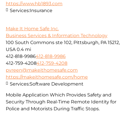
https://www.hb1893.com
Services:
Insurance
Make It Home Safe Inc.
Business Services & Information Technology
100 South Commons ste 102, Pittsburgh, PA 15212,
USA
0.4 mi
412-818-9986
412-818-9986
412-759-4208
412-759-4208
pvreen@makeithomesafe.com
https://makeithomesafe.com/home
Services:
Software Development
Mobile Application Which Provides Safety and
Security Through Real-Time Remote Identity for
Police and Motorists During Traffic Stops.