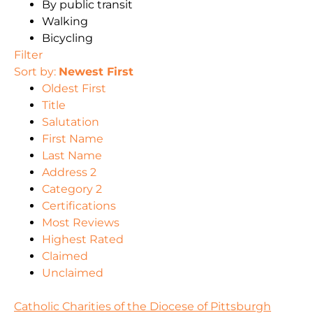
By public transit
Walking
Bicycling
Filter
Sort by:
Newest First
Oldest First
Title
Salutation
First Name
Last Name
Address 2
Category 2
Certifications
Most Reviews
Highest Rated
Claimed
Unclaimed
Catholic Charities of the Diocese of Pittsburgh