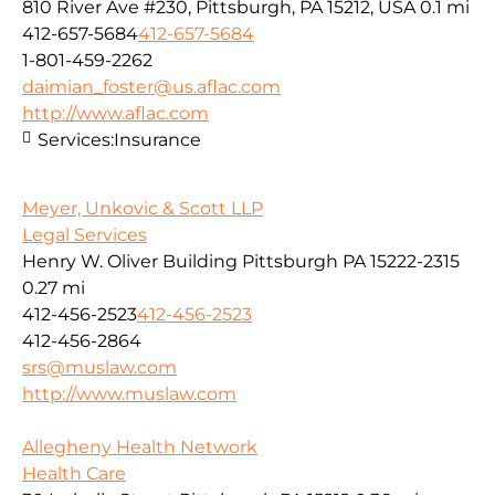
810 River Ave #230, Pittsburgh, PA 15212, USA
0.1 mi
412-657-5684
412-657-5684
1-801-459-2262
daimian_foster@us.aflac.com
http://www.aflac.com
Services:
Insurance
Meyer, Unkovic & Scott LLP
Legal Services
Henry W. Oliver Building Pittsburgh PA 15222-2315
0.27 mi
412-456-2523
412-456-2523
412-456-2864
srs@muslaw.com
http://www.muslaw.com
Allegheny Health Network
Health Care