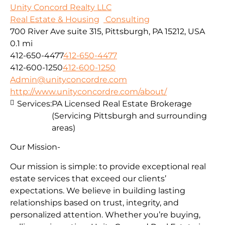
Unity Concord Realty LLC
Real Estate & Housing
Consulting
700 River Ave suite 315, Pittsburgh, PA 15212, USA
0.1 mi
412-650-4477
412-650-4477
412-600-1250
412-600-1250
Admin@unityconcordre.com
http://www.unityconcordre.com/about/
Services:
PA Licensed Real Estate Brokerage
(Servicing Pittsburgh and surrounding
areas)
Our Mission-
Our mission is simple: to provide exceptional real
estate services that exceed our clients’
expectations. We believe in building lasting
relationships based on trust, integrity, and
personalized attention. Whether you’re buying,