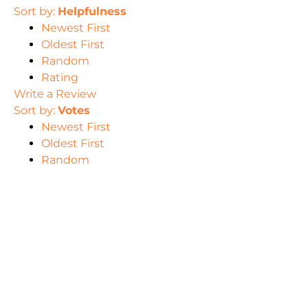
Sort by:
Helpfulness
Newest First
Oldest First
Random
Rating
Write a Review
Sort by:
Votes
Newest First
Oldest First
Random