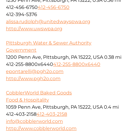
1250 Penn Ave, Pittsburgh, PA 15222, USA
0.36 mi
412-456-6750
412-456-6750
412-394-5376
alissa.rudolph@unitedwayspwa.org
http://www.uwswpa.org
Pittsburgh Water & Sewer Authority
Government
1200 Penn Ave, Pittsburgh, PA 15222, USA
0.38 mi
412-255-8800x6440
412-255-8800x6440
epontarelli@pgh2o.com
http://www.pgh2o.com
CobblerWorld Baked Goods
Food & Hospitality
1059 Penn Ave, Pittsburgh, PA 15222, USA
0.4 mi
412-403-2158
412-403-2158
info@cobblerworld.com
http://www.cobblerworld.com