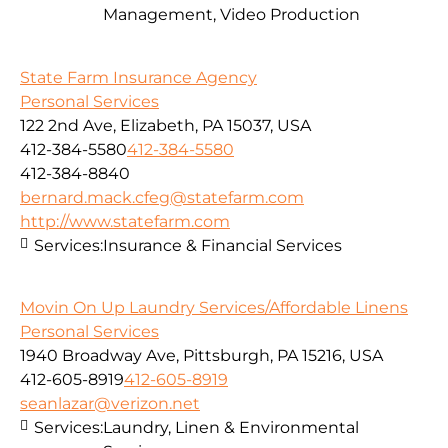
Management, Video Production
State Farm Insurance Agency
Personal Services
122 2nd Ave, Elizabeth, PA 15037, USA
412-384-5580
412-384-5580
412-384-8840
bernard.mack.cfeg@statefarm.com
http://www.statefarm.com
Services:
Insurance & Financial Services
Movin On Up Laundry Services/Affordable Linens
Personal Services
1940 Broadway Ave, Pittsburgh, PA 15216, USA
412-605-8919
412-605-8919
seanlazar@verizon.net
Services:
Laundry, Linen & Environmental