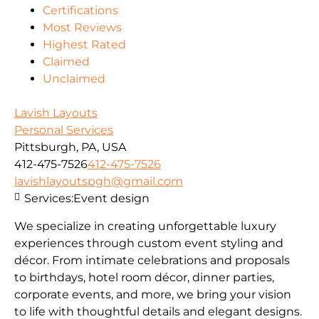
Certifications
Most Reviews
Highest Rated
Claimed
Unclaimed
Lavish Layouts
Personal Services
Pittsburgh, PA, USA
412-475-7526
412-475-7526
lavishlayoutspgh@gmail.com
Services:
Event design
We specialize in creating unforgettable luxury
experiences through custom event styling and
décor. From intimate celebrations and proposals
to birthdays, hotel room décor, dinner parties,
corporate events, and more, we bring your vision
to life with thoughtful details and elegant designs.