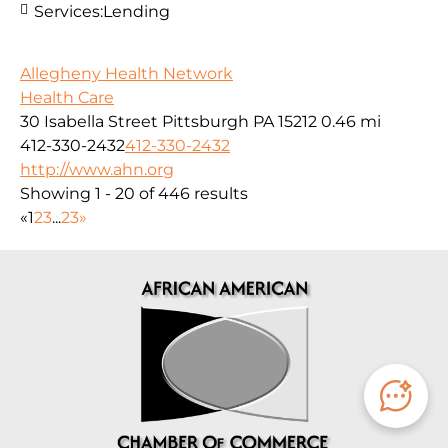
Services:
Lending
Allegheny Health Network
Health Care
30 Isabella Street Pittsburgh PA 15212
0.46 mi
412-330-2432
412-330-2432
http://www.ahn.org
Showing 1 - 20 of 446 results
«
1
2
3
...
23
»