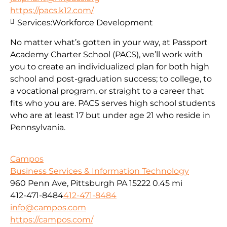
https://pacs.k12.com/
Services:
Workforce Development
No matter what’s gotten in your way, at Passport
Academy Charter School (PACS), we’ll work with
you to create an individualized plan for both high
school and post-graduation success; to college, to
a vocational program, or straight to a career that
fits who you are. PACS serves high school students
who are at least 17 but under age 21 who reside in
Pennsylvania.
Campos
Business Services & Information Technology
960 Penn Ave, Pittsburgh PA 15222
0.45 mi
412-471-8484
412-471-8484
info@campos.com
https://campos.com/