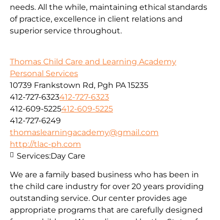
needs. All the while, maintaining ethical standards
of practice, excellence in client relations and
superior service throughout.
Thomas Child Care and Learning Academy
Personal Services
10739 Frankstown Rd, Pgh PA 15235
412-727-6323
412-727-6323
412-609-5225
412-609-5225
412-727-6249
thomaslearningacademy@gmail.com
http://tlac-ph.com
Services:
Day Care
We are a family based business who has been in
the child care industry for over 20 years providing
outstanding service. Our center provides age
appropriate programs that are carefully designed