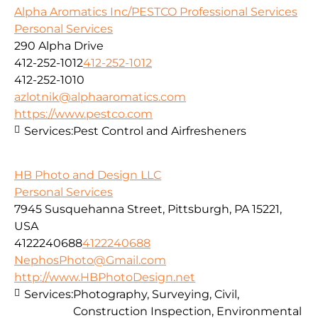
Alpha Aromatics Inc/PESTCO Professional Services
Personal Services
290 Alpha Drive
412-252-1012
412-252-1012
412-252-1010
azlotnik@alphaaromatics.com
https://www.pestco.com
Services:
Pest Control and Airfresheners
HB Photo and Design LLC
Personal Services
7945 Susquehanna Street, Pittsburgh, PA 15221,
USA
4122240688
4122240688
NephosPhoto@Gmail.com
http://www.HBPhotoDesign.net
Services:
Photography, Surveying, Civil,
Construction Inspection, Environmental