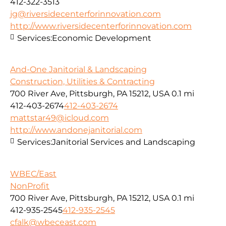
412-322-3513
jg@riversidecenterforinnovation.com
http://www.riversidecenterforinnovation.com
Services:
Economic Development
And-One Janitorial & Landscaping
Construction, Utilities & Contracting
700 River Ave, Pittsburgh, PA 15212, USA
0.1 mi
412-403-2674
412-403-2674
mattstar49@icloud.com
http://www.andonejanitorial.com
Services:
Janitorial Services and Landscaping
WBEC/East
NonProfit
700 River Ave, Pittsburgh, PA 15212, USA
0.1 mi
412-935-2545
412-935-2545
cfalk@wbeceast.com