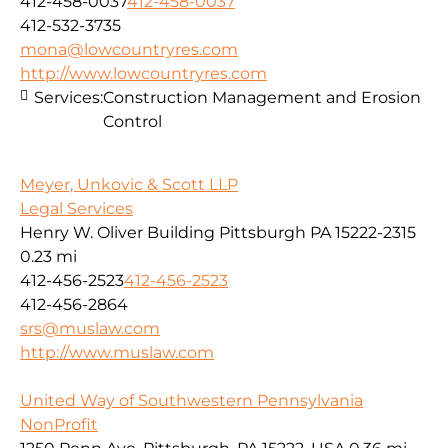
412-458-0037
412-458-0037
412-532-3735
mona@lowcountryres.com
http://www.lowcountryres.com
Services:
Construction Management and Erosion
Control
Meyer, Unkovic & Scott LLP
Legal Services
Henry W. Oliver Building Pittsburgh PA 15222-2315
0.23 mi
412-456-2523
412-456-2523
412-456-2864
srs@muslaw.com
http://www.muslaw.com
United Way of Southwestern Pennsylvania
NonProfit