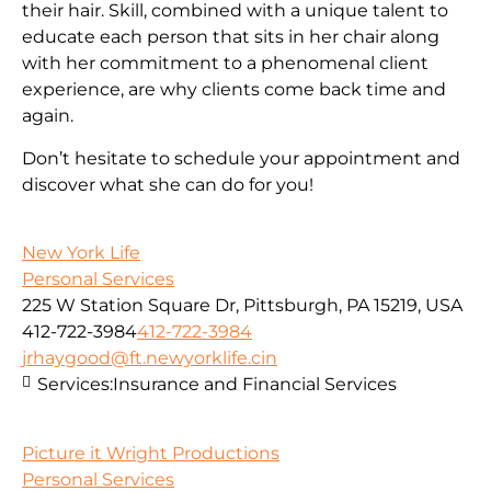
their hair. Skill, combined with a unique talent to
educate each person that sits in her chair along
with her commitment to a phenomenal client
experience, are why clients come back time and
again.
Don’t hesitate to schedule your appointment and
discover what she can do for you!
New York Life
Personal Services
225 W Station Square Dr, Pittsburgh, PA 15219, USA
412-722-3984
412-722-3984
jrhaygood@ft.newyorklife.cin
Services:
Insurance and Financial Services
Picture it Wright Productions
Personal Services