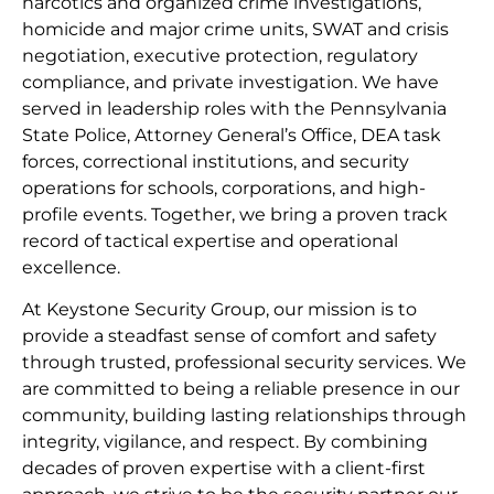
narcotics and organized crime investigations,
homicide and major crime units, SWAT and crisis
negotiation, executive protection, regulatory
compliance, and private investigation. We have
served in leadership roles with the Pennsylvania
State Police, Attorney General’s Office, DEA task
forces, correctional institutions, and security
operations for schools, corporations, and high-
profile events. Together, we bring a proven track
record of tactical expertise and operational
excellence.
At Keystone Security Group, our mission is to
provide a steadfast sense of comfort and safety
through trusted, professional security services. We
are committed to being a reliable presence in our
community, building lasting relationships through
integrity, vigilance, and respect. By combining
decades of proven expertise with a client-first