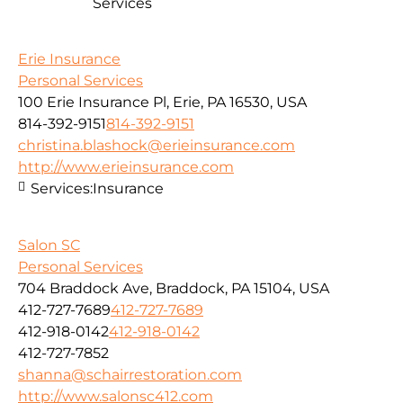
Services
Erie Insurance
Personal Services
100 Erie Insurance Pl, Erie, PA 16530, USA
814-392-9151
814-392-9151
christina.blashock@erieinsurance.com
http://www.erieinsurance.com
Services:
Insurance
Salon SC
Personal Services
704 Braddock Ave, Braddock, PA 15104, USA
412-727-7689
412-727-7689
412-918-0142
412-918-0142
412-727-7852
shanna@schairrestoration.com
http://www.salonsc412.com