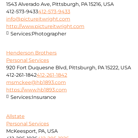
1543 Alverado Ave, Pittsburgh, PA 15216, USA
412-573-9433
412-573-9433
info@pictureitwright.com
http://www.pictureitwright.com
Services:
Photographer
Henderson Brothers
Personal Services
920 Fort Duquesne Blvd, Pittsburgh, PA 15222, USA
412-261-1842
412-261-1842
msmckee@hb1893.com
https://www.hb1893.com
Services:
Insurance
Allstate
Personal Services
McKeesport, PA, USA