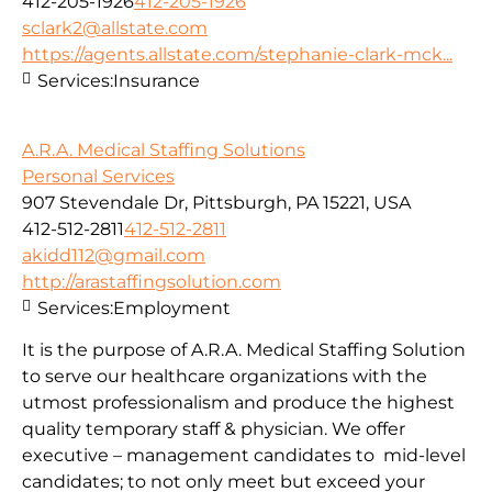
412-205-1926
412-205-1926
sclark2@allstate.com
https://agents.allstate.com/stephanie-clark-mck...
Services:
Insurance
A.R.A. Medical Staffing Solutions
Personal Services
907 Stevendale Dr, Pittsburgh, PA 15221, USA
412-512-2811
412-512-2811
akidd112@gmail.com
http://arastaffingsolution.com
Services:
Employment
It is the purpose of A.R.A. Medical Staffing Solution
to serve our healthcare organizations with the
utmost professionalism and produce the highest
quality temporary staff & physician. We offer
executive – management candidates to mid-level
candidates; to not only meet but exceed your