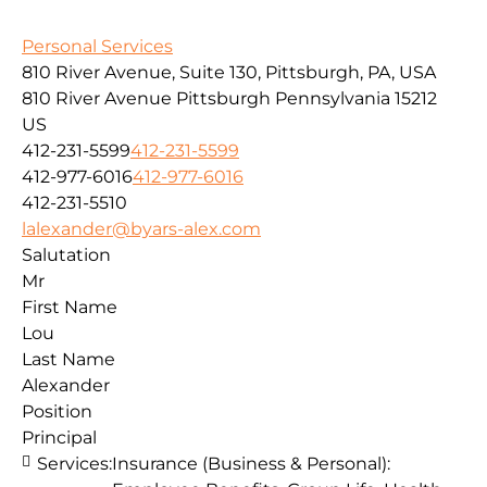
Personal Services
810 River Avenue, Suite 130, Pittsburgh, PA, USA
810 River Avenue
Pittsburgh
Pennsylvania
15212
US
412-231-5599
412-231-5599
412-977-6016
412-977-6016
412-231-5510
lalexander@byars-alex.com
Salutation
Mr
First Name
Lou
Last Name
Alexander
Position
Principal
Services:
Insurance (Business & Personal):