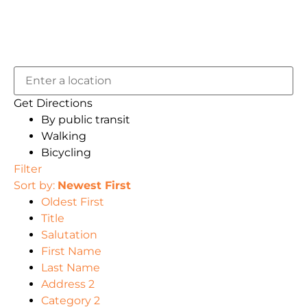
Get Directions
By public transit
Walking
Bicycling
Filter
Sort by:
Newest First
Oldest First
Title
Salutation
First Name
Last Name
Address 2
Category 2