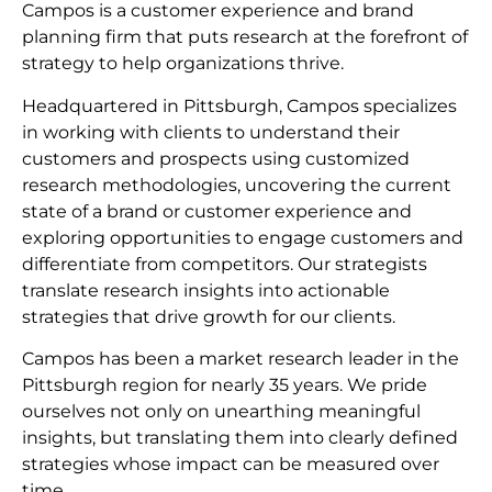
Campos is a customer experience and brand
planning firm that puts research at the forefront of
strategy to help organizations thrive.
Headquartered in Pittsburgh, Campos specializes
in working with clients to understand their
customers and prospects using customized
research methodologies, uncovering the current
state of a brand or customer experience and
exploring opportunities to engage customers and
differentiate from competitors. Our strategists
translate research insights into actionable
strategies that drive growth for our clients.
Campos has been a market research leader in the
Pittsburgh region for nearly 35 years. We pride
ourselves not only on unearthing meaningful
insights, but translating them into clearly defined
strategies whose impact can be measured over
time.