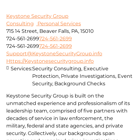
Keystone Security Group
Consulting
Personal Services
715 14 Street, Beaver Falls, PA, 15010
724-561-2699
724-561-2699
724-561-2699
724-561-2699
Support@KeystoneSecurityGroup.info
Https://Keystonesecuritygroup.info
Services:
Security Consulting, Executive
Protection, Private Investigations, Event
Security, Background Checks
Keystone Security Group is built on the
unmatched experience and professionalism of its
leadership team, comprised of five partners with
decades of service in law enforcement, the
military, federal and state agencies, and private
security. Collectively, our backgrounds span