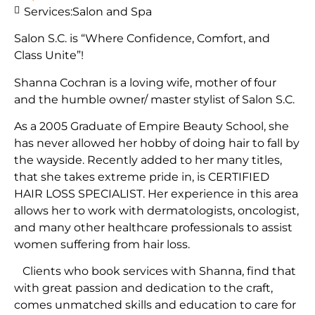
Services:
Salon and Spa
Salon S.C. is “Where Confidence, Comfort, and
Class Unite”!
Shanna Cochran is a loving wife, mother of four
and the humble owner/ master stylist of Salon S.C.
As a 2005 Graduate of Empire Beauty School, she
has never allowed her hobby of doing hair to fall by
the wayside. Recently added to her many titles,
that she takes extreme pride in, is CERTIFIED
HAIR LOSS SPECIALIST. Her experience in this area
allows her to work with dermatologists, oncologist,
and many other healthcare professionals to assist
women suffering from hair loss.
Clients who book services with Shanna, find that
with great passion and dedication to the craft,
comes unmatched skills and education to care for