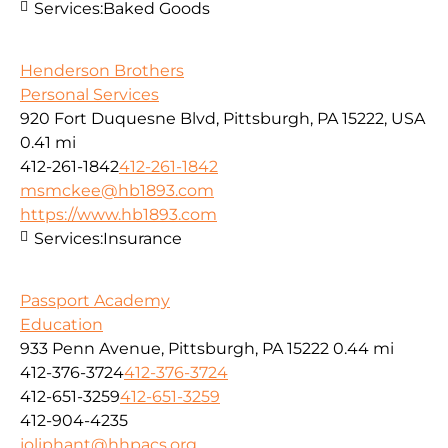
Services:
Baked Goods
Henderson Brothers
Personal Services
920 Fort Duquesne Blvd, Pittsburgh, PA 15222, USA
0.41 mi
412-261-1842
412-261-1842
msmckee@hb1893.com
https://www.hb1893.com
Services:
Insurance
Passport Academy
Education
933 Penn Avenue, Pittsburgh, PA 15222
0.44 mi
412-376-3724
412-376-3724
412-651-3259
412-651-3259
412-904-4235
joliphant@hhpacs.org