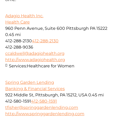
Adagio Health Inc.
Health Care
960 Penn Avenue, Suite 600 Pittsburgh PA 15222
0.45 mi
412-288-2130
412-288-2130
412-288-9036
ccaldwell@adagiohealth.org
http://www.adagiohealth.org
Services:
Healthcare for Women
Spring Garden Lending
Banking & Financial Services
922 Middle St, Pittsburgh, PA 15212, USA
0.45 mi
412-580-1591
412-580-1591
tfisher@springgardenlending.com
http://www.springgardenlending.com