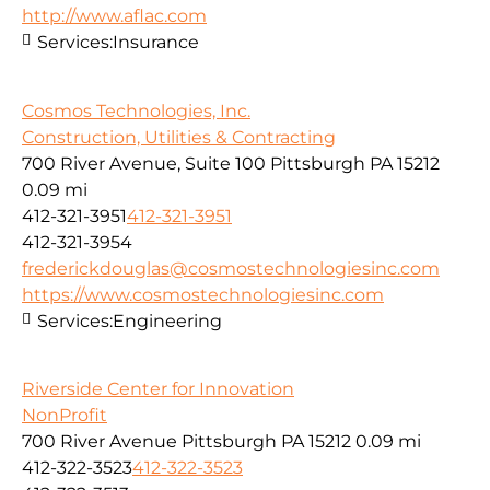
http://www.aflac.com
Services:
Insurance
Cosmos Technologies, Inc.
Construction, Utilities & Contracting
700 River Avenue, Suite 100 Pittsburgh PA 15212
0.09 mi
412-321-3951
412-321-3951
412-321-3954
frederickdouglas@cosmostechnologiesinc.com
https://www.cosmostechnologiesinc.com
Services:
Engineering
Riverside Center for Innovation
NonProfit
700 River Avenue Pittsburgh PA 15212
0.09 mi
412-322-3523
412-322-3523