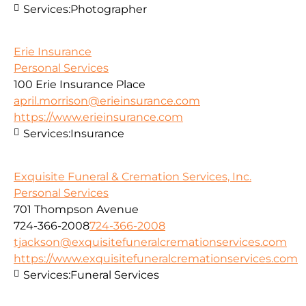
Services:
Photographer
Erie Insurance
Personal Services
100 Erie Insurance Place
april.morrison@erieinsurance.com
https://www.erieinsurance.com
Services:
Insurance
Exquisite Funeral & Cremation Services, Inc.
Personal Services
701 Thompson Avenue
724-366-2008
724-366-2008
tjackson@exquisitefuneralcremationservices.com
https://www.exquisitefuneralcremationservices.com
Services:
Funeral Services