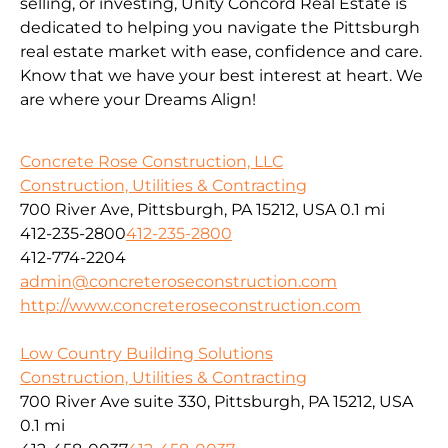
selling, or investing, Unity Concord Real Estate is
dedicated to helping you navigate the Pittsburgh
real estate market with ease, confidence and care.
Know that we have your best interest at heart. We
are where your Dreams Align!
Concrete Rose Construction, LLC
Construction, Utilities & Contracting
700 River Ave, Pittsburgh, PA 15212, USA
0.1 mi
412-235-2800
412-235-2800
412-774-2204
admin@concreteroseconstruction.com
http://www.concreteroseconstruction.com
Low Country Building Solutions
Construction, Utilities & Contracting
700 River Ave suite 330, Pittsburgh, PA 15212, USA
0.1 mi