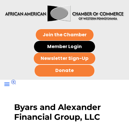
Join the Chamber
Member Login
Newsletter Sign-Up
Donate
Byars and Alexander
Financial Group, LLC