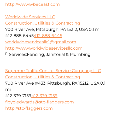
http://www.wbeceast.com
Worldwide Services LLC
Construction, Utilities & Contracting
700 River Ave, Pittsburgh, PA 15212, USA
0.1 mi
412-888-6445
412-888-6445
worldwideservicesllc1@gmail.com
http://www.worldwideservicesllc.com
Services:
Fencing, Janitorial & Plumbing
Supreme Traffic Control Service Company LLC
Construction, Utilities & Contracting
700 River Ave #433, Pittsburgh, PA 15212, USA
0.1
mi
412-339-7159
412-339-7159
floyd.edwards@stc-flaggers.com
http://stc-flaggers.com