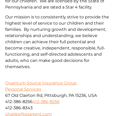
for our children. We are licensed by the State of
Pennsylvania and are rated a Star 4 facility.
Our mission is to consistently strive to provide the
highest level of service to our children and their
families. By nurturing growth and development,
relationships and understanding, we believe
children can achieve their full potential and
become creative, independent, responsible, full-
functioning, and self-directed adolescents and
adults, who can make good decisions for
themselves.
Quantum Source Insurance Group
Personal Services
67 Old Clairton Rd, Pittsburgh, PA 15236, USA
412-386-8256
412-386-8256
412-386-8343
charles@qsagent.com