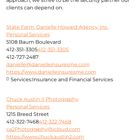
approach, we strive to be the security partner our
clients can depend on.
State Farm, Danielle Howard Agency, Inc.
Personal Services
5108 Baum Boulevard
412-351-3305
412-351-3305
412-727-2487
danielle@danielleinsuresme.com
https://www.danielleinsuresme.com
Services:
Insurance and Financial Services
Chuck Austin II Photography
Personal Services
1215 Breed Street
412-322-7468
412-322-7468
ca2Photography@icloud.com
https://www.chuckaustin2.com