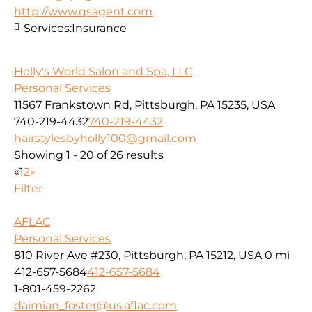
http://www.qsagent.com
Services:
Insurance
Holly's World Salon and Spa, LLC
Personal Services
11567 Frankstown Rd, Pittsburgh, PA 15235, USA
740-219-4432
740-219-4432
hairstylesbyholly100@gmail.com
Showing 1 - 20 of 26 results
«
1
2
»
Filter
AFLAC
Personal Services
810 River Ave #230, Pittsburgh, PA 15212, USA
0 mi
412-657-5684
412-657-5684
1-801-459-2262
daimian_foster@us.aflac.com