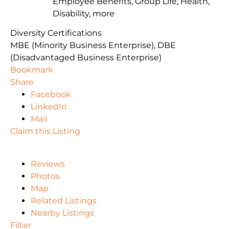
Employee Benefits, Group Life, Health,
Disability, more
Diversity Certifications
MBE (Minority Business Enterprise), DBE
(Disadvantaged Business Enterprise)
Bookmark
Share
Facebook
LinkedIn
Mail
Claim this Listing
Reviews
Photos
Map
Related Listings
Nearby Listings
Filter