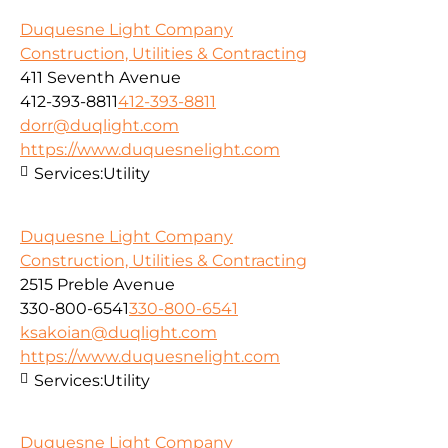
Duquesne Light Company
Construction, Utilities & Contracting
411 Seventh Avenue
412-393-8811
412-393-8811
dorr@duqlight.com
https://www.duquesnelight.com
Services:
Utility
Duquesne Light Company
Construction, Utilities & Contracting
2515 Preble Avenue
330-800-6541
330-800-6541
ksakoian@duqlight.com
https://www.duquesnelight.com
Services:
Utility
Duquesne Light Company