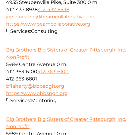
4955 Steubenville Pike, Suite 300
0 mi
412-437-8938
412-437-8938
joel.burstein@beamcollaborative.org
https://www.beamcollaborative.org
Services:
Consulting
Big Brothers Big Sisters of Greater Pittsburgh, Inc.
NonProfit
5989 Centre Avenue
0 mi
412-363-6100
412-363-6100
412-363-6801
bflaherty@bbbspgh.org
https://www.bbbspgh.org
Services:
Mentoring
Big Brothers Big Sisters of Greater Pittsburgh, Inc.
NonProfit
5989 Centre Avenue
0 mi