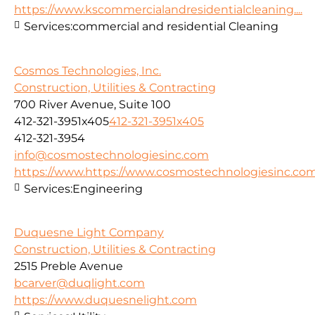
https://www.kscommercialandresidentialcleaning....
Services:
commercial and residential Cleaning
Cosmos Technologies, Inc.
Construction, Utilities & Contracting
700 River Avenue, Suite 100
412-321-3951x405
412-321-3951x405
412-321-3954
info@cosmostechnologiesinc.com
https://www.https://www.cosmostechnologiesinc.co
Services:
Engineering
Duquesne Light Company
Construction, Utilities & Contracting
2515 Preble Avenue
bcarver@duqlight.com
https://www.duquesnelight.com