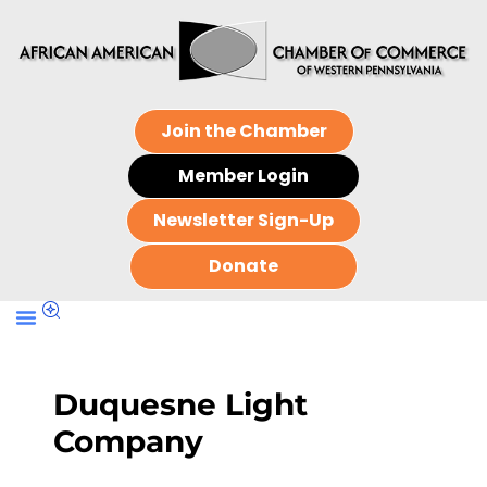
Join the Chamber
Member Login
Newsletter Sign-Up
Donate
Duquesne Light
Company