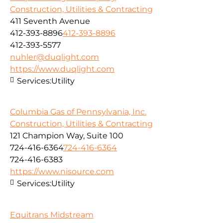
Construction, Utilities & Contracting
411 Seventh Avenue
412-393-8896
412-393-8896
412-393-5577
nuhler@duqlight.com
https://www.duqlight.com
Services:
Utility
Columbia Gas of Pennsylvania, Inc.
Construction, Utilities & Contracting
121 Champion Way, Suite 100
724-416-6364
724-416-6364
724-416-6383
https://www.nisource.com
Services:
Utility
Equitrans Midstream