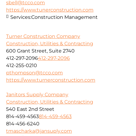
sbell@tcco.com
https://www.tunerconstruction.com
Services:
Construction Management
Turner Construction Company
Construction, Utilities & Contracting
600 Grant Street, Suite 2740
412-297-2096
412-297-2096
412-255-0210
pthompson@tcco.com
https://www.turnerconstruction.com
Janitors Supply Company
Construction, Utilities & Contracting
540 East 2nd Street
814-459-4563
814-459-4563
814-456-6240
tmascharka@jansuply.com