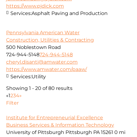
https://www.pjdick.com
Services:
Asphalt Paving and Production
Pennsylvania American Water
Construction, Utilities & Contracting
500 Noblestown Road
724-944-5148
724-944-5148
cheryl.disanti@amwater.com
https://www.amwater.com/paaw/
Services:
Utility
Showing 1 - 20 of 80 results
«
1
2
3
4
»
Filter
Institute for Entrepreneurial Excellence
Business Services & Information Technology
University of Pittsburgh Pittsburgh PA 15261
0 mi