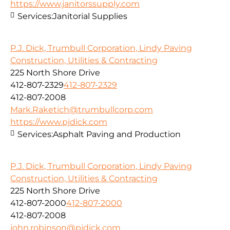
https://www.janitorssupply.com
Services:
Janitorial Supplies
P.J. Dick, Trumbull Corporation, Lindy Paving
Construction, Utilities & Contracting
225 North Shore Drive
412-807-2329
412-807-2329
412-807-2008
Mark.Raketich@trumbullcorp.com
https://www.pjdick.com
Services:
Asphalt Paving and Production
P.J. Dick, Trumbull Corporation, Lindy Paving
Construction, Utilities & Contracting
225 North Shore Drive
412-807-2000
412-807-2000
412-807-2008
john.robinson@pjdick.com