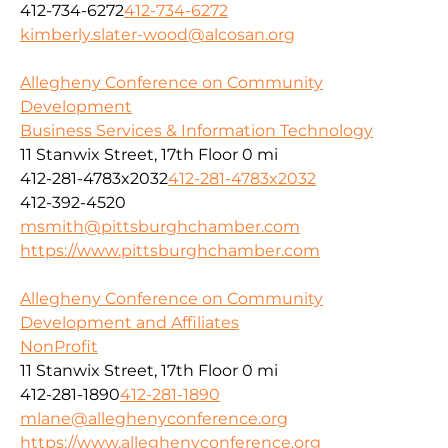
412-734-6272
412-734-6272
kimberly.slater-wood@alcosan.org
Allegheny Conference on Community
Development
Business Services & Information Technology
11 Stanwix Street, 17th Floor
0 mi
412-281-4783x2032
412-281-4783x2032
412-392-4520
msmith@pittsburghchamber.com
https://www.pittsburghchamber.com
Allegheny Conference on Community
Development and Affiliates
NonProfit
11 Stanwix Street, 17th Floor
0 mi
412-281-1890
412-281-1890
mlane@alleghenyconference.org
https://www.alleghenyconference.org