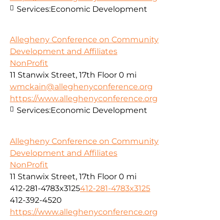
Services:
Economic Development
Allegheny Conference on Community
Development and Affiliates
NonProfit
11 Stanwix Street, 17th Floor
0 mi
wmckain@alleghenyconference.org
https://www.alleghenyconference.org
Services:
Economic Development
Allegheny Conference on Community
Development and Affiliates
NonProfit
11 Stanwix Street, 17th Floor
0 mi
412-281-4783x3125
412-281-4783x3125
412-392-4520
https://www.alleghenyconference.org