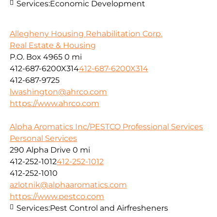
Services:
Economic Development
Allegheny Housing Rehabilitation Corp.
Real Estate & Housing
P.O. Box 4965
0 mi
412-687-6200X314
412-687-6200X314
412-687-9725
lwashington@ahrco.com
https://www.ahrco.com
Alpha Aromatics Inc/PESTCO Professional Services
Personal Services
290 Alpha Drive
0 mi
412-252-1012
412-252-1012
412-252-1010
azlotnik@alphaaromatics.com
https://www.pestco.com
Services:
Pest Control and Airfresheners