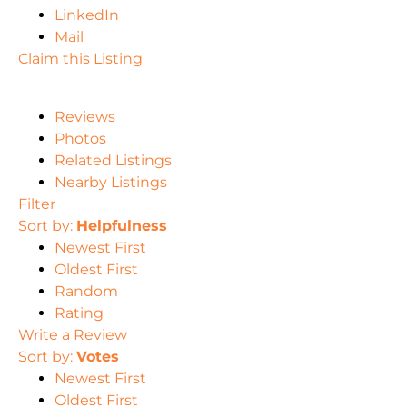
LinkedIn
Mail
Claim this Listing
Reviews
Photos
Related Listings
Nearby Listings
Filter
Sort by:
Helpfulness
Newest First
Oldest First
Random
Rating
Write a Review
Sort by:
Votes
Newest First
Oldest First