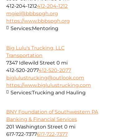
412-204-1212
412-204-1212
mgiel@bbbspgh.org
https://www.bbbspgh.org
Services:
Mentoring
Big Lulu's Trucking, LLC
Transportation
7347 Idlewild Street
0 mi
412-520-2077
412-520-2077
biglulustrucking@outlook.com
https://www.biglulustrucking.com
Services:
Trucking and Hauling
BNY Foundation of Southwestern PA
Banking & Financial Services
201 Washington Street
0 mi
617-722-7377
617-722-7377