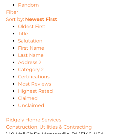
Random
Filter
Sort by:
Newest First
Oldest First
Title
Salutation
First Name
Last Name
Address 2
Category 2
Certifications
Most Reviews
Highest Rated
Claimed
Unclaimed
Ridgely Home Services
Construction, Utilities & Contracting