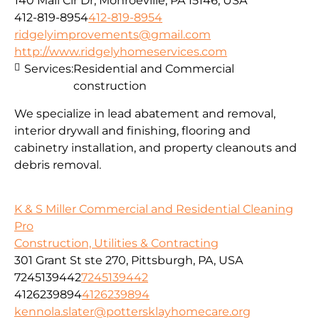
140 Mall Cir Dr, Monroeville, PA 15146, USA
412-819-8954
412-819-8954
ridgelyimprovements@gmail.com
http://www.ridgelyhomeservices.com
Services:
Residential and Commercial
construction
We specialize in lead abatement and removal,
interior drywall and finishing, flooring and
cabinetry installation, and property cleanouts and
debris removal.
K & S Miller Commercial and Residential Cleaning
Pro
Construction, Utilities & Contracting
301 Grant St ste 270, Pittsburgh, PA, USA
7245139442
7245139442
4126239894
4126239894
kennola.slater@pottersklayhomecare.org