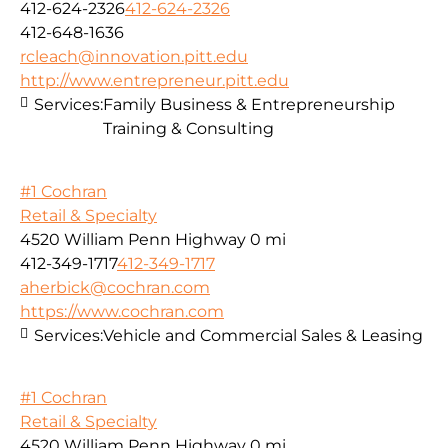
412-624-2326
412-624-2326
412-648-1636
rcleach@innovation.pitt.edu
http://www.entrepreneur.pitt.edu
Services:
Family Business & Entrepreneurship
Training & Consulting
#1 Cochran
Retail & Specialty
4520 William Penn Highway
0 mi
412-349-1717
412-349-1717
aherbick@cochran.com
https://www.cochran.com
Services:
Vehicle and Commercial Sales & Leasing
#1 Cochran
Retail & Specialty
4520 William Penn Highway
0 mi