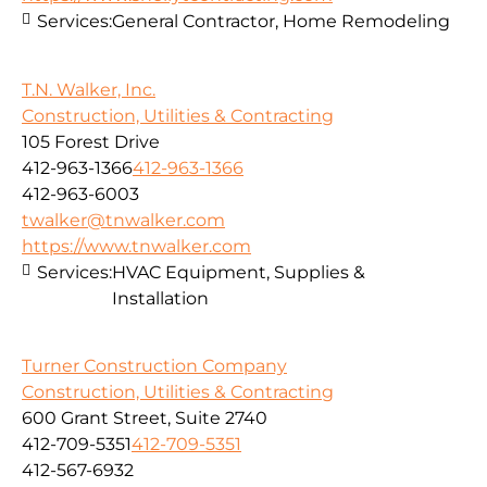
Services:
General Contractor, Home Remodeling
T.N. Walker, Inc.
Construction, Utilities & Contracting
105 Forest Drive
412-963-1366
412-963-1366
412-963-6003
twalker@tnwalker.com
https://www.tnwalker.com
Services:
HVAC Equipment, Supplies &
Installation
Turner Construction Company
Construction, Utilities & Contracting
600 Grant Street, Suite 2740
412-709-5351
412-709-5351
412-567-6932