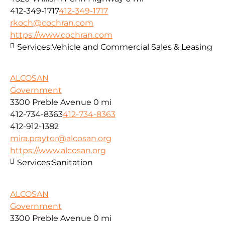
412-349-1717
412-349-1717
rkoch@cochran.com
https://www.cochran.com
Services:
Vehicle and Commercial Sales & Leasing
ALCOSAN
Government
3300 Preble Avenue
0 mi
412-734-8363
412-734-8363
412-912-1382
mira.praytor@alcosan.org
https://www.alcosan.org
Services:
Sanitation
ALCOSAN
Government
3300 Preble Avenue
0 mi