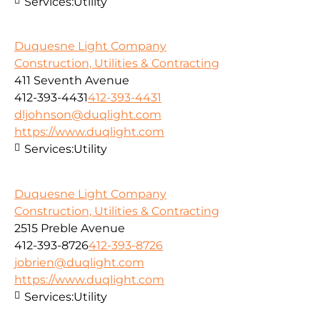
Services:
Utility
Duquesne Light Company
Construction, Utilities & Contracting
411 Seventh Avenue
412-393-4431
412-393-4431
dljohnson@duqlight.com
https://www.duqlight.com
Services:
Utility
Duquesne Light Company
Construction, Utilities & Contracting
2515 Preble Avenue
412-393-8726
412-393-8726
jobrien@duqlight.com
https://www.duqlight.com
Services:
Utility