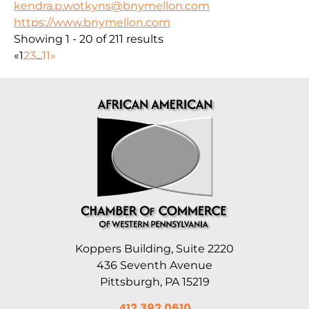
kendra.p.wotkyns@bnymellon.com
https://www.bnymellon.com
Showing 1 - 20 of 211 results
«
1
2
3
...
11
»
Koppers Building, Suite 2220
436 Seventh Avenue
Pittsburgh, PA 15219
412.392.0610