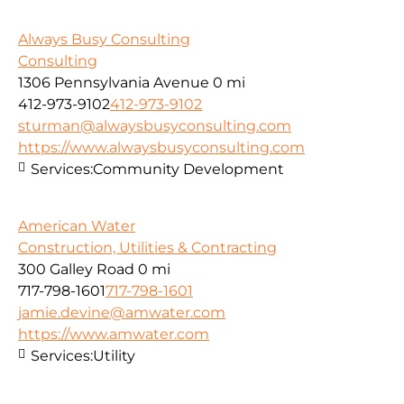
Always Busy Consulting
Consulting
1306 Pennsylvania Avenue
0 mi
412-973-9102
412-973-9102
sturman@alwaysbusyconsulting.com
https://www.alwaysbusyconsulting.com
Services:
Community Development
American Water
Construction, Utilities & Contracting
300 Galley Road
0 mi
717-798-1601
717-798-1601
jamie.devine@amwater.com
https://www.amwater.com
Services:
Utility