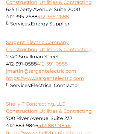
Construction, Utilities & Contracting
625 Liberty Avenue, Suite 2000
412-395-2688
412-395-2688
Services:
Energy Supplier
Sargent Electric Company
Construction, Utilities & Contracting
2740 Smallman Street
412-391-0588
412-391-0588
jmartin@sargentelectric.com
https://www.sargentelectric.com
Services:
Electrical Contractor
Shelly-T Contracting, LLC
Construction, Utilities & Contracting
700 River Avenue, Suite 237
412-883-9846
412-883-9846
https://www.shellytcontracting.com