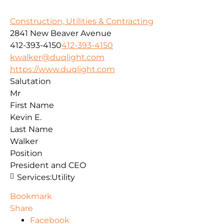
Construction, Utilities & Contracting
2841 New Beaver Avenue
412-393-4150
412-393-4150
kwalker@duqlight.com
https://www.duqlight.com
Salutation
Mr
First Name
Kevin E.
Last Name
Walker
Position
President and CEO
Services:
Utility
Bookmark
Share
Facebook