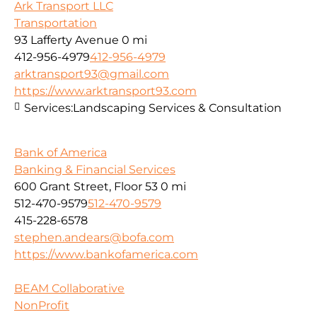
Ark Transport LLC
Transportation
93 Lafferty Avenue
0 mi
412-956-4979
412-956-4979
arktransport93@gmail.com
https://www.arktransport93.com
Services:
Landscaping Services & Consultation
Bank of America
Banking & Financial Services
600 Grant Street, Floor 53
0 mi
512-470-9579
512-470-9579
415-228-6578
stephen.andears@bofa.com
https://www.bankofamerica.com
BEAM Collaborative
NonProfit