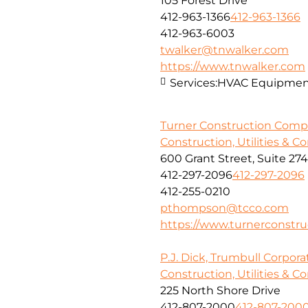
105 Forest Drive
412-963-1366
412-963-1366
412-963-6003
twalker@tnwalker.com
https://www.tnwalker.com
Services:
HVAC Equipment,
Turner Construction Com
Construction, Utilities & C
600 Grant Street, Suite 27
412-297-2096
412-297-2096
412-255-0210
pthompson@tcco.com
https://www.turnerconstr
P.J. Dick, Trumbull Corpora
Construction, Utilities & C
225 North Shore Drive
412-807-2000
412-807-200