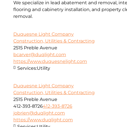
We specialize in lead abatement and removal, inter
flooring and cabinetry installation, and property 
removal.
Duquesne Light Company
Construction, Utilities & Contracting
2515 Preble Avenue
bcarver@duqlight.com
https://www.duquesnelight.com
Services:
Utility
Duquesne Light Company
Construction, Utilities & Contracting
2515 Preble Avenue
412-393-8726
412-393-8726
jobrien@duqlight.com
https://www.duqlight.com
Services:
Utility