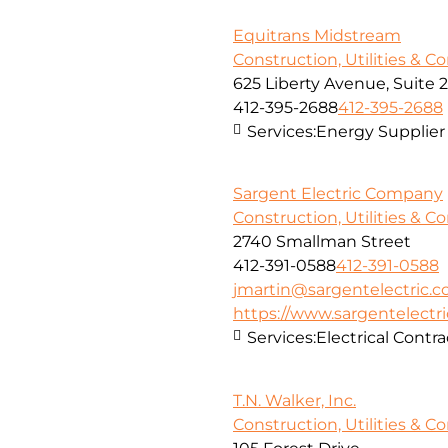
Equitrans Midstream
Construction, Utilities & C
625 Liberty Avenue, Suite 
412-395-2688
412-395-2688
Services:
Energy Supplier
Sargent Electric Company
Construction, Utilities & C
2740 Smallman Street
412-391-0588
412-391-0588
jmartin@sargentelectric.
https://www.sargentelectr
Services:
Electrical Contra
T.N. Walker, Inc.
Construction, Utilities & C