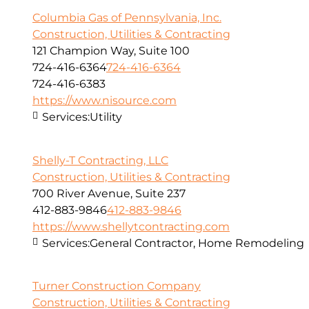
Columbia Gas of Pennsylvania, Inc.
Construction, Utilities & Contracting
121 Champion Way, Suite 100
724-416-6364
724-416-6364
724-416-6383
https://www.nisource.com
Services:
Utility
Shelly-T Contracting, LLC
Construction, Utilities & Contracting
700 River Avenue, Suite 237
412-883-9846
412-883-9846
https://www.shellytcontracting.com
Services:
General Contractor, Home Remodeling
Turner Construction Company
Construction, Utilities & Contracting