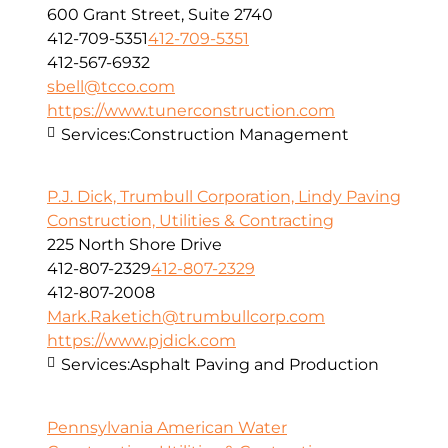
600 Grant Street, Suite 2740
412-709-5351
412-709-5351
412-567-6932
sbell@tcco.com
https://www.tunerconstruction.com
Services:
Construction Management
P.J. Dick, Trumbull Corporation, Lindy Paving
Construction, Utilities & Contracting
225 North Shore Drive
412-807-2329
412-807-2329
412-807-2008
Mark.Raketich@trumbullcorp.com
https://www.pjdick.com
Services:
Asphalt Paving and Production
Pennsylvania American Water