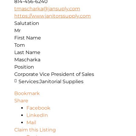
814-456-6240
tmascharka@jansuply.com
https://www.janitorssupply.com
Salutation
Mr
First Name
Tom
Last Name
Mascharka
Position
Corporate Vice President of Sales
Services:
Janitorial Supplies
Bookmark
Share
Facebook
LinkedIn
Mail
Claim this Listing