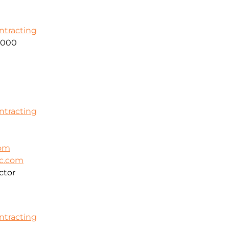
ontracting
2000
ontracting
com
ic.com
ctor
ontracting