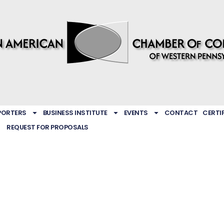
PORTERS
BUSINESS INSTITUTE
EVENTS
CONTACT
CERTI
REQUEST FOR PROPOSALS