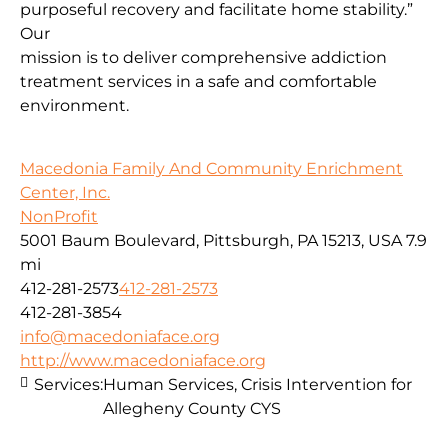
purposeful recovery and facilitate home stability.”
Our
mission is to deliver comprehensive addiction
treatment services in a safe and comfortable
environment.
Macedonia Family And Community Enrichment
Center, Inc.
NonProfit
5001 Baum Boulevard, Pittsburgh, PA 15213, USA
7.9
mi
412-281-2573
412-281-2573
412-281-3854
info@macedoniaface.org
http://www.macedoniaface.org
Services:
Human Services, Crisis Intervention for
Allegheny County CYS