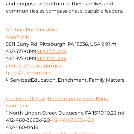
and purpose, and return to their families and
communities as compassionate, capable leaders.
Melting Pot Ministries
NonProfit
5811 Curry Rd, Pittsburgh, PA 15236, USA
9.91 mi
412-377-0199
412-377-0199
412-377-0199
412-377-0199
chunter@ourmpm.org
http://ourmpm.org
Services:
Education, Enrichment, Family Matters
Greater Pittsburgh Community Food Bank
NonProfit
1 North Linden Street Duquesne PA 15110
10.26 mi
412-460-3663x420
412-460-3663x420
412-460-0418