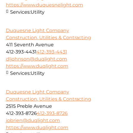
https://www.duquesnelight.com
Services:
Utility
Duquesne Light Company
Construction, Utilities & Contracting
411 Seventh Avenue
412-393-4431
412-393-4431
dljohnson@duqlight.com
https://www.duqlight.com
Services:
Utility
Duquesne Light Company
Construction, Utilities & Contracting
2515 Preble Avenue
412-393-8726
412-393-8726
jobrien@duqlight.com
https://www.duqlight.com