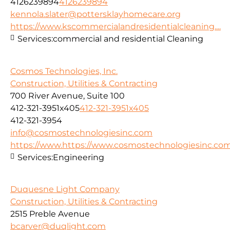
4126239894
4126239894
kennola.slater@pottersklayhomecare.org
https://www.kscommercialandresidentialcleaning....
Services:
commercial and residential Cleaning
Cosmos Technologies, Inc.
Construction, Utilities & Contracting
700 River Avenue, Suite 100
412-321-3951x405
412-321-3951x405
412-321-3954
info@cosmostechnologiesinc.com
https://www.https://www.cosmostechnologiesinc.co
Services:
Engineering
Duquesne Light Company
Construction, Utilities & Contracting
2515 Preble Avenue
bcarver@duqlight.com