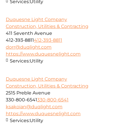
Services:
Utility
Duquesne Light Company
Construction, Utilities & Contracting
411 Seventh Avenue
412-393-8811
412-393-8811
dorr@duqlight.com
https://www.duquesnelight.com
Services:
Utility
Duquesne Light Company
Construction, Utilities & Contracting
2515 Preble Avenue
330-800-6541
330-800-6541
ksakoian@duqlight.com
https://www.duquesnelight.com
Services:
Utility