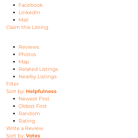
Facebook
LinkedIn
Mail
Claim this Listing
Reviews
Photos
Map
Related Listings
Nearby Listings
Filter
Sort by:
Helpfulness
Newest First
Oldest First
Random
Rating
Write a Review
Sort by:
Votes