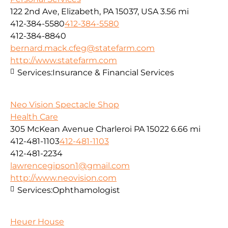
122 2nd Ave, Elizabeth, PA 15037, USA
3.56 mi
412-384-5580
412-384-5580
412-384-8840
bernard.mack.cfeg@statefarm.com
http://www.statefarm.com
Services:
Insurance & Financial Services
Neo Vision Spectacle Shop
Health Care
305 McKean Avenue Charleroi PA 15022
6.66 mi
412-481-1103
412-481-1103
412-481-2234
lawrencegipson1@gmail.com
http://www.neovision.com
Services:
Ophthamologist
Heuer House