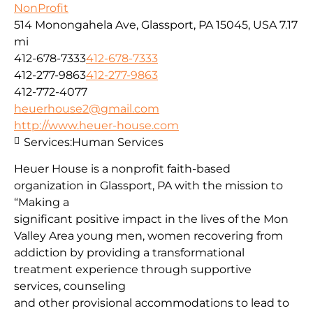
NonProfit
514 Monongahela Ave, Glassport, PA 15045, USA
7.17
mi
412-678-7333
412-678-7333
412-277-9863
412-277-9863
412-772-4077
heuerhouse2@gmail.com
http://www.heuer-house.com
Services:
Human Services
Heuer House is a nonprofit faith-based
organization in Glassport, PA with the mission to
“Making a
significant positive impact in the lives of the Mon
Valley Area young men, women recovering from
addiction by providing a transformational
treatment experience through supportive
services, counseling
and other provisional accommodations to lead to