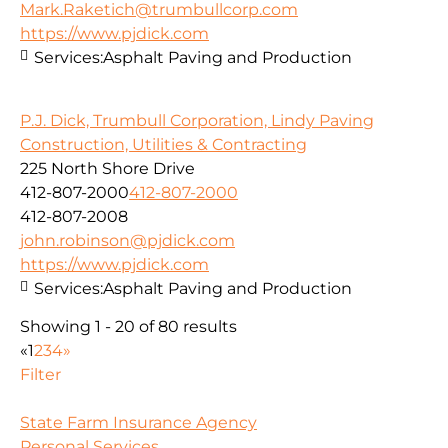
Mark.Raketich@trumbullcorp.com
https://www.pjdick.com
Services:
Asphalt Paving and Production
P.J. Dick, Trumbull Corporation, Lindy Paving
Construction, Utilities & Contracting
225 North Shore Drive
412-807-2000
412-807-2000
412-807-2008
john.robinson@pjdick.com
https://www.pjdick.com
Services:
Asphalt Paving and Production
Showing 1 - 20 of 80 results
«
1
2
3
4
»
Filter
State Farm Insurance Agency
Personal Services