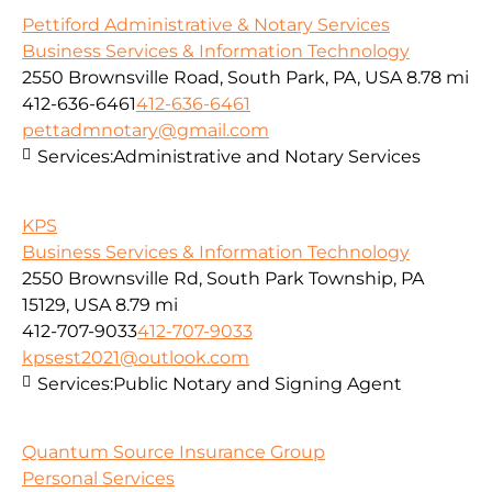
Pettiford Administrative & Notary Services
Business Services & Information Technology
2550 Brownsville Road, South Park, PA, USA
8.78 mi
412-636-6461
412-636-6461
pettadmnotary@gmail.com
Services:
Administrative and Notary Services
KPS
Business Services & Information Technology
2550 Brownsville Rd, South Park Township, PA
15129, USA
8.79 mi
412-707-9033
412-707-9033
kpsest2021@outlook.com
Services:
Public Notary and Signing Agent
Quantum Source Insurance Group
Personal Services