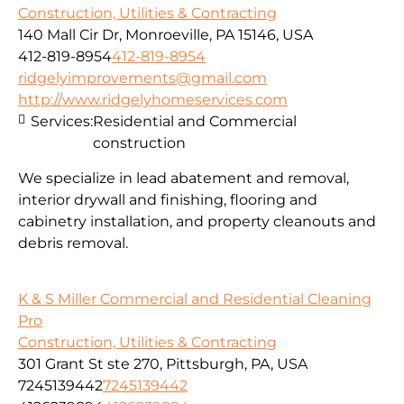
Construction, Utilities & Contracting
140 Mall Cir Dr, Monroeville, PA 15146, USA
412-819-8954
412-819-8954
ridgelyimprovements@gmail.com
http://www.ridgelyhomeservices.com
Services:
Residential and Commercial
construction
We specialize in lead abatement and removal,
interior drywall and finishing, flooring and
cabinetry installation, and property cleanouts and
debris removal.
K & S Miller Commercial and Residential Cleaning
Pro
Construction, Utilities & Contracting
301 Grant St ste 270, Pittsburgh, PA, USA
7245139442
7245139442