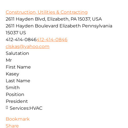
Construction, Utilities & Contracting
2611 Hayden Blvd, Elizabeth, PA 15037, USA
2611 Hayden Boulevard
Elizabeth
Pennsylvania
15037
US
412-414-0846
412-414-0846
clskas@yahoo.com
Salutation
Mr
First Name
Kasey
Last Name
Smith
Position
President
Services:
HVAC
Bookmark
Share