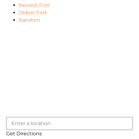
Newest First
Oldest First
Random
Get Directions