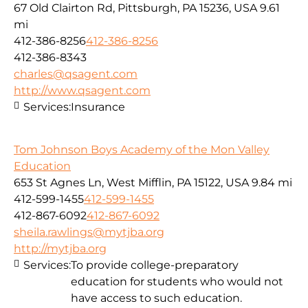
67 Old Clairton Rd, Pittsburgh, PA 15236, USA
9.61
mi
412-386-8256
412-386-8256
412-386-8343
charles@qsagent.com
http://www.qsagent.com
Services:
Insurance
Tom Johnson Boys Academy of the Mon Valley
Education
653 St Agnes Ln, West Mifflin, PA 15122, USA
9.84 mi
412-599-1455
412-599-1455
412-867-6092
412-867-6092
sheila.rawlings@mytjba.org
http://mytjba.org
Services:
To provide college-preparatory
education for students who would not
have access to such education.