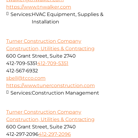
https://www.tnwalker.com
Services:
HVAC Equipment, Supplies &
Installation
Turner Construction Company
Construction, Utilities & Contracting
600 Grant Street, Suite 2740
412-709-5351
412-709-5351
412-567-6932
sbell@tcco.com
https://www.tunerconstruction.com
Services:
Construction Management
Turner Construction Company
Construction, Utilities & Contracting
600 Grant Street, Suite 2740
412-297-2096
412-297-2096