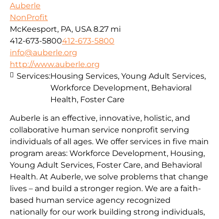
Auberle
NonProfit
McKeesport, PA, USA
8.27 mi
412-673-5800
412-673-5800
info@auberle.org
http://www.auberle.org
Services:
Housing Services, Young Adult Services,
Workforce Development, Behavioral
Health, Foster Care
Auberle is an effective, innovative, holistic, and
collaborative human service nonprofit serving
individuals of all ages. We offer services in five main
program areas: Workforce Development, Housing,
Young Adult Services, Foster Care, and Behavioral
Health. At Auberle, we solve problems that change
lives – and build a stronger region. We are a faith-
based human service agency recognized
nationally for our work building strong individuals,