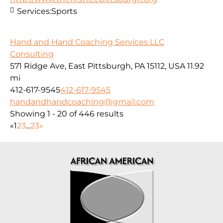
Services:
Sports
Hand and Hand Coaching Services LLC
Consulting
571 Ridge Ave, East Pittsburgh, PA 15112, USA
11.92
mi
412-617-9545
412-617-9545
handandhandcoaching@gmail.com
Showing 1 - 20 of 446 results
«
1
2
3
...
23
»