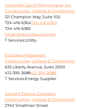
Columbia Gas of Pennsylvania, Inc.
Construction, Utilities & Contracting
121 Champion Way, Suite 100
724-416-6364
724-416-6364
724-416-6383
https://www.nisource.com
Services:
Utility
Equitrans Midstream
Construction, Utilities & Contracting
625 Liberty Avenue, Suite 2000
412-395-2688
412-395-2688
Services:
Energy Supplier
Sargent Electric Company
Construction, Utilities & Contracting
2740 Smallman Street