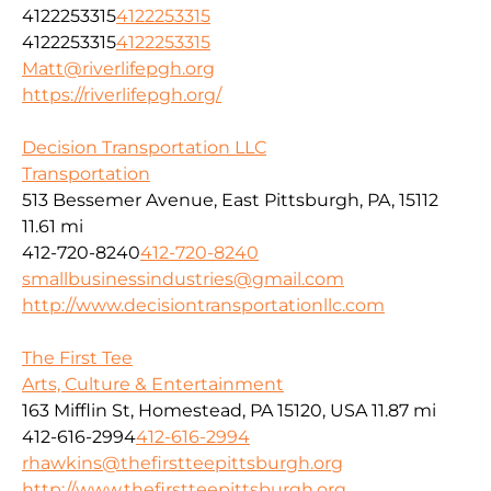
4122253315
4122253315
4122253315
4122253315
Matt@riverlifepgh.org
https://riverlifepgh.org/
Decision Transportation LLC
Transportation
513 Bessemer Avenue, East Pittsburgh, PA, 15112
11.61 mi
412-720-8240
412-720-8240
smallbusinessindustries@gmail.com
http://www.decisiontransportationllc.com
The First Tee
Arts, Culture & Entertainment
163 Mifflin St, Homestead, PA 15120, USA
11.87 mi
412-616-2994
412-616-2994
rhawkins@thefirstteepittsburgh.org
http://www.thefirstteepittsburgh.org