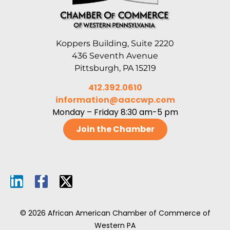
Koppers Building, Suite 2220
436 Seventh Avenue
Pittsburgh, PA 15219
412.392.0610
information@aaccwp.com
Monday – Friday 8:30 am-5 pm
Join the Chamber
© 2026 African American Chamber of Commerce of
Western PA