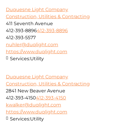
Duquesne Light Company
Construction, Utilities & Contracting
411 Seventh Avenue
412-393-8896
412-393-8896
412-393-5577
nuhler@duqlight.com
https://www.duqlight.com
Services:
Utility
Duquesne Light Company
Construction, Utilities & Contracting
2841 New Beaver Avenue
412-393-4150
412-393-4150
kwalker@duqlight.com
https://www.duqlight.com
Services:
Utility