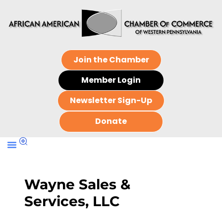
Join the Chamber
Member Login
Newsletter Sign-Up
Donate
Wayne Sales &
Services, LLC