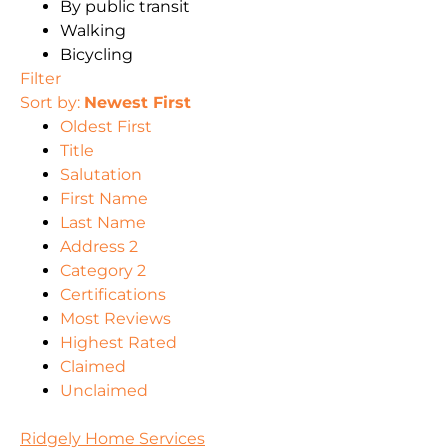
By public transit
Walking
Bicycling
Filter
Sort by:
Newest First
Oldest First
Title
Salutation
First Name
Last Name
Address 2
Category 2
Certifications
Most Reviews
Highest Rated
Claimed
Unclaimed
Ridgely Home Services