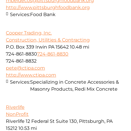
mbeldecos@pittsburghfoodbank.org
http://www.pittsburghfoodbank.org
Services:
Food Bank
Cooper Trading, Inc.
Construction, Utilities & Contracting
P.O. Box 339 Irwin PA 15642
10.48 mi
724-861-8830
724-861-8830
724-861-8832
pete@ctipa.com
http://www.ctipa.com
Services:
Specializing in Concrete Accessories &
Masonry Products, Redi Mix Concrete
Riverlife
NonProfit
Riverlife 12 Federal St Suite 130, Pittsburgh, PA
15212
10.53 mi