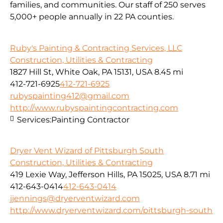
families, and communities. Our staff of 250 serves
5,000+ people annually in 22 PA counties.
Ruby's Painting & Contracting Services, LLC
Construction, Utilities & Contracting
1827 Hill St, White Oak, PA 15131, USA
8.45 mi
412-721-6925
412-721-6925
rubyspainting412@gmail.com
http://www.rubyspaintingcontracting.com
Services:
Painting Contractor
Dryer Vent Wizard of Pittsburgh South
Construction, Utilities & Contracting
419 Lexie Way, Jefferson Hills, PA 15025, USA
8.71 mi
412-643-0414
412-643-0414
jjennings@dryerventwizard.com
http://www.dryerventwizard.com/pittsburgh-south