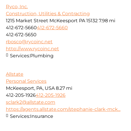
Ryco, Inc.
Construction, Utilities & Contracting
1215 Market Street McKeesport PA 15132
7.98 mi
412-672-5660
412-672-5660
412-672-5650
rbosco@rycoinc.net
http://www.rycoinc.net
Services:
Plumbing
Allstate
Personal Services
McKeesport, PA, USA
8.27 mi
412-205-1926
412-205-1926
sclark2@allstate.com
https://agents.allstate.com/stephanie-clark-mck...
Services:
Insurance