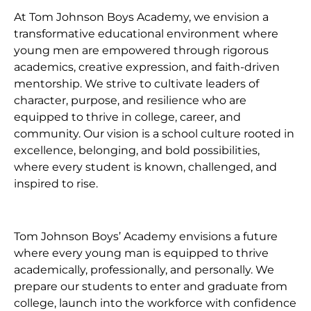
At Tom Johnson Boys Academy, we envision a
transformative educational environment where
young men are empowered through rigorous
academics, creative expression, and faith-driven
mentorship. We strive to cultivate leaders of
character, purpose, and resilience who are
equipped to thrive in college, career, and
community. Our vision is a school culture rooted in
excellence, belonging, and bold possibilities,
where every student is known, challenged, and
inspired to rise.
Tom Johnson Boys’ Academy envisions a future
where every young man is equipped to thrive
academically, professionally, and personally. We
prepare our students to enter and graduate from
college, launch into the workforce with confidence