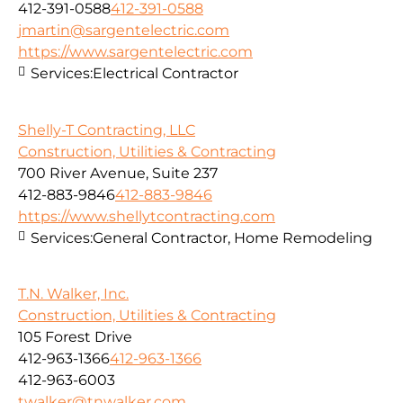
412-391-0588
412-391-0588
jmartin@sargentelectric.com
https://www.sargentelectric.com
Services:
Electrical Contractor
Shelly-T Contracting, LLC
Construction, Utilities & Contracting
700 River Avenue, Suite 237
412-883-9846
412-883-9846
https://www.shellytcontracting.com
Services:
General Contractor, Home Remodeling
T.N. Walker, Inc.
Construction, Utilities & Contracting
105 Forest Drive
412-963-1366
412-963-1366
412-963-6003
twalker@tnwalker.com