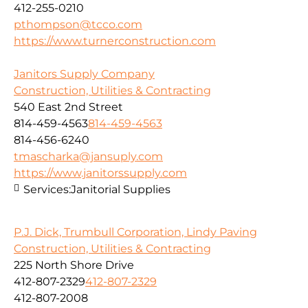
412-255-0210
pthompson@tcco.com
https://www.turnerconstruction.com
Janitors Supply Company
Construction, Utilities & Contracting
540 East 2nd Street
814-459-4563
814-459-4563
814-456-6240
tmascharka@jansuply.com
https://www.janitorssupply.com
Services:
Janitorial Supplies
P.J. Dick, Trumbull Corporation, Lindy Paving
Construction, Utilities & Contracting
225 North Shore Drive
412-807-2329
412-807-2329
412-807-2008