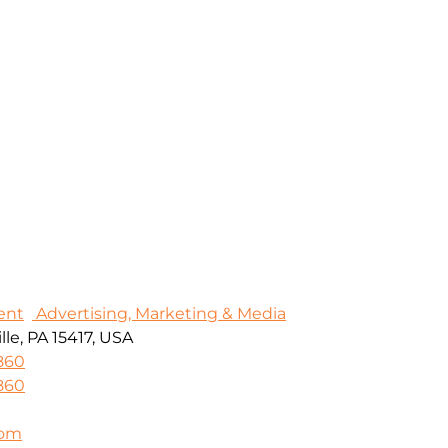
ent
Advertising, Marketing & Media
le, PA 15417, USA
860
860
com