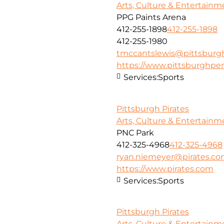
Arts, Culture & Entertainm
PPG Paints Arena
412-255-1898
412-255-1898
412-255-1980
tmccantslewis@pittsbur
https://www.pittsburghpe
Services:
Sports
Pittsburgh Pirates
Arts, Culture & Entertainm
PNC Park
412-325-4968
412-325-4968
ryan.niemeyer@pirates.c
https://www.pirates.com
Services:
Sports
Pittsburgh Pirates
Arts, Culture & Entertainm