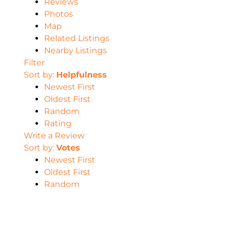
Reviews
Photos
Map
Related Listings
Nearby Listings
Filter
Sort by:
Helpfulness
Newest First
Oldest First
Random
Rating
Write a Review
Sort by:
Votes
Newest First
Oldest First
Random