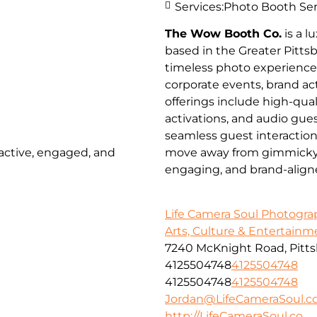
Services:
Photo Booth Ser
The Wow Booth Co.
is a 
based in the Greater Pitts
timeless photo experienc
corporate events, brand a
offerings include high-qua
activations, and audio gues
seamless guest interactio
 active, engaged, and
move away from gimmicky pr
engaging, and brand-align
Life Camera Soul Photogr
Arts, Culture & Entertainm
7240 McKnight Road, Pitts
4125504748
4125504748
4125504748
4125504748
Jordan@LifeCameraSoul.c
http://LifeCameraSoul.co