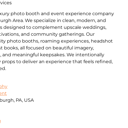
vices
luxury photo booth and event experience company
burgh Area. We specialize in clean, modern, and
es designed to complement upscale weddings,
ctivations, and community gatherings. Our
lity photo booths, roaming experiences, headshot
t books, all focused on beautiful imagery,
n, and meaningful keepsakes. We intentionally
ops to deliver an experience that feels refined,
ed.
aphy
ent
burgh, PA, USA
o