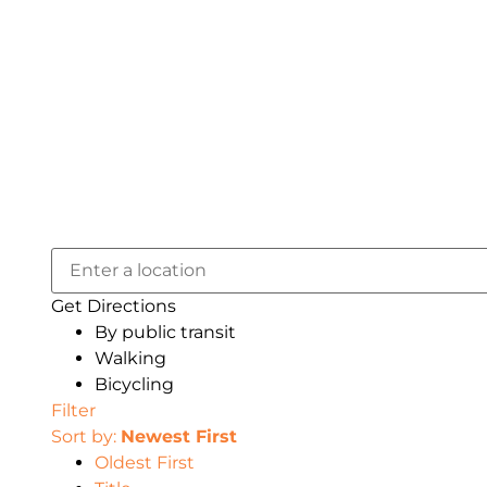
Get Directions
By public transit
Walking
Bicycling
Filter
Sort by:
Newest First
Oldest First