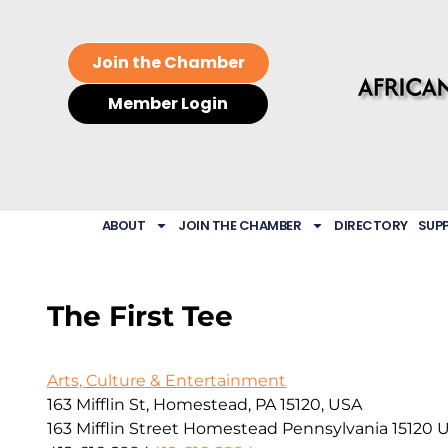
Join the Chamber
Member Login
ABOUT
JOIN THE CHAMBER
DIRECTORY
SUP
The First Tee
Arts, Culture & Entertainment
163 Mifflin St, Homestead, PA 15120, USA
163 Mifflin Street
Homestead
Pennsylvania
15120