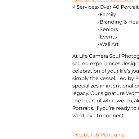
Services:
•Over 40 Portrait
•Family
•Branding & He
•Seniors
•Events
•Wall Art
At Life Camera Soul Photog
sacred experiences designe
celebration of your life’s 
simply the vessel. Led by 
specializes in intentional 
legacy. Our signature Wom
the heart of what we do, a
Portraits. If you’re ready t
we’d love to connect.
Pittsburgh Penguins