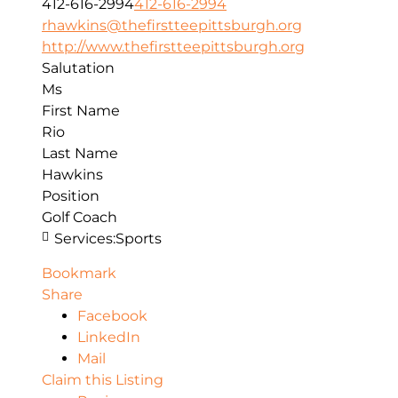
412-616-2994
412-616-2994
rhawkins@thefirstteepittsburgh.org
http://www.thefirstteepittsburgh.org
Salutation
Ms
First Name
Rio
Last Name
Hawkins
Position
Golf Coach
Services:
Sports
Bookmark
Share
Facebook
LinkedIn
Mail
Claim this Listing