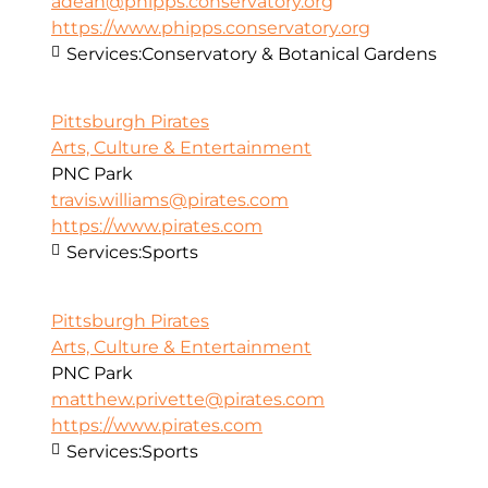
adean@phipps.conservatory.org
https://www.phipps.conservatory.org
Services:
Conservatory & Botanical Gardens
Pittsburgh Pirates
Arts, Culture & Entertainment
PNC Park
travis.williams@pirates.com
https://www.pirates.com
Services:
Sports
Pittsburgh Pirates
Arts, Culture & Entertainment
PNC Park
matthew.privette@pirates.com
https://www.pirates.com
Services:
Sports