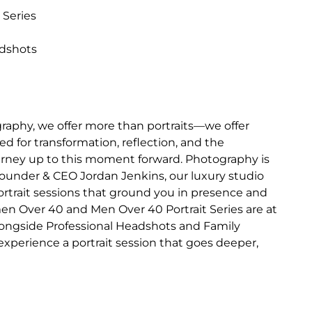
 Series
adshots
raphy, we offer more than portraits—we offer
d for transformation, reflection, and the
journey up to this moment forward. Photography is
Founder & CEO Jordan Jenkins, our luxury studio
portrait sessions that ground you in presence and
en Over 40 and Men Over 40 Portrait Series are at
longside Professional Headshots and Family
o experience a portrait session that goes deeper,