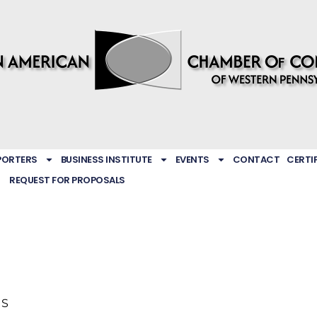
PORTERS
BUSINESS INSTITUTE
EVENTS
CONTACT
CERTI
REQUEST FOR PROPOSALS
US