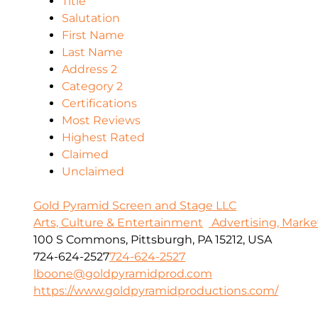
Title
Salutation
First Name
Last Name
Address 2
Category 2
Certifications
Most Reviews
Highest Rated
Claimed
Unclaimed
Gold Pyramid Screen and Stage LLC
Arts, Culture & Entertainment
Advertising, Marke
100 S Commons, Pittsburgh, PA 15212, USA
724-624-2527
724-624-2527
lboone@goldpyramidprod.com
https://www.goldpyramidproductions.com/