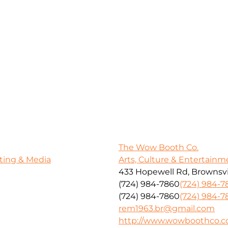
The Wow Booth Co.
ting & Media
Arts, Culture & Entertainm
433 Hopewell Rd, Brownsvil
(724) 984-7860
(724) 984-7
(724) 984-7860
(724) 984-7
rem1963.br@gmail.com
http://www.wowboothco.