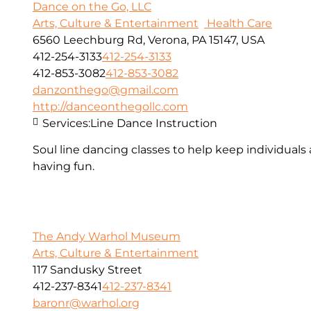
Dance on the Go, LLC
Arts, Culture & Entertainment
Health Care
6560 Leechburg Rd, Verona, PA 15147, USA
412-254-3133
412-254-3133
412-853-3082
412-853-3082
danzonthego@gmail.com
http://danceonthegollc.com
Services:
Line Dance Instruction
Soul line dancing classes to help keep individuals
having fun.
The Andy Warhol Museum
Arts, Culture & Entertainment
117 Sandusky Street
412-237-8341
412-237-8341
baronr@warhol.org