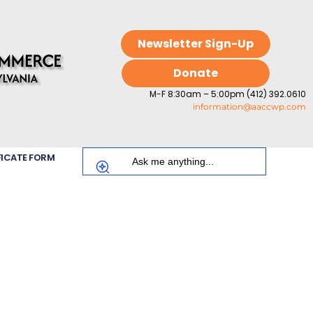
Newsletter Sign-Up
Donate
M-F 8:30am – 5:00pm (412) 392.0610
information@aaccwp.com
FICATE FORM