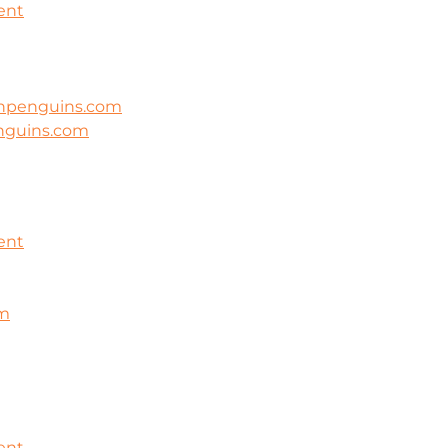
ent
ghpenguins.com
nguins.com
ent
om
ent