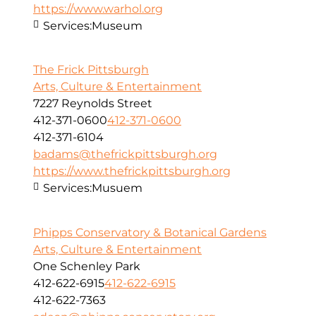
https://www.warhol.org
Services:
Museum
The Frick Pittsburgh
Arts, Culture & Entertainment
7227 Reynolds Street
412-371-0600
412-371-0600
412-371-6104
badams@thefrickpittsburgh.org
https://www.thefrickpittsburgh.org
Services:
Musuem
Phipps Conservatory & Botanical Gardens
Arts, Culture & Entertainment
One Schenley Park
412-622-6915
412-622-6915
412-622-7363