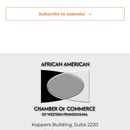
Subscribe to calendar
Koppers Building, Suite 2220