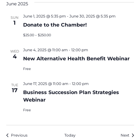
June 2025
June 1, 2025 @ 5:35 pm
-
June 30, 2025 @ 5:35 pm
SUN
1
Donate to the Chamber!
$25.00 – $250.00
June 4, 2025 @ 11:00 am
-
12:00 pm
WED
4
New Alternative Health Benefit Webinar
Free
June 17, 2025 @ 11:00 am
-
12:00 pm
TUE
17
Business Succession Plan Strategies
Webinar
Free
Events
Event
Previous
Today
Next