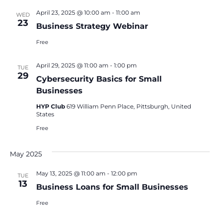
April 23, 2025 @ 10:00 am
-
11:00 am
WED
23
Business Strategy Webinar
Free
April 29, 2025 @ 11:00 am
-
1:00 pm
TUE
29
Cybersecurity Basics for Small
Businesses
HYP Club
619 William Penn Place, Pittsburgh, United
States
Free
May 2025
May 13, 2025 @ 11:00 am
-
12:00 pm
TUE
13
Business Loans for Small Businesses
Free