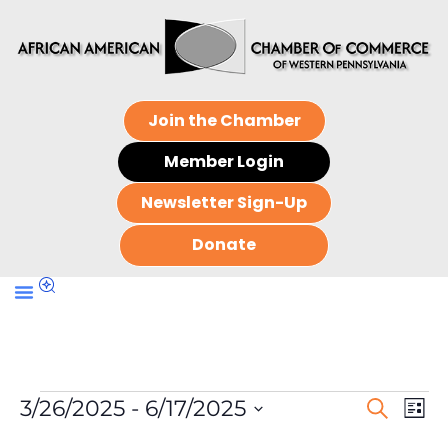
Join the Chamber
Member Login
Newsletter Sign-Up
Donate
Events
Ev
3/26/2025
 - 
6/17/2025
Search
List
Search
Select
Vi
date.