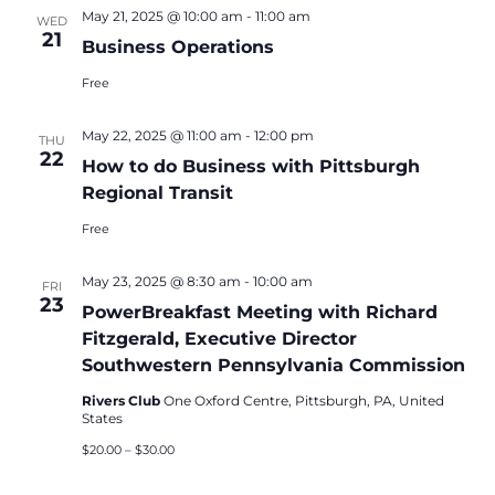
May 21, 2025 @ 10:00 am
-
11:00 am
WED
21
Business Operations
Free
May 22, 2025 @ 11:00 am
-
12:00 pm
THU
22
How to do Business with Pittsburgh
Regional Transit
Free
May 23, 2025 @ 8:30 am
-
10:00 am
FRI
23
PowerBreakfast Meeting with Richard
Fitzgerald, Executive Director
Southwestern Pennsylvania Commission
Rivers Club
One Oxford Centre, Pittsburgh, PA, United
States
$20.00 – $30.00