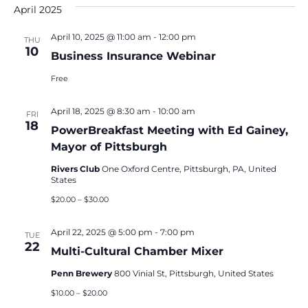
and
April 2025
Na
Views
Navigat
April 10, 2025 @ 11:00 am
-
12:00 pm
THU
10
Business Insurance Webinar
Free
April 18, 2025 @ 8:30 am
-
10:00 am
FRI
18
PowerBreakfast Meeting with Ed Gainey,
Mayor of Pittsburgh
Rivers Club
One Oxford Centre, Pittsburgh, PA, United
States
$20.00 – $30.00
April 22, 2025 @ 5:00 pm
-
7:00 pm
TUE
22
Multi-Cultural Chamber Mixer
Penn Brewery
800 Vinial St, Pittsburgh, United States
$10.00 – $20.00