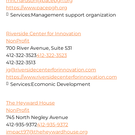
mrichardson@pacepgh.org
https://www.pacepgh.org
Services:
Management support organization
Riverside Center for Innovation
NonProfit
700 River Avenue, Suite 531
412-322-3523
412-322-3523
412-322-3513
jg@riversidecenterforinnovation.com
https://www.riversidecenterforinnovation.com
Services:
Ecomonic Development
The Heyward House
NonProfit
745 North Negley Avenue
412-935-9372
412-935-9372
impact97@theheywardhouse.org