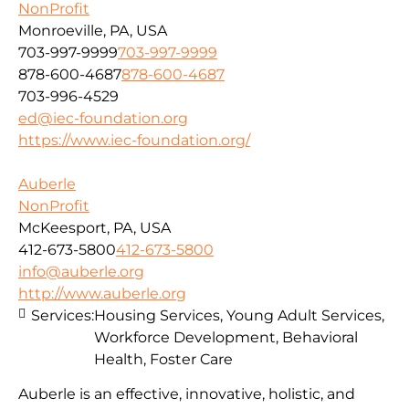
NonProfit
Monroeville, PA, USA
703-997-9999
703-997-9999
878-600-4687
878-600-4687
703-996-4529
ed@iec-foundation.org
https://www.iec-foundation.org/
Auberle
NonProfit
McKeesport, PA, USA
412-673-5800
412-673-5800
info@auberle.org
http://www.auberle.org
Services:
Housing Services, Young Adult Services,
Workforce Development, Behavioral
Health, Foster Care
Auberle is an effective, innovative, holistic, and