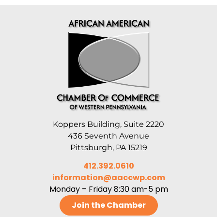
Koppers Building, Suite 2220
436 Seventh Avenue
Pittsburgh, PA 15219
412.392.0610
information@aaccwp.com
Monday – Friday 8:30 am-5 pm
Join the Chamber