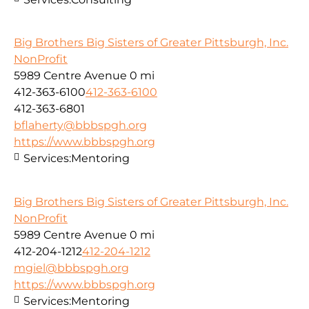
Big Brothers Big Sisters of Greater Pittsburgh, Inc.
NonProfit
5989 Centre Avenue
0 mi
412-363-6100
412-363-6100
412-363-6801
bflaherty@bbbspgh.org
https://www.bbbspgh.org
Services:
Mentoring
Big Brothers Big Sisters of Greater Pittsburgh, Inc.
NonProfit
5989 Centre Avenue
0 mi
412-204-1212
412-204-1212
mgiel@bbbspgh.org
https://www.bbbspgh.org
Services:
Mentoring