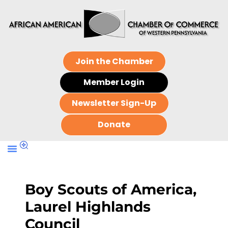
Join the Chamber
Member Login
Newsletter Sign-Up
Donate
Boy Scouts of America,
Laurel Highlands
Council