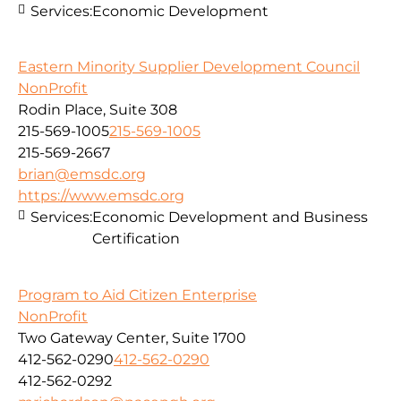
Services:
Economic Development
Eastern Minority Supplier Development Council
NonProfit
Rodin Place, Suite 308
215-569-1005
215-569-1005
215-569-2667
brian@emsdc.org
https://www.emsdc.org
Services:
Economic Development and Business
Certification
Program to Aid Citizen Enterprise
NonProfit
Two Gateway Center, Suite 1700
412-562-0290
412-562-0290
412-562-0292