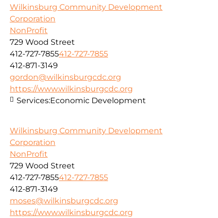
Wilkinsburg Community Development
Corporation
NonProfit
729 Wood Street
412-727-7855
412-727-7855
412-871-3149
gordon@wilkinsburgcdc.org
https://www.wilkinsburgcdc.org
Services:
Economic Development
Wilkinsburg Community Development
Corporation
NonProfit
729 Wood Street
412-727-7855
412-727-7855
412-871-3149
moses@wilkinsburgcdc.org
https://www.wilkinsburgcdc.org