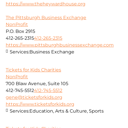
https://www.theheywardhouse.org
The Pittsburgh Business Exchange
NonProfit
P.O. Box 2915
412-265-2315
412-265-2315
https://www.pittsburghbusinessexchange.com
Services:
Business Exchange
Tickets for Kids Charities
NonProfit
700 Blaw Avenue, Suite 105
412-745-5512
412-745-5512
gene@ticketsforkids.org
https://www.ticketsforkids.org
Services:
Education, Arts & Culture, Sports