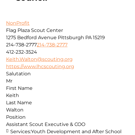
NonProfit
Flag Plaza Scout Center
1275 Bedford Avenue
Pittsburgh
PA
15219
214-738-2777
214-738-2777
412-232-3524
Keith.Walton@scouting.org
https://www.lhcscouting.org
Salutation
Mr
First Name
Keith
Last Name
Walton
Position
Assistant Scout Executive & COO
Services:
Youth Development and After School