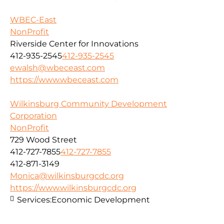
WBEC-East
NonProfit
Riverside Center for Innovations
412-935-2545
412-935-2545
ewalsh@wbeceast.com
https://www.wbeceast.com
Wilkinsburg Community Development
Corporation
NonProfit
729 Wood Street
412-727-7855
412-727-7855
412-871-3149
Monica@wilkinsburgcdc.org
https://www.wilkinsburgcdc.org
Services:
Economic Development