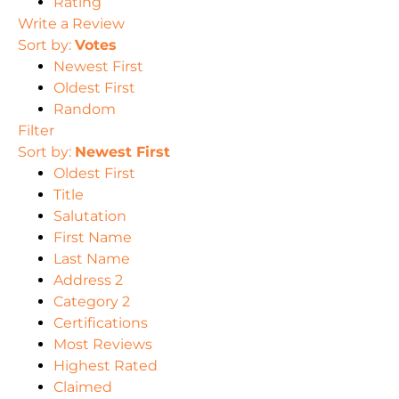
Rating
Write a Review
Sort by:
Votes
Newest First
Oldest First
Random
Filter
Sort by:
Newest First
Oldest First
Title
Salutation
First Name
Last Name
Address 2
Category 2
Certifications
Most Reviews
Highest Rated
Claimed