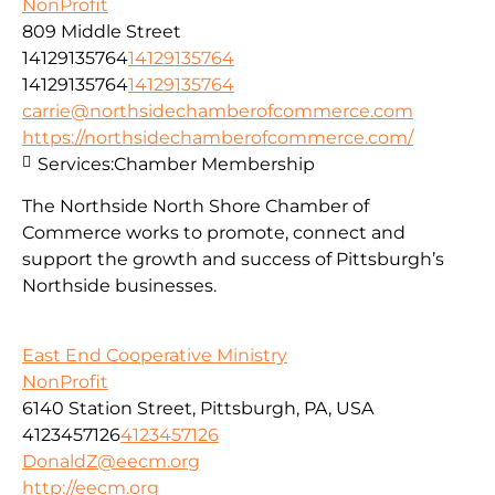
NonProfit
809 Middle Street
14129135764
14129135764
14129135764
14129135764
carrie@northsidechamberofcommerce.com
https://northsidechamberofcommerce.com/
Services:
Chamber Membership
The Northside North Shore Chamber of
Commerce works to promote, connect and
support the growth and success of Pittsburgh’s
Northside businesses.
East End Cooperative Ministry
NonProfit
6140 Station Street, Pittsburgh, PA, USA
4123457126
4123457126
DonaldZ@eecm.org
http://eecm.org