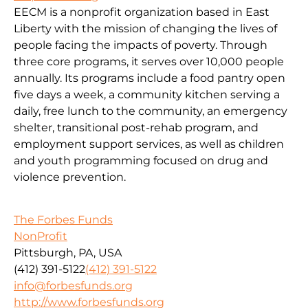
EECM is a nonprofit organization based in East
Liberty with the mission of changing the lives of
people facing the impacts of poverty. Through
three core programs, it serves over 10,000 people
annually. Its programs include a food pantry open
five days a week, a community kitchen serving a
daily, free lunch to the community, an emergency
shelter, transitional post-rehab program, and
employment support services, as well as children
and youth programming focused on drug and
violence prevention.
The Forbes Funds
NonProfit
Pittsburgh, PA, USA
(412) 391-5122
(412) 391-5122
info@forbesfunds.org
http://www.forbesfunds.org