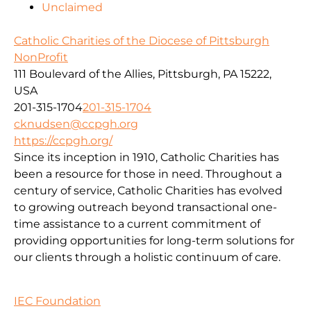
Unclaimed
Catholic Charities of the Diocese of Pittsburgh
NonProfit
111 Boulevard of the Allies, Pittsburgh, PA 15222,
USA
201-315-1704
201-315-1704
cknudsen@ccpgh.org
https://ccpgh.org/
Since its inception in 1910, Catholic Charities has
been a resource for those in need. Throughout a
century of service, Catholic Charities has evolved
to growing outreach beyond transactional one-
time assistance to a current commitment of
providing opportunities for long-term solutions for
our clients through a holistic continuum of care.
IEC Foundation