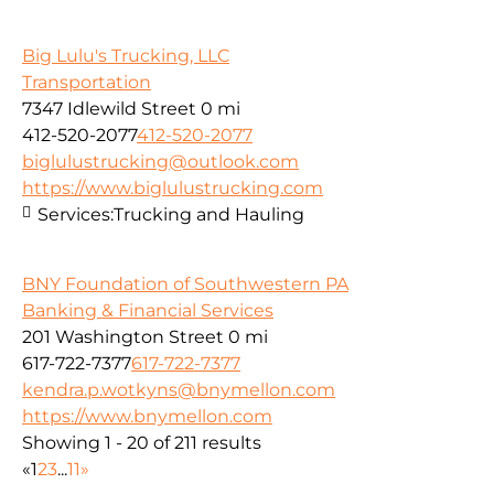
Big Lulu's Trucking, LLC
Transportation
7347 Idlewild Street
0 mi
412-520-2077
412-520-2077
biglulustrucking@outlook.com
https://www.biglulustrucking.com
Services:
Trucking and Hauling
BNY Foundation of Southwestern PA
Banking & Financial Services
201 Washington Street
0 mi
617-722-7377
617-722-7377
kendra.p.wotkyns@bnymellon.com
https://www.bnymellon.com
Showing 1 - 20 of 211 results
«
1
2
3
...
11
»