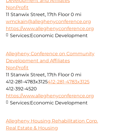
Development and Affiliates
NonProfit
11 Stanwix Street, 17th Floor
0 mi
wmckain@alleghenyconference.org
https://www.alleghenyconference.org
Services:
Economic Development
Allegheny Conference on Community
Development and Affiliates
NonProfit
11 Stanwix Street, 17th Floor
0 mi
412-281-4783x3125
412-281-4783x3125
412-392-4520
https://www.alleghenyconference.org
Services:
Economic Development
Allegheny Housing Rehabilitation Corp.
Real Estate & Housing