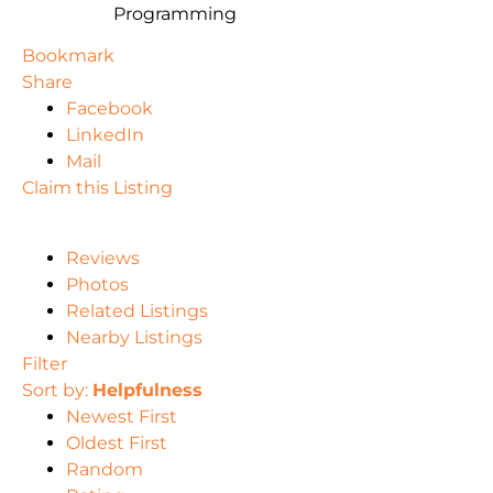
Programming
Bookmark
Share
Facebook
LinkedIn
Mail
Claim this Listing
Reviews
Photos
Related Listings
Nearby Listings
Filter
Sort by:
Helpfulness
Newest First
Oldest First
Random