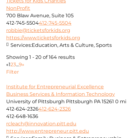
Tickets for Kids Charities
NonProfit
700 Blaw Avenue, Suite 105
412-745-5504
412-745-5504
robbie@ticketsforkids.org
https://www.ticketsforkids.org
Services:
Education, Arts & Culture, Sports
Showing 1 - 20 of 164 results
«
1
2
3
...
9
»
Filter
Institute for Entrepreneurial Excellence
Business Services & Information Technology
University of Pittsburgh Pittsburgh PA 15261
0 mi
412-624-2326
412-624-2326
412-648-1636
rcleach@innovation.pitt.edu
http://www.entrepreneur.pitt.edu