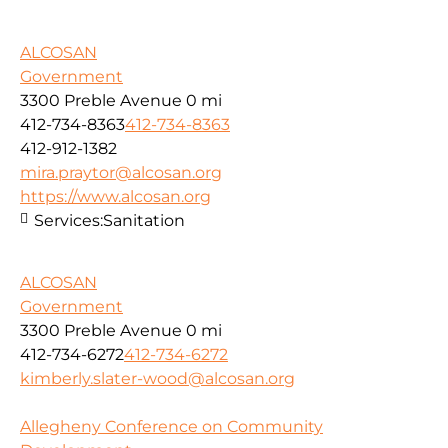
ALCOSAN
Government
3300 Preble Avenue
0 mi
412-734-8363
412-734-8363
412-912-1382
mira.praytor@alcosan.org
https://www.alcosan.org
Services:
Sanitation
ALCOSAN
Government
3300 Preble Avenue
0 mi
412-734-6272
412-734-6272
kimberly.slater-wood@alcosan.org
Allegheny Conference on Community