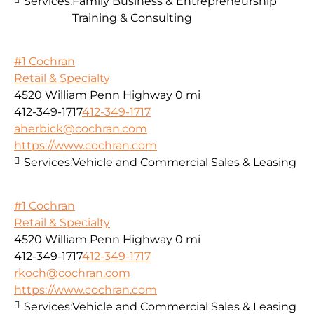
Services:
Family Business & Entrepreneurship
Training & Consulting
#1 Cochran
Retail & Specialty
4520 William Penn Highway
0 mi
412-349-1717
412-349-1717
aherbick@cochran.com
https://www.cochran.com
Services:
Vehicle and Commercial Sales & Leasing
#1 Cochran
Retail & Specialty
4520 William Penn Highway
0 mi
412-349-1717
412-349-1717
rkoch@cochran.com
https://www.cochran.com
Services:
Vehicle and Commercial Sales & Leasing