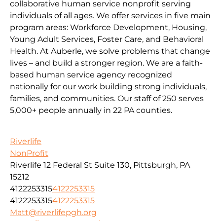
collaborative human service nonprofit serving
individuals of all ages. We offer services in five main
program areas: Workforce Development, Housing,
Young Adult Services, Foster Care, and Behavioral
Health. At Auberle, we solve problems that change
lives – and build a stronger region. We are a faith-
based human service agency recognized
nationally for our work building strong individuals,
families, and communities. Our staff of 250 serves
5,000+ people annually in 22 PA counties.
Riverlife
NonProfit
Riverlife 12 Federal St Suite 130, Pittsburgh, PA
15212
4122253315
4122253315
4122253315
4122253315
Matt@riverlifepgh.org