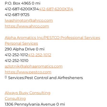
P.O. Box 4965
0 mi
412-687-6200X314
412-687-6200X314
412-687-9725
lwashington@ahrco.com
https://www.ahrco.com
Alpha Aromatics Inc/PESTCO Professional Services
Personal Services
290 Alpha Drive
0 mi
412-252-1012
412-252-1012
412-252-1010
azlotnik@alphaaromatics.com
https://www.pestco.com
Services:
Pest Control and Airfresheners
Always Busy Consulting
Consulting
1306 Pennsylvania Avenue
0 mi