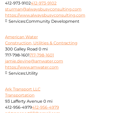
412-973-9102
412-973-9102
sturman@alwaysbusyconsulting.com
https://www.alwaysbusyconsulting.com
Services:
Community Development
American Water
Construction, Utilities & Contracting
300 Galley Road
0 mi
717-798-1601
717-798-1601
jamie.devine@amwater.com
https://www.amwater.com
Services:
Utility
Ark Transport LLC
Transportation
93 Lafferty Avenue
0 mi
412-956-4979
412-956-4979