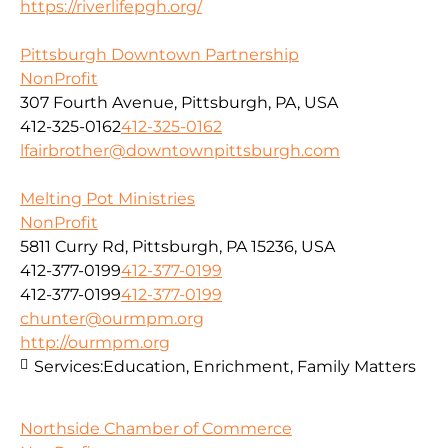
https://riverlifepgh.org/
Pittsburgh Downtown Partnership
NonProfit
307 Fourth Avenue, Pittsburgh, PA, USA
412-325-0162
412-325-0162
lfairbrother@downtownpittsburgh.com
Melting Pot Ministries
NonProfit
5811 Curry Rd, Pittsburgh, PA 15236, USA
412-377-0199
412-377-0199
412-377-0199
412-377-0199
chunter@ourmpm.org
http://ourmpm.org
Services:
Education, Enrichment, Family Matters
Northside Chamber of Commerce