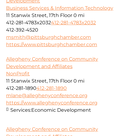
Development
Business Services & Information Technology
11 Stanwix Street, 17th Floor
0 mi
412-281-4783x2032
412-281-4783x2032
412-392-4520
msmith@pittsburghchamber.com
https://www.pittsburghchamber.com
Allegheny Conference on Community
Development and Affiliates
NonProfit
11 Stanwix Street, 17th Floor
0 mi
412-281-1890
412-281-1890
mlane@alleghenyconference.org
https://www.alleghenyconference.org
Services:
Economic Development
Allegheny Conference on Community