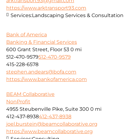
arktransport93@gmail.com
https://www.arktransport93.com
Services:
Landscaping Services & Consultation
Bank of America
Banking & Financial Services
600 Grant Street, Floor 53
0 mi
512-470-9579
512-470-9579
415-228-6578
stephen.andears@bofa.com
https://www.bankofamerica.com
BEAM Collaborative
NonProfit
4955 Steubenville Pike, Suite 300
0 mi
412-437-8938
412-437-8938
joel.burstein@beamcollaborative.org
https://www.beamcollaborative.org
Services:
Consulting