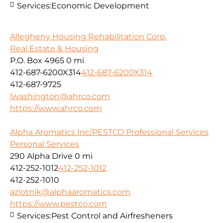
Services:
Economic Development
Allegheny Housing Rehabilitation Corp.
Real Estate & Housing
P.O. Box 4965
0 mi
412-687-6200X314
412-687-6200X314
412-687-9725
lwashington@ahrco.com
https://www.ahrco.com
Alpha Aromatics Inc/PESTCO Professional Services
Personal Services
290 Alpha Drive
0 mi
412-252-1012
412-252-1012
412-252-1010
azlotnik@alphaaromatics.com
https://www.pestco.com
Services:
Pest Control and Airfresheners