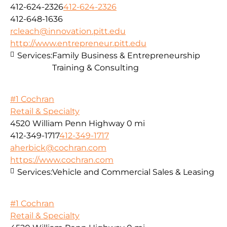
412-624-2326
412-624-2326
412-648-1636
rcleach@innovation.pitt.edu
http://www.entrepreneur.pitt.edu
Services:
Family Business & Entrepreneurship
Training & Consulting
#1 Cochran
Retail & Specialty
4520 William Penn Highway
0 mi
412-349-1717
412-349-1717
aherbick@cochran.com
https://www.cochran.com
Services:
Vehicle and Commercial Sales & Leasing
#1 Cochran
Retail & Specialty