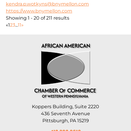
kendra.p.wotkyns@bnymellon.com
https://www.bnymellon.com
Showing 1 - 20 of 211 results
«
1
2
3
...
11
»
Koppers Building, Suite 2220
436 Seventh Avenue
Pittsburgh, PA 15219