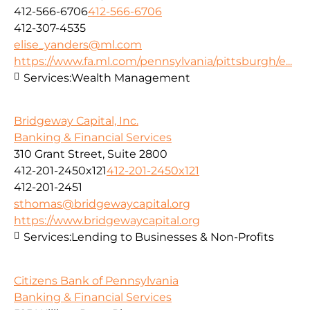
412-566-6706
412-566-6706
412-307-4535
elise_yanders@ml.com
https://www.fa.ml.com/pennsylvania/pittsburgh/e...
Services:
Wealth Management
Bridgeway Capital, Inc.
Banking & Financial Services
310 Grant Street, Suite 2800
412-201-2450x121
412-201-2450x121
412-201-2451
sthomas@bridgewaycapital.org
https://www.bridgewaycapital.org
Services:
Lending to Businesses & Non-Profits
Citizens Bank of Pennsylvania
Banking & Financial Services