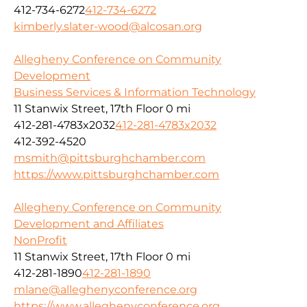
412-734-6272
412-734-6272
kimberly.slater-wood@alcosan.org
Allegheny Conference on Community
Development
Business Services & Information Technology
11 Stanwix Street, 17th Floor
0 mi
412-281-4783x2032
412-281-4783x2032
412-392-4520
msmith@pittsburghchamber.com
https://www.pittsburghchamber.com
Allegheny Conference on Community
Development and Affiliates
NonProfit
11 Stanwix Street, 17th Floor
0 mi
412-281-1890
412-281-1890
mlane@alleghenyconference.org
https://www.alleghenyconference.org