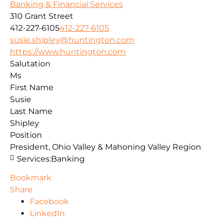
Banking & Financial Services
310 Grant Street
412-227-6105
412-227-6105
susie.shipley@huntington.com
https://www.huntington.com
Salutation
Ms
First Name
Susie
Last Name
Shipley
Position
President, Ohio Valley & Mahoning Valley Region
Services:
Banking
Bookmark
Share
Facebook
LinkedIn