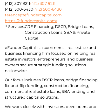
(412) 307-9211
(412) 307-9211
(412) 500-6430
(412) 500-6430
terence@efundercapital.com
https://efundercapital.com/
Services:
CRE Financing, DSCR, Bridge Loans,
Construction Loans, SBA & Private
Capital
eFunder Capital is a commercial real estate and
business financing firm focused on helping real
estate investors, entrepreneurs, and business
owners secure strategic funding solutions
nationwide.
Our focus includes DSCR loans, bridge financing,
fix-and-flip funding, construction financing,
commercial real estate loans, SBA lending, and
structured capital solutions.
We work closely with investors, developers, and