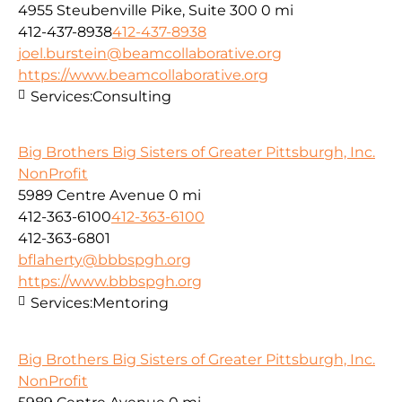
4955 Steubenville Pike, Suite 300
0 mi
412-437-8938
412-437-8938
joel.burstein@beamcollaborative.org
https://www.beamcollaborative.org
Services:
Consulting
Big Brothers Big Sisters of Greater Pittsburgh, Inc.
NonProfit
5989 Centre Avenue
0 mi
412-363-6100
412-363-6100
412-363-6801
bflaherty@bbbspgh.org
https://www.bbbspgh.org
Services:
Mentoring
Big Brothers Big Sisters of Greater Pittsburgh, Inc.
NonProfit