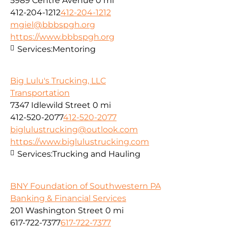
5989 Centre Avenue
0 mi
412-204-1212
412-204-1212
mgiel@bbbspgh.org
https://www.bbbspgh.org
Services:
Mentoring
Big Lulu's Trucking, LLC
Transportation
7347 Idlewild Street
0 mi
412-520-2077
412-520-2077
biglulustrucking@outlook.com
https://www.biglulustrucking.com
Services:
Trucking and Hauling
BNY Foundation of Southwestern PA
Banking & Financial Services
201 Washington Street
0 mi
617-722-7377
617-722-7377