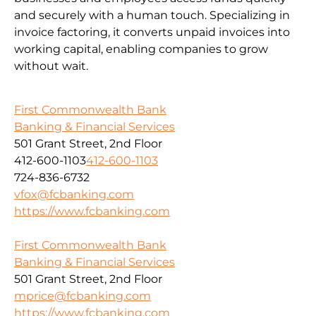
and securely with a human touch. Specializing in
invoice factoring, it converts unpaid invoices into
working capital, enabling companies to grow
without wait.
First Commonwealth Bank
Banking & Financial Services
501 Grant Street, 2nd Floor
412-600-1103
412-600-1103
724-836-6732
vfox@fcbanking.com
https://www.fcbanking.com
First Commonwealth Bank
Banking & Financial Services
501 Grant Street, 2nd Floor
mprice@fcbanking.com
https://www.fcbanking.com