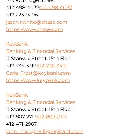
146 W. Bridge Street
412-498-4037
412-498-4037
412-223-9206
jason.r.white@chase.com
https://www.chase.com
KeyBank
Banking & Financial Services
11 Stanwix Street, 15th Floor
412-736-3319
412-736-3319
Carla_Frost@keybank.com
https://www.keybank.com
KeyBank
Banking & Financial Services
11 Stanwix Street, 15th Floor
412-807-2713
412-807-2713
412-471-2967
john_manginelli@keybank.com