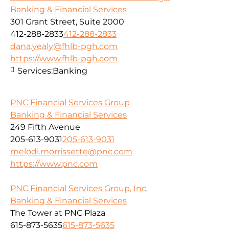
Banking & Financial Services
301 Grant Street, Suite 2000
412-288-2833
412-288-2833
dana.yealy@fhlb-pgh.com
https://www.fhlb-pgh.com
Services:
Banking
PNC Financial Services Group
Banking & Financial Services
249 Fifth Avenue
205-613-9031
205-613-9031
melodi.morrissette@pnc.com
https://www.pnc.com
PNC Financial Services Group, Inc.
Banking & Financial Services
The Tower at PNC Plaza
615-873-5635
615-873-5635