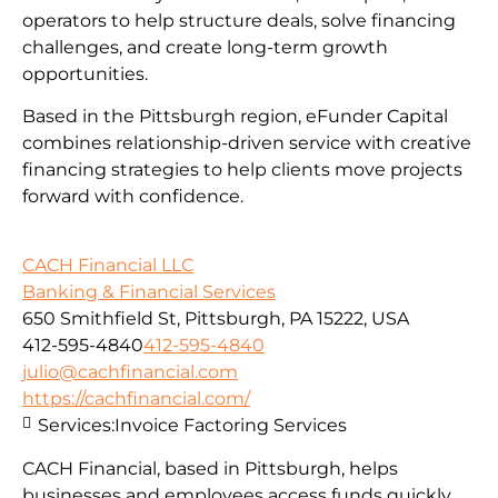
operators to help structure deals, solve financing
challenges, and create long-term growth
opportunities.
Based in the Pittsburgh region, eFunder Capital
combines relationship-driven service with creative
financing strategies to help clients move projects
forward with confidence.
CACH Financial LLC
Banking & Financial Services
650 Smithfield St, Pittsburgh, PA 15222, USA
412-595-4840
412-595-4840
julio@cachfinancial.com
https://cachfinancial.com/
Services:
Invoice Factoring Services
CACH Financial, based in Pittsburgh, helps
businesses and employees access funds quickly