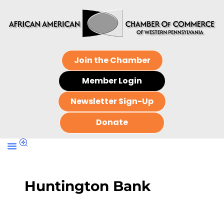
Join the Chamber
Member Login
Newsletter Sign-Up
Donate
Huntington Bank