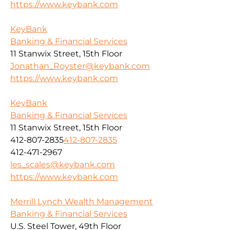
https://www.keybank.com
KeyBank
Banking & Financial Services
11 Stanwix Street, 15th Floor
Jonathan_Royster@keybank.com
https://www.keybank.com
KeyBank
Banking & Financial Services
11 Stanwix Street, 15th Floor
412-807-2835
412-807-2835
412-471-2967
les_scales@keybank.com
https://www.keybank.com
Merrill Lynch Wealth Management
Banking & Financial Services
U.S. Steel Tower, 49th Floor