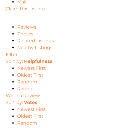
Mail
Claim this Listing
Reviews
Photos
Related Listings
Nearby Listings
Filter
Sort by:
Helpfulness
Newest First
Oldest First
Random
Rating
Write a Review
Sort by:
Votes
Newest First
Oldest First
Random