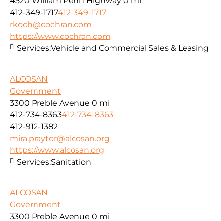
4520 William Penn Highway
0 mi
412-349-1717
412-349-1717
rkoch@cochran.com
https://www.cochran.com
Services:
Vehicle and Commercial Sales & Leasing
ALCOSAN
Government
3300 Preble Avenue
0 mi
412-734-8363
412-734-8363
412-912-1382
mira.praytor@alcosan.org
https://www.alcosan.org
Services:
Sanitation
ALCOSAN
Government
3300 Preble Avenue
0 mi