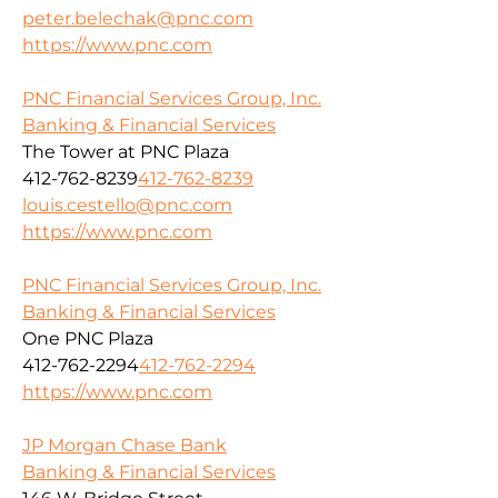
peter.belechak@pnc.com
https://www.pnc.com
PNC Financial Services Group, Inc.
Banking & Financial Services
The Tower at PNC Plaza
412-762-8239
412-762-8239
louis.cestello@pnc.com
https://www.pnc.com
PNC Financial Services Group, Inc.
Banking & Financial Services
One PNC Plaza
412-762-2294
412-762-2294
https://www.pnc.com
JP Morgan Chase Bank
Banking & Financial Services