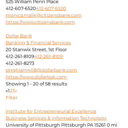
525 William Penn Place
412-607-6520
412-607-6520
monica.malik@citizensbank.com
https://www.citizensbank.com
Dollar Bank
Banking & Financial Services
20 Stanwix Street, 1st Floor
412-261-8109
412-261-8109
412-261-8273
singhram408@dollarbank.com
https://www.dollarbak.com
Showing 1 - 20 of 58 results
«
1
2
3
»
Filter
Institute for Entrepreneurial Excellence
Business Services & Information Technology
University of Pittsburgh Pittsburgh PA 15261
0 mi