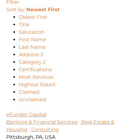
Filter
Sort by:
Newest First
Oldest First
Title
Salutation
First Name
Last Name
Address 2
Category 2
Certifications
Most Reviews
Highest Rated
Claimed
Unclaimed
eFunder Capital
Banking & Financial Services
Real Estate &
Housing
Consulting
Pittsburgh, PA, USA