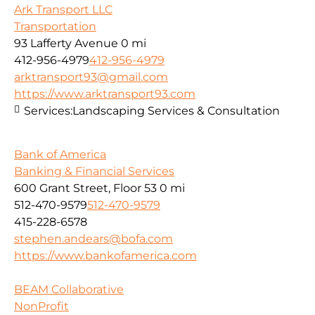
Ark Transport LLC
Transportation
93 Lafferty Avenue
0 mi
412-956-4979
412-956-4979
arktransport93@gmail.com
https://www.arktransport93.com
Services:
Landscaping Services & Consultation
Bank of America
Banking & Financial Services
600 Grant Street, Floor 53
0 mi
512-470-9579
512-470-9579
415-228-6578
stephen.andears@bofa.com
https://www.bankofamerica.com
BEAM Collaborative
NonProfit