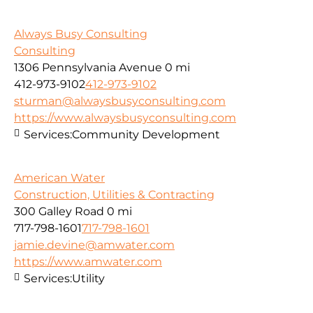
Always Busy Consulting
Consulting
1306 Pennsylvania Avenue
0 mi
412-973-9102
412-973-9102
sturman@alwaysbusyconsulting.com
https://www.alwaysbusyconsulting.com
Services:
Community Development
American Water
Construction, Utilities & Contracting
300 Galley Road
0 mi
717-798-1601
717-798-1601
jamie.devine@amwater.com
https://www.amwater.com
Services:
Utility