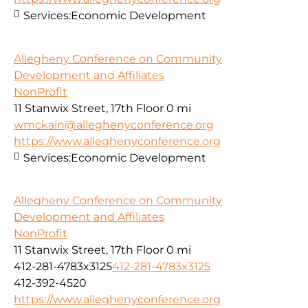
Services:
Economic Development
Allegheny Conference on Community
Development and Affiliates
NonProfit
11 Stanwix Street, 17th Floor
0 mi
wmckain@alleghenyconference.org
https://www.alleghenyconference.org
Services:
Economic Development
Allegheny Conference on Community
Development and Affiliates
NonProfit
11 Stanwix Street, 17th Floor
0 mi
412-281-4783x3125
412-281-4783x3125
412-392-4520
https://www.alleghenyconference.org