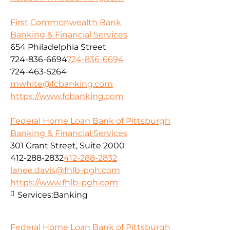
First Commonwealth Bank
Banking & Financial Services
654 Philadelphia Street
724-836-6694
724-836-6694
724-463-5264
mwhite@fcbanking.com
https://www.fcbanking.com
Federal Home Loan Bank of Pittsburgh
Banking & Financial Services
301 Grant Street, Suite 2000
412-288-2832
412-288-2832
lanee.davis@fhlb-pgh.com
https://www.fhlb-pgh.com
Services:
Banking
Federal Home Loan Bank of Pittsburgh