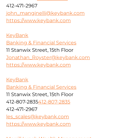
412-471-2967
john_manginelli@keybank.com
https://www.keybank.com
KeyBank
Banking & Financial Services
11 Stanwix Street, 15th Floor
Jonathan_Royster@keybank.com
https://www.keybank.com
KeyBank
Banking & Financial Services
11 Stanwix Street, 15th Floor
412-807-2835
412-807-2835
412-471-2967
les_scales@keybank.com
https://www.keybank.com