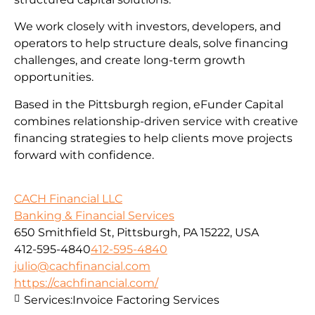
We work closely with investors, developers, and
operators to help structure deals, solve financing
challenges, and create long-term growth
opportunities.
Based in the Pittsburgh region, eFunder Capital
combines relationship-driven service with creative
financing strategies to help clients move projects
forward with confidence.
CACH Financial LLC
Banking & Financial Services
650 Smithfield St, Pittsburgh, PA 15222, USA
412-595-4840
412-595-4840
julio@cachfinancial.com
https://cachfinancial.com/
Services:
Invoice Factoring Services