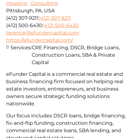
Housing
Consulting
Pittsburgh, PA, USA
(412) 307-9211
(412) 307-9211
(412) 500-6430
(412) 500-6430
terence@efundercapital.com
https://efundercapital.com/
Services:
CRE Financing, DSCR, Bridge Loans,
Construction Loans, SBA & Private
Capital
eFunder Capital is a commercial real estate and
business financing firm focused on helping real
estate investors, entrepreneurs, and business
owners secure strategic funding solutions
nationwide.
Our focus includes DSCR loans, bridge financing,
fix-and-flip funding, construction financing,
commercial real estate loans, SBA lending, and
structured capital solutions.