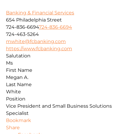
Banking & Financial Services
654 Philadelphia Street
724-836-6694
724-836-6694
724-463-5264
mwhite@fcbanking.com
https://www.fcbanking.com
Salutation
Ms
First Name
Megan A.
Last Name
White
Position
Vice President and Small Business Solutions
Specialist
Bookmark
Share