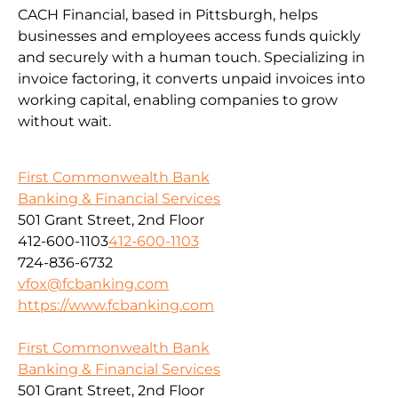
CACH Financial, based in Pittsburgh, helps
businesses and employees access funds quickly
and securely with a human touch. Specializing in
invoice factoring, it converts unpaid invoices into
working capital, enabling companies to grow
without wait.
First Commonwealth Bank
Banking & Financial Services
501 Grant Street, 2nd Floor
412-600-1103
412-600-1103
724-836-6732
vfox@fcbanking.com
https://www.fcbanking.com
First Commonwealth Bank
Banking & Financial Services
501 Grant Street, 2nd Floor