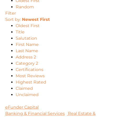
Oldest First
Random
Filter
Sort by:
Newest First
Oldest First
Title
Salutation
First Name
Last Name
Address 2
Category 2
Certifications
Most Reviews
Highest Rated
Claimed
Unclaimed
eFunder Capital
Banking & Financial Services
Real Estate &