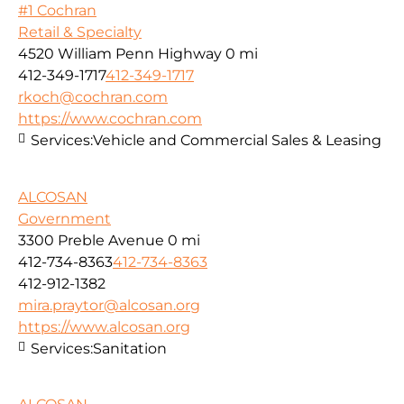
#1 Cochran
Retail & Specialty
4520 William Penn Highway
0 mi
412-349-1717
412-349-1717
rkoch@cochran.com
https://www.cochran.com
Services:
Vehicle and Commercial Sales & Leasing
ALCOSAN
Government
3300 Preble Avenue
0 mi
412-734-8363
412-734-8363
412-912-1382
mira.praytor@alcosan.org
https://www.alcosan.org
Services:
Sanitation