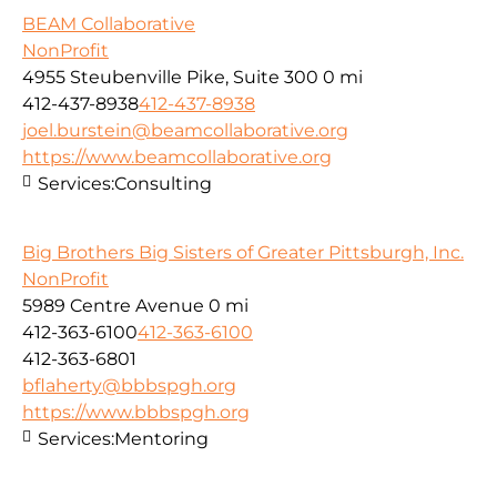
BEAM Collaborative
NonProfit
4955 Steubenville Pike, Suite 300
0 mi
412-437-8938
412-437-8938
joel.burstein@beamcollaborative.org
https://www.beamcollaborative.org
Services:
Consulting
Big Brothers Big Sisters of Greater Pittsburgh, Inc.
NonProfit
5989 Centre Avenue
0 mi
412-363-6100
412-363-6100
412-363-6801
bflaherty@bbbspgh.org
https://www.bbbspgh.org
Services:
Mentoring