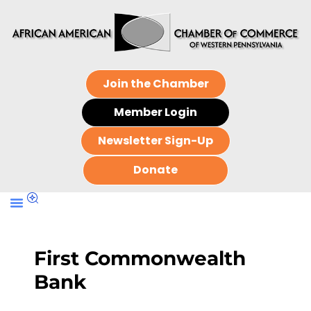
Join the Chamber
Member Login
Newsletter Sign-Up
Donate
First Commonwealth
Bank