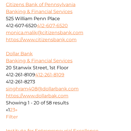
Citizens Bank of Pennsylvania
Banking & Financial Services
525 William Penn Place
412-607-6520
412-607-6520
monica.malik@citizensbank.com
https://www.citizensbank.com
Dollar Bank
Banking & Financial Services
20 Stanwix Street, 1st Floor
412-261-8109
412-261-8109
412-261-8273
singhram408@dollarbank.com
https://www.dollarbak.com
Showing 1 - 20 of 58 results
«
1
2
3
»
Filter
Institute for Entrepreneurial Excellence