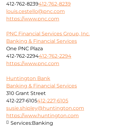
412-762-8239
412-762-8239
louis.cestello@pnc.com
https://www.pnc.com
PNC Financial Services Group, Inc.
Banking & Financial Services
One PNC Plaza
412-762-2294
412-762-2294
https://www.pnc.com
Huntington Bank
Banking & Financial Services
310 Grant Street
412-227-6105
412-227-6105
susie.shipley@huntington.com
https://www.huntington.com
Services:
Banking