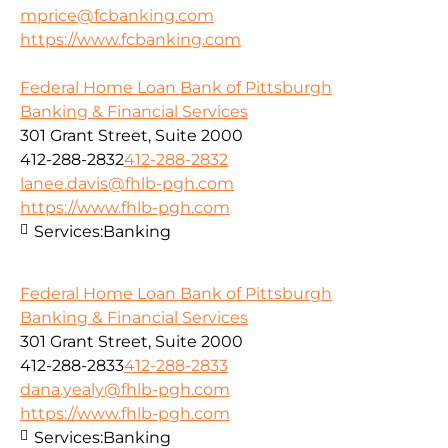
mprice@fcbanking.com
https://www.fcbanking.com
Federal Home Loan Bank of Pittsburgh
Banking & Financial Services
301 Grant Street, Suite 2000
412-288-2832
412-288-2832
lanee.davis@fhlb-pgh.com
https://www.fhlb-pgh.com
Services:
Banking
Federal Home Loan Bank of Pittsburgh
Banking & Financial Services
301 Grant Street, Suite 2000
412-288-2833
412-288-2833
dana.yealy@fhlb-pgh.com
https://www.fhlb-pgh.com
Services:
Banking