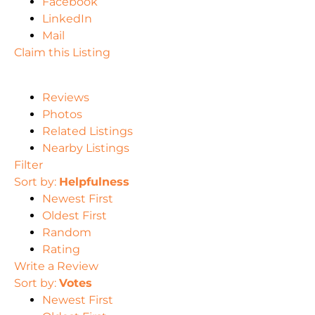
Facebook
LinkedIn
Mail
Claim this Listing
Reviews
Photos
Related Listings
Nearby Listings
Filter
Sort by:
Helpfulness
Newest First
Oldest First
Random
Rating
Write a Review
Sort by:
Votes
Newest First