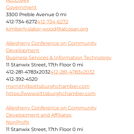
ALCOSAN
Government
3300 Preble Avenue
0 mi
412-734-6272
412-734-6272
kimberly.slater-wood@alcosan.org
Allegheny Conference on Community
Development
Business Services & Information Technology
11 Stanwix Street, 17th Floor
0 mi
412-281-4783x2032
412-281-4783x2032
412-392-4520
msmith@pittsburghchamber.com
https://www.pittsburghchamber.com
Allegheny Conference on Community
Development and Affiliates
NonProfit
11 Stanwix Street, 17th Floor
0 mi