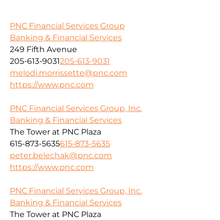
PNC Financial Services Group
Banking & Financial Services
249 Fifth Avenue
205-613-9031
205-613-9031
melodi.morrissette@pnc.com
https://www.pnc.com
PNC Financial Services Group, Inc.
Banking & Financial Services
The Tower at PNC Plaza
615-873-5635
615-873-5635
peter.belechak@pnc.com
https://www.pnc.com
PNC Financial Services Group, Inc.
Banking & Financial Services
The Tower at PNC Plaza