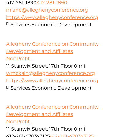
412-281-1890
412-281-1890
mlane@alleghenyconference.org
https://www.alleghenyconference.org
Services:
Economic Development
Allegheny Conference on Community
Development and Affiliates
NonProfit
11 Stanwix Street, 17th Floor
0 mi
wmckain@alleghenyconference.org
https://www.alleghenyconference.org
Services:
Economic Development
Allegheny Conference on Community
Development and Affiliates
NonProfit
11 Stanwix Street, 17th Floor
0 mi
412-281-4783x3125
412-281-4783x3125