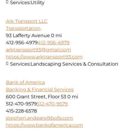
Services:
Utility
Ark Transport LLC
Transportation
93 Lafferty Avenue
0 mi
412-956-4979
412-956-4979
arktransport93@gmail.com
https://www.arktransport93.com
Services:
Landscaping Services & Consultation
Bank of America
Banking & Financial Services
600 Grant Street, Floor 53
0 mi
512-470-9579
512-470-9579
415-228-6578
stephen.andears@bofa.com
https://www.bankofamerica.com