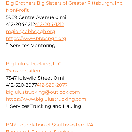
Big Brothers Big Sisters of Greater Pittsburgh, Inc.
NonProfit
5989 Centre Avenue
0 mi
412-204-1212
412-204-1212
mgiel@bbbspgh.org
https://www.bbbspgh.org
Services:
Mentoring
Big Lulu's Trucking, LLC
Transportation
7347 Idlewild Street
0 mi
412-520-2077
412-520-2077
biglulustrucking@outlook.com
https://www.biglulustrucking.com
Services:
Trucking and Hauling
BNY Foundation of Southwestern PA
Banking & Financial Services