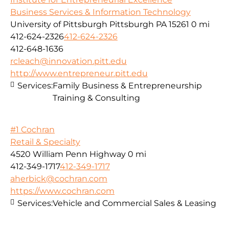
Business Services & Information Technology
University of Pittsburgh Pittsburgh PA 15261
0 mi
412-624-2326
412-624-2326
412-648-1636
rcleach@innovation.pitt.edu
http://www.entrepreneur.pitt.edu
Services:
Family Business & Entrepreneurship
Training & Consulting
#1 Cochran
Retail & Specialty
4520 William Penn Highway
0 mi
412-349-1717
412-349-1717
aherbick@cochran.com
https://www.cochran.com
Services:
Vehicle and Commercial Sales & Leasing