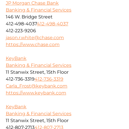
JP Morgan Chase Bank
Banking & Financial Services
146 W. Bridge Street
412-498-4037
412-498-4037
412-223-9206
jason.r.white@chase.com
https://www.chase.com
KeyBank
Banking & Financial Services
11 Stanwix Street, 15th Floor
412-736-3319
412-736-3319
Carla_Frost@keybank.com
https://www.keybank.com
KeyBank
Banking & Financial Services
11 Stanwix Street, 15th Floor
412-807-2713
412-807-2713