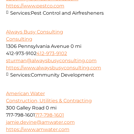
https://www.pestco.com
Services:
Pest Control and Airfresheners
Always Busy Consulting
Consulting
1306 Pennsylvania Avenue
0 mi
412-973-9102
412-973-9102
sturman@alwaysbusyconsulting.com
https://www.alwaysbusyconsulting.com
Services:
Community Development
American Water
Construction, Utilities & Contracting
300 Galley Road
0 mi
717-798-1601
717-798-1601
jamie.devine@amwater.com
https://www.amwater.com