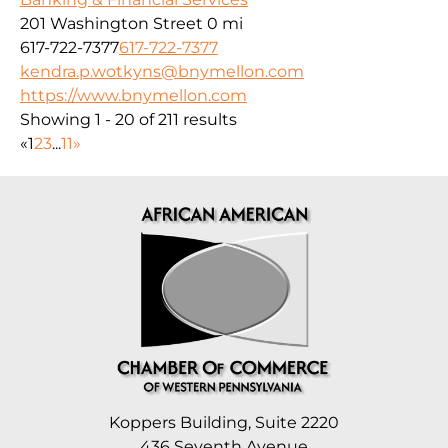
201 Washington Street
0 mi
617-722-7377
617-722-7377
kendra.p.wotkyns@bnymellon.com
https://www.bnymellon.com
Showing 1 - 20 of 211 results
«
1
2
3
...
11
»
Koppers Building, Suite 2220
436 Seventh Avenue