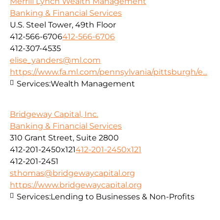
Merrill Lynch Wealth Management
Banking & Financial Services
U.S. Steel Tower, 49th Floor
412-566-6706
412-566-6706
412-307-4535
elise_yanders@ml.com
https://www.fa.ml.com/pennsylvania/pittsburgh/e...
Services:
Wealth Management
Bridgeway Capital, Inc.
Banking & Financial Services
310 Grant Street, Suite 2800
412-201-2450x121
412-201-2450x121
412-201-2451
sthomas@bridgewaycapital.org
https://www.bridgewaycapital.org
Services:
Lending to Businesses & Non-Profits