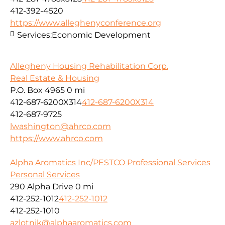
412-392-4520
https://www.alleghenyconference.org
Services:
Economic Development
Allegheny Housing Rehabilitation Corp.
Real Estate & Housing
P.O. Box 4965
0 mi
412-687-6200X314
412-687-6200X314
412-687-9725
lwashington@ahrco.com
https://www.ahrco.com
Alpha Aromatics Inc/PESTCO Professional Services
Personal Services
290 Alpha Drive
0 mi
412-252-1012
412-252-1012
412-252-1010
azlotnik@alphaaromatics.com