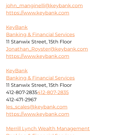
john_manginelli@keybank.com
https://www.keybank.com
KeyBank
Banking & Financial Services
11 Stanwix Street, 15th Floor
Jonathan_Royster@keybank.com
https://www.keybank.com
KeyBank
Banking & Financial Services
11 Stanwix Street, 15th Floor
412-807-2835
412-807-2835
412-471-2967
les_scales@keybank.com
https://www.keybank.com
Merrill Lynch Wealth Management