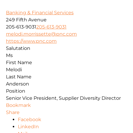
Banking & Financial Services
249 Fifth Avenue
205-613-9031
205-613-9031
melodi.morrissette@pnc.com
https://www.pnc.com
Salutation
Ms
First Name
Melodi
Last Name
Anderson
Position
Senior Vice President, Supplier Diversity Director
Bookmark
Share
Facebook
LinkedIn