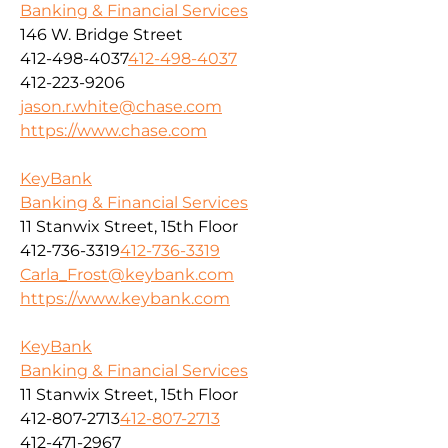
Banking & Financial Services
146 W. Bridge Street
412-498-4037
412-498-4037
412-223-9206
jason.r.white@chase.com
https://www.chase.com
KeyBank
Banking & Financial Services
11 Stanwix Street, 15th Floor
412-736-3319
412-736-3319
Carla_Frost@keybank.com
https://www.keybank.com
KeyBank
Banking & Financial Services
11 Stanwix Street, 15th Floor
412-807-2713
412-807-2713
412-471-2967