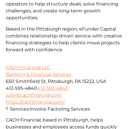
operators to help structure deals, solve financing
challenges, and create long-term growth
opportunities.
Based in the Pittsburgh region, eFunder Capital
combines relationship-driven service with creative
financing strategies to help clients move projects
forward with confidence.
CACH Financial LLC
Banking & Financial Services
650 Smithfield St, Pittsburgh, PA 15222, USA
412-595-4840
412-595-4840
julio@cachfinancial.com
https://cachfinancial.com/
Services:
Invoice Factoring Services
CACH Financial, based in Pittsburgh, helps
businesses and employees access funds quickly