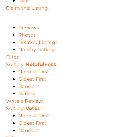
Mail
Claim this Listing
Reviews
Photos
Related Listings
Nearby Listings
Filter
Sort by:
Helpfulness
Newest First
Oldest First
Random
Rating
Write a Review
Sort by:
Votes
Newest First
Oldest First
Random