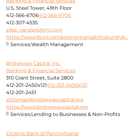
Banking & Financial Services
U.S. Steel Tower, 49th Floor
412-566-6706
412-566-6706
412-307-4535
elise_yanders@ml.com
https://www.fa.ml.com/pennsylvania/pittsburgh/e...
Services:
Wealth Management
Bridgeway Capital, Inc.
Banking & Financial Services
310 Grant Street, Suite 2800
412-201-2450x121
412-201-2450x121
412-201-2451
sthomas@bridgewaycapital.org
https://www.bridgewaycapital.org
Services:
Lending to Businesses & Non-Profits
Citizens Bank of Pennsylvania