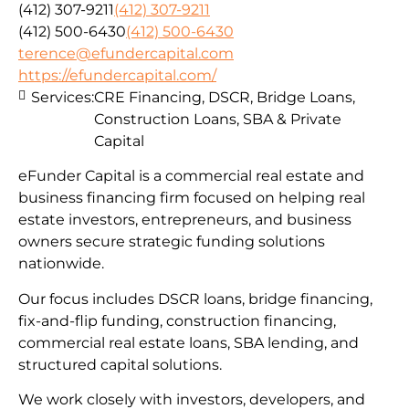
(412) 307-9211
(412) 307-9211
(412) 500-6430
(412) 500-6430
terence@efundercapital.com
https://efundercapital.com/
Services:
CRE Financing, DSCR, Bridge Loans,
Construction Loans, SBA & Private
Capital
eFunder Capital is a commercial real estate and
business financing firm focused on helping real
estate investors, entrepreneurs, and business
owners secure strategic funding solutions
nationwide.
Our focus includes DSCR loans, bridge financing,
fix-and-flip funding, construction financing,
commercial real estate loans, SBA lending, and
structured capital solutions.
We work closely with investors, developers, and