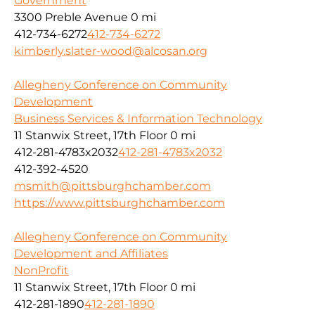
Government
3300 Preble Avenue
0 mi
412-734-6272
412-734-6272
kimberly.slater-wood@alcosan.org
Allegheny Conference on Community
Development
Business Services & Information Technology
11 Stanwix Street, 17th Floor
0 mi
412-281-4783x2032
412-281-4783x2032
412-392-4520
msmith@pittsburghchamber.com
https://www.pittsburghchamber.com
Allegheny Conference on Community
Development and Affiliates
NonProfit
11 Stanwix Street, 17th Floor
0 mi
412-281-1890
412-281-1890