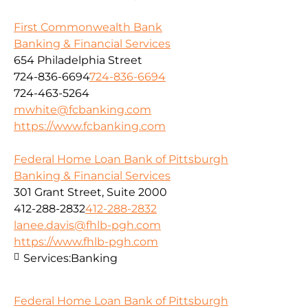
First Commonwealth Bank
Banking & Financial Services
654 Philadelphia Street
724-836-6694
724-836-6694
724-463-5264
mwhite@fcbanking.com
https://www.fcbanking.com
Federal Home Loan Bank of Pittsburgh
Banking & Financial Services
301 Grant Street, Suite 2000
412-288-2832
412-288-2832
lanee.davis@fhlb-pgh.com
https://www.fhlb-pgh.com
Services:
Banking
Federal Home Loan Bank of Pittsburgh