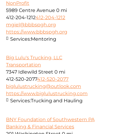
NonProfit
5989 Centre Avenue
0 mi
412-204-1212
412-204-1212
mgiel@bbbspgh.org
https://www.bbbspgh.org
Services:
Mentoring
Big Lulu's Trucking, LLC
Transportation
7347 Idlewild Street
0 mi
412-520-2077
412-520-2077
biglulustrucking@outlook.com
https://www.biglulustrucking.com
Services:
Trucking and Hauling
BNY Foundation of Southwestern PA
Banking & Financial Services
201 Washington Street
0 mi