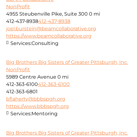
NonProfit
4955 Steubenville Pike, Suite 300
0 mi
412-437-8938
412-437-8938
joel.burstein@beamcollaborative.org
https://www.beamcollaborative.org
Services:
Consulting
Big Brothers Big Sisters of Greater Pittsburgh, Inc.
NonProfit
5989 Centre Avenue
0 mi
412-363-6100
412-363-6100
412-363-6801
bflaherty@bbbspgh.org
https://www.bbbspgh.org
Services:
Mentoring
Big Brothers Big Sisters of Greater Pittsburgh, Inc.