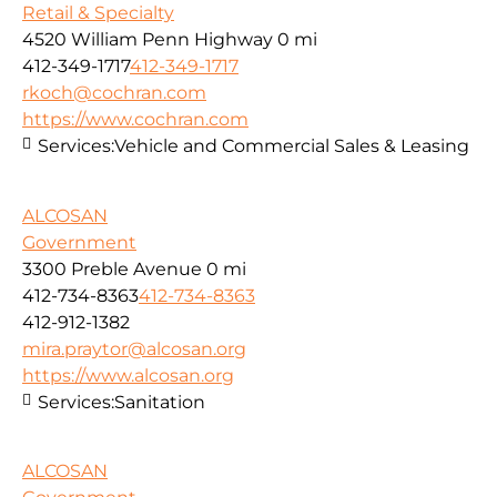
Retail & Specialty
4520 William Penn Highway
0 mi
412-349-1717
412-349-1717
rkoch@cochran.com
https://www.cochran.com
Services:
Vehicle and Commercial Sales & Leasing
ALCOSAN
Government
3300 Preble Avenue
0 mi
412-734-8363
412-734-8363
412-912-1382
mira.praytor@alcosan.org
https://www.alcosan.org
Services:
Sanitation
ALCOSAN