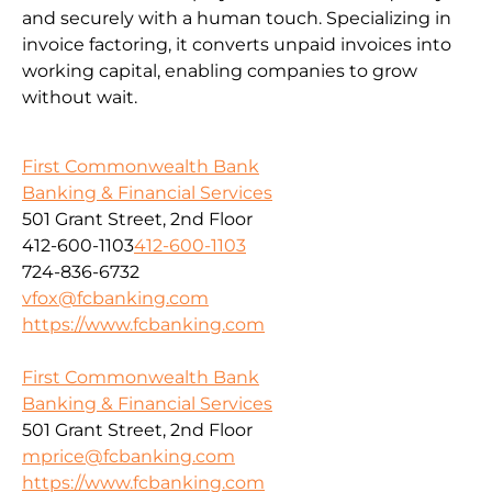
and securely with a human touch. Specializing in
invoice factoring, it converts unpaid invoices into
working capital, enabling companies to grow
without wait.
First Commonwealth Bank
Banking & Financial Services
501 Grant Street, 2nd Floor
412-600-1103
412-600-1103
724-836-6732
vfox@fcbanking.com
https://www.fcbanking.com
First Commonwealth Bank
Banking & Financial Services
501 Grant Street, 2nd Floor
mprice@fcbanking.com
https://www.fcbanking.com