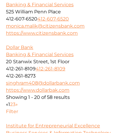
Banking & Financial Services
525 William Penn Place
412-607-6520
412-607-6520
monica.malik@citizensbank.com
https://www.citizensbank.com
Dollar Bank
Banking & Financial Services
20 Stanwix Street, 1st Floor
412-261-8109
412-261-8109
412-261-8273
singhram408@dollarbank.com
https://www.dollarbak.com
Showing 1 - 20 of 58 results
«
1
2
3
»
Filter
Institute for Entrepreneurial Excellence
Business Services & Information Technology