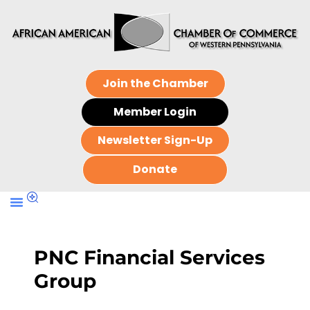
Join the Chamber
Member Login
Newsletter Sign-Up
Donate
PNC Financial Services
Group