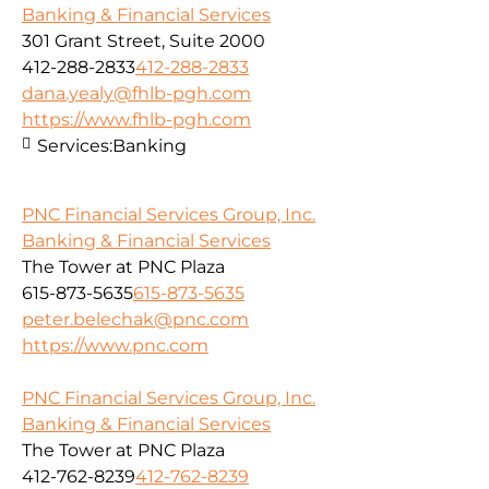
Banking & Financial Services
301 Grant Street, Suite 2000
412-288-2833
412-288-2833
dana.yealy@fhlb-pgh.com
https://www.fhlb-pgh.com
Services:
Banking
PNC Financial Services Group, Inc.
Banking & Financial Services
The Tower at PNC Plaza
615-873-5635
615-873-5635
peter.belechak@pnc.com
https://www.pnc.com
PNC Financial Services Group, Inc.
Banking & Financial Services
The Tower at PNC Plaza
412-762-8239
412-762-8239