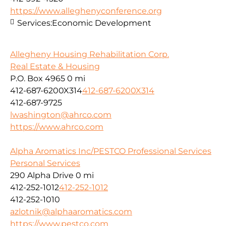
https://www.alleghenyconference.org
Services:
Economic Development
Allegheny Housing Rehabilitation Corp.
Real Estate & Housing
P.O. Box 4965
0 mi
412-687-6200X314
412-687-6200X314
412-687-9725
lwashington@ahrco.com
https://www.ahrco.com
Alpha Aromatics Inc/PESTCO Professional Services
Personal Services
290 Alpha Drive
0 mi
412-252-1012
412-252-1012
412-252-1010
azlotnik@alphaaromatics.com
https://www.pestco.com