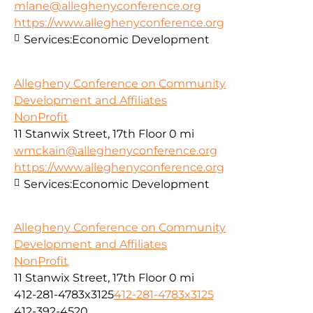
mlane@alleghenyconference.org
https://www.alleghenyconference.org
Services:
Economic Development
Allegheny Conference on Community
Development and Affiliates
NonProfit
11 Stanwix Street, 17th Floor
0 mi
wmckain@alleghenyconference.org
https://www.alleghenyconference.org
Services:
Economic Development
Allegheny Conference on Community
Development and Affiliates
NonProfit
11 Stanwix Street, 17th Floor
0 mi
412-281-4783x3125
412-281-4783x3125
412-392-4520