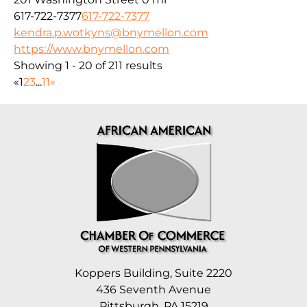
617-722-7377
617-722-7377
kendra.p.wotkyns@bnymellon.com
https://www.bnymellon.com
Showing 1 - 20 of 211 results
«
1
2
3
...
11
»
Koppers Building, Suite 2220
436 Seventh Avenue
Pittsburgh, PA 15219