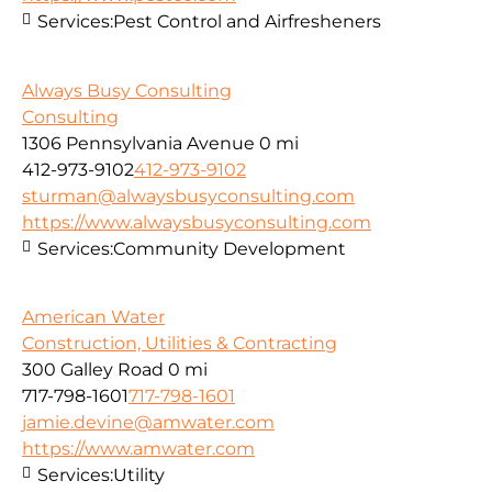
Services:
Pest Control and Airfresheners
Always Busy Consulting
Consulting
1306 Pennsylvania Avenue
0 mi
412-973-9102
412-973-9102
sturman@alwaysbusyconsulting.com
https://www.alwaysbusyconsulting.com
Services:
Community Development
American Water
Construction, Utilities & Contracting
300 Galley Road
0 mi
717-798-1601
717-798-1601
jamie.devine@amwater.com
https://www.amwater.com
Services:
Utility