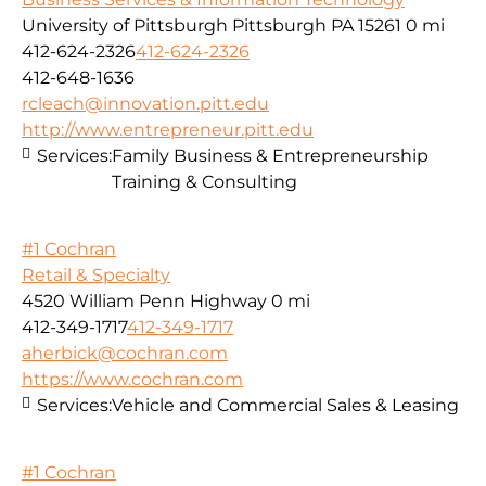
University of Pittsburgh Pittsburgh PA 15261
0 mi
412-624-2326
412-624-2326
412-648-1636
rcleach@innovation.pitt.edu
http://www.entrepreneur.pitt.edu
Services:
Family Business & Entrepreneurship
Training & Consulting
#1 Cochran
Retail & Specialty
4520 William Penn Highway
0 mi
412-349-1717
412-349-1717
aherbick@cochran.com
https://www.cochran.com
Services:
Vehicle and Commercial Sales & Leasing
#1 Cochran