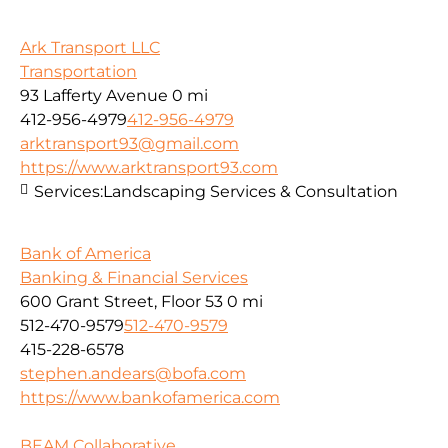
Ark Transport LLC
Transportation
93 Lafferty Avenue
0 mi
412-956-4979
412-956-4979
arktransport93@gmail.com
https://www.arktransport93.com
Services:
Landscaping Services & Consultation
Bank of America
Banking & Financial Services
600 Grant Street, Floor 53
0 mi
512-470-9579
512-470-9579
415-228-6578
stephen.andears@bofa.com
https://www.bankofamerica.com
BEAM Collaborative