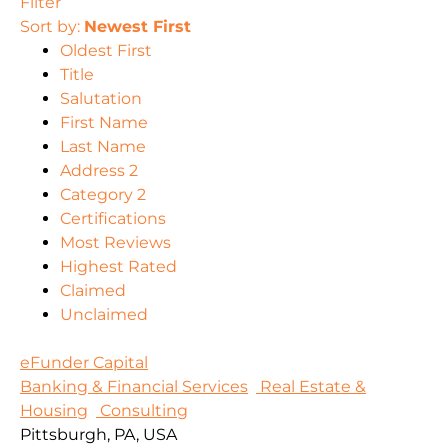
Filter
Sort by:
Newest First
Oldest First
Title
Salutation
First Name
Last Name
Address 2
Category 2
Certifications
Most Reviews
Highest Rated
Claimed
Unclaimed
eFunder Capital
Banking & Financial Services
Real Estate &
Housing
Consulting
Pittsburgh, PA, USA