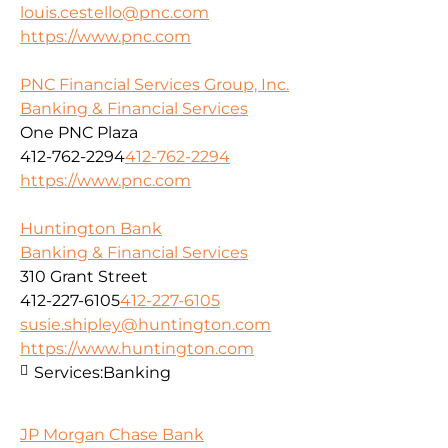
louis.cestello@pnc.com
https://www.pnc.com
PNC Financial Services Group, Inc.
Banking & Financial Services
One PNC Plaza
412-762-2294
412-762-2294
https://www.pnc.com
Huntington Bank
Banking & Financial Services
310 Grant Street
412-227-6105
412-227-6105
susie.shipley@huntington.com
https://www.huntington.com
Services:
Banking
JP Morgan Chase Bank