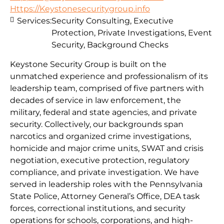
Https://Keystonesecuritygroup.info
Services:
Security Consulting, Executive
Protection, Private Investigations, Event
Security, Background Checks
Keystone Security Group is built on the
unmatched experience and professionalism of its
leadership team, comprised of five partners with
decades of service in law enforcement, the
military, federal and state agencies, and private
security. Collectively, our backgrounds span
narcotics and organized crime investigations,
homicide and major crime units, SWAT and crisis
negotiation, executive protection, regulatory
compliance, and private investigation. We have
served in leadership roles with the Pennsylvania
State Police, Attorney General’s Office, DEA task
forces, correctional institutions, and security
operations for schools, corporations, and high-