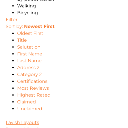
Walking
Bicycling
Filter
Sort by:
Newest First
Oldest First
Title
Salutation
First Name
Last Name
Address 2
Category 2
Certifications
Most Reviews
Highest Rated
Claimed
Unclaimed
Lavish Layouts