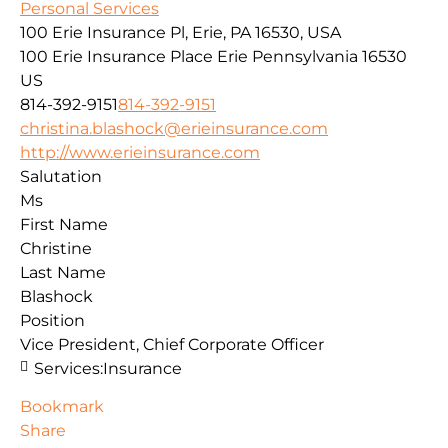
Personal Services
100 Erie Insurance Pl, Erie, PA 16530, USA
100 Erie Insurance Place
Erie
Pennsylvania
16530
US
814-392-9151
814-392-9151
christina.blashock@erieinsurance.com
http://www.erieinsurance.com
Salutation
Ms
First Name
Christine
Last Name
Blashock
Position
Vice President, Chief Corporate Officer
Services:
Insurance
Bookmark
Share