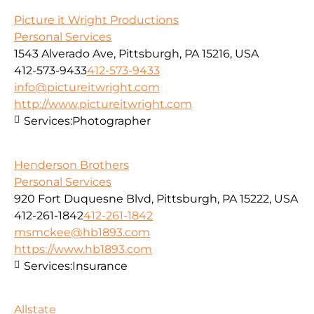
Picture it Wright Productions
Personal Services
1543 Alverado Ave, Pittsburgh, PA 15216, USA
412-573-9433
412-573-9433
info@pictureitwright.com
http://www.pictureitwright.com
Services:
Photographer
Henderson Brothers
Personal Services
920 Fort Duquesne Blvd, Pittsburgh, PA 15222, USA
412-261-1842
412-261-1842
msmckee@hb1893.com
https://www.hb1893.com
Services:
Insurance
Allstate