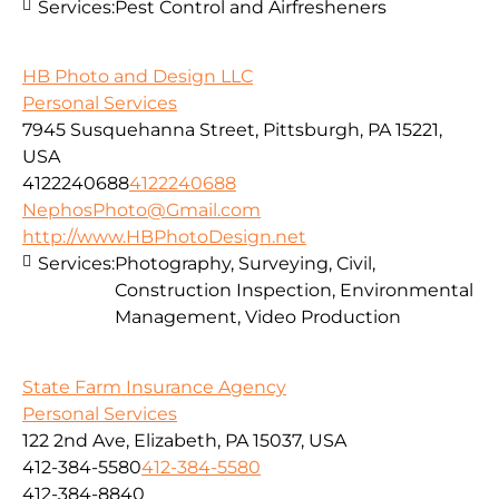
Services:
Pest Control and Airfresheners
HB Photo and Design LLC
Personal Services
7945 Susquehanna Street, Pittsburgh, PA 15221,
USA
4122240688
4122240688
NephosPhoto@Gmail.com
http://www.HBPhotoDesign.net
Services:
Photography, Surveying, Civil,
Construction Inspection, Environmental
Management, Video Production
State Farm Insurance Agency
Personal Services
122 2nd Ave, Elizabeth, PA 15037, USA
412-384-5580
412-384-5580
412-384-8840