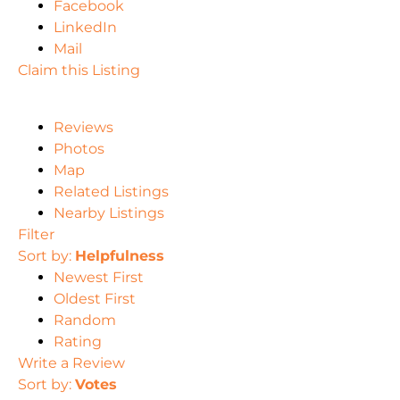
Facebook
LinkedIn
Mail
Claim this Listing
Reviews
Photos
Map
Related Listings
Nearby Listings
Filter
Sort by:
Helpfulness
Newest First
Oldest First
Random
Rating
Write a Review
Sort by:
Votes