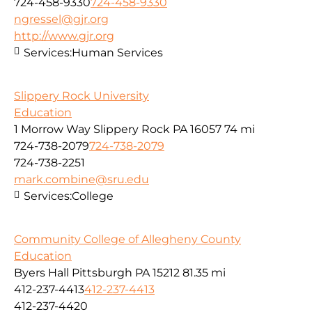
724-458-9330
724-458-9330
ngressel@gjr.org
http://www.gjr.org
Services:
Human Services
Slippery Rock University
Education
1 Morrow Way Slippery Rock PA 16057
74 mi
724-738-2079
724-738-2079
724-738-2251
mark.combine@sru.edu
Services:
College
Community College of Allegheny County
Education
Byers Hall Pittsburgh PA 15212
81.35 mi
412-237-4413
412-237-4413
412-237-4420