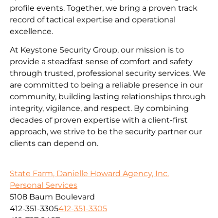
profile events. Together, we bring a proven track
record of tactical expertise and operational
excellence.
At Keystone Security Group, our mission is to
provide a steadfast sense of comfort and safety
through trusted, professional security services. We
are committed to being a reliable presence in our
community, building lasting relationships through
integrity, vigilance, and respect. By combining
decades of proven expertise with a client-first
approach, we strive to be the security partner our
clients can depend on.
State Farm, Danielle Howard Agency, Inc.
Personal Services
5108 Baum Boulevard
412-351-3305
412-351-3305