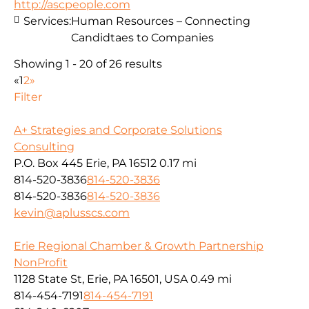
http://ascpeople.com
Services:
Human Resources – Connecting
Candidtaes to Companies
Showing 1 - 20 of 26 results
«
1
2
»
Filter
A+ Strategies and Corporate Solutions
Consulting
P.O. Box 445 Erie, PA 16512
0.17 mi
814-520-3836
814-520-3836
814-520-3836
814-520-3836
kevin@aplusscs.com
Erie Regional Chamber & Growth Partnership
NonProfit
1128 State St, Erie, PA 16501, USA
0.49 mi
814-454-7191
814-454-7191