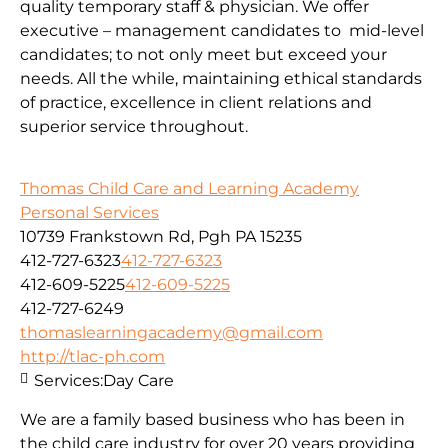
quality temporary staff & physician. We offer
executive – management candidates to mid-level
candidates; to not only meet but exceed your
needs. All the while, maintaining ethical standards
of practice, excellence in client relations and
superior service throughout.
Thomas Child Care and Learning Academy
Personal Services
10739 Frankstown Rd, Pgh PA 15235
412-727-6323
412-727-6323
412-609-5225
412-609-5225
412-727-6249
thomaslearningacademy@gmail.com
http://tlac-ph.com
Services:
Day Care
We are a family based business who has been in
the child care industry for over 20 years providing