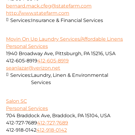
bernard.mack.cfeg@statefarm.com
http://www.statefarm.com
Services:
Insurance & Financial Services
Movin On Up Laundry Services/Affordable Linens
Personal Services
1940 Broadway Ave, Pittsburgh, PA 15216, USA
412-605-8919
412-605-8919
seanlazar@verizon.net
Services:
Laundry, Linen & Environmental
Services
Salon SC
Personal Services
704 Braddock Ave, Braddock, PA 15104, USA
412-727-7689
412-727-7689
412-918-0142
412-918-0142