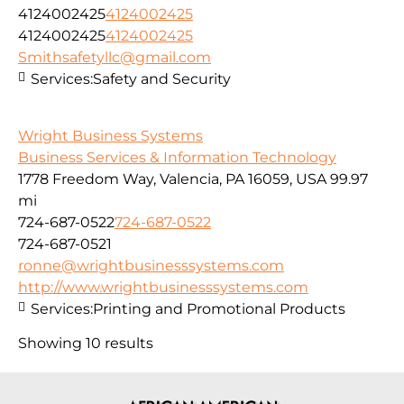
4124002425
4124002425
4124002425
4124002425
Smithsafetyllc@gmail.com
Services:
Safety and Security
Wright Business Systems
Business Services & Information Technology
1778 Freedom Way, Valencia, PA 16059, USA
99.97
mi
724-687-0522
724-687-0522
724-687-0521
ronne@wrightbusinesssystems.com
http://www.wrightbusinesssystems.com
Services:
Printing and Promotional Products
Showing 10 results