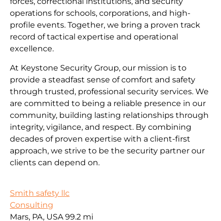
forces, correctional institutions, and security
operations for schools, corporations, and high-
profile events. Together, we bring a proven track
record of tactical expertise and operational
excellence.
At Keystone Security Group, our mission is to
provide a steadfast sense of comfort and safety
through trusted, professional security services. We
are committed to being a reliable presence in our
community, building lasting relationships through
integrity, vigilance, and respect. By combining
decades of proven expertise with a client-first
approach, we strive to be the security partner our
clients can depend on.
Smith safety llc
Consulting
Mars, PA, USA
99.2 mi