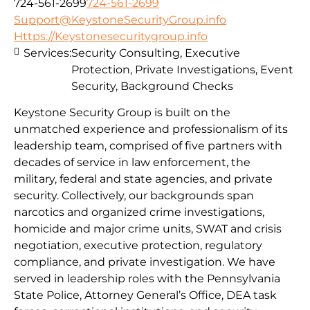
724-561-2699
724-561-2699
Support@KeystoneSecurityGroup.info
Https://Keystonesecuritygroup.info
Services:
Security Consulting, Executive
Protection, Private Investigations, Event
Security, Background Checks
Keystone Security Group is built on the
unmatched experience and professionalism of its
leadership team, comprised of five partners with
decades of service in law enforcement, the
military, federal and state agencies, and private
security. Collectively, our backgrounds span
narcotics and organized crime investigations,
homicide and major crime units, SWAT and crisis
negotiation, executive protection, regulatory
compliance, and private investigation. We have
served in leadership roles with the Pennsylvania
State Police, Attorney General’s Office, DEA task