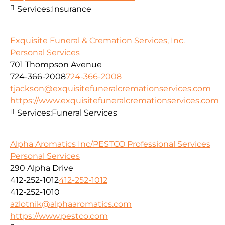
Services:
Insurance
Exquisite Funeral & Cremation Services, Inc.
Personal Services
701 Thompson Avenue
724-366-2008
724-366-2008
tjackson@exquisitefuneralcremationservices.com
https://www.exquisitefuneralcremationservices.com
Services:
Funeral Services
Alpha Aromatics Inc/PESTCO Professional Services
Personal Services
290 Alpha Drive
412-252-1012
412-252-1012
412-252-1010
azlotnik@alphaaromatics.com
https://www.pestco.com