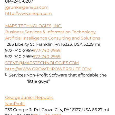
814-240-6207
jgrunke@eriepa.com
http://www.eriepa.com
MAPS TECHNOLOGIES, INC.
Business Services & Information Technology
Artificial Intelligence Consulting and Solutions
1283 Liberty St, Franklin, PA 16323, USA
52.29 mi
972-740-2959
972-740-2959
972-740-2959
972-740-2959
STEVE@MAPSTECHNOLOGIES.COM
http://WWW.GROWTHPOWERSUITE.COM
Services:
Non-Profit Software that affordable the
“little guys”
George Junior Republic
NonProfit
233 George Jr Rd, Grove City, PA 16127, USA
66.27 mi