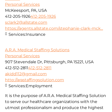
Personal Services
McKeesport, PA, USA
412-205-1926
412-205-1926
sclark2@allstate.com
https://agents.allstate.com/stephanie-clark-mck...
Services:
Insurance
A.R.A. Medical Staffing Solutions
Personal Services
907 Stevendale Dr, Pittsburgh, PA 15221, USA
412-512-2811
412-512-2811
akidd112@gmail.com
http://arastaffingsolution.com
Services:
Employment
It is the purpose of A.R.A. Medical Staffing Solution
to serve our healthcare organizations with the
utmost professionalism and produce the highest