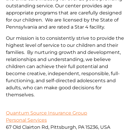
outstanding service. Our center provides age
appropriate programs that are carefully designed
for our children. We are licensed by the State of
Pennsylvania and are rated a Star 4 facility.
Our mission is to consistently strive to provide the
highest level of service to our children and their
families. By nurturing growth and development,
relationships and understanding, we believe
children can achieve their full potential and
become creative, independent, responsible, full-
functioning, and self-directed adolescents and
adults, who can make good decisions for
themselves.
Quantum Source Insurance Group
Personal Services
67 Old Clairton Rd, Pittsburgh, PA 15236, USA