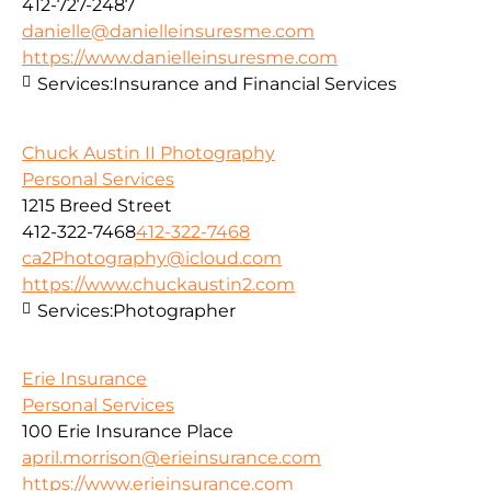
412-727-2487
danielle@danielleinsuresme.com
https://www.danielleinsuresme.com
Services:
Insurance and Financial Services
Chuck Austin II Photography
Personal Services
1215 Breed Street
412-322-7468
412-322-7468
ca2Photography@icloud.com
https://www.chuckaustin2.com
Services:
Photographer
Erie Insurance
Personal Services
100 Erie Insurance Place
april.morrison@erieinsurance.com
https://www.erieinsurance.com