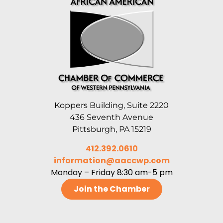
Koppers Building, Suite 2220
436 Seventh Avenue
Pittsburgh, PA 15219
412.392.0610
information@aaccwp.com
Monday – Friday 8:30 am-5 pm
Join the Chamber