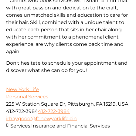
Clients who book services with Shanna, find that
with great passion and dedication to the craft,
comes unmatched skills and education to care for
their hair. Skill, combined with a unique talent to
educate each person that sits in her chair along
with her commitment to a phenomenal client
experience, are why clients come back time and
again.
Don’t hesitate to schedule your appointment and
discover what she can do for you!
New York Life
Personal Services
225 W Station Square Dr, Pittsburgh, PA 15219, USA
412-722-3984
412-722-3984
jrhaygood@ft.newyorklife.cin
Services:
Insurance and Financial Services