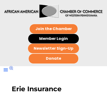
Join the Chamber
Member Login
Newsletter Sign-Up
Donate
Erie Insurance