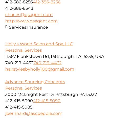
412-386-8256
412-386-8256
412-386-8343
charles@qsagent.com
http://www.qsagent.com
Services:
Insurance
Holly's World Salon and Spa, LLC
Personal Services
11567 Frankstown Rd, Pittsburgh, PA 15235, USA
740-219-4432
740-219-4432
hairstylesbyholly100@gmail.com
Advance Sourcing Concepts
Personal Services
3000 Mcknight East Dr Pittsburgh PA 15237
412-415-5090
412-415-5090
412-415-5085
jbernhard@ascpeople.com