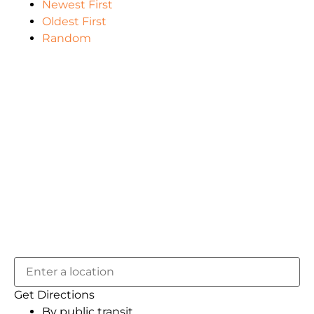
Newest First
Oldest First
Random
Get Directions
By public transit