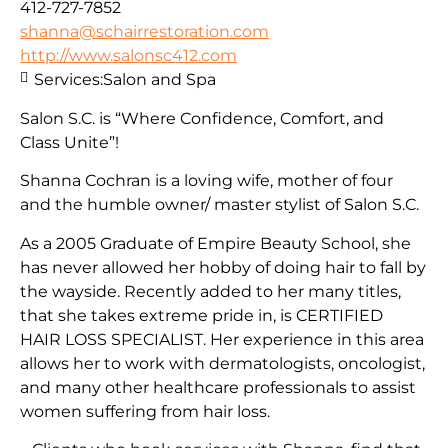
412-727-7852
shanna@schairrestoration.com
http://www.salonsc412.com
Services:
Salon and Spa
Salon S.C. is “Where Confidence, Comfort, and
Class Unite”!
Shanna Cochran is a loving wife, mother of four
and the humble owner/ master stylist of Salon S.C.
As a 2005 Graduate of Empire Beauty School, she
has never allowed her hobby of doing hair to fall by
the wayside. Recently added to her many titles,
that she takes extreme pride in, is CERTIFIED
HAIR LOSS SPECIALIST. Her experience in this area
allows her to work with dermatologists, oncologist,
and many other healthcare professionals to assist
women suffering from hair loss.