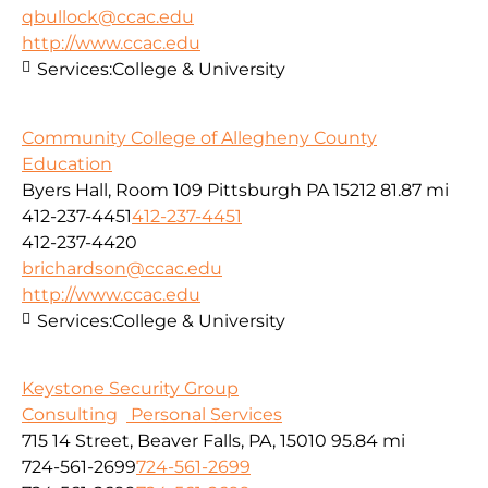
qbullock@ccac.edu
http://www.ccac.edu
Services:
College & University
Community College of Allegheny County
Education
Byers Hall, Room 109 Pittsburgh PA 15212
81.87 mi
412-237-4451
412-237-4451
412-237-4420
brichardson@ccac.edu
http://www.ccac.edu
Services:
College & University
Keystone Security Group
Consulting
Personal Services
715 14 Street, Beaver Falls, PA, 15010
95.84 mi
724-561-2699
724-561-2699