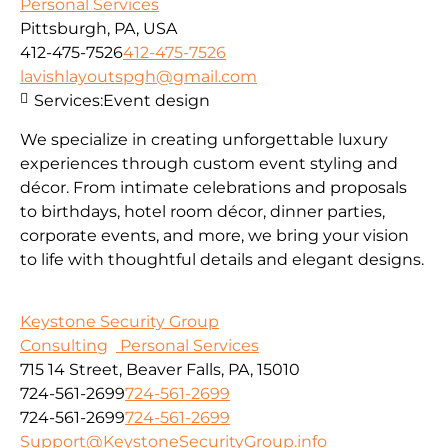
Personal Services
Pittsburgh, PA, USA
412-475-7526
412-475-7526
lavishlayoutspgh@gmail.com
Services:
Event design
We specialize in creating unforgettable luxury
experiences through custom event styling and
décor. From intimate celebrations and proposals
to birthdays, hotel room décor, dinner parties,
corporate events, and more, we bring your vision
to life with thoughtful details and elegant designs.
Keystone Security Group
Consulting
Personal Services
715 14 Street, Beaver Falls, PA, 15010
724-561-2699
724-561-2699
724-561-2699
724-561-2699
Support@KeystoneSecurityGroup.info