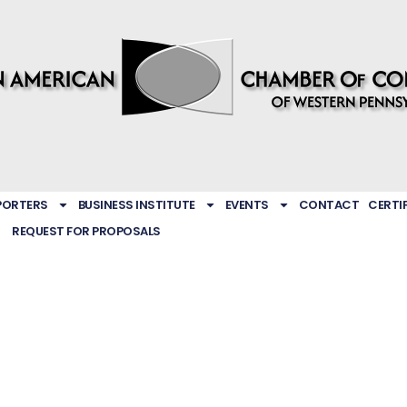
PORTERS
BUSINESS INSTITUTE
EVENTS
CONTACT
CERTI
REQUEST FOR PROPOSALS