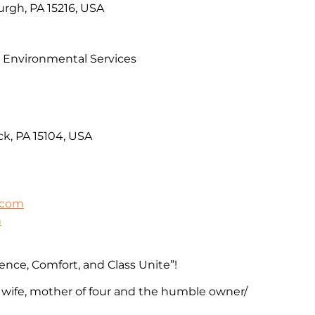
rgh, PA 15216, USA
& Environmental Services
k, PA 15104, USA
.com
m
ence, Comfort, and Class Unite”!
 wife, mother of four and the humble owner/