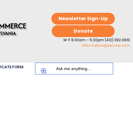
Newsletter Sign-Up
Donate
M-F 8:30am – 5:00pm (412) 392.0610
information@aaccwp.com
FICATE FORM