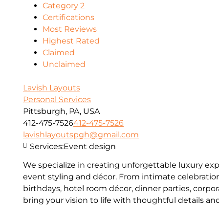
Category 2
Certifications
Most Reviews
Highest Rated
Claimed
Unclaimed
Lavish Layouts
Personal Services
Pittsburgh, PA, USA
412-475-7526
412-475-7526
lavishlayoutspgh@gmail.com
Services:
Event design
We specialize in creating unforgettable luxury e
event styling and décor. From intimate celebratio
birthdays, hotel room décor, dinner parties, corpo
bring your vision to life with thoughtful details a