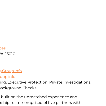
ces
PA, 15010
yGroup.info
oup.info
ing, Executive Protection, Private Investigations,
 Background Checks
s built on the unmatched experience and
ership team, comprised of five partners with