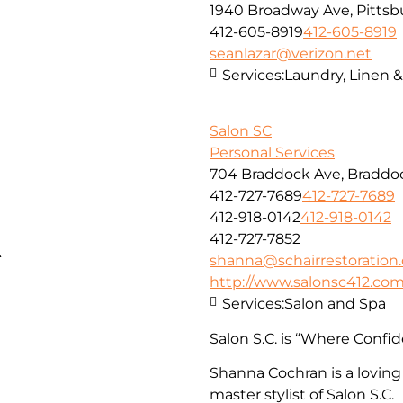
1940 Broadway Ave, Pittsbu
412-605-8919
412-605-8919
seanlazar@verizon.net
Services:
Laundry, Linen 
Salon SC
Personal Services
704 Braddock Ave, Braddoc
412-727-7689
412-727-7689
412-918-0142
412-918-0142
412-727-7852
A
shanna@schairrestoration
http://www.salonsc412.co
Services:
Salon and Spa
Salon S.C. is “Where Confid
Shanna Cochran is a loving
master stylist of Salon S.C.