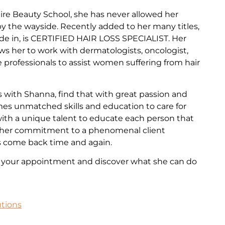
re Beauty School, she has never allowed her
 by the wayside. Recently added to her many titles,
de in, is CERTIFIED HAIR LOSS SPECIALIST. Her
ows her to work with dermatologists, oncologist,
professionals to assist women suffering from hair
 with Shanna, find that with great passion and
omes unmatched skills and education to care for
 with a unique talent to educate each person that
th her commitment to a phenomenal client
s come back time and again.
e your appointment and discover what she can do
utions