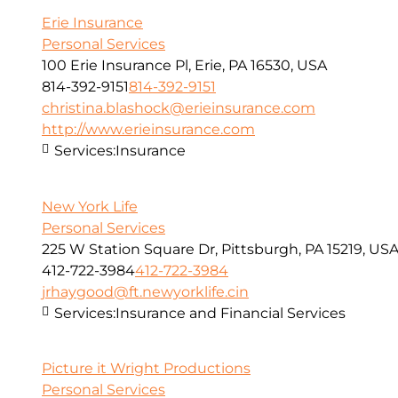
Erie Insurance
Personal Services
100 Erie Insurance Pl, Erie, PA 16530, USA
814-392-9151
814-392-9151
christina.blashock@erieinsurance.com
http://www.erieinsurance.com
Services:
Insurance
New York Life
Personal Services
225 W Station Square Dr, Pittsburgh, PA 15219, US
412-722-3984
412-722-3984
jrhaygood@ft.newyorklife.cin
Services:
Insurance and Financial Services
Picture it Wright Productions
Personal Services