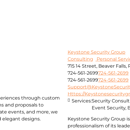
Keystone Security Group
Consulting
Personal Servi
715 14 Street, Beaver Falls, 
724-561-2699
724-561-2699
724-561-2699
724-561-2699
Support@KeystoneSecurit
Https://Keystonesecuritygr
xperiences through custom
Services:
Security Consult
ns and proposals to
Event Security,
rate events, and more, we
nd elegant designs.
Keystone Security Group i
professionalism of its lead