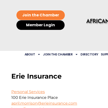
Join the Chamber
Member Login
ABOUT
JOIN THE CHAMBER
DIRECTORY
SUP
Erie Insurance
Personal Services
100 Erie Insurance Place
april.morrison@erieinsurance.com