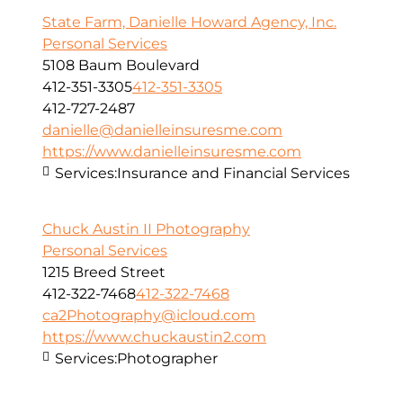
State Farm, Danielle Howard Agency, Inc.
Personal Services
5108 Baum Boulevard
412-351-3305
412-351-3305
412-727-2487
danielle@danielleinsuresme.com
https://www.danielleinsuresme.com
Services:
Insurance and Financial Services
Chuck Austin II Photography
Personal Services
1215 Breed Street
412-322-7468
412-322-7468
ca2Photography@icloud.com
https://www.chuckaustin2.com
Services:
Photographer