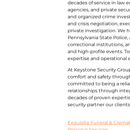
decades of service in law e
agencies, and private secur
and organized crime inves
and crisis negotiation, exe
private investigation. We h
Pennsylvania State Police, 
correctional institutions, a
and high-profile events. To
expertise and operational 
At Keystone Security Group,
comfort and safety through 
committed to being a relia
relationships through integ
decades of proven expertise
security partner our clien
Exquisite Funeral & Cremati
Personal Services