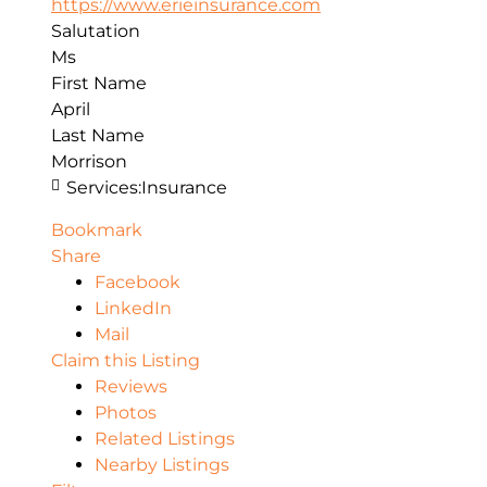
https://www.erieinsurance.com
Salutation
Ms
First Name
April
Last Name
Morrison
Services:
Insurance
Bookmark
Share
Facebook
LinkedIn
Mail
Claim this Listing
Reviews
Photos
Related Listings
Nearby Listings