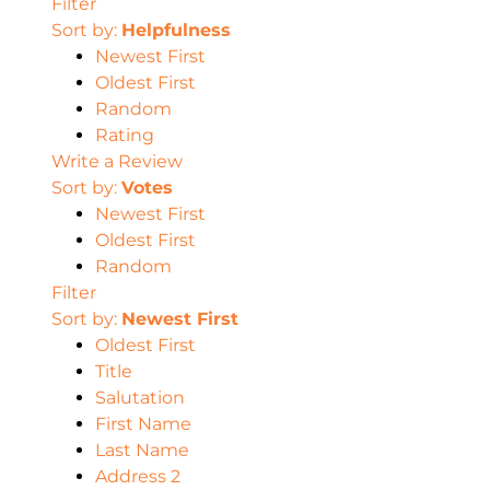
Filter
Sort by:
Helpfulness
Newest First
Oldest First
Random
Rating
Write a Review
Sort by:
Votes
Newest First
Oldest First
Random
Filter
Sort by:
Newest First
Oldest First
Title
Salutation
First Name
Last Name
Address 2