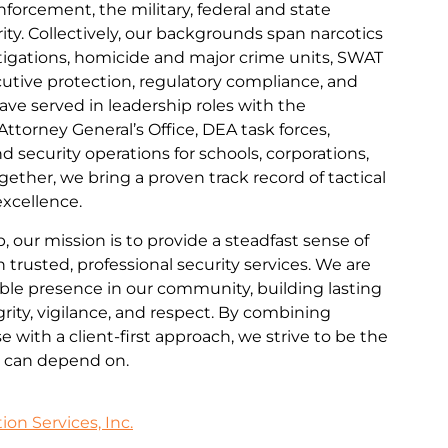
nforcement, the military, federal and state
ity. Collectively, our backgrounds span narcotics
tigations, homicide and major crime units, SWAT
cutive protection, regulatory compliance, and
ave served in leadership roles with the
Attorney General’s Office, DEA task forces,
nd security operations for schools, corporations,
gether, we bring a proven track record of tactical
excellence.
 our mission is to provide a steadfast sense of
trusted, professional security services. We are
ble presence in our community, building lasting
rity, vigilance, and respect. By combining
 with a client-first approach, we strive to be the
ts can depend on.
on Services, Inc.