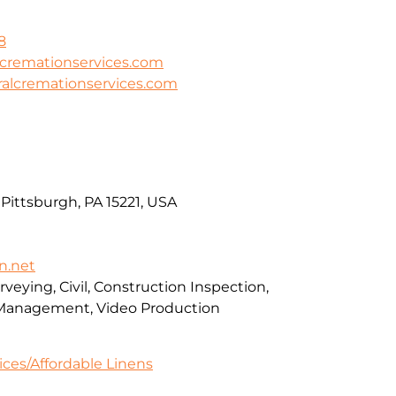
8
lcremationservices.com
ralcremationservices.com
Pittsburgh, PA 15221, USA
n.net
veying, Civil, Construction Inspection,
Management, Video Production
ces/Affordable Linens