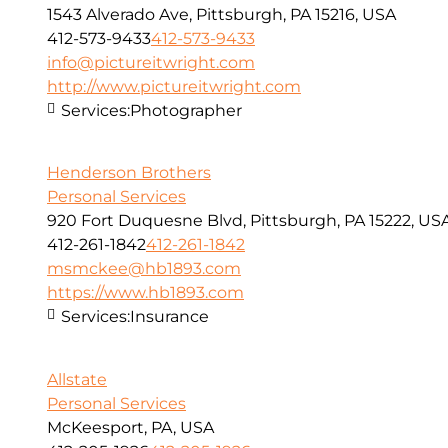
1543 Alverado Ave, Pittsburgh, PA 15216, USA
412-573-9433
412-573-9433
info@pictureitwright.com
http://www.pictureitwright.com
Services:
Photographer
Henderson Brothers
Personal Services
920 Fort Duquesne Blvd, Pittsburgh, PA 15222, US
412-261-1842
412-261-1842
msmckee@hb1893.com
https://www.hb1893.com
Services:
Insurance
Allstate
Personal Services
McKeesport, PA, USA