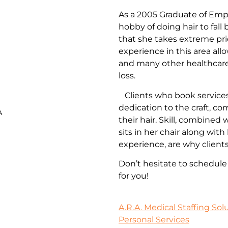
As a 2005 Graduate of Empi
hobby of doing hair to fall
that she takes extreme pri
experience in this area all
and many other healthcare 
loss.
Clients who book services
dedication to the craft, c
A
their hair. Skill, combined
sits in her chair along wi
experience, are why client
Don’t hesitate to schedul
for you!
A.R.A. Medical Staffing Sol
Personal Services