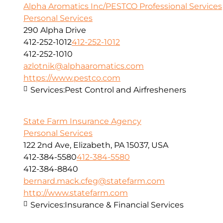
Alpha Aromatics Inc/PESTCO Professional Services
Personal Services
290 Alpha Drive
412-252-1012
412-252-1012
412-252-1010
azlotnik@alphaaromatics.com
https://www.pestco.com
Services:
Pest Control and Airfresheners
State Farm Insurance Agency
Personal Services
122 2nd Ave, Elizabeth, PA 15037, USA
412-384-5580
412-384-5580
412-384-8840
bernard.mack.cfeg@statefarm.com
http://www.statefarm.com
Services:
Insurance & Financial Services