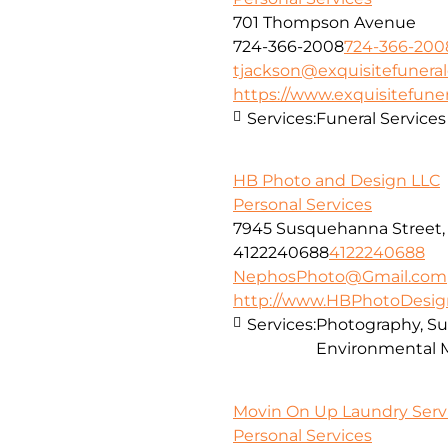
701 Thompson Avenue
724-366-2008
724-366-200
tjackson@exquisitefunera
https://www.exquisitefune
Services:
Funeral Services
HB Photo and Design LLC
Personal Services
7945 Susquehanna Street, 
4122240688
4122240688
NephosPhoto@Gmail.com
http://www.HBPhotoDesig
Services:
Photography, Sur
Environmental 
Movin On Up Laundry Servi
Personal Services