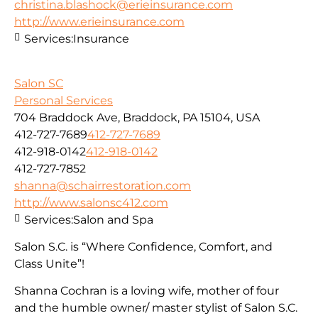
christina.blashock@erieinsurance.com
http://www.erieinsurance.com
Services:
Insurance
Salon SC
Personal Services
704 Braddock Ave, Braddock, PA 15104, USA
412-727-7689
412-727-7689
412-918-0142
412-918-0142
412-727-7852
shanna@schairrestoration.com
http://www.salonsc412.com
Services:
Salon and Spa
Salon S.C. is “Where Confidence, Comfort, and
Class Unite”!
Shanna Cochran is a loving wife, mother of four
and the humble owner/ master stylist of Salon S.C.