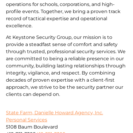
operations for schools, corporations, and high-
profile events. Together, we bring a proven track
record of tactical expertise and operational
excellence.
At Keystone Security Group, our mission is to
provide a steadfast sense of comfort and safety
through trusted, professional security services. We
are committed to being a reliable presence in our
community, building lasting relationships through
integrity, vigilance, and respect. By combining
decades of proven expertise with a client-first
approach, we strive to be the security partner our
clients can depend on.
State Farm, Danielle Howard Agency, Inc.
Personal Services
5108 Baum Boulevard