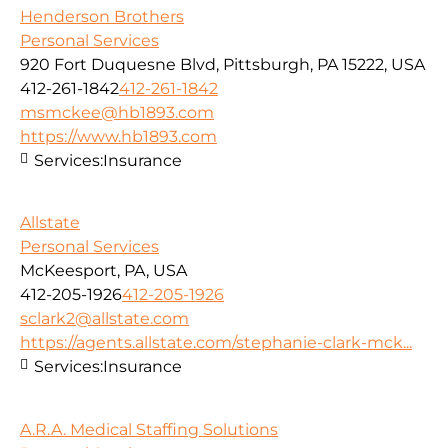
Henderson Brothers
Personal Services
920 Fort Duquesne Blvd, Pittsburgh, PA 15222, USA
412-261-1842
412-261-1842
msmckee@hb1893.com
https://www.hb1893.com
Services:
Insurance
Allstate
Personal Services
McKeesport, PA, USA
412-205-1926
412-205-1926
sclark2@allstate.com
https://agents.allstate.com/stephanie-clark-mck...
Services:
Insurance
A.R.A. Medical Staffing Solutions