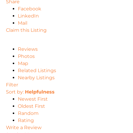
Share
Facebook
LinkedIn
Mail
Claim this Listing
Reviews
Photos
Map
Related Listings
Nearby Listings
Filter
Sort by:
Helpfulness
Newest First
Oldest First
Random
Rating
Write a Review