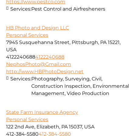
https://www.pestco.com
Services:
Pest Control and Airfresheners
HB Photo and Design LLC
Personal Services
7945 Susquehanna Street, Pittsburgh, PA 15221,
USA
4122240688
4122240688
NephosPhoto@Gmail.com
http://www.HBPhotoDesign.net
Services:
Photography, Surveying, Civil,
Construction Inspection, Environmental
Management, Video Production
State Farm Insurance Agency
Personal Services
122 2nd Ave, Elizabeth, PA 15037, USA
412-384-5580
412-384-5580