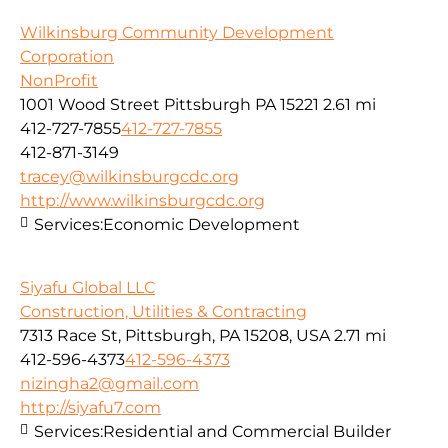
Wilkinsburg Community Development
Corporation
NonProfit
1001 Wood Street Pittsburgh PA 15221
2.61 mi
412-727-7855
412-727-7855
412-871-3149
tracey@wilkinsburgcdc.org
http://www.wilkinsburgcdc.org
Services:
Economic Development
Siyafu Global LLC
Construction, Utilities & Contracting
7313 Race St, Pittsburgh, PA 15208, USA
2.71 mi
412-596-4373
412-596-4373
nizingha2@gmail.com
http://siyafu7.com
Services:
Residential and Commercial Builder