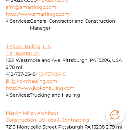
412-828-5500
412-828-5500
afm@amartinigc.com
http://www.amartinigc.com
Services:
General Contractor and Construction
Manager
J Koko Hauling, LLC
Transportation
1551 Westmoreland Ave, Pittsburgh, PA 15206, USA
2.78 mi
412-737-8545
412-737-8545
jill@jkokohauling.com
http://www.jkokohauling.com
Services:
Trucking and Hauling
Marvin Miller, Architect
Construction, Utilities & Contracting
7219 Monticello Street Pittsburgh PA 15208
2.79 mi