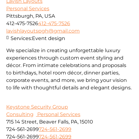
Lavish Layouts
Personal Services
Pittsburgh, PA, USA
412-475-7526
412-475-7526
lavishlayoutspgh@gmail.com
Services:
Event design
We specialize in creating unforgettable luxury
experiences through custom event styling and
décor. From intimate celebrations and proposals
to birthdays, hotel room décor, dinner parties,
corporate events, and more, we bring your vision
to life with thoughtful details and elegant designs.
Keystone Security Group
Consulting
Personal Services
715 14 Street, Beaver Falls, PA, 15010
724-561-2699
724-561-2699
724-561-2699
724-561-2699