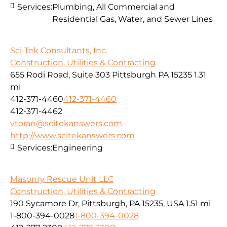
Services:
Plumbing, All Commercial and
Residential Gas, Water, and Sewer Lines
Sci-Tek Consultants, Inc.
Construction, Utilities & Contracting
655 Rodi Road, Suite 303 Pittsburgh PA 15235
1.31
mi
412-371-4460
412-371-4460
412-371-4462
vtoran@scitekanswers.com
http://www.scitekanswers.com
Services:
Engineering
Masonry Rescue Unit LLC
Construction, Utilities & Contracting
190 Sycamore Dr, Pittsburgh, PA 15235, USA
1.51 mi
1-800-394-0028
1-800-394-0028