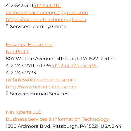
412-543-3111
412-543-3111
eachoneteachonepgh@gmail.com
https://eachoneteachonepgh.com
Services:
Learning Center
Hosanna House, Inc.
NonProfit
807 Wallace Avenue Pittsburgh PA 15221
2.41 mi
412-243-7711 ext336
412-243-7711 ext336
412-243-7733
nicholew@hosannahouse.org
http://www.hosannahouse.org
Services:
Human Services
Net Xperts LLC
Business Services & Information Technology
1500 Ardmore Blvd, Pittsburgh, PA 15221, USA
2.44