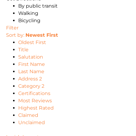
By public transit
Walking
Bicycling
Filter
Sort by:
Newest First
Oldest First
Title
Salutation
First Name
Last Name
Address 2
Category 2
Certifications
Most Reviews
Highest Rated
Claimed
Unclaimed