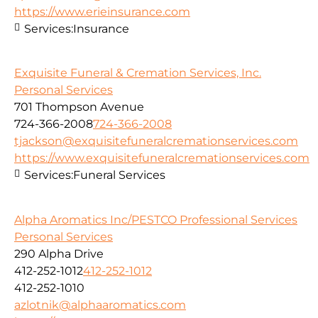
https://www.erieinsurance.com
Services:
Insurance
Exquisite Funeral & Cremation Services, Inc.
Personal Services
701 Thompson Avenue
724-366-2008
724-366-2008
tjackson@exquisitefuneralcremationservices.com
https://www.exquisitefuneralcremationservices.com
Services:
Funeral Services
Alpha Aromatics Inc/PESTCO Professional Services
Personal Services
290 Alpha Drive
412-252-1012
412-252-1012
412-252-1010
azlotnik@alphaaromatics.com