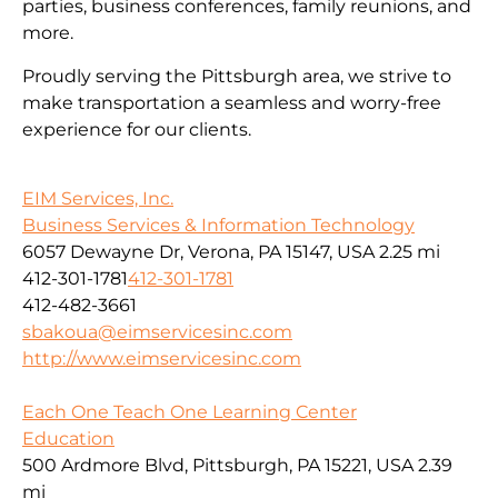
parties, business conferences, family reunions, and
more.
Proudly serving the Pittsburgh area, we strive to
make transportation a seamless and worry-free
experience for our clients.
EIM Services, Inc.
Business Services & Information Technology
6057 Dewayne Dr, Verona, PA 15147, USA
2.25 mi
412-301-1781
412-301-1781
412-482-3661
sbakoua@eimservicesinc.com
http://www.eimservicesinc.com
Each One Teach One Learning Center
Education
500 Ardmore Blvd, Pittsburgh, PA 15221, USA
2.39
mi