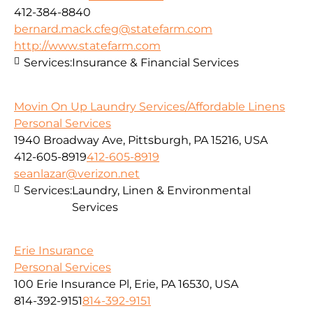
412-384-8840
bernard.mack.cfeg@statefarm.com
http://www.statefarm.com
Services:
Insurance & Financial Services
Movin On Up Laundry Services/Affordable Linens
Personal Services
1940 Broadway Ave, Pittsburgh, PA 15216, USA
412-605-8919
412-605-8919
seanlazar@verizon.net
Services:
Laundry, Linen & Environmental
Services
Erie Insurance
Personal Services
100 Erie Insurance Pl, Erie, PA 16530, USA
814-392-9151
814-392-9151