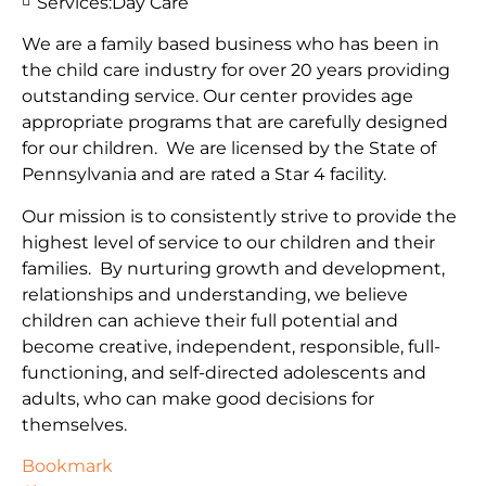
Services:
Day Care
We are a family based business who has been in
the child care industry for over 20 years providing
outstanding service. Our center provides age
appropriate programs that are carefully designed
for our children. We are licensed by the State of
Pennsylvania and are rated a Star 4 facility.
Our mission is to consistently strive to provide the
highest level of service to our children and their
families. By nurturing growth and development,
relationships and understanding, we believe
children can achieve their full potential and
become creative, independent, responsible, full-
functioning, and self-directed adolescents and
adults, who can make good decisions for
themselves.
Bookmark