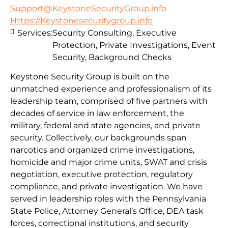
Support@KeystoneSecurityGroup.info
Https://Keystonesecuritygroup.info
Services:
Security Consulting, Executive
Protection, Private Investigations, Event
Security, Background Checks
Keystone Security Group is built on the
unmatched experience and professionalism of its
leadership team, comprised of five partners with
decades of service in law enforcement, the
military, federal and state agencies, and private
security. Collectively, our backgrounds span
narcotics and organized crime investigations,
homicide and major crime units, SWAT and crisis
negotiation, executive protection, regulatory
compliance, and private investigation. We have
served in leadership roles with the Pennsylvania
State Police, Attorney General’s Office, DEA task
forces, correctional institutions, and security