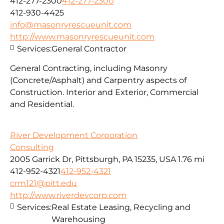
412-277-2300
412-277-2300
412-930-4425
info@masonryrescueunit.com
http://www.masonryrescueunit.com
Services:
General Contractor
General Contracting, including Masonry
(Concrete/Asphalt) and Carpentry aspects of
Construction. Interior and Exterior, Commercial
and Residential.
River Development Corporation
Consulting
2005 Garrick Dr, Pittsburgh, PA 15235, USA
1.76 mi
412-952-4321
412-952-4321
crm121@pitt.edu
http://www.riverdevcorp.com
Services:
Real Estate Leasing, Recycling and
Warehousing