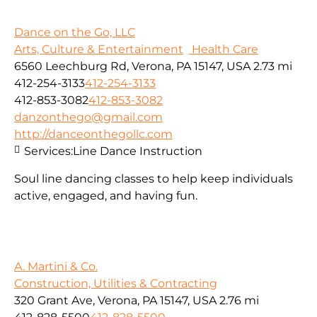
Dance on the Go, LLC
Arts, Culture & Entertainment
Health Care
6560 Leechburg Rd, Verona, PA 15147, USA
2.73 mi
412-254-3133
412-254-3133
412-853-3082
412-853-3082
danzonthego@gmail.com
http://danceonthegollc.com
Services:
Line Dance Instruction
Soul line dancing classes to help keep individuals
active, engaged, and having fun.
A. Martini & Co.
Construction, Utilities & Contracting
320 Grant Ave, Verona, PA 15147, USA
2.76 mi