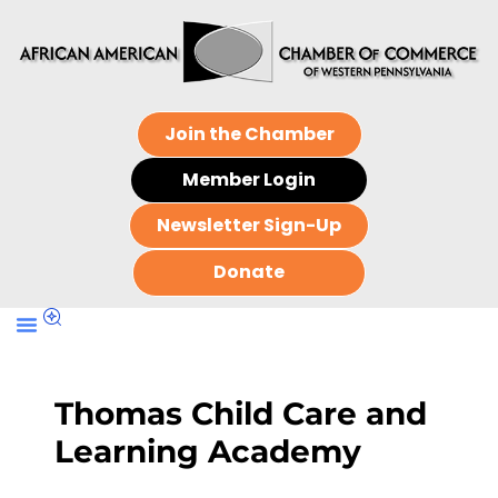
Join the Chamber
Member Login
Newsletter Sign-Up
Donate
Thomas Child Care and
Learning Academy