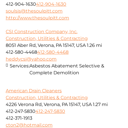
412-904-1630
412-904-1630
soulsis@thesoulpitt.com
http://www.thesoulpitt.com
CSI Construction Company, Inc.
Construction, Utilities & Contracting
8051 Aber Rd, Verona, PA 15147, USA
1.26 mi
412-580-4468
412-580-4468
heddycsi@yahoo.com
Services:
Asbestos Abatement Selective &
Complete Demolition
American Drain Cleaners
Construction, Utilities & Contracting
4226 Verona Rd, Verona, PA 15147, USA
1.27 mi
412-247-5830
412-247-5830
412-371-1913
cton2@hotmail.com