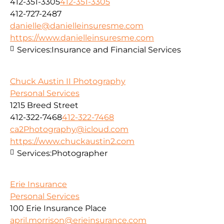
412-351-3305
412-351-3305
412-727-2487
danielle@danielleinsuresme.com
https://www.danielleinsuresme.com
Services:
Insurance and Financial Services
Chuck Austin II Photography
Personal Services
1215 Breed Street
412-322-7468
412-322-7468
ca2Photography@icloud.com
https://www.chuckaustin2.com
Services:
Photographer
Erie Insurance
Personal Services
100 Erie Insurance Place
april.morrison@erieinsurance.com