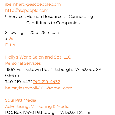
jbernhard@ascpeople.com
http://ascpeople.com
Services:
Human Resources – Connecting
Candidtaes to Companies
Showing 1 - 20 of 26 results
«
1
2
»
Filter
Holly's World Salon and Spa, LLC
Personal Services
11567 Frankstown Rd, Pittsburgh, PA 15235, USA
0.66 mi
740-219-4432
740-219-4432
hairstylesbyholly100@gmail.com
Soul Pitt Media
Advertising, Marketing & Media
P.O. Box 17570 Pittsburgh PA 15235
1.22 mi