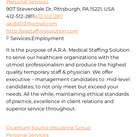
Personal Services
907 Stevendale Dr, Pittsburgh, PA 15221, USA
412-512-2811
412-512-2811
akidd112@gmail.com
http://arastaffingsolution.com
Services:
Employment
It is the purpose of A.R.A. Medical Staffing Solution
to serve our healthcare organizations with the
utmost professionalism and produce the highest
quality temporary staff & physician. We offer
executive – management candidates to mid-level
candidates; to not only meet but exceed your
needs. All the while, maintaining ethical standards
of practice, excellence in client relations and
superior service throughout.
Quantum Source Insurance Group
Personal Services