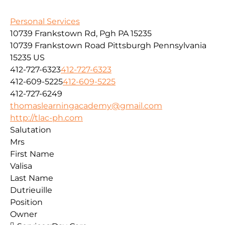
Personal Services
10739 Frankstown Rd, Pgh PA 15235
10739 Frankstown Road
Pittsburgh
Pennsylvania
15235
US
412-727-6323
412-727-6323
412-609-5225
412-609-5225
412-727-6249
thomaslearningacademy@gmail.com
http://tlac-ph.com
Salutation
Mrs
First Name
Valisa
Last Name
Dutrieuille
Position
Owner