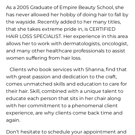
As a 2005 Graduate of Empire Beauty School, she
has never allowed her hobby of doing hair to fall by
the wayside. Recently added to her many titles,
that she takes extreme pride in, is CERTIFIED
HAIR LOSS SPECIALIST. Her experience in this area
allows her to work with dermatologists, oncologist,
and many other healthcare professionals to assist
women suffering from hair loss.
Clients who book services with Shanna, find that
with great passion and dedication to the craft,
comes unmatched skills and education to care for
their hair. Skill, combined with a unique talent to
educate each person that sits in her chair along
with her commitment to a phenomenal client
experience, are why clients come back time and
again.
Don’t hesitate to schedule your appointment and