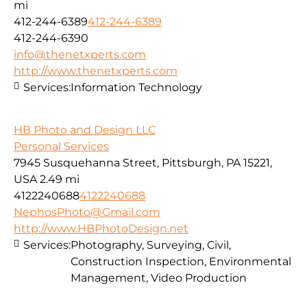
mi
412-244-6389
412-244-6389
412-244-6390
info@thenetxperts.com
http://www.thenetxperts.com
Services:
Information Technology
HB Photo and Design LLC
Personal Services
7945 Susquehanna Street, Pittsburgh, PA 15221,
USA
2.49 mi
4122240688
4122240688
NephosPhoto@Gmail.com
http://www.HBPhotoDesign.net
Services:
Photography, Surveying, Civil,
Construction Inspection, Environmental
Management, Video Production