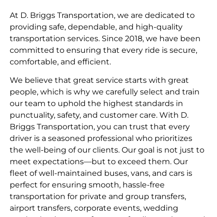
At D. Briggs Transportation, we are dedicated to
providing safe, dependable, and high-quality
transportation services. Since 2018, we have been
committed to ensuring that every ride is secure,
comfortable, and efficient.
We believe that great service starts with great
people, which is why we carefully select and train
our team to uphold the highest standards in
punctuality, safety, and customer care. With D.
Briggs Transportation, you can trust that every
driver is a seasoned professional who prioritizes
the well-being of our clients. Our goal is not just to
meet expectations—but to exceed them. Our
fleet of well-maintained buses, vans, and cars is
perfect for ensuring smooth, hassle-free
transportation for private and group transfers,
airport transfers, corporate events, wedding