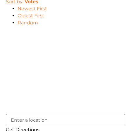
Sort by:
Votes
Newest First
Oldest First
Random
Get Directions