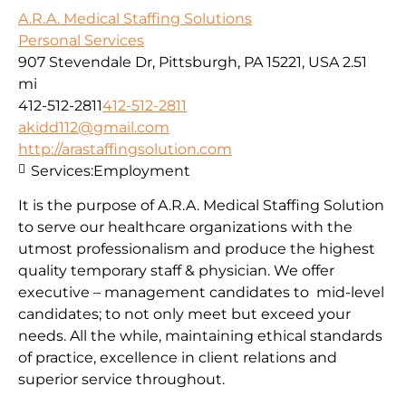
A.R.A. Medical Staffing Solutions
Personal Services
907 Stevendale Dr, Pittsburgh, PA 15221, USA
2.51
mi
412-512-2811
412-512-2811
akidd112@gmail.com
http://arastaffingsolution.com
Services:
Employment
It is the purpose of A.R.A. Medical Staffing Solution
to serve our healthcare organizations with the
utmost professionalism and produce the highest
quality temporary staff & physician. We offer
executive – management candidates to mid-level
candidates; to not only meet but exceed your
needs. All the while, maintaining ethical standards
of practice, excellence in client relations and
superior service throughout.