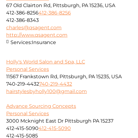
67 Old Clairton Rd, Pittsburgh, PA 15236, USA
412-386-8256
412-386-8256
412-386-8343
charles@qsagent.com
http://www.qsagent.com
Services:
Insurance
Holly's World Salon and Spa, LLC
Personal Services
11567 Frankstown Rd, Pittsburgh, PA 15235, USA
740-219-4432
740-219-4432
hairstylesbyholly100@gmail.com
Advance Sourcing Concepts
Personal Services
3000 Mcknight East Dr Pittsburgh PA 15237
412-415-5090
412-415-5090
412-415-5085