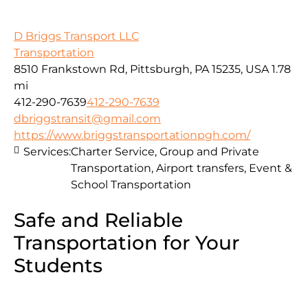
D Briggs Transport LLC
Transportation
8510 Frankstown Rd, Pittsburgh, PA 15235, USA
1.78
mi
412-290-7639
412-290-7639
dbriggstransit@gmail.com
https://www.briggstransportationpgh.com/
Services:
Charter Service, Group and Private
Transportation, Airport transfers, Event &
School Transportation
Safe and Reliable
Transportation for Your
Students