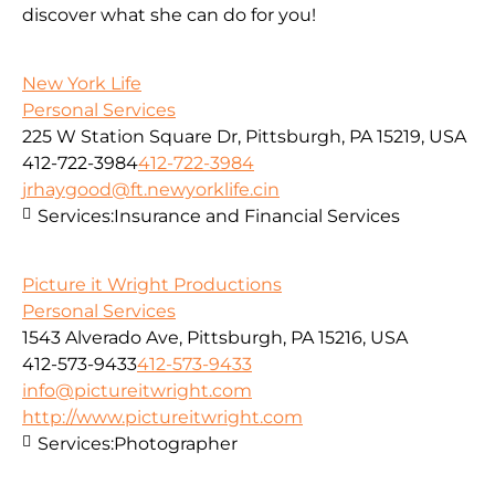
discover what she can do for you!
New York Life
Personal Services
225 W Station Square Dr, Pittsburgh, PA 15219, USA
412-722-3984
412-722-3984
jrhaygood@ft.newyorklife.cin
Services:
Insurance and Financial Services
Picture it Wright Productions
Personal Services
1543 Alverado Ave, Pittsburgh, PA 15216, USA
412-573-9433
412-573-9433
info@pictureitwright.com
http://www.pictureitwright.com
Services:
Photographer