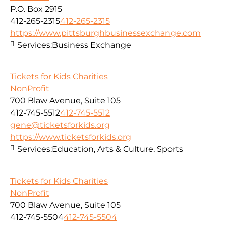
P.O. Box 2915
412-265-2315
412-265-2315
https://www.pittsburghbusinessexchange.com
Services:
Business Exchange
Tickets for Kids Charities
NonProfit
700 Blaw Avenue, Suite 105
412-745-5512
412-745-5512
gene@ticketsforkids.org
https://www.ticketsforkids.org
Services:
Education, Arts & Culture, Sports
Tickets for Kids Charities
NonProfit
700 Blaw Avenue, Suite 105
412-745-5504
412-745-5504