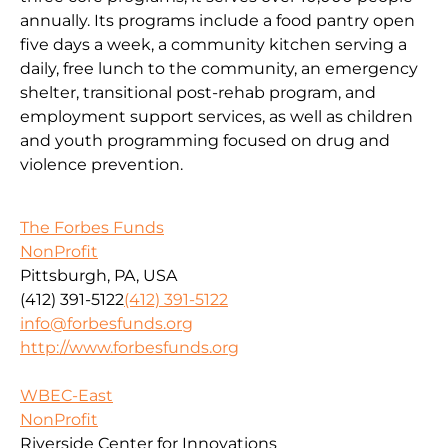
annually. Its programs include a food pantry open
five days a week, a community kitchen serving a
daily, free lunch to the community, an emergency
shelter, transitional post-rehab program, and
employment support services, as well as children
and youth programming focused on drug and
violence prevention.
The Forbes Funds
NonProfit
Pittsburgh, PA, USA
(412) 391-5122
(412) 391-5122
info@forbesfunds.org
http://www.forbesfunds.org
WBEC-East
NonProfit
Riverside Center for Innovations