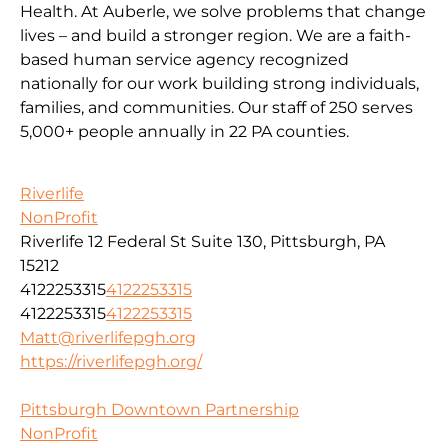
Health. At Auberle, we solve problems that change
lives – and build a stronger region. We are a faith-
based human service agency recognized
nationally for our work building strong individuals,
families, and communities. Our staff of 250 serves
5,000+ people annually in 22 PA counties.
Riverlife
NonProfit
Riverlife 12 Federal St Suite 130, Pittsburgh, PA
15212
4122253315
4122253315
4122253315
4122253315
Matt@riverlifepgh.org
https://riverlifepgh.org/
Pittsburgh Downtown Partnership
NonProfit