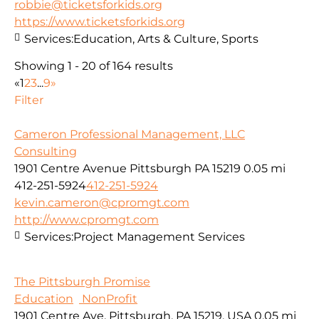
robbie@ticketsforkids.org
https://www.ticketsforkids.org
Services:
Education, Arts & Culture, Sports
Showing 1 - 20 of 164 results
«
1
2
3
...
9
»
Filter
Cameron Professional Management, LLC
Consulting
1901 Centre Avenue Pittsburgh PA 15219
0.05 mi
412-251-5924
412-251-5924
kevin.cameron@cpromgt.com
http://www.cpromgt.com
Services:
Project Management Services
The Pittsburgh Promise
Education
NonProfit
1901 Centre Ave, Pittsburgh, PA 15219, USA
0.05 mi