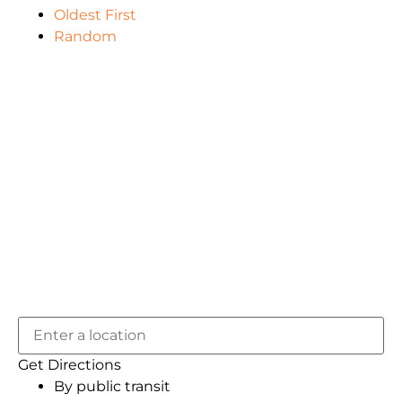
Oldest First
Random
Get Directions
By public transit