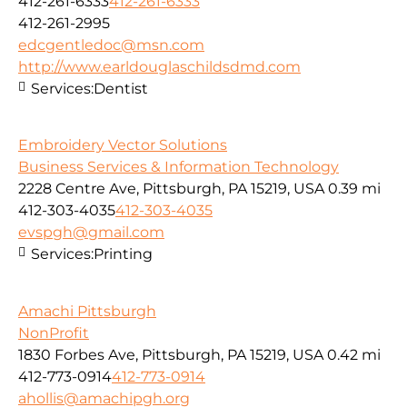
412-261-6333
412-261-6333
412-261-2995
edcgentledoc@msn.com
http://www.earldouglaschildsdmd.com
Services:
Dentist
Embroidery Vector Solutions
Business Services & Information Technology
2228 Centre Ave, Pittsburgh, PA 15219, USA
0.39 mi
412-303-4035
412-303-4035
evspgh@gmail.com
Services:
Printing
Amachi Pittsburgh
NonProfit
1830 Forbes Ave, Pittsburgh, PA 15219, USA
0.42 mi
412-773-0914
412-773-0914
ahollis@amachipgh.org