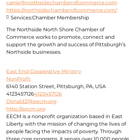
carrie@northsidechamberofcommerce.com
https://northsidechamberofcommerce.com/
Services:
Chamber Membership
The Northside North Shore Chamber of
Commerce works to promote, connect and
support the growth and success of Pittsburgh’s
Northside businesses.
East End Cooperative Ministry
NonProfit
6140 Station Street, Pittsburgh, PA, USA
4123457126
4123457126
DonaldZ@eecm.org
http://eecm.org
EECM is a nonprofit organization based in East
Liberty with the mission of changing the lives of
people facing the impacts of poverty. Through
three core programs, it serves over 10,000 people