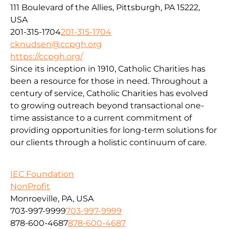
111 Boulevard of the Allies, Pittsburgh, PA 15222,
USA
201-315-1704
201-315-1704
cknudsen@ccpgh.org
https://ccpgh.org/
Since its inception in 1910, Catholic Charities has
been a resource for those in need. Throughout a
century of service, Catholic Charities has evolved
to growing outreach beyond transactional one-
time assistance to a current commitment of
providing opportunities for long-term solutions for
our clients through a holistic continuum of care.
IEC Foundation
NonProfit
Monroeville, PA, USA
703-997-9999
703-997-9999
878-600-4687
878-600-4687