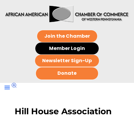
Join the Chamber
Member Login
Newsletter Sign-Up
Donate
Hill House Association