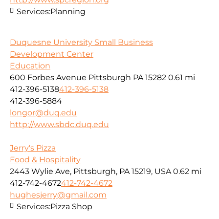
Services:
Planning
Duquesne University Small Business
Development Center
Education
600 Forbes Avenue Pittsburgh PA 15282
0.61 mi
412-396-5138
412-396-5138
412-396-5884
longor@duq.edu
http://www.sbdc.duq.edu
Jerry's Pizza
Food & Hospitality
2443 Wylie Ave, Pittsburgh, PA 15219, USA
0.62 mi
412-742-4672
412-742-4672
hughesjerry@gmail.com
Services:
Pizza Shop