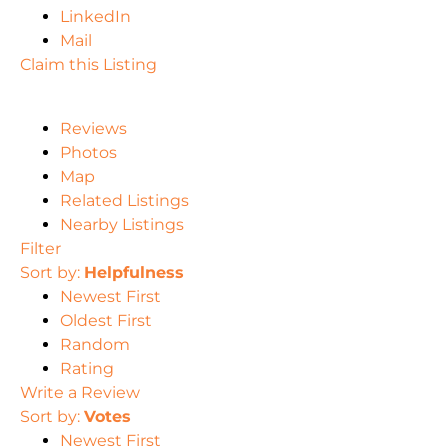
LinkedIn
Mail
Claim this Listing
Reviews
Photos
Map
Related Listings
Nearby Listings
Filter
Sort by:
Helpfulness
Newest First
Oldest First
Random
Rating
Write a Review
Sort by:
Votes
Newest First