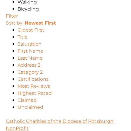
Walking
Bicycling
Filter
Sort by:
Newest First
Oldest First
Title
Salutation
First Name
Last Name
Address 2
Category 2
Certifications
Most Reviews
Highest Rated
Claimed
Unclaimed
Catholic Charities of the Diocese of Pittsburgh
NonProfit