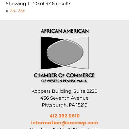
Showing 1 - 20 of 446 results
«
1
2
3
...
23
»
Koppers Building, Suite 2220
436 Seventh Avenue
Pittsburgh, PA 15219
412.392.0610
information@aaccwp.com