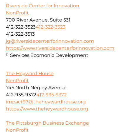
Riverside Center for Innovation
NonProfit
700 River Avenue, Suite 531
412-322-3523
412-322-3523
412-322-3513
jg@riversidecenterforinnovation.com
https://www.riversidecenterforinnovation.com
Services:
Ecomonic Development
The Heyward House
NonProfit
745 North Negley Avenue
412-935-9372
412-935-9372
impact97@theheywardhouse.org
https://www.theheywardhouse.org
The Pittsburgh Business Exchange
NonProfit