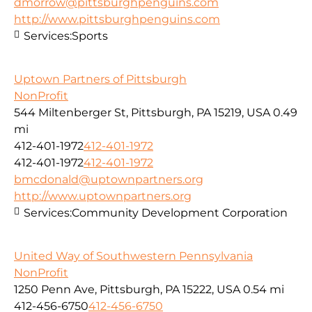
dmorrow@pittsburghpenguins.com
http://www.pittsburghpenguins.com
Services:
Sports
Uptown Partners of Pittsburgh
NonProfit
544 Miltenberger St, Pittsburgh, PA 15219, USA
0.49
mi
412-401-1972
412-401-1972
412-401-1972
412-401-1972
bmcdonald@uptownpartners.org
http://www.uptownpartners.org
Services:
Community Development Corporation
United Way of Southwestern Pennsylvania
NonProfit
1250 Penn Ave, Pittsburgh, PA 15222, USA
0.54 mi
412-456-6750
412-456-6750