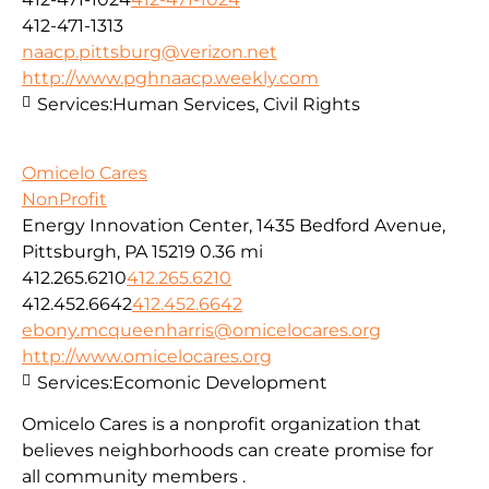
412-471-1313
naacp.pittsburg@verizon.net
http://www.pghnaacp.weekly.com
Services:
Human Services, Civil Rights
Omicelo Cares
NonProfit
Energy Innovation Center, 1435 Bedford Avenue,
Pittsburgh, PA 15219
0.36 mi
412.265.6210
412.265.6210
412.452.6642
412.452.6642
ebony.mcqueenharris@omicelocares.org
http://www.omicelocares.org
Services:
Ecomonic Development
Omicelo Cares is a nonprofit organization that
believes neighborhoods can create promise for
all community members .