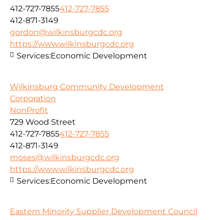
412-727-7855
412-727-7855
412-871-3149
gordon@wilkinsburgcdc.org
https://www.wilkinsburgcdc.org
Services:
Economic Development
Wilkinsburg Community Development
Corporation
NonProfit
729 Wood Street
412-727-7855
412-727-7855
412-871-3149
moses@wilkinsburgcdc.org
https://www.wilkinsburgcdc.org
Services:
Economic Development
Eastern Minority Supplier Development Council