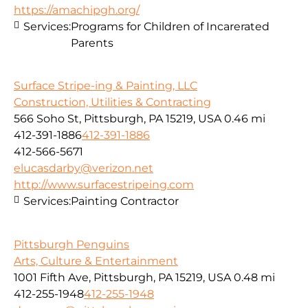
https://amachipgh.org/
Services:
Programs for Children of Incarerated
Parents
Surface Stripe-ing & Painting, LLC
Construction, Utilities & Contracting
566 Soho St, Pittsburgh, PA 15219, USA
0.46 mi
412-391-1886
412-391-1886
412-566-5671
elucasdarby@verizon.net
http://www.surfacestripeing.com
Services:
Painting Contractor
Pittsburgh Penguins
Arts, Culture & Entertainment
1001 Fifth Ave, Pittsburgh, PA 15219, USA
0.48 mi
412-255-1948
412-255-1948