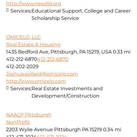
http://www.needld.org
Services:
Educational Support, College and Career
Scholarship Service
OMICELO, LLC
Real Estate & Housing
1435 Bedford Ave, Pittsburgh, PA 15219, USA
0.33 mi
412-212-6870
412-212-6870
412-202-2029
Joshua.pollard@omicelo.com
http://www.omicelo.com
Services:
Real Estate Investments and
Development/Construction
NAACP Pittsburgh
NonProfit
2203 Wylie Avenue Pittsburgh PA 15219
0.34 mi
412-471-1024
412-471-1024