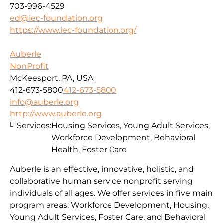
703-996-4529
ed@iec-foundation.org
https://www.iec-foundation.org/
Auberle
NonProfit
McKeesport, PA, USA
412-673-5800
412-673-5800
info@auberle.org
http://www.auberle.org
Services:
Housing Services, Young Adult Services,
Workforce Development, Behavioral
Health, Foster Care
Auberle is an effective, innovative, holistic, and
collaborative human service nonprofit serving
individuals of all ages. We offer services in five main
program areas: Workforce Development, Housing,
Young Adult Services, Foster Care, and Behavioral