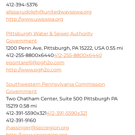
412-394-5376
alissa.rudolph@unitedwayspwa.org
http://www.uwswpa.org
Pittsburgh Water & Sewer Authority
Government
1200 Penn Ave, Pittsburgh, PA 15222, USA
0.55 mi
412-255-8800x6440
412-255-8800x6440
epontarelli@pgh2o.com
http://www.pgh2o.com
Southwestern Pennsylvania Commission
Government
Two Chatham Center, Suite 500 Pittsburgh PA
15219
0.58 mi
412-391-5590x321
412-391-5590x321
412-391-9160
jhassinger@spcregion.org
http://www.spcregion.org