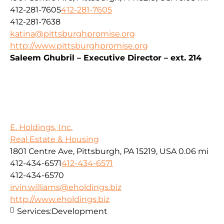
412-281-7605
412-281-7605
412-281-7638
katina@pittsburghpromise.org
http://www.pittsburghpromise.org
Saleem Ghubril – Executive Director – ext. 214
E. Holdings, Inc.
Real Estate & Housing
1801 Centre Ave, Pittsburgh, PA 15219, USA
0.06 mi
412-434-6571
412-434-6571
412-434-6570
irvin.williams@eholdings.biz
http://www.eholdings.biz
Services:
Development