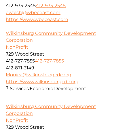
412-935-2545
412-935-2545
ewalsh@wbeceast.com
https://www.wbeceast.com
Wilkinsburg Community Development
Corporation
NonProfit
729 Wood Street
412-727-7855
412-727-7855
412-871-3149
Monica@wilkinsburgcdc.org
https://www.wilkinsburgcdc.org
Services:
Economic Development
Wilkinsburg Community Development
Corporation
NonProfit
729 Wood Street