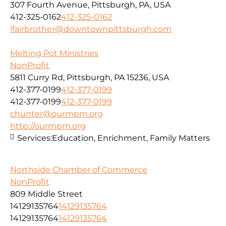
307 Fourth Avenue, Pittsburgh, PA, USA
412-325-0162
412-325-0162
lfairbrother@downtownpittsburgh.com
Melting Pot Ministries
NonProfit
5811 Curry Rd, Pittsburgh, PA 15236, USA
412-377-0199
412-377-0199
412-377-0199
412-377-0199
chunter@ourmpm.org
http://ourmpm.org
Services:
Education, Enrichment, Family Matters
Northside Chamber of Commerce
NonProfit
809 Middle Street
14129135764
14129135764
14129135764
14129135764