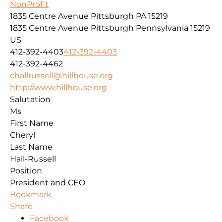
NonProfit
1835 Centre Avenue Pittsburgh PA 15219
1835 Centre Avenue
Pittsburgh
Pennsylvania
15219
US
412-392-4403
412-392-4403
412-392-4462
challrussell@hillhouse.org
http://www.hillhouse.org
Salutation
Ms
First Name
Cheryl
Last Name
Hall-Russell
Position
President and CEO
Bookmark
Share
Facebook