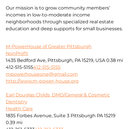
Our mission is to grow community members’
incomes in low-to-moderate income
neighborhoods through specialized real estate
education and deep supports for small businesses.
M-PowerHouse of Greater Pittsburgh
NonProfit
1435 Bedford Ave, Pittsburgh, PA 15219, USA
0.38 mi
412-515-5155
412-515-5155
mpowerhouseone@gmail.com
http://www.m-power-house.org
Earl Douglas Childs, DMD/General & Cosmetic
Dentistry
Health Care
1835 Forbes Avenue, Suite 3 Pittsburgh PA 15219
0.39 mi