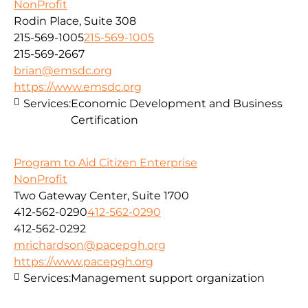
NonProfit
Rodin Place, Suite 308
215-569-1005
215-569-1005
215-569-2667
brian@emsdc.org
https://www.emsdc.org
Services:
Economic Development and Business
Certification
Program to Aid Citizen Enterprise
NonProfit
Two Gateway Center, Suite 1700
412-562-0290
412-562-0290
412-562-0292
mrichardson@pacepgh.org
https://www.pacepgh.org
Services:
Management support organization