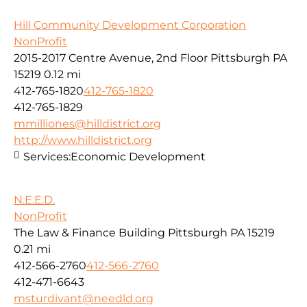
Hill Community Development Corporation
NonProfit
2015-2017 Centre Avenue, 2nd Floor Pittsburgh PA
15219
0.12 mi
412-765-1820
412-765-1820
412-765-1829
mmilliones@hilldistrict.org
http://www.hilldistrict.org
Services:
Economic Development
N.E.E.D.
NonProfit
The Law & Finance Building Pittsburgh PA 15219
0.21 mi
412-566-2760
412-566-2760
412-471-6643
msturdivant@needld.org