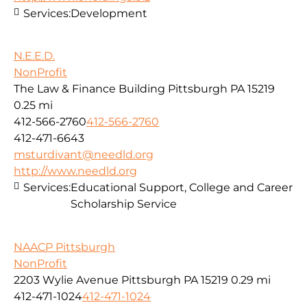
Services:
Development
N.E.E.D.
NonProfit
The Law & Finance Building Pittsburgh PA 15219
0.25 mi
412-566-2760
412-566-2760
412-471-6643
msturdivant@needld.org
http://www.needld.org
Services:
Educational Support, College and Career
Scholarship Service
NAACP Pittsburgh
NonProfit
2203 Wylie Avenue Pittsburgh PA 15219
0.29 mi
412-471-1024
412-471-1024