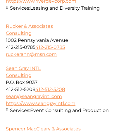
https://www.riverdevcorp.com
Services:
Leasing and Diversity Training
Rucker & Associates
Consulting
1002 Pennsylvania Avenue
412-215-0785
412-215-0785
ruckerann@msn.com
Sean Gray INTL
Consulting
P.O. Box 9037
412-512-5208
412-512-5208
sean@seangrayintl.com
https://www.seangrayintl.com
Services:
Event Consulting and Production
Spencer MacCleary & Associates