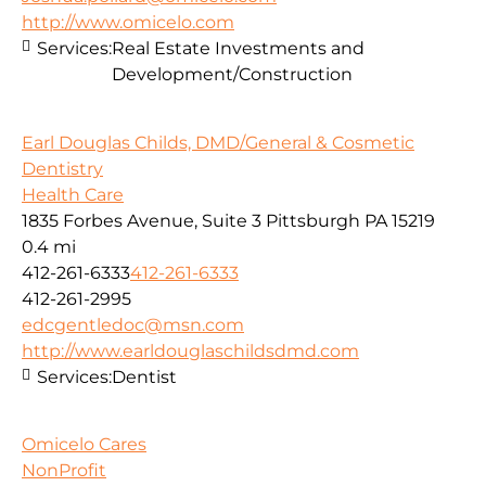
http://www.omicelo.com
Services:
Real Estate Investments and
Development/Construction
Earl Douglas Childs, DMD/General & Cosmetic
Dentistry
Health Care
1835 Forbes Avenue, Suite 3 Pittsburgh PA 15219
0.4 mi
412-261-6333
412-261-6333
412-261-2995
edcgentledoc@msn.com
http://www.earldouglaschildsdmd.com
Services:
Dentist
Omicelo Cares
NonProfit