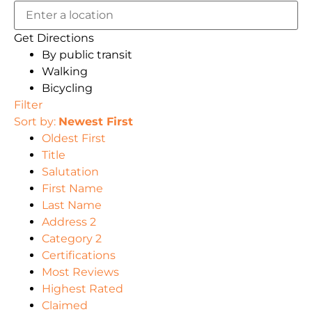
Get Directions
By public transit
Walking
Bicycling
Filter
Sort by:
Newest First
Oldest First
Title
Salutation
First Name
Last Name
Address 2
Category 2
Certifications
Most Reviews
Highest Rated
Claimed