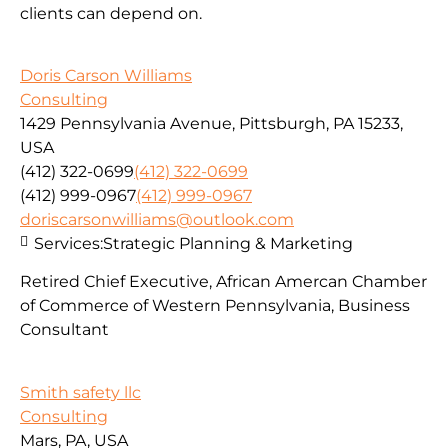
clients can depend on.
Doris Carson Williams
Consulting
1429 Pennsylvania Avenue, Pittsburgh, PA 15233,
USA
(412) 322-0699
(412) 322-0699
(412) 999-0967
(412) 999-0967
doriscarsonwilliams@outlook.com
Services:
Strategic Planning & Marketing
Retired Chief Executive, African Amercan Chamber
of Commerce of Western Pennsylvania, Business
Consultant
Smith safety llc
Consulting
Mars, PA, USA