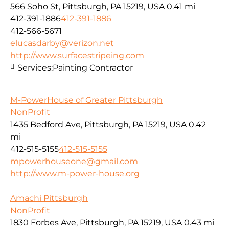
566 Soho St, Pittsburgh, PA 15219, USA
0.41 mi
412-391-1886
412-391-1886
412-566-5671
elucasdarby@verizon.net
http://www.surfacestripeing.com
Services:
Painting Contractor
M-PowerHouse of Greater Pittsburgh
NonProfit
1435 Bedford Ave, Pittsburgh, PA 15219, USA
0.42
mi
412-515-5155
412-515-5155
mpowerhouseone@gmail.com
http://www.m-power-house.org
Amachi Pittsburgh
NonProfit
1830 Forbes Ave, Pittsburgh, PA 15219, USA
0.43 mi