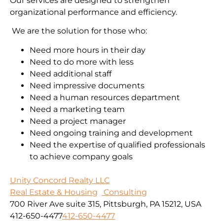
Our services are designed to strengthen
organizational performance and efficiency.
We are the solution for those who:
Need more hours in their day
Need to do more with less
Need additional staff
Need impressive documents
Need a human resources department
Need a marketing team
Need a project manager
Need ongoing training and development
Need the expertise of qualified professionals
to achieve company goals
Unity Concord Realty LLC
Real Estate & Housing
Consulting
700 River Ave suite 315, Pittsburgh, PA 15212, USA
412-650-4477
412-650-4477