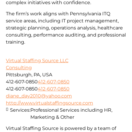
complex initiatives with confidence.
The firm’s work aligns with Pennsylvania ITQ
service areas, including IT project management,
strategic planning, operations analysis, healthcare
consulting, performance auditing, and professional
training.
Virtual Staffing Source LLC
Consulting
Pittsburgh, PA, USA
412-607-0850
412-607-0850
412-607-0850
412-607-0850
diane_day2010@yahoo.com
http://www.virtualstaffingsource.com
Services:
Professional Services including HR,
Marketing & Other
Virtual Staffing Source is powered by a team of