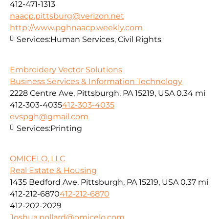
412-471-1313
naacp.pittsburg@verizon.net
http://www.pghnaacp.weekly.com
Services:
Human Services, Civil Rights
Embroidery Vector Solutions
Business Services & Information Technology
2228 Centre Ave, Pittsburgh, PA 15219, USA
0.34 mi
412-303-4035
412-303-4035
evspgh@gmail.com
Services:
Printing
OMICELO, LLC
Real Estate & Housing
1435 Bedford Ave, Pittsburgh, PA 15219, USA
0.37 mi
412-212-6870
412-212-6870
412-202-2029
Joshua.pollard@omicelo.com