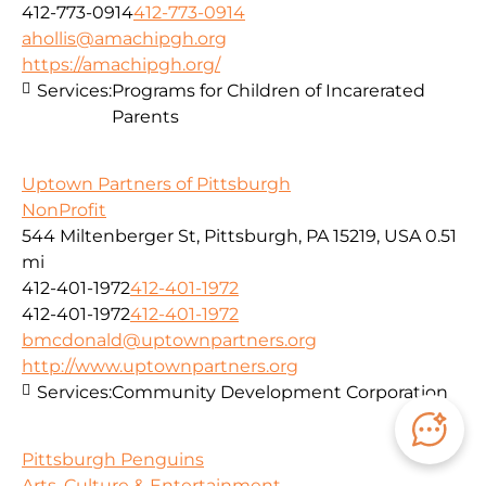
412-773-0914
412-773-0914
ahollis@amachipgh.org
https://amachipgh.org/
Services:
Programs for Children of Incarerated
Parents
Uptown Partners of Pittsburgh
NonProfit
544 Miltenberger St, Pittsburgh, PA 15219, USA
0.51
mi
412-401-1972
412-401-1972
412-401-1972
412-401-1972
bmcdonald@uptownpartners.org
http://www.uptownpartners.org
Services:
Community Development Corporation
Pittsburgh Penguins
Arts, Culture & Entertainment