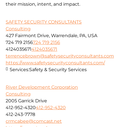
their mission, intent, and impact.
SAFETY SECURITY CONSULTANTS
Consulting
427 Fairmont Drive, Warrendale, PA, USA
724 719 2156
724 719 2156
4124035671
4124035671
terrencebrown@safetysecurityconsultants.com
https://www.safetysecurityconsultants.com/
Services:
Safety & Security Services
River Development Corporation
Consulting
2005 Garrick Drive
412-952-4320
412-952-4320
412-243-7778
crmcabee@comcast.net