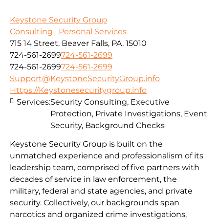
Keystone Security Group
Consulting
Personal Services
715 14 Street, Beaver Falls, PA, 15010
724-561-2699
724-561-2699
724-561-2699
724-561-2699
Support@KeystoneSecurityGroup.info
Https://Keystonesecuritygroup.info
Services:
Security Consulting, Executive
Protection, Private Investigations, Event
Security, Background Checks
Keystone Security Group is built on the
unmatched experience and professionalism of its
leadership team, comprised of five partners with
decades of service in law enforcement, the
military, federal and state agencies, and private
security. Collectively, our backgrounds span
narcotics and organized crime investigations,