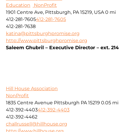
Education
NonProfit
1901 Centre Ave, Pittsburgh, PA 15219, USA
0 mi
412-281-7605
412-281-7605
412-281-7638
katina@pittsburghpromise.org
http://www.pittsburghpromise.org
Saleem Ghubril – Executive Director – ext. 214
Hill House Association
NonProfit
1835 Centre Avenue Pittsburgh PA 15219
0.05 mi
412-392-4403
412-392-4403
412-392-4462
challrussell@hillhouse.org
http://www.hillhouse.org