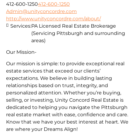
412-600-1250
412-600-1250
Admin@unityconcordre.com
http://www.unityconcordre.com/about/
Services:
PA Licensed Real Estate Brokerage
(Servicing Pittsburgh and surrounding
areas)
Our Mission-
Our mission is simple: to provide exceptional real
estate services that exceed our clients’
expectations. We believe in building lasting
relationships based on trust, integrity, and
personalized attention. Whether you’re buying,
selling, or investing, Unity Concord Real Estate is
dedicated to helping you navigate the Pittsburgh
real estate market with ease, confidence and care.
Know that we have your best interest at heart. We
are where your Dreams Align!