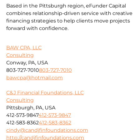
Based in the Pittsburgh region, eFunder Capital
combines relationship-driven service with creative
financing strategies to help clients move projects
forward with confidence.
BAW CPA, LLC
Consulting
Conway, PA, USA
803-727-7010
803-727-7010
bawcpa@hotmail.com
C&J Financial Foundations, LLC
Consulting
Pittsburgh, PA, USA
412-573-9847
412-573-9847
412-583-8362
412-583-8362
cindy@candjfinfoundations.com
http://candjfinfoundations.com