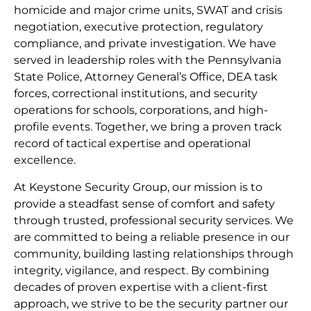
homicide and major crime units, SWAT and crisis
negotiation, executive protection, regulatory
compliance, and private investigation. We have
served in leadership roles with the Pennsylvania
State Police, Attorney General’s Office, DEA task
forces, correctional institutions, and security
operations for schools, corporations, and high-
profile events. Together, we bring a proven track
record of tactical expertise and operational
excellence.
At Keystone Security Group, our mission is to
provide a steadfast sense of comfort and safety
through trusted, professional security services. We
are committed to being a reliable presence in our
community, building lasting relationships through
integrity, vigilance, and respect. By combining
decades of proven expertise with a client-first
approach, we strive to be the security partner our