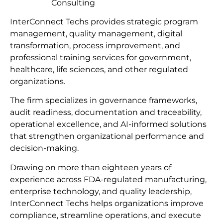
Consulting
InterConnect Techs provides strategic program
management, quality management, digital
transformation, process improvement, and
professional training services for government,
healthcare, life sciences, and other regulated
organizations.
The firm specializes in governance frameworks,
audit readiness, documentation and traceability,
operational excellence, and AI-informed solutions
that strengthen organizational performance and
decision-making.
Drawing on more than eighteen years of
experience across FDA-regulated manufacturing,
enterprise technology, and quality leadership,
InterConnect Techs helps organizations improve
compliance, streamline operations, and execute