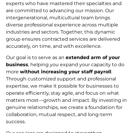
experts who have mastered their specialties and
are committed to advancing our mission. Our
intergenerational, multicultural team brings
diverse professional experience across multiple
industries and sectors. Together, this dynamic
group ensures contracted services are delivered
accurately, on time, and with excellence.
Our goal is to serve as an
extended arm of your
business
, helping you expand your capacity to do
more
without increasing your staff payroll
.
Through customized support and professional
expertise, we make it possible for businesses to
operate efficiently, stay agile, and focus on what
matters most—growth and impact. By investing in
genuine relationships, we create a foundation for
collaboration, mutual respect, and long-term
succes
s.