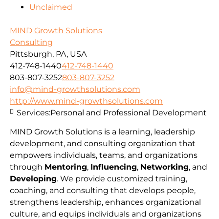
Unclaimed
MIND Growth Solutions
Consulting
Pittsburgh, PA, USA
412-748-1440
412-748-1440
803-807-3252
803-807-3252
info@mind-growthsolutions.com
http://www.mind-growthsolutions.com
Services:
Personal and Professional Development
MIND Growth Solutions is a learning, leadership
development, and consulting organization that
empowers individuals, teams, and organizations
through
Mentoring
,
Influencing
,
Networking
, and
Developing
. We provide customized training,
coaching, and consulting that develops people,
strengthens leadership, enhances organizational
culture, and equips individuals and organizations