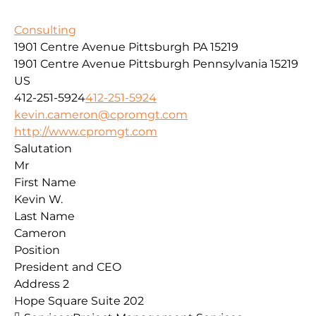
Consulting
1901 Centre Avenue Pittsburgh PA 15219
1901 Centre Avenue
Pittsburgh
Pennsylvania
15219
US
412-251-5924
412-251-5924
kevin.cameron@cpromgt.com
http://www.cpromgt.com
Salutation
Mr
First Name
Kevin W.
Last Name
Cameron
Position
President and CEO
Address 2
Hope Square Suite 202