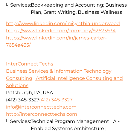
Services:
Bookkeeping and Accounting; Business
Plan, Grant Writing, Business Wellness
http://www.linkedin.com/in/cynthia-underwood
https://www.linkedin.com/company/92673934
https://www.linkedin.com/in/james-carter-
7654a435/
InterConnect Techs
Business Services & Information Technology
Consulting
Artificial Intelligence Consulting and
Solutions
Pittsburgh, PA, USA
(412) 345-3327
(412) 345-3327
info@interconnecttechs.com
http://interconnecttechs.com
Services:
Technical Program Management | AI-
Enabled Systems Architecture |