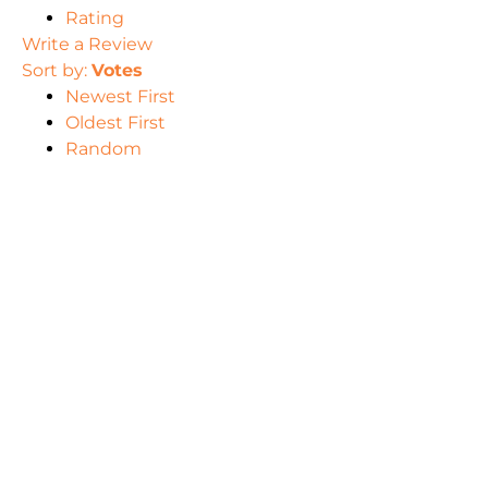
Rating
Write a Review
Sort by:
Votes
Newest First
Oldest First
Random