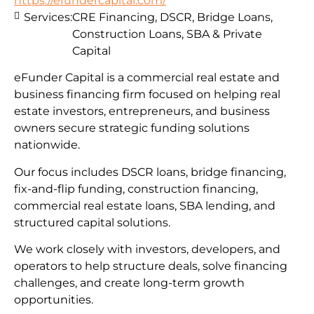
https://efundercapital.com/
Services:
CRE Financing, DSCR, Bridge Loans,
Construction Loans, SBA & Private
Capital
eFunder Capital is a commercial real estate and
business financing firm focused on helping real
estate investors, entrepreneurs, and business
owners secure strategic funding solutions
nationwide.
Our focus includes DSCR loans, bridge financing,
fix-and-flip funding, construction financing,
commercial real estate loans, SBA lending, and
structured capital solutions.
We work closely with investors, developers, and
operators to help structure deals, solve financing
challenges, and create long-term growth
opportunities.