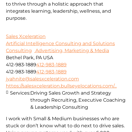
to thrive through a holistic approach that
integrates learning, leadership, wellness, and
purpose.
Sales Xceleration
Artificial Intelligence Consulting and Solutions
Consulting
Advertising, Marketing & Media
Bethel Park, PA USA
412-983-1889
412-983-1889
412-983-1889
412-983-1889
jyahnite@salesxceleration.com
https://salesxceleration.bullseyelocations.com/...
Services:
Driving Sales Growth and Strategy
through Recruiting, Executive Coaching
& Leadership Consulting
I work with Small & Medium businesses who are
stuck or don’t know what to do next to drive sales.