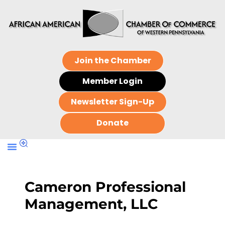
Join the Chamber
Member Login
Newsletter Sign-Up
Donate
Cameron Professional
Management, LLC