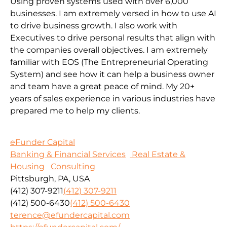
Using proven systems used with over 6,000
businesses. I am extremely versed in how to use AI
to drive business growth. I also work with
Executives to drive personal results that align with
the companies overall objectives. I am extremely
familiar with EOS (The Entrepreneurial Operating
System) and see how it can help a business owner
and team have a great peace of mind. My 20+
years of sales experience in various industries have
prepared me to help my clients.
eFunder Capital
Banking & Financial Services
Real Estate &
Housing
Consulting
Pittsburgh, PA, USA
(412) 307-9211
(412) 307-9211
(412) 500-6430
(412) 500-6430
terence@efundercapital.com