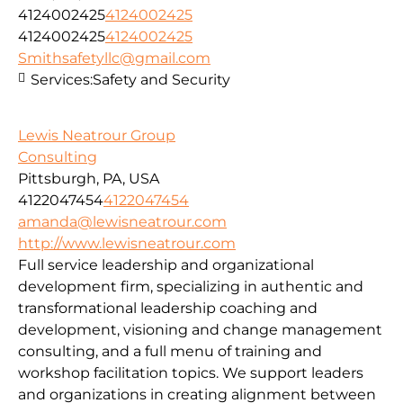
4124002425
4124002425
4124002425
4124002425
Smithsafetyllc@gmail.com
Services:
Safety and Security
Lewis Neatrour Group
Consulting
Pittsburgh, PA, USA
4122047454
4122047454
amanda@lewisneatrour.com
http://www.lewisneatrour.com
Full service leadership and organizational
development firm, specializing in authentic and
transformational leadership coaching and
development, visioning and change management
consulting, and a full menu of training and
workshop facilitation topics. We support leaders
and organizations in creating alignment between