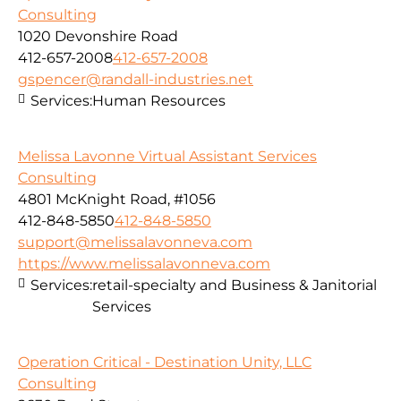
Consulting
1020 Devonshire Road
412-657-2008
412-657-2008
gspencer@randall-industries.net
Services:
Human Resources
Melissa Lavonne Virtual Assistant Services
Consulting
4801 McKnight Road, #1056
412-848-5850
412-848-5850
support@melissalavonneva.com
https://www.melissalavonneva.com
Services:
retail-specialty and Business & Janitorial
Services
Operation Critical - Destination Unity, LLC
Consulting