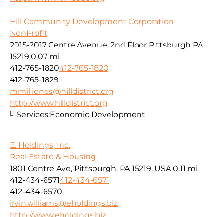
Hill Community Development Corporation
NonProfit
2015-2017 Centre Avenue, 2nd Floor Pittsburgh PA
15219
0.07 mi
412-765-1820
412-765-1820
412-765-1829
mmilliones@hilldistrict.org
http://www.hilldistrict.org
Services:
Economic Development
E. Holdings, Inc.
Real Estate & Housing
1801 Centre Ave, Pittsburgh, PA 15219, USA
0.11 mi
412-434-6571
412-434-6571
412-434-6570
irvin.williams@eholdings.biz
http://www.eholdings.biz