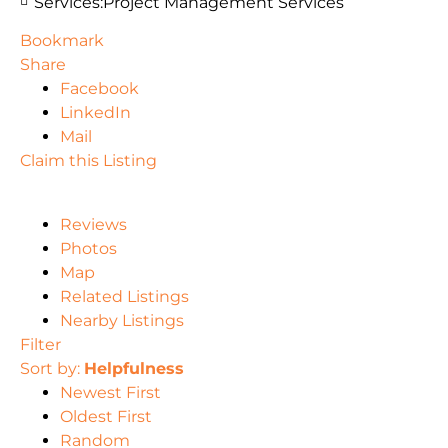
Services:
Project Management Services
Bookmark
Share
Facebook
LinkedIn
Mail
Claim this Listing
Reviews
Photos
Map
Related Listings
Nearby Listings
Filter
Sort by:
Helpfulness
Newest First
Oldest First
Random