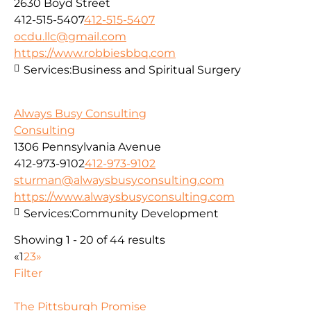
2630 Boyd Street
412-515-5407
412-515-5407
ocdu.llc@gmail.com
https://www.robbiesbbq.com
Services:
Business and Spiritual Surgery
Always Busy Consulting
Consulting
1306 Pennsylvania Avenue
412-973-9102
412-973-9102
sturman@alwaysbusyconsulting.com
https://www.alwaysbusyconsulting.com
Services:
Community Development
Showing 1 - 20 of 44 results
«
1
2
3
»
Filter
The Pittsburgh Promise