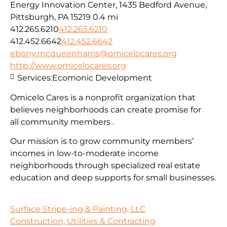
Energy Innovation Center, 1435 Bedford Avenue,
Pittsburgh, PA 15219
0.4 mi
412.265.6210
412.265.6210
412.452.6642
412.452.6642
ebony.mcqueenharris@omicelocares.org
http://www.omicelocares.org
Services:
Ecomonic Development
Omicelo Cares is a nonprofit organization that
believes neighborhoods can create promise for
all community members .
Our mission is to grow community members’
incomes in low-to-moderate income
neighborhoods through specialized real estate
education and deep supports for small businesses.
Surface Stripe-ing & Painting, LLC
Construction, Utilities & Contracting