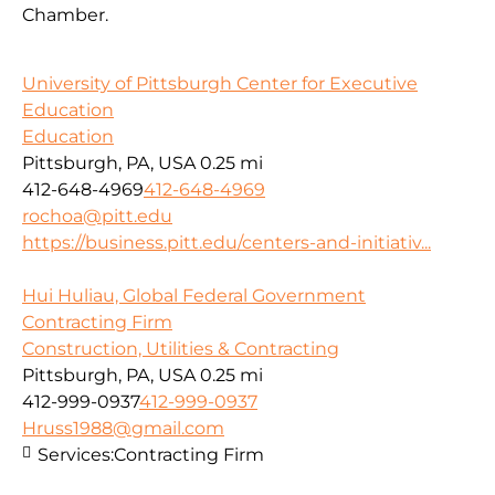
Chamber.
University of Pittsburgh Center for Executive
Education
Education
Pittsburgh, PA, USA
0.25 mi
412-648-4969
412-648-4969
rochoa@pitt.edu
https://business.pitt.edu/centers-and-initiativ...
Hui Huliau, Global Federal Government
Contracting Firm
Construction, Utilities & Contracting
Pittsburgh, PA, USA
0.25 mi
412-999-0937
412-999-0937
Hruss1988@gmail.com
Services:
Contracting Firm