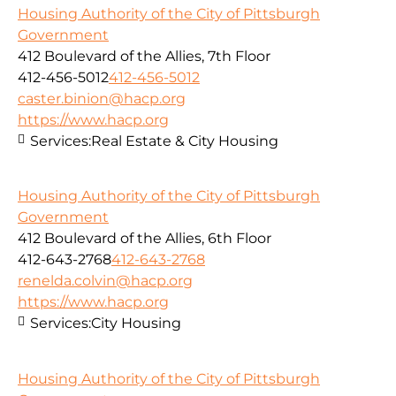
Housing Authority of the City of Pittsburgh
Government
412 Boulevard of the Allies, 7th Floor
412-456-5012
412-456-5012
caster.binion@hacp.org
https://www.hacp.org
Services:
Real Estate & City Housing
Housing Authority of the City of Pittsburgh
Government
412 Boulevard of the Allies, 6th Floor
412-643-2768
412-643-2768
renelda.colvin@hacp.org
https://www.hacp.org
Services:
City Housing
Housing Authority of the City of Pittsburgh