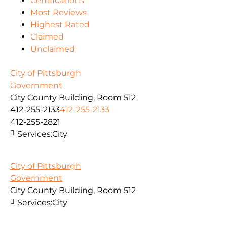
Certifications
Most Reviews
Highest Rated
Claimed
Unclaimed
City of Pittsburgh
Government
City County Building, Room 512
412-255-2133
412-255-2133
412-255-2821
Services:
City
City of Pittsburgh
Government
City County Building, Room 512
Services:
City