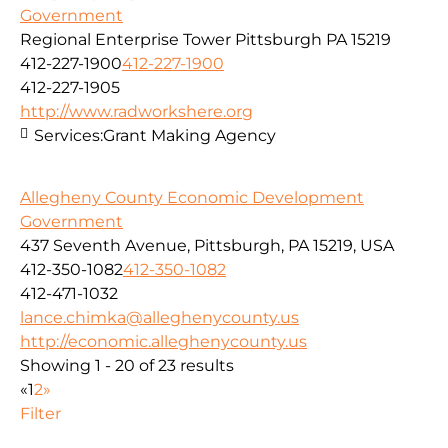
Government
Regional Enterprise Tower Pittsburgh PA 15219
412-227-1900
412-227-1900
412-227-1905
http://www.radworkshere.org
Services:
Grant Making Agency
Allegheny County Economic Development
Government
437 Seventh Avenue, Pittsburgh, PA 15219, USA
412-350-1082
412-350-1082
412-471-1032
lance.chimka@alleghenycounty.us
http://economic.alleghenycounty.us
Showing 1 - 20 of 23 results
«
1
2
»
Filter