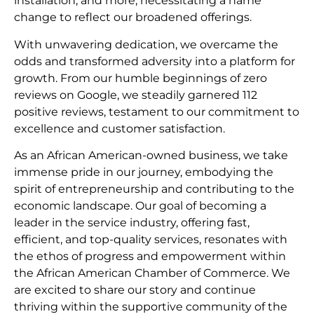
installation, and more, necessitating a name
change to reflect our broadened offerings.
With unwavering dedication, we overcame the
odds and transformed adversity into a platform for
growth. From our humble beginnings of zero
reviews on Google, we steadily garnered 112
positive reviews, testament to our commitment to
excellence and customer satisfaction.
As an African American-owned business, we take
immense pride in our journey, embodying the
spirit of entrepreneurship and contributing to the
economic landscape. Our goal of becoming a
leader in the service industry, offering fast,
efficient, and top-quality services, resonates with
the ethos of progress and empowerment within
the African American Chamber of Commerce. We
are excited to share our story and continue
thriving within the supportive community of the