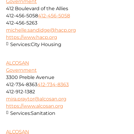
Government
412 Boulevard of the Allies
412-456-5058
412-456-5058
412-456-5263
michelle.sandidge@hacp.org
https://www.hacp.org
Services:
City Housing
ALCOSAN
Government
3300 Preble Avenue
412-734-8363
412-734-8363
412-912-1382
mira.praytor@alcosan.org
https://www.alcosan.org
Services:
Sanitation
ALCOSAN