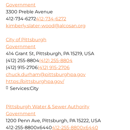
Government
3300 Preble Avenue
412-734-6272
412-734-6272
kimberly.slater-wood@alcosan.org
City of Pittsburgh
Government
414 Grant St, Pittsburgh, PA 15219, USA
(412) 255-8804
(412) 255-8804
(412) 915-2706
(412) 915-2706
chuck.durham@pittsburghpa.gov
https://pittsburghpa.gov/
Services:
City
Pittsburgh Water & Sewer Authority
Government
1200 Penn Ave, Pittsburgh, PA 15222, USA
412-255-8800x6440
412-255-8800x6440