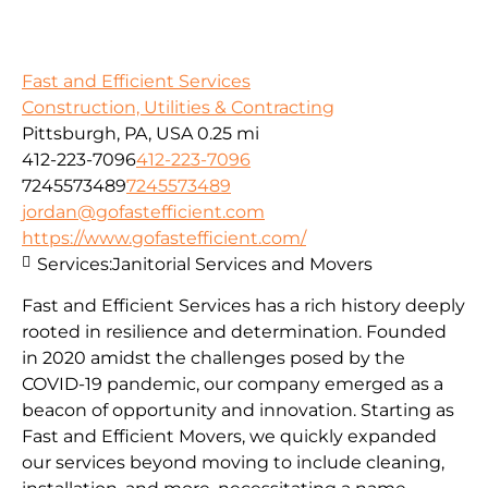
Fast and Efficient Services
Construction, Utilities & Contracting
Pittsburgh, PA, USA
0.25 mi
412-223-7096
412-223-7096
7245573489
7245573489
jordan@gofastefficient.com
https://www.gofastefficient.com/
Services:
Janitorial Services and Movers
Fast and Efficient Services has a rich history deeply
rooted in resilience and determination. Founded
in 2020 amidst the challenges posed by the
COVID-19 pandemic, our company emerged as a
beacon of opportunity and innovation. Starting as
Fast and Efficient Movers, we quickly expanded
our services beyond moving to include cleaning,