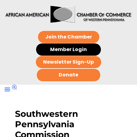
Join the Chamber
Member Login
Newsletter Sign-Up
Donate
Southwestern
Pennsylvania
Commission