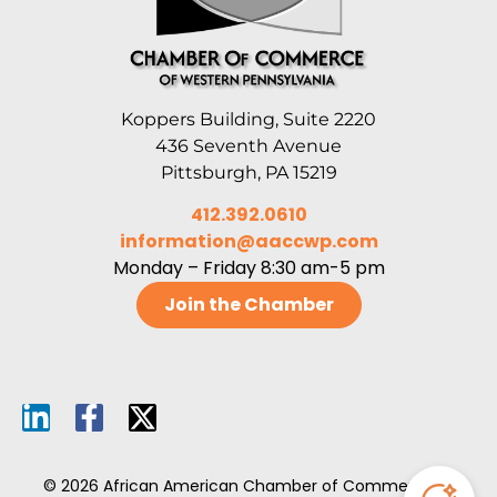
Koppers Building, Suite 2220
436 Seventh Avenue
Pittsburgh, PA 15219
412.392.0610
information@aaccwp.com
Monday – Friday 8:30 am-5 pm
Join the Chamber
© 2026 African American Chamber of Commerce of