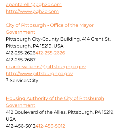
epontarelli@pgh2o.com
http://www.pgh2o.com
City of Pittbsurgh - Office of the Mayor
Government
Pittsburgh City-County Building, 414 Grant St,
Pittsburgh, PA 15219, USA
412-255-2626
412-255-2626
412-255-2687
ricardo.williams@pittsburghpa.gov
http://www.pittsburghpa.gov
Services:
City
Housing Authority of the City of Pittsburgh
Government
412 Boulevard of the Allies, Pittsburgh, PA 15219,
USA
412-456-5012
412-456-5012