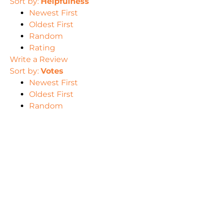
Sort by:
Helpfulness
Newest First
Oldest First
Random
Rating
Write a Review
Sort by:
Votes
Newest First
Oldest First
Random