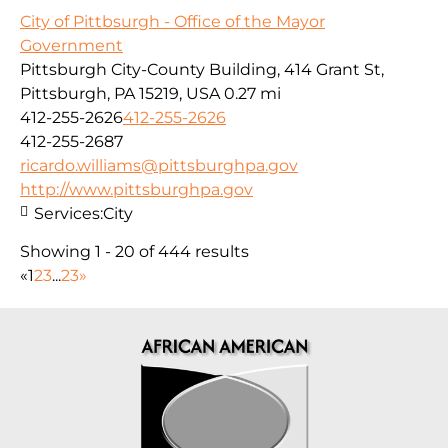
City of Pittbsurgh - Office of the Mayor
Government
Pittsburgh City-County Building, 414 Grant St,
Pittsburgh, PA 15219, USA
0.27 mi
412-255-2626
412-255-2626
412-255-2687
ricardo.williams@pittsburghpa.gov
http://www.pittsburghpa.gov
Services:
City
Showing 1 - 20 of 444 results
«
1
2
3
...
23
»