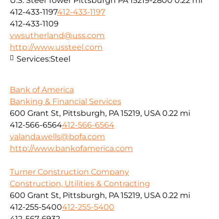
U.S. Steel Tower Pittsburgh PA 15219-2800
0.22 mi
412-433-1197
412-433-1197
412-433-1109
vwsutherland@uss.com
http://www.ussteel.com
Services:
Steel
Bank of America
Banking & Financial Services
600 Grant St, Pittsburgh, PA 15219, USA
0.22 mi
412-566-6564
412-566-6564
yalanda.wells@bofa.com
http://www.bankofamerica.com
Turner Construction Company
Construction, Utilities & Contracting
600 Grant St, Pittsburgh, PA 15219, USA
0.22 mi
412-255-5400
412-255-5400
412-567-6932