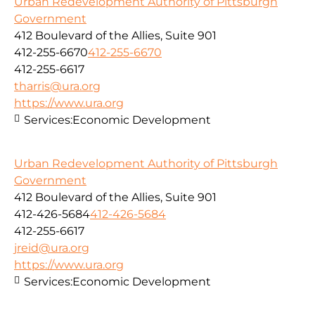
Urban Redevelopment Authority of Pittsburgh
Government
412 Boulevard of the Allies, Suite 901
412-255-6670
412-255-6670
412-255-6617
tharris@ura.org
https://www.ura.org
Services:
Economic Development
Urban Redevelopment Authority of Pittsburgh
Government
412 Boulevard of the Allies, Suite 901
412-426-5684
412-426-5684
412-255-6617
jreid@ura.org
https://www.ura.org
Services:
Economic Development