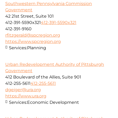
Southwestern Pennsylvania Commission
Government
42 21st Street, Suite 101
412-391-5590x321
412-391-5590x321
412-391-9160
rfitzgerald@spcregion.org
https://www.spcregion.org
Services:
Planning
Urban Redevelopment Authority of Pittsburgh
Government
412 Boulevard of the Allies, Suite 901
412-255-5611
412-255-5611
dgeiger@ura.org
https://www.ura.org
Services:
Economic Development