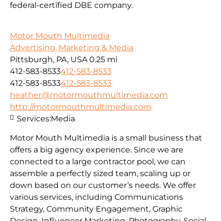
federal-certified DBE company.
Motor Mouth Multimedia
Advertising, Marketing & Media
Pittsburgh, PA, USA
0.25 mi
412-583-8533
412-583-8533
412-583-8533
412-583-8533
heather@motormouthmultimedia.com
http://motormouthmultimedia.com
Services:
Media
Motor Mouth Multimedia is a small business that
offers a big agency experience. Since we are
connected to a large contractor pool, we can
assemble a perfectly sized team, scaling up or
down based on our customer’s needs. We offer
various services, including Communications
Strategy, Community Engagement, Graphic
Design, Influencer Marketing, Photography, Social