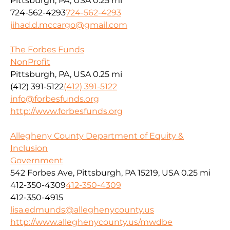
Pittsburgh, PA, USA
0.25 mi
724-562-4293
724-562-4293
jihad.d.mccargo@gmail.com
The Forbes Funds
NonProfit
Pittsburgh, PA, USA
0.25 mi
(412) 391-5122
(412) 391-5122
info@forbesfunds.org
http://www.forbesfunds.org
Allegheny County Department of Equity &
Inclusion
Government
542 Forbes Ave, Pittsburgh, PA 15219, USA
0.25 mi
412-350-4309
412-350-4309
412-350-4915
lisa.edmunds@alleghenycounty.us
http://www.alleghenycounty.us/mwdbe