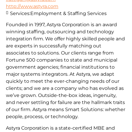
http://www.astyra.com
Services:
Employment & Staffing Services
Founded in 1997, Astyra Corporation is an award
winning staffing, outsourcing and technology
integration firm. We offer highly skilled people and
are experts in successfully matching out
associates to solutions. Our clients range from
Fortune 500 companies to state and municipal
government agencies; financial institutions to
major systems integrators. At Astyra, we adapt
quickly to meet the ever-changing needs of our
clients; and we are a company who has evolved as
we’ve grown. Outside-the-box ideas, ingenuity,
and never settling for failure are the hallmark traits
of our firm. Astyra means Smart Solutions: whether
people, process, or technology.
Astyra Corporation is a state-certified MBE and