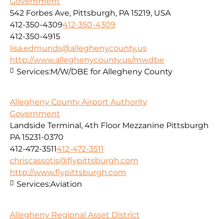
Government
542 Forbes Ave, Pittsburgh, PA 15219, USA
412-350-4309
412-350-4309
412-350-4915
lisa.edmunds@alleghenycounty.us
http://www.alleghenycounty.us/mwdbe
Services:
M/W/DBE for Allegheny County
Allegheny County Airport Authority
Government
Landside Terminal, 4th Floor Mezzanine Pittsburgh
PA 15231-0370
412-472-3511
412-472-3511
chriscassotis@flypittsburgh.com
http://www.flypittsburgh.com
Services:
Aviation
Allegheny Regional Asset District