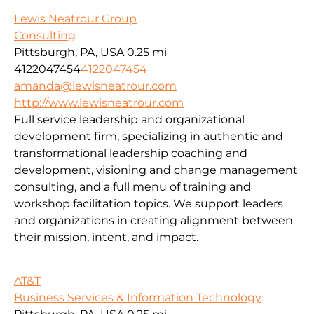
Lewis Neatrour Group
Consulting
Pittsburgh, PA, USA
0.25 mi
4122047454
4122047454
amanda@lewisneatrour.com
http://www.lewisneatrour.com
Full service leadership and organizational
development firm, specializing in authentic and
transformational leadership coaching and
development, visioning and change management
consulting, and a full menu of training and
workshop facilitation topics. We support leaders
and organizations in creating alignment between
their mission, intent, and impact.
AT&T
Business Services & Information Technology