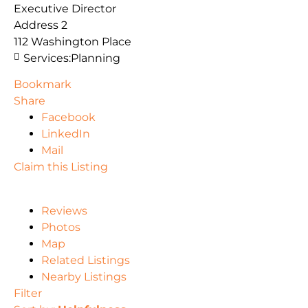
Executive Director
Address 2
112 Washington Place
Services:
Planning
Bookmark
Share
Facebook
LinkedIn
Mail
Claim this Listing
Reviews
Photos
Map
Related Listings
Nearby Listings
Filter