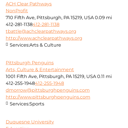
ACH Clear Pathways
NonProfit
710 Fifth Ave, Pittsburgh, PA 15219, USA
0.09 mi
412-281-1138
412-281-1138
tbattle@achclearpathways.org
http://www.achclearpathways.org
Services:
Arts & Culture
Pittsburgh Penguins
Arts, Culture & Entertainment
1001 Fifth Ave, Pittsburgh, PA 15219, USA
0.11 mi
412-255-1948
412-255-1948
dmorrow@pittsburghpenguins.com
http://www.pittsburghpenguins.com
Services:
Sports
Duquesne University