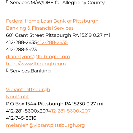
Services:
M/W/DBE for Allegheny County
Federal Home Loan Bank of Pittsburgh
Banking & Financial Services
601 Grant Street Pittsburgh PA 15219
0.27 mi
412-288-2835
412-288-2835
412-288-5473
diane.lyons@fhlb-pgh.com
http://www.fhlb-pgh.com
Services:
Banking
Vibrant Pittsburgh
NonProfit
P.O Box 1544 Pittsburgh PA 15230
0.27 mi
412-281-8600x207
412-281-8600x207
412-745-8616
melanieh@vibrantpittsburgh.org