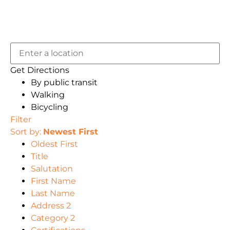
Get Directions
By public transit
Walking
Bicycling
Filter
Sort by:
Newest First
Oldest First
Title
Salutation
First Name
Last Name
Address 2
Category 2