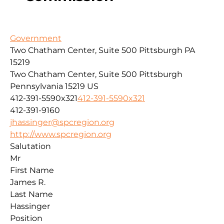
Government
Two Chatham Center, Suite 500 Pittsburgh PA
15219
Two Chatham Center, Suite 500
Pittsburgh
Pennsylvania
15219
US
412-391-5590x321
412-391-5590x321
412-391-9160
jhassinger@spcregion.org
http://www.spcregion.org
Salutation
Mr
First Name
James R.
Last Name
Hassinger
Position