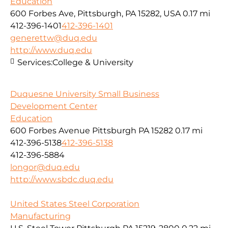
Education
600 Forbes Ave, Pittsburgh, PA 15282, USA
0.17 mi
412-396-1401
412-396-1401
generettw@duq.edu
http://www.duq.edu
Services:
College & University
Duquesne University Small Business
Development Center
Education
600 Forbes Avenue Pittsburgh PA 15282
0.17 mi
412-396-5138
412-396-5138
412-396-5884
longor@duq.edu
http://www.sbdc.duq.edu
United States Steel Corporation
Manufacturing