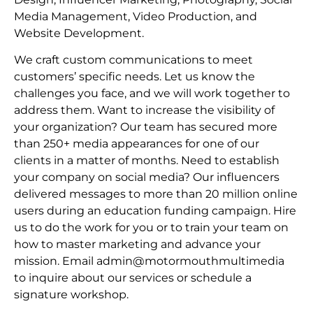
Media Management, Video Production, and
Website Development.
We craft custom communications to meet
customers’ specific needs. Let us know the
challenges you face, and we will work together to
address them. Want to increase the visibility of
your organization? Our team has secured more
than 250+ media appearances for one of our
clients in a matter of months. Need to establish
your company on social media? Our influencers
delivered messages to more than 20 million online
users during an education funding campaign. Hire
us to do the work for you or to train your team on
how to master marketing and advance your
mission. Email admin@motormouthmultimedia
to inquire about our services or schedule a
signature workshop.