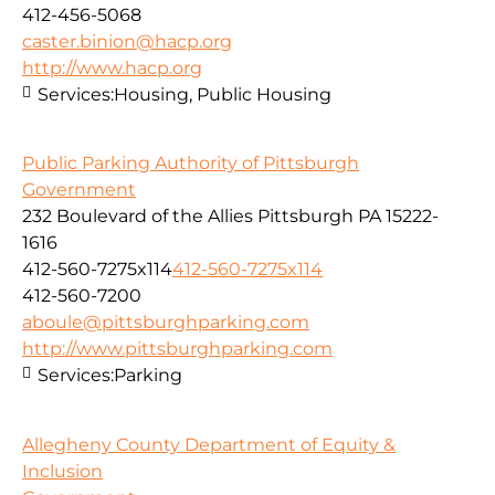
412-456-5068
caster.binion@hacp.org
http://www.hacp.org
Services:
Housing, Public Housing
Public Parking Authority of Pittsburgh
Government
232 Boulevard of the Allies Pittsburgh PA 15222-
1616
412-560-7275x114
412-560-7275x114
412-560-7200
aboule@pittsburghparking.com
http://www.pittsburghparking.com
Services:
Parking
Allegheny County Department of Equity &
Inclusion