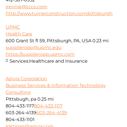
jrennie@tcco.com
http://www.turnerconstruction.com/pittsburgh
UPMC
Health Care
600 Grant St fl 59, Pittsburgh, PA, USA
0.23 mi
supplieropp@upmc.edu
https://supplieropp.upmc.com
Services:
Healthcare and Insurance
Astyra Corporation
Business Services & Information Technology
Consulting
Pittsbugh, pa
0.25 mi
804-433-1117
804-433-1117
603-264-4139
603-264-4139
804-433-1101
lrattigan@astyra.com