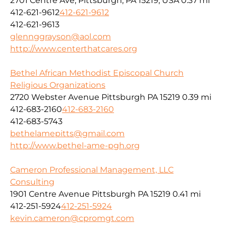
2701 Centre Ave, Pittsburgh, PA 15219, USA
0.37 mi
412-621-9612
412-621-9612
412-621-9613
glennggrayson@aol.com
http://www.centerthatcares.org
Bethel African Methodist Episcopal Church
Religious Organizations
2720 Webster Avenue Pittsburgh PA 15219
0.39 mi
412-683-2160
412-683-2160
412-683-5743
bethelamepitts@gmail.com
http://www.bethel-ame-pgh.org
Cameron Professional Management, LLC
Consulting
1901 Centre Avenue Pittsburgh PA 15219
0.41 mi
412-251-5924
412-251-5924
kevin.cameron@cpromgt.com