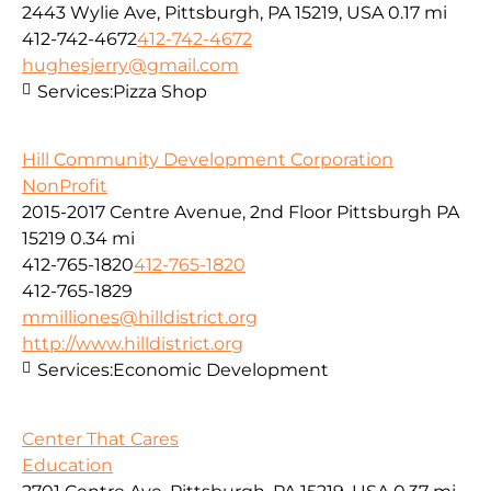
2443 Wylie Ave, Pittsburgh, PA 15219, USA
0.17 mi
412-742-4672
412-742-4672
hughesjerry@gmail.com
Services:
Pizza Shop
Hill Community Development Corporation
NonProfit
2015-2017 Centre Avenue, 2nd Floor Pittsburgh PA
15219
0.34 mi
412-765-1820
412-765-1820
412-765-1829
mmilliones@hilldistrict.org
http://www.hilldistrict.org
Services:
Economic Development
Center That Cares
Education