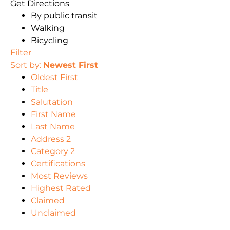
Get Directions
By public transit
Walking
Bicycling
Filter
Sort by:
Newest First
Oldest First
Title
Salutation
First Name
Last Name
Address 2
Category 2
Certifications
Most Reviews
Highest Rated
Claimed
Unclaimed