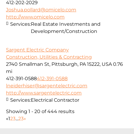
412-202-2029
Joshua.pollard@omicelo.com
http://www.omicelo.com
Services:
Real Estate Investments and
Development/Construction
Sargent Electric Company
Construction, Utilities & Contracting
2740 Smallman St, Pittsburgh, PA 15222, USA
0.76
mi
412-391-0588
412-391-0588
lneiderhiser@sargentelectric.com
http://www.sargentelectric.com
Services:
Electrical Contractor
Showing 1 - 20 of 444 results
«
1
2
3
...
23
»