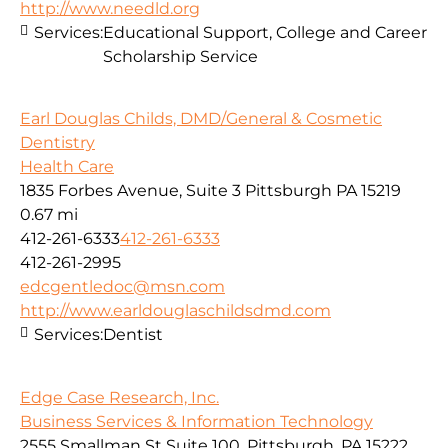
http://www.needld.org
Services:
Educational Support, College and Career
Scholarship Service
Earl Douglas Childs, DMD/General & Cosmetic
Dentistry
Health Care
1835 Forbes Avenue, Suite 3 Pittsburgh PA 15219
0.67 mi
412-261-6333
412-261-6333
412-261-2995
edcgentledoc@msn.com
http://www.earldouglaschildsdmd.com
Services:
Dentist
Edge Case Research, Inc.
Business Services & Information Technology
2555 Smallman St Suite 100, Pittsburgh, PA 15222,