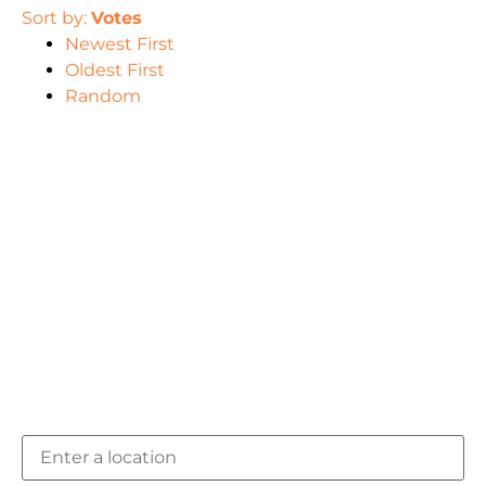
Sort by:
Votes
Newest First
Oldest First
Random