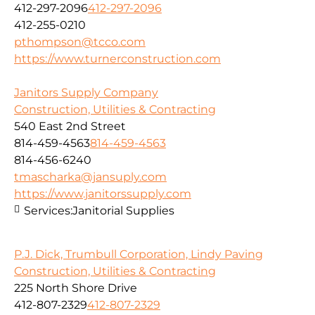
412-297-2096
412-297-2096
412-255-0210
pthompson@tcco.com
https://www.turnerconstruction.com
Janitors Supply Company
Construction, Utilities & Contracting
540 East 2nd Street
814-459-4563
814-459-4563
814-456-6240
tmascharka@jansuply.com
https://www.janitorssupply.com
Services:
Janitorial Supplies
P.J. Dick, Trumbull Corporation, Lindy Paving
Construction, Utilities & Contracting
225 North Shore Drive
412-807-2329
412-807-2329