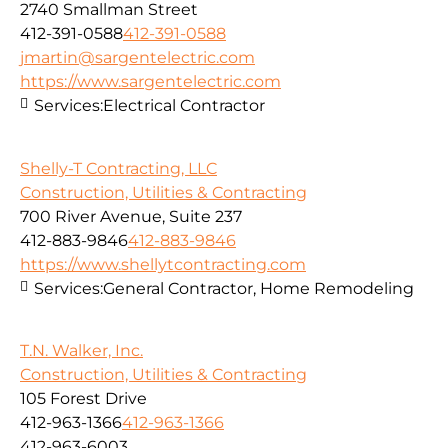
2740 Smallman Street
412-391-0588
412-391-0588
jmartin@sargentelectric.com
https://www.sargentelectric.com
Services:
Electrical Contractor
Shelly-T Contracting, LLC
Construction, Utilities & Contracting
700 River Avenue, Suite 237
412-883-9846
412-883-9846
https://www.shellytcontracting.com
Services:
General Contractor, Home Remodeling
T.N. Walker, Inc.
Construction, Utilities & Contracting
105 Forest Drive
412-963-1366
412-963-1366
412-963-6003