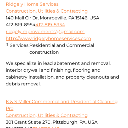
Ridgely Home Services
Construction, Utilities & Contracting
140 Mall Cir Dr, Monroeville, PA 15146, USA
412-819-8954
412-819-8954
ridgelyimprovements@gmail.com
http://www.ridgelyhomeservices.com
Services:
Residential and Commercial
construction
We specialize in lead abatement and removal,
interior drywall and finishing, flooring and
cabinetry installation, and property cleanouts and
debris removal.
K & S Miller Commercial and Residential Cleaning
Pro
Construction, Utilities & Contracting
301 Grant St ste 270, Pittsburgh, PA, USA