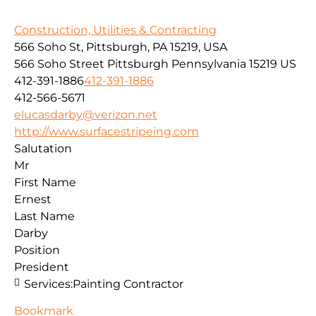
Construction, Utilities & Contracting
566 Soho St, Pittsburgh, PA 15219, USA
566 Soho Street
Pittsburgh
Pennsylvania
15219
US
412-391-1886
412-391-1886
412-566-5671
elucasdarby@verizon.net
http://www.surfacestripeing.com
Salutation
Mr
First Name
Ernest
Last Name
Darby
Position
President
Services:
Painting Contractor
Bookmark