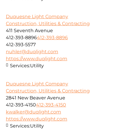
Duquesne Light Company
Construction, Utilities & Contracting
411 Seventh Avenue
412-393-8896
412-393-8896
412-393-5577
nuhler@duqlight.com
https://www.duqlight.com
Services:
Utility
Duquesne Light Company
Construction, Utilities & Contracting
2841 New Beaver Avenue
412-393-4150
412-393-4150
kwalker@duqlight.com
https://www.duqlight.com
Services:
Utility