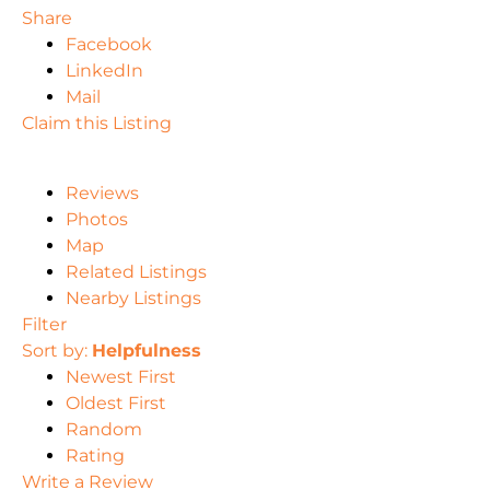
Share
Facebook
LinkedIn
Mail
Claim this Listing
Reviews
Photos
Map
Related Listings
Nearby Listings
Filter
Sort by:
Helpfulness
Newest First
Oldest First
Random
Rating
Write a Review