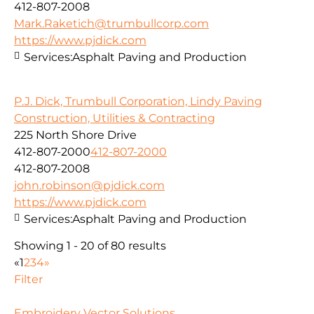
412-807-2008
Mark.Raketich@trumbullcorp.com
https://www.pjdick.com
Services:
Asphalt Paving and Production
P.J. Dick, Trumbull Corporation, Lindy Paving
Construction, Utilities & Contracting
225 North Shore Drive
412-807-2000
412-807-2000
412-807-2008
john.robinson@pjdick.com
https://www.pjdick.com
Services:
Asphalt Paving and Production
Showing 1 - 20 of 80 results
«
1
2
3
4
»
Filter
Embroidery Vector Solutions