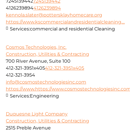
7245139442
7245139442
4126239894
4126239894
kennola.slater@pottersklayhomecare.org
https://www.kscommercialandresidentialcleaning....
Services:
commercial and residential Cleaning
Cosmos Technologies, Inc.
Construction, Utilities & Contracting
700 River Avenue, Suite 100
412-321-3951x405
412-321-3951x405
412-321-3954
info@cosmostechnologiesinc.com
https://www.https://www.cosmostechnologiesinc.co
Services:
Engineering
Duquesne Light Company
Construction, Utilities & Contracting
2515 Preble Avenue