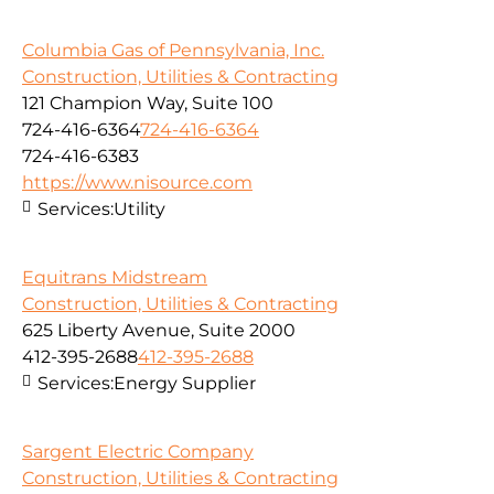
Columbia Gas of Pennsylvania, Inc.
Construction, Utilities & Contracting
121 Champion Way, Suite 100
724-416-6364
724-416-6364
724-416-6383
https://www.nisource.com
Services:
Utility
Equitrans Midstream
Construction, Utilities & Contracting
625 Liberty Avenue, Suite 2000
412-395-2688
412-395-2688
Services:
Energy Supplier
Sargent Electric Company
Construction, Utilities & Contracting