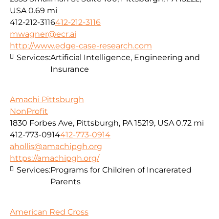
USA
0.69 mi
412-212-3116
412-212-3116
mwagner@ecr.ai
http://www.edge-case-research.com
Services:
Artificial Intelligence, Engineering and
Insurance
Amachi Pittsburgh
NonProfit
1830 Forbes Ave, Pittsburgh, PA 15219, USA
0.72 mi
412-773-0914
412-773-0914
ahollis@amachipgh.org
https://amachipgh.org/
Services:
Programs for Children of Incarerated
Parents
American Red Cross