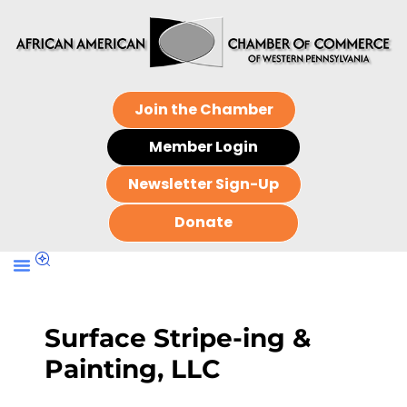
Join the Chamber
Member Login
Newsletter Sign-Up
Donate
Surface Stripe-ing &
Painting, LLC