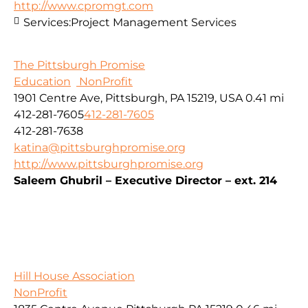
http://www.cpromgt.com
Services:
Project Management Services
The Pittsburgh Promise
Education
NonProfit
1901 Centre Ave, Pittsburgh, PA 15219, USA
0.41 mi
412-281-7605
412-281-7605
412-281-7638
katina@pittsburghpromise.org
http://www.pittsburghpromise.org
Saleem Ghubril – Executive Director – ext. 214
Hill House Association
NonProfit