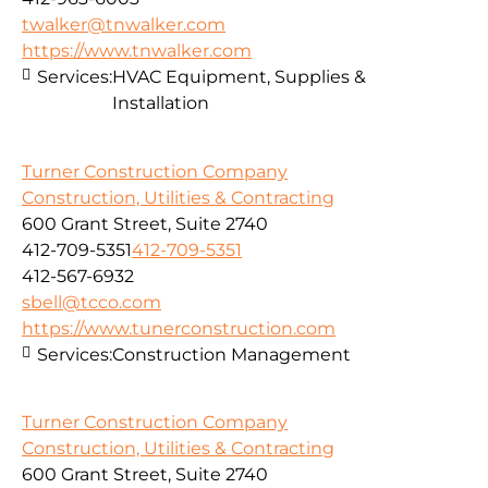
twalker@tnwalker.com
https://www.tnwalker.com
Services:
HVAC Equipment, Supplies &
Installation
Turner Construction Company
Construction, Utilities & Contracting
600 Grant Street, Suite 2740
412-709-5351
412-709-5351
412-567-6932
sbell@tcco.com
https://www.tunerconstruction.com
Services:
Construction Management
Turner Construction Company
Construction, Utilities & Contracting
600 Grant Street, Suite 2740