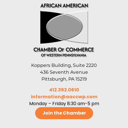
Koppers Building, Suite 2220
436 Seventh Avenue
Pittsburgh, PA 15219
412.392.0610
information@aaccwp.com
Monday – Friday 8:30 am-5 pm
Join the Chamber