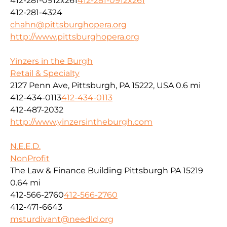
412-281-0912x261
412-281-0912x261
412-281-4324
chahn@pittsburghopera.org
http://www.pittsburghopera.org
Yinzers in the Burgh
Retail & Specialty
2127 Penn Ave, Pittsburgh, PA 15222, USA
0.6 mi
412-434-0113
412-434-0113
412-487-2032
http://www.yinzersintheburgh.com
N.E.E.D.
NonProfit
The Law & Finance Building Pittsburgh PA 15219
0.64 mi
412-566-2760
412-566-2760
412-471-6643
msturdivant@needld.org