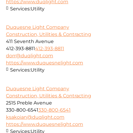
https://www.duqlight.com
Services:
Utility
Duquesne Light Company
Construction, Utilities & Contracting
411 Seventh Avenue
412-393-8811
412-393-8811
dorr@duqlight.com
https://www.duquesnelight.com
Services:
Utility
Duquesne Light Company
Construction, Utilities & Contracting
2515 Preble Avenue
330-800-6541
330-800-6541
ksakoian@duqlight.com
https://www.duquesnelight.com
Services:
Utility