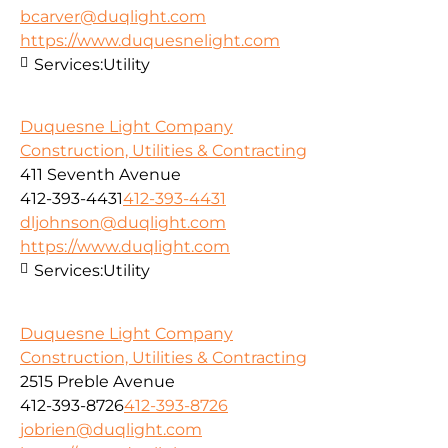
bcarver@duqlight.com
https://www.duquesnelight.com
Services:
Utility
Duquesne Light Company
Construction, Utilities & Contracting
411 Seventh Avenue
412-393-4431
412-393-4431
dljohnson@duqlight.com
https://www.duqlight.com
Services:
Utility
Duquesne Light Company
Construction, Utilities & Contracting
2515 Preble Avenue
412-393-8726
412-393-8726
jobrien@duqlight.com