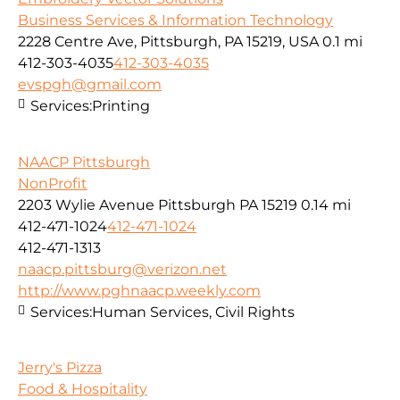
Business Services & Information Technology
2228 Centre Ave, Pittsburgh, PA 15219, USA
0.1 mi
412-303-4035
412-303-4035
evspgh@gmail.com
Services:
Printing
NAACP Pittsburgh
NonProfit
2203 Wylie Avenue Pittsburgh PA 15219
0.14 mi
412-471-1024
412-471-1024
412-471-1313
naacp.pittsburg@verizon.net
http://www.pghnaacp.weekly.com
Services:
Human Services, Civil Rights
Jerry's Pizza
Food & Hospitality