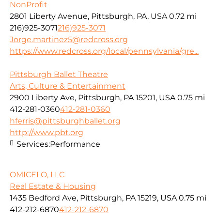
NonProfit
2801 Liberty Avenue, Pittsburgh, PA, USA
0.72 mi
216)925-3071
216)925-3071
Jorge.martinez5@redcross.org
https://www.redcross.org/local/pennsylvania/gre...
Pittsburgh Ballet Theatre
Arts, Culture & Entertainment
2900 Liberty Ave, Pittsburgh, PA 15201, USA
0.75 mi
412-281-0360
412-281-0360
hferris@pittsburghballet.org
http://www.pbt.org
Services:
Performance
OMICELO, LLC
Real Estate & Housing
1435 Bedford Ave, Pittsburgh, PA 15219, USA
0.75 mi
412-212-6870
412-212-6870