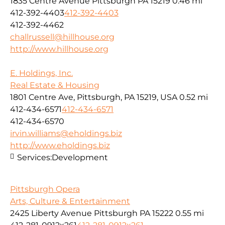
1835 Centre Avenue Pittsburgh PA 15219
0.46 mi
412-392-4403
412-392-4403
412-392-4462
challrussell@hillhouse.org
http://www.hillhouse.org
E. Holdings, Inc.
Real Estate & Housing
1801 Centre Ave, Pittsburgh, PA 15219, USA
0.52 mi
412-434-6571
412-434-6571
412-434-6570
irvin.williams@eholdings.biz
http://www.eholdings.biz
Services:
Development
Pittsburgh Opera
Arts, Culture & Entertainment
2425 Liberty Avenue Pittsburgh PA 15222
0.55 mi