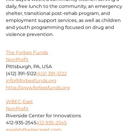
daily, free lunch to the community, an emergency
shelter, transitional post-rehab program, and
employment support services, as well as children
and youth programming focused on drug and
violence prevention.
The Forbes Funds
NonProfit
Pittsburgh, PA, USA
(412) 391-5122
(412) 391-5122
info@forbesfunds.org
http://www.forbesfunds.org
WBEC-East
NonProfit
Riverside Center for Innovations
412-935-2545
412-935-2545
ewalsh@wbeceast.com