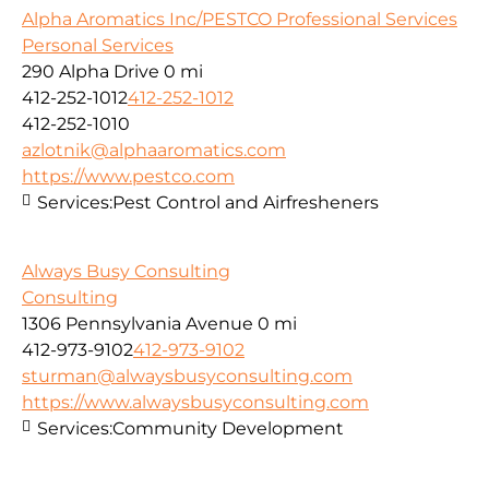
Alpha Aromatics Inc/PESTCO Professional Services
Personal Services
290 Alpha Drive
0 mi
412-252-1012
412-252-1012
412-252-1010
azlotnik@alphaaromatics.com
https://www.pestco.com
Services:
Pest Control and Airfresheners
Always Busy Consulting
Consulting
1306 Pennsylvania Avenue
0 mi
412-973-9102
412-973-9102
sturman@alwaysbusyconsulting.com
https://www.alwaysbusyconsulting.com
Services:
Community Development