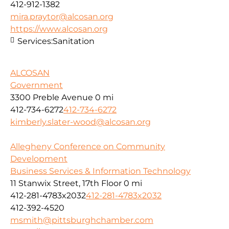
412-912-1382
mira.praytor@alcosan.org
https://www.alcosan.org
Services:
Sanitation
ALCOSAN
Government
3300 Preble Avenue
0 mi
412-734-6272
412-734-6272
kimberly.slater-wood@alcosan.org
Allegheny Conference on Community
Development
Business Services & Information Technology
11 Stanwix Street, 17th Floor
0 mi
412-281-4783x2032
412-281-4783x2032
412-392-4520
msmith@pittsburghchamber.com