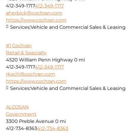
412-349-1717
412-349-1717
aherbick@cochran.com
https://www.cochran.com
Services:
Vehicle and Commercial Sales & Leasing
#1 Cochran
Retail & Specialty
4520 William Penn Highway
0 mi
412-349-1717
412-349-1717
rkoch@cochran.com
https://www.cochran.com
Services:
Vehicle and Commercial Sales & Leasing
ALCOSAN
Government
3300 Preble Avenue
0 mi
412-734-8363
412-734-8363