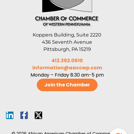
Koppers Building, Suite 2220
436 Seventh Avenue
Pittsburgh, PA 15219
412.392.0610
information@aaccwp.com
Monday – Friday 8:30 am-5 pm
Join the Chamber
© 2026 African American Chamber of Commerce of