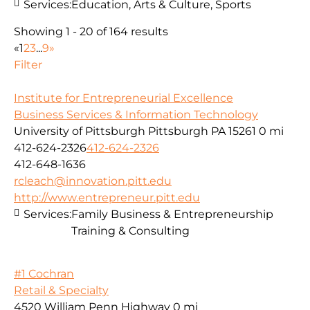
Services:
Education, Arts & Culture, Sports
Showing 1 - 20 of 164 results
«
1
2
3
...
9
»
Filter
Institute for Entrepreneurial Excellence
Business Services & Information Technology
University of Pittsburgh Pittsburgh PA 15261
0 mi
412-624-2326
412-624-2326
412-648-1636
rcleach@innovation.pitt.edu
http://www.entrepreneur.pitt.edu
Services:
Family Business & Entrepreneurship
Training & Consulting
#1 Cochran
Retail & Specialty
4520 William Penn Highway
0 mi