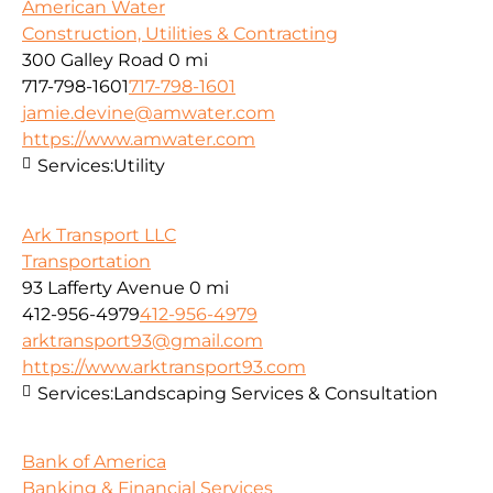
American Water
Construction, Utilities & Contracting
300 Galley Road
0 mi
717-798-1601
717-798-1601
jamie.devine@amwater.com
https://www.amwater.com
Services:
Utility
Ark Transport LLC
Transportation
93 Lafferty Avenue
0 mi
412-956-4979
412-956-4979
arktransport93@gmail.com
https://www.arktransport93.com
Services:
Landscaping Services & Consultation
Bank of America
Banking & Financial Services