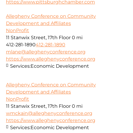
https://www.pittsburghchamber.com
Allegheny Conference on Community
Development and Affiliates
NonProfit
11 Stanwix Street, 17th Floor
0 mi
412-281-1890
412-281-1890
mlane@alleghenyconference.org
https://www.alleghenyconference.org
Services:
Economic Development
Allegheny Conference on Community
Development and Affiliates
NonProfit
11 Stanwix Street, 17th Floor
0 mi
wmckain@alleghenyconference.org
https://www.alleghenyconference.org
Services:
Economic Development