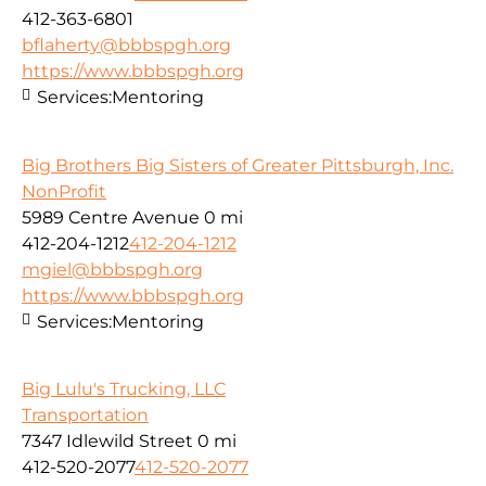
412-363-6801
bflaherty@bbbspgh.org
https://www.bbbspgh.org
Services:
Mentoring
Big Brothers Big Sisters of Greater Pittsburgh, Inc.
NonProfit
5989 Centre Avenue
0 mi
412-204-1212
412-204-1212
mgiel@bbbspgh.org
https://www.bbbspgh.org
Services:
Mentoring
Big Lulu's Trucking, LLC
Transportation
7347 Idlewild Street
0 mi
412-520-2077
412-520-2077