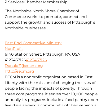
Services:
Chamber Membership
The Northside North Shore Chamber of
Commerce works to promote, connect and
support the growth and success of Pittsburgh’s
Northside businesses.
East End Cooperative Ministry
NonProfit
6140 Station Street, Pittsburgh, PA, USA
4123457126
4123457126
DonaldZ@eecm.org
http://eecm.org
EECM is a nonprofit organization based in East
Liberty with the mission of changing the lives of
people facing the impacts of poverty. Through
three core programs, it serves over 10,000 people
annually. Its programs include a food pantry open
five days a week, a community kitchen serving a