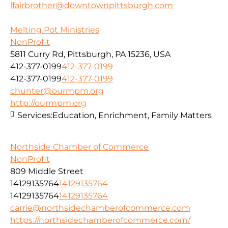
lfairbrother@downtownpittsburgh.com
Melting Pot Ministries
NonProfit
5811 Curry Rd, Pittsburgh, PA 15236, USA
412-377-0199
412-377-0199
412-377-0199
412-377-0199
chunter@ourmpm.org
http://ourmpm.org
Services:
Education, Enrichment, Family Matters
Northside Chamber of Commerce
NonProfit
809 Middle Street
14129135764
14129135764
14129135764
14129135764
carrie@northsidechamberofcommerce.com
https://northsidechamberofcommerce.com/