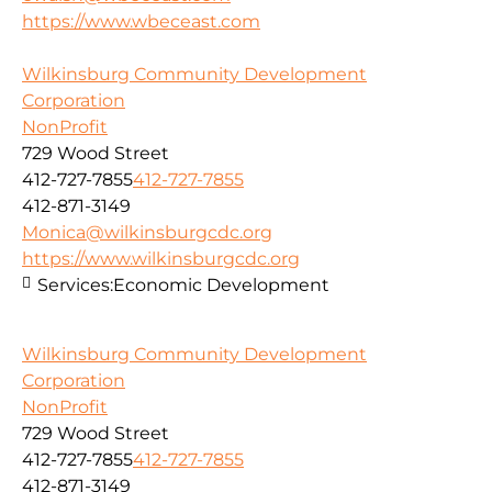
https://www.wbeceast.com
Wilkinsburg Community Development
Corporation
NonProfit
729 Wood Street
412-727-7855
412-727-7855
412-871-3149
Monica@wilkinsburgcdc.org
https://www.wilkinsburgcdc.org
Services:
Economic Development
Wilkinsburg Community Development
Corporation
NonProfit
729 Wood Street
412-727-7855
412-727-7855
412-871-3149