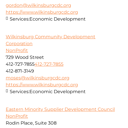
gordon@wilkinsburgcdc.org
https://www.wilkinsburgcdc.org
Services:
Economic Development
Wilkinsburg Community Development
Corporation
NonProfit
729 Wood Street
412-727-7855
412-727-7855
412-871-3149
moses@wilkinsburgcdc.org
https://www.wilkinsburgcdc.org
Services:
Economic Development
Eastern Minority Supplier Development Council
NonProfit
Rodin Place, Suite 308