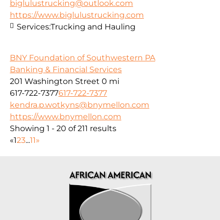
biglulustrucking@outlook.com
https://www.biglulustrucking.com
Services:
Trucking and Hauling
BNY Foundation of Southwestern PA
Banking & Financial Services
201 Washington Street
0 mi
617-722-7377
617-722-7377
kendra.p.wotkyns@bnymellon.com
https://www.bnymellon.com
Showing 1 - 20 of 211 results
«
1
2
3
...
11
»