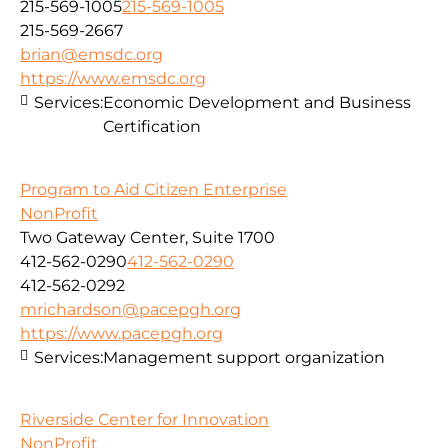
215-569-1005
215-569-1005
215-569-2667
brian@emsdc.org
https://www.emsdc.org
Services:
Economic Development and Business
Certification
Program to Aid Citizen Enterprise
NonProfit
Two Gateway Center, Suite 1700
412-562-0290
412-562-0290
412-562-0292
mrichardson@pacepgh.org
https://www.pacepgh.org
Services:
Management support organization
Riverside Center for Innovation
NonProfit