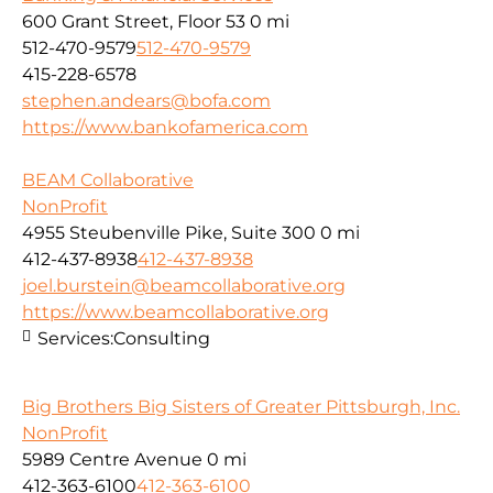
600 Grant Street, Floor 53
0 mi
512-470-9579
512-470-9579
415-228-6578
stephen.andears@bofa.com
https://www.bankofamerica.com
BEAM Collaborative
NonProfit
4955 Steubenville Pike, Suite 300
0 mi
412-437-8938
412-437-8938
joel.burstein@beamcollaborative.org
https://www.beamcollaborative.org
Services:
Consulting
Big Brothers Big Sisters of Greater Pittsburgh, Inc.
NonProfit
5989 Centre Avenue
0 mi
412-363-6100
412-363-6100