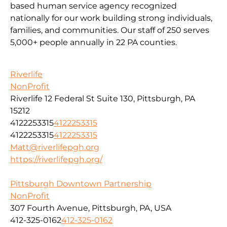
based human service agency recognized
nationally for our work building strong individuals,
families, and communities. Our staff of 250 serves
5,000+ people annually in 22 PA counties.
Riverlife
NonProfit
Riverlife 12 Federal St Suite 130, Pittsburgh, PA
15212
4122253315
4122253315
4122253315
4122253315
Matt@riverlifepgh.org
https://riverlifepgh.org/
Pittsburgh Downtown Partnership
NonProfit
307 Fourth Avenue, Pittsburgh, PA, USA
412-325-0162
412-325-0162