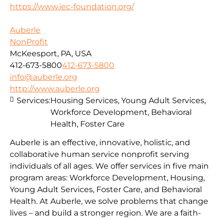
https://www.iec-foundation.org/
Auberle
NonProfit
McKeesport, PA, USA
412-673-5800
412-673-5800
info@auberle.org
http://www.auberle.org
Services:
Housing Services, Young Adult Services,
Workforce Development, Behavioral
Health, Foster Care
Auberle is an effective, innovative, holistic, and
collaborative human service nonprofit serving
individuals of all ages. We offer services in five main
program areas: Workforce Development, Housing,
Young Adult Services, Foster Care, and Behavioral
Health. At Auberle, we solve problems that change
lives – and build a stronger region. We are a faith-