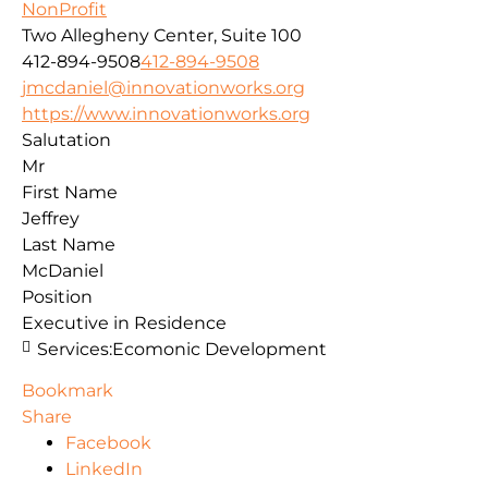
NonProfit
Two Allegheny Center, Suite 100
412-894-9508
412-894-9508
jmcdaniel@innovationworks.org
https://www.innovationworks.org
Salutation
Mr
First Name
Jeffrey
Last Name
McDaniel
Position
Executive in Residence
Services:
Ecomonic Development
Bookmark
Share
Facebook
LinkedIn