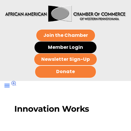
Join the Chamber
Member Login
Newsletter Sign-Up
Donate
Innovation Works