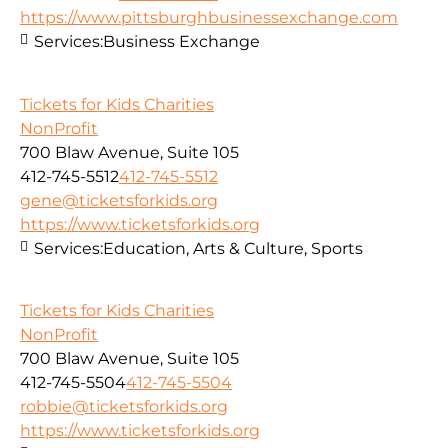
https://www.pittsburghbusinessexchange.com
Services:
Business Exchange
Tickets for Kids Charities
NonProfit
700 Blaw Avenue, Suite 105
412-745-5512
412-745-5512
gene@ticketsforkids.org
https://www.ticketsforkids.org
Services:
Education, Arts & Culture, Sports
Tickets for Kids Charities
NonProfit
700 Blaw Avenue, Suite 105
412-745-5504
412-745-5504
robbie@ticketsforkids.org
https://www.ticketsforkids.org