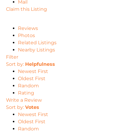
Mail
Claim this Listing
Reviews
Photos
Related Listings
Nearby Listings
Filter
Sort by:
Helpfulness
Newest First
Oldest First
Random
Rating
Write a Review
Sort by:
Votes
Newest First
Oldest First
Random