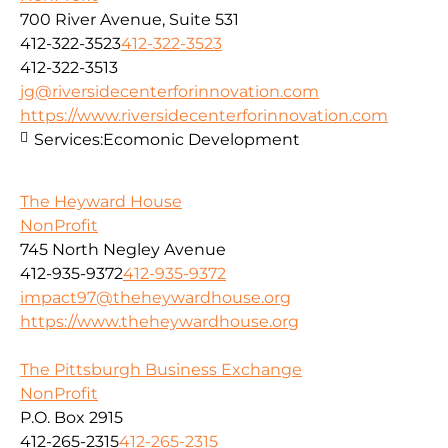
700 River Avenue, Suite 531
412-322-3523
412-322-3523
412-322-3513
jg@riversidecenterforinnovation.com
https://www.riversidecenterforinnovation.com
Services:
Ecomonic Development
The Heyward House
NonProfit
745 North Negley Avenue
412-935-9372
412-935-9372
impact97@theheywardhouse.org
https://www.theheywardhouse.org
The Pittsburgh Business Exchange
NonProfit
P.O. Box 2915
412-265-2315
412-265-2315