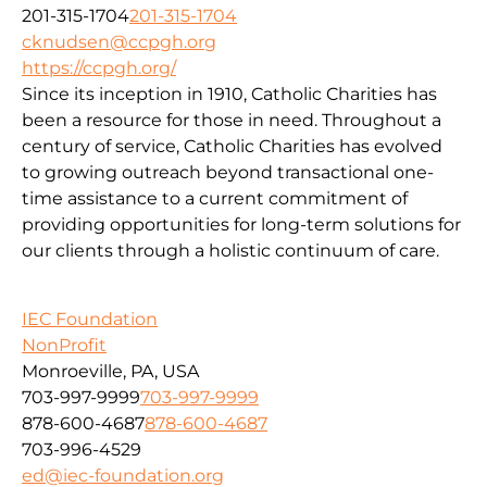
201-315-1704
201-315-1704
cknudsen@ccpgh.org
https://ccpgh.org/
Since its inception in 1910, Catholic Charities has
been a resource for those in need. Throughout a
century of service, Catholic Charities has evolved
to growing outreach beyond transactional one-
time assistance to a current commitment of
providing opportunities for long-term solutions for
our clients through a holistic continuum of care.
IEC Foundation
NonProfit
Monroeville, PA, USA
703-997-9999
703-997-9999
878-600-4687
878-600-4687
703-996-4529
ed@iec-foundation.org