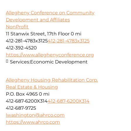
Allegheny Conference on Community
Development and Affiliates
NonProfit
11 Stanwix Street, 17th Floor
0 mi
412-281-4783x3125
412-281-4783x3125
412-392-4520
https://www.alleghenyconference.org
Services:
Economic Development
Allegheny Housing Rehabilitation Corp.
Real Estate & Housing
P.O. Box 4965
0 mi
412-687-6200X314
412-687-6200X314
412-687-9725
lwashington@ahrco.com
https://www.ahrco.com