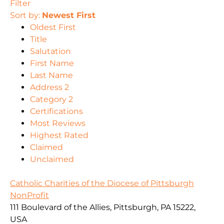
Filter
Sort by:
Newest First
Oldest First
Title
Salutation
First Name
Last Name
Address 2
Category 2
Certifications
Most Reviews
Highest Rated
Claimed
Unclaimed
Catholic Charities of the Diocese of Pittsburgh
NonProfit
111 Boulevard of the Allies, Pittsburgh, PA 15222,
USA