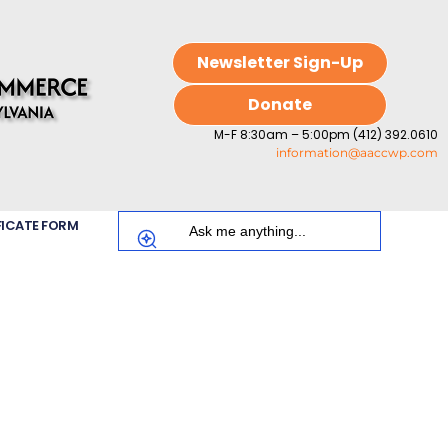
Newsletter Sign-Up
Donate
M-F 8:30am – 5:00pm (412) 392.0610
information@aaccwp.com
FICATE FORM