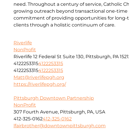
need. Throughout a century of service, Catholic Ch
growing outreach beyond transactional one-time a
commitment of providing opportunities for long-t
clients through a holistic continuum of care.
Riverlife
NonProfit
Riverlife 12 Federal St Suite 130, Pittsburgh, PA 1521
4122253315
4122253315
4122253315
4122253315
Matt@riverlifepgh.org
https://riverlifepgh.org/
Pittsburgh Downtown Partnership
NonProfit
307 Fourth Avenue, Pittsburgh, PA, USA
412-325-0162
412-325-0162
lfairbrother@downtownpittsburgh.com