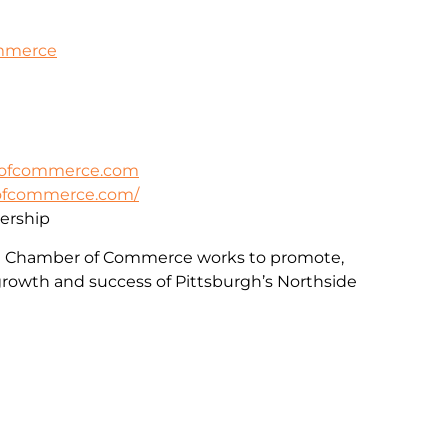
ommerce
rofcommerce.com
rofcommerce.com/
rship
e Chamber of Commerce works to promote,
rowth and success of Pittsburgh’s Northside