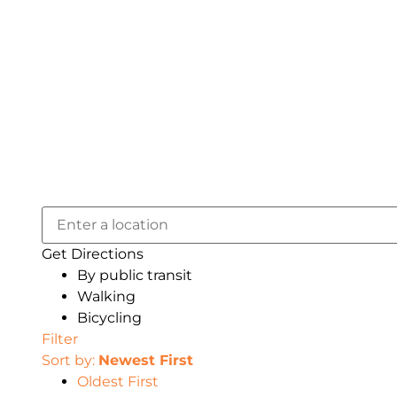
Get Directions
By public transit
Walking
Bicycling
Filter
Sort by:
Newest First
Oldest First