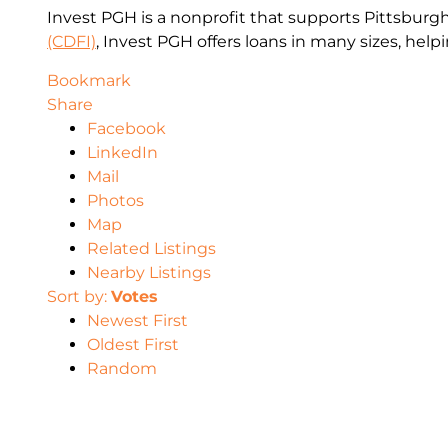
Invest PGH is a nonprofit that supports Pittsburgh’
(CDFI)
, Invest PGH offers loans in many sizes, hel
Bookmark
Share
Facebook
LinkedIn
Mail
Photos
Map
Related Listings
Nearby Listings
Sort by:
Votes
Newest First
Oldest First
Random