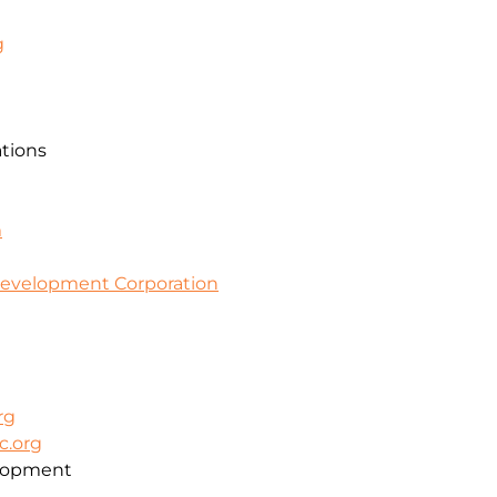
g
ations
m
evelopment Corporation
rg
c.org
lopment