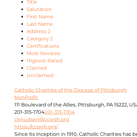
Title
Salutation
First Name
Last Name
Address 2
Category 2
Certifications
Most Reviews
Highest Rated
Claimed
Unclaimed
Catholic Charities of the Diocese of Pittsburgh
NonProfit
111 Boulevard of the Allies, Pittsburgh, PA 15222, U
201-315-1704
201-315-1704
cknudsen@ccpgh.org
https://ccpgh.org/
Since its inception in 1910, Catholic Charities has 