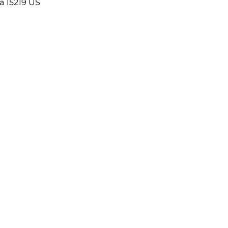
a
15219
US