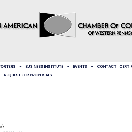
PORTERS
BUSINESS INSTITUTE
EVENTS
CONTACT
CERTI
REQUEST FOR PROPOSALS
SA