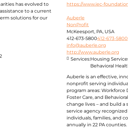
arities has evolved to
https://www.iec-foundation
ssistance to a current
erm solutions for our
Auberle
NonProfit
McKeesport, PA, USA
412-673-5800
412-673-5800
info@auberle.org
http://www.auberle.org
2
Services:
Housing Service
Behavioral Healt
Auberle is an effective, inn
nonprofit serving individual
program areas: Workforce 
Foster Care, and Behaviora
change lives – and build a
service agency recognized 
individuals, families, and 
annually in 22 PA counties.