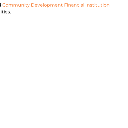
ed
Community Development Financial Institution
ties.