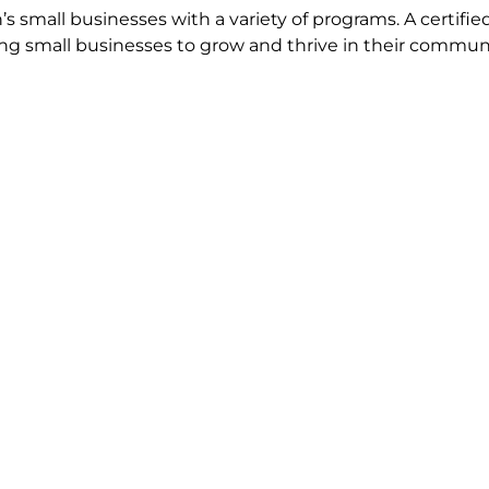
s small businesses with a variety of programs. A certifi
ping small businesses to grow and thrive in their communi