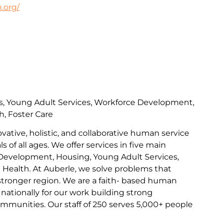
.org/
s, Young Adult Services, Workforce Development,
h, Foster Care
ovative, holistic, and collaborative human service
s of all ages. We offer services in five main
Development, Housing, Young Adult Services,
l Health. At Auberle, we solve problems that
 stronger region. We are a faith- based human
nationally for our work building strong
communities. Our staff of 250 serves 5,000+ people