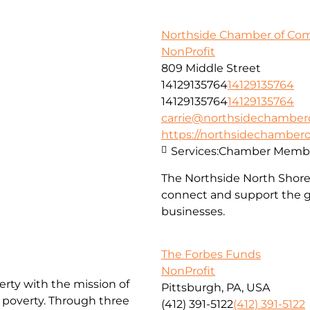
Northside Chamber of C
NonProfit
809 Middle Street
14129135764
14129135764
14129135764
14129135764
carrie@northsidechambe
https://northsidechambe
Services:
Chamber Membe
The Northside North Shor
connect and support the g
businesses.
The Forbes Funds
NonProfit
erty with the mission of
Pittsburgh, PA, USA
f poverty. Through three
(412) 391-5122
(412) 391-5122