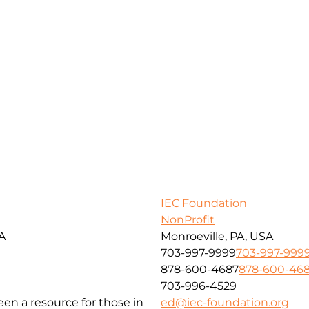
IEC Foundation
NonProfit
SA
Monroeville, PA, USA
703-997-9999
703-997-999
878-600-4687
878-600-46
703-996-4529
been a resource for those in
ed@iec-foundation.org