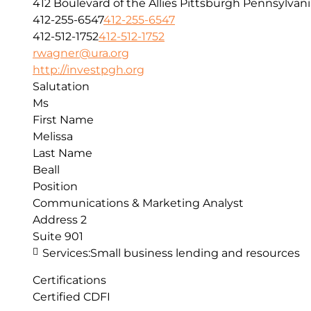
412 Boulevard of the Allies
Pittsburgh
Pennsylvani
412-255-6547
412-255-6547
412-512-1752
412-512-1752
rwagner@ura.org
http://investpgh.org
Salutation
Ms
First Name
Melissa
Last Name
Beall
Position
Communications & Marketing Analyst
Address 2
Suite 901
Services:
Small business lending and resources
Certifications
Certified CDFI