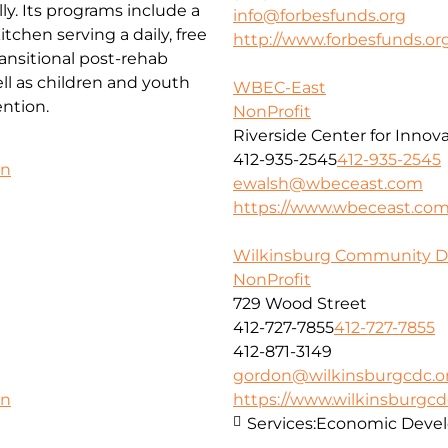
ly. Its programs include a
info@forbesfunds.org
chen serving a daily, free
http://www.forbesfunds.or
ansitional post-rehab
l as children and youth
WBEC-East
ntion.
NonProfit
Riverside Center for Innov
412-935-2545
412-935-2545
on
ewalsh@wbeceast.com
https://www.wbeceast.co
Wilkinsburg Community D
NonProfit
729 Wood Street
412-727-7855
412-727-7855
412-871-3149
gordon@wilkinsburgcdc.o
https://www.wilkinsburgcd
on
Services:
Economic Deve