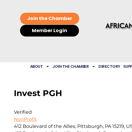
Join the Chamber
Member Login
ABOUT
JOIN THE CHAMBER
DIRECTORY
SUP
Invest PGH
Verified
NonProfit
412 Boulevard of the Allies, Pittsburgh, PA 15219, U