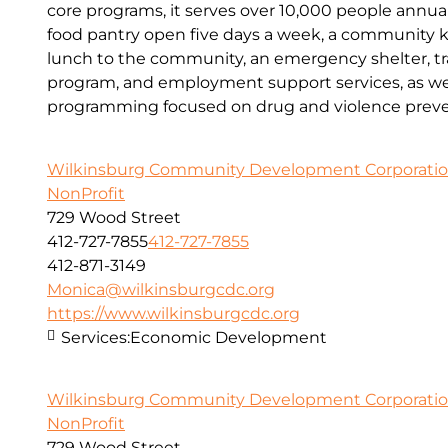
core programs, it serves over 10,000 people annual
food pantry open five days a week, a community kit
lunch to the community, an emergency shelter, tr
program, and employment support services, as wel
programming focused on drug and violence preve
Wilkinsburg Community Development Corporati
NonProfit
729 Wood Street
412-727-7855
412-727-7855
412-871-3149
Monica@wilkinsburgcdc.org
https://www.wilkinsburgcdc.org
Services:
Economic Development
Wilkinsburg Community Development Corporati
NonProfit
729 Wood Street