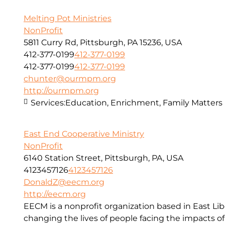
Melting Pot Ministries
NonProfit
5811 Curry Rd, Pittsburgh, PA 15236, USA
412-377-0199
412-377-0199
412-377-0199
412-377-0199
chunter@ourmpm.org
http://ourmpm.org
Services:
Education, Enrichment, Family Matters
East End Cooperative Ministry
NonProfit
6140 Station Street, Pittsburgh, PA, USA
4123457126
4123457126
DonaldZ@eecm.org
http://eecm.org
EECM is a nonprofit organization based in East Lib
changing the lives of people facing the impacts o