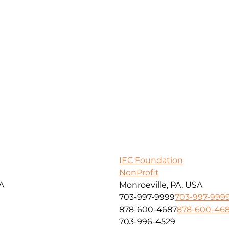
IEC Foundation
NonProfit
SA
Monroeville, PA, USA
703-997-9999
703-997-999
878-600-4687
878-600-46
703-996-4529