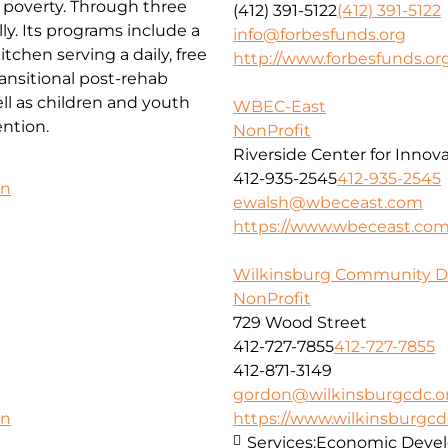
f poverty. Through three
(412) 391-5122
(412) 391-5122
ly. Its programs include a
info@forbesfunds.org
chen serving a daily, free
http://www.forbesfunds.or
ansitional post-rehab
l as children and youth
WBEC-East
ntion.
NonProfit
Riverside Center for Innov
412-935-2545
412-935-2545
on
ewalsh@wbeceast.com
https://www.wbeceast.co
Wilkinsburg Community D
NonProfit
729 Wood Street
412-727-7855
412-727-7855
412-871-3149
gordon@wilkinsburgcdc.o
https://www.wilkinsburgcd
on
Services:
Economic Deve