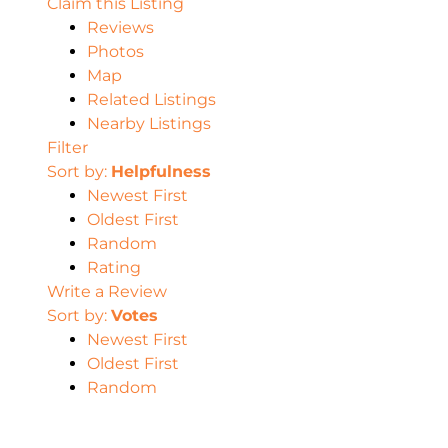
Claim this Listing
Reviews
Photos
Map
Related Listings
Nearby Listings
Filter
Sort by:
Helpfulness
Newest First
Oldest First
Random
Rating
Write a Review
Sort by:
Votes
Newest First
Oldest First
Random