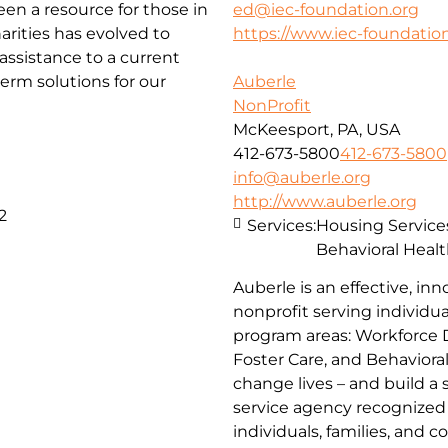
been a resource for those in
ed@iec-foundation.org
arities has evolved to
https://www.iec-foundation
ssistance to a current
erm solutions for our
Auberle
NonProfit
McKeesport, PA, USA
412-673-5800
412-673-5800
info@auberle.org
http://www.auberle.org
2
Services:
Housing Service
Behavioral Healt
Auberle is an effective, inn
nonprofit serving individual
program areas: Workforce 
Foster Care, and Behaviora
change lives – and build a
service agency recognized 
individuals, families, and 