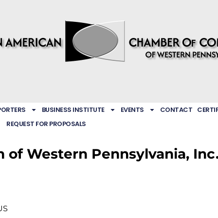
PORTERS
BUSINESS INSTITUTE
EVENTS
CONTACT
CERTI
REQUEST FOR PROPOSALS
n of Western Pennsylvania, Inc
US