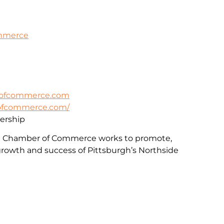
ommerce
rofcommerce.com
rofcommerce.com/
rship
e Chamber of Commerce works to promote,
rowth and success of Pittsburgh’s Northside