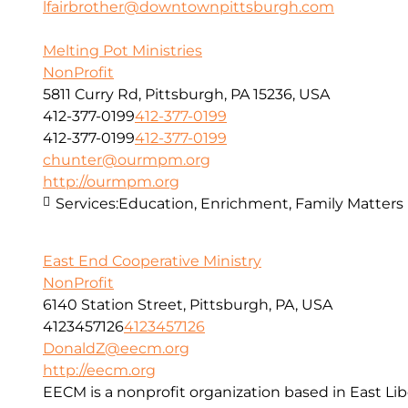
lfairbrother@downtownpittsburgh.com
Melting Pot Ministries
NonProfit
5811 Curry Rd, Pittsburgh, PA 15236, USA
412-377-0199
412-377-0199
412-377-0199
412-377-0199
chunter@ourmpm.org
http://ourmpm.org
Services:
Education, Enrichment, Family Matters
East End Cooperative Ministry
NonProfit
6140 Station Street, Pittsburgh, PA, USA
4123457126
4123457126
DonaldZ@eecm.org
http://eecm.org
EECM is a nonprofit organization based in East Lib