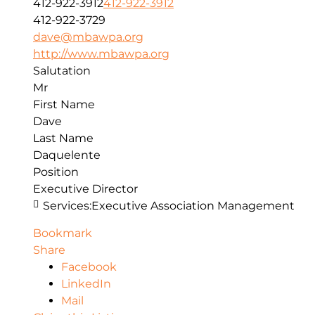
412-922-3912
412-922-3912
412-922-3729
dave@mbawpa.org
http://www.mbawpa.org
Salutation
Mr
First Name
Dave
Last Name
Daquelente
Position
Executive Director
Services:
Executive Association Management
Bookmark
Share
Facebook
LinkedIn
Mail