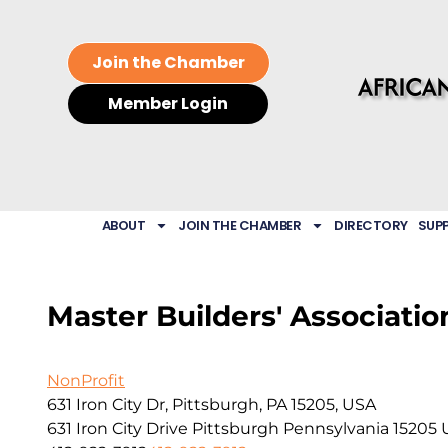
Join the Chamber
Member Login
ABOUT
JOIN THE CHAMBER
DIRECTORY
SUP
Master Builders' Associatio
NonProfit
631 Iron City Dr, Pittsburgh, PA 15205, USA
631 Iron City Drive
Pittsburgh
Pennsylvania
15205