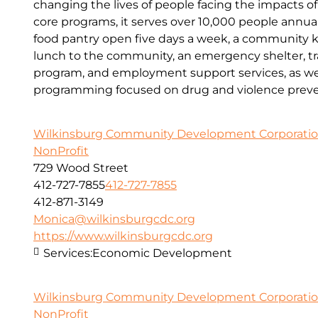
changing the lives of people facing the impacts o
core programs, it serves over 10,000 people annual
food pantry open five days a week, a community kit
lunch to the community, an emergency shelter, tr
program, and employment support services, as wel
programming focused on drug and violence preve
Wilkinsburg Community Development Corporati
NonProfit
729 Wood Street
412-727-7855
412-727-7855
412-871-3149
Monica@wilkinsburgcdc.org
https://www.wilkinsburgcdc.org
Services:
Economic Development
Wilkinsburg Community Development Corporati
NonProfit