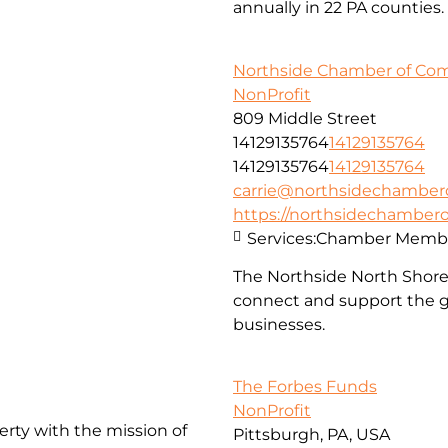
annually in 22 PA counties.
Northside Chamber of C
NonProfit
809 Middle Street
14129135764
14129135764
14129135764
14129135764
carrie@northsidechambe
https://northsidechambe
Services:
Chamber Membe
The Northside North Shor
connect and support the g
businesses.
The Forbes Funds
NonProfit
erty with the mission of
Pittsburgh, PA, USA