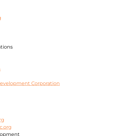
g
ations
m
evelopment Corporation
rg
c.org
lopment