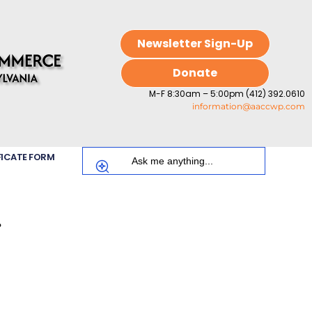
Newsletter Sign-Up
Donate
M-F 8:30am – 5:00pm (412) 392.0610
information@aaccwp.com
FICATE FORM
.