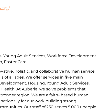
.org/
s, Young Adult Services, Workforce Development,
h, Foster Care
ovative, holistic, and collaborative human service
s of all ages. We offer services in five main
Development, Housing, Young Adult Services,
l Health. At Auberle, we solve problems that
 stronger region. We are a faith- based human
nationally for our work building strong
communities. Our staff of 250 serves 5,000+ people