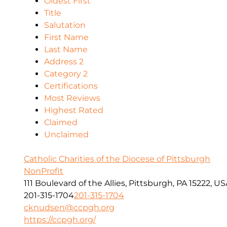
Oldest First
Title
Salutation
First Name
Last Name
Address 2
Category 2
Certifications
Most Reviews
Highest Rated
Claimed
Unclaimed
Catholic Charities of the Diocese of Pittsburgh
NonProfit
111 Boulevard of the Allies, Pittsburgh, PA 15222, U
201-315-1704
201-315-1704
cknudsen@ccpgh.org
https://ccpgh.org/