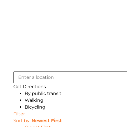
Get Directions
By public transit
Walking
Bicycling
Filter
Sort by:
Newest First