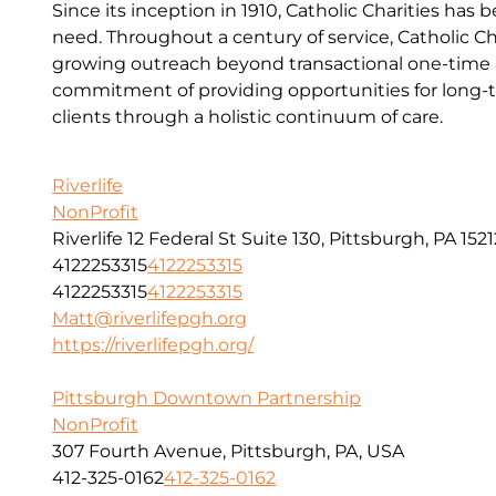
Since its inception in 1910, Catholic Charities has 
need. Throughout a century of service, Catholic Ch
growing outreach beyond transactional one-time a
commitment of providing opportunities for long-t
clients through a holistic continuum of care.
Riverlife
NonProfit
Riverlife 12 Federal St Suite 130, Pittsburgh, PA 1521
4122253315
4122253315
4122253315
4122253315
Matt@riverlifepgh.org
https://riverlifepgh.org/
Pittsburgh Downtown Partnership
NonProfit
307 Fourth Avenue, Pittsburgh, PA, USA
412-325-0162
412-325-0162