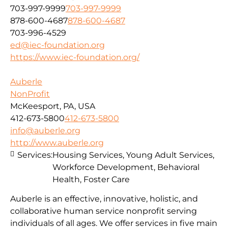
703-997-9999
703-997-9999
878-600-4687
878-600-4687
703-996-4529
ed@iec-foundation.org
https://www.iec-foundation.org/
Auberle
NonProfit
McKeesport, PA, USA
412-673-5800
412-673-5800
info@auberle.org
http://www.auberle.org
Services:
Housing Services, Young Adult Services,
Workforce Development, Behavioral
Health, Foster Care
Auberle is an effective, innovative, holistic, and
collaborative human service nonprofit serving
individuals of all ages. We offer services in five main