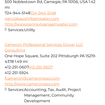
500 Noblestown Rd, Carnegie, PA 15106, USA
1.42
mi
724-944-5148
724-944-5148
gary.lobaugh@amwater.com
http://www.pennsylvaniaamwater.com
Services:
Utility
Cameron Professional Services Group, LLC
Consulting
One Hope Square, Suite 202 Pittsburgh PA 15219-
4378
1.49 mi
412-251-0607
412-251-0607
412-251-5924
fcameron@cameronpsg.com
http://www.cameronpsg.com
Services:
Accounting, Tax, Audit, Project
Management, Community
Development