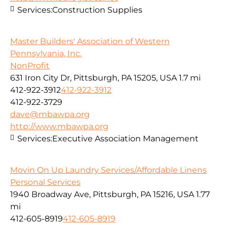
Services:
Construction Supplies
Master Builders' Association of Western
Pennsylvania, Inc.
NonProfit
631 Iron City Dr, Pittsburgh, PA 15205, USA
1.7 mi
412-922-3912
412-922-3912
412-922-3729
dave@mbawpa.org
http://www.mbawpa.org
Services:
Executive Association Management
Movin On Up Laundry Services/Affordable Linens
Personal Services
1940 Broadway Ave, Pittsburgh, PA 15216, USA
1.77
mi
412-605-8919
412-605-8919