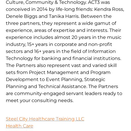
Culture, Community & Technology. ACT3 was
conceived in 2014 by life-long friends: Kendra Ross,
Denele Biggs and Tanika Harris. Between the
three partners, they represent a wide gamut of
experience, areas of expertise and interests. Their
experience includes almost 20 years in the music
industry, 15+ years in corporate and non-profit
sectors and 16+ years in the field of Information
Technology for banking and financial institutions.
The Partners also represent vast and varied skill
sets from Project Management and Program
Development to Event Planning, Strategic
Planning and Technical Assistance. The Partners
are community-engaged servant leaders ready to
meet your consulting needs.
Steel City Healthcare Training LLC
Health Care