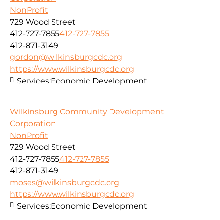
NonProfit
729 Wood Street
412-727-7855
412-727-7855
412-871-3149
gordon@wilkinsburgcdc.org
https://www.wilkinsburgcdc.org
Services:
Economic Development
Wilkinsburg Community Development
Corporation
NonProfit
729 Wood Street
412-727-7855
412-727-7855
412-871-3149
moses@wilkinsburgcdc.org
https://www.wilkinsburgcdc.org
Services:
Economic Development