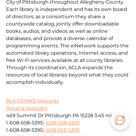
City of Pittsburgh throughout Allegheny County.
Each library is independent and has its own board
of directors; as a consortium they share a
countywide catalog, jointly offer downloadable
books, audios, and videos as well as online
databases, and provide a diverse calendar of
programming events. The eiNetwork supports the
automated library operations, Internet access, and
free Wi-Fi services available at all county libraries.
Through its coordination, ACLA expands the
resources of local libraries beyond what they could
accomplish individually.
BLK DYMND Rewards
Retail & Specialty
469 Summit Dr Pittsburgh PA 15228
3.45 mi
1-608-658-5395
1-608-658-5395
1-608-658-5395
1-608-658-5395