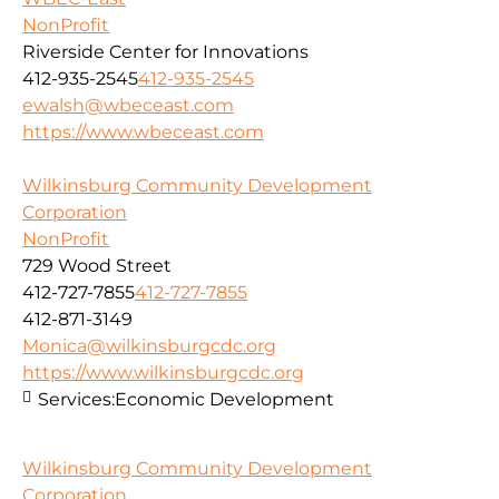
NonProfit
Riverside Center for Innovations
412-935-2545
412-935-2545
ewalsh@wbeceast.com
https://www.wbeceast.com
Wilkinsburg Community Development
Corporation
NonProfit
729 Wood Street
412-727-7855
412-727-7855
412-871-3149
Monica@wilkinsburgcdc.org
https://www.wilkinsburgcdc.org
Services:
Economic Development
Wilkinsburg Community Development
Corporation