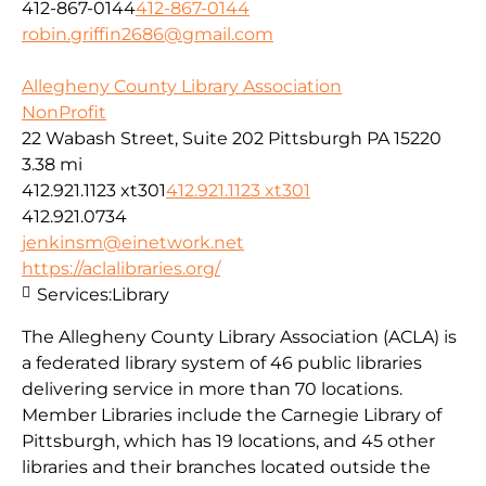
412-867-0144
412-867-0144
robin.griffin2686@gmail.com
Allegheny County Library Association
NonProfit
22 Wabash Street, Suite 202 Pittsburgh PA 15220
3.38 mi
412.921.1123 xt301
412.921.1123 xt301
412.921.0734
jenkinsm@einetwork.net
https://aclalibraries.org/
Services:
Library
The Allegheny County Library Association (ACLA) is
a federated library system of 46 public libraries
delivering service in more than 70 locations.
Member Libraries include the Carnegie Library of
Pittsburgh, which has 19 locations, and 45 other
libraries and their branches located outside the