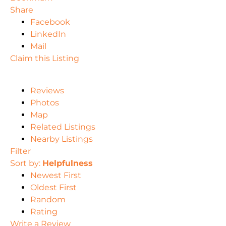
Share
Facebook
LinkedIn
Mail
Claim this Listing
Reviews
Photos
Map
Related Listings
Nearby Listings
Filter
Sort by:
Helpfulness
Newest First
Oldest First
Random
Rating
Write a Review