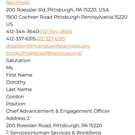
NonProfit
200 Roessler Rd, Pittsburgh, PA 15220, USA
1900 Cochran Road
Pittsburgh
Pennsylvania
15220
US
412-344-3640
412-344-3640
412-337-6315
412-337-6315
dgordon@mainstaylifeservices.org
https://mainstaylifeservices.org/
Salutation
Ms
First Name
Dorothy
Last Name
Gordon
Position
Chief Advancement & Engagement Officer
Address 2
200 Roessler Road, Pittsburgh, PA 15220
Services:
Human Services & Workforce