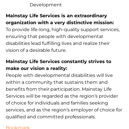
Development
Mainstay Life Services is an extraordinary
organization with a very distinctive mission:
To provide life-long, high-quality support services,
ensuring that people with developmental
disabilities lead fulfilling lives and realize their
vision of a desirable future.
Mainstay Life Services constantly strives to
make our vision a reality:
People with developmental disabilities will live
within a community that sustains them and
benefits from their participation. Mainstay Life
Services will be regarded as the region’s provider
of choice for individuals and families seeking
services, and as the region’s employer of choice for
qualified and committed professionals.
Bookmark