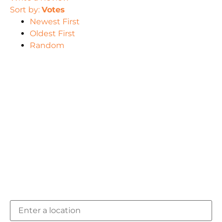
Sort by:
Votes
Newest First
Oldest First
Random