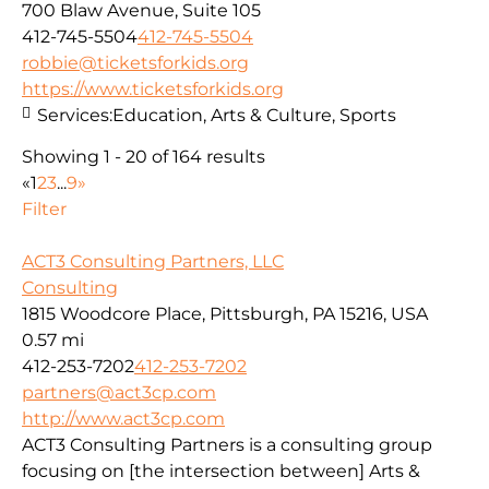
700 Blaw Avenue, Suite 105
412-745-5504
412-745-5504
robbie@ticketsforkids.org
https://www.ticketsforkids.org
Services:
Education, Arts & Culture, Sports
Showing 1 - 20 of 164 results
«
1
2
3
...
9
»
Filter
ACT3 Consulting Partners, LLC
Consulting
1815 Woodcore Place, Pittsburgh, PA 15216, USA
0.57 mi
412-253-7202
412-253-7202
partners@act3cp.com
http://www.act3cp.com
ACT3 Consulting Partners is a consulting group
focusing on [the intersection between] Arts &