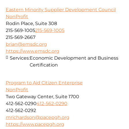
Eastern Minority Supplier Development Council
NonProfit
Rodin Place, Suite 308
215-569-1005
215-569-1005
215-569-2667
brian@emsdc.org
https://www.emsdc.org
Services:
Economic Development and Business
Certification
Program to Aid Citizen Enterprise
NonProfit
Two Gateway Center, Suite 1700
412-562-0290
412-562-0290
412-562-0292
mrichardson@pacepgh.org
https://www.pacepgh.org