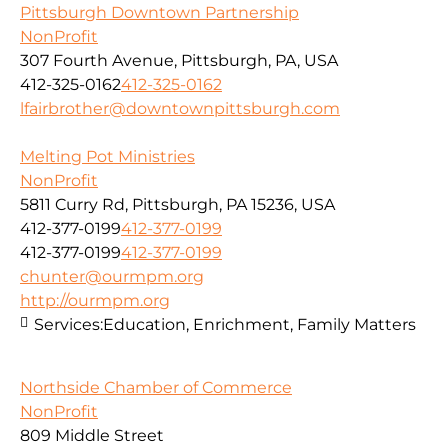
Pittsburgh Downtown Partnership
NonProfit
307 Fourth Avenue, Pittsburgh, PA, USA
412-325-0162
412-325-0162
lfairbrother@downtownpittsburgh.com
Melting Pot Ministries
NonProfit
5811 Curry Rd, Pittsburgh, PA 15236, USA
412-377-0199
412-377-0199
412-377-0199
412-377-0199
chunter@ourmpm.org
http://ourmpm.org
Services:
Education, Enrichment, Family Matters
Northside Chamber of Commerce
NonProfit
809 Middle Street