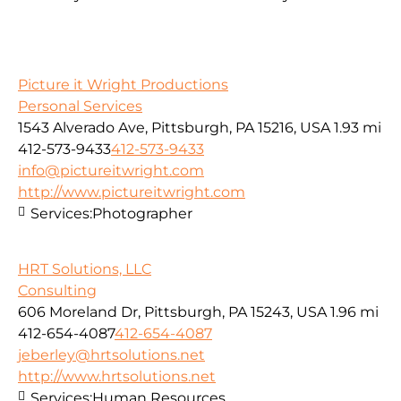
Picture it Wright Productions
Personal Services
1543 Alverado Ave, Pittsburgh, PA 15216, USA
1.93 mi
412-573-9433
412-573-9433
info@pictureitwright.com
http://www.pictureitwright.com
Services:
Photographer
HRT Solutions, LLC
Consulting
606 Moreland Dr, Pittsburgh, PA 15243, USA
1.96 mi
412-654-4087
412-654-4087
jeberley@hrtsolutions.net
http://www.hrtsolutions.net
Services:
Human Resources