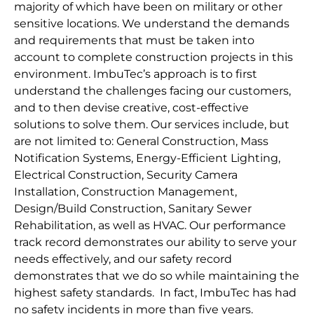
majority of which have been on military or other
sensitive locations. We understand the demands
and requirements that must be taken into
account to complete construction projects in this
environment. ImbuTec’s approach is to first
understand the challenges facing our customers,
and to then devise creative, cost-effective
solutions to solve them. Our services include, but
are not limited to: General Construction, Mass
Notification Systems, Energy-Efficient Lighting,
Electrical Construction, Security Camera
Installation, Construction Management,
Design/Build Construction, Sanitary Sewer
Rehabilitation, as well as HVAC. Our performance
track record demonstrates our ability to serve your
needs effectively, and our safety record
demonstrates that we do so while maintaining the
highest safety standards. In fact, ImbuTec has had
no safety incidents in more than five years.