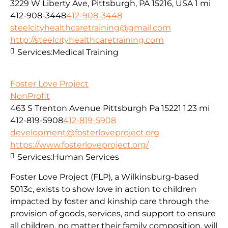
3229 W Liberty Ave, Pittsburgh, PA 15216, USA
1 mi
412-908-3448
412-908-3448
steelcityhealthcaretraining@gmail.com
http://steelcityhealthcaretraining.com
Services:
Medical Training
Foster Love Project
NonProfit
463 S Trenton Avenue Pittsburgh Pa 15221
1.23 mi
412-819-5908
412-819-5908
development@fosterloveproject.org
https://www.fosterloveproject.org/
Services:
Human Services
Foster Love Project (FLP), a Wilkinsburg-based
5013c, exists to show love in action to children
impacted by foster and kinship care through the
provision of goods, services, and support to ensure
all children, no matter their family composition, will