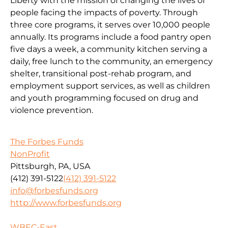
Liberty with the mission of changing the lives of
people facing the impacts of poverty. Through
three core programs, it serves over 10,000 people
annually. Its programs include a food pantry open
five days a week, a community kitchen serving a
daily, free lunch to the community, an emergency
shelter, transitional post-rehab program, and
employment support services, as well as children
and youth programming focused on drug and
violence prevention.
The Forbes Funds
NonProfit
Pittsburgh, PA, USA
(412) 391-5122
(412) 391-5122
info@forbesfunds.org
http://www.forbesfunds.org
WBEC-East