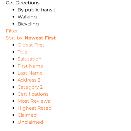
Get Directions
By public transit
Walking
Bicycling
Filter
Sort by:
Newest First
Oldest First
Title
Salutation
First Name
Last Name
Address 2
Category 2
Certifications
Most Reviews
Highest Rated
Claimed
Unclaimed