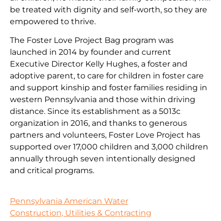
be treated with dignity and self-worth, so they are
empowered to thrive.
The Foster Love Project Bag program was
launched in 2014 by founder and current
Executive Director Kelly Hughes, a foster and
adoptive parent, to care for children in foster care
and support kinship and foster families residing in
western Pennsylvania and those within driving
distance. Since its establishment as a 5013c
organization in 2016, and thanks to generous
partners and volunteers, Foster Love Project has
supported over 17,000 children and 3,000 children
annually through seven intentionally designed
and critical programs.
Pennsylvania American Water
Construction, Utilities & Contracting