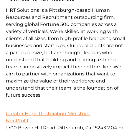
HRT Solutions is a Pittsburgh-based Human
Resources and Recruitment outsourcing firm,
serving global Fortune 500 companies across a
variety of verticals. We’re skilled at working with
clients of all sizes, from high-profile brands to small
businesses and start-ups. Our ideal clients are not
a particular size, but are thought leaders who
understand that building and leading a strong
team can positively impact their bottom line. We
aim to partner with organizations that want to
maximize the value of their workforce and
understand that their team is the foundation of
future success.
Greater Hope Restoration Ministries
NonProfit
1700 Bower Hill Road, Pittsburgh, Pa. 15243
2.04 mi