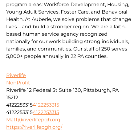
program areas: Workforce Development, Housing,
Young Adult Services, Foster Care, and Behavioral
Health. At Auberle, we solve problems that change
lives – and build a stronger region. We are a faith-
based human service agency recognized
nationally for our work building strong individuals,
families, and communities. Our staff of 250 serves
5,000+ people annually in 22 PA counties.
Riverlife
NonProfit
Riverlife 12 Federal St Suite 130, Pittsburgh, PA
15212
4122253315
4122253315
4122253315
4122253315
Matt@riverlifepgh.org
https://riverlifepgh.org/