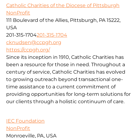
Catholic Charities of the Diocese of Pittsburgh
NonProfit
111 Boulevard of the Allies, Pittsburgh, PA 15222,
USA
201-315-1704
201-315-1704
cknudsen@ccpgh.org
https://ccpgh.org/
Since its inception in 1910, Catholic Charities has
been a resource for those in need. Throughout a
century of service, Catholic Charities has evolved
to growing outreach beyond transactional one-
time assistance to a current commitment of
providing opportunities for long-term solutions for
our clients through a holistic continuum of care.
IEC Foundation
NonProfit
Monroeville, PA, USA