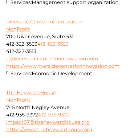
Services:
Management support organization
Riverside Center for Innovation
NonProfit
700 River Avenue, Suite 531
412-322-3523
412-322-3523
412-322-3513
jg@riversidecenterforinnovation.com
https://www.riversidecenterforinnovation.com
Services:
Ecomonic Development
The Heyward House
NonProfit
745 North Negley Avenue
412-935-9372
412-935-9372
impact97@theheywardhouse.org
https://www.theheywardhouse.org