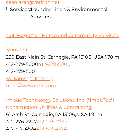
seanlazar@verizon.net
Services:
Laundry, Linen & Environmental
Services
Not Forgotten Home and Community Services,
Inc.
NonProfit
230 East Main St, Carnegie, PA 15106, USA
1.78 mi
412-279-5000
412-279-5000
412-279-5001
jwilliams@nfhcs.org
http://www.nfhcs.org
Imbue Technology Solutions, Inc. ("ImbuTec")
Construction, Utilities & Contracting
61 Arch St, Carnegie, PA 15106, USA
1.91 mi
412-276-2247
412-276-2247
412-512-4524
412-512-4524