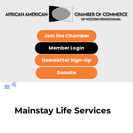
Join the Chamber
Member Login
Newsletter Sign-Up
Donate
Mainstay Life Services