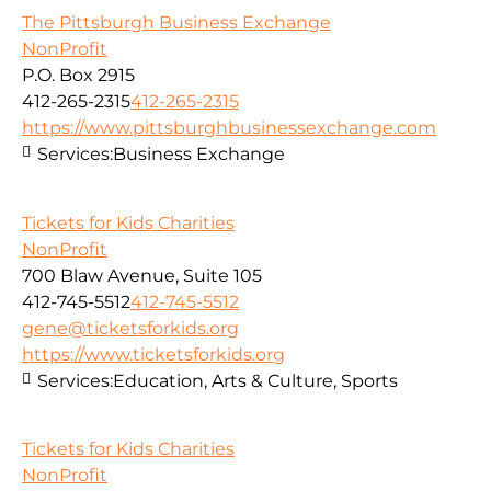
The Pittsburgh Business Exchange
NonProfit
P.O. Box 2915
412-265-2315
412-265-2315
https://www.pittsburghbusinessexchange.com
Services:
Business Exchange
Tickets for Kids Charities
NonProfit
700 Blaw Avenue, Suite 105
412-745-5512
412-745-5512
gene@ticketsforkids.org
https://www.ticketsforkids.org
Services:
Education, Arts & Culture, Sports
Tickets for Kids Charities
NonProfit