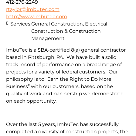
412-276-2249
rtaylor@imbutec.com
http://www.imbutec.com
Services:
General Construction, Electrical
Construction & Construction
Management
ImbuTec is a SBA-certified 8(a) general contractor
based in Pittsburgh, PA. We have built a solid
track record of performance on a broad range of
projects for a variety of federal customers. Our
philosophy is to “Earn the Right to Do More
Business” with our customers, based on the
quality of work and partnership we demonstrate
on each opportunity.
Over the last 5 years, ImbuTec has successfully
completed a diversity of construction projects, the