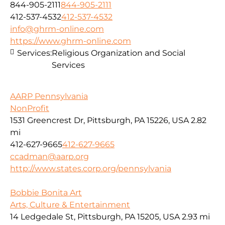
844-905-2111
844-905-2111
412-537-4532
412-537-4532
info@ghrm-online.com
https://www.ghrm-online.com
Services:
Religious Organization and Social
Services
AARP Pennsylvania
NonProfit
1531 Greencrest Dr, Pittsburgh, PA 15226, USA
2.82
mi
412-627-9665
412-627-9665
ccadman@aarp.org
http://www.states.corp.org/pennsylvania
Bobbie Bonita Art
Arts, Culture & Entertainment
14 Ledgedale St, Pittsburgh, PA 15205, USA
2.93 mi