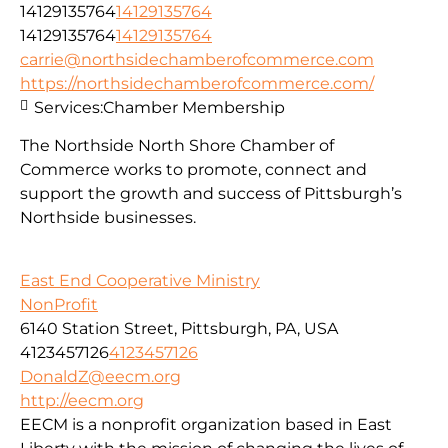
14129135764
14129135764
14129135764
14129135764
carrie@northsidechamberofcommerce.com
https://northsidechamberofcommerce.com/
Services:
Chamber Membership
The Northside North Shore Chamber of
Commerce works to promote, connect and
support the growth and success of Pittsburgh’s
Northside businesses.
East End Cooperative Ministry
NonProfit
6140 Station Street, Pittsburgh, PA, USA
4123457126
4123457126
DonaldZ@eecm.org
http://eecm.org
EECM is a nonprofit organization based in East