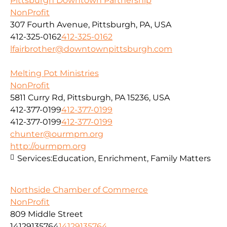
Pittsburgh Downtown Partnership
NonProfit
307 Fourth Avenue, Pittsburgh, PA, USA
412-325-0162
412-325-0162
lfairbrother@downtownpittsburgh.com
Melting Pot Ministries
NonProfit
5811 Curry Rd, Pittsburgh, PA 15236, USA
412-377-0199
412-377-0199
412-377-0199
412-377-0199
chunter@ourmpm.org
http://ourmpm.org
Services:
Education, Enrichment, Family Matters
Northside Chamber of Commerce
NonProfit
809 Middle Street
14129135764
14129135764