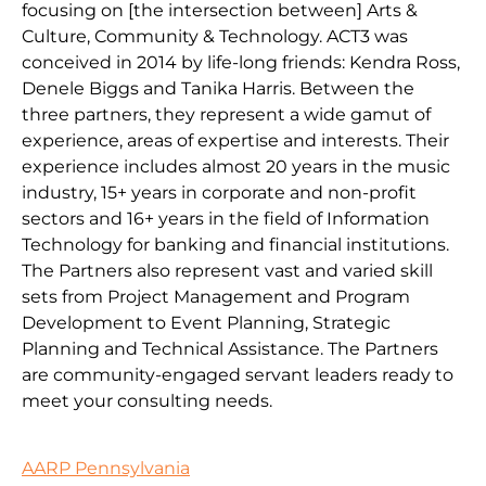
focusing on [the intersection between] Arts &
Culture, Community & Technology. ACT3 was
conceived in 2014 by life-long friends: Kendra Ross,
Denele Biggs and Tanika Harris. Between the
three partners, they represent a wide gamut of
experience, areas of expertise and interests. Their
experience includes almost 20 years in the music
industry, 15+ years in corporate and non-profit
sectors and 16+ years in the field of Information
Technology for banking and financial institutions.
The Partners also represent vast and varied skill
sets from Project Management and Program
Development to Event Planning, Strategic
Planning and Technical Assistance. The Partners
are community-engaged servant leaders ready to
meet your consulting needs.
AARP Pennsylvania