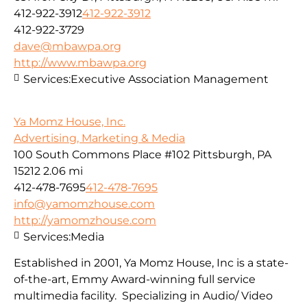
412-922-3912
412-922-3912
412-922-3729
dave@mbawpa.org
http://www.mbawpa.org
Services:
Executive Association Management
Ya Momz House, Inc.
Advertising, Marketing & Media
100 South Commons Place #102 Pittsburgh, PA
15212
2.06 mi
412-478-7695
412-478-7695
info@yamomzhouse.com
http://yamomzhouse.com
Services:
Media
Established in 2001, Ya Momz House, Inc is a state-
of-the-art, Emmy Award-winning full service
multimedia facility. Specializing in Audio/ Video