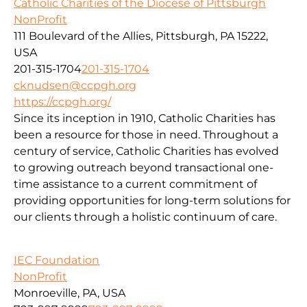
Catholic Charities of the Diocese of Pittsburgh
NonProfit
111 Boulevard of the Allies, Pittsburgh, PA 15222,
USA
201-315-1704
201-315-1704
cknudsen@ccpgh.org
https://ccpgh.org/
Since its inception in 1910, Catholic Charities has
been a resource for those in need. Throughout a
century of service, Catholic Charities has evolved
to growing outreach beyond transactional one-
time assistance to a current commitment of
providing opportunities for long-term solutions for
our clients through a holistic continuum of care.
IEC Foundation
NonProfit
Monroeville, PA, USA