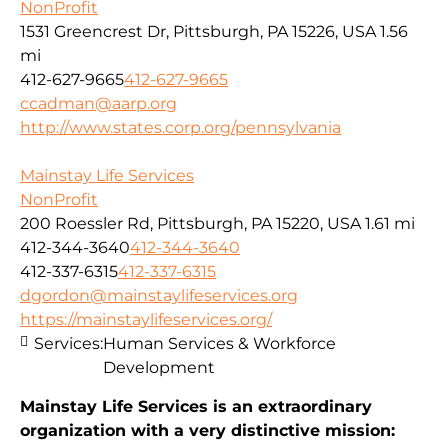
NonProfit
1531 Greencrest Dr, Pittsburgh, PA 15226, USA
1.56
mi
412-627-9665
412-627-9665
ccadman@aarp.org
http://www.states.corp.org/pennsylvania
Mainstay Life Services
NonProfit
200 Roessler Rd, Pittsburgh, PA 15220, USA
1.61 mi
412-344-3640
412-344-3640
412-337-6315
412-337-6315
dgordon@mainstaylifeservices.org
https://mainstaylifeservices.org/
Services:
Human Services & Workforce
Development
Mainstay Life Services is an extraordinary
organization with a very distinctive mission: