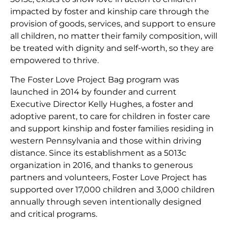
impacted by foster and kinship care through the
provision of goods, services, and support to ensure
all children, no matter their family composition, will
be treated with dignity and self-worth, so they are
empowered to thrive.
The Foster Love Project Bag program was
launched in 2014 by founder and current
Executive Director Kelly Hughes, a foster and
adoptive parent, to care for children in foster care
and support kinship and foster families residing in
western Pennsylvania and those within driving
distance. Since its establishment as a 5013c
organization in 2016, and thanks to generous
partners and volunteers, Foster Love Project has
supported over 17,000 children and 3,000 children
annually through seven intentionally designed
and critical programs.