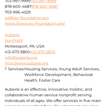
703-997-9999
703-997-9999
878-600-4687
878-600-4687
703-996-4529
ed@iec-foundation.org
https://www.iec-foundation.org/
Auberle
NonProfit
McKeesport, PA, USA
412-673-5800
412-673-5800
info@auberle.org
http://www.auberle.org
Services:
Housing Services, Young Adult Services,
Workforce Development, Behavioral
Health, Foster Care
Auberle is an effective, innovative, holistic, and
collaborative human service nonprofit serving
individuals of all ages. We offer services in five main