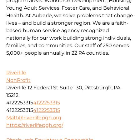
program areas: Workforce Development, Housing,
Young Adult Services, Foster Care, and Behavioral
Health. At Auberle, we solve problems that change
lives – and build a stronger region. We are a faith-
based human service agency recognized
nationally for our work building strong individuals,
families, and communities. Our staff of 250 serves
5,000+ people annually in 22 PA counties.
Riverlife
NonProfit
Riverlife 12 Federal St Suite 130, Pittsburgh, PA
15212
4122253315
4122253315
4122253315
4122253315
Matt@riverlifepgh.org
https://riverlifepgh.org/