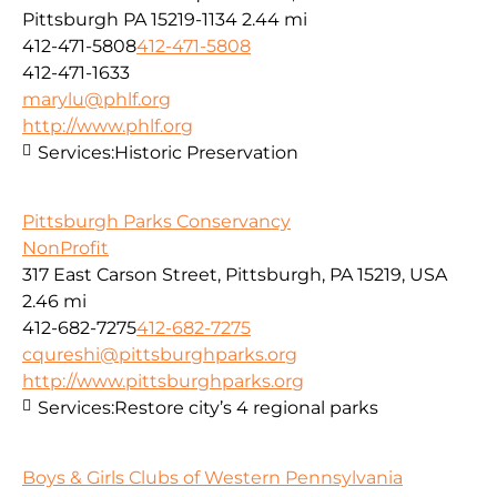
Pittsburgh PA 15219-1134
2.44 mi
412-471-5808
412-471-5808
412-471-1633
marylu@phlf.org
http://www.phlf.org
Services:
Historic Preservation
Pittsburgh Parks Conservancy
NonProfit
317 East Carson Street, Pittsburgh, PA 15219, USA
2.46 mi
412-682-7275
412-682-7275
cqureshi@pittsburghparks.org
http://www.pittsburghparks.org
Services:
Restore city’s 4 regional parks
Boys & Girls Clubs of Western Pennsylvania