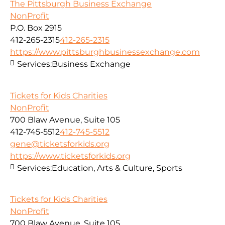
The Pittsburgh Business Exchange
NonProfit
P.O. Box 2915
412-265-2315
412-265-2315
https://www.pittsburghbusinessexchange.com
Services:
Business Exchange
Tickets for Kids Charities
NonProfit
700 Blaw Avenue, Suite 105
412-745-5512
412-745-5512
gene@ticketsforkids.org
https://www.ticketsforkids.org
Services:
Education, Arts & Culture, Sports
Tickets for Kids Charities
NonProfit
700 Blaw Avenue, Suite 105