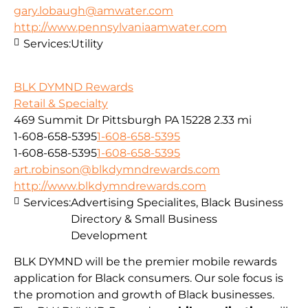
gary.lobaugh@amwater.com
http://www.pennsylvaniaamwater.com
Services:
Utility
BLK DYMND Rewards
Retail & Specialty
469 Summit Dr Pittsburgh PA 15228
2.33 mi
1-608-658-5395
1-608-658-5395
1-608-658-5395
1-608-658-5395
art.robinson@blkdymndrewards.com
http://www.blkdymndrewards.com
Services:
Advertising Specialites, Black Business
Directory & Small Business
Development
BLK DYMND will be the premier mobile rewards
application for Black consumers. Our sole focus is
the promotion and growth of Black businesses.