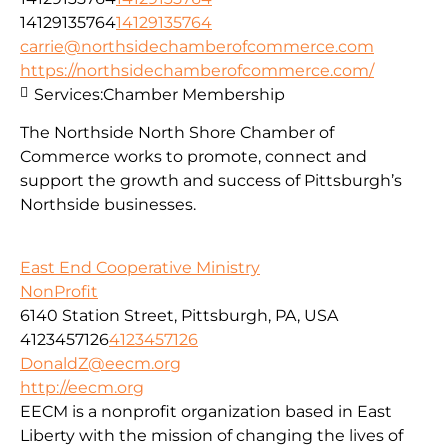
14129135764
14129135764
carrie@northsidechamberofcommerce.com
https://northsidechamberofcommerce.com/
Services:
Chamber Membership
The Northside North Shore Chamber of
Commerce works to promote, connect and
support the growth and success of Pittsburgh’s
Northside businesses.
East End Cooperative Ministry
NonProfit
6140 Station Street, Pittsburgh, PA, USA
4123457126
4123457126
DonaldZ@eecm.org
http://eecm.org
EECM is a nonprofit organization based in East
Liberty with the mission of changing the lives of