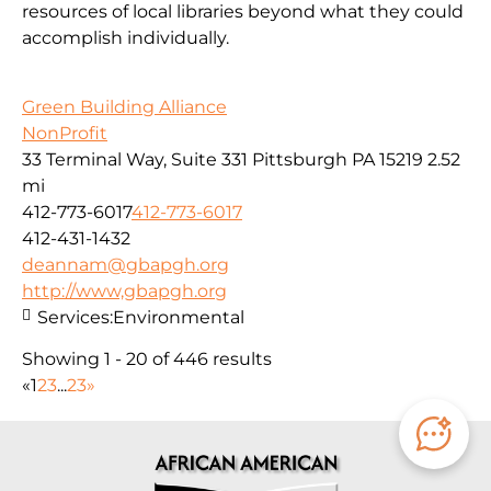
resources of local libraries beyond what they could
accomplish individually.
Green Building Alliance
NonProfit
33 Terminal Way, Suite 331 Pittsburgh PA 15219
2.52
mi
412-773-6017
412-773-6017
412-431-1432
deannam@gbapgh.org
http://www,gbapgh.org
Services:
Environmental
Showing 1 - 20 of 446 results
«
1
2
3
...
23
»