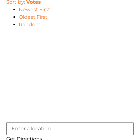
Sort by:
Votes
Newest First
Oldest First
Random
Get Directions