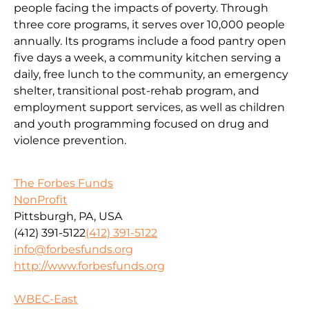
people facing the impacts of poverty. Through
three core programs, it serves over 10,000 people
annually. Its programs include a food pantry open
five days a week, a community kitchen serving a
daily, free lunch to the community, an emergency
shelter, transitional post-rehab program, and
employment support services, as well as children
and youth programming focused on drug and
violence prevention.
The Forbes Funds
NonProfit
Pittsburgh, PA, USA
(412) 391-5122
(412) 391-5122
info@forbesfunds.org
http://www.forbesfunds.org
WBEC-East