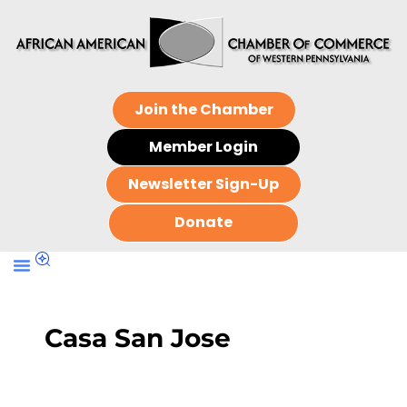
Join the Chamber
Member Login
Newsletter Sign-Up
Donate
Casa San Jose