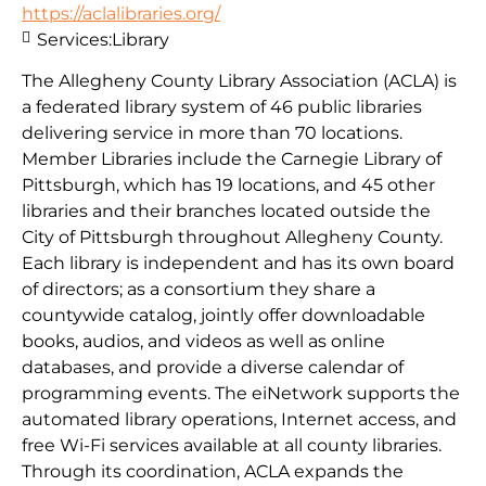
https://aclalibraries.org/
Services:
Library
The Allegheny County Library Association (ACLA) is
a federated library system of 46 public libraries
delivering service in more than 70 locations.
Member Libraries include the Carnegie Library of
Pittsburgh, which has 19 locations, and 45 other
libraries and their branches located outside the
City of Pittsburgh throughout Allegheny County.
Each library is independent and has its own board
of directors; as a consortium they share a
countywide catalog, jointly offer downloadable
books, audios, and videos as well as online
databases, and provide a diverse calendar of
programming events. The eiNetwork supports the
automated library operations, Internet access, and
free Wi-Fi services available at all county libraries.
Through its coordination, ACLA expands the