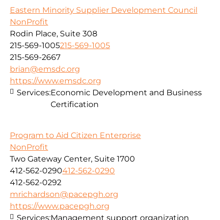
Eastern Minority Supplier Development Council
NonProfit
Rodin Place, Suite 308
215-569-1005
215-569-1005
215-569-2667
brian@emsdc.org
https://www.emsdc.org
Services:
Economic Development and Business
Certification
Program to Aid Citizen Enterprise
NonProfit
Two Gateway Center, Suite 1700
412-562-0290
412-562-0290
412-562-0292
mrichardson@pacepgh.org
https://www.pacepgh.org
Services:
Management support organization