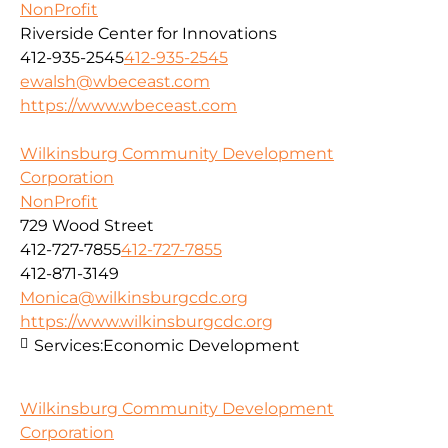
NonProfit
Riverside Center for Innovations
412-935-2545
412-935-2545
ewalsh@wbeceast.com
https://www.wbeceast.com
Wilkinsburg Community Development
Corporation
NonProfit
729 Wood Street
412-727-7855
412-727-7855
412-871-3149
Monica@wilkinsburgcdc.org
https://www.wilkinsburgcdc.org
Services:
Economic Development
Wilkinsburg Community Development
Corporation