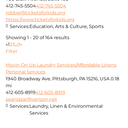
412-745-5504
412-745-5504
robbie@ticketsforkids.org
https://www.ticketsforkids.org
Services:
Education, Arts & Culture, Sports
Showing 1 - 20 of 164 results
«
1
2
3
...
9
»
Filter
Movin On Up Laundry Services/Affordable Linens
Personal Services
1940 Broadway Ave, Pittsburgh, PA 15216, USA
0.18
mi
412-605-8919
412-605-8919
seanlazar@verizon.net
Services:
Laundry, Linen & Environmental
Services