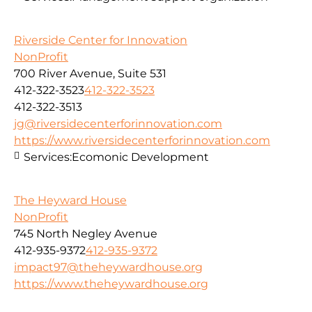
Riverside Center for Innovation
NonProfit
700 River Avenue, Suite 531
412-322-3523
412-322-3523
412-322-3513
jg@riversidecenterforinnovation.com
https://www.riversidecenterforinnovation.com
Services:
Ecomonic Development
The Heyward House
NonProfit
745 North Negley Avenue
412-935-9372
412-935-9372
impact97@theheywardhouse.org
https://www.theheywardhouse.org