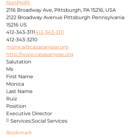
NonProfit
2116 Broadway Ave, Pittsburgh, PA 15216, USA
2122 Broadway Avenue
Pittsburgh
Pennsylvania
15216
US
412-343-3111
412-343-3111
412-343-3210
monica@casasanjose.org
http://www.casasanjose.org
Salutation
Ms
First Name
Monica
Last Name
Ruiz
Position
Executive Director
Services:
Social Services
Bookmark