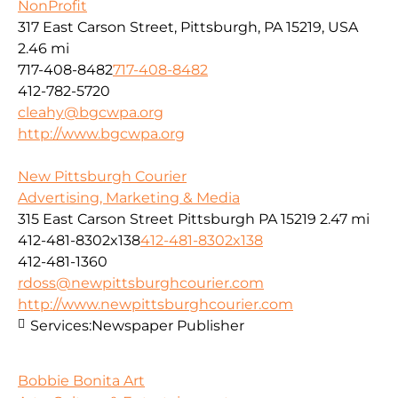
NonProfit
317 East Carson Street, Pittsburgh, PA 15219, USA
2.46 mi
717-408-8482
717-408-8482
412-782-5720
cleahy@bgcwpa.org
http://www.bgcwpa.org
New Pittsburgh Courier
Advertising, Marketing & Media
315 East Carson Street Pittsburgh PA 15219
2.47 mi
412-481-8302x138
412-481-8302x138
412-481-1360
rdoss@newpittsburghcourier.com
http://www.newpittsburghcourier.com
Services:
Newspaper Publisher
Bobbie Bonita Art