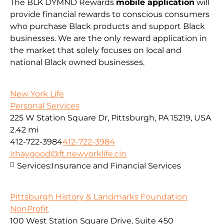
The BLK DYMND Rewards
mobile application
will
provide financial rewards to conscious consumers
who purchase Black products and support Black
businesses. We are the only reward application in
the market that solely focuses on local and
national Black owned businesses.
New York Life
Personal Services
225 W Station Square Dr, Pittsburgh, PA 15219, USA
2.42 mi
412-722-3984
412-722-3984
jrhaygood@ft.newyorklife.cin
Services:
Insurance and Financial Services
Pittsburgh History & Landmarks Foundation
NonProfit
100 West Station Square Drive, Suite 450