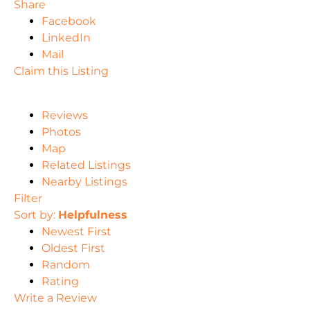
Share
Facebook
LinkedIn
Mail
Claim this Listing
Reviews
Photos
Map
Related Listings
Nearby Listings
Filter
Sort by:
Helpfulness
Newest First
Oldest First
Random
Rating
Write a Review