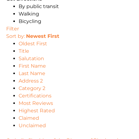
By public transit
Walking
Bicycling
Filter
Sort by:
Newest First
Oldest First
Title
Salutation
First Name
Last Name
Address 2
Category 2
Certifications
Most Reviews
Highest Rated
Claimed
Unclaimed