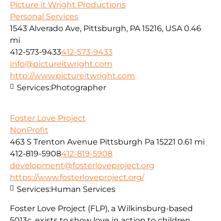
Picture it Wright Productions
Personal Services
1543 Alverado Ave, Pittsburgh, PA 15216, USA
0.46
mi
412-573-9433
412-573-9433
info@pictureitwright.com
http://www.pictureitwright.com
Services:
Photographer
Foster Love Project
NonProfit
463 S Trenton Avenue Pittsburgh Pa 15221
0.61 mi
412-819-5908
412-819-5908
development@fosterloveproject.org
https://www.fosterloveproject.org/
Services:
Human Services
Foster Love Project (FLP), a Wilkinsburg-based
5013c, exists to show love in action to children