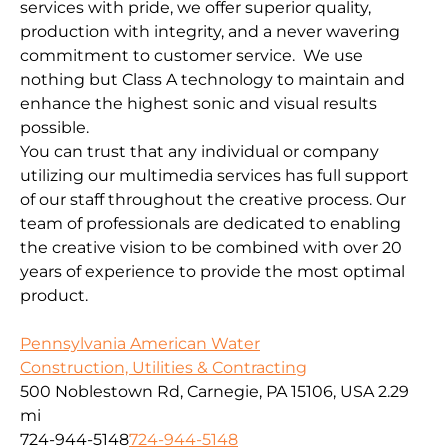
services with pride, we offer superior quality,
production with integrity, and a never wavering
commitment to customer service. We use
nothing but Class A technology to maintain and
enhance the highest sonic and visual results
possible.
You can trust that any individual or company
utilizing our multimedia services has full support
of our staff throughout the creative process. Our
team of professionals are dedicated to enabling
the creative vision to be combined with over 20
years of experience to provide the most optimal
product.
Pennsylvania American Water
Construction, Utilities & Contracting
500 Noblestown Rd, Carnegie, PA 15106, USA
2.29
mi
724-944-5148
724-944-5148