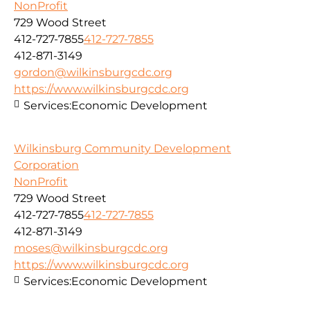
NonProfit
729 Wood Street
412-727-7855
412-727-7855
412-871-3149
gordon@wilkinsburgcdc.org
https://www.wilkinsburgcdc.org
Services:
Economic Development
Wilkinsburg Community Development
Corporation
NonProfit
729 Wood Street
412-727-7855
412-727-7855
412-871-3149
moses@wilkinsburgcdc.org
https://www.wilkinsburgcdc.org
Services:
Economic Development