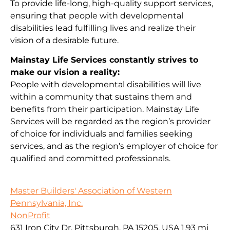
To provide life-long, high-quality support services,
ensuring that people with developmental
disabilities lead fulfilling lives and realize their
vision of a desirable future.
Mainstay Life Services constantly strives to
make our vision a reality:
People with developmental disabilities will live
within a community that sustains them and
benefits from their participation. Mainstay Life
Services will be regarded as the region’s provider
of choice for individuals and families seeking
services, and as the region’s employer of choice for
qualified and committed professionals.
Master Builders' Association of Western
Pennsylvania, Inc.
NonProfit
631 Iron City Dr, Pittsburgh, PA 15205, USA
1.93 mi