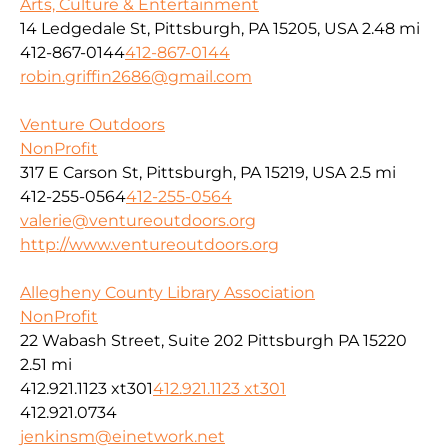
Arts, Culture & Entertainment
14 Ledgedale St, Pittsburgh, PA 15205, USA
2.48 mi
412-867-0144
412-867-0144
robin.griffin2686@gmail.com
Venture Outdoors
NonProfit
317 E Carson St, Pittsburgh, PA 15219, USA
2.5 mi
412-255-0564
412-255-0564
valerie@ventureoutdoors.org
http://www.ventureoutdoors.org
Allegheny County Library Association
NonProfit
22 Wabash Street, Suite 202 Pittsburgh PA 15220
2.51 mi
412.921.1123 xt301
412.921.1123 xt301
412.921.0734
jenkinsm@einetwork.net