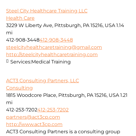
Steel City Healthcare Training LLC
Health Care
3229 W Liberty Ave, Pittsburgh, PA 15216, USA
1.14
mi
412-908-3448
412-908-3448
steelcityhealthcaretraining@gmail.com
http://steelcityhealthcaretraining.com
Services:
Medical Training
ACT3 Consulting Partners, LLC
Consulting
1815 Woodcore Place, Pittsburgh, PA 15216, USA
1.21
mi
412-253-7202
412-253-7202
partners@act3cp.com
http://www.act3cp.com
ACT3 Consulting Partners is a consulting group