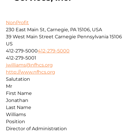
NonProfit
230 East Main St, Carnegie, PA 15106, USA
39 West Main Street
Carnegie
Pennsylvania
15106
US
412-279-5000
412-279-5000
412-279-5001
jwilliams@nfhcs.org
http://www.nfhcs.org
Salutation
Mr
First Name
Jonathan
Last Name
Williams
Position
Director of Administration