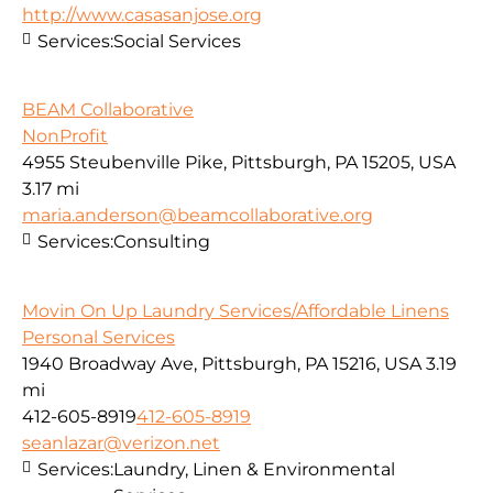
http://www.casasanjose.org
Services:
Social Services
BEAM Collaborative
NonProfit
4955 Steubenville Pike, Pittsburgh, PA 15205, USA
3.17 mi
maria.anderson@beamcollaborative.org
Services:
Consulting
Movin On Up Laundry Services/Affordable Linens
Personal Services
1940 Broadway Ave, Pittsburgh, PA 15216, USA
3.19
mi
412-605-8919
412-605-8919
seanlazar@verizon.net
Services:
Laundry, Linen & Environmental