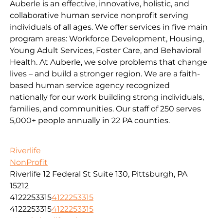
Auberle is an effective, innovative, holistic, and
collaborative human service nonprofit serving
individuals of all ages. We offer services in five main
program areas: Workforce Development, Housing,
Young Adult Services, Foster Care, and Behavioral
Health. At Auberle, we solve problems that change
lives – and build a stronger region. We are a faith-
based human service agency recognized
nationally for our work building strong individuals,
families, and communities. Our staff of 250 serves
5,000+ people annually in 22 PA counties.
Riverlife
NonProfit
Riverlife 12 Federal St Suite 130, Pittsburgh, PA
15212
4122253315
4122253315
4122253315
4122253315