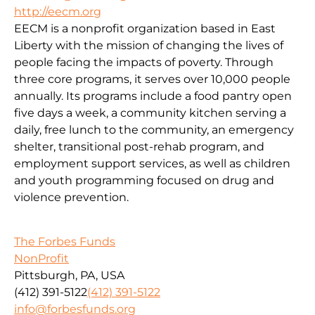
http://eecm.org
EECM is a nonprofit organization based in East
Liberty with the mission of changing the lives of
people facing the impacts of poverty. Through
three core programs, it serves over 10,000 people
annually. Its programs include a food pantry open
five days a week, a community kitchen serving a
daily, free lunch to the community, an emergency
shelter, transitional post-rehab program, and
employment support services, as well as children
and youth programming focused on drug and
violence prevention.
The Forbes Funds
NonProfit
Pittsburgh, PA, USA
(412) 391-5122
(412) 391-5122
info@forbesfunds.org