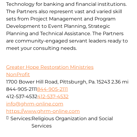
Technology for banking and financial institutions.
The Partners also represent vast and varied skill
sets from Project Management and Program
Development to Event Planning, Strategic
Planning and Technical Assistance. The Partners
are community-engaged servant leaders ready to
meet your consulting needs.
Greater Hope Restoration Ministries
NonProfit
1700 Bower Hill Road, Pittsburgh, Pa. 15243
2.36 mi
844-905-2111
844-905-2111
412-537-4532
412-537-4532
info@ghrm-online.com
https://www.ghrm-online.com
Services:
Religious Organization and Social
Services