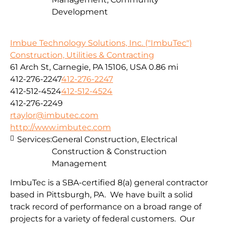
Development
Imbue Technology Solutions, Inc. ("ImbuTec")
Construction, Utilities & Contracting
61 Arch St, Carnegie, PA 15106, USA
0.86 mi
412-276-2247
412-276-2247
412-512-4524
412-512-4524
412-276-2249
rtaylor@imbutec.com
http://www.imbutec.com
Services:
General Construction, Electrical
Construction & Construction
Management
ImbuTec is a SBA-certified 8(a) general contractor
based in Pittsburgh, PA. We have built a solid
track record of performance on a broad range of
projects for a variety of federal customers. Our