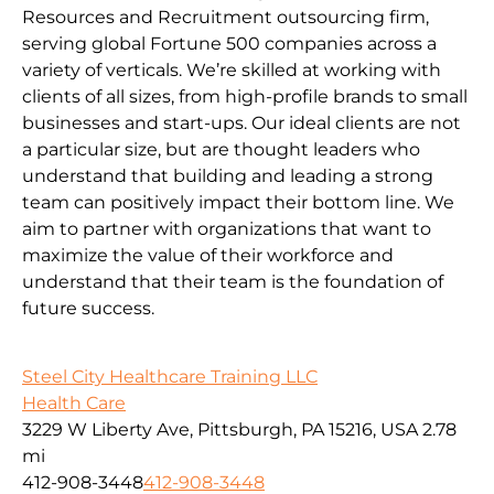
Resources and Recruitment outsourcing firm,
serving global Fortune 500 companies across a
variety of verticals. We’re skilled at working with
clients of all sizes, from high-profile brands to small
businesses and start-ups. Our ideal clients are not
a particular size, but are thought leaders who
understand that building and leading a strong
team can positively impact their bottom line. We
aim to partner with organizations that want to
maximize the value of their workforce and
understand that their team is the foundation of
future success.
Steel City Healthcare Training LLC
Health Care
3229 W Liberty Ave, Pittsburgh, PA 15216, USA
2.78
mi
412-908-3448
412-908-3448