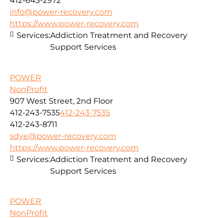
412-643-2972
info@power-recovery.com
https://www.power-recovery.com
Services:
Addiction Treatment and Recovery
Support Services
POWER
NonProfit
907 West Street, 2nd Floor
412-243-7535
412-243-7535
412-243-8711
sdye@power-recovery.com
https://www.power-recovery.com
Services:
Addiction Treatment and Recovery
Support Services
POWER
NonProfit