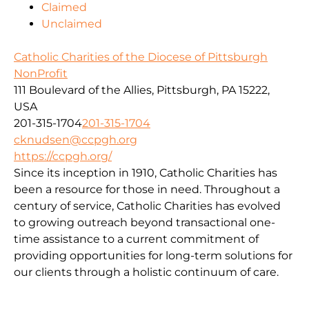
Claimed
Unclaimed
Catholic Charities of the Diocese of Pittsburgh
NonProfit
111 Boulevard of the Allies, Pittsburgh, PA 15222,
USA
201-315-1704
201-315-1704
cknudsen@ccpgh.org
https://ccpgh.org/
Since its inception in 1910, Catholic Charities has
been a resource for those in need. Throughout a
century of service, Catholic Charities has evolved
to growing outreach beyond transactional one-
time assistance to a current commitment of
providing opportunities for long-term solutions for
our clients through a holistic continuum of care.