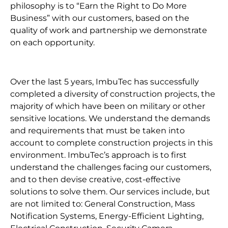
philosophy is to “Earn the Right to Do More
Business” with our customers, based on the
quality of work and partnership we demonstrate
on each opportunity.
Over the last 5 years, ImbuTec has successfully
completed a diversity of construction projects, the
majority of which have been on military or other
sensitive locations. We understand the demands
and requirements that must be taken into
account to complete construction projects in this
environment. ImbuTec’s approach is to first
understand the challenges facing our customers,
and to then devise creative, cost-effective
solutions to solve them. Our services include, but
are not limited to: General Construction, Mass
Notification Systems, Energy-Efficient Lighting,