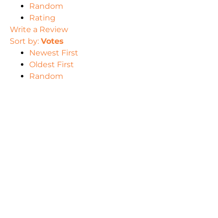
Random
Rating
Write a Review
Sort by:
Votes
Newest First
Oldest First
Random