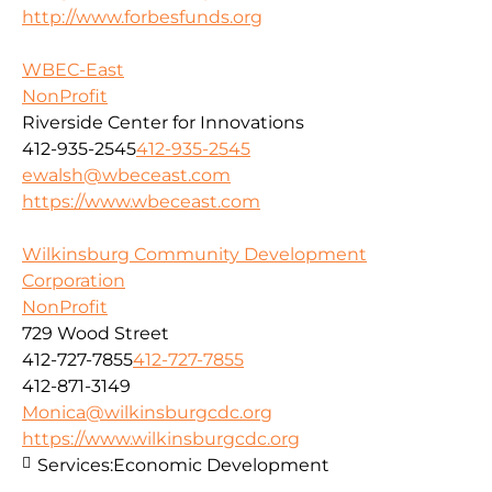
http://www.forbesfunds.org
WBEC-East
NonProfit
Riverside Center for Innovations
412-935-2545
412-935-2545
ewalsh@wbeceast.com
https://www.wbeceast.com
Wilkinsburg Community Development
Corporation
NonProfit
729 Wood Street
412-727-7855
412-727-7855
412-871-3149
Monica@wilkinsburgcdc.org
https://www.wilkinsburgcdc.org
Services:
Economic Development