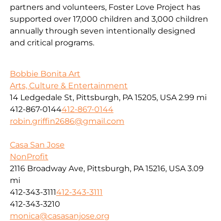
partners and volunteers, Foster Love Project has
supported over 17,000 children and 3,000 children
annually through seven intentionally designed
and critical programs.
Bobbie Bonita Art
Arts, Culture & Entertainment
14 Ledgedale St, Pittsburgh, PA 15205, USA
2.99 mi
412-867-0144
412-867-0144
robin.griffin2686@gmail.com
Casa San Jose
NonProfit
2116 Broadway Ave, Pittsburgh, PA 15216, USA
3.09
mi
412-343-3111
412-343-3111
412-343-3210
monica@casasanjose.org