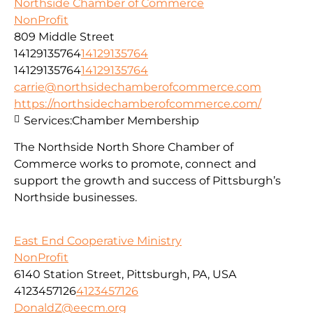
Northside Chamber of Commerce
NonProfit
809 Middle Street
14129135764
14129135764
14129135764
14129135764
carrie@northsidechamberofcommerce.com
https://northsidechamberofcommerce.com/
Services:
Chamber Membership
The Northside North Shore Chamber of
Commerce works to promote, connect and
support the growth and success of Pittsburgh’s
Northside businesses.
East End Cooperative Ministry
NonProfit
6140 Station Street, Pittsburgh, PA, USA
4123457126
4123457126
DonaldZ@eecm.org