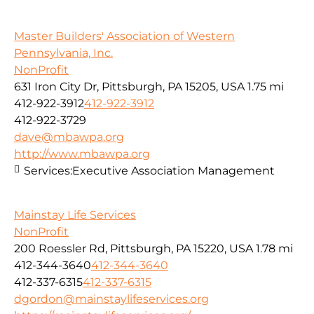
Master Builders' Association of Western
Pennsylvania, Inc.
NonProfit
631 Iron City Dr, Pittsburgh, PA 15205, USA
1.75 mi
412-922-3912
412-922-3912
412-922-3729
dave@mbawpa.org
http://www.mbawpa.org
Services:
Executive Association Management
Mainstay Life Services
NonProfit
200 Roessler Rd, Pittsburgh, PA 15220, USA
1.78 mi
412-344-3640
412-344-3640
412-337-6315
412-337-6315
dgordon@mainstaylifeservices.org