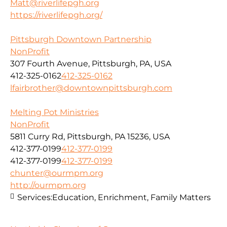
Matt@riverlifepgh.org
https://riverlifepgh.org/
Pittsburgh Downtown Partnership
NonProfit
307 Fourth Avenue, Pittsburgh, PA, USA
412-325-0162
412-325-0162
lfairbrother@downtownpittsburgh.com
Melting Pot Ministries
NonProfit
5811 Curry Rd, Pittsburgh, PA 15236, USA
412-377-0199
412-377-0199
412-377-0199
412-377-0199
chunter@ourmpm.org
http://ourmpm.org
Services:
Education, Enrichment, Family Matters