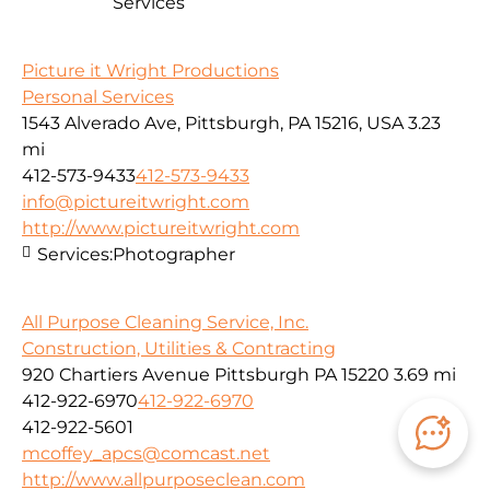
Services
Picture it Wright Productions
Personal Services
1543 Alverado Ave, Pittsburgh, PA 15216, USA
3.23
mi
412-573-9433
412-573-9433
info@pictureitwright.com
http://www.pictureitwright.com
Services:
Photographer
All Purpose Cleaning Service, Inc.
Construction, Utilities & Contracting
920 Chartiers Avenue Pittsburgh PA 15220
3.69 mi
412-922-6970
412-922-6970
412-922-5601
mcoffey_apcs@comcast.net
http://www.allpurposeclean.com