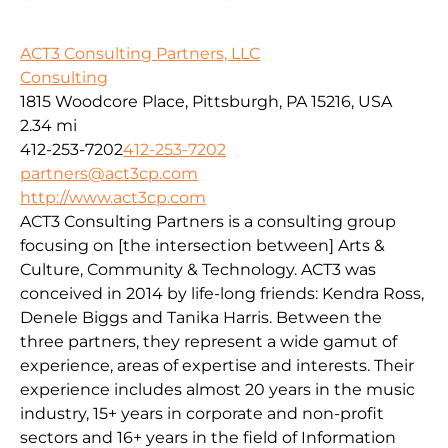
ACT3 Consulting Partners, LLC
Consulting
1815 Woodcore Place, Pittsburgh, PA 15216, USA
2.34 mi
412-253-7202
412-253-7202
partners@act3cp.com
http://www.act3cp.com
ACT3 Consulting Partners is a consulting group
focusing on [the intersection between] Arts &
Culture, Community & Technology. ACT3 was
conceived in 2014 by life-long friends: Kendra Ross,
Denele Biggs and Tanika Harris. Between the
three partners, they represent a wide gamut of
experience, areas of expertise and interests. Their
experience includes almost 20 years in the music
industry, 15+ years in corporate and non-profit
sectors and 16+ years in the field of Information