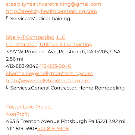
steelcityhealthcaretraining@gmail.com
http://steelcityhealthcaretraining.com
Services:
Medical Training
Shelly-T Contracting, LLC
Construction, Utilities & Contracting
3377 W Prospect Ave, Pittsburgh, PA 15205, USA
2.86 mi
412-883-9846
412-883-9846
charmaine@shellytcontracting.com
http://www.shellytcontracting.com
Services:
General Contractor, Home Remodeling
Foster Love Project
NonProfit
463 S Trenton Avenue Pittsburgh Pa 15221
2.92 mi
412-819-5908
412-819-5908