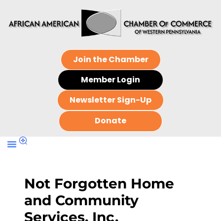
Join the Chamber
Member Login
Newsletter Sign-Up
Donate
Not Forgotten Home
and Community
Services, Inc.