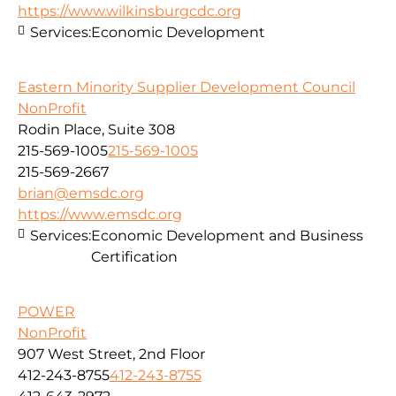
https://www.wilkinsburgcdc.org
Services:
Economic Development
Eastern Minority Supplier Development Council
NonProfit
Rodin Place, Suite 308
215-569-1005
215-569-1005
215-569-2667
brian@emsdc.org
https://www.emsdc.org
Services:
Economic Development and Business
Certification
POWER
NonProfit
907 West Street, 2nd Floor
412-243-8755
412-243-8755