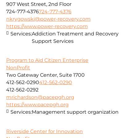
907 West Street, 2nd Floor
724-777-4376
724-777-4376
nkrygowski@power-recovery.com
https://www.power-recovery.com
Services:
Addiction Treatment and Recovery
Support Services
Program to Aid Citizen Enterprise
NonProfit
Two Gateway Center, Suite 1700
412-562-0290
412-562-0290
412-562-0292
mrichardson@pacepgh.org
https://www.pacepgh.org
Services:
Management support organization
Riverside Center for Innovation