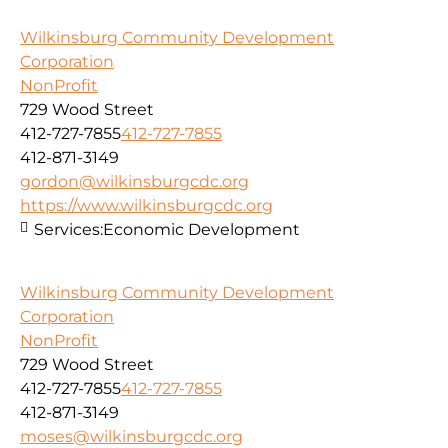
Wilkinsburg Community Development
Corporation
NonProfit
729 Wood Street
412-727-7855
412-727-7855
412-871-3149
gordon@wilkinsburgcdc.org
https://www.wilkinsburgcdc.org
Services:
Economic Development
Wilkinsburg Community Development
Corporation
NonProfit
729 Wood Street
412-727-7855
412-727-7855
412-871-3149
moses@wilkinsburgcdc.org