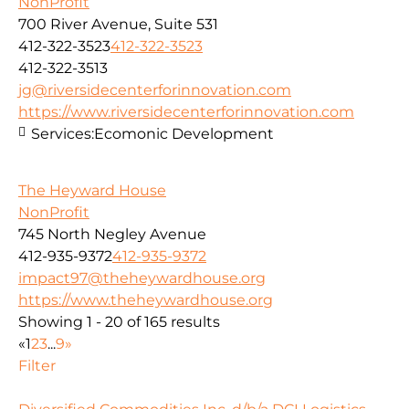
NonProfit
700 River Avenue, Suite 531
412-322-3523
412-322-3523
412-322-3513
jg@riversidecenterforinnovation.com
https://www.riversidecenterforinnovation.com
Services:
Ecomonic Development
The Heyward House
NonProfit
745 North Negley Avenue
412-935-9372
412-935-9372
impact97@theheywardhouse.org
https://www.theheywardhouse.org
Showing 1 - 20 of 165 results
«
1
2
3
...
9
»
Filter