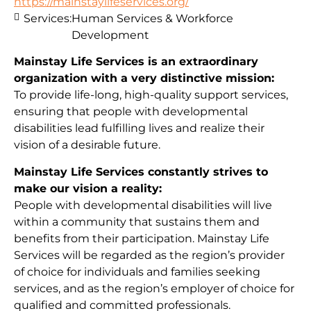
https://mainstaylifeservices.org/
Services:
Human Services & Workforce
Development
Mainstay Life Services is an extraordinary
organization with a very distinctive mission:
To provide life-long, high-quality support services,
ensuring that people with developmental
disabilities lead fulfilling lives and realize their
vision of a desirable future.
Mainstay Life Services constantly strives to
make our vision a reality:
People with developmental disabilities will live
within a community that sustains them and
benefits from their participation. Mainstay Life
Services will be regarded as the region’s provider
of choice for individuals and families seeking
services, and as the region’s employer of choice for
qualified and committed professionals.