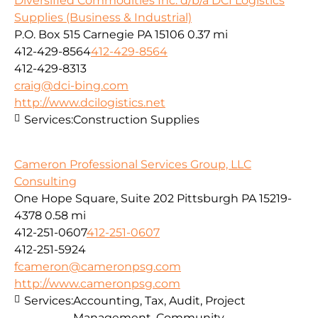
Diversified Commodities Inc. d/b/a DCI Logistics
Supplies (Business & Industrial)
P.O. Box 515 Carnegie PA 15106
0.37 mi
412-429-8564
412-429-8564
412-429-8313
craig@dci-bing.com
http://www.dcilogistics.net
Services:
Construction Supplies
Cameron Professional Services Group, LLC
Consulting
One Hope Square, Suite 202 Pittsburgh PA 15219-
4378
0.58 mi
412-251-0607
412-251-0607
412-251-5924
fcameron@cameronpsg.com
http://www.cameronpsg.com
Services:
Accounting, Tax, Audit, Project
Management, Community