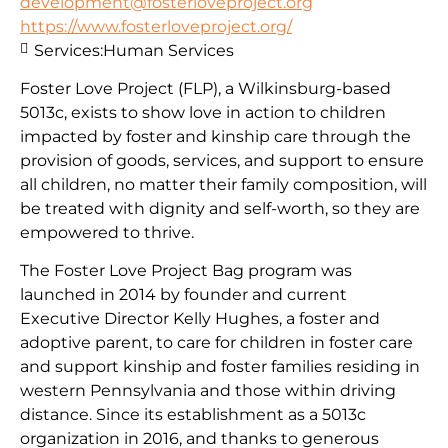
development@fosterloveproject.org
https://www.fosterloveproject.org/
Services:
Human Services
Foster Love Project (FLP), a Wilkinsburg-based
5013c, exists to show love in action to children
impacted by foster and kinship care through the
provision of goods, services, and support to ensure
all children, no matter their family composition, will
be treated with dignity and self-worth, so they are
empowered to thrive.
The Foster Love Project Bag program was
launched in 2014 by founder and current
Executive Director Kelly Hughes, a foster and
adoptive parent, to care for children in foster care
and support kinship and foster families residing in
western Pennsylvania and those within driving
distance. Since its establishment as a 5013c
organization in 2016, and thanks to generous