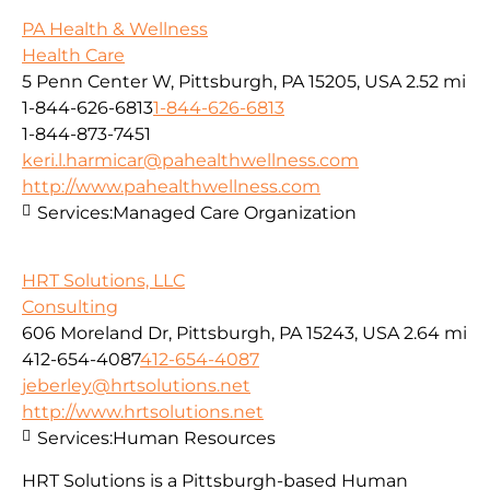
PA Health & Wellness
Health Care
5 Penn Center W, Pittsburgh, PA 15205, USA
2.52 mi
1-844-626-6813
1-844-626-6813
1-844-873-7451
keri.l.harmicar@pahealthwellness.com
http://www.pahealthwellness.com
Services:
Managed Care Organization
HRT Solutions, LLC
Consulting
606 Moreland Dr, Pittsburgh, PA 15243, USA
2.64 mi
412-654-4087
412-654-4087
jeberley@hrtsolutions.net
http://www.hrtsolutions.net
Services:
Human Resources
HRT Solutions is a Pittsburgh-based Human