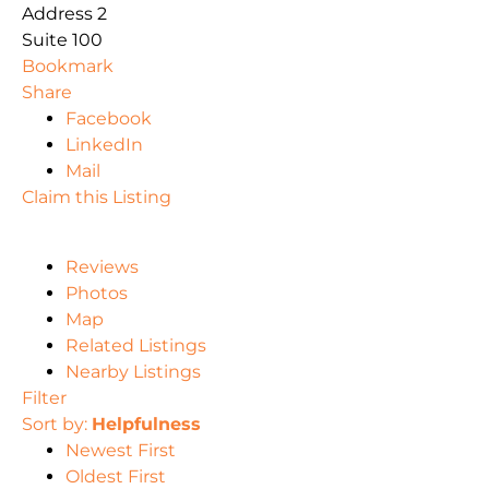
Address 2
Suite 100
Bookmark
Share
Facebook
LinkedIn
Mail
Claim this Listing
Reviews
Photos
Map
Related Listings
Nearby Listings
Filter
Sort by:
Helpfulness
Newest First
Oldest First