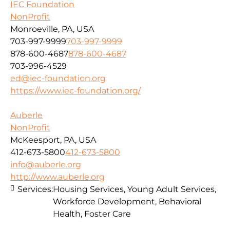
IEC Foundation
NonProfit
Monroeville, PA, USA
703-997-9999
703-997-9999
878-600-4687
878-600-4687
703-996-4529
ed@iec-foundation.org
https://www.iec-foundation.org/
Auberle
NonProfit
McKeesport, PA, USA
412-673-5800
412-673-5800
info@auberle.org
http://www.auberle.org
Services:
Housing Services, Young Adult Services,
Workforce Development, Behavioral
Health, Foster Care