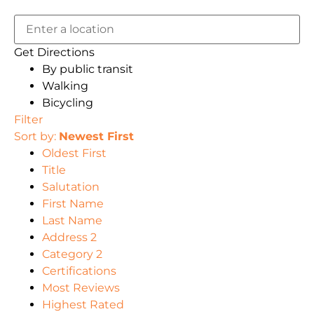
Get Directions
By public transit
Walking
Bicycling
Filter
Sort by:
Newest First
Oldest First
Title
Salutation
First Name
Last Name
Address 2
Category 2
Certifications
Most Reviews
Highest Rated