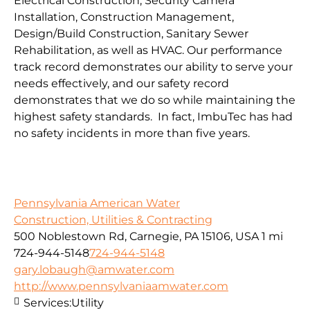
Electrical Construction, Security Camera
Installation, Construction Management,
Design/Build Construction, Sanitary Sewer
Rehabilitation, as well as HVAC. Our performance
track record demonstrates our ability to serve your
needs effectively, and our safety record
demonstrates that we do so while maintaining the
highest safety standards. In fact, ImbuTec has had
no safety incidents in more than five years.
Pennsylvania American Water
Construction, Utilities & Contracting
500 Noblestown Rd, Carnegie, PA 15106, USA
1 mi
724-944-5148
724-944-5148
gary.lobaugh@amwater.com
http://www.pennsylvaniaamwater.com
Services:
Utility