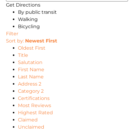
Get Directions
By public transit
Walking
Bicycling
Filter
Sort by:
Newest First
Oldest First
Title
Salutation
First Name
Last Name
Address 2
Category 2
Certifications
Most Reviews
Highest Rated
Claimed
Unclaimed