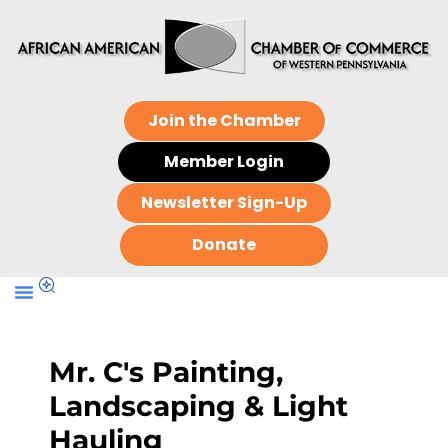
Join the Chamber
Member Login
Newsletter Sign-Up
Donate
Mr. C's Painting,
Landscaping & Light
Hauling