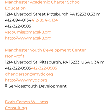
Manchester Academic Charter School
Education
1214 Liverpool Street Pittsburgh PA 15233
0.33 mi
412-894-0134
412-894-0134
412-322-0585
vscoumis@macsk8.org
http://www.macsk8.org
Manchester Youth Development Center
NonProfit
1214 Liverpool St, Pittsburgh, PA 15233, USA
0.34 mi
412-322-0585
412-322-0585
dhenderson@mydc.org
http://www.mydc.org
Services:
Youth Development
Doris Carson Williams
Consulting