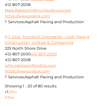
412-807-2008
Mark.Raketich@trumbullcorp.com
https://www.pjdick.com
Services:
Asphalt Paving and Production
P.J. Dick, Trumbull Corporation, Lindy Paving
Construction, Utilities & Contracting
225 North Shore Drive
412-807-2000
412-807-2000
412-807-2008
john.robinson@pjdick.com
https://www.pjdick.com
Services:
Asphalt Paving and Production
Showing 1 - 20 of 80 results
«
1
2
3
4
»
Filter