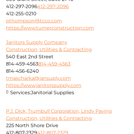
412-297-2096
412-297-2096
412-255-0210
pthompson@tcco.com
https://www.turnerconstruction.com
Janitors Supply Company
Construction, Utilities & Contracting
540 East 2nd Street
814-459-4563
814-459-4563
814-456-6240
tmascharka@jansuply.com
https://www.janitorssupply.com
Services:
Janitorial Supplies
P.J. Dick, Trumbull Corporation, Lindy Paving
Construction, Utilities & Contracting
225 North Shore Drive
412-807-2329
412-807-2329