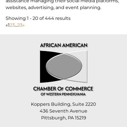
assistance managing their social media platforms,
websites, advertising, and event planning.
Showing 1 - 20 of 444 results
«
1
2
3
...
23
»
Koppers Building, Suite 2220
436 Seventh Avenue
Pittsburgh, PA 15219