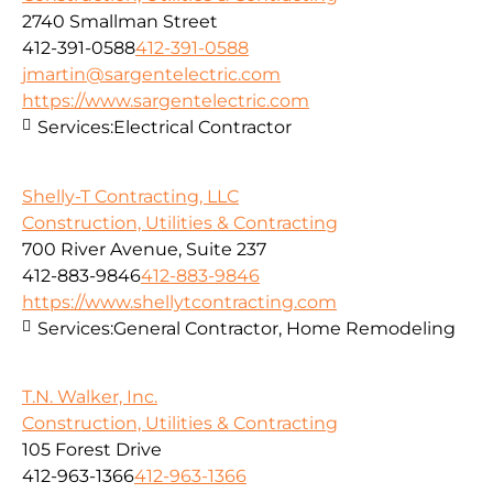
2740 Smallman Street
412-391-0588
412-391-0588
jmartin@sargentelectric.com
https://www.sargentelectric.com
Services:
Electrical Contractor
Shelly-T Contracting, LLC
Construction, Utilities & Contracting
700 River Avenue, Suite 237
412-883-9846
412-883-9846
https://www.shellytcontracting.com
Services:
General Contractor, Home Remodeling
T.N. Walker, Inc.
Construction, Utilities & Contracting
105 Forest Drive
412-963-1366
412-963-1366