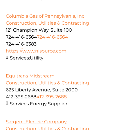
Columbia Gas of Pennsylvania, Inc.
Construction, Utilities & Contracting
121 Champion Way, Suite 100
724-416-6364
724-416-6364
724-416-6383
https://www.nisource.com
Services:
Utility
Equitrans Midstream
Construction, Utilities & Contracting
625 Liberty Avenue, Suite 2000
412-395-2688
412-395-2688
Services:
Energy Supplier
Sargent Electric Company
Construction, Utilities & Contracting