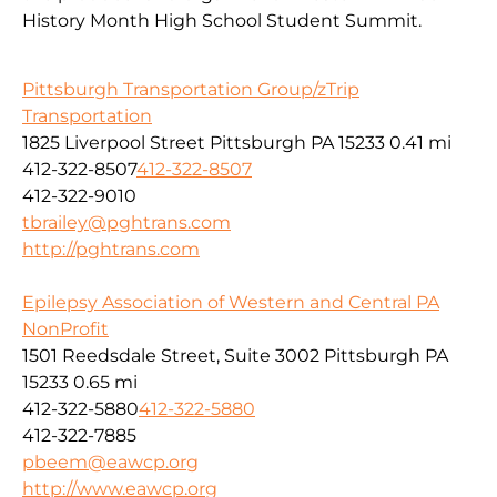
History Month High School Student Summit.
Pittsburgh Transportation Group/zTrip
Transportation
1825 Liverpool Street Pittsburgh PA 15233
0.41 mi
412-322-8507
412-322-8507
412-322-9010
tbrailey@pghtrans.com
http://pghtrans.com
Epilepsy Association of Western and Central PA
NonProfit
1501 Reedsdale Street, Suite 3002 Pittsburgh PA
15233
0.65 mi
412-322-5880
412-322-5880
412-322-7885
pbeem@eawcp.org
http://www.eawcp.org