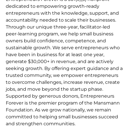
dedicated to empowering growth-ready
entrepreneurs with the knowledge, support, and
accountability needed to scale their businesses.
Through our unique three-year, facilitator-led
peer-learning program, we help small business
owners build confidence, competence, and
sustainable growth. We serve entrepreneurs who
have been in business for at least one year,
generate $30,000+ in revenue, and are actively
seeking growth. By offering expert guidance and a
trusted community, we empower entrepreneurs
to overcome challenges, increase revenue, create
jobs, and move beyond the startup phase.
Supported by generous donors, Entrepreneurs
Forever is the premier program of the Mansmann
Foundation. As we grow nationally, we remain
committed to helping small businesses succeed
and strengthen communities.