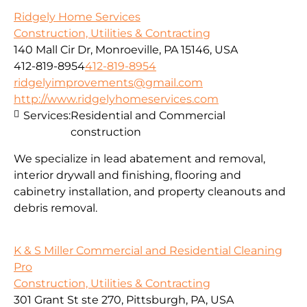
Ridgely Home Services
Construction, Utilities & Contracting
140 Mall Cir Dr, Monroeville, PA 15146, USA
412-819-8954
412-819-8954
ridgelyimprovements@gmail.com
http://www.ridgelyhomeservices.com
Services:
Residential and Commercial
construction
We specialize in lead abatement and removal,
interior drywall and finishing, flooring and
cabinetry installation, and property cleanouts and
debris removal.
K & S Miller Commercial and Residential Cleaning
Pro
Construction, Utilities & Contracting
301 Grant St ste 270, Pittsburgh, PA, USA