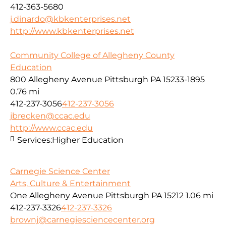
412-363-5680
j.dinardo@kbkenterprises.net
http://www.kbkenterprises.net
Community College of Allegheny County
Education
800 Allegheny Avenue Pittsburgh PA 15233-1895
0.76 mi
412-237-3056
412-237-3056
jbrecken@ccac.edu
http://www.ccac.edu
Services:
Higher Education
Carnegie Science Center
Arts, Culture & Entertainment
One Allegheny Avenue Pittsburgh PA 15212
1.06 mi
412-237-3326
412-237-3326
brownj@carnegiesciencecenter.org