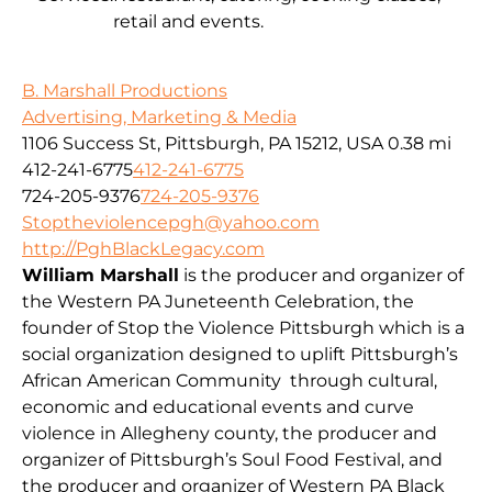
retail and events.
B. Marshall Productions
Advertising, Marketing & Media
1106 Success St, Pittsburgh, PA 15212, USA
0.38 mi
412-241-6775
412-241-6775
724-205-9376
724-205-9376
Stoptheviolencepgh@yahoo.com
http://PghBlackLegacy.com
William Marshall
is the producer and organizer of
the Western PA Juneteenth Celebration, the
founder of Stop the Violence Pittsburgh which is a
social organization designed to uplift Pittsburgh’s
African American Community through cultural,
economic and educational events and curve
violence in Allegheny county, the producer and
organizer of Pittsburgh’s Soul Food Festival, and
the producer and organizer of Western PA Black