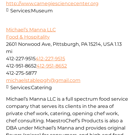
http://www.carnegiesciencecenter.org
Services:
Museum
Michael’s Manna LLC
Food & Hospitality
2601 Norwood Ave, Pittsburgh, PA 15214, USA
1.13
mi
412-227-9515
412-227-9515
412-951-8652
412-951-8652
412-275-5877
michaelstablepgh@gmail.com
Services:
Catering
Michael’s Manna LLC is a full spectrum food service
company that serves its clients in the area of
private chef work, catering, opening chef work,
chef consulting. MaestroChef’s Products is also a
DBA under Michael’s Manna and provides original