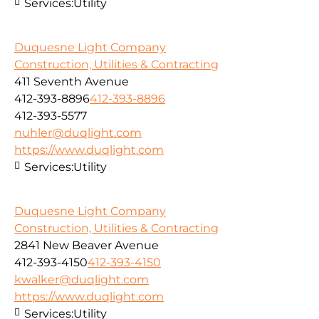
Services:
Utility
Duquesne Light Company
Construction, Utilities & Contracting
411 Seventh Avenue
412-393-8896
412-393-8896
412-393-5577
nuhler@duqlight.com
https://www.duqlight.com
Services:
Utility
Duquesne Light Company
Construction, Utilities & Contracting
2841 New Beaver Avenue
412-393-4150
412-393-4150
kwalker@duqlight.com
https://www.duqlight.com
Services:
Utility