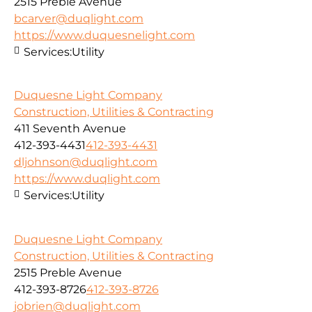
2515 Preble Avenue
bcarver@duqlight.com
https://www.duquesnelight.com
Services:
Utility
Duquesne Light Company
Construction, Utilities & Contracting
411 Seventh Avenue
412-393-4431
412-393-4431
dljohnson@duqlight.com
https://www.duqlight.com
Services:
Utility
Duquesne Light Company
Construction, Utilities & Contracting
2515 Preble Avenue
412-393-8726
412-393-8726
jobrien@duqlight.com