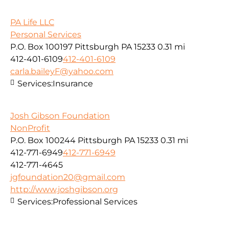
PA Life LLC
Personal Services
P.O. Box 100197 Pittsburgh PA 15233
0.31 mi
412-401-6109
412-401-6109
carla.baileyF@yahoo.com
Services:
Insurance
Josh Gibson Foundation
NonProfit
P.O. Box 100244 Pittsburgh PA 15233
0.31 mi
412-771-6949
412-771-6949
412-771-4645
jgfoundation20@gmail.com
http://www.joshgibson.org
Services:
Professional Services