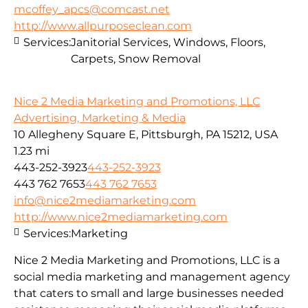
mcoffey_apcs@comcast.net
http://www.allpurposeclean.com
Services:
Janitorial Services, Windows, Floors,
Carpets, Snow Removal
Nice 2 Media Marketing and Promotions, LLC
Advertising, Marketing & Media
10 Allegheny Square E, Pittsburgh, PA 15212, USA
1.23 mi
443-252-3923
443-252-3923
443 762 7653
443 762 7653
info@nice2mediamarketing.com
http://www.nice2mediamarketing.com
Services:
Marketing
Nice 2 Media Marketing and Promotions, LLC is a
social media marketing and management agency
that caters to small and large businesses needed