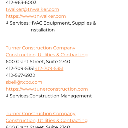
412-963-6003
twalker@tnwalker.com
https://www.tnwalker.com
Services:
HVAC Equipment, Supplies &
Installation
Turner Construction Company
Construction, Utilities & Contracting
600 Grant Street, Suite 2740
412-709-5351
412-709-5351
412-567-6932
sbell@tcco.com
https://www.tunerconstruction.com
Services:
Construction Management
Turner Construction Company
Construction, Utilities & Contracting
600 Grant Street, Suite 2740