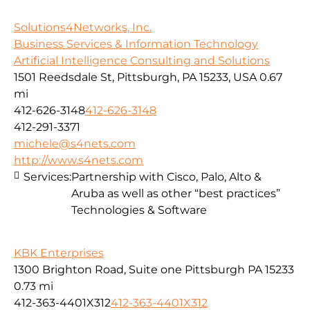
Solutions4Networks, Inc.
Business Services & Information Technology
Artificial Intelligence Consulting and Solutions
1501 Reedsdale St, Pittsburgh, PA 15233, USA
0.67
mi
412-626-3148
412-626-3148
412-291-3371
michele@s4nets.com
http://www.s4nets.com
Services:
Partnership with Cisco, Palo, Alto &
Aruba as well as other “best practices”
Technologies & Software
KBK Enterprises
1300 Brighton Road, Suite one Pittsburgh PA 15233
0.73 mi
412-363-4401X312
412-363-4401X312