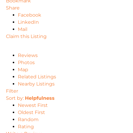
Bookmark
Share
Facebook
LinkedIn
Mail
Claim this Listing
Reviews
Photos
Map
Related Listings
Nearby Listings
Filter
Sort by:
Helpfulness
Newest First
Oldest First
Random
Rating