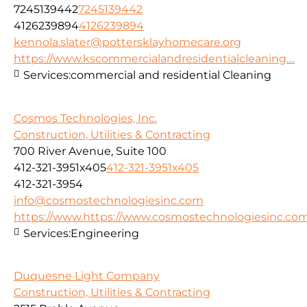
7245139442
7245139442
4126239894
4126239894
kennola.slater@pottersklayhomecare.org
https://www.kscommercialandresidentialcleaning....
Services:
commercial and residential Cleaning
Cosmos Technologies, Inc.
Construction, Utilities & Contracting
700 River Avenue, Suite 100
412-321-3951x405
412-321-3951x405
412-321-3954
info@cosmostechnologiesinc.com
https://www.https://www.cosmostechnologiesinc.co
Services:
Engineering
Duquesne Light Company
Construction, Utilities & Contracting