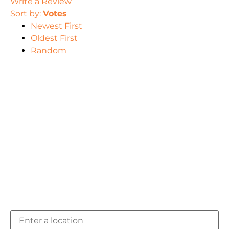
Write a Review
Sort by:
Votes
Newest First
Oldest First
Random