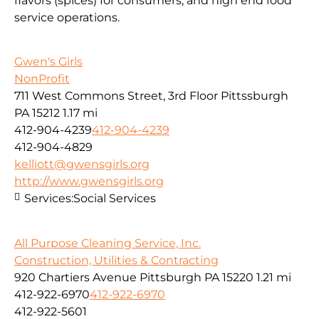
flavors (spices) for consumers, and high end food
service operations.
Gwen's Girls
NonProfit
711 West Commons Street, 3rd Floor Pittssburgh
PA 15212
1.17 mi
412-904-4239
412-904-4239
412-904-4829
kelliott@gwensgirls.org
http://www.gwensgirls.org
Services:
Social Services
All Purpose Cleaning Service, Inc.
Construction, Utilities & Contracting
920 Chartiers Avenue Pittsburgh PA 15220
1.21 mi
412-922-6970
412-922-6970
412-922-5601