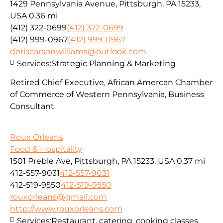
1429 Pennsylvania Avenue, Pittsburgh, PA 15233,
USA
0.36 mi
(412) 322-0699
(412) 322-0699
(412) 999-0967
(412) 999-0967
doriscarsonwilliams@outlook.com
Services:
Strategic Planning & Marketing
Retired Chief Executive, African Amercan Chamber
of Commerce of Western Pennsylvania, Business
Consultant
Roux Orleans
Food & Hospitality
1501 Preble Ave, Pittsburgh, PA 15233, USA
0.37 mi
412-557-9031
412-557-9031
412-519-9550
412-519-9550
rouxorleans@gmail.com
http://www.rouxorleans.com
Services:
Restaurant, catering, cooking classes,