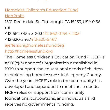
Homeless Children's Education Fund
NonProfit
1501 Reedsdale St, Pittsburgh, PA 15233, USA
0.66
mi
412-562-0154 x. 203
412-562-0154 x. 203
412-320-5467
412-320-5467
ajefferson@homelessfund.org
http://homelessfund.org
The Homeless Children’s Education Fund (HCEF) is
a 501(c)(3) nonprofit organization established in
1999 to support the educational needs of children
experiencing homelessness in Allegheny County.
Over the years, HCEF’s role in the community has
developed and expanded to meet these needs.
HCEF relies on support from community
foundations, corporations, and individuals and
receives no governmental funding.