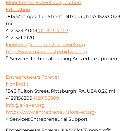
Manchester Bidwell Corporation
Education
1815 Metropolitan Street Pittsburgh PA 15233
0.23
mi
412-323-4003
412-323-4003
412-321-2120
kjenkins@manchesterbidwell.org
http://www.manchesterbidwell.org
Services:
Technical training,Arts ed. jazz present
Entrepreneurs Forever
NonProfit
1546 Fulton Street, Pittsburgh, PA, USA
0.26 mi
4129156309
4129156309
info@e4ever.org
https://www.entrepreneursforever.org/
Services:
Entrepreneurial Support
Entrepreneurs Forever is a 501(c)(3) nonprofit