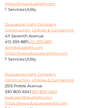
https://www.duqlight.com
Services:
Utility
Duquesne Light Company
Construction, Utilities & Contracting
411 Seventh Avenue
412-393-8811
412-393-8811
dorr@duqlight.com
https://www.duquesnelight.com
Services:
Utility
Duquesne Light Company
Construction, Utilities & Contracting
2515 Preble Avenue
330-800-6541
330-800-6541
ksakoian@duqlight.com
https://www.duquesnelight.com