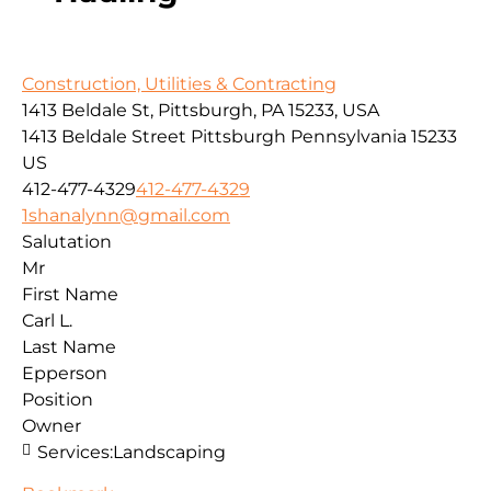
Construction, Utilities & Contracting
1413 Beldale St, Pittsburgh, PA 15233, USA
1413 Beldale Street
Pittsburgh
Pennsylvania
15233
US
412-477-4329
412-477-4329
1shanalynn@gmail.com
Salutation
Mr
First Name
Carl L.
Last Name
Epperson
Position
Owner
Services:
Landscaping