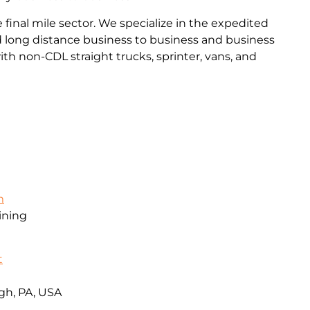
final mile sector. We specialize in the expedited
and long distance business to business and business
th non-CDL straight trucks, sprinter, vans, and
m
ining
t
gh, PA, USA