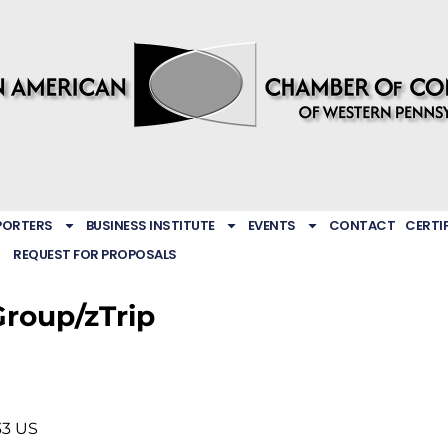
PORTERS
BUSINESS INSTITUTE
EVENTS
CONTACT
CERTI
REQUEST FOR PROPOSALS
Group/zTrip
33
US