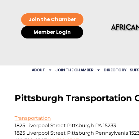
Join the Chamber
Member Login
ABOUT
JOIN THE CHAMBER
DIRECTORY
SUP
Pittsburgh Transportation 
Transportation
1825 Liverpool Street Pittsburgh PA 15233
1825 Liverpool Street
Pittsburgh
Pennsylvania
152