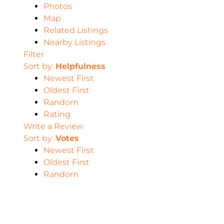
Photos
Map
Related Listings
Nearby Listings
Filter
Sort by:
Helpfulness
Newest First
Oldest First
Random
Rating
Write a Review
Sort by:
Votes
Newest First
Oldest First
Random