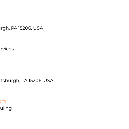
urgh, PA 15206, USA
rvices
ttsburgh, PA 15206, USA
com
uling