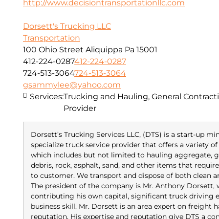
http://www.decisiontransportationllc.com
Dorsett's Trucking LLC
Transportation
100 Ohio Street Aliquippa Pa 15001
412-224-0287
412-224-0287
724-513-3064
724-513-3064
gsammylee@yahoo.com
Services:
Trucking and Hauling, General Contracti
Provider
Dorsett’s Trucking Services LLC, (DTS) is a start-up m
specialize truck service provider that offers a variety 
which includes but not limited to hauling aggregate, gr
debris, rock, asphalt, sand, and other items that requi
to customer. We transport and dispose of both clean 
The president of the company is Mr. Anthony Dorsett,
contributing his own capital, significant truck driving
business skill. Mr. Dorsett is an area expert on freight
reputation. His expertise and reputation give DTS a co