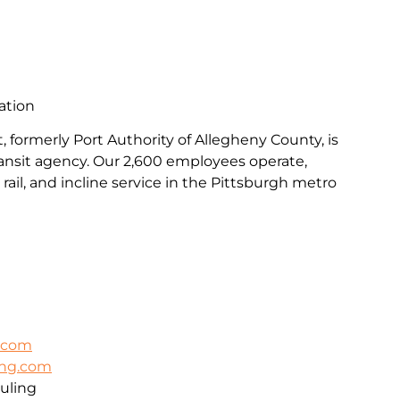
ation
, formerly Port Authority of Allegheny County, is
transit agency. Our 2,600 employees operate,
rail, and incline service in the Pittsburgh metro
k.com
ing.com
uling