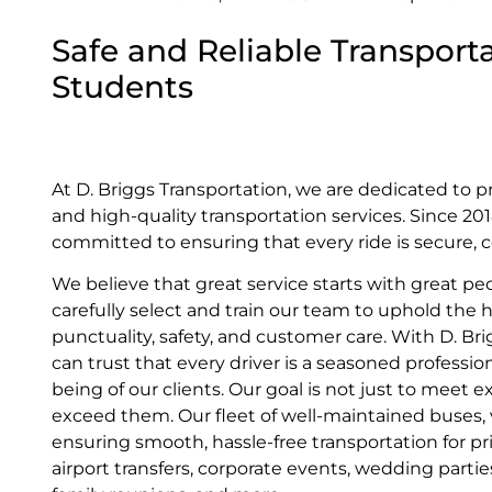
Safe and Reliable Transporta
Students
At D. Briggs Transportation, we are dedicated to p
and high-quality transportation services. Since 2
committed to ensuring that every ride is secure, c
We believe that great service starts with great pe
carefully select and train our team to uphold the 
punctuality, safety, and customer care. With D. Br
can trust that every driver is a seasoned profession
being of our clients. Our goal is not just to meet
exceed them. Our fleet of well-maintained buses, va
ensuring smooth, hassle-free transportation for pr
airport transfers, corporate events, wedding parti