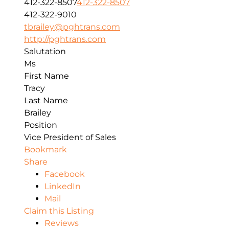
412-322-8507
412-322-8507
412-322-9010
tbrailey@pghtrans.com
http://pghtrans.com
Salutation
Ms
First Name
Tracy
Last Name
Brailey
Position
Vice President of Sales
Bookmark
Share
Facebook
LinkedIn
Mail
Claim this Listing
Reviews