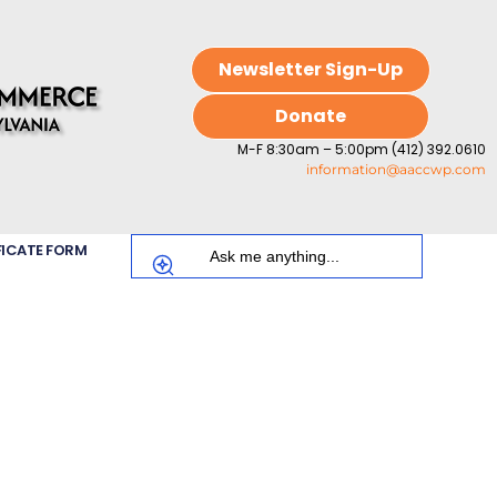
Newsletter Sign-Up
Donate
M-F 8:30am – 5:00pm (412) 392.0610
information@aaccwp.com
FICATE FORM