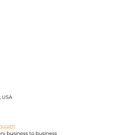
A, USA
vv.com
ry business to business