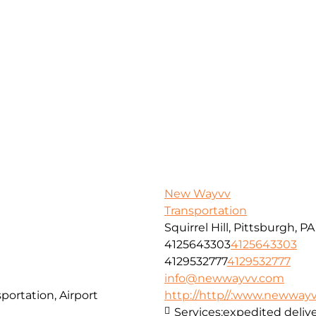
New Wayvv
Transportation
Squirrel Hill, Pittsburgh, P
4125643303
4125643303
4129532777
4129532777
info@newwayvv.com
portation, Airport
http://http//:www.newway
Services:
expedited delive