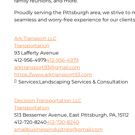
family reunions, and more.
Proudly serving the Pittsburgh area, we strive to 
seamless and worry-free experience for our clients
Ark Transport LLC
Transportation
93 Lafferty Avenue
412-956-4979
412-956-4979
arktransport93@gmail.com
https://www.arktransport93.com
Services:
Landscaping Services & Consultation
Decision Transportation LLC
Transportation
513 Bessemer Avenue, East Pittsburgh, PA, 15112
412-720-8240
412-720-8240
smallbusinessindustries@gmail.com