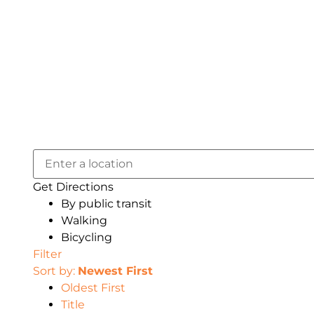
Get Directions
By public transit
Walking
Bicycling
Filter
Sort by:
Newest First
Oldest First
Title