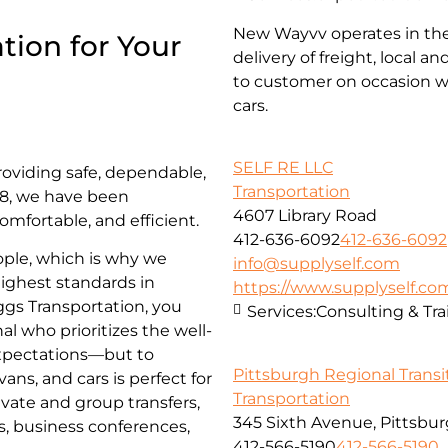
New Wayvv operates in the 
tion for Your
delivery of freight, local 
to customer on occasion wi
cars.
SELF RE LLC
roviding safe, dependable,
Transportation
018, we have been
4607 Library Road
omfortable, and efficient.
412-636-6092
412-636-6092
ople, which is why we
info@supplyself.com
highest standards in
https://www.supplyself.co
iggs Transportation, you
Services:
Consulting & Tra
al who prioritizes the well-
 expectations—but to
Pittsburgh Regional Transi
ns, and cars is perfect for
Transportation
ivate and group transfers,
345 Sixth Avenue, Pittsbur
es, business conferences,
412-566-5190
412-566-5190