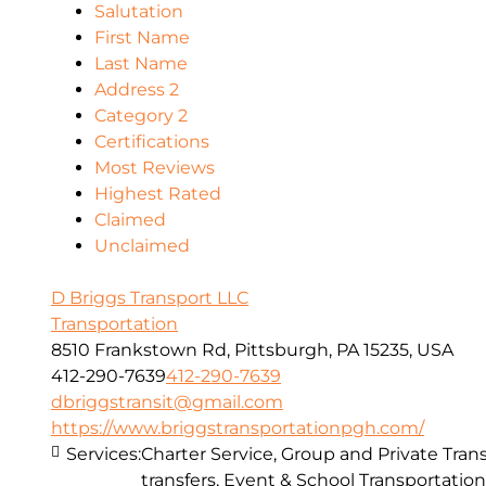
Salutation
First Name
Last Name
Address 2
Category 2
Certifications
Most Reviews
Highest Rated
Claimed
Unclaimed
D Briggs Transport LLC
Transportation
8510 Frankstown Rd, Pittsburgh, PA 15235, USA
412-290-7639
412-290-7639
dbriggstransit@gmail.com
https://www.briggstransportationpgh.com/
Services:
Charter Service, Group and Private Trans
transfers, Event & School Transportation