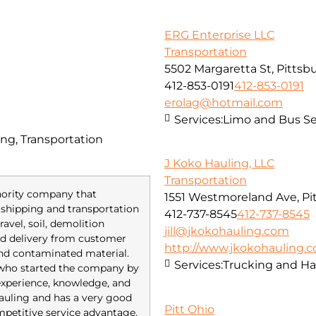
ERG Enterprise LLC
Transportation
5502 Margaretta St, Pittsb
412-853-0191
412-853-0191
erolag@hotmail.com
Services:
Limo and Bus Se
ng, Transportation
J Koko Hauling, LLC
Transportation
inority company that
1551 Westmoreland Ave, Pi
of shipping and transportation
412-737-8545
412-737-8545
avel, soil, demolition
jill@jkokohauling.com
red delivery from customer
http://www.jkokohauling.
and contaminated material.
Services:
Trucking and Ha
 who started the company by
 experience, knowledge, and
 hauling and has a very good
Pitt Ohio
mpetitive service advantage.