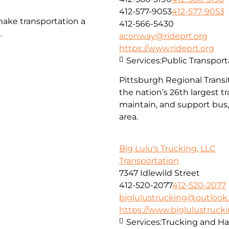
412-577-9053
412-577-9053
make transportation a
412-566-5430
.
aconway@rideprt.org
https://www.rideprt.org
Services:
Public Transport
Pittsburgh Regional Transit
the nation’s 26th largest 
maintain, and support bus, 
area.
Big Lulu's Trucking, LLC
Transportation
7347 Idlewild Street
412-520-2077
412-520-2077
biglulustrucking@outloo
https://www.biglulustruck
Services:
Trucking and Ha