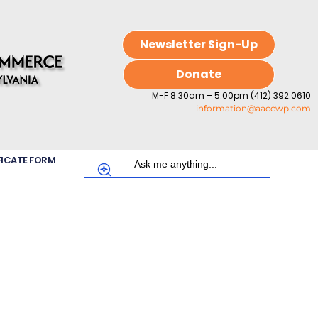
Newsletter Sign-Up
Donate
M-F 8:30am – 5:00pm (412) 392.0610
information@aaccwp.com
FICATE FORM