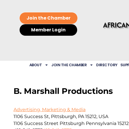
Join the Chamber
Member Login
ABOUT
JOIN THE CHAMBER
DIRECTORY
SUP
B. Marshall Productions
Advertising, Marketing & Media
1106 Success St, Pittsburgh, PA 15212, USA
1106 Success Street
Pittsburgh
Pennsylvania
15212