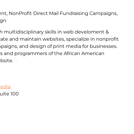
, NonProfit Direct Mail Fundraising Campaigns,
ign
h multidisciplinary skills in web develoment &
ate and maintain websites, specialize in nonprofit
mpaigns, and design of print media for businesses.
s and programmers of the African American
site.
Media
uite 100