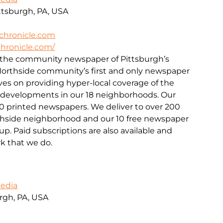
ittsburgh, PA, USA
chronicle.com
hronicle.com/
s the community newspaper of Pittsburgh’s
 Northside community’s first and only newspaper
lves on providing hyper-local coverage of the
d developments in our 18 neighborhoods. Our
00 printed newspapers. We deliver to over 200
rthside neighborhood and our 10 free newspaper
p. Paid subscriptions are also available and
k that we do.
Media
urgh, PA, USA