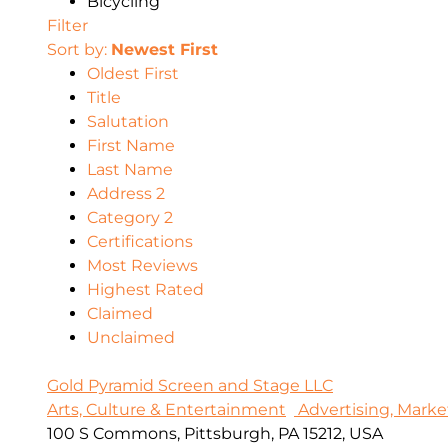
Bicycling
Filter
Sort by:
Newest First
Oldest First
Title
Salutation
First Name
Last Name
Address 2
Category 2
Certifications
Most Reviews
Highest Rated
Claimed
Unclaimed
Gold Pyramid Screen and Stage LLC
Arts, Culture & Entertainment
Advertising, Marke
100 S Commons, Pittsburgh, PA 15212, USA