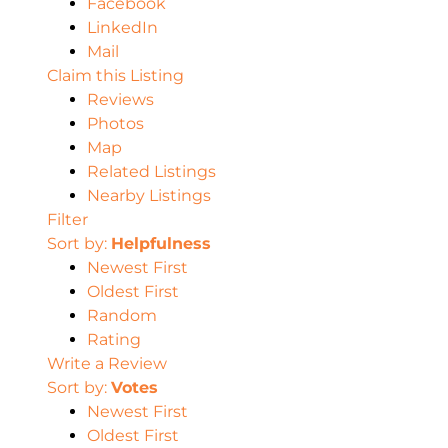
Facebook
LinkedIn
Mail
Claim this Listing
Reviews
Photos
Map
Related Listings
Nearby Listings
Filter
Sort by:
Helpfulness
Newest First
Oldest First
Random
Rating
Write a Review
Sort by:
Votes
Newest First
Oldest First