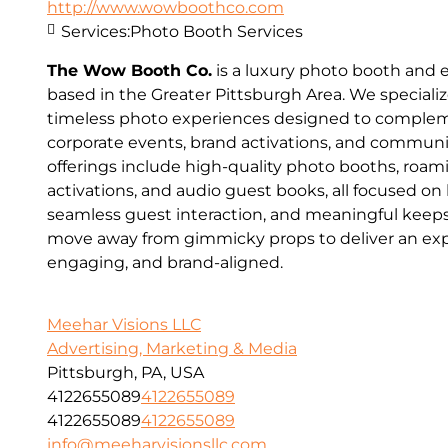
http://www.wowboothco.com
Services:
Photo Booth Services
The Wow Booth Co.
is a luxury photo booth and
based in the Greater Pittsburgh Area. We speciali
timeless photo experiences designed to comple
corporate events, brand activations, and communi
offerings include high-quality photo booths, roa
activations, and audio guest books, all focused on
seamless guest interaction, and meaningful keeps
move away from gimmicky props to deliver an expe
engaging, and brand-aligned.
Meehar Visions LLC
Advertising, Marketing & Media
Pittsburgh, PA, USA
4122655089
4122655089
4122655089
4122655089
info@meeharvisionsllc.com