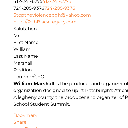
412-241-6775
412-241-6775
724-205-9376
724-205-9376
Stoptheviolencepgh@yahoo.com
http://PghBlackLegacy.com
Salutation
Mr
First Name
William
Last Name
Marshall
Position
Founder/CEO
William Marshall
is the producer and organizer o
organization designed to uplift Pittsburgh’s Afr
Allegheny county, the producer and organizer of P
School Student Summit.
Bookmark
Share