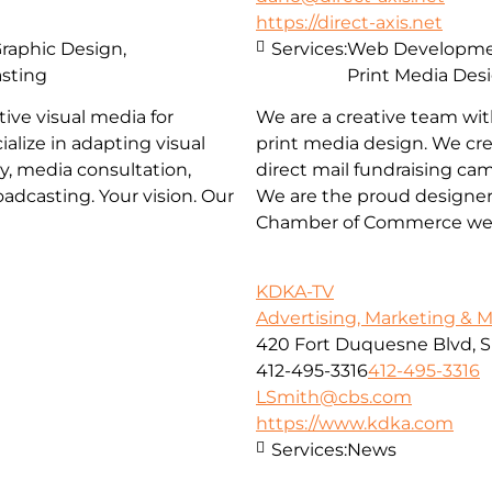
https://direct-axis.net
Graphic Design,
Services:
Web Development
asting
Print Media Des
ive visual media for
We are a creative team wit
ialize in adapting visual
print media design. We cre
y, media consultation,
direct mail fundraising ca
adcasting. Your vision. Our
We are the proud designer
Chamber of Commerce web
KDKA-TV
Advertising, Marketing & 
420 Fort Duquesne Blvd, S
412-495-3316
412-495-3316
LSmith@cbs.com
https://www.kdka.com
Services:
News