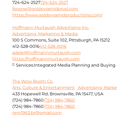
724-624-2527
724-624-2527
lboone@goldpyramidprod.com
https://www.goldpyramidproductions.com/
Hoffmann Murtaugh Advertising Inc.
Advertising, Marketing & Media
100 S Commons, Suite 102, Pittsburgh, PA 15212
412-528-0016
412-528-0016
adele@hoffmannmurtaugh.com
https://hoffmannmurtaugh.com
Services:
Integrated Media Planning and Buying
The Wow Booth Co.
Arts, Culture & Entertainment
Advertising, Marke
433 Hopewell Rd, Brownsville, PA 15417, USA
(724) 984-7860
(724) 984-7860
(724) 984-7860
(724) 984-7860
rem1963.br@gmail.com