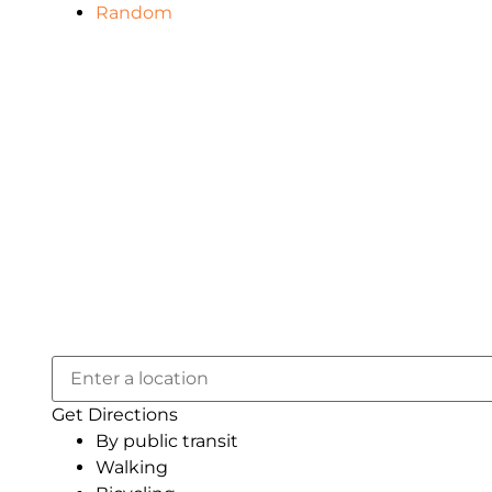
Random
Get Directions
By public transit
Walking