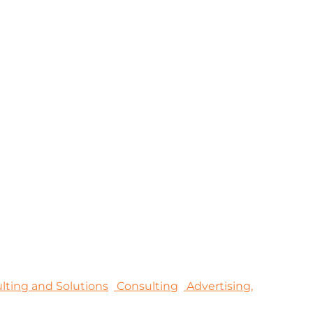
sulting and Solutions
Consulting
Advertising,