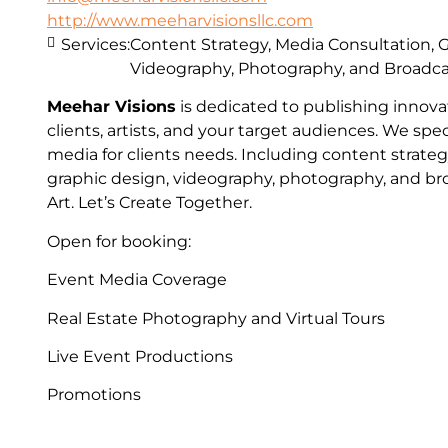
http://www.meeharvisionsllc.com
Services:
Content Strategy, Media Consultation, 
Videography, Photography, and Broadc
Meehar Visions
is dedicated to publishing innovat
clients, artists, and your target audiences. We spec
media for clients needs. Including content strateg
graphic design, videography, photography, and bro
Art. Let’s Create Together.
Open for booking:
Event Media Coverage
Real Estate Photography and Virtual Tours
Live Event Productions
Promotions