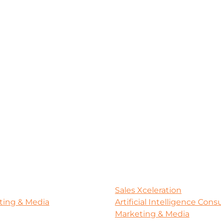
Sales Xceleration
ting & Media
Artificial Intelligence Con
Marketing & Media