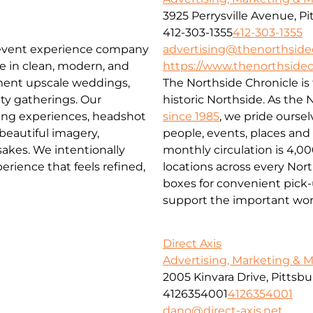
3925 Perrysville Avenue, P
412-303-1355
412-303-1355
advertising@thenorthside
 event experience company
https://www.thenorthsidec
ze in clean, modern, and
The Northside Chronicle i
ment upscale weddings,
historic Northside. As the
ty gatherings. Our
since 1985
, we pride ourse
ming experiences, headshot
people, events, places an
 beautiful imagery,
monthly circulation is 4,0
akes. We intentionally
locations across every No
rience that feels refined,
boxes for convenient pick-u
support the important wor
Direct Axis
Advertising, Marketing & 
2005 Kinvara Drive, Pittsb
4126354001
4126354001
dano@direct-axis.net