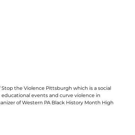
Stop the Violence Pittsburgh which is a social
 educational events and curve violence in
rganizer of Western PA Black History Month High