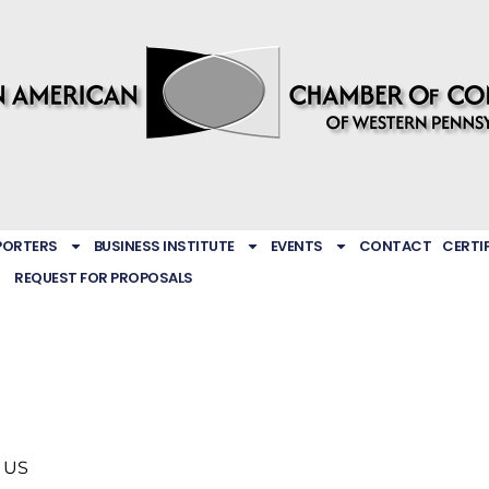
PORTERS
BUSINESS INSTITUTE
EVENTS
CONTACT
CERTI
REQUEST FOR PROPOSALS
US