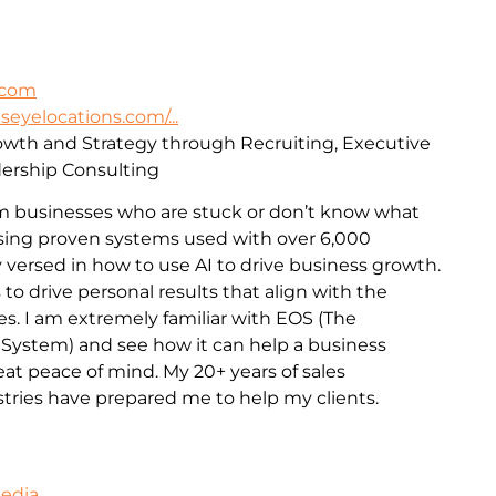
.com
lseyelocations.com/...
rowth and Strategy through Recruiting, Executive
ership Consulting
m businesses who are stuck or don’t know what
 Using proven systems used with over 6,000
 versed in how to use AI to drive business growth.
 to drive personal results that align with the
es. I am extremely familiar with EOS (The
 System) and see how it can help a business
t peace of mind. My 20+ years of sales
stries have prepared me to help my clients.
Media