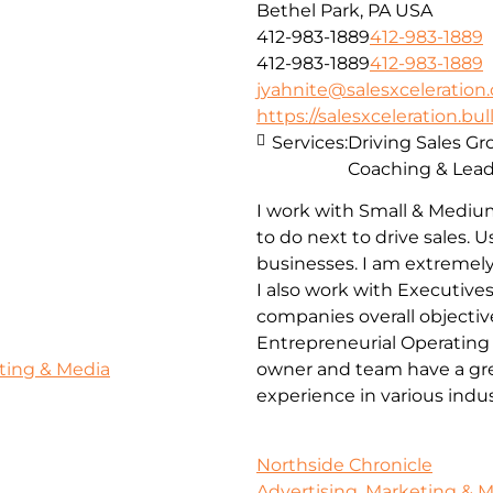
Bethel Park, PA USA
412-983-1889
412-983-1889
412-983-1889
412-983-1889
jyahnite@salesxceleration
https://salesxceleration.bul
Services:
Driving Sales G
Coaching & Lead
I work with Small & Mediu
to do next to drive sales.
businesses. I am extremely
I also work with Executives
companies overall objectiv
Entrepreneurial Operating
ting & Media
owner and team have a grea
experience in various indu
Northside Chronicle
Advertising, Marketing & 