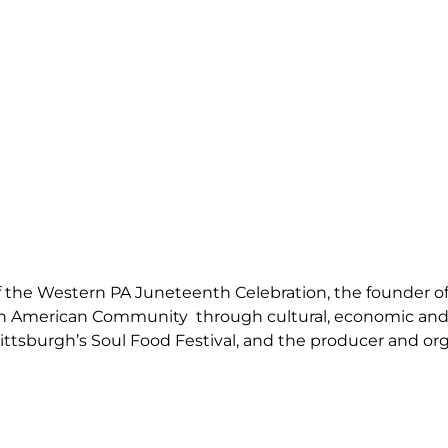
f the Western PA Juneteenth Celebration, the founder of 
ican American Community through cultural, economic and
ittsburgh’s Soul Food Festival, and the producer and o