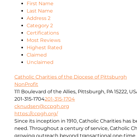
First Name
Last Name
Address 2
Category 2
Certifications
Most Reviews
Highest Rated
Claimed
Unclaimed
Catholic Charities of the Diocese of Pittsburgh
NonProfit
111 Boulevard of the Allies, Pittsburgh, PA 15222, U
201-315-1704
201-315-1704
cknudsen@ccpgh.org
https://ccpgh.org/
Since its inception in 1910, Catholic Charities has 
need. Throughout a century of service, Catholic Ch
growing outreach beyond transactional one-time a