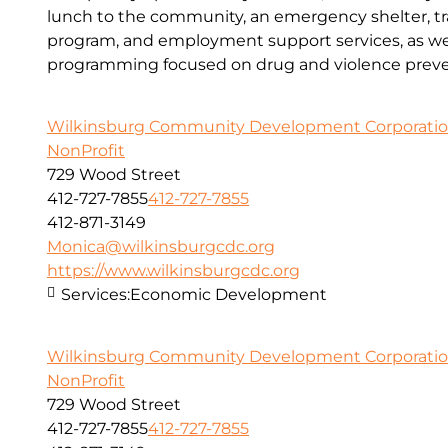
lunch to the community, an emergency shelter, tr
program, and employment support services, as wel
programming focused on drug and violence preve
Wilkinsburg Community Development Corporati
NonProfit
729 Wood Street
412-727-7855
412-727-7855
412-871-3149
Monica@wilkinsburgcdc.org
https://www.wilkinsburgcdc.org
Services:
Economic Development
Wilkinsburg Community Development Corporati
NonProfit
729 Wood Street
412-727-7855
412-727-7855