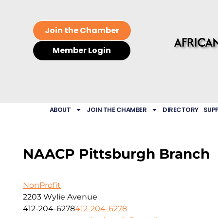
Join the Chamber
Member Login
ABOUT
JOIN THE CHAMBER
DIRECTORY
SUP
NAACP Pittsburgh Branch
NonProfit
2203 Wylie Avenue
412-204-6278
412-204-6278