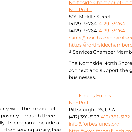
Northside Chamber of C
NonProfit
809 Middle Street
14129135764
14129135764
14129135764
14129135764
carrie@northsidechambe
https://northsidechambe
Services:
Chamber Membe
The Northside North Shor
connect and support the g
businesses.
The Forbes Funds
NonProfit
erty with the mission of
Pittsburgh, PA, USA
f poverty. Through three
(412) 391-5122
(412) 391-5122
ly. Its programs include a
info@forbesfunds.org
chen serving a daily, free
http://www.forbesfunds.or