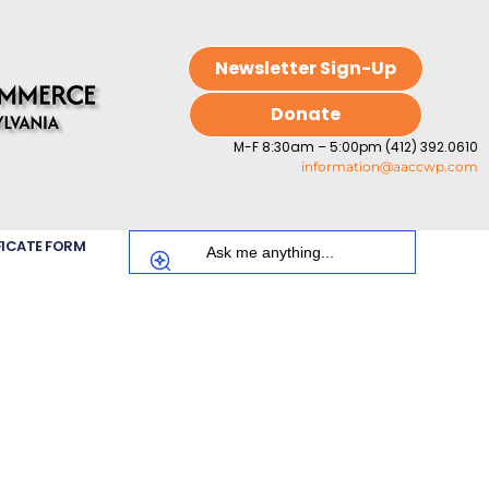
Newsletter Sign-Up
Donate
M-F 8:30am – 5:00pm (412) 392.0610
information@aaccwp.com
FICATE FORM