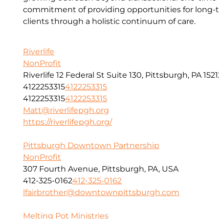
commitment of providing opportunities for long-t
clients through a holistic continuum of care.
Riverlife
NonProfit
Riverlife 12 Federal St Suite 130, Pittsburgh, PA 1521
4122253315
4122253315
4122253315
4122253315
Matt@riverlifepgh.org
https://riverlifepgh.org/
Pittsburgh Downtown Partnership
NonProfit
307 Fourth Avenue, Pittsburgh, PA, USA
412-325-0162
412-325-0162
lfairbrother@downtownpittsburgh.com
Melting Pot Ministries