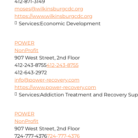
412-871-3149
moses@wilkinsburgcdc.org
https://www.wilkinsburgcdc.org
Services:
Economic Development
POWER
NonProfit
907 West Street, 2nd Floor
412-243-8755
412-243-8755
412-643-2972
info@power-recovery.com
https://www.power-recovery.com
Services:
Addiction Treatment and Recovery Sup
POWER
NonProfit
907 West Street, 2nd Floor
724-777-4376
724-777-4376