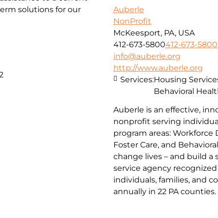
erm solutions for our
Auberle
NonProfit
McKeesport, PA, USA
412-673-5800
412-673-5800
info@auberle.org
http://www.auberle.org
2
Services:
Housing Service
Behavioral Healt
Auberle is an effective, inn
nonprofit serving individual
program areas: Workforce 
Foster Care, and Behaviora
change lives – and build a
service agency recognized 
individuals, families, and 
annually in 22 PA counties.