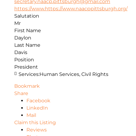
secretary.naacp.pittsburgh@gmail.com
https://www.https://www.naacppittsburgh.org/
Salutation
Mr
First Name
Daylon
Last Name
Davis
Position
President
Services:
Human Services, Civil Rights
Bookmark
Share
Facebook
LinkedIn
Mail
Claim this Listing
Reviews