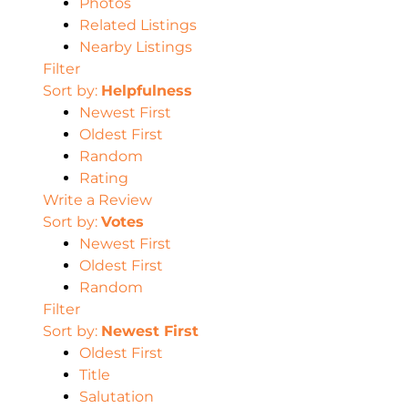
Photos
Related Listings
Nearby Listings
Filter
Sort by:
Helpfulness
Newest First
Oldest First
Random
Rating
Write a Review
Sort by:
Votes
Newest First
Oldest First
Random
Filter
Sort by:
Newest First
Oldest First
Title
Salutation