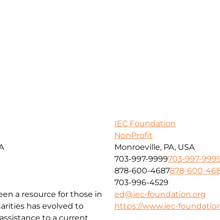
IEC Foundation
NonProfit
SA
Monroeville, PA, USA
703-997-9999
703-997-999
878-600-4687
878-600-46
703-996-4529
been a resource for those in
ed@iec-foundation.org
arities has evolved to
https://www.iec-foundation
ssistance to a current