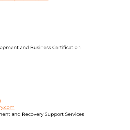
pment and Business Certification
m
ry.com
ment and Recovery Support Services