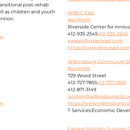
ansitional post-rehab
l as children and youth
WBEC-East
ntion.
NonProfit
Riverside Center for Innov
412-935-2545
412-935-2545
on
ewalsh@wbeceast.com
https://www.wbeceast.co
Wilkinsburg Community D
NonProfit
729 Wood Street
412-727-7855
412-727-7855
412-871-3149
gordon@wilkinsburgcdc.o
https://www.wilkinsburgcd
on
Services:
Economic Deve
Eastern Minority Supplier