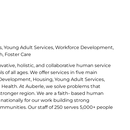
s, Young Adult Services, Workforce Development,
h, Foster Care
ovative, holistic, and collaborative human service
s of all ages. We offer services in five main
Development, Housing, Young Adult Services,
l Health. At Auberle, we solve problems that
 stronger region. We are a faith- based human
nationally for our work building strong
communities. Our staff of 250 serves 5,000+ people