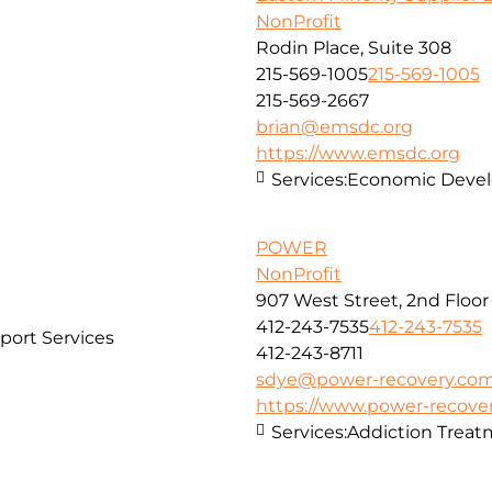
NonProfit
Rodin Place, Suite 308
215-569-1005
215-569-1005
215-569-2667
brian@emsdc.org
https://www.emsdc.org
Services:
Economic Develo
POWER
NonProfit
907 West Street, 2nd Floor
412-243-7535
412-243-7535
port Services
412-243-8711
sdye@power-recovery.co
https://www.power-recove
Services:
Addiction Treat