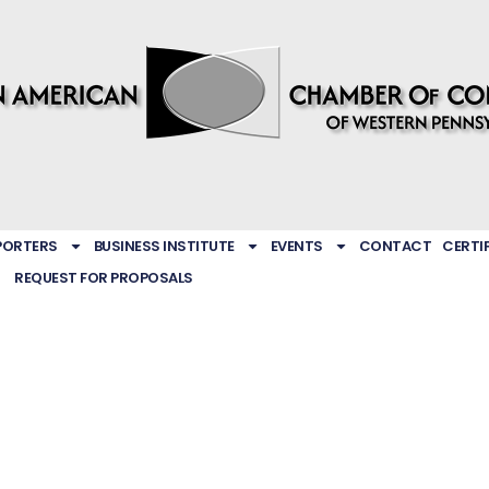
PORTERS
BUSINESS INSTITUTE
EVENTS
CONTACT
CERTI
REQUEST FOR PROPOSALS