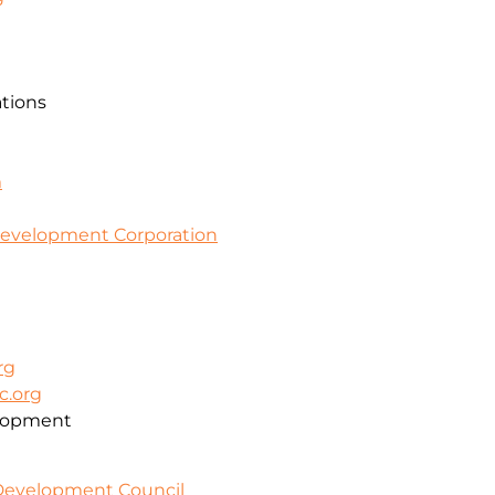
ations
m
evelopment Corporation
rg
c.org
lopment
 Development Council