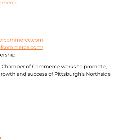
ommerce
rofcommerce.com
rofcommerce.com/
rship
e Chamber of Commerce works to promote,
rowth and success of Pittsburgh’s Northside
g