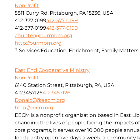
NonProfit
5811 Curry Rd, Pittsburgh, PA 15236, USA
412-377-0199
412-377-0199
412-377-0199
412-377-0199
chunter@ourmpm.org
http://ourmpm.org
Services:
Education, Enrichment, Family Matters
East End Cooperative Ministry
NonProfit
6140 Station Street, Pittsburgh, PA, USA
4123457126
4123457126
DonaldZ@eecm.org
http://eecm.org
EECM is a nonprofit organization based in East Lib
changing the lives of people facing the impacts o
core programs, it serves over 10,000 people annual
food pantry open five days a week, a community kit