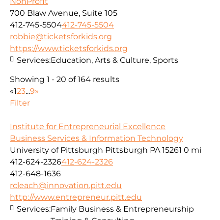
NonProfit
700 Blaw Avenue, Suite 105
412-745-5504
412-745-5504
robbie@ticketsforkids.org
https://www.ticketsforkids.org
Services:
Education, Arts & Culture, Sports
Showing 1 - 20 of 164 results
«
1
2
3
...
9
»
Filter
Institute for Entrepreneurial Excellence
Business Services & Information Technology
University of Pittsburgh Pittsburgh PA 15261
0 mi
412-624-2326
412-624-2326
412-648-1636
rcleach@innovation.pitt.edu
http://www.entrepreneur.pitt.edu
Services:
Family Business & Entrepreneurship