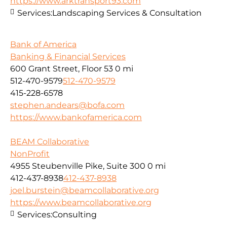
https://www.arktransport93.com
Services:
Landscaping Services & Consultation
Bank of America
Banking & Financial Services
600 Grant Street, Floor 53
0 mi
512-470-9579
512-470-9579
415-228-6578
stephen.andears@bofa.com
https://www.bankofamerica.com
BEAM Collaborative
NonProfit
4955 Steubenville Pike, Suite 300
0 mi
412-437-8938
412-437-8938
joel.burstein@beamcollaborative.org
https://www.beamcollaborative.org
Services:
Consulting