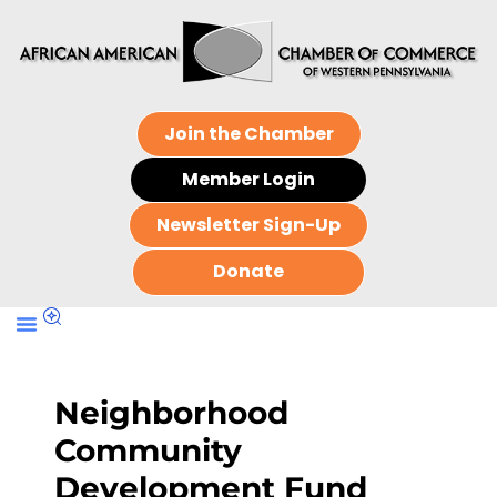
Join the Chamber
Member Login
Newsletter Sign-Up
Donate
Neighborhood
Community
Development Fund