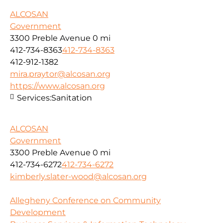
ALCOSAN
Government
3300 Preble Avenue
0 mi
412-734-8363
412-734-8363
412-912-1382
mira.praytor@alcosan.org
https://www.alcosan.org
Services:
Sanitation
ALCOSAN
Government
3300 Preble Avenue
0 mi
412-734-6272
412-734-6272
kimberly.slater-wood@alcosan.org
Allegheny Conference on Community
Development