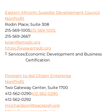
Eastern Minority Supplier Development Council
NonProfit
Rodin Place, Suite 308
215-569-1005
215-569-1005
215-569-2667
brian@emsdc.org
https://www.emsdc.org
Services:
Economic Development and Business
Certification
Program to Aid Citizen Enterprise
NonProfit
Two Gateway Center, Suite 1700
412-562-0290
412-562-0290
412-562-0292
mrichardson@pacepgh.org