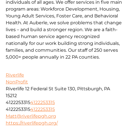
individuals of all ages. We offer services in five main
program areas: Workforce Development, Housing,
Young Adult Services, Foster Care, and Behavioral
Health. At Auberle, we solve problems that change
lives – and build a stronger region. We are a faith-
based human service agency recognized
nationally for our work building strong individuals,
families, and communities. Our staff of 250 serves
5,000+ people annually in 22 PA counties.
Riverlife
NonProfit
Riverlife 12 Federal St Suite 130, Pittsburgh, PA
15212
4122253315
4122253315
4122253315
4122253315
Matt@riverlifepgh.org
https://riverlifepgh.org/