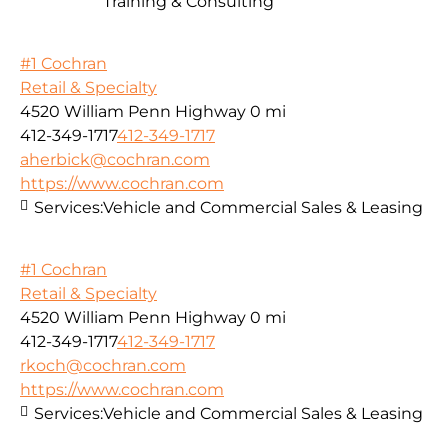
Training & Consulting
#1 Cochran
Retail & Specialty
4520 William Penn Highway
0 mi
412-349-1717
412-349-1717
aherbick@cochran.com
https://www.cochran.com
Services:
Vehicle and Commercial Sales & Leasing
#1 Cochran
Retail & Specialty
4520 William Penn Highway
0 mi
412-349-1717
412-349-1717
rkoch@cochran.com
https://www.cochran.com
Services:
Vehicle and Commercial Sales & Leasing