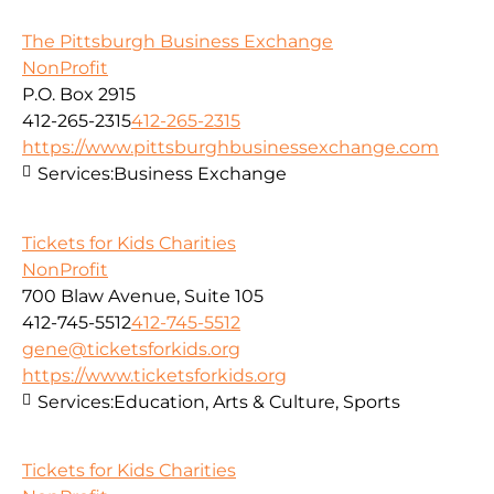
The Pittsburgh Business Exchange
NonProfit
P.O. Box 2915
412-265-2315
412-265-2315
https://www.pittsburghbusinessexchange.com
Services:
Business Exchange
Tickets for Kids Charities
NonProfit
700 Blaw Avenue, Suite 105
412-745-5512
412-745-5512
gene@ticketsforkids.org
https://www.ticketsforkids.org
Services:
Education, Arts & Culture, Sports
Tickets for Kids Charities