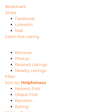
Bookmark
Share
Facebook
LinkedIn
Mail
Claim this Listing
Reviews
Photos
Related Listings
Nearby Listings
Filter
Sort by:
Helpfulness
Newest First
Oldest First
Random
Rating