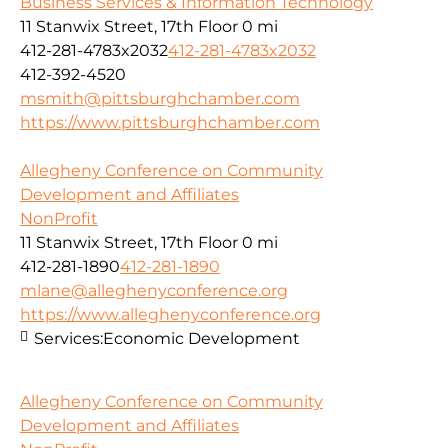
Business Services & Information Technology
11 Stanwix Street, 17th Floor
0 mi
412-281-4783x2032
412-281-4783x2032
412-392-4520
msmith@pittsburghchamber.com
https://www.pittsburghchamber.com
Allegheny Conference on Community
Development and Affiliates
NonProfit
11 Stanwix Street, 17th Floor
0 mi
412-281-1890
412-281-1890
mlane@alleghenyconference.org
https://www.alleghenyconference.org
Services:
Economic Development
Allegheny Conference on Community
Development and Affiliates