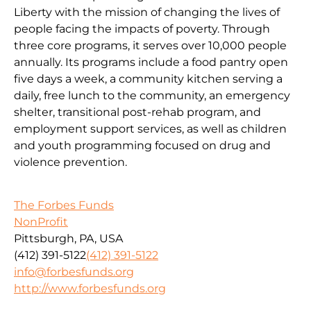
Liberty with the mission of changing the lives of
people facing the impacts of poverty. Through
three core programs, it serves over 10,000 people
annually. Its programs include a food pantry open
five days a week, a community kitchen serving a
daily, free lunch to the community, an emergency
shelter, transitional post-rehab program, and
employment support services, as well as children
and youth programming focused on drug and
violence prevention.
The Forbes Funds
NonProfit
Pittsburgh, PA, USA
(412) 391-5122
(412) 391-5122
info@forbesfunds.org
http://www.forbesfunds.org