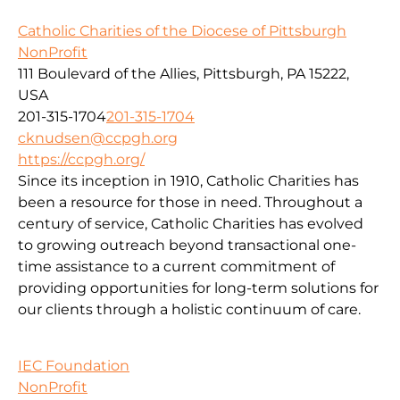
Catholic Charities of the Diocese of Pittsburgh
NonProfit
111 Boulevard of the Allies, Pittsburgh, PA 15222,
USA
201-315-1704
201-315-1704
cknudsen@ccpgh.org
https://ccpgh.org/
Since its inception in 1910, Catholic Charities has
been a resource for those in need. Throughout a
century of service, Catholic Charities has evolved
to growing outreach beyond transactional one-
time assistance to a current commitment of
providing opportunities for long-term solutions for
our clients through a holistic continuum of care.
IEC Foundation
NonProfit