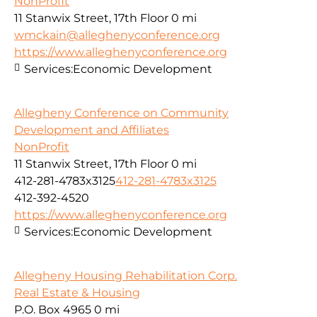
NonProfit
11 Stanwix Street, 17th Floor
0 mi
wmckain@alleghenyconference.org
https://www.alleghenyconference.org
Services:
Economic Development
Allegheny Conference on Community
Development and Affiliates
NonProfit
11 Stanwix Street, 17th Floor
0 mi
412-281-4783x3125
412-281-4783x3125
412-392-4520
https://www.alleghenyconference.org
Services:
Economic Development
Allegheny Housing Rehabilitation Corp.
Real Estate & Housing
P.O. Box 4965
0 mi