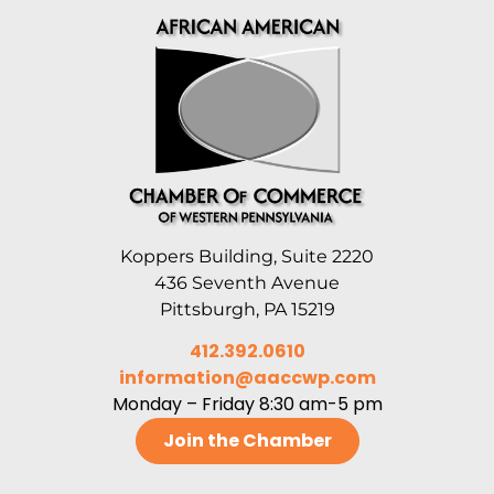
Koppers Building, Suite 2220
436 Seventh Avenue
Pittsburgh, PA 15219
412.392.0610
information@aaccwp.com
Monday – Friday 8:30 am-5 pm
Join the Chamber