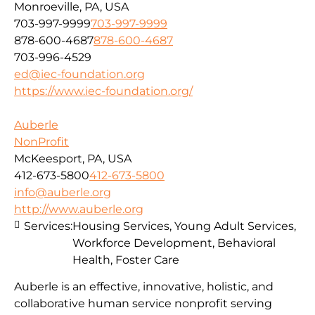
Monroeville, PA, USA
703-997-9999
703-997-9999
878-600-4687
878-600-4687
703-996-4529
ed@iec-foundation.org
https://www.iec-foundation.org/
Auberle
NonProfit
McKeesport, PA, USA
412-673-5800
412-673-5800
info@auberle.org
http://www.auberle.org
Services:
Housing Services, Young Adult Services,
Workforce Development, Behavioral
Health, Foster Care
Auberle is an effective, innovative, holistic, and
collaborative human service nonprofit serving