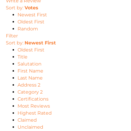
Write a Review
Sort by:
Votes
Newest First
Oldest First
Random
Filter
Sort by:
Newest First
Oldest First
Title
Salutation
First Name
Last Name
Address 2
Category 2
Certifications
Most Reviews
Highest Rated
Claimed
Unclaimed