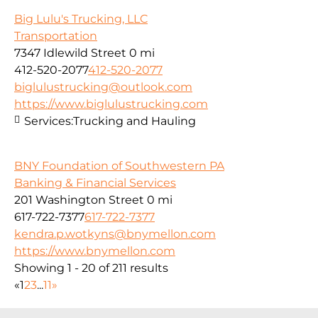
Big Lulu's Trucking, LLC
Transportation
7347 Idlewild Street
0 mi
412-520-2077
412-520-2077
biglulustrucking@outlook.com
https://www.biglulustrucking.com
Services:
Trucking and Hauling
BNY Foundation of Southwestern PA
Banking & Financial Services
201 Washington Street
0 mi
617-722-7377
617-722-7377
kendra.p.wotkyns@bnymellon.com
https://www.bnymellon.com
Showing 1 - 20 of 211 results
«
1
2
3
...
11
»