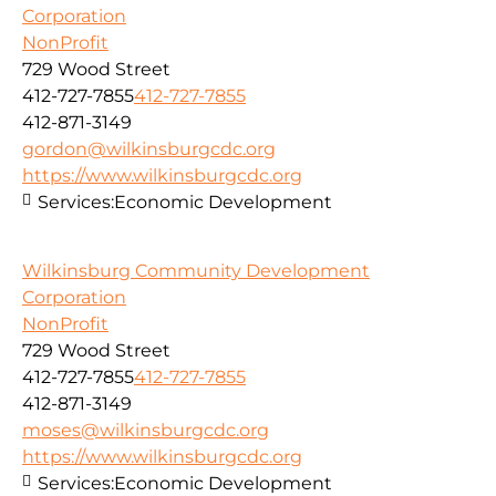
Corporation
NonProfit
729 Wood Street
412-727-7855
412-727-7855
412-871-3149
gordon@wilkinsburgcdc.org
https://www.wilkinsburgcdc.org
Services:
Economic Development
Wilkinsburg Community Development
Corporation
NonProfit
729 Wood Street
412-727-7855
412-727-7855
412-871-3149
moses@wilkinsburgcdc.org
https://www.wilkinsburgcdc.org
Services:
Economic Development