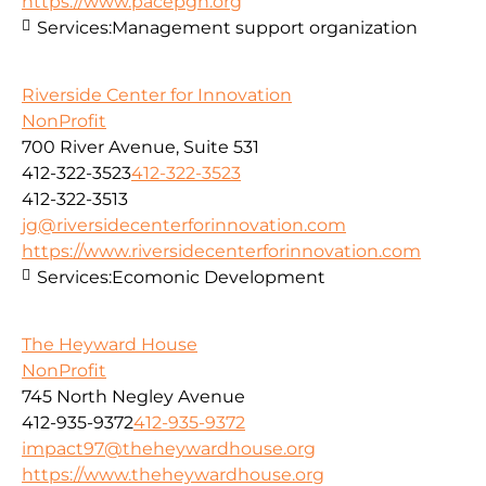
https://www.pacepgh.org
Services:
Management support organization
Riverside Center for Innovation
NonProfit
700 River Avenue, Suite 531
412-322-3523
412-322-3523
412-322-3513
jg@riversidecenterforinnovation.com
https://www.riversidecenterforinnovation.com
Services:
Ecomonic Development
The Heyward House
NonProfit
745 North Negley Avenue
412-935-9372
412-935-9372
impact97@theheywardhouse.org
https://www.theheywardhouse.org