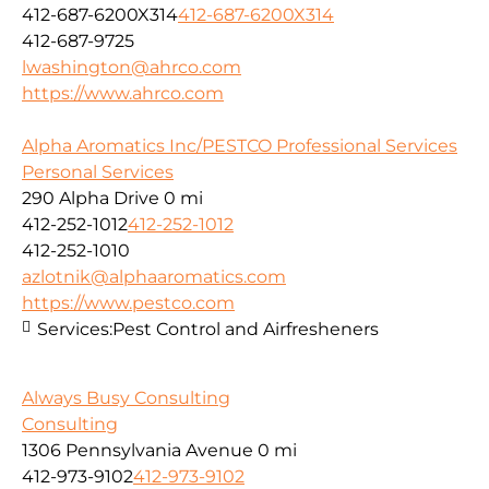
412-687-6200X314
412-687-6200X314
412-687-9725
lwashington@ahrco.com
https://www.ahrco.com
Alpha Aromatics Inc/PESTCO Professional Services
Personal Services
290 Alpha Drive
0 mi
412-252-1012
412-252-1012
412-252-1010
azlotnik@alphaaromatics.com
https://www.pestco.com
Services:
Pest Control and Airfresheners
Always Busy Consulting
Consulting
1306 Pennsylvania Avenue
0 mi
412-973-9102
412-973-9102