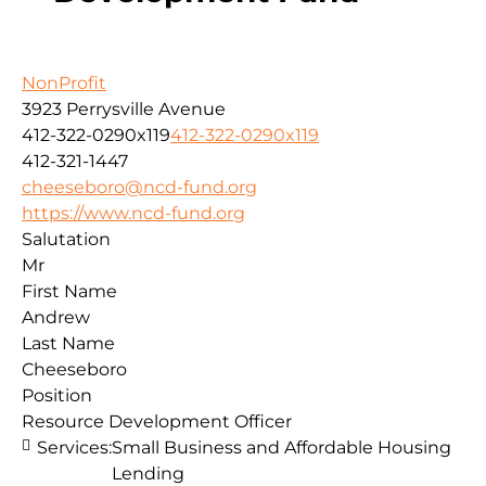
NonProfit
3923 Perrysville Avenue
412-322-0290x119
412-322-0290x119
412-321-1447
cheeseboro@ncd-fund.org
https://www.ncd-fund.org
Salutation
Mr
First Name
Andrew
Last Name
Cheeseboro
Position
Resource Development Officer
Services:
Small Business and Affordable Housing
Lending