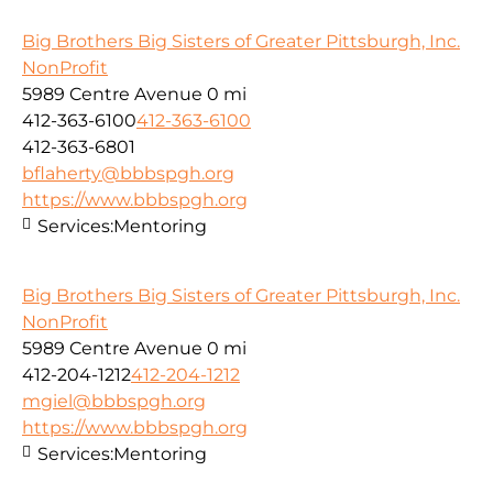
Big Brothers Big Sisters of Greater Pittsburgh, Inc.
NonProfit
5989 Centre Avenue
0 mi
412-363-6100
412-363-6100
412-363-6801
bflaherty@bbbspgh.org
https://www.bbbspgh.org
Services:
Mentoring
Big Brothers Big Sisters of Greater Pittsburgh, Inc.
NonProfit
5989 Centre Avenue
0 mi
412-204-1212
412-204-1212
mgiel@bbbspgh.org
https://www.bbbspgh.org
Services:
Mentoring