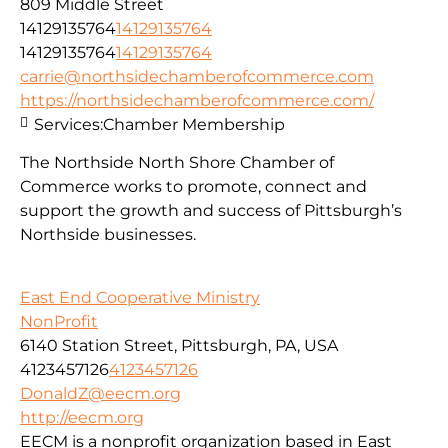
809 Middle Street
14129135764
14129135764
14129135764
14129135764
carrie@northsidechamberofcommerce.com
https://northsidechamberofcommerce.com/
Services:
Chamber Membership
The Northside North Shore Chamber of
Commerce works to promote, connect and
support the growth and success of Pittsburgh’s
Northside businesses.
East End Cooperative Ministry
NonProfit
6140 Station Street, Pittsburgh, PA, USA
4123457126
4123457126
DonaldZ@eecm.org
http://eecm.org
EECM is a nonprofit organization based in East