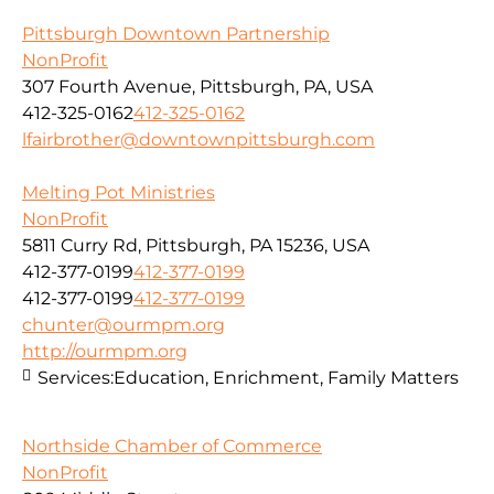
Pittsburgh Downtown Partnership
NonProfit
307 Fourth Avenue, Pittsburgh, PA, USA
412-325-0162
412-325-0162
lfairbrother@downtownpittsburgh.com
Melting Pot Ministries
NonProfit
5811 Curry Rd, Pittsburgh, PA 15236, USA
412-377-0199
412-377-0199
412-377-0199
412-377-0199
chunter@ourmpm.org
http://ourmpm.org
Services:
Education, Enrichment, Family Matters
Northside Chamber of Commerce
NonProfit