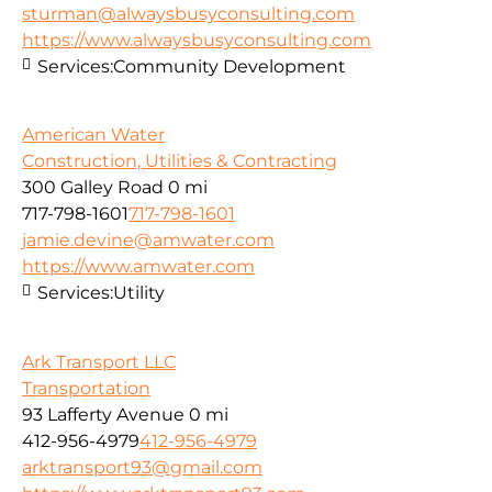
sturman@alwaysbusyconsulting.com
https://www.alwaysbusyconsulting.com
Services:
Community Development
American Water
Construction, Utilities & Contracting
300 Galley Road
0 mi
717-798-1601
717-798-1601
jamie.devine@amwater.com
https://www.amwater.com
Services:
Utility
Ark Transport LLC
Transportation
93 Lafferty Avenue
0 mi
412-956-4979
412-956-4979
arktransport93@gmail.com