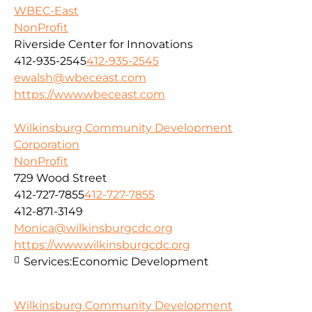
WBEC-East
NonProfit
Riverside Center for Innovations
412-935-2545
412-935-2545
ewalsh@wbeceast.com
https://www.wbeceast.com
Wilkinsburg Community Development
Corporation
NonProfit
729 Wood Street
412-727-7855
412-727-7855
412-871-3149
Monica@wilkinsburgcdc.org
https://www.wilkinsburgcdc.org
Services:
Economic Development
Wilkinsburg Community Development