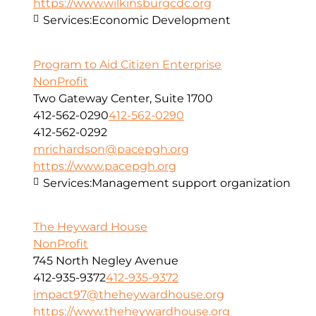
https://www.wilkinsburgcdc.org
Services:
Economic Development
Program to Aid Citizen Enterprise
NonProfit
Two Gateway Center, Suite 1700
412-562-0290
412-562-0290
412-562-0292
mrichardson@pacepgh.org
https://www.pacepgh.org
Services:
Management support organization
The Heyward House
NonProfit
745 North Negley Avenue
412-935-9372
412-935-9372
impact97@theheywardhouse.org
https://www.theheywardhouse.org