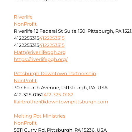
Riverlife
NonProfit
Riverlife 12 Federal St Suite 130, Pittsburgh, PA 1521
4122253315
4122253315
4122253315
4122253315
Matt@riverlifepgh.org
https://riverlifepgh.org/
Pittsburgh Downtown Partnership
NonProfit
307 Fourth Avenue, Pittsburgh, PA, USA
412-325-0162
412-325-0162
lfairbrother@downtownpittsburgh.com
Melting Pot Ministries
NonProfit
5811 Curry Rd, Pittsburgh, PA 15236, USA