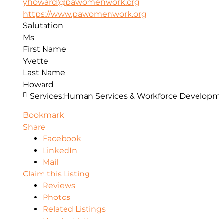
yhoward@pawomenwork.org
https://www.pawomenwork.org
Salutation
Ms
First Name
Yvette
Last Name
Howard
Services:
Human Services & Workforce Develop
Bookmark
Share
Facebook
LinkedIn
Mail
Claim this Listing
Reviews
Photos
Related Listings