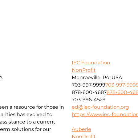
IEC Foundation
NonProfit
SA
Monroeville, PA, USA
703-997-9999
703-997-999
878-600-4687
878-600-46
703-996-4529
been a resource for those in
ed@iec-foundation.org
arities has evolved to
https://www.iec-foundation
ssistance to a current
erm solutions for our
Auberle
NonProfit