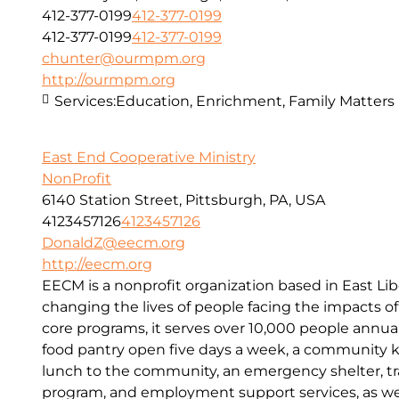
412-377-0199
412-377-0199
412-377-0199
412-377-0199
chunter@ourmpm.org
http://ourmpm.org
Services:
Education, Enrichment, Family Matters
East End Cooperative Ministry
NonProfit
6140 Station Street, Pittsburgh, PA, USA
4123457126
4123457126
DonaldZ@eecm.org
http://eecm.org
EECM is a nonprofit organization based in East Lib
changing the lives of people facing the impacts o
core programs, it serves over 10,000 people annual
food pantry open five days a week, a community kit
lunch to the community, an emergency shelter, tr
program, and employment support services, as wel