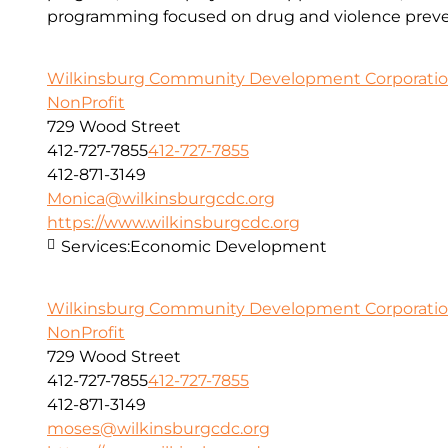
programming focused on drug and violence preve
Wilkinsburg Community Development Corporati
NonProfit
729 Wood Street
412-727-7855
412-727-7855
412-871-3149
Monica@wilkinsburgcdc.org
https://www.wilkinsburgcdc.org
Services:
Economic Development
Wilkinsburg Community Development Corporati
NonProfit
729 Wood Street
412-727-7855
412-727-7855
412-871-3149
moses@wilkinsburgcdc.org