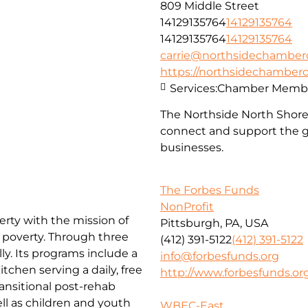
809 Middle Street
14129135764
14129135764
14129135764
14129135764
carrie@northsidechambe
https://northsidechambe
Services:
Chamber Membe
The Northside North Shor
connect and support the g
businesses.
The Forbes Funds
NonProfit
erty with the mission of
Pittsburgh, PA, USA
f poverty. Through three
(412) 391-5122
(412) 391-5122
ly. Its programs include a
info@forbesfunds.org
chen serving a daily, free
http://www.forbesfunds.or
ansitional post-rehab
l as children and youth
WBEC-East