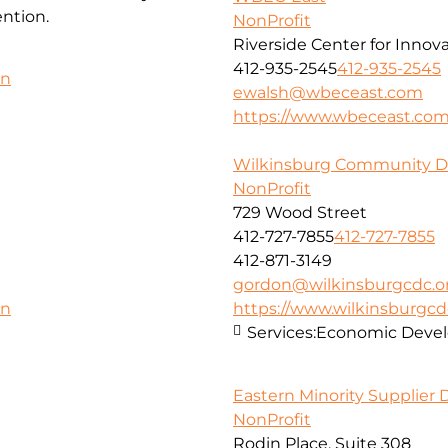
ntion.
NonProfit
Riverside Center for Innov
412-935-2545
412-935-2545
on
ewalsh@wbeceast.com
https://www.wbeceast.co
Wilkinsburg Community D
NonProfit
729 Wood Street
412-727-7855
412-727-7855
412-871-3149
gordon@wilkinsburgcdc.o
https://www.wilkinsburgcd
on
Services:
Economic Deve
Eastern Minority Supplier
NonProfit
Rodin Place, Suite 308