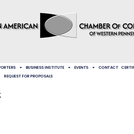
PORTERS
BUSINESS INSTITUTE
EVENTS
CONTACT
CERTI
REQUEST FOR PROPOSALS
k