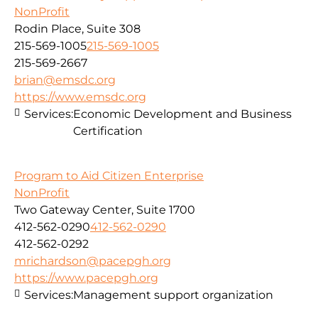
NonProfit
Rodin Place, Suite 308
215-569-1005
215-569-1005
215-569-2667
brian@emsdc.org
https://www.emsdc.org
Services:
Economic Development and Business
Certification
Program to Aid Citizen Enterprise
NonProfit
Two Gateway Center, Suite 1700
412-562-0290
412-562-0290
412-562-0292
mrichardson@pacepgh.org
https://www.pacepgh.org
Services:
Management support organization