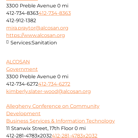
3300 Preble Avenue
0 mi
412-734-8363
412-734-8363
412-912-1382
mira.praytor@alcosan.org
https://www.alcosan.org
Services:
Sanitation
ALCOSAN
Government
3300 Preble Avenue
0 mi
412-734-6272
412-734-6272
kimberly.slater-wood@alcosan.org
Allegheny Conference on Community
Development
Business Services & Information Technology
11 Stanwix Street, 17th Floor
0 mi
412-281-4783x2032
412-281-4783x2032