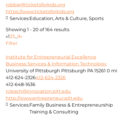
robbie@ticketsforkids.org
https://www.ticketsforkids.org
Services:
Education, Arts & Culture, Sports
Showing 1 - 20 of 164 results
«
1
2
3
...
9
»
Filter
Institute for Entrepreneurial Excellence
Business Services & Information Technology
University of Pittsburgh Pittsburgh PA 15261
0 mi
412-624-2326
412-624-2326
412-648-1636
rcleach@innovation.pitt.edu
http://www.entrepreneur.pitt.edu
Services:
Family Business & Entrepreneurship
Training & Consulting