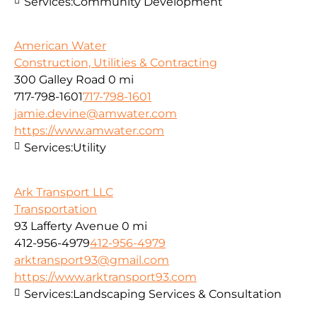
Services:
Community Development
American Water
Construction, Utilities & Contracting
300 Galley Road
0 mi
717-798-1601
717-798-1601
jamie.devine@amwater.com
https://www.amwater.com
Services:
Utility
Ark Transport LLC
Transportation
93 Lafferty Avenue
0 mi
412-956-4979
412-956-4979
arktransport93@gmail.com
https://www.arktransport93.com
Services:
Landscaping Services & Consultation