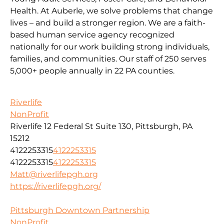
Health. At Auberle, we solve problems that change
lives – and build a stronger region. We are a faith-
based human service agency recognized
nationally for our work building strong individuals,
families, and communities. Our staff of 250 serves
5,000+ people annually in 22 PA counties.
Riverlife
NonProfit
Riverlife 12 Federal St Suite 130, Pittsburgh, PA
15212
4122253315
4122253315
4122253315
4122253315
Matt@riverlifepgh.org
https://riverlifepgh.org/
Pittsburgh Downtown Partnership
NonProfit