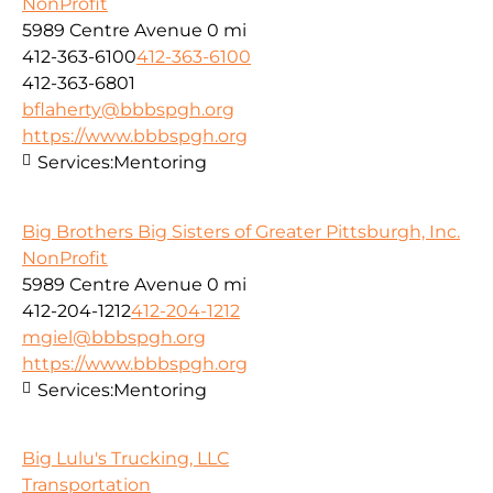
NonProfit
5989 Centre Avenue
0 mi
412-363-6100
412-363-6100
412-363-6801
bflaherty@bbbspgh.org
https://www.bbbspgh.org
Services:
Mentoring
Big Brothers Big Sisters of Greater Pittsburgh, Inc.
NonProfit
5989 Centre Avenue
0 mi
412-204-1212
412-204-1212
mgiel@bbbspgh.org
https://www.bbbspgh.org
Services:
Mentoring
Big Lulu's Trucking, LLC
Transportation