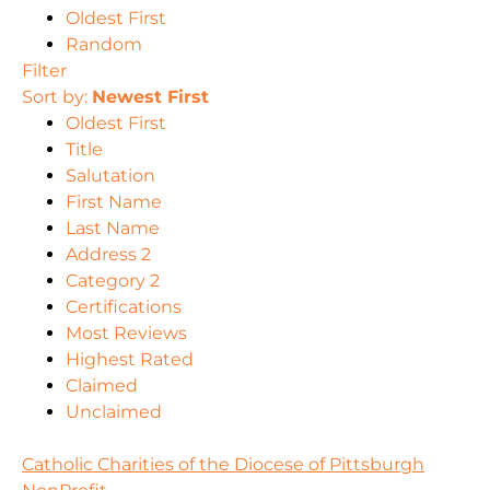
Oldest First
Random
Filter
Sort by:
Newest First
Oldest First
Title
Salutation
First Name
Last Name
Address 2
Category 2
Certifications
Most Reviews
Highest Rated
Claimed
Unclaimed
Catholic Charities of the Diocese of Pittsburgh