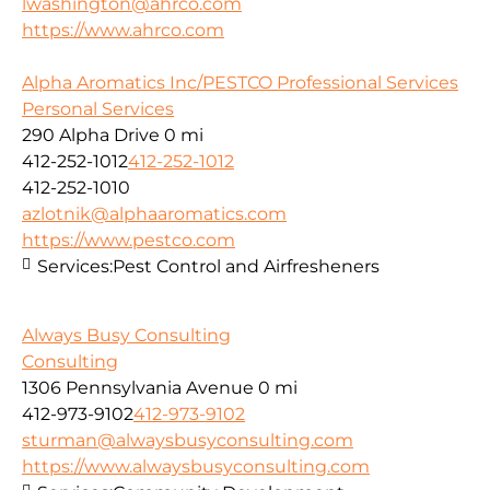
lwashington@ahrco.com
https://www.ahrco.com
Alpha Aromatics Inc/PESTCO Professional Services
Personal Services
290 Alpha Drive
0 mi
412-252-1012
412-252-1012
412-252-1010
azlotnik@alphaaromatics.com
https://www.pestco.com
Services:
Pest Control and Airfresheners
Always Busy Consulting
Consulting
1306 Pennsylvania Avenue
0 mi
412-973-9102
412-973-9102
sturman@alwaysbusyconsulting.com
https://www.alwaysbusyconsulting.com