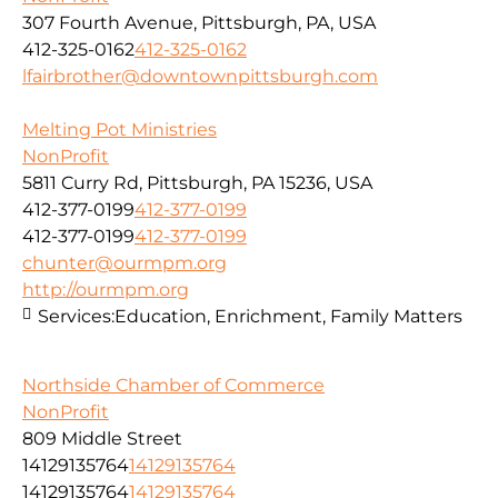
307 Fourth Avenue, Pittsburgh, PA, USA
412-325-0162
412-325-0162
lfairbrother@downtownpittsburgh.com
Melting Pot Ministries
NonProfit
5811 Curry Rd, Pittsburgh, PA 15236, USA
412-377-0199
412-377-0199
412-377-0199
412-377-0199
chunter@ourmpm.org
http://ourmpm.org
Services:
Education, Enrichment, Family Matters
Northside Chamber of Commerce
NonProfit
809 Middle Street
14129135764
14129135764
14129135764
14129135764