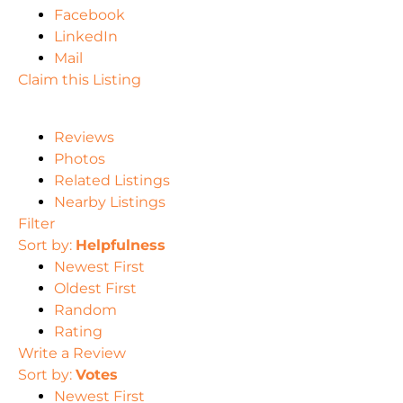
Facebook
LinkedIn
Mail
Claim this Listing
Reviews
Photos
Related Listings
Nearby Listings
Filter
Sort by:
Helpfulness
Newest First
Oldest First
Random
Rating
Write a Review
Sort by:
Votes
Newest First