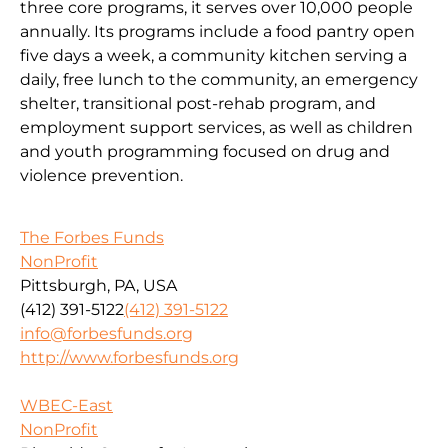
three core programs, it serves over 10,000 people
annually. Its programs include a food pantry open
five days a week, a community kitchen serving a
daily, free lunch to the community, an emergency
shelter, transitional post-rehab program, and
employment support services, as well as children
and youth programming focused on drug and
violence prevention.
The Forbes Funds
NonProfit
Pittsburgh, PA, USA
(412) 391-5122
(412) 391-5122
info@forbesfunds.org
http://www.forbesfunds.org
WBEC-East
NonProfit