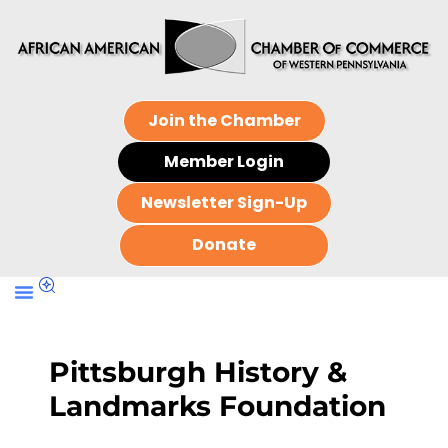
Join the Chamber
Member Login
Newsletter Sign-Up
Donate
Pittsburgh History &
Landmarks Foundation