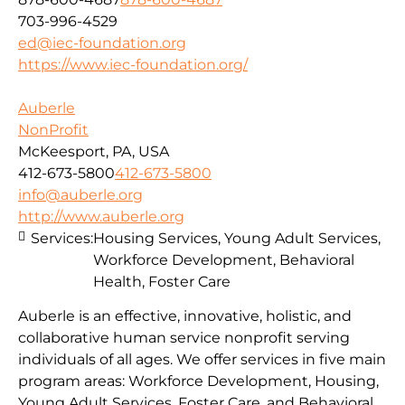
703-996-4529
ed@iec-foundation.org
https://www.iec-foundation.org/
Auberle
NonProfit
McKeesport, PA, USA
412-673-5800
412-673-5800
info@auberle.org
http://www.auberle.org
Services:
Housing Services, Young Adult Services,
Workforce Development, Behavioral
Health, Foster Care
Auberle is an effective, innovative, holistic, and
collaborative human service nonprofit serving
individuals of all ages. We offer services in five main
program areas: Workforce Development, Housing,
Young Adult Services, Foster Care, and Behavioral