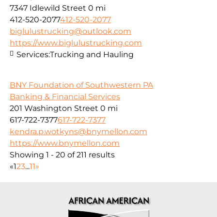
7347 Idlewild Street
0 mi
412-520-2077
412-520-2077
biglulustrucking@outlook.com
https://www.biglulustrucking.com
Services:
Trucking and Hauling
BNY Foundation of Southwestern PA
Banking & Financial Services
201 Washington Street
0 mi
617-722-7377
617-722-7377
kendra.p.wotkyns@bnymellon.com
https://www.bnymellon.com
Showing 1 - 20 of 211 results
«
1
2
3
...
11
»