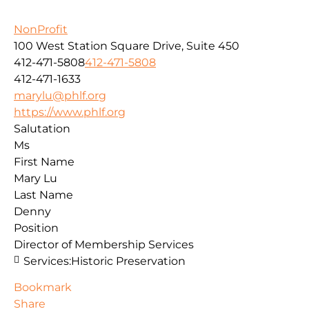
NonProfit
100 West Station Square Drive, Suite 450
412-471-5808
412-471-5808
412-471-1633
marylu@phlf.org
https://www.phlf.org
Salutation
Ms
First Name
Mary Lu
Last Name
Denny
Position
Director of Membership Services
Services:
Historic Preservation
Bookmark
Share