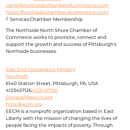
carrie@northsidechamberofcommerce.com
https://northsidechamberofcommerce.com/
Services:
Chamber Membership
The Northside North Shore Chamber of
Commerce works to promote, connect and
support the growth and success of Pittsburgh’s
Northside businesses.
East End Cooperative Ministry
NonProfit
6140 Station Street, Pittsburgh, PA, USA
4123457126
4123457126
DonaldZ@eecm.org
http://eecm.org
EECM is a nonprofit organization based in East
Liberty with the mission of changing the lives of
people facing the impacts of poverty. Through