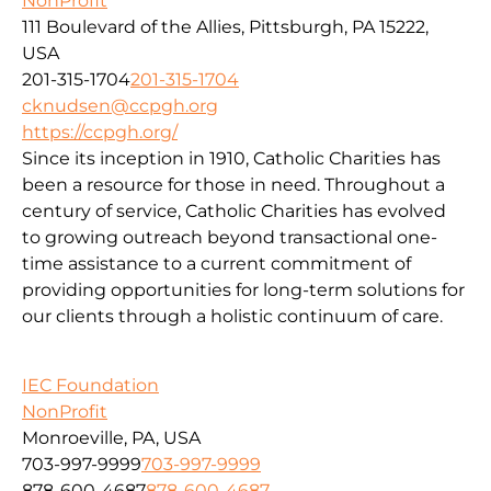
NonProfit
111 Boulevard of the Allies, Pittsburgh, PA 15222,
USA
201-315-1704
201-315-1704
cknudsen@ccpgh.org
https://ccpgh.org/
Since its inception in 1910, Catholic Charities has
been a resource for those in need. Throughout a
century of service, Catholic Charities has evolved
to growing outreach beyond transactional one-
time assistance to a current commitment of
providing opportunities for long-term solutions for
our clients through a holistic continuum of care.
IEC Foundation
NonProfit
Monroeville, PA, USA
703-997-9999
703-997-9999
878-600-4687
878-600-4687