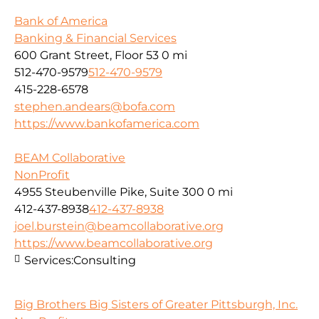
Bank of America
Banking & Financial Services
600 Grant Street, Floor 53
0 mi
512-470-9579
512-470-9579
415-228-6578
stephen.andears@bofa.com
https://www.bankofamerica.com
BEAM Collaborative
NonProfit
4955 Steubenville Pike, Suite 300
0 mi
412-437-8938
412-437-8938
joel.burstein@beamcollaborative.org
https://www.beamcollaborative.org
Services:
Consulting
Big Brothers Big Sisters of Greater Pittsburgh, Inc.