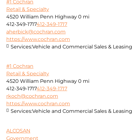
#1 Cochran
Retail & Specialty
4520 William Penn Highway
0 mi
412-349-1717
412-349-1717
aherbick@cochran.com
https://www.cochran.com
Services:
Vehicle and Commercial Sales & Leasing
#1 Cochran
Retail & Specialty
4520 William Penn Highway
0 mi
412-349-1717
412-349-1717
rkoch@cochran.com
https://www.cochran.com
Services:
Vehicle and Commercial Sales & Leasing
ALCOSAN
Government