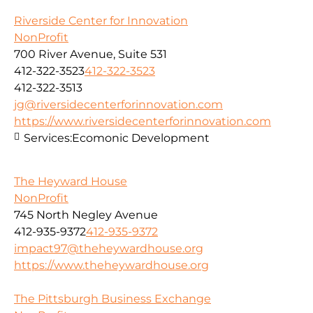
Riverside Center for Innovation
NonProfit
700 River Avenue, Suite 531
412-322-3523
412-322-3523
412-322-3513
jg@riversidecenterforinnovation.com
https://www.riversidecenterforinnovation.com
Services:
Ecomonic Development
The Heyward House
NonProfit
745 North Negley Avenue
412-935-9372
412-935-9372
impact97@theheywardhouse.org
https://www.theheywardhouse.org
The Pittsburgh Business Exchange