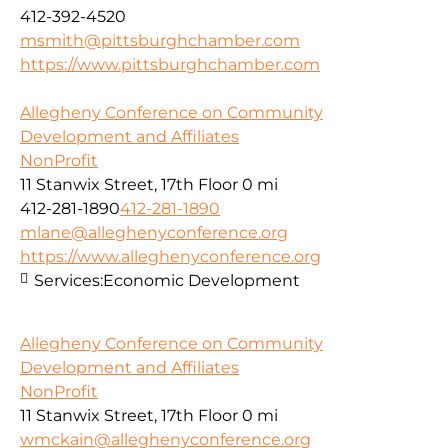
412-392-4520
msmith@pittsburghchamber.com
https://www.pittsburghchamber.com
Allegheny Conference on Community
Development and Affiliates
NonProfit
11 Stanwix Street, 17th Floor
0 mi
412-281-1890
412-281-1890
mlane@alleghenyconference.org
https://www.alleghenyconference.org
Services:
Economic Development
Allegheny Conference on Community
Development and Affiliates
NonProfit
11 Stanwix Street, 17th Floor
0 mi
wmckain@alleghenyconference.org