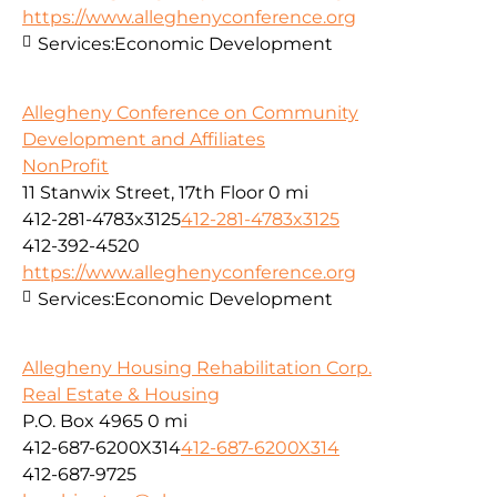
https://www.alleghenyconference.org
Services:
Economic Development
Allegheny Conference on Community
Development and Affiliates
NonProfit
11 Stanwix Street, 17th Floor
0 mi
412-281-4783x3125
412-281-4783x3125
412-392-4520
https://www.alleghenyconference.org
Services:
Economic Development
Allegheny Housing Rehabilitation Corp.
Real Estate & Housing
P.O. Box 4965
0 mi
412-687-6200X314
412-687-6200X314
412-687-9725