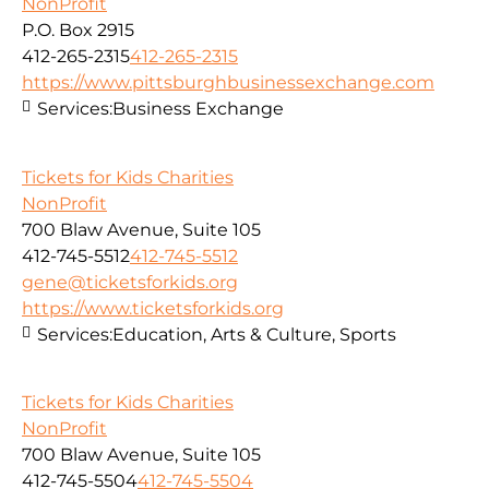
NonProfit
P.O. Box 2915
412-265-2315
412-265-2315
https://www.pittsburghbusinessexchange.com
Services:
Business Exchange
Tickets for Kids Charities
NonProfit
700 Blaw Avenue, Suite 105
412-745-5512
412-745-5512
gene@ticketsforkids.org
https://www.ticketsforkids.org
Services:
Education, Arts & Culture, Sports
Tickets for Kids Charities
NonProfit
700 Blaw Avenue, Suite 105
412-745-5504
412-745-5504