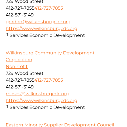
729 Wood Street
412-727-7855
412-727-7855
412-871-3149
gordon@wilkinsburgcdc.org
https://www.wilkinsburgcdc.org
Services:
Economic Development
Wilkinsburg Community Development
Corporation
NonProfit
729 Wood Street
412-727-7855
412-727-7855
412-871-3149
moses@wilkinsburgcdc.org
https://www.wilkinsburgcdc.org
Services:
Economic Development
Eastern Minority Supplier Development Council