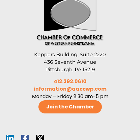
Koppers Building, Suite 2220
436 Seventh Avenue
Pittsburgh, PA 15219
412.392.0610
information@aaccwp.com
Monday – Friday 8:30 am-5 pm
Join the Chamber