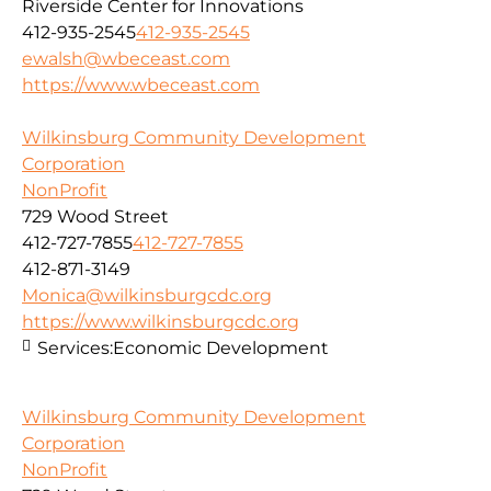
Riverside Center for Innovations
412-935-2545
412-935-2545
ewalsh@wbeceast.com
https://www.wbeceast.com
Wilkinsburg Community Development
Corporation
NonProfit
729 Wood Street
412-727-7855
412-727-7855
412-871-3149
Monica@wilkinsburgcdc.org
https://www.wilkinsburgcdc.org
Services:
Economic Development
Wilkinsburg Community Development
Corporation
NonProfit