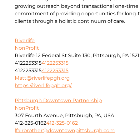
growing outreach beyond transactional one-time a
commitment of providing opportunities for long-t
clients through a holistic continuum of care.
Riverlife
NonProfit
Riverlife 12 Federal St Suite 130, Pittsburgh, PA 1521
4122253315
4122253315
4122253315
4122253315
Matt@riverlifepgh.org
https://riverlifepgh.org/
Pittsburgh Downtown Partnership
NonProfit
307 Fourth Avenue, Pittsburgh, PA, USA
412-325-0162
412-325-0162
lfairbrother@downtownpittsburgh.com