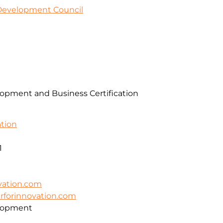
 Development Council
pment and Business Certification
ation
1
vation.com
erforinnovation.com
lopment