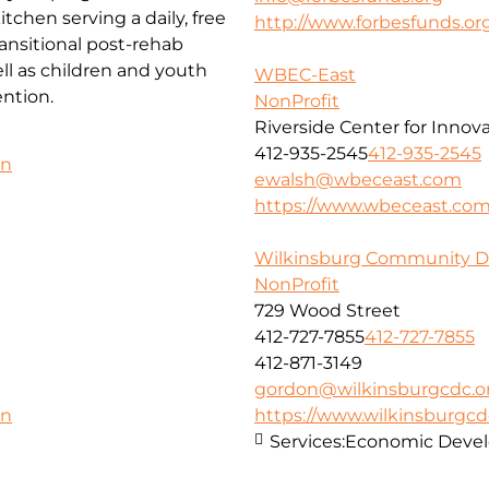
chen serving a daily, free
http://www.forbesfunds.or
ansitional post-rehab
l as children and youth
WBEC-East
ntion.
NonProfit
Riverside Center for Innov
412-935-2545
412-935-2545
on
ewalsh@wbeceast.com
https://www.wbeceast.co
Wilkinsburg Community D
NonProfit
729 Wood Street
412-727-7855
412-727-7855
412-871-3149
gordon@wilkinsburgcdc.o
https://www.wilkinsburgcd
on
Services:
Economic Deve