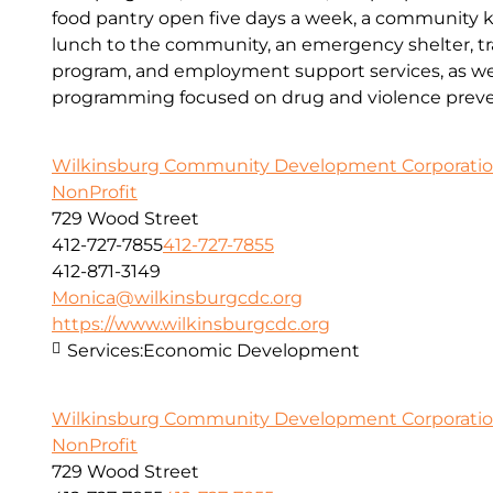
food pantry open five days a week, a community kit
lunch to the community, an emergency shelter, tr
program, and employment support services, as wel
programming focused on drug and violence preve
Wilkinsburg Community Development Corporati
NonProfit
729 Wood Street
412-727-7855
412-727-7855
412-871-3149
Monica@wilkinsburgcdc.org
https://www.wilkinsburgcdc.org
Services:
Economic Development
Wilkinsburg Community Development Corporati
NonProfit
729 Wood Street