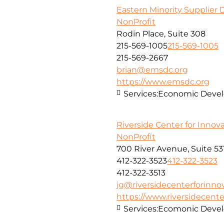
Eastern Minority Supplier
NonProfit
Rodin Place, Suite 308
215-569-1005
215-569-1005
215-569-2667
brian@emsdc.org
https://www.emsdc.org
Services:
Economic Develo
Riverside Center for Innov
NonProfit
700 River Avenue, Suite 53
412-322-3523
412-322-3523
412-322-3513
jg@riversidecenterforinno
https://www.riversidecent
Services:
Ecomonic Deve