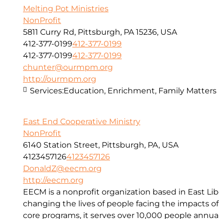
Melting Pot Ministries
NonProfit
5811 Curry Rd, Pittsburgh, PA 15236, USA
412-377-0199
412-377-0199
412-377-0199
412-377-0199
chunter@ourmpm.org
http://ourmpm.org
Services:
Education, Enrichment, Family Matters
East End Cooperative Ministry
NonProfit
6140 Station Street, Pittsburgh, PA, USA
4123457126
4123457126
DonaldZ@eecm.org
http://eecm.org
EECM is a nonprofit organization based in East Lib
changing the lives of people facing the impacts o
core programs, it serves over 10,000 people annual