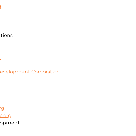
g
ations
m
evelopment Corporation
rg
c.org
lopment