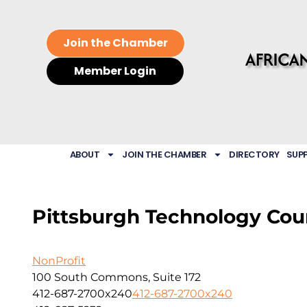
Join the Chamber
Member Login
ABOUT
JOIN THE CHAMBER
DIRECTORY
SUP
Pittsburgh Technology Cou
NonProfit
100 South Commons, Suite 172
412-687-2700x240
412-687-2700x240