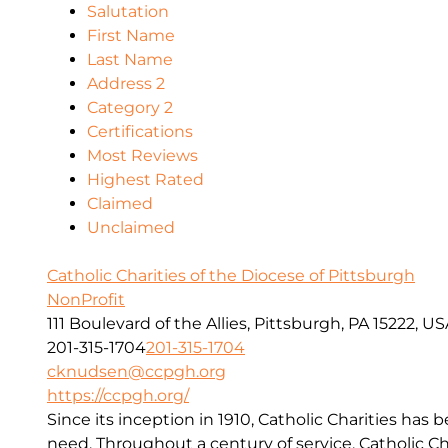
Salutation
First Name
Last Name
Address 2
Category 2
Certifications
Most Reviews
Highest Rated
Claimed
Unclaimed
Catholic Charities of the Diocese of Pittsburgh
NonProfit
111 Boulevard of the Allies, Pittsburgh, PA 15222, U
201-315-1704
201-315-1704
cknudsen@ccpgh.org
https://ccpgh.org/
Since its inception in 1910, Catholic Charities has 
need. Throughout a century of service, Catholic Ch