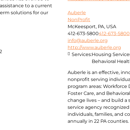
ssistance to a current
erm solutions for our
Auberle
NonProfit
McKeesport, PA, USA
412-673-5800
412-673-5800
info@auberle.org
http://www.auberle.org
2
Services:
Housing Service
Behavioral Healt
Auberle is an effective, inn
nonprofit serving individual
program areas: Workforce 
Foster Care, and Behaviora
change lives – and build a
service agency recognized 
individuals, families, and 
annually in 22 PA counties.