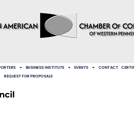
PORTERS
BUSINESS INSTITUTE
EVENTS
CONTACT
CERTI
REQUEST FOR PROPOSALS
ncil