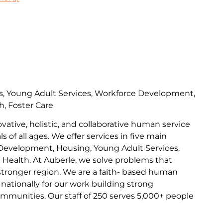
s, Young Adult Services, Workforce Development,
h, Foster Care
ovative, holistic, and collaborative human service
s of all ages. We offer services in five main
Development, Housing, Young Adult Services,
l Health. At Auberle, we solve problems that
 stronger region. We are a faith- based human
nationally for our work building strong
communities. Our staff of 250 serves 5,000+ people