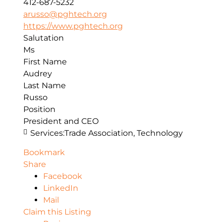
412-687-5232
arusso@pghtech.org
https://www.pghtech.org
Salutation
Ms
First Name
Audrey
Last Name
Russo
Position
President and CEO
Services:
Trade Association, Technology
Bookmark
Share
Facebook
LinkedIn
Mail
Claim this Listing