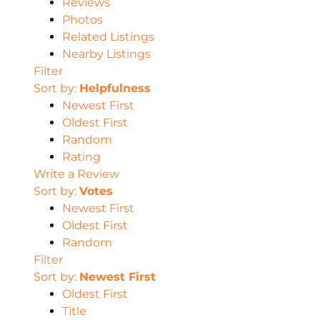
Reviews
Photos
Related Listings
Nearby Listings
Filter
Sort by:
Helpfulness
Newest First
Oldest First
Random
Rating
Write a Review
Sort by:
Votes
Newest First
Oldest First
Random
Filter
Sort by:
Newest First
Oldest First
Title