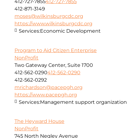
412-727-7855
412-727-7855
412-871-3149
moses@wilkinsburgcdc.org
https://www.wilkinsburgcdc.org
Services:
Economic Development
Program to Aid Citizen Enterprise
NonProfit
Two Gateway Center, Suite 1700
412-562-0290
412-562-0290
412-562-0292
mrichardson@pacepgh.org
https://www.pacepgh.org
Services:
Management support organization
The Heyward House
NonProfit
745 North Negley Avenue