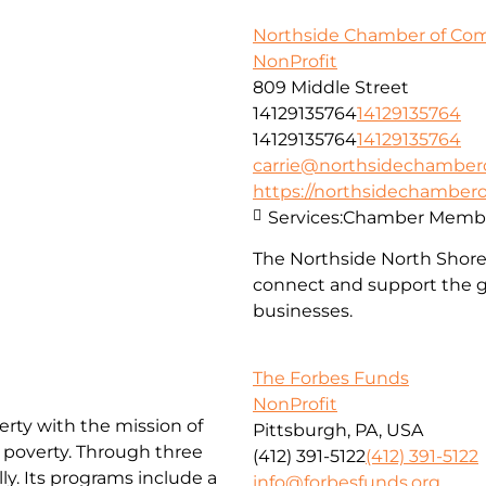
Northside Chamber of C
NonProfit
809 Middle Street
14129135764
14129135764
14129135764
14129135764
carrie@northsidechambe
https://northsidechambe
Services:
Chamber Membe
The Northside North Shor
connect and support the g
businesses.
The Forbes Funds
NonProfit
erty with the mission of
Pittsburgh, PA, USA
f poverty. Through three
(412) 391-5122
(412) 391-5122
ly. Its programs include a
info@forbesfunds.org