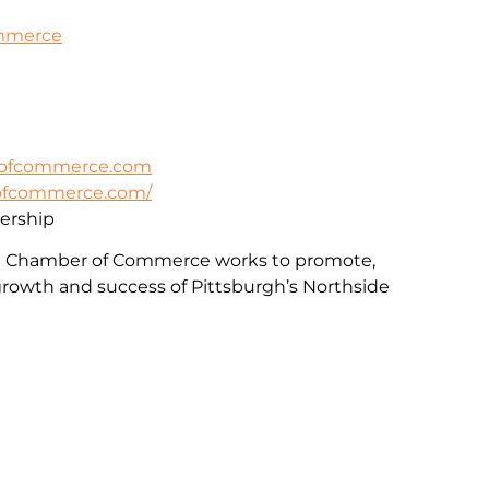
ommerce
rofcommerce.com
rofcommerce.com/
rship
e Chamber of Commerce works to promote,
rowth and success of Pittsburgh’s Northside