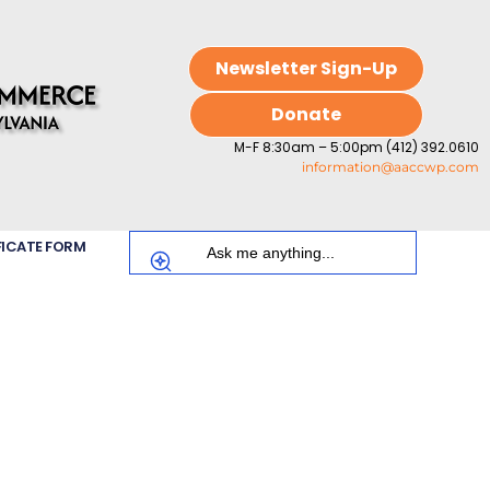
Newsletter Sign-Up
Donate
M-F 8:30am – 5:00pm (412) 392.0610
information@aaccwp.com
FICATE FORM