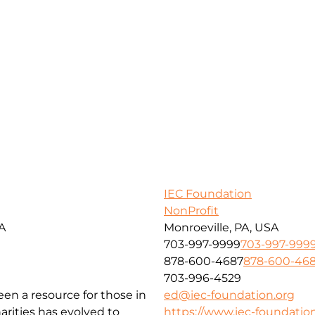
IEC Foundation
NonProfit
SA
Monroeville, PA, USA
703-997-9999
703-997-999
878-600-4687
878-600-46
703-996-4529
been a resource for those in
ed@iec-foundation.org
arities has evolved to
https://www.iec-foundation