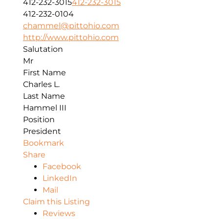
412-232-3015
412-232-3015
412-232-0104
chammel@pittohio.com
http://www.pittohio.com
Salutation
Mr
First Name
Charles L.
Last Name
Hammel III
Position
President
Bookmark
Share
Facebook
LinkedIn
Mail
Claim this Listing
Reviews