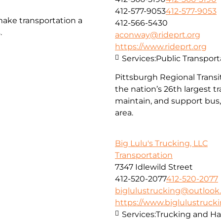
412-577-9053
412-577-9053
make transportation a
412-566-5430
.
aconway@rideprt.org
https://www.rideprt.org
Services:
Public Transport
Pittsburgh Regional Transit
the nation’s 26th largest 
maintain, and support bus, 
area.
Big Lulu's Trucking, LLC
Transportation
7347 Idlewild Street
412-520-2077
412-520-2077
biglulustrucking@outloo
https://www.biglulustruck
Services:
Trucking and Ha