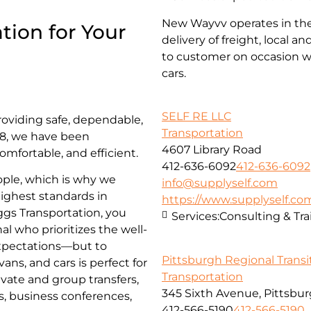
New Wayvv operates in the 
tion for Your
delivery of freight, local 
to customer on occasion wi
cars.
SELF RE LLC
roviding safe, dependable,
Transportation
018, we have been
4607 Library Road
omfortable, and efficient.
412-636-6092
412-636-6092
ople, which is why we
info@supplyself.com
highest standards in
https://www.supplyself.co
iggs Transportation, you
Services:
Consulting & Tra
al who prioritizes the well-
 expectations—but to
Pittsburgh Regional Transi
ns, and cars is perfect for
Transportation
ivate and group transfers,
345 Sixth Avenue, Pittsbur
es, business conferences,
412-566-5190
412-566-5190