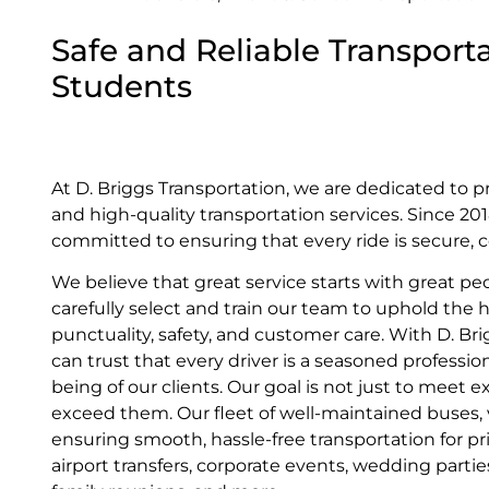
Safe and Reliable Transporta
Students
At D. Briggs Transportation, we are dedicated to p
and high-quality transportation services. Since 2
committed to ensuring that every ride is secure, c
We believe that great service starts with great pe
carefully select and train our team to uphold the 
punctuality, safety, and customer care. With D. Br
can trust that every driver is a seasoned profession
being of our clients. Our goal is not just to meet
exceed them. Our fleet of well-maintained buses, va
ensuring smooth, hassle-free transportation for pr
airport transfers, corporate events, wedding parti