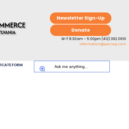
Newsletter Sign-Up
Donate
M-F 8:30am – 5:00pm (412) 392.0610
information@aaccwp.com
FICATE FORM