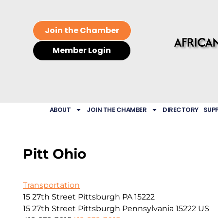
Join the Chamber
Member Login
ABOUT
JOIN THE CHAMBER
DIRECTORY
SUP
Pitt Ohio
Transportation
15 27th Street Pittsburgh PA 15222
15 27th Street
Pittsburgh
Pennsylvania
15222
US