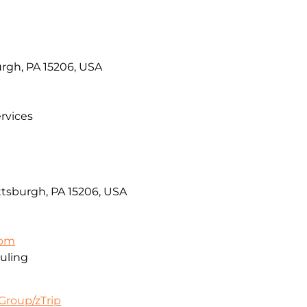
urgh, PA 15206, USA
rvices
ttsburgh, PA 15206, USA
com
uling
Group/zTrip