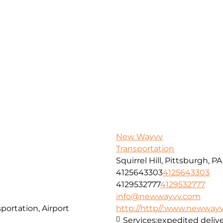
New Wayvv
Transportation
Squirrel Hill, Pittsburgh, P
4125643303
4125643303
4129532777
4129532777
info@newwayvv.com
portation, Airport
http://http//:www.newway
Services:
expedited delive