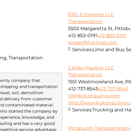
ERG Enterprise LLC
Transportation
5502 Margaretta St, Pittsb
412-853-0191
412-853-0191
erolag@hotmail.com
Services:
Limo and Bus Se
ng, Transportation
J Koko Hauling, LLC
Transportation
inority company that
1551 Westmoreland Ave, Pi
of shipping and transportation
412-737-8545
412-737-8545
avel, soil, demolition
jill@jkokohauling.com
red delivery from customer
http://www.jkokohauling.
and contaminated material.
Services:
Trucking and Ha
 who started the company by
 experience, knowledge, and
 hauling and has a very good
Pittsburgh Transportation 
mpetitive service advantage.