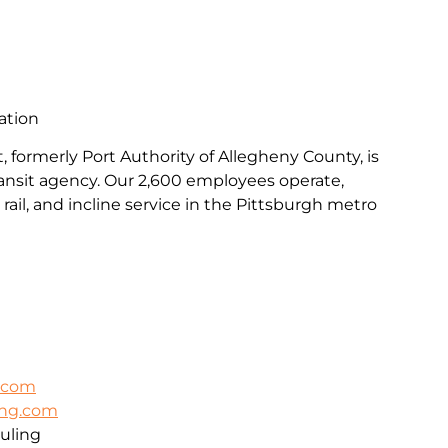
ation
, formerly Port Authority of Allegheny County, is
transit agency. Our 2,600 employees operate,
rail, and incline service in the Pittsburgh metro
k.com
ing.com
uling