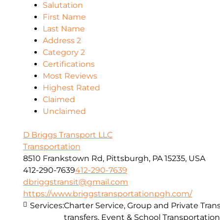
Salutation
First Name
Last Name
Address 2
Category 2
Certifications
Most Reviews
Highest Rated
Claimed
Unclaimed
D Briggs Transport LLC
Transportation
8510 Frankstown Rd, Pittsburgh, PA 15235, USA
412-290-7639
412-290-7639
dbriggstransit@gmail.com
https://www.briggstransportationpgh.com/
Services:
Charter Service, Group and Private Trans
transfers, Event & School Transportation