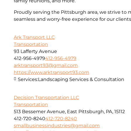
family reunions, and more.
Proudly serving the Pittsburgh area, we strive to 
seamless and worry-free experience for our clients
Ark Transport LLC
Transportation
93 Lafferty Avenue
412-956-4979
412-956-4979
arktransport93@gmail.com
https://www.arktransport93.com
Services:
Landscaping Services & Consultation
Decision Transportation LLC
Transportation
513 Bessemer Avenue, East Pittsburgh, PA, 15112
412-720-8240
412-720-8240
smallbusinessindustries@gmail.com