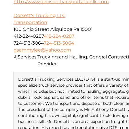
http://www.decisiontransportationllc.com
Dorsett's Trucking LLC
Transportation
100 Ohio Street Aliquippa Pa 15001
412-224-0287
412-224-0287
724-513-3064
724-513-3064
gsammylee@yahoo.com
Services:
Trucking and Hauling, General Contracti
Provider
Dorsett’s Trucking Services LLC, (DTS) is a start-up m
specialize truck service provider that offers a variety 
which includes but not limited to hauling aggregate, gr
debris, rock, asphalt, sand, and other items that requi
to customer. We transport and dispose of both clean 
The president of the company is Mr. Anthony Dorsett,
contributing his own capital, significant truck driving
business skill. Mr. Dorsett is an area expert on freight
reputation. His expertise and reputation give DTS a co