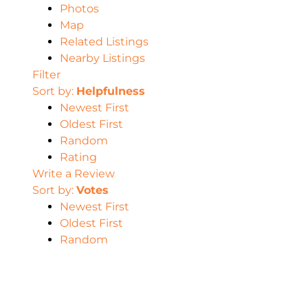
Photos
Map
Related Listings
Nearby Listings
Filter
Sort by:
Helpfulness
Newest First
Oldest First
Random
Rating
Write a Review
Sort by:
Votes
Newest First
Oldest First
Random