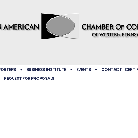
PORTERS
BUSINESS INSTITUTE
EVENTS
CONTACT
CERTI
REQUEST FOR PROPOSALS