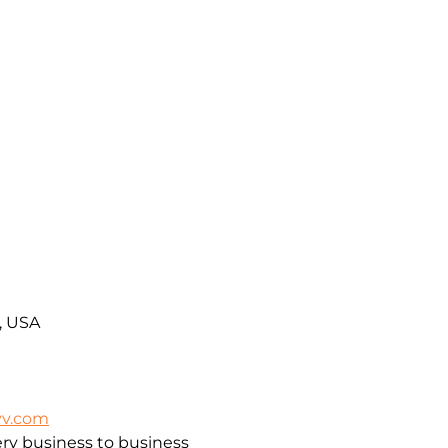
A, USA
vv.com
ry business to business