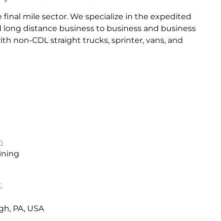
final mile sector. We specialize in the expedited
and long distance business to business and business
th non-CDL straight trucks, sprinter, vans, and
m
ining
t
gh, PA, USA