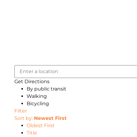
Get Directions
By public transit
Walking
Bicycling
Filter
Sort by:
Newest First
Oldest First
Title