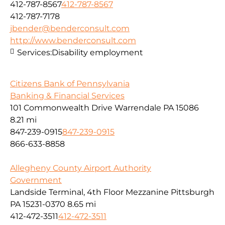
412-787-8567
412-787-8567
412-787-7178
jbender@benderconsult.com
http://www.benderconsult.com
Services:
Disability employment
Citizens Bank of Pennsylvania
Banking & Financial Services
101 Commonwealth Drive Warrendale PA 15086
8.21 mi
847-239-0915
847-239-0915
866-633-8858
Allegheny County Airport Authority
Government
Landside Terminal, 4th Floor Mezzanine Pittsburgh
PA 15231-0370
8.65 mi
412-472-3511
412-472-3511