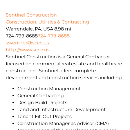
Sentinel Construction
Construction, Utilities & Contracting
Warrendale, PA, USA
8.98 mi
724-799-8688
724-799-8688
sweniger@scco.us
http://www.scco.us
Sentinel Construction is a General Contractor
focused on commercial real estate and healthcare
construction. Sentinel offers complete
development and construction services including:
Construction Management
General Contracting
Design Build Projects
Land and Infrastructure Development
Tenant Fit-Out Projects
Construction Manager as Advisor (CMA)