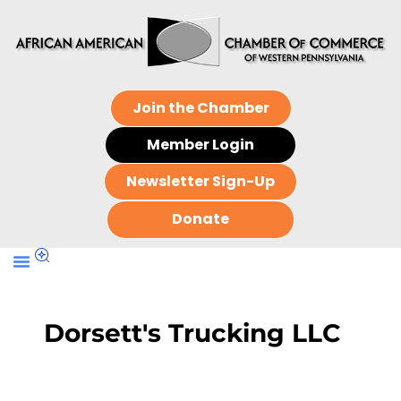
Join the Chamber
Member Login
Newsletter Sign-Up
Donate
Dorsett's Trucking LLC