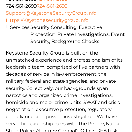
724-561-2699
724-561-2699
Support@KeystoneSecurityGroup.info
Https://Keystonesecuritygroup.info
Services:
Security Consulting, Executive
Protection, Private Investigations, Event
Security, Background Checks
Keystone Security Group is built on the
unmatched experience and professionalism of its
leadership team, comprised of five partners with
decades of service in law enforcement, the
military, federal and state agencies, and private
security. Collectively, our backgrounds span
narcotics and organized crime investigations,
homicide and major crime units, SWAT and crisis
negotiation, executive protection, regulatory
compliance, and private investigation. We have
served in leadership roles with the Pennsylvania
State Police, Attorney General’s Office, DEA task