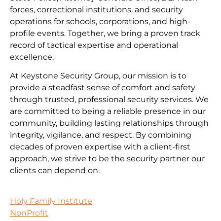
forces, correctional institutions, and security
operations for schools, corporations, and high-
profile events. Together, we bring a proven track
record of tactical expertise and operational
excellence.
At Keystone Security Group, our mission is to
provide a steadfast sense of comfort and safety
through trusted, professional security services. We
are committed to being a reliable presence in our
community, building lasting relationships through
integrity, vigilance, and respect. By combining
decades of proven expertise with a client-first
approach, we strive to be the security partner our
clients can depend on.
Holy Family Institute
NonProfit