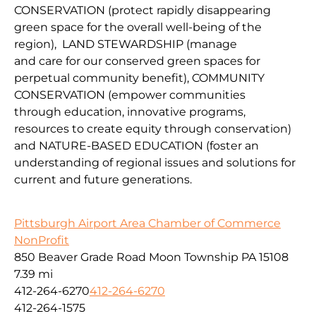
CONSERVATION
(protect
rapidly disappearing
green space for the overall well-being of the
region
),
LAND
STEWARDSHIP
(
manage
and
car
e
for our conserv
ed green spaces for
perpetual community benefit
),
COMMUNITY
CONSERVAT
IO
N
(
empower communities
through
education, innovative programs,
resources to create equity through conservation)
and
NATURE-BASED EDUCATION
(
foster an
understanding of regional issues and solutions for
current
and fu
ture
generations
.
Pittsburgh Airport Area Chamber of Commerce
NonProfit
850 Beaver Grade Road Moon Township PA 15108
7.39 mi
412-264-6270
412-264-6270
412-264-1575