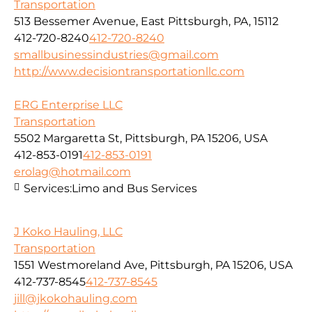
Transportation
513 Bessemer Avenue, East Pittsburgh, PA, 15112
412-720-8240
412-720-8240
smallbusinessindustries@gmail.com
http://www.decisiontransportationllc.com
ERG Enterprise LLC
Transportation
5502 Margaretta St, Pittsburgh, PA 15206, USA
412-853-0191
412-853-0191
erolag@hotmail.com
Services:
Limo and Bus Services
J Koko Hauling, LLC
Transportation
1551 Westmoreland Ave, Pittsburgh, PA 15206, USA
412-737-8545
412-737-8545
jill@jkokohauling.com