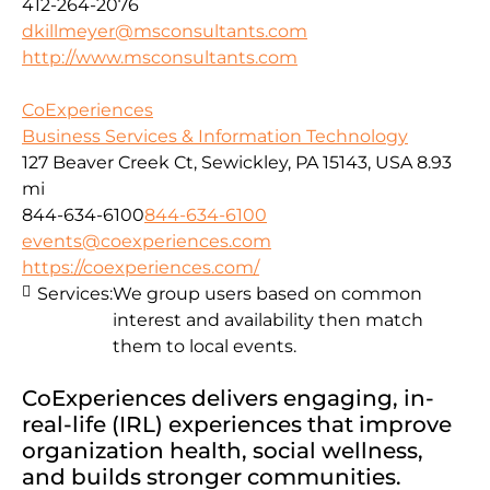
412-264-2076
dkillmeyer@msconsultants.com
http://www.msconsultants.com
CoExperiences
Business Services & Information Technology
127 Beaver Creek Ct, Sewickley, PA 15143, USA
8.93
mi
844-634-6100
844-634-6100
events@coexperiences.com
https://coexperiences.com/
Services:
We group users based on common
interest and availability then match
them to local events.
CoExperiences delivers engaging, in-
real-life (IRL) experiences that improve
organization health, social wellness,
and builds stronger communities.