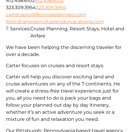
412.458.6102
412.458.6102
323.309.3954
323.309.3954
carter.spruill@cruiseplanners.com
http://carterspruill.splendorvacations.com
Services:
Cruise Planning, Resort Stays, Hotel and
Airfare
We have been helping the discerning traveler for
over a decade.
Carter focuses on cruises and resort stays.
Carter will help you discover exciting land and
cruise adventures on any of the 7 continents. He
will create a stress-free travel experience just for
you, all you need to do is pack your bags and
follow your planned out day by day itinerary,
whether it’s an active adventure you seek or a
mixture of fun and relaxation you need.
Our Pittsburgh, Pennsylvania based travel agency