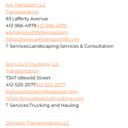
Ark Transport LLC
Transportation
93 Lafferty Avenue
412-956-4979
412-956-4979
arktransport93@gmail.com
https://www.arktransport93.com
Services:
Landscaping Services & Consultation
Big Lulu's Trucking, LLC
Transportation
7347 Idlewild Street
412-520-2077
412-520-2077
biglulustrucking@outlook.com
https://www.biglulustrucking.com
Services:
Trucking and Hauling
Decision Transportation LLC