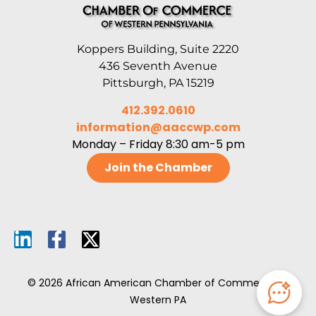
Koppers Building, Suite 2220
436 Seventh Avenue
Pittsburgh, PA 15219
412.392.0610
information@aaccwp.com
Monday – Friday 8:30 am-5 pm
Join the Chamber
© 2026 African American Chamber of Commerce of
Western PA