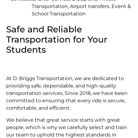
Transportation, Airport transfers, Event &
School Transportation
Safe and Reliable
Transportation for Your
Students
At D. Briggs Transportation, we are dedicated to
providing safe, dependable, and high-quality
transportation services. Since 2018, we have been
committed to ensuring that every ride is secure,
comfortable, and efficient.
We believe that great service starts with great
people, which is why we carefully select and train
our team to uphold the highest standards in