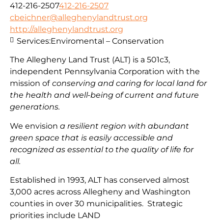
412-216-2507
412-216-2507
cbeichner@alleghenylandtrust.org
http://alleghenylandtrust.org
Services:
Enviromental – Conservation
The Allegheny Land Trust (ALT) is a 501c3,
independent Pennsylvania Corporation with
the
mission
of
conserving and caring for local land for
the health and well-being of current and future
generations.
We envision
a resilient region with abundant
green space that is easily accessible and
recognized as essential to the quality of life for
all.
Established in 1993, ALT has conserved almost
3,000 acres across Allegheny and Washington
counties in over 30 municipalities. Strategic
priorities include
LAND