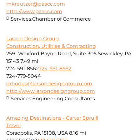
mkreutzer@paacc.com
http://www.paacc.com
Services:
Chamber of Commerce
Larson Design Group
Construction, Utilities & Contracting
2591 Wexford Bayne Road, Suite 305 Sewickley, PA
15143
7.49 mi
724-591-8562
724-591-8562
724-779-5044
drhodes@larsondesigngroup.com
http://www.larsondesigngroup.com
Services:
Engineering Consultants
Amazing Destinations - Carter Spruill
Travel
Coraopolis, PA 15108, USA
8.16 mi