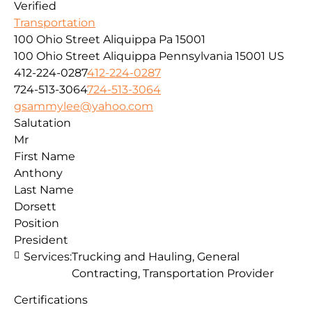
Verified
Transportation
100 Ohio Street Aliquippa Pa 15001
100 Ohio Street
Aliquippa
Pennsylvania
15001
US
412-224-0287
412-224-0287
724-513-3064
724-513-3064
gsammylee@yahoo.com
Salutation
Mr
First Name
Anthony
Last Name
Dorsett
Position
President
Services:
Trucking and Hauling, General
Contracting, Transportation Provider
Certifications