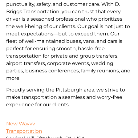
punctuality, safety, and customer care. With D.
Briggs Transportation, you can trust that every
driver is a seasoned professional who prioritizes
the well-being of our clients. Our goal is not just to
meet expectations—but to exceed them. Our
fleet of well-maintained buses, vans, and cars is
perfect for ensuring smooth, hassle-free
transportation for private and group transfers,
airport transfers, corporate events, wedding
parties, business conferences, family reunions, and
more.
Proudly serving the Pittsburgh area, we strive to
make transportation a seamless and worry-free
experience for our clients.
New Wayvv
Transportation