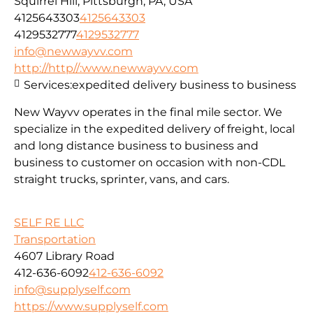
Squirrel Hill, Pittsburgh, PA, USA
4125643303
4125643303
4129532777
4129532777
info@newwayvv.com
http://http//:www.newwayvv.com
Services:
expedited delivery business to business
New Wayvv operates in the final mile sector. We
specialize in the expedited delivery of freight, local
and long distance business to business and
business to customer on occasion with non-CDL
straight trucks, sprinter, vans, and cars.
SELF RE LLC
Transportation
4607 Library Road
412-636-6092
412-636-6092
info@supplyself.com
https://www.supplyself.com