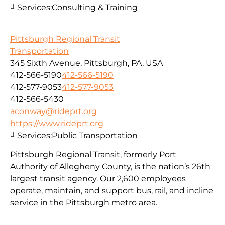
Services:
Consulting & Training
Pittsburgh Regional Transit
Transportation
345 Sixth Avenue, Pittsburgh, PA, USA
412-566-5190
412-566-5190
412-577-9053
412-577-9053
412-566-5430
aconway@rideprt.org
https://www.rideprt.org
Services:
Public Transportation
Pittsburgh Regional Transit, formerly Port
Authority of Allegheny County, is the nation’s 26th
largest transit agency. Our 2,600 employees
operate, maintain, and support bus, rail, and incline
service in the Pittsburgh metro area.