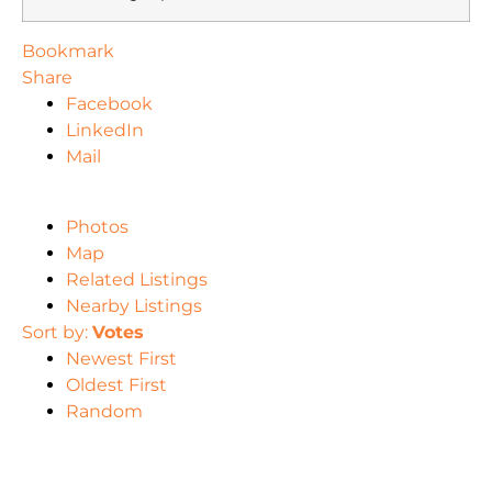
Bookmark
Share
Facebook
LinkedIn
Mail
Photos
Map
Related Listings
Nearby Listings
Sort by:
Votes
Newest First
Oldest First
Random