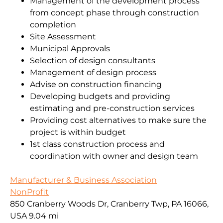
Management of the development process
from concept phase through construction
completion
Site Assessment
Municipal Approvals
Selection of design consultants
Management of design process
Advise on construction financing
Developing budgets and providing
estimating and pre-construction services
Providing cost alternatives to make sure the
project is within budget
1st class construction process and
coordination with owner and design team
Manufacturer & Business Association
NonProfit
850 Cranberry Woods Dr, Cranberry Twp, PA 16066,
USA
9.04 mi