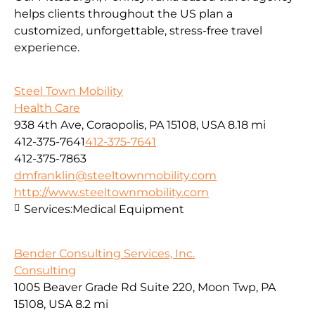
helps clients throughout the US plan a
customized, unforgettable, stress-free travel
experience.
Steel Town Mobility
Health Care
938 4th Ave, Coraopolis, PA 15108, USA
8.18 mi
412-375-7641
412-375-7641
412-375-7863
dmfranklin@steeltownmobility.com
http://www.steeltownmobility.com
Services:
Medical Equipment
Bender Consulting Services, Inc.
Consulting
1005 Beaver Grade Rd Suite 220, Moon Twp, PA
15108, USA
8.2 mi