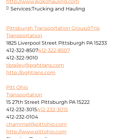
http://www.jkokohauling.com
Services:
Trucking and Hauling
Pittsburgh Transportation Group/zTrip
Transportation
1825 Liverpool Street Pittsburgh PA 15233
412-322-8507
412-322-8507
412-322-9010
tbrailey@pghtrans.com
http://pghtrans.com
Pitt Ohio
Transportation
15 27th Street Pittsburgh PA 15222
412-232-3015
412-232-3015
412-232-0104
chammel@pittohio.com
http://www.pittohio.com