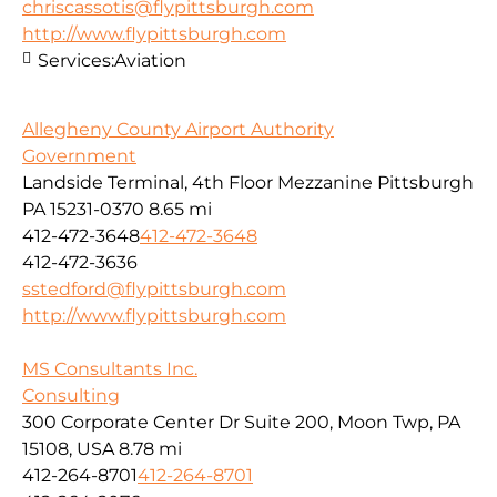
chriscassotis@flypittsburgh.com
http://www.flypittsburgh.com
Services:
Aviation
Allegheny County Airport Authority
Government
Landside Terminal, 4th Floor Mezzanine Pittsburgh
PA 15231-0370
8.65 mi
412-472-3648
412-472-3648
412-472-3636
sstedford@flypittsburgh.com
http://www.flypittsburgh.com
MS Consultants Inc.
Consulting
300 Corporate Center Dr Suite 200, Moon Twp, PA
15108, USA
8.78 mi
412-264-8701
412-264-8701