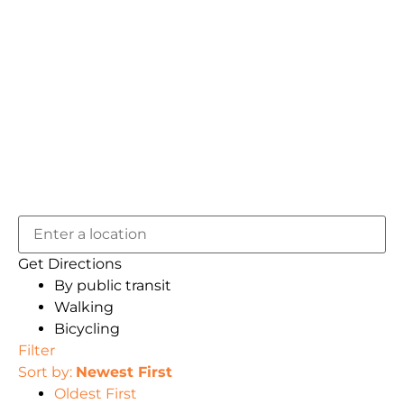
Get Directions
By public transit
Walking
Bicycling
Filter
Sort by:
Newest First
Oldest First