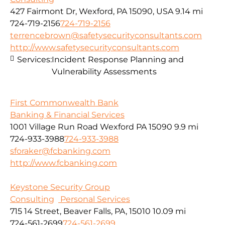
427 Fairmont Dr, Wexford, PA 15090, USA
9.14 mi
724-719-2156
724-719-2156
terrencebrown@safetysecurityconsultants.com
http://www.safetysecurityconsultants.com
Services:
Incident Response Planning and
Vulnerability Assessments
First Commonwealth Bank
Banking & Financial Services
1001 Village Run Road Wexford PA 15090
9.9 mi
724-933-3988
724-933-3988
sforaker@fcbanking.com
http://www.fcbanking.com
Keystone Security Group
Consulting
Personal Services
715 14 Street, Beaver Falls, PA, 15010
10.09 mi
724-561-2699
724-561-2699