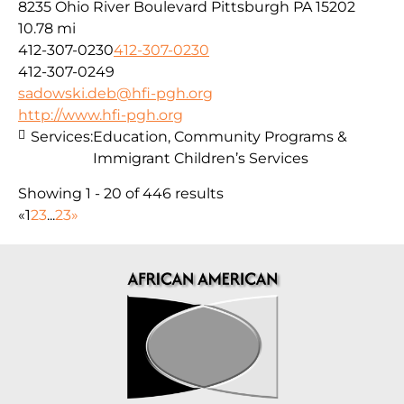
8235 Ohio River Boulevard Pittsburgh PA 15202
10.78 mi
412-307-0230
412-307-0230
412-307-0249
sadowski.deb@hfi-pgh.org
http://www.hfi-pgh.org
Services:
Education, Community Programs &
Immigrant Children’s Services
Showing 1 - 20 of 446 results
«
1
2
3
...
23
»