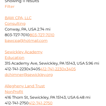
Showing 11 results
Filter
BAW CPA, LLC
Consulting
Conway, PA, USA
2.74 mi
803-727-7010
803-727-7010
bawcpa@hotmail.com
Sewickley Academy
Education
315 Academy Ave, Sewickley, PA 15143, USA
5.96 mi
412-741-2230x3405
412-741-2230x3405
dchimner@sewickley.org
Allegheny Land Trust
NonProfit
416 Thorn St, Sewickley, PA 15143, USA
6.48 mi
412-741-2750
412-741-2750