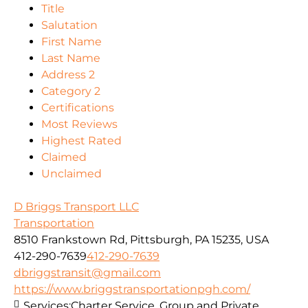
Title
Salutation
First Name
Last Name
Address 2
Category 2
Certifications
Most Reviews
Highest Rated
Claimed
Unclaimed
D Briggs Transport LLC
Transportation
8510 Frankstown Rd, Pittsburgh, PA 15235, USA
412-290-7639
412-290-7639
dbriggstransit@gmail.com
https://www.briggstransportationpgh.com/
Services:
Charter Service, Group and Private