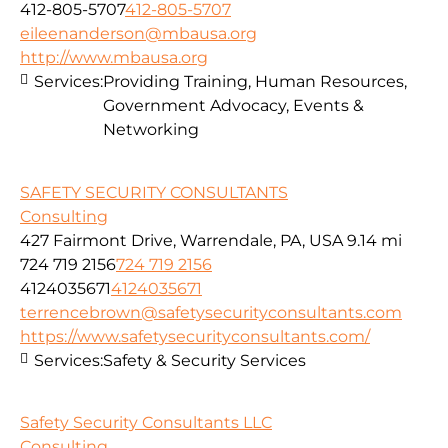
412-805-5707
412-805-5707
eileenanderson@mbausa.org
http://www.mbausa.org
Services:
Providing Training, Human Resources,
Government Advocacy, Events &
Networking
SAFETY SECURITY CONSULTANTS
Consulting
427 Fairmont Drive, Warrendale, PA, USA
9.14 mi
724 719 2156
724 719 2156
4124035671
4124035671
terrencebrown@safetysecurityconsultants.com
https://www.safetysecurityconsultants.com/
Services:
Safety & Security Services
Safety Security Consultants LLC
Consulting