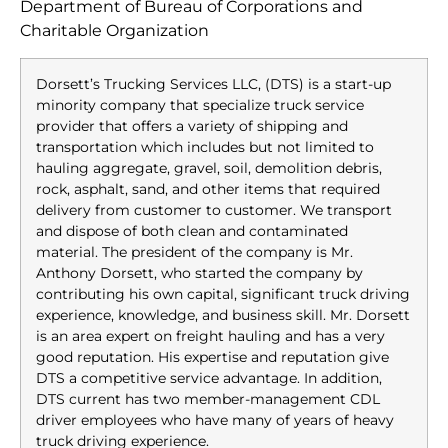
Department of Bureau of Corporations and
Charitable Organization
Dorsett’s Trucking Services LLC, (DTS) is a start-up
minority company that specialize truck service
provider that offers a variety of shipping and
transportation which includes but not limited to
hauling aggregate, gravel, soil, demolition debris,
rock, asphalt, sand, and other items that required
delivery from customer to customer. We transport
and dispose of both clean and contaminated
material. The president of the company is Mr.
Anthony Dorsett, who started the company by
contributing his own capital, significant truck driving
experience, knowledge, and business skill. Mr. Dorsett
is an area expert on freight hauling and has a very
good reputation. His expertise and reputation give
DTS a competitive service advantage. In addition,
DTS current has two member-management CDL
driver employees who have many of years of heavy
truck driving experience.