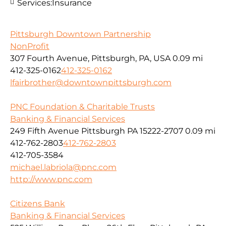
Services:
Insurance
Pittsburgh Downtown Partnership
NonProfit
307 Fourth Avenue, Pittsburgh, PA, USA
0.09 mi
412-325-0162
412-325-0162
lfairbrother@downtownpittsburgh.com
PNC Foundation & Charitable Trusts
Banking & Financial Services
249 Fifth Avenue Pittsburgh PA 15222-2707
0.09 mi
412-762-2803
412-762-2803
412-705-3584
michael.labriola@pnc.com
http://www.pnc.com
Citizens Bank
Banking & Financial Services