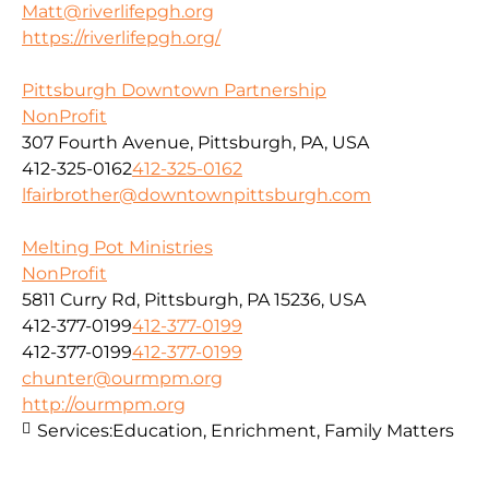
Matt@riverlifepgh.org
https://riverlifepgh.org/
Pittsburgh Downtown Partnership
NonProfit
307 Fourth Avenue, Pittsburgh, PA, USA
412-325-0162
412-325-0162
lfairbrother@downtownpittsburgh.com
Melting Pot Ministries
NonProfit
5811 Curry Rd, Pittsburgh, PA 15236, USA
412-377-0199
412-377-0199
412-377-0199
412-377-0199
chunter@ourmpm.org
http://ourmpm.org
Services:
Education, Enrichment, Family Matters