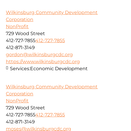
Wilkinsburg Community Development
Corporation
NonProfit
729 Wood Street
412-727-7855
412-727-7855
412-871-3149
gordon@wilkinsburgcdc.org
https://www.wilkinsburgcdc.org
Services:
Economic Development
Wilkinsburg Community Development
Corporation
NonProfit
729 Wood Street
412-727-7855
412-727-7855
412-871-3149
moses@wilkinsburgcdc.org