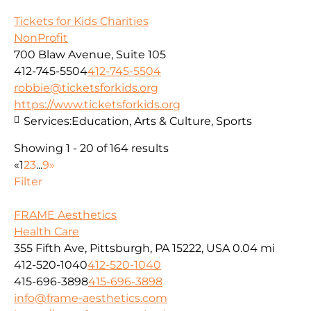
Tickets for Kids Charities
NonProfit
700 Blaw Avenue, Suite 105
412-745-5504
412-745-5504
robbie@ticketsforkids.org
https://www.ticketsforkids.org
Services:
Education, Arts & Culture, Sports
Showing 1 - 20 of 164 results
«
1
2
3
...
9
»
Filter
FRAME Aesthetics
Health Care
355 Fifth Ave, Pittsburgh, PA 15222, USA
0.04 mi
412-520-1040
412-520-1040
415-696-3898
415-696-3898
info@frame-aesthetics.com