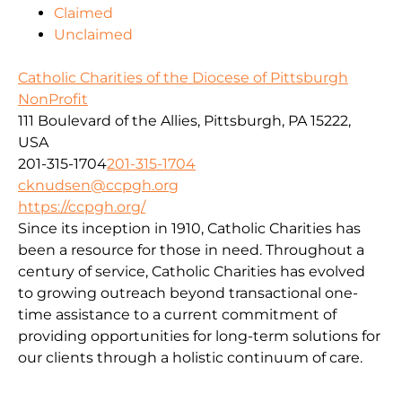
Claimed
Unclaimed
Catholic Charities of the Diocese of Pittsburgh
NonProfit
111 Boulevard of the Allies, Pittsburgh, PA 15222,
USA
201-315-1704
201-315-1704
cknudsen@ccpgh.org
https://ccpgh.org/
Since its inception in 1910, Catholic Charities has
been a resource for those in need. Throughout a
century of service, Catholic Charities has evolved
to growing outreach beyond transactional one-
time assistance to a current commitment of
providing opportunities for long-term solutions for
our clients through a holistic continuum of care.