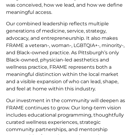
was conceived, how we lead, and how we define
meaningful access.
Our combined leadership reflects multiple
generations of medicine, service, strategy,
advocacy, and entrepreneurship. It also makes
FRAME a veteran-, woman-, LGBTQIA+-, minority-,
and Black-owned practice. As Pittsburgh’s only
Black-owned, physician-led aesthetics and
wellness practice, FRAME represents both a
meaningful distinction within the local market
and a visible expansion of who can lead, shape,
and feel at home within this industry.
Our investment in the community will deepen as
FRAME continues to grow. Our long-term vision
includes educational programming, thoughtfully
curated wellness experiences, strategic
community partnerships, and mentorship