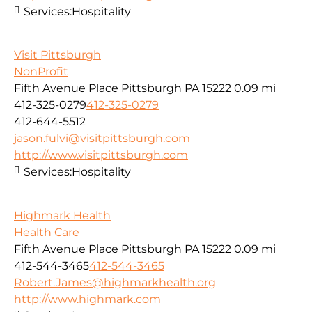
Services:
Hospitality
Visit Pittsburgh
NonProfit
Fifth Avenue Place Pittsburgh PA 15222
0.09 mi
412-325-0279
412-325-0279
412-644-5512
jason.fulvi@visitpittsburgh.com
http://www.visitpittsburgh.com
Services:
Hospitality
Highmark Health
Health Care
Fifth Avenue Place Pittsburgh PA 15222
0.09 mi
412-544-3465
412-544-3465
Robert.James@highmarkhealth.org
http://www.highmark.com