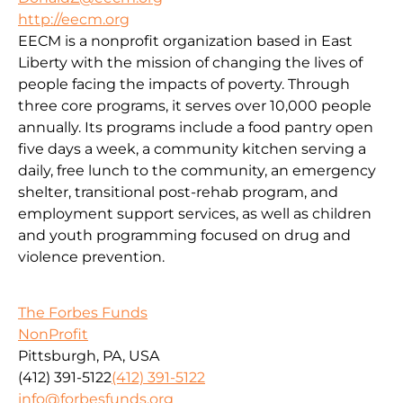
http://eecm.org
EECM is a nonprofit organization based in East
Liberty with the mission of changing the lives of
people facing the impacts of poverty. Through
three core programs, it serves over 10,000 people
annually. Its programs include a food pantry open
five days a week, a community kitchen serving a
daily, free lunch to the community, an emergency
shelter, transitional post-rehab program, and
employment support services, as well as children
and youth programming focused on drug and
violence prevention.
The Forbes Funds
NonProfit
Pittsburgh, PA, USA
(412) 391-5122
(412) 391-5122
info@forbesfunds.org