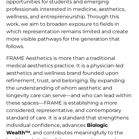
opportunities for students and emerging
professionals interested in medicine, aesthetics,
wellness, and entrepreneurship. Through this
work, we aim to broaden exposure to fields in
which representation remains limited and create
more visible pathways for the generation that
follows.
FRAME Aesthetics is more than a traditional
medical aesthetics practice. It is a physician-led
aesthetics and wellness brand founded upon
refinement, trust, and belonging. By expanding
the understanding of whom aesthetic and
longevity care can serve—and who can lead within
these spaces—FRAME is establishing a more
considered, representative, and contemporary
standard of care. It is a standard that strengthens
individual confidence, advances
Biologic
Wealth™
, and contributes meaningfully to the