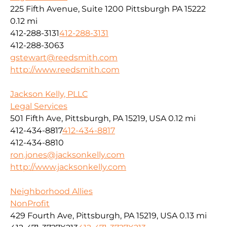
225 Fifth Avenue, Suite 1200 Pittsburgh PA 15222
0.12 mi
412-288-3131
412-288-3131
412-288-3063
gstewart@reedsmith.com
http://www.reedsmith.com
Jackson Kelly, PLLC
Legal Services
501 Fifth Ave, Pittsburgh, PA 15219, USA
0.12 mi
412-434-8817
412-434-8817
412-434-8810
ron.jones@jacksonkelly.com
http://www.jacksonkelly.com
Neighborhood Allies
NonProfit
429 Fourth Ave, Pittsburgh, PA 15219, USA
0.13 mi