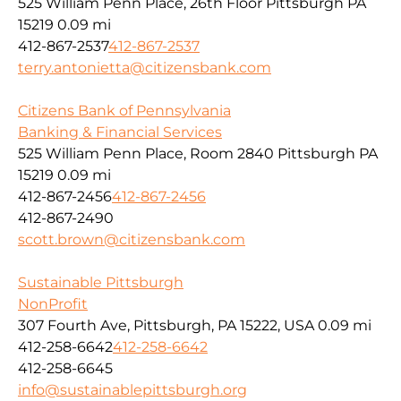
525 William Penn Place, 26th Floor Pittsburgh PA
15219
0.09 mi
412-867-2537
412-867-2537
terry.antonietta@citizensbank.com
Citizens Bank of Pennsylvania
Banking & Financial Services
525 William Penn Place, Room 2840 Pittsburgh PA
15219
0.09 mi
412-867-2456
412-867-2456
412-867-2490
scott.brown@citizensbank.com
Sustainable Pittsburgh
NonProfit
307 Fourth Ave, Pittsburgh, PA 15222, USA
0.09 mi
412-258-6642
412-258-6642
412-258-6645
info@sustainablepittsburgh.org