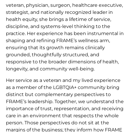
veteran, physician, surgeon, healthcare executive,
strategist, and nationally recognized leader in
health equity, she brings a lifetime of service,
discipline, and systems-level thinking to the
practice. Her experience has been instrumental in
shaping and refining FRAME’s wellness arm,
ensuring that its growth remains clinically
grounded, thoughtfully structured, and
responsive to the broader dimensions of health,
longevity, and community well-being.
Her service as a veteran and my lived experience
as a member of the LGBTQIA+ community bring
distinct but complementary perspectives to
FRAME’s leadership. Together, we understand the
importance of trust, representation, and receiving
care in an environment that respects the whole
person. Those perspectives do not sit at the
margins of the business; they inform how FRAME