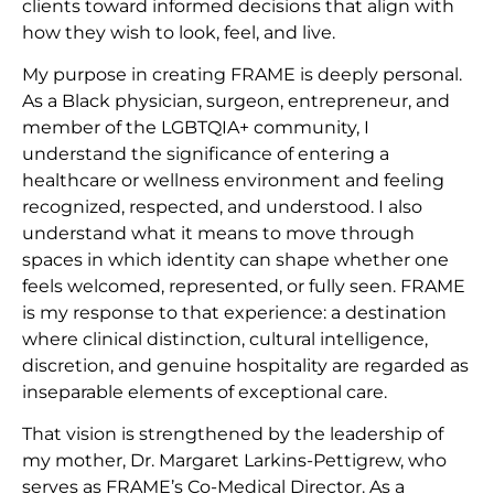
clients toward informed decisions that align with
how they wish to look, feel, and live.
My purpose in creating FRAME is deeply personal.
As a Black physician, surgeon, entrepreneur, and
member of the LGBTQIA+ community, I
understand the significance of entering a
healthcare or wellness environment and feeling
recognized, respected, and understood. I also
understand what it means to move through
spaces in which identity can shape whether one
feels welcomed, represented, or fully seen. FRAME
is my response to that experience: a destination
where clinical distinction, cultural intelligence,
discretion, and genuine hospitality are regarded as
inseparable elements of exceptional care.
That vision is strengthened by the leadership of
my mother, Dr. Margaret Larkins-Pettigrew, who
serves as FRAME’s Co-Medical Director. As a