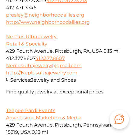
412-471-3727X213
412-471-3727X213
412-471-3746
presley@neighborhoodallies.org
http://www.neighborhoodallies.org
Ne Plus Ultra Jewelry
Retail & Specialty
429 Fourth Avenue, Pittsburgh, PA, USA
0.13 mi
412.377.8607
412.377.8607
Neplusultrajewelry@gmail.com
http://Neplusultrajewelry.com
Services:
Jewelry and Shoes
Fine quality jewelry at exceptional prices
Teepee Pardi Events
Advertising, Marketing & Media
429 Fourth Avenue, Pittsburgh, Pennsylvania
15219, USA
0.13 mi