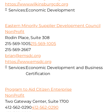
https://www.wilkinsburgcdc.org
Services:
Economic Development
Eastern Minority Supplier Development Council
NonProfit
Rodin Place, Suite 308
215-569-1005
215-569-1005
215-569-2667
brian@emsdc.org
https://www.emsdc.org
Services:
Economic Development and Business
Certification
Program to Aid Citizen Enterprise
NonProfit
Two Gateway Center, Suite 1700
412-562-0290
412-562-0290