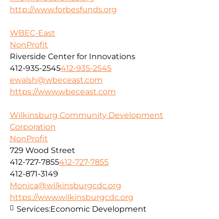
http://www.forbesfunds.org
WBEC-East
NonProfit
Riverside Center for Innovations
412-935-2545
412-935-2545
ewalsh@wbeceast.com
https://www.wbeceast.com
Wilkinsburg Community Development
Corporation
NonProfit
729 Wood Street
412-727-7855
412-727-7855
412-871-3149
Monica@wilkinsburgcdc.org
https://www.wilkinsburgcdc.org
Services:
Economic Development