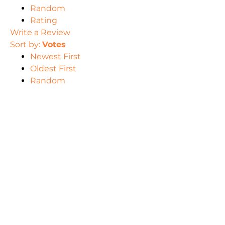
Random
Rating
Write a Review
Sort by:
Votes
Newest First
Oldest First
Random