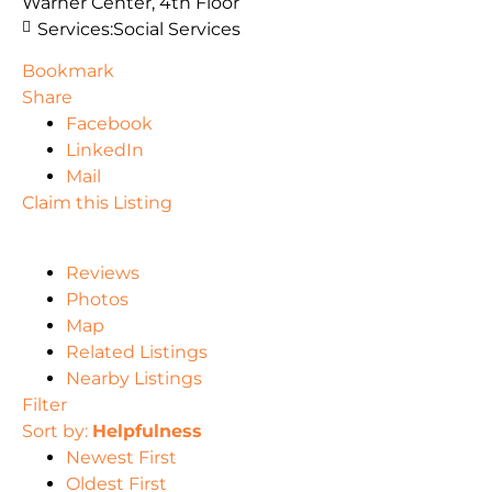
Warner Center, 4th Floor
Services:
Social Services
Bookmark
Share
Facebook
LinkedIn
Mail
Claim this Listing
Reviews
Photos
Map
Related Listings
Nearby Listings
Filter
Sort by:
Helpfulness
Newest First
Oldest First