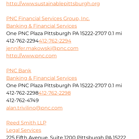
http://www.sustainablepittsburgh.org
PNC Financial Services Group, Inc.
Banking & Financial Services
One PNC Plaza Pittsburgh PA 15222-2707
0.1 mi
412-762-2294
412-762-2294
jennifer.makowski@pnc.com
http://www.pnc.com
PNC Bank
Banking & Financial Services
One PNC Plaza Pittsburgh PA 15222-2707
0.1 mi
412-762-2298
412-762-2298
412-762-4749
alan.trivilino@pnc.com
Reed Smith LLP
Legal Services
225 Fifth Avenue, Suite 1200 Pittsburgh PA 15222