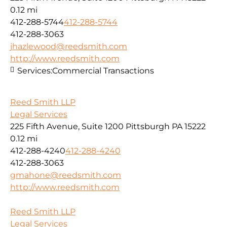
0.12 mi
412-288-5744
412-288-5744
412-288-3063
jhazlewood@reedsmith.com
http://www.reedsmith.com
Services:
Commercial Transactions
Reed Smith LLP
Legal Services
225 Fifth Avenue, Suite 1200 Pittsburgh PA 15222
0.12 mi
412-288-4240
412-288-4240
412-288-3063
gmahone@reedsmith.com
http://www.reedsmith.com
Reed Smith LLP
Legal Services