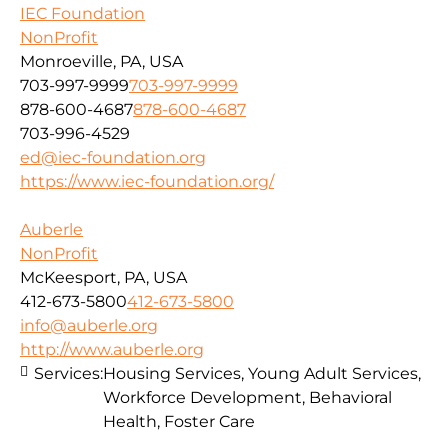
IEC Foundation
NonProfit
Monroeville, PA, USA
703-997-9999
703-997-9999
878-600-4687
878-600-4687
703-996-4529
ed@iec-foundation.org
https://www.iec-foundation.org/
Auberle
NonProfit
McKeesport, PA, USA
412-673-5800
412-673-5800
info@auberle.org
http://www.auberle.org
Services:
Housing Services, Young Adult Services,
Workforce Development, Behavioral
Health, Foster Care