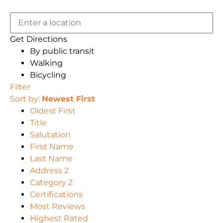
Get Directions
By public transit
Walking
Bicycling
Filter
Sort by:
Newest First
Oldest First
Title
Salutation
First Name
Last Name
Address 2
Category 2
Certifications
Most Reviews
Highest Rated