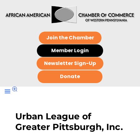
Join the Chamber
Member Login
Newsletter Sign-Up
Donate
Urban League of
Greater Pittsburgh, Inc.