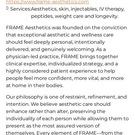
https://www.frame-aesthetics.com
Services:
Aesthetics, skin, injectables, IV therapy,
peptides, weight care and longevity.
FRAME Aesthetics was founded on the conviction
that exceptional aesthetic and wellness care
should feel deeply personal, intentionally
delivered, and genuinely welcoming. As a
physician-led practice, FRAME brings together
clinical expertise, individualized strategy, and a
highly considered patient experience to help
people feel more confident, more vital, and more
at home in their bodies.
Our philosophy is one of restraint, refinement, and
intention. We believe aesthetic care should
enhance rather than alter, preserving the
individuality of each person while allowing them to
present as the most assured version of
themselves. Every element of FRAME—from the