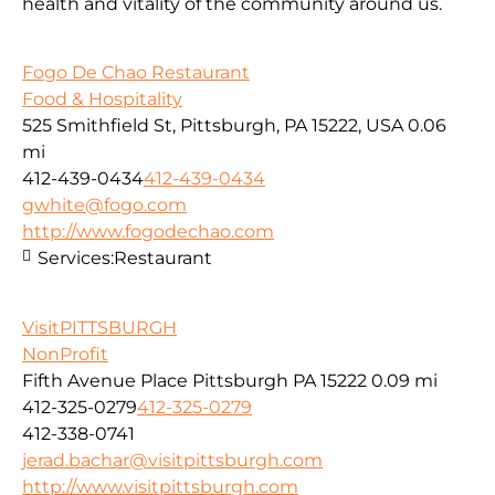
health and vitality of the community around us.
Fogo De Chao Restaurant
Food & Hospitality
525 Smithfield St, Pittsburgh, PA 15222, USA
0.06
mi
412-439-0434
412-439-0434
gwhite@fogo.com
http://www.fogodechao.com
Services:
Restaurant
VisitPITTSBURGH
NonProfit
Fifth Avenue Place Pittsburgh PA 15222
0.09 mi
412-325-0279
412-325-0279
412-338-0741
jerad.bachar@visitpittsburgh.com
http://www.visitpittsburgh.com