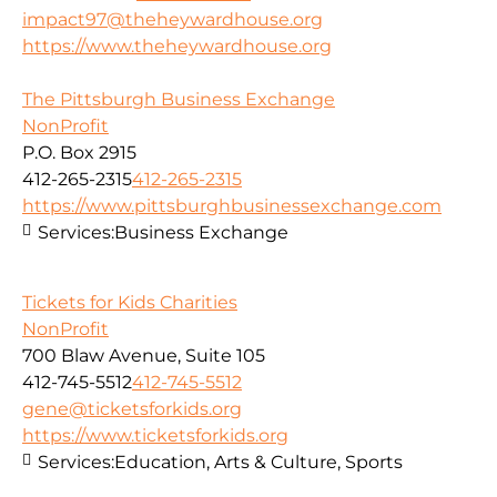
impact97@theheywardhouse.org
https://www.theheywardhouse.org
The Pittsburgh Business Exchange
NonProfit
P.O. Box 2915
412-265-2315
412-265-2315
https://www.pittsburghbusinessexchange.com
Services:
Business Exchange
Tickets for Kids Charities
NonProfit
700 Blaw Avenue, Suite 105
412-745-5512
412-745-5512
gene@ticketsforkids.org
https://www.ticketsforkids.org
Services:
Education, Arts & Culture, Sports