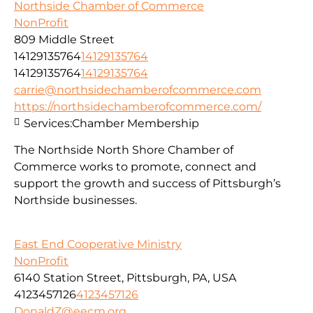
Northside Chamber of Commerce
NonProfit
809 Middle Street
14129135764
14129135764
14129135764
14129135764
carrie@northsidechamberofcommerce.com
https://northsidechamberofcommerce.com/
Services:
Chamber Membership
The Northside North Shore Chamber of
Commerce works to promote, connect and
support the growth and success of Pittsburgh’s
Northside businesses.
East End Cooperative Ministry
NonProfit
6140 Station Street, Pittsburgh, PA, USA
4123457126
4123457126
DonaldZ@eecm.org