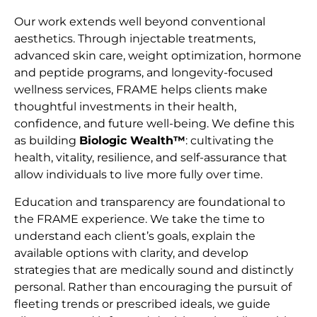
Our work extends well beyond conventional
aesthetics. Through injectable treatments,
advanced skin care, weight optimization, hormone
and peptide programs, and longevity-focused
wellness services, FRAME helps clients make
thoughtful investments in their health,
confidence, and future well-being. We define this
as building
Biologic Wealth™
: cultivating the
health, vitality, resilience, and self-assurance that
allow individuals to live more fully over time.
Education and transparency are foundational to
the FRAME experience. We take the time to
understand each client’s goals, explain the
available options with clarity, and develop
strategies that are medically sound and distinctly
personal. Rather than encouraging the pursuit of
fleeting trends or prescribed ideals, we guide