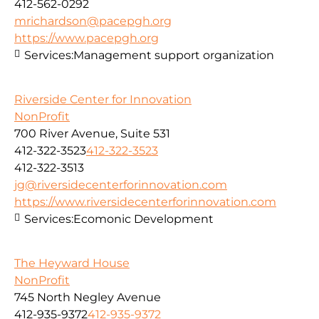
412-562-0292
mrichardson@pacepgh.org
https://www.pacepgh.org
Services:
Management support organization
Riverside Center for Innovation
NonProfit
700 River Avenue, Suite 531
412-322-3523
412-322-3523
412-322-3513
jg@riversidecenterforinnovation.com
https://www.riversidecenterforinnovation.com
Services:
Ecomonic Development
The Heyward House
NonProfit
745 North Negley Avenue
412-935-9372
412-935-9372