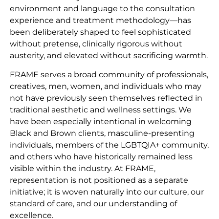
environment and language to the consultation
experience and treatment methodology—has
been deliberately shaped to feel sophisticated
without pretense, clinically rigorous without
austerity, and elevated without sacrificing warmth.
FRAME serves a broad community of professionals,
creatives, men, women, and individuals who may
not have previously seen themselves reflected in
traditional aesthetic and wellness settings. We
have been especially intentional in welcoming
Black and Brown clients, masculine-presenting
individuals, members of the LGBTQIA+ community,
and others who have historically remained less
visible within the industry. At FRAME,
representation is not positioned as a separate
initiative; it is woven naturally into our culture, our
standard of care, and our understanding of
excellence.