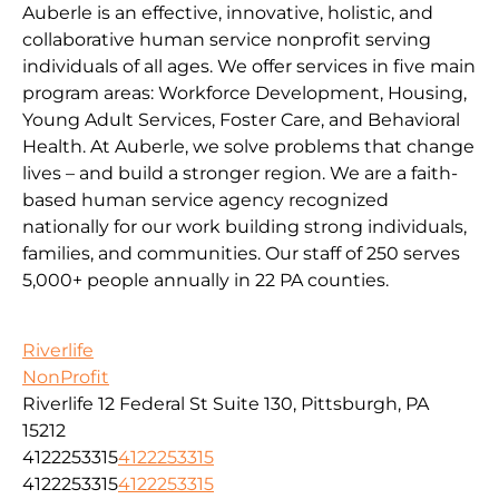
Auberle is an effective, innovative, holistic, and
collaborative human service nonprofit serving
individuals of all ages. We offer services in five main
program areas: Workforce Development, Housing,
Young Adult Services, Foster Care, and Behavioral
Health. At Auberle, we solve problems that change
lives – and build a stronger region. We are a faith-
based human service agency recognized
nationally for our work building strong individuals,
families, and communities. Our staff of 250 serves
5,000+ people annually in 22 PA counties.
Riverlife
NonProfit
Riverlife 12 Federal St Suite 130, Pittsburgh, PA
15212
4122253315
4122253315
4122253315
4122253315