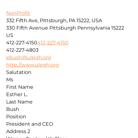
NonProfit
332 Fifth Ave, Pittsburgh, PA 15222, USA
330 Fifth Avenue
Pittsburgh
Pennsylvania
15222
US
412-227-4150
412-227-4150
412-227-4803
ebush@ulpgh.org
http://www.ulpgh.org
Salutation
Ms
First Name
Esther L.
Last Name
Bush
Position
President and CEO
Address 2